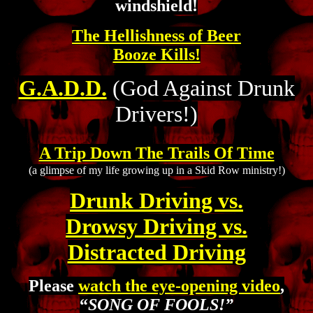
windshield!
The Hellishness of Beer
Booze Kills!
G.A.D.D.
(God Against Drunk
Drivers!)
A Trip Down The Trails Of Time
(a glimpse of my life growing up in a Skid Row ministry!)
Drunk Driving vs.
Drowsy Driving vs.
Distracted Driving
Please
watch the eye-opening video
,
“
SONG OF FOOLS!”