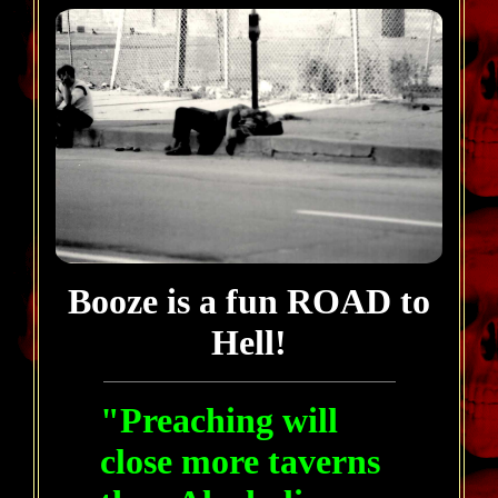
Booze is a fun ROAD to
Hell!
"Preaching will
close more taverns