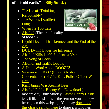
of this old earth.”
—
Billy Sunday
The Lie of “Drinking
Responsibly”
The Worlds Deadliest
Drug
When It's Too Late!
Alcohol
(The brutal reality
of booze!)
Liquid Devil
|
Drunkenness and the End of the
Age
DUI: Dying Under the Influence
Alcohol Kills 1,400 Students a Year
The Song of Fools
Alcohol and Traffic Deaths
A Frank Word About BOOZE!
Woman with BAC (Blood Alcohol
Concentration) of .152 Kills Police Officer With
Car!
King James Was Against Beer
Alcohol Public Enemy #1
|
Download
(a
modern-day Billy Sunday,
Pastor Danny Castle
tells it like it is! This is the sermon you are now
hearing on this webpage. You may
download
this classic sermon here
to share it with others,