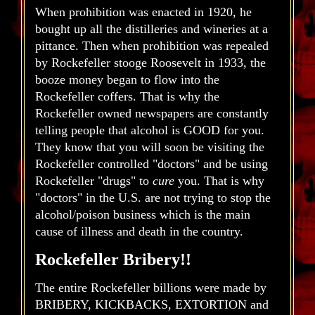
When prohibition was enacted in 1920, he
bought up all the distilleries and wineries at a
pittance. Then when prohibition was repealed
by Rockefeller stooge Roosevelt in 1933, the
booze money began to flow into the
Rockefeller coffers. That is why the
Rockefeller owned newspapers are constantly
telling people that alcohol is GOOD for you.
They know that you will soon be visiting the
Rockefeller controlled "doctors" and be using
Rockefeller "drugs" to
cure
you. That is why
"doctors" in the U.S. are not trying to stop the
alcohol/poison business which is the main
cause of illness and death in the country.
Rockefeller Bribery!!
The entire Rockefeller billions were made by
BRIBERY, KICKBACKS, EXTORTION and