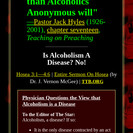
than Alcoholics
Anonymous will"
—
Pastor Jack Hyles
(1926-
2001),
chapter seventeen
,
Teaching on Preaching
Is Alcoholism A
Disease? No!
Hosea 3:1—4:6
|
Entire Sermon On Hosea
(by
Dr. J. Vernon McGee) |
TTB.ORG
Physician Questions the View that
Alcoholism is a Disease
To the Editor of The Star:
Alcoholism, a disease? If so:
It is the only disease contracted by an act