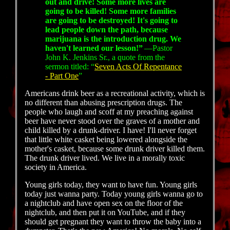
out and drive! Some more lives are
going to be killed! Some more families
are going to be destroyed! It's going to
lead people down the path, because
marijuana is the introduction drug. We
haven't learned our lesson!”
—Pastor
John K. Jenkins Sr., a quote from the
sermon titled: “
Seven Acts Of Repentance
- Part One
”
Americans drink beer as a recreational activity, which is
no different than abusing prescription drugs. The
people who laugh and scoff at my preaching against
beer have never stood over the graves of a mother and
child killed by a drunk-driver. I have! I'll never forget
that little white casket being lowered alongside the
mother's casket, because some drunk driver killed them.
The drunk driver lived. We live in a morally toxic
society in America.
Young girls today, they want to have fun. Young girls
today just wanna party. Today young girls wanna go to
a nightclub and have open sex on the floor of the
nightclub, and then put it on YouTube, and if they
should get pregnant they want to throw the baby into a