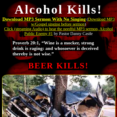
Alcohol Kills!
Download MP3 Sermon With No Singing
(
Download MP3
w/Gospel singing before sermon
)
Click
(streaming Audio) to hear the needful MP3 sermon,
Alcohol
Public Enemy #1
by Pastor Danny Castle
Proverb 20:1, “Wine is a mocker, strong
drink is raging: and whosoever is deceived
thereby is not wise.”
BEER KILLS!