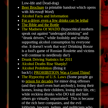
Low-life and Dead-dog)
Beer Brochure
(a printable handout which opens
with
Microsoft Word
)
Alcohol Facts and Information
For a driver, even a few drinks can be lethal
The Bible and the Bottle
The Madness Of MADD
(hypocritical mothers
speak out against “underaged drinking” and
“drunk drivers,” while foolishly and wilfully
supporting alcohol consumption by everyone
else. It doesn't work that way! Drinking Booze
is a fool's game of Russian Roulette and victims
will continue to needlessly die!)
Drunk Driving Statistics for 2011
Alcohol Deaths Rise Sharply!
Alcohol Prohibition
(Bring it
back!) |
PROHIBITION Was a Good Thing!
The Hypocrisy of U.S. Laws
(Some people go
to
prison for decades
for minor drug offenses
(and they don't even hurt anybody), losing their
homes, losing their children, losing their life, etc;
while reckless drunks who DO kill and hurt
others go virtually unpunished. This is because
of the rich beer companies, and the evil
lobbyists, lawyers, judges, and politicians who