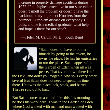
increase in property damage accidents during
1972. If the highest executive in our state either
doesn’t smell the problem or doesn’t have the
backbone to try to protect Hoosiers from the
Number 1 Problem disease on everybody’s
polls, and he is a medical graduate, what help
and hope is there for our state?
—Helen M. Calvin, M. D., South Bend
“Satan does not have to bother
himself by going to the tavern, he
owns the place. He has his emissaries
to run the place. Satan appeared in
the Garden of Eden when all was
peace. That tavern down there is of
the Devil and don't you forget it. And so is every other
tavern! But Satan does not need to spend his time
there. He owns the place lock, stock, and barrel.
They're sold out to him.
But Satan comes to a church like this this morning and
he does his work here. T'was in the Garden of Eden
where God walked with man and man walked with