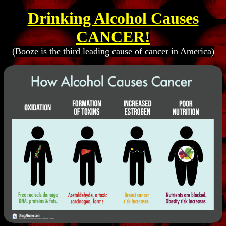
Drinking Alcohol Causes
CANCER!
(Booze is the third leading cause of cancer in America)