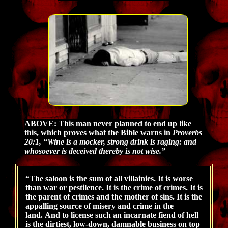
ABOVE: This
man never planned to end up like
this, which proves what the Bible warns in
Proverbs
20:1, “Wine is a mocker, strong drink is raging: and
whosoever is deceived thereby is not wise.”
“The saloon is the sum of all villainies. It is worse
than war or pestilence. It is the crime of crimes. It is
the parent of crimes and the mother of sins. It is the
appalling source of misery and crime in the
land. And to license such an incarnate fiend of hell
is the dirtiest, low-down, damnable business on top