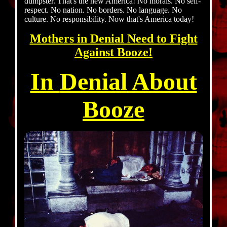
dumpster. That's the new America! No morals. No self-
respect. No nation. No borders. No language. No
culture. No responsibility. Now that's America today!
Mothers in Denial Need to Fight
Against
Booze!
In
Denial
About
Booze