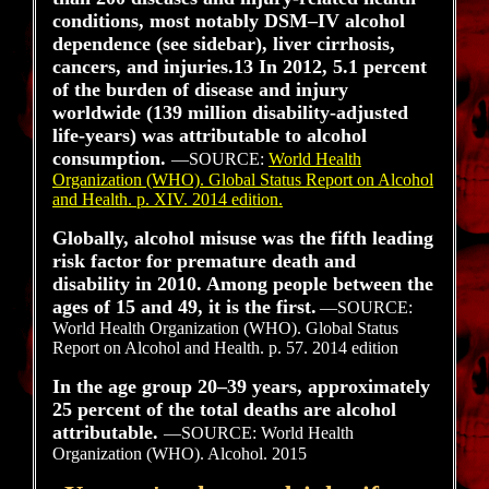
conditions, most notably DSM–IV alcohol
dependence (see sidebar), liver cirrhosis,
cancers, and injuries.13 In 2012, 5.1 percent
of the burden of disease and injury
worldwide (139 million disability-adjusted
life-years) was attributable to alcohol
consumption.
—SOURCE:
World Health
Organization (WHO). Global Status Report on Alcohol
and Health. p. XIV. 2014 edition.
Globally, alcohol misuse was the fifth leading
risk factor for premature death and
disability in 2010. Among people between the
ages of 15 and 49, it is the first.
—SOURCE:
World Health Organization (WHO). Global Status
Report on Alcohol and Health. p. 57. 2014 edition
In the age group 20–39 years, approximately
25 percent of the total deaths are alcohol
attributable.
—SOURCE: World Health
Organization (WHO). Alcohol. 2015