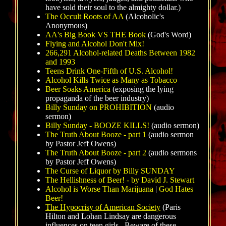
have sold their soul to the almighty dollar.)
The Occult Roots of AA
(Alcoholic's
Anonymous)
AA's Big Book VS THE Book
(God's Word)
Flying and Alcohol Don't Mix!
266,291 Alcohol-related Deaths Between 1982
and 1993
Teens Drink One-Fifth of U.S. Alcohol!
Alcohol Kills Twice as Many as Tobacco
Beer Soaks America
(exposing the lying
propaganda of the beer industry)
Billy Sunday on PROHIBITION
(audio
sermon)
Billy Sunday - BOOZE KILLS!
(audio sermon)
The Truth About Booze - part 1
(audio sermon
by Pastor Jeff Owens)
The Truth About Booze - part 2
(audio sermons
by Pastor Jeff Owens)
The Curse of Liquor by Billy SUNDAY
The Hellishness of Beer! - by David J. Stewart
Alcohol is Worse Than Marijuana
|
God Hates
Beer!
The Hypocrisy of American Society
(Paris
Hilton and Lohan Lindsay are dangerous
influences on teen girls. Beware of these