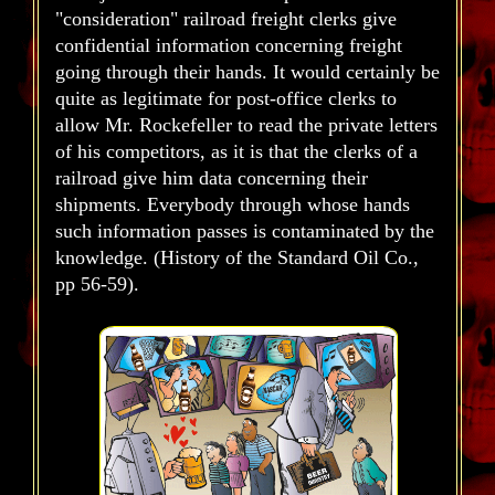
"consideration" railroad freight clerks give
confidential information concerning freight
going through their hands. It would certainly be
quite as legitimate for post-office clerks to
allow Mr. Rockefeller to read the private letters
of his competitors, as it is that the clerks of a
railroad give him data concerning their
shipments. Everybody through whose hands
such information passes is contaminated by the
knowledge. (History of the Standard Oil Co.,
pp 56-59).