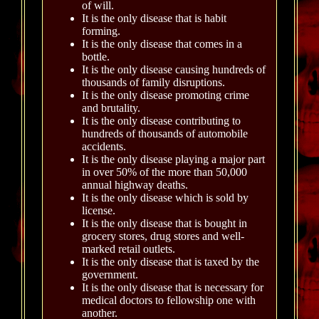
of will.
It is the only disease that is habit
forming.
It is the only disease that comes in a
bottle.
It is the only disease causing hundreds of
thousands of family disruptions.
It is the only disease promoting crime
and brutality.
It is the only disease contributing to
hundreds of thousands of automobile
accidents.
It is the only disease playing a major part
in over 50% of the more than 50,000
annual highway deaths.
It is the only disease which is sold by
license.
It is the only disease that is bought in
grocery stores, drug stores and well-
marked retail outlets.
It is the only disease that is taxed by the
government.
It is the only disease that is necessary for
medical doctors to fellowship one with
another.