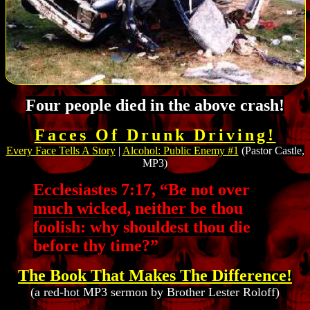
Four people died in the above crash!
Faces Of Drunk Driving!
Every Face Tells A Story
|
Alcohol: Public Enemy #1
(Pastor Castle,
MP3)
Ecclesiastes 7:17, “Be not over
much wicked, neither be thou
foolish: why shouldest thou die
before thy time?”
The Book That Makes The Difference!
(a red-hot MP3 sermon by Brother Lester Roloff)