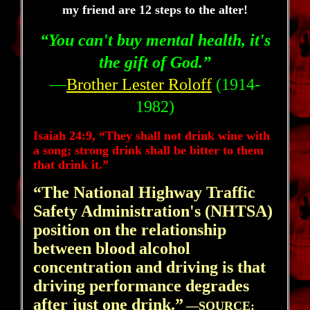
my friend are 12 steps to the alter!
“You can't buy mental health, it's
the gift of God.”
—
Brother Lester Roloff
(1914-
1982)
Isaiah 24:9, “They shall not drink wine with
a song; strong drink shall be bitter to them
that drink it.”
“The National Highway Traffic
Safety Administration's (NHTSA)
position on the relationship
between blood alcohol
concentration and driving is that
driving performance degrades
after just one drink.”
—
SOURCE: