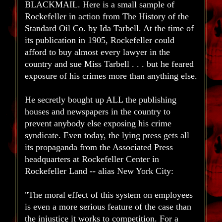
BLACKMAIL. Here is a small sample of
Rockefeller in action from The History of the
Standard Oil Co. by Ida Tarbell. At the time of
its publication in 1905, Rockefeller could
afford to buy almost every lawyer in the
country and sue Miss Tarbell . . . but he feared
exposure of his crimes more than anything else.
He secretly bought up ALL the publishing
houses and newspapers in the country to
prevent anybody else exposing his crime
syndicate. Even today, the lying press gets all
its propaganda from the Associated Press
headquarters at Rockefeller Center in
Rockefeller Land -- alias New York City:
"The moral effect of this system on employees
is even a more serious feature of the case than
the injustice it works to competition. For a