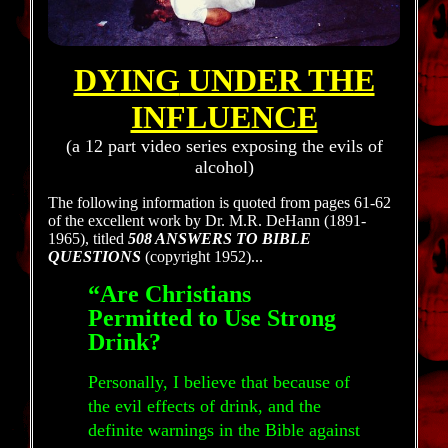
DYING
UNDER THE
INFLUENCE
(a 12 part video series exposing the evils of
alcohol)
The following information is quoted from pages 61-62
of the excellent work by Dr. M.R. DeHann (1891-
1965), titled
508 ANSWERS TO BIBLE
QUESTIONS
(copyright 1952)...
“Are Christians
Permitted to Use Strong
Drink?
Personally, I believe that because of
the evil effects of drink, and the
definite warnings in the Bible against