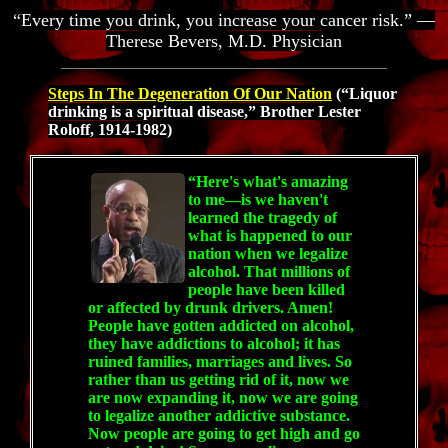
“Every time you drink, you increase your cancer risk.” —
Therese Bevers, M.D. Physician
Steps In The Degeneration Of Our Nation
(“Liquor
drinking is a spiritual disease,” Brother Lester
Roloff, 1914-1982)
“Here's what's amazing
to me—is we haven't
learned the tragedy of
what is happened to our
nation when we legalize
alcohol. That millions of
people have been killed
or affected by drunk drivers. Amen!
People have gotten addicted on alcohol,
they have addictions to alcohol; it has
ruined families, marriages and lives. So
rather than us getting rid of it, now we
are now expanding it, now we are going
to legalize another addictive substance.
Now people are going to get high and go