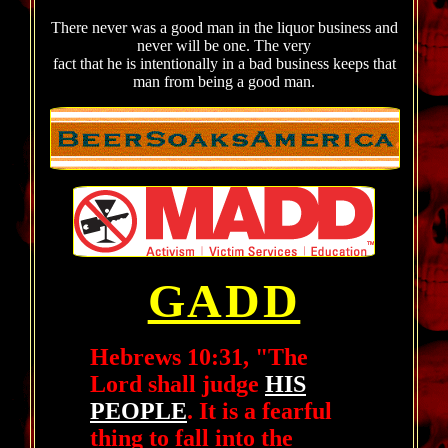
There never was a good man in the liquor business and
never will be one. The very
fact that he is intentionally in a bad business keeps that
man from being a good man.
GADD
Hebrews 10:31, "The
Lord shall judge
HIS
PEOPLE
. It is a fearful
thing to fall into the