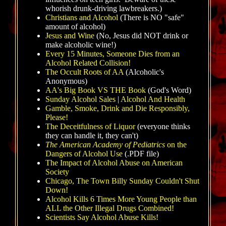
whorish drunk-driving lawbreakers.)
Christians and Alcohol
(There is NO "safe"
amount of alcohol)
Jesus and Wine
(No, Jesus did NOT drink or
make alcoholic wine!)
Every 15 Minutes, Someone Dies from an
Alcohol Related Collision!
The Occult Roots of AA
(Alcoholic's
Anonymous)
AA's Big Book VS THE Book
(God's Word)
Sunday Alcohol Sales
|
Alcohol And Health
Gamble, Smoke, Drink and Die Responsibly,
Please!
The Deceitfulness of Liquor
(everyone thinks
they can handle it, they can't)
The A
merican Academy of Pediatrics
on the
Dangers of Alcohol Use
(.PDF file)
The Impact of Alcohol Abuse on American
Society
Chicago, The Town Billy Sunday Couldn't Shut
Down!
Alcohol Kills 6 Times More Young People than
ALL the Other Illegal Drugs Combined!
Scientists Say Alcohol Abuse Kills!