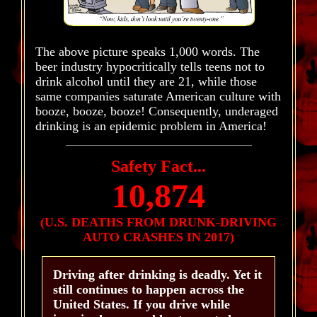
The above picture speaks 1,000 words. The
beer industry hypocritically tells teens not to
drink alcohol until they are 21, while those
same companies saturate American culture with
booze, booze, booze! Consequently, underaged
drinking is an epidemic problem in America!
Safety Fact...
10,874
(U.S. DEATHS FROM DRUNK-DRIVING
AUTO CRASHES IN 2017)
Driving after drinking is deadly. Yet it
still continues to happen across the
United States. If you drive while