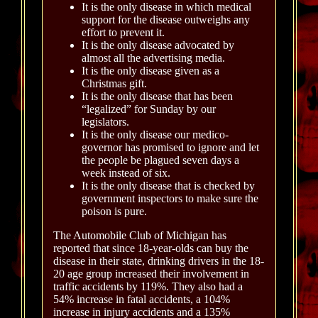
It is the only disease in which medical
support for the disease outweighs any
effort to prevent it.
It is the only disease advocated by
almost all the advertising media.
It is the only disease given as a
Christmas gift.
It is the only disease that has been
“legalized” for Sunday by our
legislators.
It is the only disease our medico-
governor has promised to ignore and let
the people be plagued seven days a
week instead of six.
It is the only disease that is checked by
government inspectors to make sure the
poison is pure.
The Automobile Club of Michigan has
reported that since 18-year-olds can buy the
disease in their state, drinking drivers in the 18-
20 age group increased their involvement in
traffic accidents by 119%. They also had a
54% increase in fatal accidents, a 104%
increase in injury accidents and a 135%