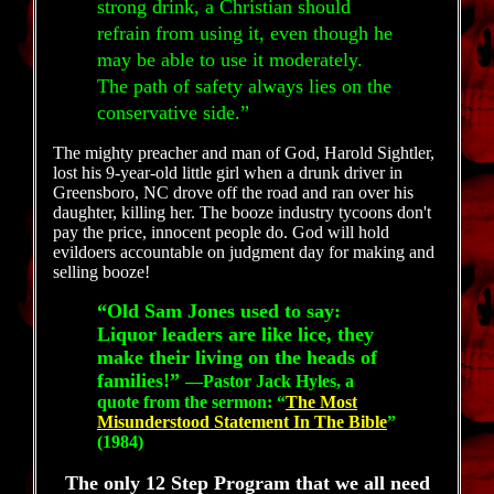
strong drink, a Christian should
refrain from using it, even though he
may be able to use it moderately.
The path of safety always lies on the
conservative side.”
The mighty preacher and man of God, Harold Sightler,
lost his 9-year-old little girl when a drunk driver in
Greensboro, NC drove off the road and ran over his
daughter, killing her. The booze industry tycoons don't
pay the price, innocent people do. God will hold
evildoers accountable on judgment day for making and
selling booze!
“Old Sam Jones used to say:
Liquor leaders are like lice, they
make their living on the heads of
families!”
—Pastor Jack Hyles, a
quote from the sermon: “
The Most
Misunderstood Statement In The Bible
”
(1984)
The only 12 Step Program that we all need