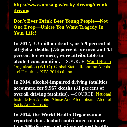
https://www.nhtsa.gov/risky-driving/drunk-
driving
Don't Ever Drink Beer Young People—Not
One Drop—Unless You Want Tragedy In
Your Life!
In 2012, 3.3 million deaths, or 5.9 percent of
all global deaths (7.6 percent for men and 4.1
percent for women), were attributable to
alcohol consumption.
—SOURCE:
World Health
Organization (WHO). Global Status Report on Alcohol
and Health. p. XIV. 2014 edition.
In 2014, alcohol-impaired driving fatalities
accounted for 9,967 deaths (31 percent of
overall driving fatalities).
—SOURCE:
National
Institute For Alcohol Abuse And Alcoholism - Alcohol
Facts And Statistics
In 2014, the World Health Organization
reported that alcohol contributed to more
than 200 diseases and injury-related health