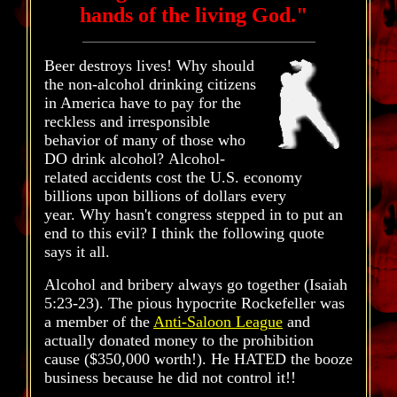
hands of the living God."
Beer destroys lives! Why should
the non-alcohol drinking citizens
in America have to pay for the
reckless and irresponsible
behavior of many of those who
DO drink alcohol? Alcohol-
related accidents cost the U.S. economy
billions upon billions of dollars every
year. Why hasn't congress stepped in to put an
end to this evil? I think the following quote
says it all.
Alcohol and bribery always go together (Isaiah
5:23-23). The pious hypocrite Rockefeller was
a member of the
Anti-Saloon League
and
actually donated money to the prohibition
cause ($350,000 worth!). He HATED the booze
business because he did not control it!!