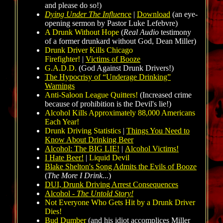
and please do so!)
Dying Under The Influenc
e
|
Download
(an eye-
opening sermon by Pastor Luke Lefebvre)
A Drunk Without Hope
(
Real Audio
testimony
of a former drunkard without God, Dean Miller)
Drunk Driver Kills Chicago
Firefighter!
|
Victims of Booze
G.A.D.D.
(God Against Drunk Drivers!)
The Hypocrisy of “Underage Drinking”
Warnings
Anti-Saloon League Quitters!
(Increased crime
because of prohibition is the Devil's lie!)
Alcohol Kills Approximately 88,000 Americans
Each Year!
Drunk Driving Statistics
|
Things You Need to
Know About Drinking Beer
Alcohol: The BIG LIE!
|
Alcohol Victims!
I Hate Beer!
|
Liquid Devil
Blake Shelton's Song Admits the Evils of Booze
(
The More I Drink...
)
DUI, Drunk Driving Arrest Consequences
Alcohol -
The Untold Story!
Not Everyone Who Gets Hit by a Drunk Driver
Dies!
Bud Dumber
(and his idiot accomplices Miller