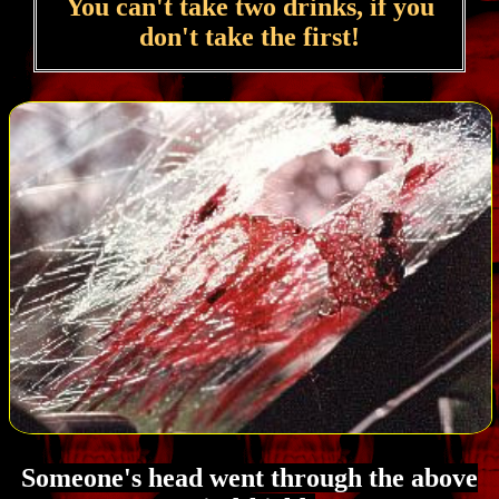
You can't take two drinks, if you
don't take the first!
Someone's head went through the above