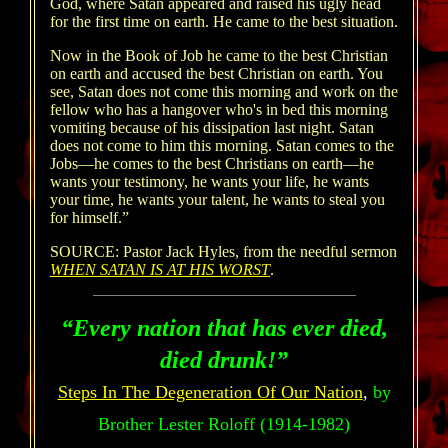
God, where Satan appeared and raised his ugly head
for the first time on earth. He came to the best situation.
Now in the Book of Job he came to the best Christian
on earth and accused the best Christian on earth. You
see, Satan does not come this morning and work on the
fellow who has a hangover who's in bed this morning
vomiting because of his dissipation last night. Satan
does not come to him this morning. Satan comes to the
Jobs—he comes to the best Christians on earth—he
wants your testimony, he wants your life, he wants
your time, he wants your talent, he wants to steal you
for himself.”
SOURCE: Pastor Jack Hyles, from the needful sermon
WHEN SATAN IS AT HIS WORST
.
“Every nation that has ever died,
died drunk!”
Steps In The Degeneration Of Our Nation
,
by
Brother Lester Roloff (1914-1982)