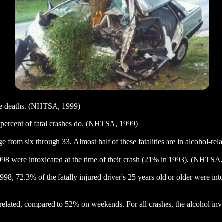
cle deaths. (NHTSA, 1999)
9 percent of fatal crashes do. (NHTSA, 1999)
 age from six through 33. Almost half of these fatalities are in alcohol-
1998 were intoxicated at the time of their crash (21% in 1993). (NHTSA
998, 72.3% of the fatally injured driver's 25 years old or older were i
l-related, compared to 52% on weekends. For all crashes, the alcohol 