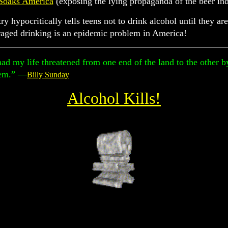
Soaks America
(exposing the lying propaganda of the beer ind
y hypocritically tells teens not to drink alcohol until they 
raged drinking is an epidemic problem in America!
had my life threatened from one end of the land to the other 
hem.” —
Billy Sunday
Alcohol Kills!