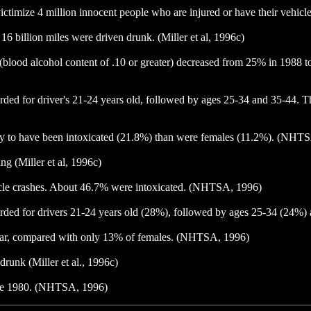
 victimize 4 million innocent people who are injured or have their vehic
16 billion miles were driven drunk. (Miller et al, 1996c)
ed (blood alcohol content of .10 or greater) decreased from 25% in 198
corded for driver's 21-24 years old, followed by ages 25-34 and 35-44. 
ikely to have been intoxicated (21.8%) than were females (11.2%). (NHT
ng (Miller et al, 1996c)
ehicle crashes. About 46.7% were intoxicated. (NHTSA, 1996)
recorded for drivers 21-24 years old (28%), followed by ages 25-34 (2
t year, compared with only 13% of females. (NHTSA, 1996)
 drunk (Miller et al., 1996c)
nce 1980. (NHTSA, 1996)