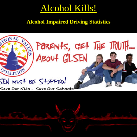
Alcohol Kills!
Alcohol Impaired Driving Statistics