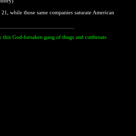
ustry)
are 21, while those same companies saturate American
by this God-forsaken gang of thugs and cutthroats