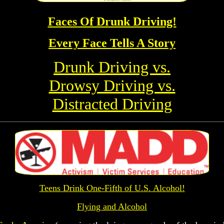
Faces Of Drunk Driving!
Every Face Tells A Story
Drunk Driving vs.
Drowsy Driving vs.
Distracted Driving
Teens Drink One-Fifth of U.S. Alcohol!
Flying and Alcohol