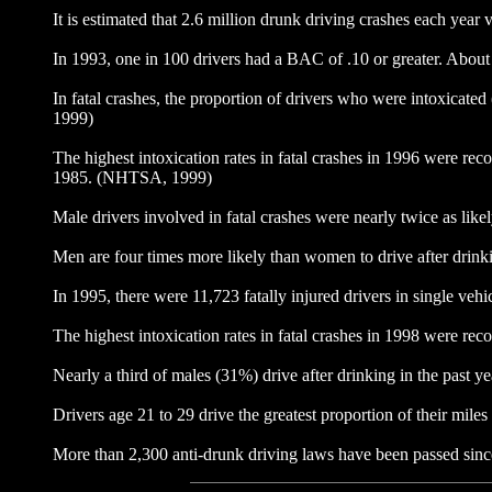
It is estimated that 2.6 million drunk driving crashes each year
In 1993, one in 100 drivers had a BAC of .10 or greater. About 
In fatal crashes, the proportion of drivers who were intoxicat
1999)
The highest intoxication rates in fatal crashes in 1996 were re
1985. (NHTSA, 1999)
Male drivers involved in fatal crashes were nearly twice as l
Men are four times more likely than women to drive after drinki
In 1995, there were 11,723 fatally injured drivers in single v
The highest intoxication rates in fatal crashes in 1998 were 
Nearly a third of males (31%) drive after drinking in the pas
Drivers age 21 to 29 drive the greatest proportion of their miles
More than 2,300 anti-drunk driving laws have been passed si