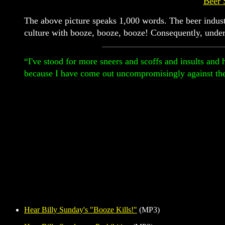
Beer 
The above picture speaks 1,000 words. The beer industr
culture with booze, booze, booze! Consequently, unde
“I've stood for more sneers and scoffs and insults and 
because I have come out uncompromisingly against t
Hear Billy Sunday's "Booze Kills!"
(MP3)