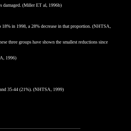
les damaged. (Miller ET al, 1996b)
8 to 18% in 1998, a 28% decrease in that proportion. (NHTSA,
These three groups have shown the smallest reductions since
SA, 1996)
4%) and 35-44 (21%). (NHTSA, 1999)