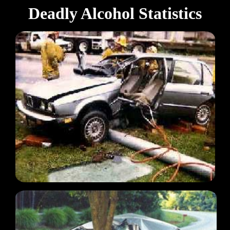
Deadly Alcohol Statistics