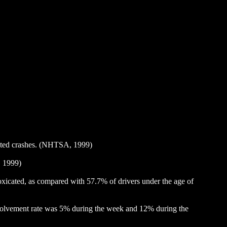
related crashes. (NHTSA, 1999)
, 1999)
ntoxicated, as compared with 57.7% of drivers under the age of
involvement rate was 5% during the week and 12% during the