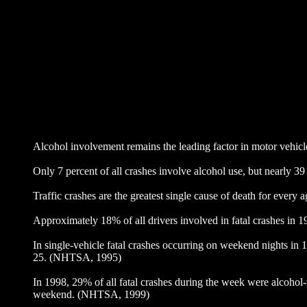
Alcohol involvement remains the leading factor in motor vehi
Only 7 percent of all crashes involve alcohol use, but nearly 3
Traffic crashes are the greatest single cause of death for every
Approximately 18% of all drivers involved in fatal crashes in 
In single-vehicle fatal crashes occurring on weekend nights in 1
25. (NHTSA, 1995)
In 1998, 29% of all fatal crashes during the week were alcoho
weekend. (NHTSA, 1999)