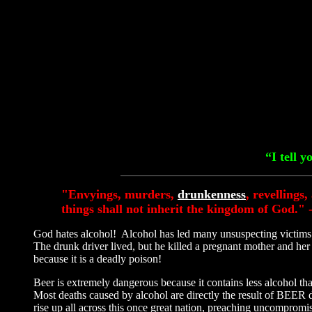
“I tell 
"Envyings, murders,
drunkenness
, revellings
things shall not inherit the kingdom of God." 
God hates alcohol! Alcohol has led many unsuspecting victims i
The drunk driver lived, but he killed a pregnant mother and 
because it is a deadly poison!
Beer is extremely dangerous because it contains less alcohol t
Most deaths caused by alcohol are directly the result of BEER
rise up all across this once great nation, preaching uncompromis