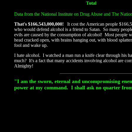
Total
Data from the National Institute on Drug Abuse and The Natio
That's $166,543,000,000!
It cost the American people $166,5
who would defend alcohol is a friend to Satan. So many people ma
evils are caused by the consumption of alcohol! Most people w
head cracked open, with brains hanging out, with blood splatte
fool and wake up.
I hate alcohol. I watched a man run a knife clear through his h
much? It's a fact that many accidents involving alcohol are com
Almighty!
"I am the sworn, eternal and uncompromising enemy o
power at my command. I shall ask no quarter from 