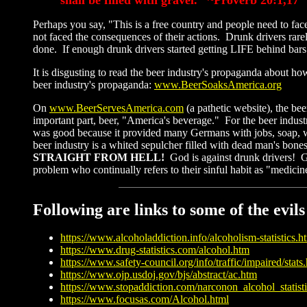
Perhaps you say, "This is a free country and people need to fac
not faced the consequences of their actions. Drunk drivers rare
done. If enough drunk drivers started getting LIFE behind bars
It is disgusting to read the beer industry's propaganda about ho
beer industry's propaganda:
www.BeerSoaksAmerica.org
On
www.B
eerServesAmerica.com
(a pathetic website), the b
important part, beer, "America's beverage." For the beer industr
was good because it provided many Germans with jobs, soap, wigs
beer industry is a whited sepulcher filled with dead man's bone
STRAIGHT FROM HELL!
God is against drunk drivers! 
problem who continually refers to their sinful habit as "medi
Following are links to some of the evil
https://www.alcoholaddiction.info/alcoholism-statistics.h
https://www.drug-statistics.com/alcohol.htm
https://www.safety-council.org/info/traffic/impaired/stats
https://www.ojp.usdoj.gov/bjs/abstract/ac.htm
https://www.stopaddiction.com/narconon_alcohol_statisti
https://www.focusas.com/Alcohol.html