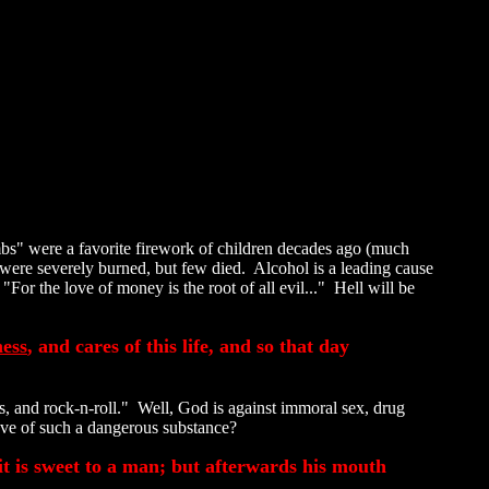
bs" were a favorite firework of children decades ago (much
r were severely burned, but few died. Alcohol is a leading cause
For the love of money is the root of all evil..." Hell will be
ess
, and cares of this life, and so that day
, and rock-n-roll." Well, God is against immoral sex, drug
rove of such a dangerous substance?
it is sweet to a man; but afterwards his mouth