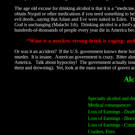
The age old excuse for drinking alcohol is that it is a "medici
obtain Nyquil or other medications if you need something to help
evil deeds...saying that Adam and Eve were naked in Eden. Ther
God is unchanging (Malachi 3:6). Drinking alcohol is a fool's 
hundreds-of-thousands of people every year die in America beca
“Wine is a mocker, strong drink is raging: an
Or was it an accident? If the U.S. government knows these hor
murder. It is insane. American government is crazy. Bitter almo
America. Talk about hypocrisy! The government actually issues 
them and drowning). Yet, look at the mass number of graves acr
Alc
Specialty alcohol and dr
Medical consequences
Loss of Earnings - Deat
Loss of Earnings - Illnes
Loss of Earnings - Crimi
Crashes, Fires