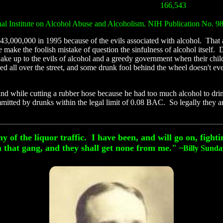
166,543
nal Institute on Alcohol Abuse and Alcoholism. NIH Publication No. 9
43,000,000 in 1995 because of the evils associated with alcohol. That a
ke the foolish mistake of question the sinfulness of alcohol itself. Don
ake up to the evils of alcohol and a greedy government when their chi
red all over the street, and some drunk fool behind the wheel doesn't e
and while cutting a rubber hose because he had too much alcohol to dri
mitted by drunks within the legal limit of 0.08 BAC. So legally they a
f the liquor traffic. I have been, and will go on, fightin
that gang, and they shall get none from me."
~
Billy Sund