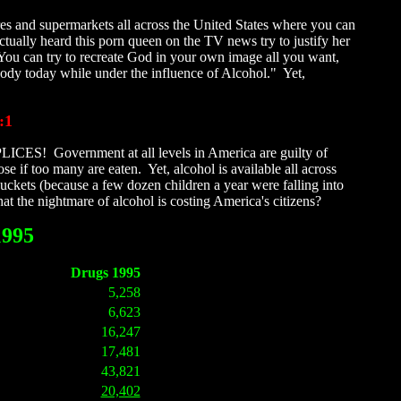
res and supermarkets all across the United States where you can
actually heard this porn queen on the TV news try to justify her
 You can try to recreate God in your own image all you want,
body today while under the influence of Alcohol." Yet,
:1
PLICES! Government at all levels in America are guilty of
 if too many are eaten. Yet, alcohol is available all across
ckets (because a few dozen children a year were falling into
 the nightmare of alcohol is costing America's citizens?
1995
Drugs 1995
5,258
6,623
16,247
17,481
43,821
20,402