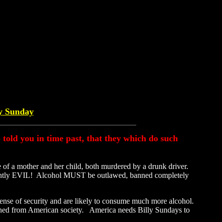
ly Sunday
so told you in time past, that they which do such
e of a mother and her child, both murdered by a drunk driver.
herently EVIL! Alcohol MUST be outlawed, banned completely
sense of security and are likely to consume much more alcohol.
banned from American society. America needs Billy Sundays to