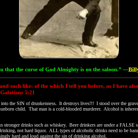
you that the curse of God Almighty is on the saloon.” —
Bil
, and such like: of the which I tell you before, as I have al
-Galatians 5:21
nto the SIN of drunkenness. It destroys lives!!! I stood over the grav
her unborn child. That man is a cold-blooded murderer. Alcohol is in
han stronger drinks such as whiskey. Beer drinkers are under a FALSE 
 drinking, not hard liquor. ALL types of alcoholic drinks need to be 
ingly hard and loud against the sin of drinking alcohol.