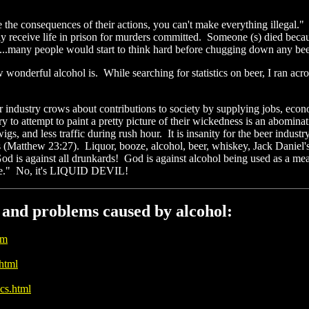
e the consequences of their actions, you can't make everything illegal
ly receive life in prison for murders committed. Someone (s) died becaus
...many people would start to think hard before chugging down any beer
w wonderful alcohol is. While searching for statistics on beer, I ran ac
eer industry crows about contributions to society by supplying jobs, ec
y to attempt to paint a pretty picture of their wickedness is an abomina
, and less traffic during rush hour. It is insanity for the beer indus
s (Matthew 23:27). Liquor, booze, alcohol, beer, whiskey, Jack Daniel's,
God is against all drunkards! God is against alcohol being used as a 
cine." No, it's LIQUID DEVIL!
s and problems caused by alcohol:
tm
.html
cs.html