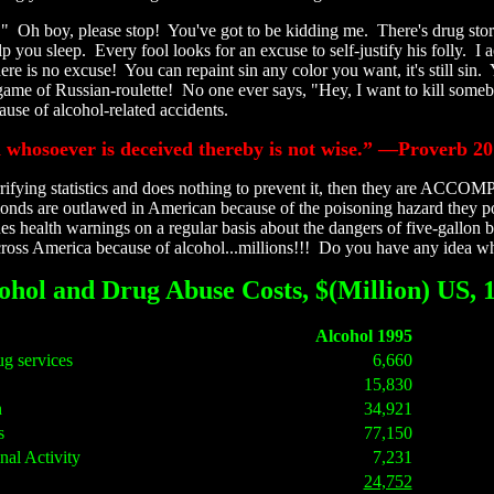
ne." Oh boy, please stop! You've got to be kidding me. There's drug sto
 you sleep. Every fool looks for an excuse to self-justify his folly. I 
e is no excuse! You can repaint sin any color you want, it's still sin.
game of Russian-roulette! No one ever says, "Hey, I want to kill some
use of alcohol-related accidents.
d whosoever is deceived thereby is not wise.” —Proverb 20
rifying statistics and does nothing to prevent it, then they are ACCOM
nds are outlawed in American because of the poisoning hazard they pose
health warnings on a regular basis about the dangers of five-gallon bu
oss America because of alcohol...millions!!! Do you have any idea what
ohol and Drug Abuse Costs, $(Million) US, 
Alcohol 1995
ug services
6,660
15,830
h
34,921
s
77,150
nal Activity
7,231
24,752