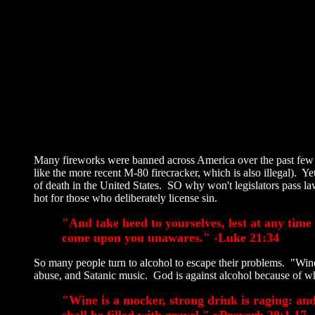
Many fireworks were banned across America over the past few d
like the more recent M-80 firecracker, which is also illegal). 
of death in the United States. SO why won't legislators pass law
hot for those who deliberately license sin.
"And take heed to yourselves, lest at any time
come upon you unawares." -Luke 21:34
So many people turn to alcohol to escape their problems. "Wine
abuse, and Satanic music. God is against alcohol because of w
"Wine is a mocker, strong drink is raging: and
shall be filled with gravel." ~Proverb 20:1,17