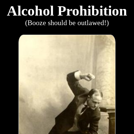
Alcohol Prohibition
(Booze should be outlawed!)