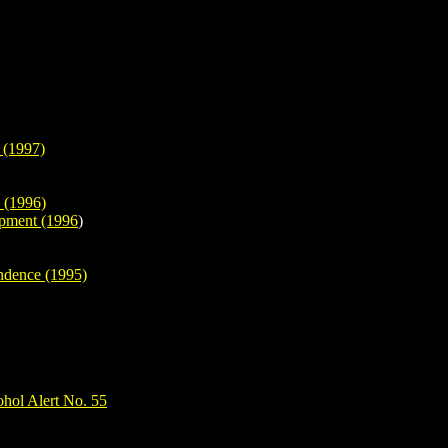
 (1997)
 (1996)
opment (1996
)
endence (1995)
hol Alert No. 55