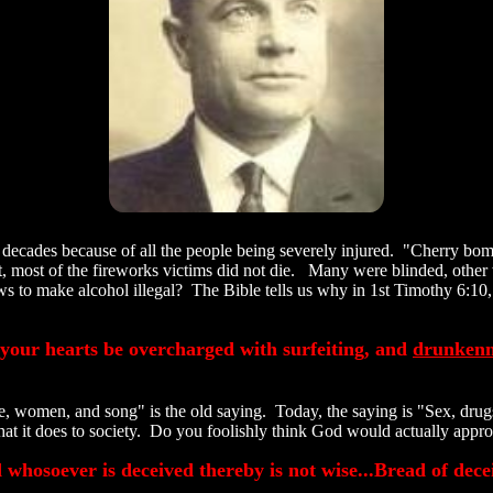
ecades because of all the people being severely injured. "Cherry bom
Yet, most of the fireworks victims did not die. Many were blinded, othe
s to make alcohol illegal? The Bible tells us why in 1st Timothy 6:10, "
 your hearts be overcharged with surfeiting, and
drunkenn
, women, and song" is the old saying. Today, the saying is "Sex, drugs
hat it does to society. Do you foolishly think God would actually app
 whosoever is deceived thereby is not wise...Bread of dece