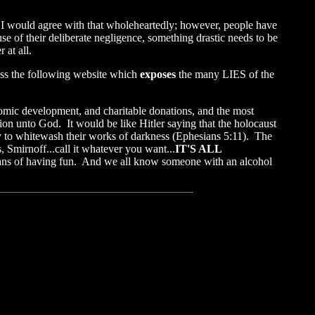
." I would agree with that wholeheartedly; however, people have
e of their deliberate negligence, something drastic needs to be
 at all.
ross the following website which
exposes
the many LIES of the
onomic development, and charitable donations, and the most
tion unto God. It would be like Hitler saying that the holocaust
try to whitewash their works of darkness (Ephesians 5:11). The
 Smirnoff...call it whatever you want...
IT'S ALL
means of having fun. And we all know someone with an alcohol