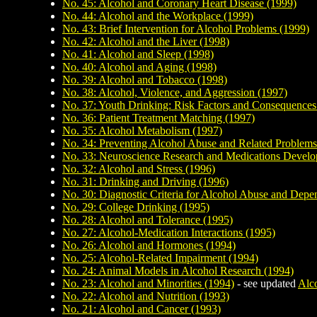
No. 45: Alcohol and Coronary Heart Disease (1999)
No. 44: Alcohol and the Workplace (1999)
No. 43: Brief Intervention for Alcohol Problems (1999)
No. 42: Alcohol and the Liver (1998)
No. 41: Alcohol and Sleep (1998)
No. 40: Alcohol and Aging (1998)
No. 39: Alcohol and Tobacco (1998)
No. 38: Alcohol, Violence, and Aggression (1997)
No. 37: Youth Drinking: Risk Factors and Consequences
No. 36: Patient Treatment Matching (1997)
No. 35: Alcohol Metabolism (1997)
No. 34: Preventing Alcohol Abuse and Related Problems
No. 33: Neuroscience Research and Medications Devel
No. 32: Alcohol and Stress (1996)
No. 31: Drinking and Driving (1996)
No. 30: Diagnostic Criteria for Alcohol Abuse and Dep
No. 29: College Drinking (1995)
No. 28: Alcohol and Tolerance (1995)
No. 27: Alcohol-Medication Interactions (1995)
No. 26: Alcohol and Hormones (1994)
No. 25: Alcohol-Related Impairment (1994)
No. 24: Animal Models in Alcohol Research (1994)
No. 23: Alcohol and Minorities (1994)
- see updated
Alco
No. 22: Alcohol and Nutrition (1993)
No. 21: Alcohol and Cancer (1993)