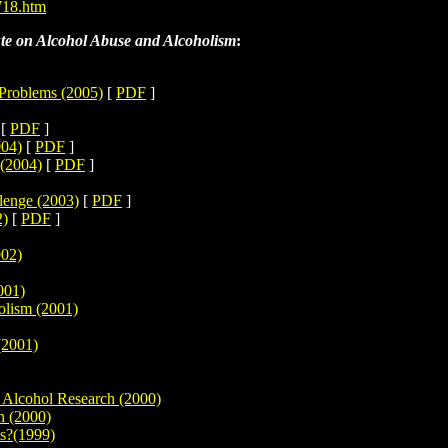
718.htm
ute on Alcohol Abuse and Alcoholism
:
 Problems (2005)
[
PDF
]
[
PDF
]
004)
[
PDF
]
 (2004)
[
PDF
]
lenge (2003)
[
PDF
]
2)
[
PDF
]
002)
001)
olism (2001)
(2001)
 Alcohol Research (2000)
n (2000)
ts?(1999)