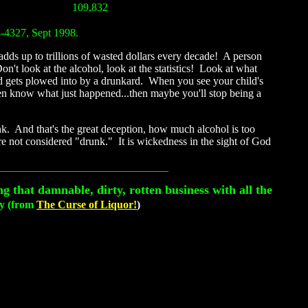
109,832
8-4327, Sept 1998.
dds up to trillions of wasted dollars every decade! A person
't look at the alcohol, look at the statistics! Look at what
ld gets plowed into by a drunkard. When you see your child's
ven know what just happened...then maybe you'll stop being a
nk. And that's the great deception, how much alcohol is too
re not considered "drunk." It is wickedness in the sight of God
g that damnable, dirty, rotten business with all the
ay (from
The Curse of Liquor!
)