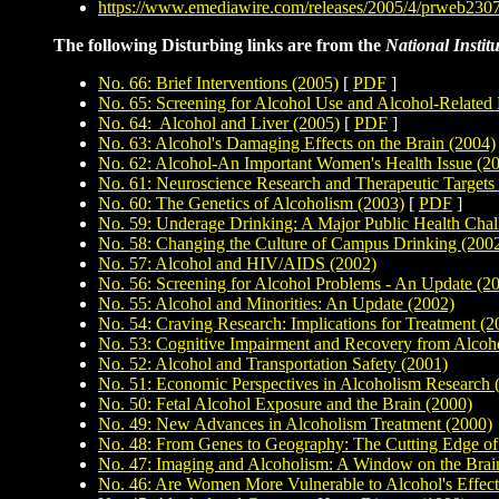
https://www.emediawire.com/releases/2005/4/prweb230
The following Disturbing links are from the
National Instit
No. 66: Brief Interventions (2005)
[
PDF
]
No. 65: Screening for Alcohol Use and Alcohol-Related
No. 64: Alcohol and Liver (2005)
[
PDF
]
No. 63: Alcohol's Damaging Effects on the Brain (2004)
No. 62: Alcohol-An Important Women's Health Issue (2
No. 61: Neuroscience Research and Therapeutic Targets
No. 60: The Genetics of Alcoholism (2003)
[
PDF
]
No. 59: Underage Drinking: A Major Public Health Chal
No. 58: Changing the Culture of Campus Drinking (200
No. 57: Alcohol and HIV/AIDS (2002)
No. 56: Screening for Alcohol Problems - An Update (2
No. 55: Alcohol and Minorities: An Update (2002)
No. 54: Craving Research: Implications for Treatment (2
No. 53: Cognitive Impairment and Recovery from Alcoh
No. 52: Alcohol and Transportation Safety (2001)
No. 51: Economic Perspectives in Alcoholism Research 
No. 50: Fetal Alcohol Exposure and the Brain (2000)
No. 49: New Advances in Alcoholism Treatment (2000)
No. 48: From Genes to Geography: The Cutting Edge of
No. 47: Imaging and Alcoholism: A Window on the Brai
No. 46: Are Women More Vulnerable to Alcohol's Effec