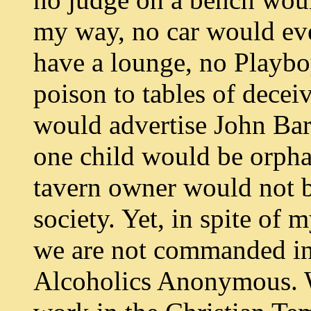
my way, no car would ev
have a lounge, no Playbo
poison to tables of dece
would advertise John Bar
one child would be orpha
tavern owner would not 
society. Yet, in spite of m
we are not commanded in 
Alcoholics Anonymous. 