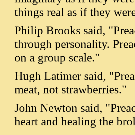
things real as if they we
Philip Brooks said, "Prea
through personality. Prea
on a group scale."
Hugh Latimer said, "Preac
meat, not strawberries."
John Newton said, "Preac
heart and healing the bro