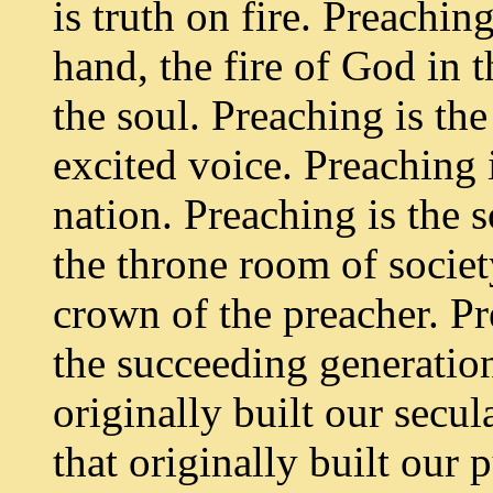
is truth on fire. Preachin
hand, the fire of God in t
the soul. Preaching is th
excited voice. Preaching 
nation. Preaching is the 
the throne room of societ
crown of the preacher. Pr
the succeeding generation
originally built our secul
that originally built our 