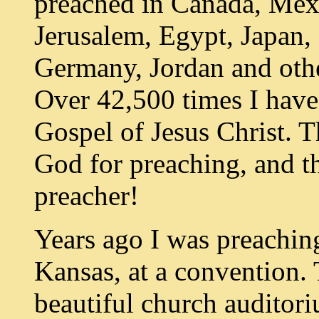
preached in Canada, Mex
Jerusalem, Egypt, Japan,
Germany, Jordan and othe
Over 42,500 times I have
Gospel of Jesus Christ. T
God for preaching, and 
preacher!
Years ago I was preaching
Kansas, at a convention.
beautiful church auditori