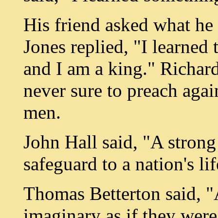
His friend asked what h
Jones replied, "I learned 
and I am a king." Richard
never sure to preach agai
men.
John Hall said, "A strong 
safeguard to a nation's lif
Thomas Betterton said, "
imaginary as if they were