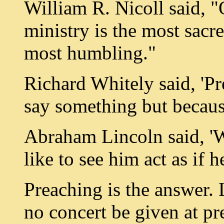
William R. Nicoll said, "
ministry is the most sacr
most humbling."
Richard Whitely said, 'P
say something but becau
Abraham Lincoln said, 'W
like to see him act as if 
Preaching is the answer. L
no concert be given at pr