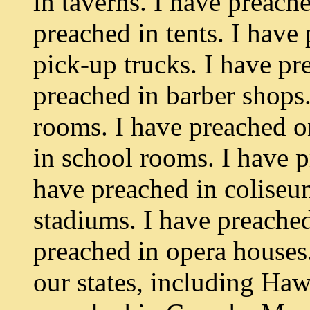
in taverns. I have preach
preached in tents. I have
pick-up trucks. I have pr
preached in barber shops.
rooms. I have preached on
in school rooms. I have p
have preached in coliseum
stadiums. I have preache
preached in opera houses
our states, including Haw