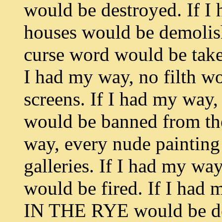
would be destroyed. If I
houses would be demolish
curse word would be taken
I had my way, no filth wo
screens. If I had my way
would be banned from the
way, every nude painting
galleries. If I had my wa
would be fired. If I ha
IN THE RYE would be decl