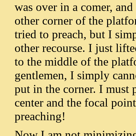
was over in a comer, and 
other corner of the platfo
tried to preach, but I sim
other recourse. I just lift
to the middle of the plat
gentlemen, I simply cann
put in the corner. I must
center and the focal point
preaching!
Now I am not minimizing