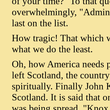
of your time?" To that q
overwhelmingly, "Admini
last on the list.
How tragic! That which w
what we do the least.
Oh, how America needs 
left Scotland, the countr
spiritually. Finally John
Scotland. It is said that 
was being spread, "Knox