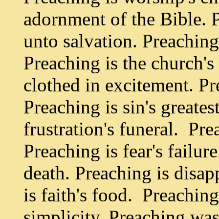
adornment of the Bible. 
unto salvation. Preaching 
Preaching is the church's 
clothed in excitement. Pr
Preaching is sin's greates
frustration's funeral. Pr
Preaching is fear's failur
death. Preaching is disa
is faith's food. Preaching
simplicity. Preaching was