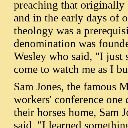
preaching that originally
and in the early days of o
theology was a prerequisi
denomination was founde
Wesley who said, "I just 
come to watch me as I bu
Sam Jones, the famous Me
workers' conference one d
their horses home, Sam J
said, "I learned somethin