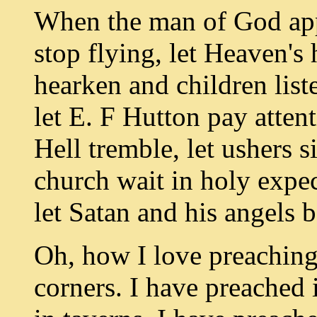
When the man of God appr
stop flying, let Heaven's 
hearken and children liste
let E. F Hutton pay atten
Hell tremble, let ushers s
church wait in holy expect
let Satan and his angels 
Oh, how I love preaching
corners. I have preached 