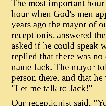
The most important hour o
hour when God's men appr
years ago the mayor of ou
receptionist answered t
asked if he could speak w
replied that there was no
name Jack. The mayor tol
person there, and that he 
"Let me talk to Jack!"
Our receptionist said, "