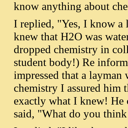
know anything about che
I replied, "Yes, I know a li
knew that H2O was water;
dropped chemistry in coll
student body!) Re inform
impressed that a layman
chemistry I assured him tha
exactly what I knew! He 
said, "What do you think