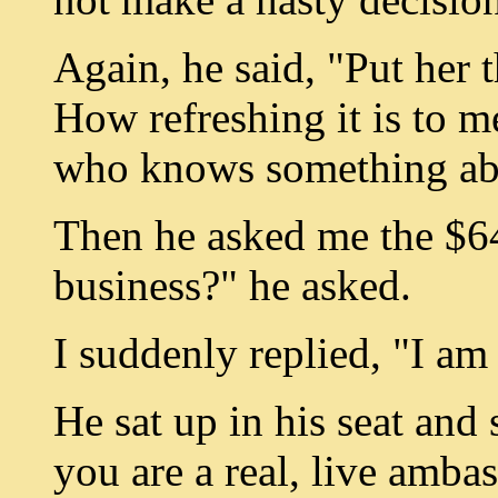
Again, he said, "Put her t
How refreshing it is to 
who knows something ab
Then he asked me the $6
business?" he asked.
I suddenly replied, "I am
He sat up in his seat and
you are a real, live amba