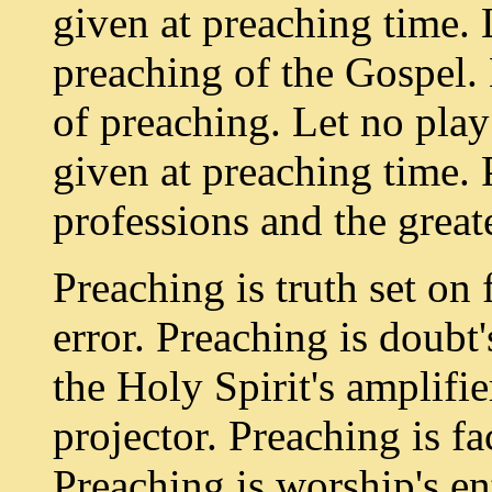
given at preaching time. 
preaching of the Gospel. 
of preaching. Let no play
given at preaching time. P
professions and the greate
Preaching is truth set on 
error. Preaching is doubt
the Holy Spirit's amplifie
projector. Preaching is fa
Preaching is worship's en