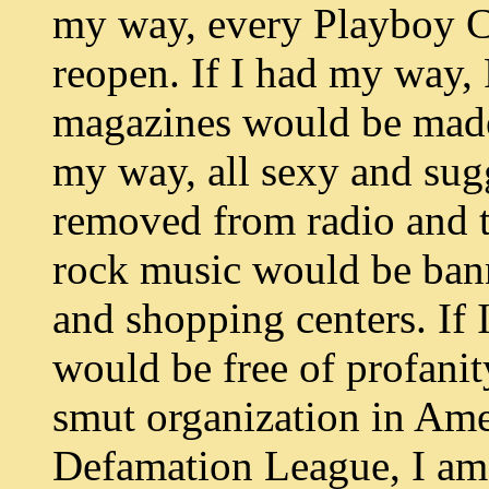
my way, every Playboy C
reopen. If I had my way, 
magazines would be made f
my way, all sexy and su
removed from radio and t
rock music would be ban
and shopping centers. If
would be free of profanit
smut organization in Amer
Defamation League, I am 