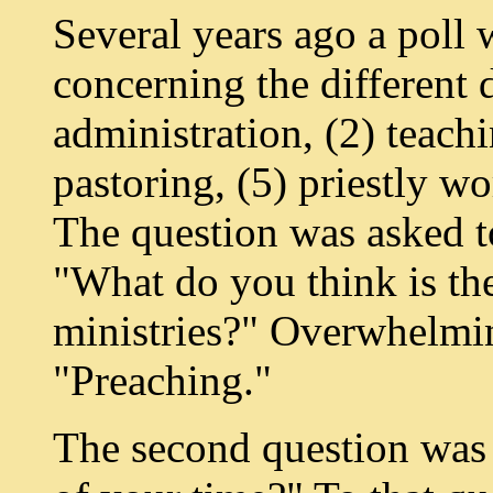
Several years ago a poll
concerning the different d
administration, (2) teachi
pastoring, (5) priestly w
The question was asked t
"What do you think is th
ministries?" Overwhelmin
"Preaching."
The second question was