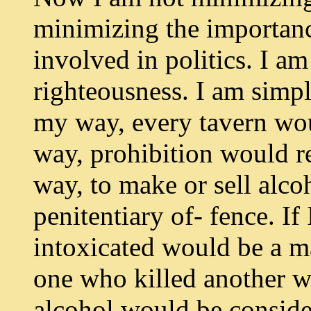
minimizing the importanc
involved in politics. I a
righteousness. I am simpl
my way, every tavern wou
way, prohibition would r
way, to make or sell alc
penitentiary of- fence. I
intoxicated would be a m
one who killed another w
alcohol would be conside