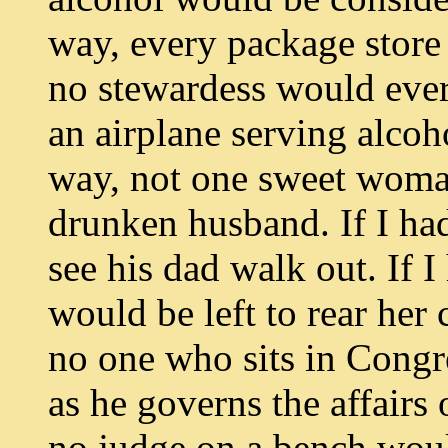
way, every package store
no stewardess would ever
an airplane serving alcoh
way, not one sweet woma
drunken husband. If I ha
see his dad walk out. If 
would be left to rear her
no one who sits in Congr
as he governs the affairs 
no judge on a bench would