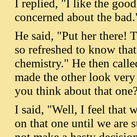
I replied, "I like the goo
concerned about the bad.
He said, "Put her there! T
so refreshed to know that
chemistry." He then calle
made the other look very
you think about that one
I said, "Well, I feel tha
on that one until we are 
not make a hasty decision