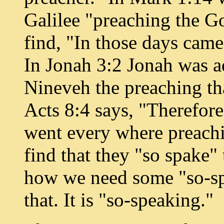
Galilee "preaching the G
find, "In those days came
In Jonah 3:2 Jonah was a
Nineveh the preaching th
Acts 8:4 says, "Therefore
went every where preachi
find that they "so spake"
how we need some "so-spe
that. It is "so-speaking."