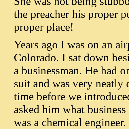
She was not being stubbo
the preacher his proper p
proper place!
Years ago I was on an air
Colorado. I sat down bes
a businessman. He had on
suit and was very neatly 
time before we introduced
asked him what business 
was a chemical engineer.