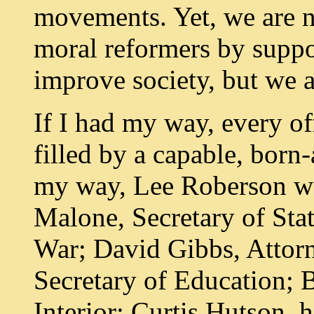
movements. Yet, we are 
moral reformers by suppo
improve society, but we
If I had my way, every o
filled by a capable, born-
my way, Lee Roberson wo
Malone, Secretary of Stat
War; David Gibbs, Attor
Secretary of Education; B
Interior; Curtis Hutson, 