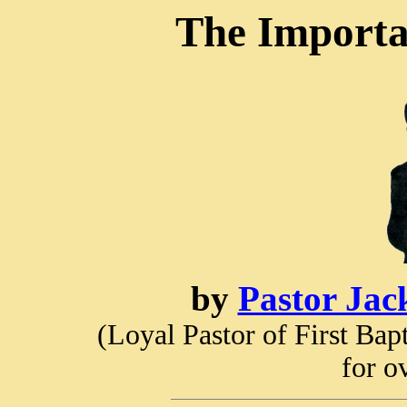
The Importa
by
Pastor Jac
(Loyal Pastor of First Ba
for o