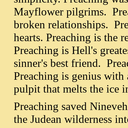
Mayflower pilgrims. Prea
broken relationships. Pre
hearts. Preaching is the 
Preaching is Hell's great
sinner's best friend. Prea
Preaching is genius with 
pulpit that melts the ice 
Preaching saved Nineveh,
the Judean wilderness int