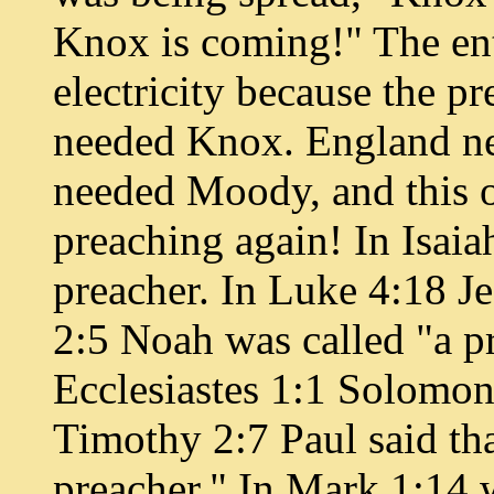
Knox is coming!" The ent
electricity because the p
needed Knox. England n
needed Moody, and this o
preaching again! In Isaiah
preacher. In Luke 4:18 Je
2:5 Noah was called "a pr
Ecclesiastes 1:1 Solomon 
Timothy 2:7 Paul said th
preacher." In Mark 1:14 w