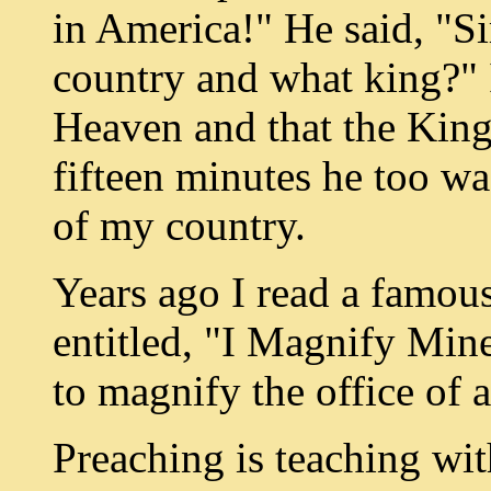
in America!" He said, "Si
country and what king?" I
Heaven and that the King
fifteen minutes he too wa
of my country.
Years ago I read a famou
entitled, "I Magnify Mine
to magnify the office of 
Preaching is teaching wit