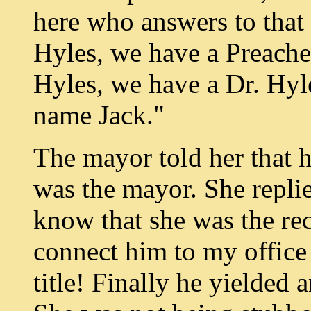
here who answers to that
Hyles, we have a Preache
Hyles, we have a Dr. Hyl
name Jack."
The mayor told her that 
was the mayor. She repli
know that she was the rec
connect him to my office 
title! Finally he yielded 