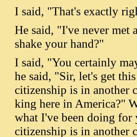
I said, "That's exactly rig
He said, "I've never met
shake your hand?"
I said, "You certainly m
he said, "Sir, let's get th
citizenship is in another 
king here in America?" We
what I've been doing for y
citizenship is in another 