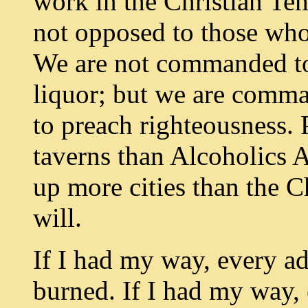
work in the Christian T
not opposed to those who
We are not commanded to g
liquor; but we are comma
to preach righteousness. 
taverns than Alcoholics 
up more cities than the 
will.
If I had my way, every a
burned. If I had my way