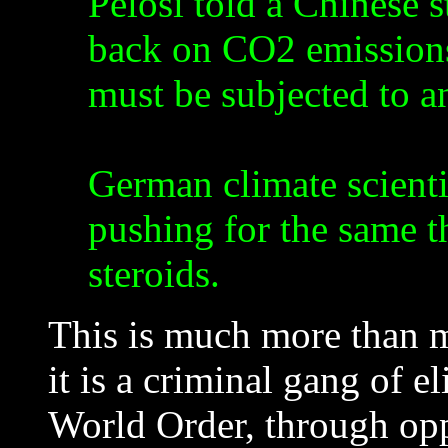
Pelosi told a Chinese s
back on CO2 emissions,
must be subjected to a
German climate scienti
pushing for the same t
steroids.
This is much more than m
it is a criminal gang of 
World Order, through op