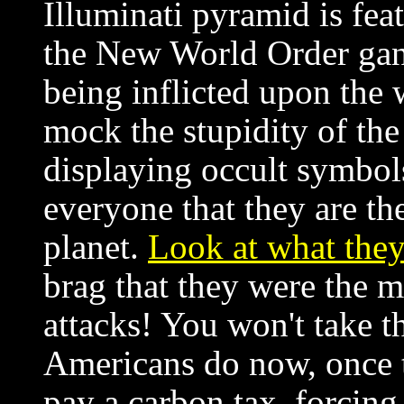
Illuminati pyramid is featu
the New World Order gang
being inflicted upon the w
mock the stupidity of th
displaying occult symbols
everyone that they are th
planet.
Look at what they
brag that they were the 
attacks! You won't take th
Americans do now, once t
pay a carbon tax, forcing