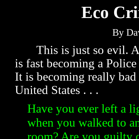
Eco Cr
By Dav
This is just so evil. 
is fast becoming a Police 
It is becoming really bad 
United States . . .
Have you ever left a li
when you walked to a
room? Are you guilty 