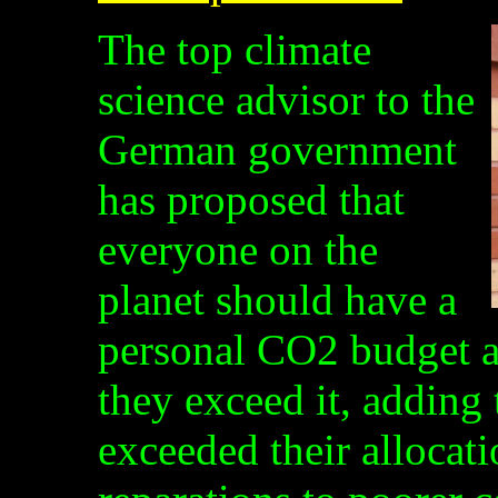
The top climate
science advisor to the
German government
has proposed that
everyone on the
planet should have a
personal CO2 budget an
they exceed it, adding
exceeded their allocat