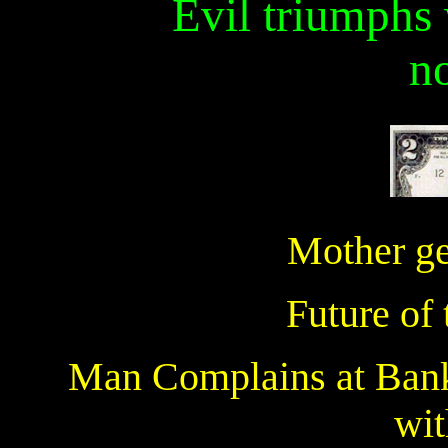
Evil triumphs
n
Mother get
Future of 
Man Complains at Bank
wit