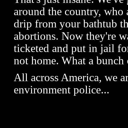
around the country, who 
drip from your bathtub th
abortions. Now they're w
ticketed and put in jail f
not home. What a bunch 
All across America, we a
environment police...