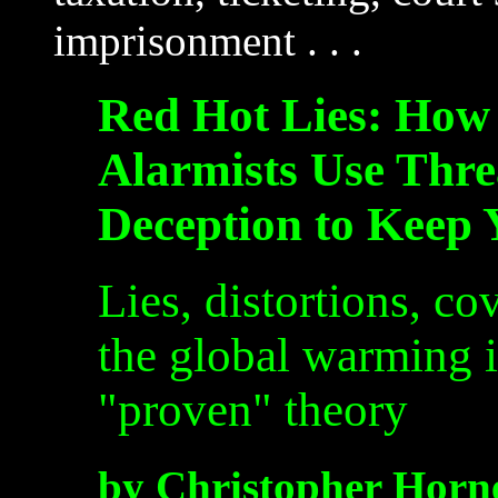
imprisonment . . .
Red Hot Lies: How
Alarmists Use Thre
Deception to Keep
Lies, distortions, co
the global warming i
"proven" theory
by Christopher Horn