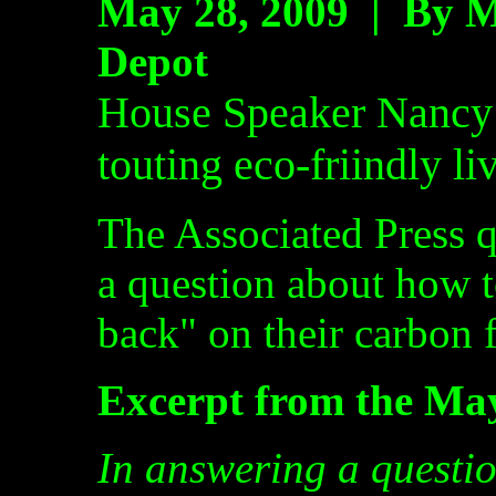
May 28, 2009 |
By M
Depot
House Speaker Nancy 
touting eco-friindly li
The Associated Press q
a question about how t
back" on their carbon f
Excerpt from the Ma
In answering a questi