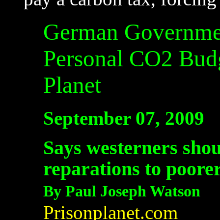
German Governmen
Personal CO2 Bud
Planet
September 07, 2009
Says westerners shou
reparations to poore
By Paul Joseph Watson
Prisonplanet.com