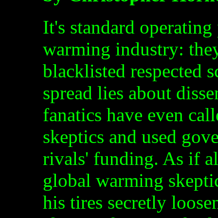
It's standard operating
warming industry: they
blacklisted respected 
spread lies about diss
fanatics have even cal
skeptics and used gove
rivals' funding. As if 
global warming skeptic
his tires secretly loos