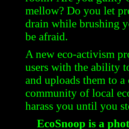
mellow? Do you let pr
drain while brushing 
be afraid.
A new eco-activism p
users with the ability 
and uploads them to a 
community of local eco
harass you until you s
EcoSnoop is a phot