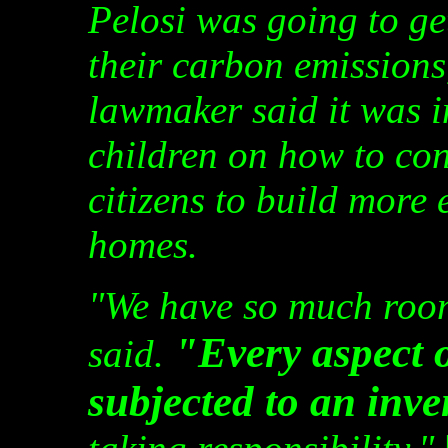
Pelosi was going to ge
their carbon emissions
lawmaker said it was 
children on how to con
citizens to build more 
homes.
"We have so much room
"Every aspect o
said.
subjected to an inve