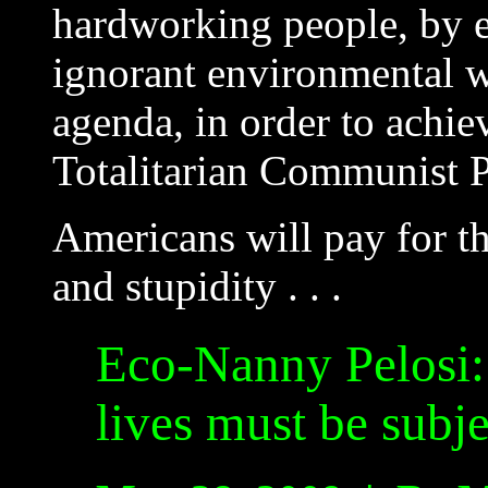
hardworking people, by ex
ignorant environmental w
agenda, in order to achi
Totalitarian Communist P
Americans will pay for t
and stupidity . . .
Eco-Nanny Pelosi: 
lives must be subj