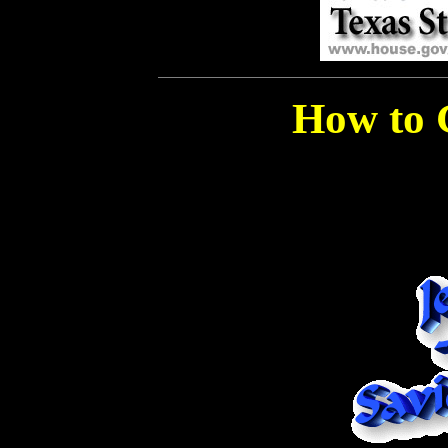
How to 