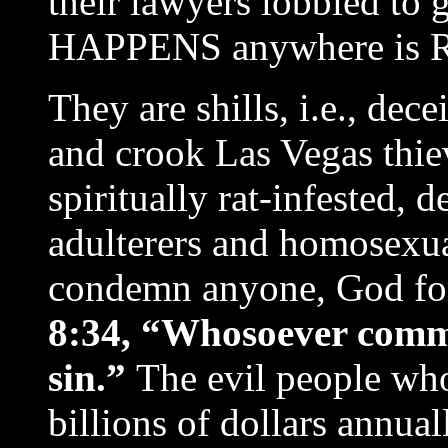
their lawyers lobbied to 
HAPPENS anywhere is 
They are shills, i.e., dec
and crook Las Vegas thie
spiritually rat-infested, 
adulterers and homosexua
condemn anyone, God for
8:34, “Whosoever commit
sin.”
The evil people wh
billions of dollars annua