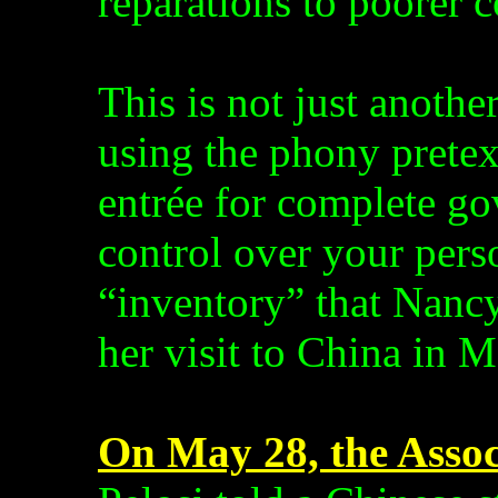
reparations to poorer c
This is not just anoth
using the phony pretex
entrée for complete g
control over your perso
“inventory” that Nancy
her visit to China in M
On May 28, the Assoc