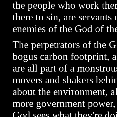
the people who work ther
there to sin,
are servants 
enemies of the God of the
The perpetrators of the 
bogus carbon footprint, a
are all part of a monstr
movers and shakers behind
about the environment, al
more government power, 
God sees what they're do