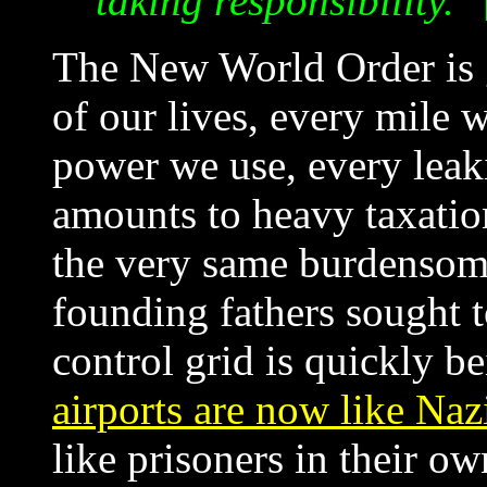
taking responsibility."
The New World Order is 
of our lives, every mile 
power we use, every leakin
amounts to heavy taxation
the very same burdensome
founding fathers sought t
control grid is quickly b
airports are now like Na
like prisoners in their o