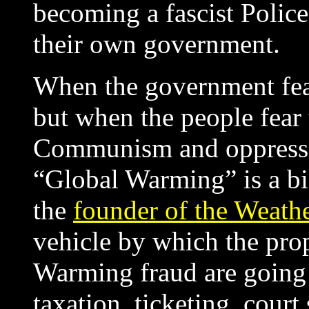
becoming a fascist Police
their own government.
When the government fear
but when the people fear 
Communism and oppressio
“Global Warming” is a bi
the
founder of the Weath
vehicle by which the pro
Warming fraud are going
taxation, ticketing, cou