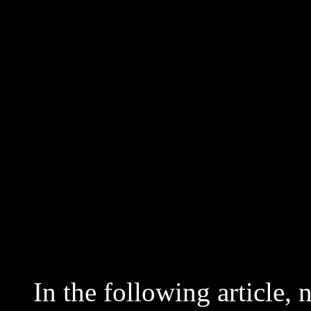
In the following article, 