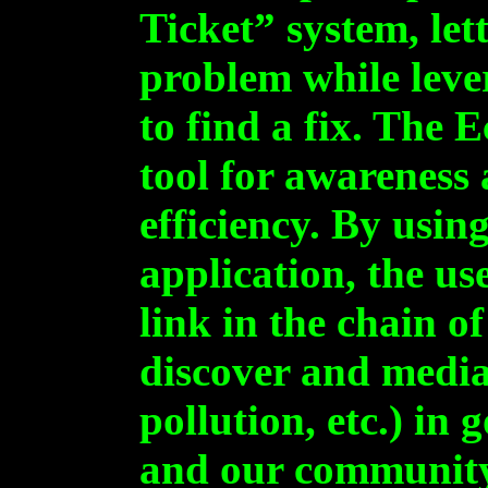
Ticket” system, let
problem while lev
to find a fix. The 
tool for awareness
efficiency. By usi
application, the u
link in the chain o
discover and media
pollution, etc.) in
and our communit