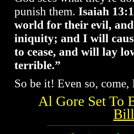
punish them.
Isaiah 13:1
world for their evil, and
iniquity; and I will cau
to cease, and will lay l
terrible.”
So be it! Even so, come, 
Al Gore Set To 
Bil