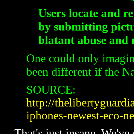
Users locate and r
by submitting pictu
blatant abuse and m
One could only imagin
been different if the N
SOURCE:
http://thelibertyguar
iphones-newest-eco-n
That's just insane. We've