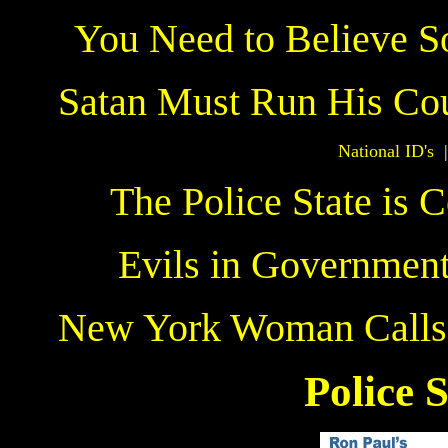
You Need to Believe S
Satan Must Run His Co
National ID's
The Police State is 
Evils in Governmen
New York Woman Calls 3
The
Police S