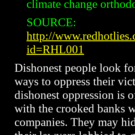
climate change orthod
SOURCE:
http://www.redhotlies.
id=RHL001
Dishonest people look fo
ways to oppress their vict
dishonest oppression is of
with the crooked banks w
companies. They may hide