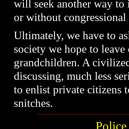
will seek another way to
or without congressional
Ultimately, we have to as
society we hope to leave 
grandchildren. A civilize
discussing, much less ser
to enlist private citizens
snitches.
Police