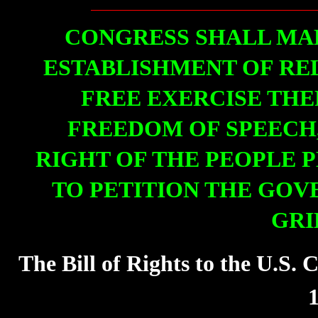
CONGRESS SHALL MA
ESTABLISHMENT OF REL
FREE EXERCISE THE
FREEDOM OF SPEECH,
RIGHT OF THE PEOPLE 
TO PETITION THE GOV
GRI
The Bill of Rights to the U.S.
1