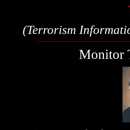
(Terrorism Informati
Monitor 