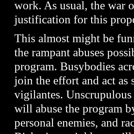
work. As usual, the war on
justification for this prop
This almost might be funn
the rampant abuses possib
program. Busybodies acro
join the effort and act a
vigilantes. Unscrupulous 
will abuse the
program by
personal enemies, and rac