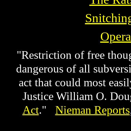
Snitching
Opera
"Restriction of free thou
dangerous of all subvers
act that could most eas
Justice William O. Doug
Act
."
Nieman Reports