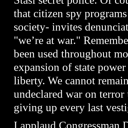
that citizen spy programs
society- invites denuncia
"we’re at war." Remember
been used throughout mod
expansion of state power 
liberty. We cannot remain
undeclared war on terror 
giving up every last vesti
I applaud Congressman D