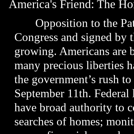
America's Friend: The H
Opposition to the Patri
Congress and signed by th
growing. Americans are b
many precious liberties 
the government’s rush to
September 11th. Federal
have broad authority to c
searches of homes; monito