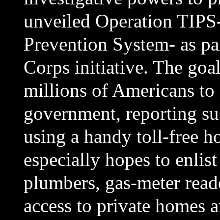
unveiled Operation TIPS-
Prevention System- as par
Corps initiative. The goal
millions of Americans to a
government, reporting sus
using a handy toll-free h
especially hopes to enlis
plumbers, gas-meter reade
access to private homes a