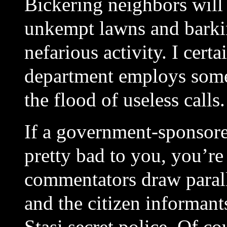
Bickering neighbors will 
unkempt lawns and barkin
nefarious activity. I cert
department employs some
the flood of useless calls.
If a government-sponsor
pretty bad to you, you’r
commentators draw paral
and the citizen informan
Stasi secret police. Of c