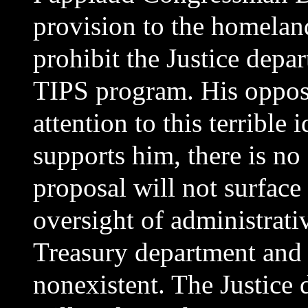
provision to the homeland
prohibit the Justice dep
TIPS program. His opposi
attention to this terrible
supports him, there is no
proposal will not surface
oversight of administrati
Treasury department and 
nonexistent. The Justice 