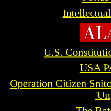
Intellectua
U.S. Constitut
USA P
Operation Citizen Snit
'Un
The Rat