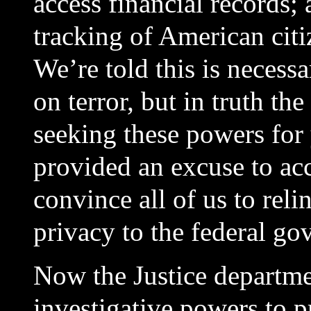
access financial records;
tracking of American cit
We’re told this is necess
on terror, but in truth t
seeking these powers for
provided an excuse to acc
convince all of us to rel
privacy to the federal go
Now the Justice departme
investigative powers to pr