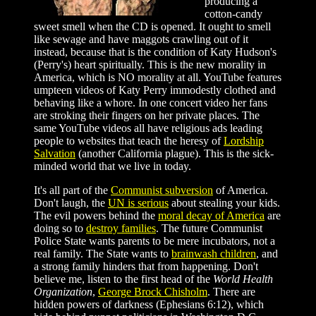
producing a
cotton-candy
sweet smell when the CD is opened. It ought to smell
like sewage and have maggots crawling out of it
instead, because that is the condition of Katy Hudson's
(Perry's) heart spiritually. This is the new morality in
America, which is NO morality at all. YouTube features
umpteen videos of Katy Perry immodestly clothed and
behaving like a whore. In one concert video her fans
are stroking their fingers on her private places. The
same YouTube videos all have religious ads leading
people to websites that teach the heresy of
Lordship
Salvation
(another California plague). This is the sick-
minded world that we live in today.
It's all part of the
Communist subversion
of America.
Don't laugh, the
UN is serious
about stealing your kids.
The evil powers behind the
moral decay of America
are
doing so to
destroy families
. The future Communist
Police State wants parents to be mere incubators, not a
real family. The State wants to
brainwash children
, and
a strong family hinders that from happening. Don't
believe me, listen to the first head of the
World Health
Organization
,
George Brock Chisholm
. There are
hidden powers of darkness (Ephesians 6:12), which