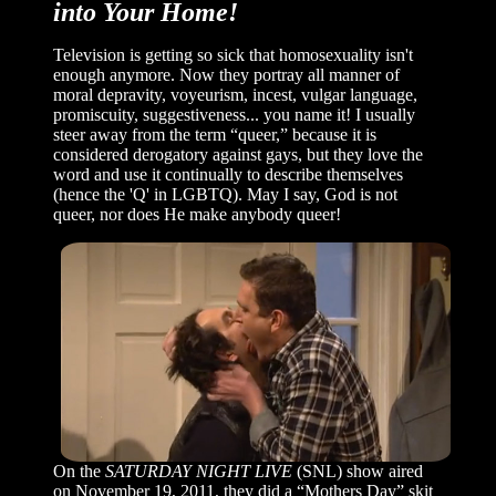
into Your Home!
Television is getting so sick that homosexuality isn't
enough anymore. Now they portray all manner of
moral depravity, voyeurism, incest, vulgar language,
promiscuity, suggestiveness... you name it! I usually
steer away from the term “queer,” because it is
considered derogatory against gays, but they love the
word and use it continually to describe themselves
(hence the 'Q' in LGBTQ). May I say, God is not
queer, nor does He make anybody queer!
On the
SATURDAY NIGHT LIVE
(SNL) show aired
on November 19, 2011, they did a “Mothers Day” skit