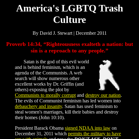
America's LGBTQ Trash
Culture
By David J. Stewart | December 2011
Proverb 14:34, “Righteousness exalteth a nation: but
sin is a reproach to any people.”
Satan is the god of this evil world
and is behind feminism, which is an
agenda of the Communists. A web
search will show numerous other
excellent works by Dr. Griffin (and
others) exposing the plot by
Communists to morally corrupt
and
destroy our nation
.
The evils of Communist feminism has led women into
debauchery and insanity
. Satan has used feminism to
steal women's marriages, kill their babies and destroy
their homes (John 10:10).
President Barack Obama
signed NDAA into law
on
December 31, 2011 which
permits the military to have