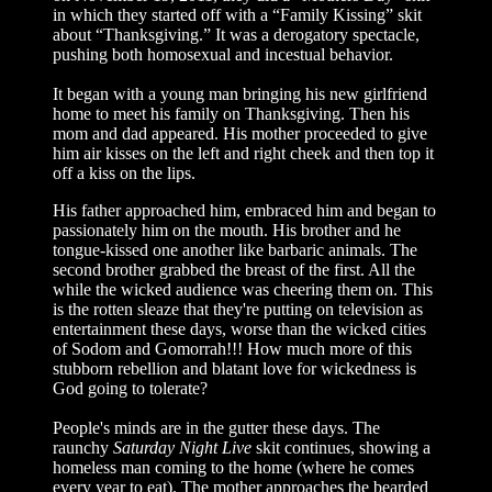
in which they started off with a “Family Kissing” skit
about “Thanksgiving.” It was a derogatory spectacle,
pushing both homosexual and incestual behavior.
It began with a young man bringing his new girlfriend
home to meet his family on Thanksgiving. Then his
mom and dad appeared. His mother proceeded to give
him air kisses on the left and right cheek and then top it
off a kiss on the lips.
His father approached him, embraced him and began to
passionately him on the mouth. His brother and he
tongue-kissed one another like barbaric animals. The
second brother grabbed the breast of the first. All the
while the wicked audience was cheering them on. This
is the rotten sleaze that they're putting on television as
entertainment these days, worse than the wicked cities
of Sodom and Gomorrah!!! How much more of this
stubborn rebellion and blatant love for wickedness is
God going to tolerate?
People's minds are in the gutter these days. The
raunchy
Saturday Night Live
skit continues, showing a
homeless man coming to the home (where he comes
every year to eat). The mother approaches the bearded