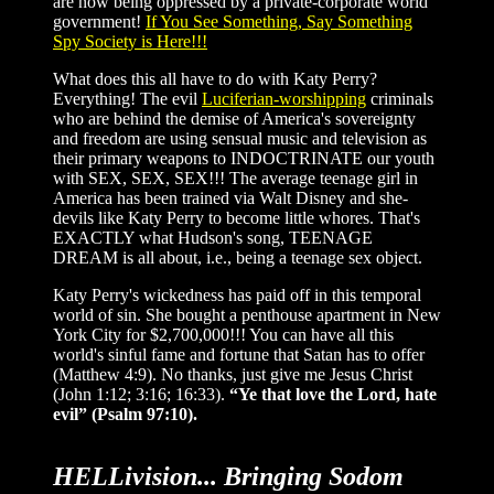
are now being oppressed by a private-corporate world
government!
If You See Something, Say Something
Spy Society is Here!!!
What does this all have to do with Katy Perry?
Everything! The evil
Luciferian-worshipping
criminals
who are behind the demise of America's sovereignty
and freedom are using sensual music and television as
their primary weapons to INDOCTRINATE our youth
with SEX, SEX, SEX!!! The average teenage girl in
America has been trained via Walt Disney and she-
devils like Katy Perry to become little whores. That's
EXACTLY what Hudson's song, TEENAGE
DREAM is all about, i.e., being a teenage sex object.
Katy Perry's wickedness has paid off in this temporal
world of sin. She bought a penthouse apartment in New
York City for $2,700,000!!! You can have all this
world's sinful fame and fortune that Satan has to offer
(Matthew 4:9). No thanks, just give me Jesus Christ
(John 1:12; 3:16; 16:33).
“Ye that love the Lord, hate
evil” (Psalm 97:10).
HELLivision... Bringing Sodom