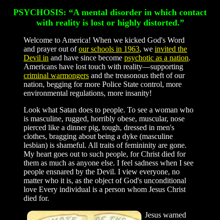
PSYCHOSIS: “A mental disorder in which contact
with reality is lost or highly distorted.”
Welcome to America! When we kicked God's Word
and prayer out of
our schools in 1963
, we
invited the
Devil in
and have since become
psychotic as a nation
.
Americans have lost touch with reality—supporting
criminal warmongers
and the treasonous theft of our
nation, begging for more Police State control, more
environmental regulations, more insanity!
Look what Satan does to people. To see a woman who
is masculine, rugged, horribly obese, muscular, nose
pierced like a dinner pig, tough, dressed in men's
clothes, bragging about being a dyke (masculine
lesbian) is shameful. All traits of femininity are gone.
My heart goes out to such people, for Christ died for
them as much as anyone else. I feel sadness when I see
people ensnared by the Devil. I view everyone, no
matter who it is, as the object of God's unconditional
love Every individual is a person whom Jesus Christ
died for.
Jesus warned