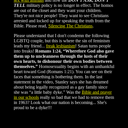
sex with animals
and now the
DON'T ASK, DON'T
TELL
military policy is no longer in effect. The homos
are out of the closet and they want your children.
They're not nice people! They want to see Christians
arrested and locked up for speaking the truth from the
Bible. Please read,
Silencing The Christians
.
Please understand that I don't condemn the following
LGBTQ couple, but this is where the sin of feminism
leads my friend...
freak lesbianism
! Satan turns people
into freaks!
Romans 1:24, “Wherefore God also gave
them up to uncleanness through the lusts of their
own hearts, to dishonour their own bodies between
themselves.”
Homosexuality begins with an unthankful
heart toward God (Romans 1:21). You can see on their
faces that something is bothering them. In the last
statement in the video, Stanley says she has dreamed
about being legally recognized as a gay family since
she was “a little baby dyke.” Was the
Bible and prayer
in our schools
really so bad that we had to remove them
in 1963? Look what our nation is becoming... She's
proud to be a dyke!!!