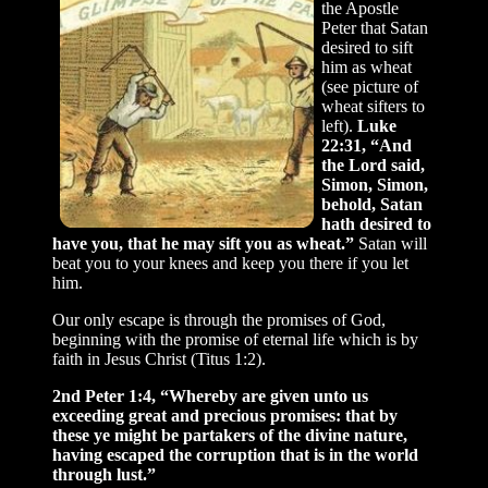
the Apostle
Peter that Satan
desired to sift
him as wheat
(see picture of
wheat sifters to
left).
Luke
22:31, “And
the Lord said,
Simon, Simon,
behold, Satan
hath desired to
have you, that he may sift you as wheat.”
Satan will
beat you to your knees and keep you there if you let
him.
Our only escape is through the promises of God,
beginning with the promise of eternal life which is by
faith in Jesus Christ (Titus 1:2).
2nd Peter 1:4, “Whereby are given unto us
exceeding great and precious promises: that by
these ye might be partakers of the divine nature,
having escaped the corruption that is in the world
through lust.”