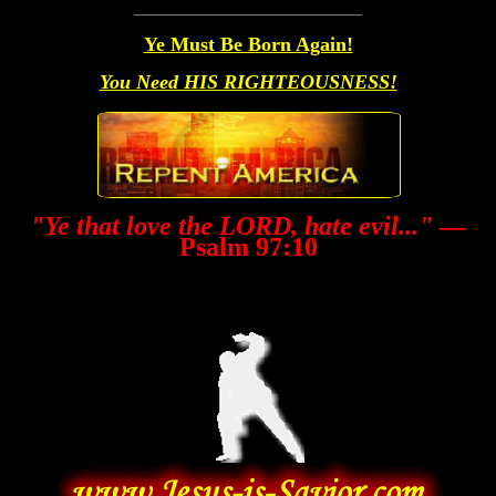
Ye Must Be Born Again!
You Need HIS RIGHTEOUSNESS!
"Ye that love the LORD, hate evil..."
—
Psalm 97:10