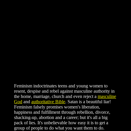
Feminism indoctrinates teens and young women to
resent, despise and rebel against masculine authority in
the home, marriage, church and even reject a
masculine
God
and
authoritative Bible
. Satan is a beautiful liar!
Feminism falsely promises women's liberation,
happiness and fulfillment through rebellion, divorce,
shacking-up, abortion and a career; but it's all a big
pack of lies. It's unbelievable how easy it is to get a
group of people to do what you want them to do.