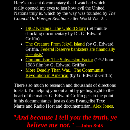
Here's a recent documentary that I watched which
really opened my eyes to just how evil the United
Nations truly is, which by the way was founded by
The
Council On Foreign Relations
after World War 2...
1962 Katanga: The Untold Story
(59 minute
shocking documentary by Dr. G. Edward
Griffin)
The Creature From Jekyll Island
(by G. Edward
Griffin.
Federal Reserve banksters are financially
scientists
)
Communism: The Subversion Factor
(1:52 hour
1983 film by G. Edward Griffin)
More Deadly Than War... The Communist
Revolution in America!
(by G. Edward Griffin)
There's so much to research and thousands of directions
to start. I'm helping you out a bit by getting right to the
heart of the matter. G. Edward Griffin gets to the point
in his documentaries, just as does Evangelist Texe
Marrs and Radio Host and documentarian,
Alex Jones
.
"And because I tell you the truth, ye
believe me not."
—John 8:45