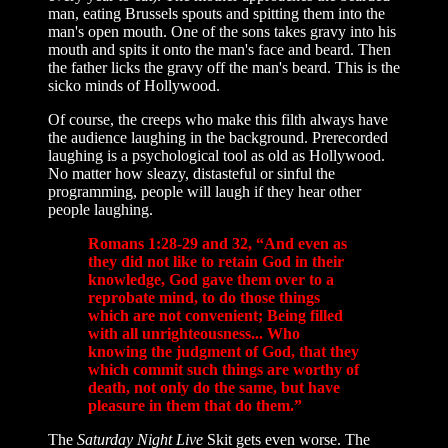
man, eating Brussels spouts and spitting them into the
man's open mouth. One of the sons takes gravy into his
mouth and spits it onto the man's face and beard. Then
the father licks the gravy off the man's beard. This is the
sicko minds of Hollywood.
Of course, the creeps who make this filth always have
the audience laughing in the background. Prerecorded
laughing is a psychological tool as old as Hollywood.
No matter how sleazy, distasteful or sinful the
programming, people will laugh if they hear other
people laughing.
Romans 1:28-29 and 32, “And even as
they did not like to retain God in their
knowledge, God gave them over to a
reprobate mind, to do those things
which are not convenient; Being filled
with all unrighteousness... Who
knowing the judgment of God, that they
which commit such things are worthy of
death, not only do the same, but have
pleasure in them that do them.”
The
Saturday Night Live
Skit gets even worse. The