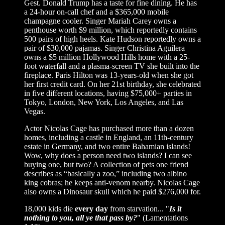
Gest. Donald Trump has a taste for fine dining. He has
a 24-hour on-call chef and a $365,000 mobile
champagne cooler. Singer Mariah Carey owns a
penthouse worth $9 million, which reportedly contains
500 pairs of high heels. Kate Hudson reportedly owns a
pair of $30,000 pajamas. Singer Christina Aguilera
owns a $5 million Hollywood Hills home with a 25-
foot waterfall and a plasma-screen TV she built into the
fireplace. Paris Hilton was 13-years-old when she got
her first credit card. On her 21st birthday, she celebrated
in five different locations, having $75,000+ parties in
Tokyo, London, New York, Los Angeles, and Las
Vegas.
Actor Nicolas Cage has purchased more than a dozen
homes, including a castle in England, an 11th-century
estate in Germany, and two entire Bahamian islands!
Wow, why does a person need two islands? I can see
buying one, but two? A collection of pets one friend
describes as “basically a zoo,” including two albino
king cobras; he keeps anti-venom nearby. Nicolas Cage
also owns a Dinosaur skull which he paid $276,000 for.
18,000 kids die
every day
from starvation... "
Is it
nothing to you, all ye that pass by?
" (Lamentations