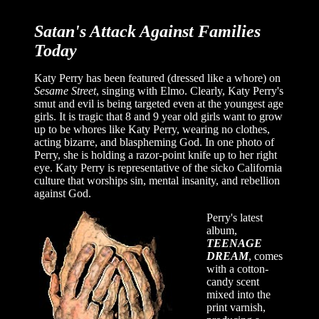
Satan's Attack Against Families
Today
Katy Perry has been featured (dressed like a whore) on
Sesame Street
, singing with Elmo. Clearly, Katy Perry's
smut and evil is being targeted even at the youngest age
girls. It is tragic that 8 and 9 year old girls want to grow
up to be whores like Katy Perry, wearing no clothes,
acting bizarre, and blaspheming God. In one photo of
Perry, she is holding a razor-point knife up to her right
eye. Katy Perry is representative of the sicko California
culture that worships sin, mental insanity, and rebellion
against God.
Perry's latest
album,
TEENAGE
DREAM
, comes
with a cotton-
candy scent
mixed into the
print varnish,