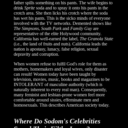
father spills something on his pants. The wife begins to
drink
Sprite
soda and to spray it onto his pants in the
crotch area. She then licks his crotch where the soda
has wet his pants. This is the sicko minds of everyone
involved with the TV networks. Demented shows like
The Simpsons
,
South Park
and
Family Guy
are
representative of the elite Holywood community.
California has well-earned the label,
The Granola State
(i.e., the land of fruits and nuts). California leads the
nation is apostasy, lunacy, false religion, sexual
depravity and corruption.
When women refuse to fulfil God's role for them as
mothers, homemakers and loyal wives, only disaster
can result! Women today have been taught by
television, movies, music, books and magazines to be
INTOLERANT of masculine authority (which is
naturally inherent to every real man). Consequently,
many feminist and lesbian-prone women feel more
comfortable around sissies, effeminate men and
homosexuals. This describes American society today.
Where Do Sodom's Celebrities