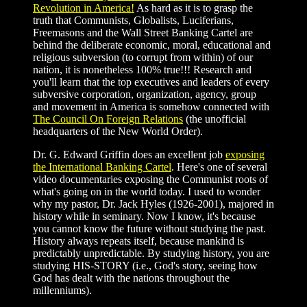
Revolution in America!
As hard as it is to grasp the
truth that Communists, Globalists, Luciferians,
Freemasons and the Wall Street Banking Cartel are
behind the deliberate economic, moral, educational and
religious subversion (to corrupt from within) of our
nation, it is nonetheless 100% true!!! Research and
you'll learn that the top executives and leaders of every
subversive corporation, organization, agency, group
and movement in America is somehow connected with
The Council On Foreign Relations
(the unofficial
headquarters of the New World Order).
Dr. G. Edward Griffin does an excellent job
exposing
the International Banking Cartel
. Here's one of several
video documentaries exposing the Communist roots of
what's going on in the world today. I used to wonder
why my pastor, Dr. Jack Hyles (1926-2001), majored in
history while in seminary. Now I know, it's because
you cannot know the future without studying the past.
History always repeats itself, because mankind is
predictably unpredictable. By studying history, you are
studying HIS-STORY (i.e., God's story, seeing how
God has dealt with the nations throughout the
millenniums).