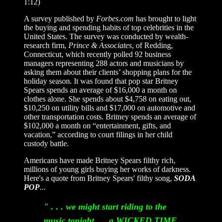
1:12)
A survey published by
Forbes.com
has brought to light
the buying and spending habits of top celebrities in the
United States. The survey was conducted by wealth-
research firm,
Prince
&
Associates
, of Redding,
Connecticut, which recently polled 92 business
managers representing 288 actors and musicians by
asking them about their clients’ shopping plans for the
holiday season. It was found that pop star Britney
Spears spends an average of $16,000 a month on
clothes alone. She spends about $4,758 on eating out,
$10,250 on utility bills and $17,000 on automotive and
other transportation costs. Britney spends an average of
$102,000 a month on “entertainment, gifts, and
vacation,” according to court filings in her child
custody battle.
Americans have made Britney Spears filthy rich,
millions of young girls buying her works of darkness.
Here's a quote from Britney Spears' filthy song,
SODA
POP
...
" . . . we might start riding to the
music tonight. . . a WICKED TIME