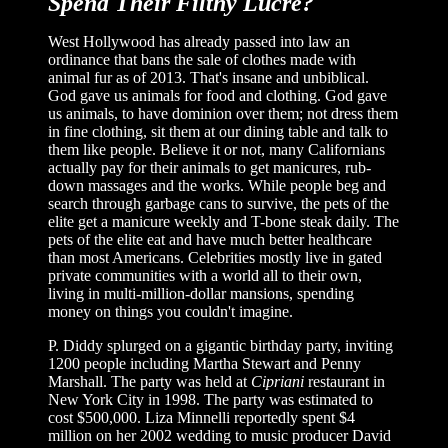
Spend Their Filthy Lucre?
West Hollywood has already passed into law an
ordinance that bans the sale of clothes made with
animal fur as of 2013. That's insane and unbiblical.
God gave us animals for food and clothing. God gave
us animals, to have dominion over them; not dress them
in fine clothing, sit them at our dining table and talk to
them like people. Believe it or not, many Californians
actually pay for their animals to get manicures, rub-
down massages and the works. While people beg and
search through garbage cans to survive, the pets of the
elite get a manicure weekly and T-bone steak daily. The
pets of the elite eat and have much better healthcare
than most Americans. Celebrities mostly live in gated
private communities with a world all to their own,
living in multi-million-dollar mansions, spending
money on things you couldn't imagine.
P. Diddy splurged on a gigantic birthday party, inviting
1200 people including Martha Stewart and Penny
Marshall. The party was held at
Cipriani
restaurant in
New York City in 1998. The party was estimated to
cost $500,000. Liza Minnelli reportedly spent $4
million on her 2002 wedding to music producer David