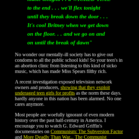
to the end . . . we'll flex tonight
until they break down the door . . .
It's cool Britney when we get down
on the floor. . . and we go on and
on until the break of dawn"
No wonder our mentally-ill society has to give out
condoms to all the public school kids! So your teen's in
an abortion clinic from listening to this kind of sicko
music, which has made Miss Spears filthy rich.
A recent investigation exposed television network
owners and producers,
showing that they exploit
underaged teen girls for profits
as the norm these days.
hardly anyone in this nation has been alarmed. No one
cares anymore.
Most people are woefully ignorant of even modern
history over the past half-century in America. I
encourage you to watch G. Edward Griffin's
documentaries on
Communism: The Subversion Factor
and
More Deadly Than War... The Communist