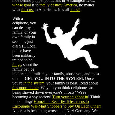
hide behind puppet politicians in Washington D.C.,
whose goal
is to
totally destroy America
, no matter
what
the cost
to Americans. It is all
so evil
.
With a
cellphone, you
can destroy a
family, or your
own family in
seconds, just
dial 911. Local
police have
been militarily
trained to be
thugs
, shoot the
family pet, be
intolerant, humiliate your family, abuse you, and most
of all...
GET YOU INTO THE SYSTEM
. Once
you're
in the system
, your family is toast. Read about
this poor mother
. Why do you think cellphones are
being shoved down everyone's throats? We're
becoming a spy society!
Turn your neighbor in
! Think
I'm kidding?
Homeland Security
Telescreens to
Encourage Wal-Mart Shoppers to Spy On Each Other!
America is becoming worse than Nazi Germany. We