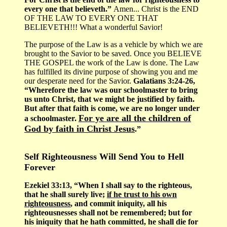
every one that believeth.”
Amen... Christ is the END
OF THE LAW TO EVERY ONE THAT
BELIEVETH!!! What a wonderful Savior!
The purpose of the Law is as a vehicle by which we are
brought to the Savior to be saved. Once you BELIEVE
THE GOSPEL the work of the Law is done. The Law
has fulfilled its divine purpose of showing you and me
our desperate need for the Savior.
Galatians 3:24-26,
“Wherefore the law was our schoolmaster to bring
us unto Christ, that we might be justified by faith.
But after that faith is come, we are no longer under
For ye are all the children of
a schoolmaster.
God by faith in Christ Jesus
.”
Self Righteousness Will Send You to Hell
Forever
Ezekiel 33:13, “When I shall say to the righteous,
that he shall surely live;
if he trust to his own
righteousness
, and commit iniquity, all his
righteousnesses shall not be remembered; but for
his iniquity that he hath committed, he shall die for