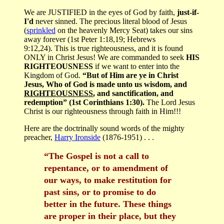
We are JUSTIFIED in the eyes of God by faith,
just-if-
I'd
never sinned. The precious literal blood of Jesus
(
sprinkled
on the heavenly Mercy Seat) takes our sins
away forever (1st Peter 1:18,19; Hebrews
9:12,24). This is true righteousness, and it is found
ONLY in Christ Jesus! We are commanded to seek
HIS
RIGHTEOUSNESS
if we want to enter into the
Kingdom of God.
“But of Him are ye in Christ
Jesus, Who of God is made unto us wisdom, and
RIGHTEOUSNESS
, and sanctification, and
redemption” (1st Corinthians 1:30).
The Lord Jesus
Christ is our righteousness through faith in Him!!!
Here are the doctrinally sound words of the mighty
preacher,
Harry Ironside
(1876-1951) . . .
“The Gospel is not a call to
repentance, or to amendment of
our ways, to make restitution for
past sins, or to promise to do
better in the future. These things
are proper in their place, but they