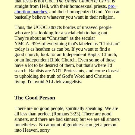
that Jesus is not God.
The United Church of Christ
is
straight from Hell, with their homosexual priests,
pro-
abortion marches
, and their homogenized God. You can
basically believe whatever you want in their religion.
Thus, the UCOC attracts hordes of unsaved people
who are just looking for a social club to hang out.
They're about as “Christian” as the secular
YMCA. 95% of everything that's labeled as “Christian”
today is as heathen as can be. If you want to find a
good church, look for an Independent Baptist Church,
or an Independent Bible Church. Even some of those
have a lot to be desired of them, but that's where I'd
search. Baptists are NOT Protestants, and come closest
to upholding the truth of God's Word and Christian
living. I'd avoid ALL televangelists.
The Good Person
There are no good people, spiritually speaking. We are
all less than perfect (Romans 3:23). There are good
sinners, and there are bad sinners; but we are all sinners
nonetheless. No amount of goodness can get a person
into Heaven, sorry.