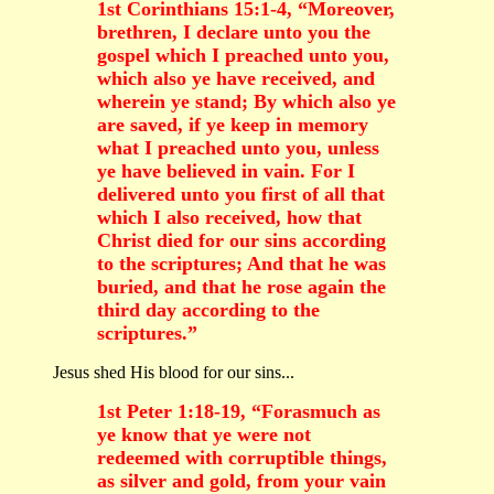
1st Corinthians 15:1-4, “Moreover,
brethren, I declare unto you the
gospel which I preached unto you,
which also ye have received, and
wherein ye stand; By which also ye
are saved, if ye keep in memory
what I preached unto you, unless
ye have believed in vain. For I
delivered unto you first of all that
which I also received, how that
Christ died for our sins according
to the scriptures; And that he was
buried, and that he rose again the
third day according to the
scriptures.”
Jesus shed His blood for our sins...
1st Peter 1:18-19, “Forasmuch as
ye know that ye were not
redeemed with corruptible things,
as silver and gold, from your vain