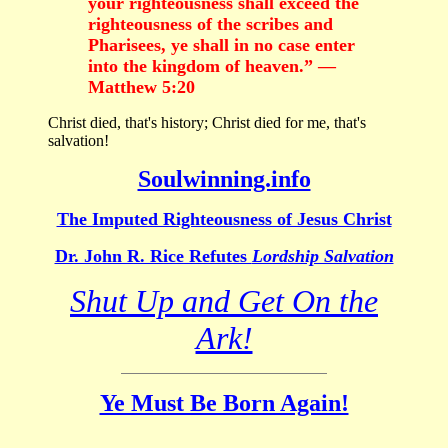
your righteousness shall exceed the
righteousness of the scribes and
Pharisees, ye shall in no case enter
into the kingdom of heaven.” —
Matthew 5:20
Christ died, that's history; Christ died for me, that's
salvation!
Soulwinning.info
The Imputed Righteousness of Jesus Christ
Dr. John R. Rice Refutes
Lordship Salvation
Shut Up and Get On the
Ark!
Ye Must Be Born Again!