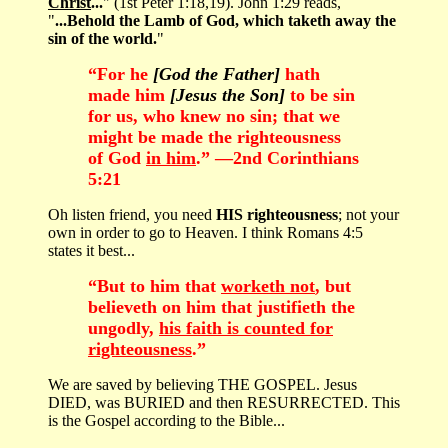
Christ
...
" (1st Peter 1:18,19). John 1:29 reads,
"
...Behold the Lamb of God, which taketh away the
sin of the world.
"
“For he
[God the Father]
hath
made him
[Jesus the Son]
to be sin
for us, who knew no sin; that we
might be made the righteousness
of God
in him
.” —2nd Corinthians
5:21
Oh listen friend, you need
HIS righteousness
; not your
own in order to go to Heaven. I think Romans 4:5
states it best...
“But to him that
worketh not
, but
believeth on him that justifieth the
ungodly,
his faith is counted for
righteousness
.”
We are saved by believing THE GOSPEL. Jesus
DIED, was BURIED and then RESURRECTED. This
is the Gospel according to the Bible...