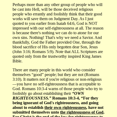
Perhaps more than any other group of people who will
be cast into Hell, will be those deceived religious
people who errantly and foolishly think that their good
works will save them on Judgment Day. As I just
quoted to you earlier from Isaiah 64:6, God is NOT
impressed with our self-righteousness at all. The reason
is because there's nothing we can do to atone for our
own sins. Nothing! That's why we need a Savior. And
thankfully, God the Father provided One, through the
blood sacrifice of His only begotten dear Son, Jesus
(John 3:16; Romans 5:9). Note that ALL Scriptures are
quoted only from the trustworthy inspired King James
Bible.
There are many people in this world who consider
themselves “good” people; but they are not (Romans
3:10). It matters not if you're religious or non-religious
—you have no self-righteousness that is acceptable to
God. Romans 10:3-4 warns of those people who try to
foolishly go about establishing their
“OWN
RIGHTEOUSNESS.”
Romans 10:3-4, “For they
being ignorant of God's righteousness, and going
about to establish
their own righteousness
, have not
submitted themselves unto
the righteousness of God
.
For Christ is the end of the law for righteousness to