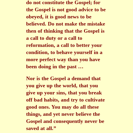
do not constitute the Gospel; for
the Gospel is not good advice to be
obeyed, it is good news to be
believed. Do not make the mistake
then of thinking that the Gospel is
a call to duty or a call to
reformation, a call to better your
condition, to behave yourself in a
more perfect way than you have
been doing in the past …
Nor is the Gospel a demand that
you give up the world, that you
give up your sins, that you break
off bad habits, and try to cultivate
good ones. You may do all these
things, and yet never believe the
Gospel and consequently never be
saved at all.”