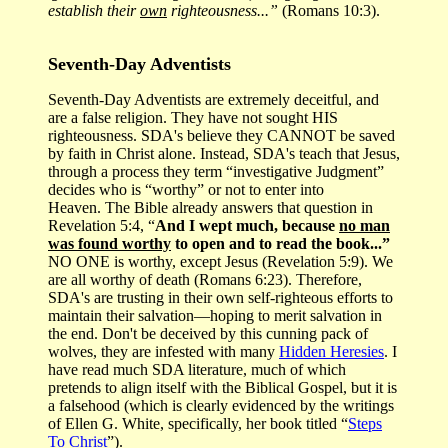
establish their
own
righteousness...”
(Romans 10:3).
Seventh-Day Adventists
Seventh-Day Adventists are extremely deceitful, and
are a false religion. They have not sought HIS
righteousness. SDA's believe they CANNOT be saved
by faith in Christ alone. Instead, SDA's teach that Jesus,
through a process they term “investigative Judgment”
decides who is “worthy” or not to enter into
Heaven. The Bible already answers that question in
Revelation 5:4, “
And I wept much, because
no man
was found worthy
to open and to read the book...”
NO ONE is worthy, except Jesus (Revelation 5:9). We
are all worthy of death (Romans 6:23). Therefore,
SDA's are trusting in their own self-righteous efforts to
maintain their salvation—hoping to merit salvation in
the end. Don't be deceived by this cunning pack of
wolves, they are infested with many
Hidden Heresies
. I
have read much SDA literature, much of which
pretends to align itself with the Biblical Gospel, but it is
a falsehood (which is clearly evidenced by the writings
of Ellen G. White, specifically, her book titled “
Steps
To Christ
”).