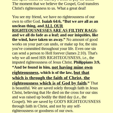
The moment that we believe the Gospel, God transfers
Christ's righteousness to us. What a great deal!
You see my friend, we have no righteousness of our
own to offer God.
Isaiah 64:6, “But we are all as an
unclean thing, and
ALL OUR
RIGHTEOUSNESSES ARE AS FILTHY RAGS
;
and we all do fade as a leaf; and our iniquities, like
the wind, have taken us away.”
No amount of good
works on your part can undo, or make up for, the sins
you've committed throughout your life. Even one sin
can send a person to Hell forever (James 2:10). That's
why we all need HIS RIGHTEOUSNESS, i.e., the
imputed righteousness of Jesus Christ.
Philippians 3:9,
not having mine own
“And be found in him,
righteousness
but that
, which is of the law,
which is through the faith of Christ, the
righteousness which is of God by faith
.”
That
is beautiful. We are saved solely through faith in Jesus
Christ, believing that He died on the cross for our sins
and was raised up bodily the third day (i.e., the
Gospel). We are saved by GOD'S RIGHTEOUSNESS
through faith in Christ, and not by any self-
righteousness or goodness of our own.