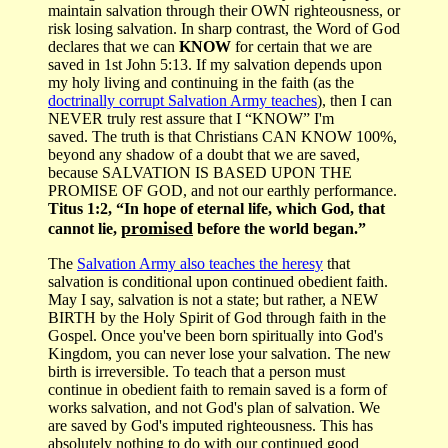
maintain salvation through their OWN righteousness, or
risk losing salvation. In sharp contrast, the Word of God
declares that we can
KNOW
for certain that we are
saved in 1st John 5:13. If my salvation depends upon
my holy living and continuing in the faith (as the
doctrinally corrupt Salvation Army teaches
), then I can
NEVER truly rest assure that I “KNOW” I'm
saved. The truth is that Christians CAN KNOW 100%,
beyond any shadow of a doubt that we are saved,
because SALVATION IS BASED UPON THE
PROMISE OF GOD, and not our earthly performance.
Titus 1:2, “In hope of eternal life, which God, that
promised
cannot lie,
before the world began.”
The
Salvation Army also teaches the heresy
that
salvation is conditional upon continued obedient faith.
May I say, salvation is not a state; but rather, a NEW
BIRTH by the Holy Spirit of God through faith in the
Gospel. Once you've been born spiritually into God's
Kingdom, you can never lose your salvation. The new
birth is irreversible. To teach that a person must
continue in obedient faith to remain saved is a form of
works salvation, and not God's plan of salvation. We
are saved by God's imputed righteousness. This has
absolutely nothing to do with our continued good