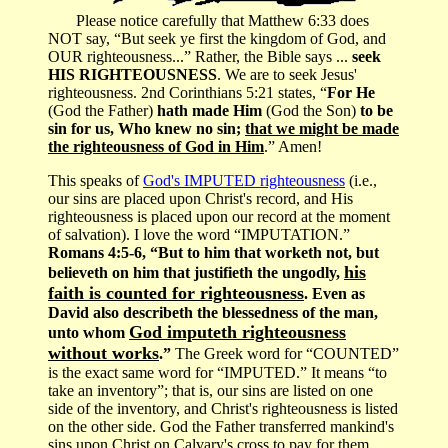
Please notice carefully that Matthew 6:33 does
NOT say, “But seek ye first the kingdom of God, and
OUR righteousness...” Rather, the Bible says ...
seek
HIS RIGHTEOUSNESS
. We are to seek Jesus'
righteousness. 2nd Corinthians 5:21 states, “
For He
(God the Father)
hath made Him
(God the Son)
to be
sin for us, Who knew no sin;
that we might be made
the righteousness of God in Him
.” Amen!
This speaks of
God's IMPUTED righteousness
(i.e.,
our sins are placed upon Christ's record, and His
righteousness is placed upon our record at the moment
of salvation). I love the word “IMPUTATION.”
Romans 4:5-6, “But to him that worketh not, but
his
believeth on him that justifieth the ungodly,
faith is counted for righteousness
. Even as
David also describeth the blessedness of the man,
God imputeth righteousness
unto whom
without works
.”
The Greek word for “COUNTED”
is the exact same word for “IMPUTED.” It means “to
take an inventory”; that is, our sins are listed on one
side of the inventory, and Christ's righteousness is listed
on the other side. God the Father transferred mankind's
sins upon Christ on Calvary's cross to pay for them.