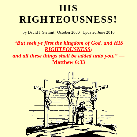
HIS
RIGHTEOUSNESS!
by David J. Stewart | October 2006 | Updated June 2016
“But seek ye first the kingdom of God, and
HIS
RIGHTEOUSNESS
;
and all these things shall be added unto you.”
—
Matthew 6:33