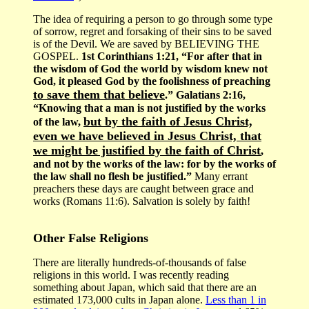
The idea of requiring a person to go through some type
of sorrow, regret and forsaking of their sins to be saved
is of the Devil. We are saved by BELIEVING THE
GOSPEL.
1st Corinthians 1:21, “For after that in
the wisdom of God the world by wisdom knew not
God, it pleased God by the foolishness of preaching
to save them that believe
.” Galatians 2:16,
“Knowing that a man is not justified by the works
but by the faith of Jesus Christ,
of the law,
even we have believed in Jesus Christ, that
we might be justified by the faith of Christ
,
and not by the works of the law: for by the works of
the law shall no flesh be justified.”
Many errant
preachers these days are caught between grace and
works (Romans 11:6). Salvation is solely by faith!
Other False Religions
There are literally hundreds-of-thousands of false
religions in this world. I was recently reading
something about Japan, which said that there are an
estimated 173,000 cults in Japan alone.
Less than 1 in