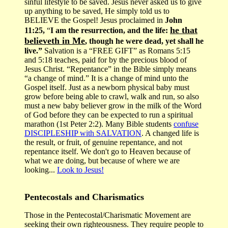
sinful lifestyle to be saved. Jesus never asked us to give
up anything to be saved, He simply told us to
BELIEVE the Gospel! Jesus proclaimed in
John
he that
11:25,
“
I am the resurrection, and the life:
believeth in Me
, though he were dead, yet shall he
live.”
Salvation is a “FREE GIFT” as Romans 5:15
and 5:18 teaches, paid for by the precious blood of
Jesus Christ. “Repentance” in the Bible simply means
“a change of mind.” It is a change of mind unto the
Gospel itself. Just as a newborn physical baby must
grow before being able to crawl, walk and run, so also
must a new baby believer grow in the milk of the Word
of God before they can be expected to run a spiritual
marathon (1st Peter 2:2). Many Bible students
confuse
DISCIPLESHIP with SALVATION
. A changed life is
the result, or fruit, of genuine repentance, and not
repentance itself. We don't go to Heaven because of
what we are doing, but because of where we are
looking...
Look to Jesus!
Pentecostals and Charismatics
Those in the Pentecostal/Charismatic Movement are
seeking their own righteousness. They require people to