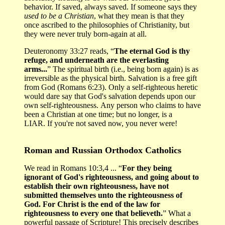
behavior. If saved, always saved. If someone says they
used to be a Christian
, what they mean is that they
once ascribed to the philosophies of Christianity, but
they were never truly born-again at all.
Deuteronomy 33:27 reads, “
The eternal God is thy
refuge, and underneath are the everlasting
arms...
” The spiritual birth (i.e., being born again) is as
irreversible as the physical birth. Salvation is a free gift
from God (Romans 6:23). Only a self-righteous heretic
would dare say that God's salvation depends upon our
own self-righteousness. Any person who claims to have
been a Christian at one time; but no longer, is a
LIAR. If you're not saved now, you never were!
Roman and Russian Orthodox Catholics
We read in Romans 10:3,4 ... “
For they being
ignorant of God's righteousness, and going about to
establish their own righteousness, have not
submitted themselves unto the righteousness of
God. For Christ is the end of the law for
righteousness to every one that believeth.
” What a
powerful passage of Scripture! This precisely describes