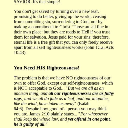
SAVIOR. It's that simple!
You don't get saved by turning over a new leaf,
promising to do better, giving up the world, ceasing
from committing sin, surrendering to God, nor by
making a commitment to Christ. Those are all fine in
their own place; but they are roads to Hell if you trust
them for salvation. Jesus paid for your sins; therefore,
eternal life is a free gift that you can only freely receive
apart from all self-righteousness works (John 1:12; Acts
10:43).
You Need HIS Righteousness!
The problem is that we have NO righteousness of our
own to offer God, except our self-righteousness, which
is NOT acceptable to God... "
But we are all as an
unclean thing, and
all our righteousnesses are as filthy
rags
; and we all do fade as a leaf; and our iniquities,
like the wind, have taken us away
" (Isaiah
64:6). Despite how good of a person you may think
you are, James 2:10 plainly states... "
For whosoever
shall keep the whole law, and
yet offend in one point,
he is guilty of all
."