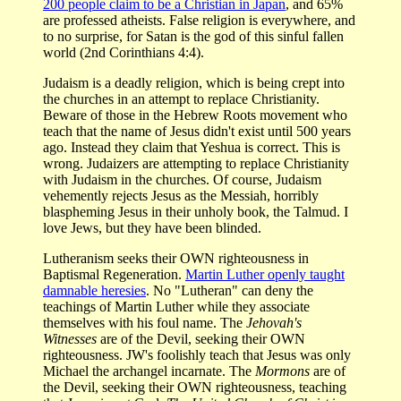
200 people claim to be a Christian in Japan
, and 65%
are professed atheists. False religion is everywhere, and
to no surprise, for Satan is the god of this sinful fallen
world (2nd Corinthians 4:4).
Judaism is a deadly religion, which is being crept into
the churches in an attempt to replace Christianity.
Beware of those in the Hebrew Roots movement who
teach that the name of Jesus didn't exist until 500 years
ago. Instead they claim that Yeshua is correct. This is
wrong. Judaizers are attempting to replace Christianity
with Judaism in the churches. Of course, Judaism
vehemently rejects Jesus as the Messiah, horribly
blaspheming Jesus in their unholy book, the Talmud. I
love Jews, but they have been blinded.
Lutheranism seeks their OWN righteousness in
Baptismal Regeneration.
Martin Luther openly taught
damnable heresies
. No "Lutheran" can deny the
teachings of Martin Luther while they associate
themselves with his foul name. The
Jehovah's
Witnesses
are of the Devil,
seeking their OWN
righteousness. JW's foolishly teach that Jesus was only
Michael the archangel incarnate. The
Mormons
are of
the Devil, seeking their OWN righteousness, teaching