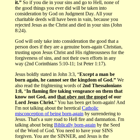
it.”
So if you die in your sins and go to Hell, none of
the good things you ever did will be taken into
consideration by God on Judgment Day. All your
charitable deeds will have been in vain, because you
rejected Jesus as the Christ and died in your sins (John
8:24).
God will only take into consideration the good that a
person does if they are a genuine born-again Christian,
trusting upon Jesus Christ and His righteousness for the
forgiveness of sins, and not their own efforts in any
way (2nd Corinthians 5:10-11; 1st Peter 1:17).
Jesus boldly stated in John 3:3, “
Except a man be
born again, he cannot see the kingdom of God.”
We
also read the frightening words of
2nd Thessalonians
1:8,
“
In flaming fire taking vengeance on them that
know not God, and
that obey not the gospel
of our
Lord Jesus Christ.
” You has been get born-again! And
I'm not talking about the heretical
Catholic
misconception of being born-again
by surrendering to
Jesus. That's a sure road to Hell fire and damnation. I'm
talking about being
Biblically born-again
by the Seed
of the Word of God. You need to have your SINS
forgiven. You are the SINNER, and Jesus is the