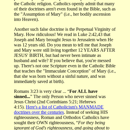
the Catholic religion. Catholics openly admit that many
of their doctrines aren't even found in the Bible, such as
the "Assumption of Mary" (i.e., her bodily ascension
into Heaven).
Another such false doctrine is the Perpetual Virginity of
Mary. How ridiculous! We read in Luke 2:42,43 that
Joseph and Mary brought Jesus to Jerusalem when He
was 12 years old. Do you mean to tell me that Joseph
and Mary were still living together 12 YEARS AFTER
JESUS' BIRTH, but had never been intimate as
husband and wife? If you believe that, you're messed
up. There's not one Scripture even in the Catholic Bible
that teaches the "Immaculate Conception" of Mary (i.e.,
that she was born without a sinful nature, and was
immediately saved at birth).
Romans 3:23 is very clear ... “
For ALL have
sinned...
” The only Person who never sinned was
Jesus Christ (2nd Corinthians 5:21; Hebrews
4:15).
Here's a list of Catholicism's MANMADE
doctrines over the centuries
. Instead of seeking HIS
righteousness, Roman and Orthodox Catholics have
sought their OWN righteousness, “
For they being
ignorant of God's righteousness, and going about to