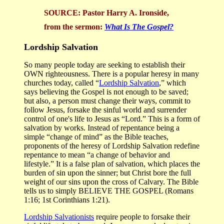
SOURCE:
Pastor
Harry A. Ironside,
from the sermon:
What Is The Gospel?
Lordship Salvation
So many people today are seeking to establish their
OWN righteousness. There is a popular heresy in many
churches today, called “
Lordship Salvation
,” which
says believing the Gospel is not enough to be saved;
but also, a person must change their ways, commit to
follow Jesus, forsake the sinful world and surrender
control of one's life to Jesus as “Lord.” This is a form of
salvation by works. Instead of repentance being a
simple “change of mind” as the Bible teaches,
proponents of the heresy of Lordship Salvation redefine
repentance to mean “a change of behavior and
lifestyle.” It is a false plan of salvation, which places the
burden of sin upon the sinner; but Christ bore the full
weight of our sins upon the cross of Calvary. The Bible
tells us to simply BELIEVE THE GOSPEL (Romans
1:16; 1st Corinthians 1:21).
Lordship Salvationists
require people to forsake their