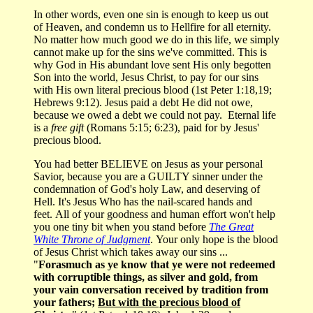
In other words, even one sin is enough to keep us out
of Heaven, and condemn us to Hellfire for all eternity.
No matter how much good we do in this life, we simply
cannot make up for the sins we've committed. This is
why God in His abundant love sent His only begotten
Son into the world, Jesus Christ, to pay for our sins
with His own literal precious blood (1st Peter 1:18,19;
Hebrews 9:12). Jesus paid a debt He did not owe,
because we owed a debt we could not pay. Eternal life
is a
free gift
(Romans 5:15; 6:23), paid for by Jesus'
precious blood.
You had better BELIEVE on Jesus as your personal
Savior, because you are a GUILTY sinner under the
condemnation of God's holy Law, and deserving of
Hell. It's Jesus Who has the nail-scared hands and
feet. All of your goodness and human effort won't help
you one tiny bit when you stand before
The
Great
White Throne of Judgment
. Your only hope is the blood
of Jesus Christ which takes away our sins ...
"
Forasmuch as ye know that ye were not redeemed
with corruptible things, as silver and gold, from
your vain conversation received by tradition from
your fathers;
But with the precious blood of