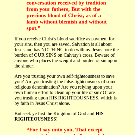
conversation received by tradition
from your fathers; But with the
precious blood of Christ, as of a
lamb without blemish and without
spot.”
If you receive Christ's blood sacrifice as payment for
your sins, then you are saved. Salvation is all about
Jesus and has NOTHING to do with us. Jesus bore the
burden of OUR SINS on Calvary's cross. Beware of
anyone who places the weight and burden of sin upon
the sinner.
Are you trusting your own self-righteousness to save
you? Are you trusting the false-righteousness of some
religious denomination? Are you relying upon your
own human effort to clean up your life of sin? Or are
you trusting upon HIS RIGHTEOUSNESS, which is
by faith in Jesus Christ alone.
But seek ye first the Kingdom of God and
HIS
RIGHTEOUSNESS!
“For I say unto you, That except