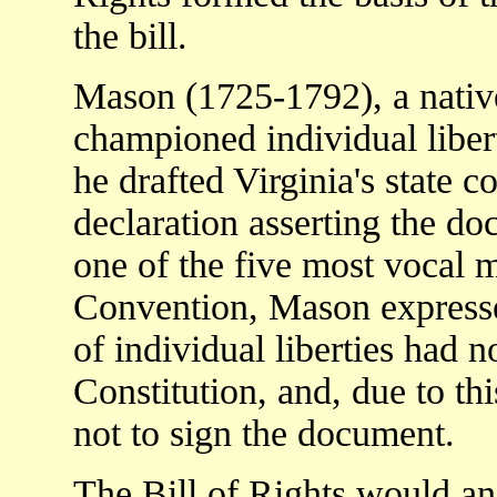
the bill.
Mason (1725-1792), a native
championed individual libert
he drafted Virginia's state c
declaration asserting the doc
one of the five most vocal 
Convention, Mason expresse
of individual liberties had n
Constitution, and, due to th
not to sign the document.
The Bill of Rights would a