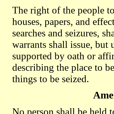
The right of the people to
houses, papers, and effec
searches and seizures, sha
warrants shall issue, but
supported by oath or affi
describing the place to b
things to be seized.
Ame
No person shall be held to