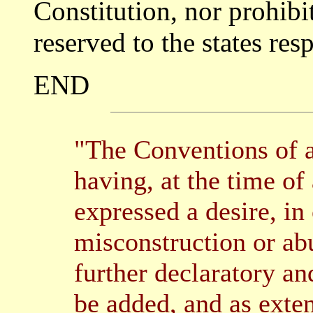
Constitution, nor prohibit
reserved to the states resp
END
"The Conventions of a
having, at the time of
expressed a desire, in
misconstruction or abu
further declaratory an
be added, and as exte