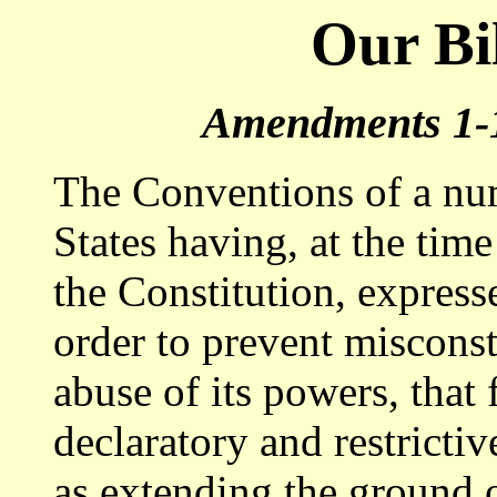
Our Bil
A
mendments 1-1
The Conventions of a nu
States having, at the tim
the Constitution, expresse
order to prevent misconst
abuse of its powers, that 
declaratory and restricti
as extending the ground o