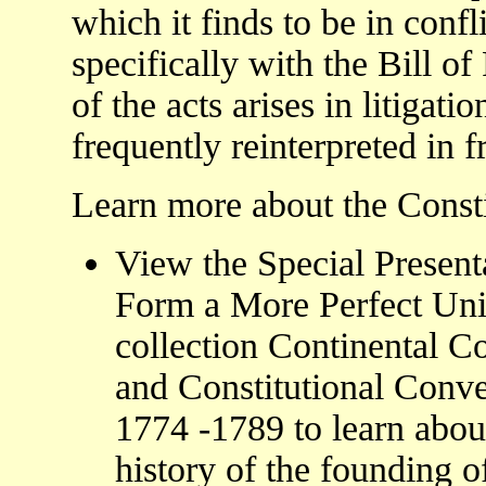
which it finds to be in confl
specifically with the Bill of
of the acts arises in litigat
frequently reinterpreted in 
Learn more about the Constit
View the Special Present
Form a More Perfect Uni
collection Continental C
and Constitutional Conve
1774 -1789 to learn abou
history of the founding o