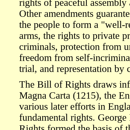
rights of peaceful assembly 
Other amendments guarantee
the people to form a "well-r
arms, the rights to private p
criminals, protection from 
freedom from self-incrimina
trial, and representation by 
The Bill of Rights draws inf
Magna Carta (1215), the Eng
various later efforts in En
fundamental rights. George 
Rights formed the basis of