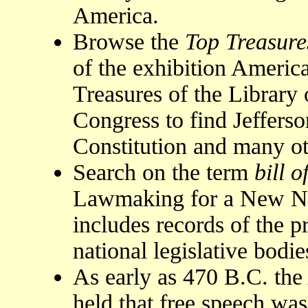
America.
Browse the
Top Treasure
of the exhibition Americ
Treasures of the Library 
Congress to find Jefferso
Constitution and many ot
Search on the term
bill o
Lawmaking for a New Nat
includes records of the p
national legislative bodie
As early as 470 B.C. the
held that free speech was