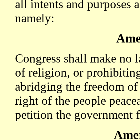
all intents and purposes a
namely:
Ame
Congress shall make no l
of religion, or prohibitin
abridging the freedom of 
right of the people peace
petition the government f
Amen