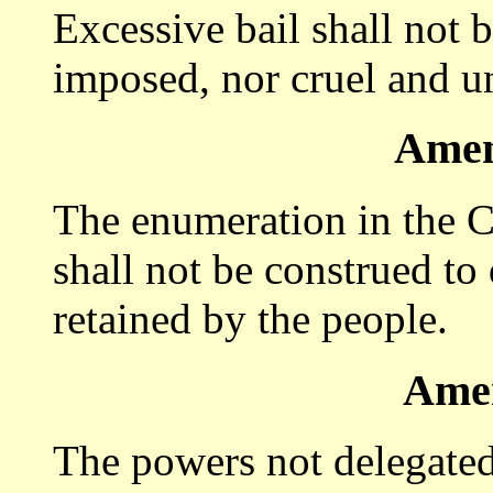
Excessive bail shall not b
imposed, nor cruel and u
Amen
The enumeration in the Co
shall not be construed to
retained by the people.
Ame
The powers not delegated 