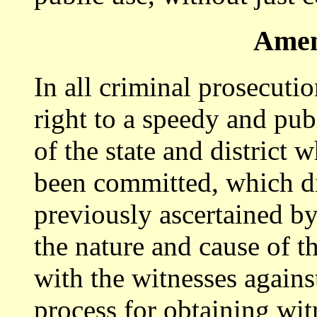
Amen
In all criminal prosecutio
right to a speedy and publ
of the state and district 
been committed, which di
previously ascertained by
the nature and cause of t
with the witnesses again
process for obtaining wit