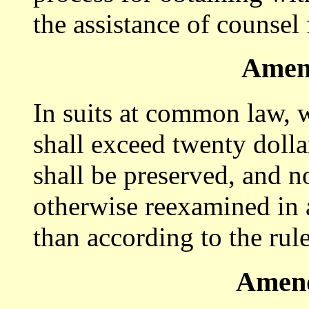
the assistance of counsel 
Amen
In suits at common law, 
shall exceed twenty dollar
shall be preserved, and no
otherwise reexamined in a
than according to the ru
Amend