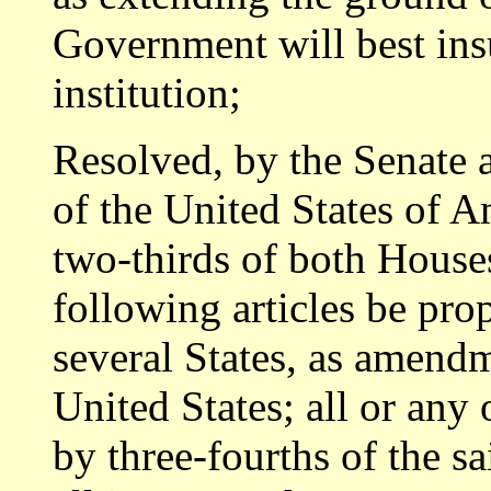
Government will best insu
institution;
Resolved, by the Senate 
of the United States of 
two-thirds of both Houses
following articles be pro
several States, as amendm
United States; all or any 
by three-fourths of the sa