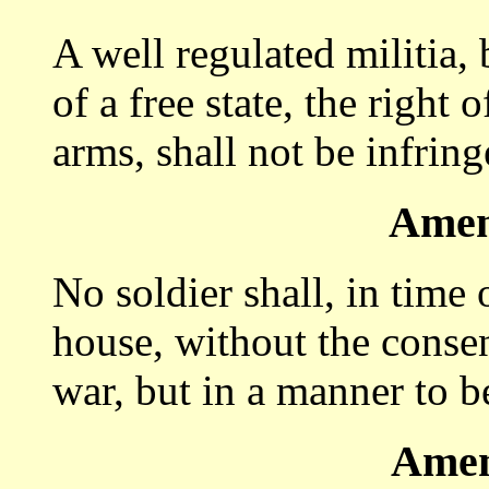
A well regulated militia, 
of a free state, the right
arms, shall not be infring
Amen
No soldier shall, in time
house, without the consen
war, but in a manner to b
Amen