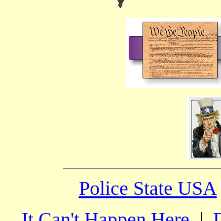
Police State USA
It Can't Happen Here
|