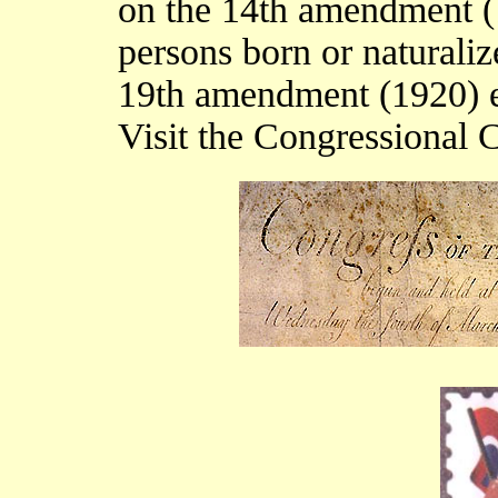
on the 14th amendment (1
persons born or naturaliz
19th amendment (1920) e
Visit the Congressional 