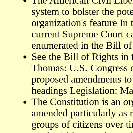
The American Civil Liber
system to bolster the pot
organization's feature In
current Supreme Court ca
enumerated in the Bill of
See the Bill of Rights in
Thomas: U.S. Congress on
proposed amendments to 
headings Legislation: Ma
The Constitution is an o
amended particularly as 
groups of citizens over t