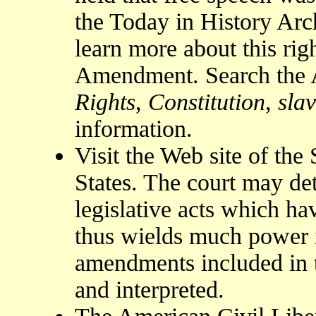
the Today in History Arc
learn more about this rig
Amendment. Search the 
Rights
,
Constitution
,
sla
information.
Visit the Web site of th
States. The court may det
legislative acts which ha
thus wields much power 
amendments included in t
and interpreted.