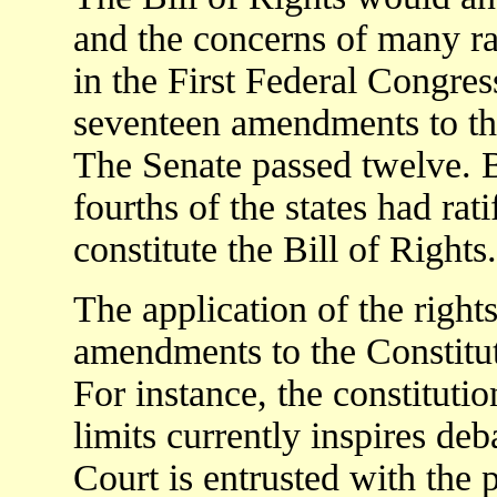
and the concerns of many rat
in the First Federal Congre
seventeen amendments to th
The Senate passed twelve.
fourths of the states had ra
constitute the Bill of Rights.
The application of the rights
amendments to the Constitut
For instance, the constituti
limits currently inspires de
Court is entrusted with the 