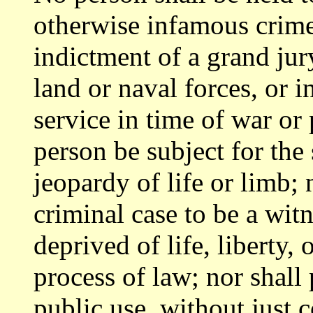
otherwise infamous crime
indictment of a grand jury
land or naval forces, or i
service in time of war or
person be subject for the
jeopardy of life or limb;
criminal case to be a wit
deprived of life, liberty,
process of law; nor shall 
public use, without just 