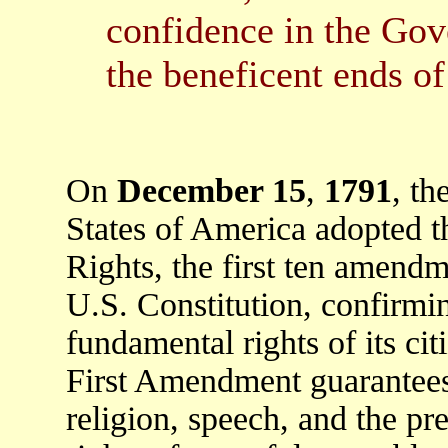
confidence in the Gov
the beneficent ends of 
On
December 15
,
1791
, t
States of America adopted th
Rights, the first ten amendm
U.S. Constitution, confirmi
fundamental rights of its cit
First Amendment guarantee
religion, speech, and the pre