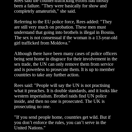
Rees said the counter-trafficking efforts had mostly
been a failure. "They were basically for show and
completely amateurish," she said.
Referring to the EU police force, Rees added: "They
are still very much on probation. These men must
understand that going into brothels is illegal in Bosnia.
The sex is not consensual if the woman is a 13-year-old
girl trafficked from Moldova."
Although there have been many cases of police officers
being sent home in disgrace for their involvement in the
sex trade, the UN can only remove them from service
and is powerless to prosecute them. It is up to member
countries to take any further action.
Rees said: "People will say the UN is not practising
what it preaches. It is double standards, and it looks like
western imperialism. Brothel raids find UN police
inside, and then no one is prosecuted. The UK is
prosecuting no one.
"If you send people home, countries get wild. But if
you don’t enforce the rules, you can’t serve in the
United Nations."