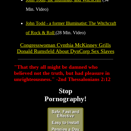
Min. Video)
John Todd - a former Illuminatist: The Witchcraft
of Rock
& Roll
(28 Min. Video)
Congresswoman Cynthia McKinney Grills
Donald Rumsfeld About DynCorp Sex Slaves
"That they all might be damned who
believed not the truth, but had pleasure in
unrighteousness." -2nd Thessalonians 2:12
Stop
Pornography!