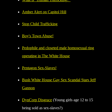
Amber Alert on Capitol Hill
Stop Child Trafficking
Boy's Town Abuse!
Pedophile and closeted male homosexual ring
operating in The White House
Pentagon Sex-Slaves!
Bush White House Gay Sex Scandal Stars Jeff
Gannon
DynCorp Disgrace
(Young girls age 12 to 15
being sold as sex-slaves?)