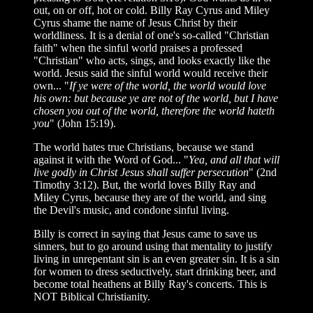
out, on or off, hot or cold. Billy Ray Cyrus and Miley
Cyrus shame the name of Jesus Christ by their
worldliness. It is a denial of one's so-called "Christian
faith" when the sinful world praises a professed
"Christian" who acts, sings, and looks exactly like the
world. Jesus said the sinful world would receive their
own... "
If ye were of the world, the world would love
his own: but because ye are not of the world, but I have
chosen you out of the world, therefore the world hateth
you
" (John 15:19).
The world hates true Christians, because we stand
against it with the Word of God... "
Yea, and all that will
live godly in Christ Jesus shall suffer persecution
" (2nd
Timothy 3:12). But, the world loves Billy Ray and
Miley Cyrus, because they are of the world, and sing
the Devil's music, and condone sinful living.
Billy is correct in saying that Jesus came to save us
sinners, but to go around using that mentality to justify
living in unrepentant sin is an even greater sin. It is a sin
for women to dress seductively, start drinking beer, and
become total heathens at Billy Ray's concerts. This is
NOT Biblical Christianity.