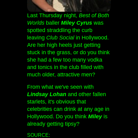
Last Thursday night,
Best of Both
Worlds
baller
Miley Cyrus
was
spotted straddling the curb
leaving
Club Social
in Hollywood.
Are her high heels just getting
stuck in the grass, or do you think
she had a few too many vodka
and tonics in the club filled with
much older, attractive men?
From what we've seen with
Lindsay Lohan
and other fallen
starlets, it's obvious that
celebrities can drink at any age in
Hollywood. Do you think
Miley
is
already getting tipsy?
SOURCE: