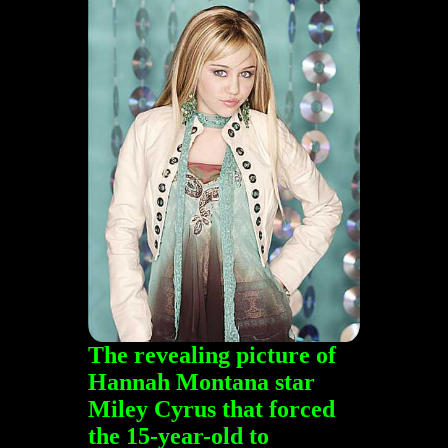
The revealing picture of
Hannah Montana star
Miley Cyrus that forced
the 15-year-old to