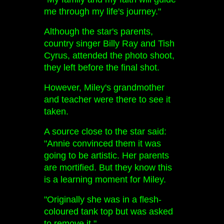
me through my life's journey."
Although the star's parents,
country singer Billy Ray and Tish
Cyrus, attended the photo shoot,
they left before the final shot.
However, Miley's grandmother
and teacher were there to see it
taken.
A source close to the star said:
"Annie convinced them it was
going to be artistic. Her parents
are mortified. But they know this
is a learning moment for Miley.
"Originally she was in a flesh-
coloured tank top but was asked
to remove it."