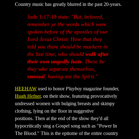
Country music has greatly blurred in the past 20-years.
Jude 1:17-19 state: "
But, beloved,
remember ye the words which were
spoken before of the apostles of our
Lord Jesus Christ; How that they
told you there should be mockers in
the last time, who should
walk after
their own ungodly lusts
. These be
they who separate themselves,
sensual
, having not the Spirit
."
HEEHAW
used to honor
Playboy
magazine founder,
Hugh Hefner
, on their show, featuring provocatively
undressed women with bulging breasts and skimpy
clothing, lying on the floor in suggestive
positions. Then at the end of the show they'd all
hypocritically sing a Gospel song such as "Power In
The Blood." This is the epitome of the entire country