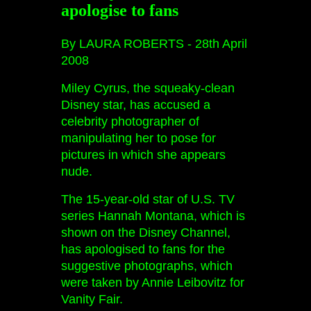
apologise to fans
By LAURA ROBERTS -
28th April
2008
Miley Cyrus, the squeaky-clean
Disney star, has accused a
celebrity photographer of
manipulating her to pose for
pictures in which she appears
nude.
The 15-year-old star of U.S. TV
series Hannah Montana, which is
shown on the Disney Channel,
has apologised to fans for the
suggestive photographs, which
were taken by Annie Leibovitz for
Vanity Fair.