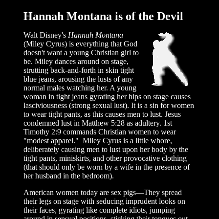
Hannah Montana is of the Devil
Walt Disney's
Hannah Montana
(Miley Cyrus) is everything that God
doesn't
want a young Christian girl to
be. Miley dances around on stage,
strutting back-and-forth in skin tight
blue jeans, arousing the lusts of any
normal males watching her. A young
woman in tight jeans gyrating her hips on stage causes
lasciviousness (strong sexual lust). It is a sin for women
to wear tight pants, as this causes men to lust. Jesus
condemned lust in Matthew 5:28 as adultery. 1st
Timothy 2:9 commands Christian women to wear
"modest apparel." Miley Cyrus is a little whore,
deliberately causing men to lust upon her body by the
tight pants, miniskirts, and other provocative clothing
(that should only be worn by a wife in the presence of
her husband in the bedroom).
American women today are sex pigs—They spread
their legs on stage with seducing imprudent looks on
their faces, gyrating like complete idiots, jumping
around in sensual positions, sticking their tongues out