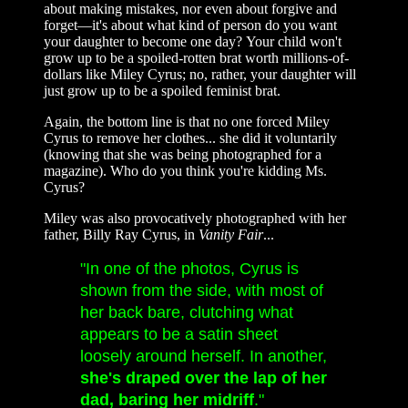
about making mistakes, nor even about forgive and
forget—it's about what kind of person do you want
your daughter to become one day? Your child won't
grow up to be a spoiled-rotten brat worth millions-of-
dollars like Miley Cyrus; no, rather, your daughter will
just grow up to be a spoiled feminist brat.
Again, the bottom line is that no one forced Miley
Cyrus to remove her clothes... she did it voluntarily
(knowing that she was being photographed for a
magazine). Who do you think you're kidding Ms.
Cyrus?
Miley was also provocatively photographed with her
father, Billy Ray Cyrus, in
Vanity Fair
...
"In one of the photos, Cyrus is
shown from the side, with most of
her back bare, clutching what
appears to be a satin sheet
loosely around herself. In another,
she's draped over the lap of her
dad, baring her midriff
."