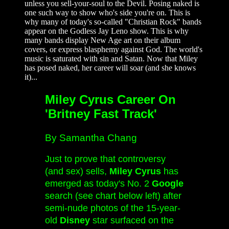
unless you sell-your-soul to the Devil. Posing naked is
one such way to show who's side you're on. This is
why many of today's so-called "Christian Rock" bands
appear on the Godless Jay Leno show. This is why
many bands display New Age art on their album
covers, or express blasphemy against God. The world's
music is saturated with sin and Satan. Now that Miley
has posed naked, her career will soar (and she knows
it)...
Miley Cyrus Career On
'Britney Fast Track'
By Samantha Chang
Just to prove that controversy
(and sex) sells,
Miley Cyrus
has
emerged as today's No. 2
Google
search (see chart below left) after
semi-nude photos of the 15-year-
old
Disney
star surfaced on the