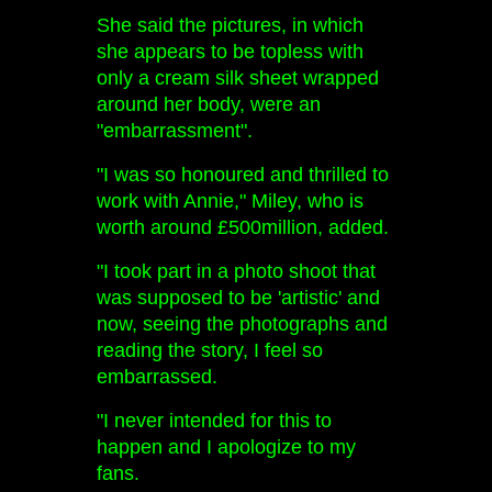
She said the pictures, in which
she appears to be topless with
only a cream silk sheet wrapped
around her body, were an
"embarrassment".
"I was so honoured and thrilled to
work with Annie," Miley, who is
worth around £500million, added.
"I took part in a photo shoot that
was supposed to be 'artistic' and
now, seeing the photographs and
reading the story, I feel so
embarrassed.
"I never intended for this to
happen and I apologize to my
fans.