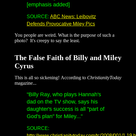
[emphasis added]
SOURCE:
ABC News: Leibovitz
Defends Provocative Miley Pics
You people are weird. What is the purpose of such a
photo? It's creepy to say the least.
The False Faith of Billy and Miley
Cyrus
This is all so sickening! According to
ChristianityToday
magazine...
"Billy Ray, who plays Hannah's
dad on the TV show, says his
daughter's success is all "part of
God's plan" for Miley..."
SOURCE:
http://www.christianitytoday.com/tc/2008/001/1.19.h