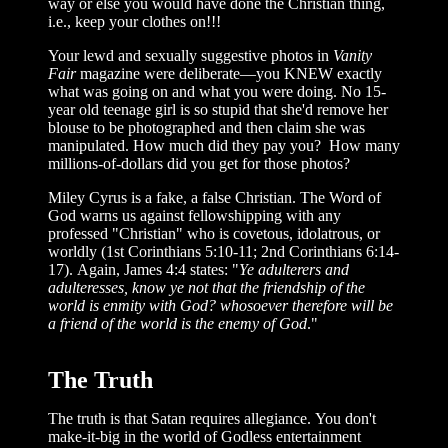
way or else you would have done the Christian thing,
i.e., keep your clothes on!!!
Your lewd and sexually suggestive photos in
Vanity
Fair
magazine were deliberate—you KNEW exactly
what was going on and what you were doing. No 15-
year old teenage girl is so stupid that she'd remove her
blouse to be photographed and then claim she was
manipulated. How much did they pay you? How many
millions-of-dollars did you get for those photos?
Miley Cyrus is a fake, a false Christian. The Word of
God warns us against fellowshipping with any
professed "Christian" who is covetous, idolatrous, or
worldly (1st Corinthians 5:10-11; 2nd Corinthians 6:14-
17). Again, James 4:4 states: "
Ye adulterers and
adulteresses, know ye not that the friendship of the
world is enmity with God? whosoever therefore will be
a friend of the world is the enemy of God
."
The Truth
The truth is that Satan requires allegiance. You don't
make-it-big in the world of Godless entertainment