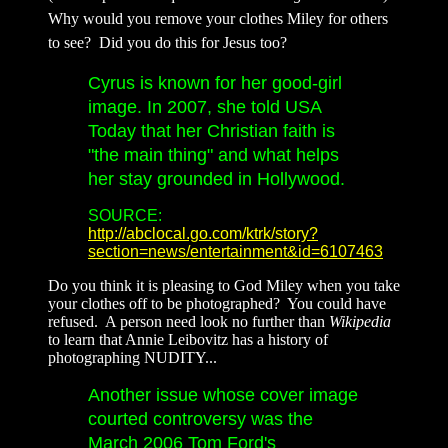
Why would you remove your clothes Miley for others
to see? Did you do this for Jesus too?
Cyrus is known for her good-girl
image. In 2007, she told USA
Today that her Christian faith is
"the main thing" and what helps
her stay grounded in Hollywood.
SOURCE:
http://abclocal.go.com/ktrk/story?
section=news/entertainment&id=6107463
Do you think it is pleasing to God Miley when you take
your clothes off to be photographed? You could have
refused. A person need look no further than
Wikipedia
to learn that Annie Leibovitz has a history of
photographing NUDITY...
Another issue whose cover image
courted controversy was the
March 2006 Tom Ford's