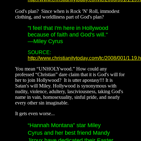
God's plan? Since when is Rock 'N' Roll, immodest
clothing, and worldliness part of God's plan?
"I feel that I'm here in Hollywood
because of faith and God's will."
—Miley Cyrus
SOURCE:
http://www.christianitytoday.com/tc/2008/001/1.19.h
You mean “UNHOLYwood.” How could any
professed “Christian” dare claim that it is God's will for
her to join Hollywood? It is utter apostasy!!! It is
Satan's will Miley. Hollywood is synonymous with
nudity, violence, adultery, lasciviousness, taking God's
name in vain, homosexuality, sinful pride, and nearly
every other sin imaginable.
It gets even worse...
“Hannah Montana” star Miley
Cyrus and her best friend Mandy
Jiroux have dedicated their Easter