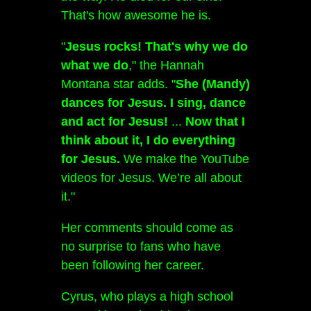
That's how awesome he is.
"
Jesus rocks! That's why we do
what we do
," the Hannah
Montana star adds. "
She (Mandy)
dances for Jesus.
I sing, dance
and act for Jesus!
...
Now that I
think about it, I do everything
for Jesus.
We make the YouTube
videos for Jesus. We’re all about
it."
Her comments should come as
no surprise to fans who have
been following her career.
Cyrus, who plays a high school