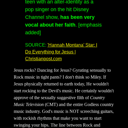
teen with an alter-identity as a
pop singer on the hit Disney
Channel show,
has been very
vocal about her faith
. [emphasis
added]
SOURCE:
'Hannah Montana' Star: I
Do Everything for Jesus |
Christianpost.com
Jesus rocks? Dancing for Jesus? Gyrating sensually to
Rock music in tight pants? I don't think so Miley. If
Jesus physically returned to earth today, He wouldn't
start rocking to the Devil's music. He certainly wouldn't
approve of the sexually suggestive filth of
Country
Music Television
(CMT) and the entire Godless country
music industry. God's music is NOT screeching guitars,
with rockish rhythms that make you want to start
swinging your hips. The line between Rock and