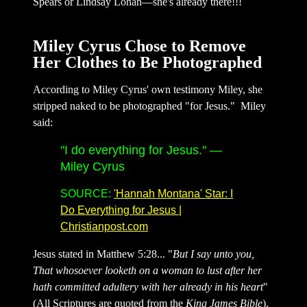
Spears or Lindsay Lohan—she's already there!!!
Miley Cyrus Chose to Remove
Her Clothes to Be Photographed
According to Miley Cyrus' own testimony Miley, she
stripped naked to be photographed "for Jesus." Miley
said:
"I do everything for Jesus."
—
Miley Cyrus
SOURCE:
'Hannah Montana' Star: I
Do Everything for Jesus |
Christianpost.com
Jesus stated in Matthew 5:28... "
But I say unto you,
That whosoever looketh on a woman to lust after her
hath committed adultery with her already in his heart
"
(All Scriptures are quoted from the
King James Bible
).