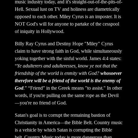
music industry today, and it's straight-out-of-the-pits-of-
Hell. Sexual lust on TV and holiness are diametrically
opposed to each other. Miley Cyrus is an imposter. It is
NOT God's will for anyone to partake of the cesspool
of iniquity in Hollywood.
Billy Ray Cyrus and Destiny Hope "Miley" Cyrus
claim to have strong faith in God, while simultaneously
yoking together with the sinful world. James 4:4 states:
“
Ye adulterers and adulteresses, know ye not that the
friendship of the world is enmity with God?
whosoever
therefore will be a friend of the world is the enemy of
God
.” “Friend” in the Greek means "to assist." In other
words, if you're pulling on the same rope as the Devil
—you're no friend of God.
Satan's goal is to corrupt the remaining bastion of
Christianity in America—the Bible Belt. Country music
is a vehicle by which Satan is corrupting the Bible
belt. Country Music today is more dangerous than