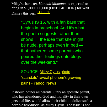
Miley's character,
Hannah Montana
, is expected to
bring in $1,000,000,000 (ONE BILLION) for Walt
SOURCE
Disney this year.
"Cyrus IS 15, with a fan base that
begins in preschool. And it's what
the photo suggests rather than
shows — the idea that she might
be nude, perhaps even in bed —
that bothered some parents who
poured their feelings onto blogs
over the weekend."
SOURCE:
Miley Cyrus photo
'scandals' reveal phenom's growing
pains - Yahoo! News
It should bother all parents! Only an apostate parent,
who has abandoned God and morality in their own
personal life, would allow their child to idolize such a
horrible role-model as Miley Cyrus. The issue is not