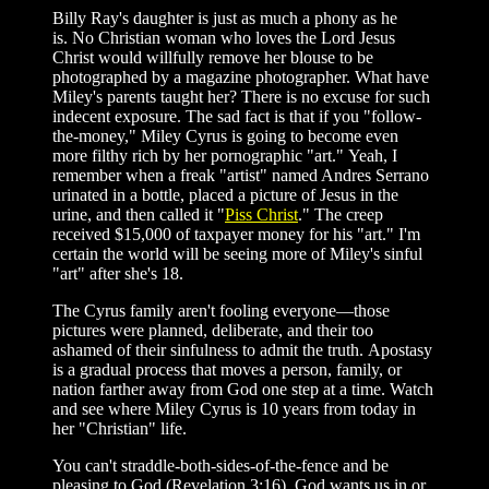
Billy Ray's daughter is just as much a phony as he
is. No Christian woman who loves the Lord Jesus
Christ would willfully remove her blouse to be
photographed by a magazine photographer. What have
Miley's parents taught her? There is no excuse for such
indecent exposure. The sad fact is that if you "follow-
the-money," Miley Cyrus is going to become even
more filthy rich by her pornographic "art." Yeah, I
remember when a freak "artist" named Andres Serrano
urinated in a bottle, placed a picture of Jesus in the
urine, and then called it "
Piss Christ
." The creep
received $15,000 of taxpayer money for his "art." I'm
certain the world will be seeing more of Miley's sinful
"art" after she's 18.
The Cyrus family aren't fooling everyone—those
pictures were planned, deliberate, and their too
ashamed of their sinfulness to admit the truth. Apostasy
is a gradual process that moves a person, family, or
nation farther away from God one step at a time. Watch
and see where Miley Cyrus is 10 years from today in
her "Christian" life.
You can't straddle-both-sides-of-the-fence and be
pleasing to God (Revelation 3:16). God wants us in or