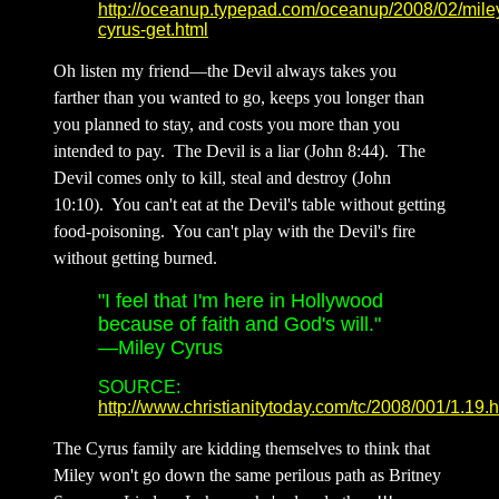
http://oceanup.typepad.com/oceanup/2008/02/mile
cyrus-get.html
Oh listen my friend—the Devil always takes you
farther than you wanted to go, keeps you longer than
you planned to stay, and costs you more than you
intended to pay. The Devil is a liar (John 8:44). The
Devil comes only to kill, steal and destroy (John
10:10). You can't eat at the Devil's table without getting
food-poisoning. You can't play with the Devil's fire
without getting burned.
"I feel that I'm here in Hollywood
because of faith and God's will."
—Miley Cyrus
SOURCE:
http://www.christianitytoday.com/tc/2008/001/1.19.h
The Cyrus family are kidding themselves to think that
Miley won't go down the same perilous path as Britney