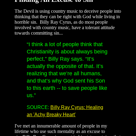
The Devil is using country music to deceive people into
thinking that they can be right with God while living in
horrible sin. Billy Ray Cyrus, as do most people
involved with country music, have a tolerant attitude
towards committing sin...
“I think a lot of people think that
Christianity is about always being
perfect,” Billy Ray says. “It’s
actually the opposite of that. It’s
realizing that we’re all humans,
and that’s why God sent his Son
to this earth -- to save people like
us.”
SOURCE:
Billy Ray Cyrus: Healing
an 'Achy Breaky Heart'
I've met an innumerable amount of people in my
lifetime who use such mentality as an excuse to