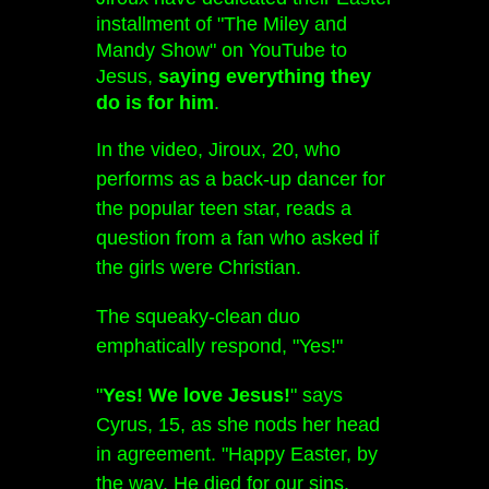
installment of "The Miley and
Mandy Show" on YouTube to
Jesus,
saying everything they
do is for him
.
In the video, Jiroux, 20, who
performs as a back-up dancer for
the popular teen star, reads a
question from a fan who asked if
the girls were Christian.
The squeaky-clean duo
emphatically respond, "Yes!"
"
Yes! We love Jesus!
" says
Cyrus, 15, as she nods her head
in agreement. "Happy Easter, by
the way. He died for our sins.