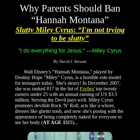
Why Parents Should Ban
“Hannah Montana”
Slutty Miley Cyrus: “I'm not trying
to be slutty”
"I do everything for Jesus."
—Miley Cyrus
By David J. Stewart
Walt Disney's “Hannah Montana,” played by
Destiny Hope "Miley" Cyrus, is a horrible role-model
for teenagers today. She's sleazy! In December 2007,
she was ranked #17 in the list of
Forbes'
top twenty
earners under 25 with an annual earning of US $3.5
million. Serving the Devil pays well. Miley Cyrus
promotes devilish Rock 'N' Roll, acts like a whore,
dresses like ghetto trash, and now she's posing with the
appearance of being completely naked for everyone to
see her body (
AT AGE 15!!!
)...