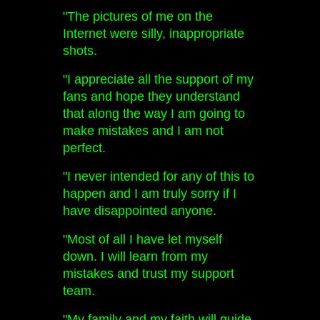
"The pictures of me on the
Internet were silly, inappropriate
shots.
"I appreciate all the support of my
fans and hope they understand
that along the way I am going to
make mistakes and I am not
perfect.
"I never intended for any of this to
happen and I am truly sorry if I
have disappointed anyone.
"Most of all I have let myself
down. I will learn from my
mistakes and trust my support
team.
"My family and my faith will guide