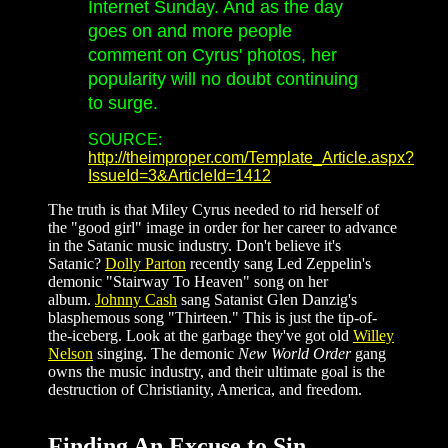
Internet Sunday. And as the day
goes on and more people
comment on Cyrus' photos, her
popularity will no doubt continuing
to surge.
SOURCE:
http://theimproper.com/Template_Article.aspx?
IssueId=3&ArticleId=1412
The truth is that Miley Cyrus needed to rid herself of
the "good girl" image in order for her career to advance
in the Satanic music industry. Don't believe it's
Satanic?
Dolly Parton
recently sang Led Zeppelin's
demonic "Stairway To Heaven" song on her
album.
Johnny Cash
sang Satanist Glen Danzig's
blasphemous song "Thirteen." This is just the tip-of-
the-iceberg. Look at the garbage they've got old
Willey
Nelson
singing. The demonic
New World Order
gang
owns the music industry, and their ultimate goal is the
destruction of Christianity, America, and freedom.
Finding An Excuse to Sin