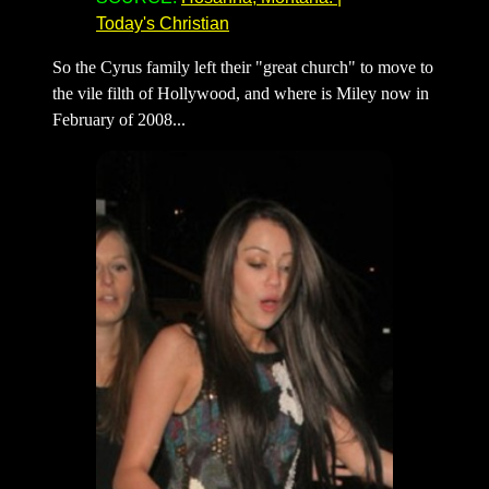
Today's Christian
So the Cyrus family left their "great church" to move to
the vile filth of Hollywood, and where is Miley now in
February of 2008...