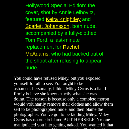
Hollywood Special Edition: the
cover, shot by Annie Leibovitz,
featured
Keira Knightley
and
Scarlett Johansson
, both nude,
accompanied by a fully-clothed
Tom Ford, a last-minute
replacement for
Rachel
McAdams
, who had backed out of
the shoot after refusing to appear
nude.
You could have refused Miley, but you exposed
yourself for all to see. You ought to be
ashamed. Personally, I think Miley Cyrus is a liar. I
firmly believe she knew exactly what she was
doing. The reason is because only a complete moron
would voluntarily remove their clothes and allow them
self to be photographed nude, and then blame the
photographer. You've got to be kidding Miley. Miley
Cyrus has no one to blame BUT HERSELF. No one
manipulated you into getting naked. You wanted it that