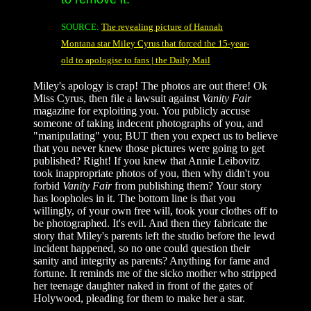
SOURCE:
The revealing picture of Hannah
Montana star Miley Cyrus that forced the 15-year-
old to apologise to fans | the Daily Mail
Miley's apology is crap! The photos are out there! Ok
Miss Cyrus, then file a lawsuit against
Vanity Fair
magazine for exploiting you. You publicly accuse
someone of taking indecent photographs of you, and
"manipulating" you; BUT then you expect us to believe
that you never knew those pictures were going to get
published? Right! If you knew that Annie Leibovitz
took inappropriate photos of you, then why didn't you
forbid
Vanity Fair
from publishing them? Your story
has loopholes in it. The bottom line is that you
willingly, of your own free will, took your clothes off to
be photographed. It's evil. And then they fabricate the
story that Miley's parents left the studio before the lewd
incident happened, so no one could question their
sanity and integrity as parents? Anything for fame and
fortune. It reminds me of the sicko mother who stripped
her teenage daughter naked in front of the gates of
Holywood, pleading for them to make her a star.