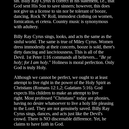
sin. Billy Ray Cyrus is correct in his statement, i.e., that
God sent His Son to save sinners; however, this does
not give us a license to sin nor be tolerant of booze,
dancing, Rock 'N' Roll, immodest clothing on women,
fornication, et cetera. Country music is synonymous
with adultery.
Billy Ray Cyrus sings, looks, and acts the same as the
sinful world. The same is true of Miley Cyrus. Women
dress immodestly at their concerts, booze is sold, there's
dirty dancing and lasciviousness. This is all of the
Devil. 1st Peter 1:16 commands all believers... "
Be ye
holy; for I am holy
." Holiness is moral perfection. Only
God is truly Holy.
Although we cannot be perfect, we ought to at least
attempt to live right in the power of the Holy Spirit as
Christians (Romans 12:1,2; Galatians 5:16). God
expects His children to make an attempt to live
right. Most professed "Christians" today are phonies,
having no desire whatsoever to live a holy life pleasing
to the Lord. They are not genuinely saved. Billy Ray
Cyrus sings, dances, and acts just like the Devil's
crowd. There is NO discernable difference. Yet, he
claims to have faith in God.