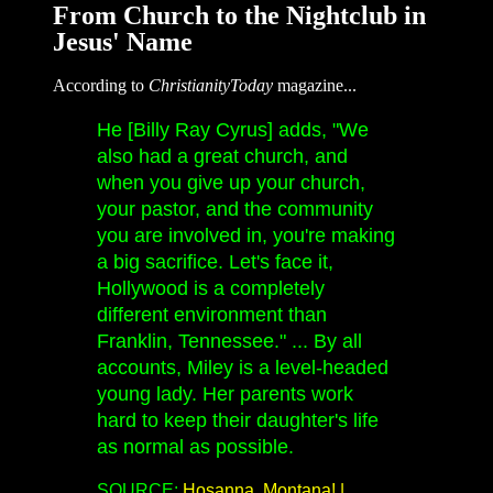
From Church to the Nightclub in
Jesus' Name
According to
ChristianityToday
magazine...
He [Billy Ray Cyrus] adds, "We
also had a great church, and
when you give up your church,
your pastor, and the community
you are involved in, you're making
a big sacrifice. Let's face it,
Hollywood is a completely
different environment than
Franklin, Tennessee." ... By all
accounts, Miley is a level-headed
young lady. Her parents work
hard to keep their daughter's life
as normal as possible.
SOURCE:
Hosanna, Montana! |