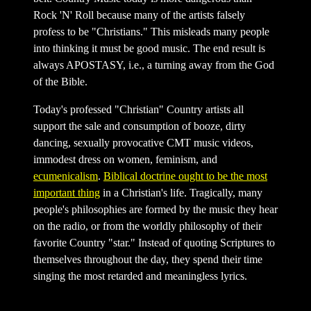
Rock 'N' Roll because many of the artists falsely
profess to be "Christians." This misleads many people
into thinking it must be good music. The end result is
always APOSTASY, i.e., a turning away from the God
of the Bible.
Today's professed "Christian" Country artists all
support the sale and consumption of booze, dirty
dancing, sexually provocative CMT music videos,
immodest dress on women, feminism, and
ecumenicalism
.
Biblical doctrine ought to be the most
important thing
in a Christian's life. Tragically, many
people's philosophies are formed by the music they hear
on the radio, or from the worldly philosophy of their
favorite Country "star." Instead of quoting Scriptures to
themselves throughout the day, they spend their time
singing the most retarded and meaningless lyrics.