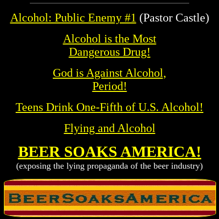
Alcohol: Public Enemy #1
(Pastor Castle)
Alcohol is the Most
Dangerous Drug!
God is Against Alcohol,
Period!
Teens Drink One-Fifth of U.S. Alcohol!
Flying and Alcohol
BEER SOAKS AMERICA!
(exposing the lying propaganda of the beer industry)