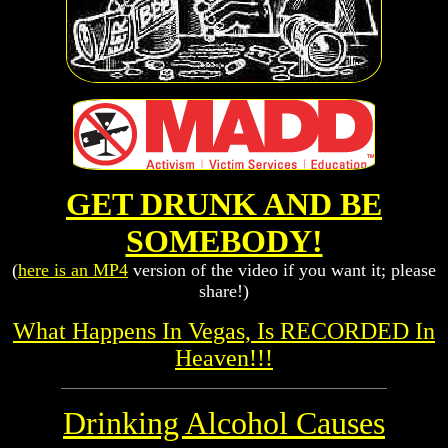
GET DRUNK AND BE
SOMEBODY!
(
here is an MP4
version of the video if you want it; please
share!)
What Happens In Vegas, Is RECORDED In
Heaven!!!
Drinking Alcohol Causes