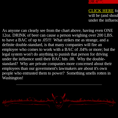
OR 4
.
CLICK HERE
f
will be (and shoul
under the influen
As anyone can clearly see from the chart above, having even ONE
12oz. DRINK of beer can cause a person weighing over 200 LBS.
to have a BAC of up to .05!!! What strikes me as strange, and a
definite double-standard, is that many companies will fire an
employee who comes to work with a BAC of .04% or more; but the
legal system won't do anything to punish that person for driving
under the influence until their BAC hits .08. Why the double-
standard? Why are private companies more concerned about their
employees than our government's lawmakers are about it's own
people who entrusted them to power? Something smells rotten in
Washington!