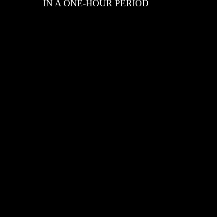
IN A ONE-HOUR PERIOD