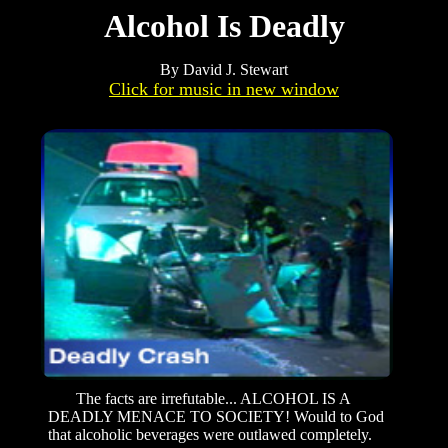
Alcohol Is Deadly
By David J. Stewart
Click for music in new window
The facts are irrefutable... ALCOHOL IS A
DEADLY MENACE TO SOCIETY! Would to God
that alcoholic beverages were outlawed completely.