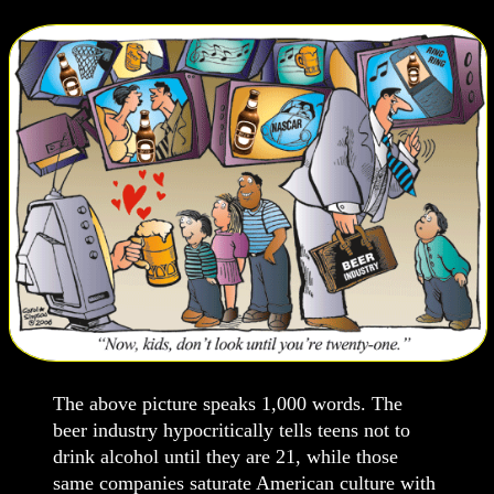
The above picture speaks 1,000 words. The
beer industry hypocritically tells teens not to
drink alcohol until they are 21, while those
same companies saturate American culture with