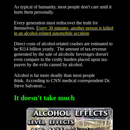
As typical of humanity, most people don't care until it
hurts them personally.
Every generation must rediscover the truth for
themselves.
Every 30 minutes, another person is killed
in an alcohol-related automobile accident
.
Direct costs of alcohol-related crashes are estimated to
be $114 billion yearly. The amount of tax-revenue
generated by the sale of alcoholic beverages doesn't
even compare to the costly burden placed upon tax-
payers by the evils caused by alcohol.
Alcohol is far more deadly than most people
think. According to CNN medical correspondent Dr.
Steve Salvatore...
It doesn't take much