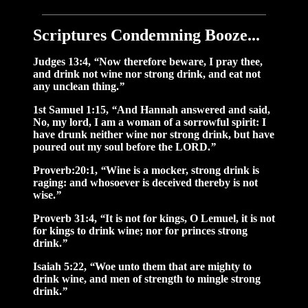
Scriptures Condemning Booze...
Judges 13:4,
“
Now therefore beware, I pray thee,
and drink not wine nor strong drink, and eat not
any unclean thing.
”
1st Samuel 1:15,
“
And Hannah answered and said,
No, my lord, I am a woman of a sorrowful spirit: I
have drunk neither wine nor strong drink, but have
poured out my soul before the LORD.
”
Proverb:20:1,
“
Wine is a mocker, strong drink is
raging: and whosoever is deceived thereby is not
wise.
”
Proverb 31:4,
“
It is not for kings, O Lemuel, it is not
for kings to drink wine; nor for princes strong
drink.
”
Isaiah 5:22,
“
Woe unto them that are mighty to
drink wine, and men of strength to mingle strong
drink.
”