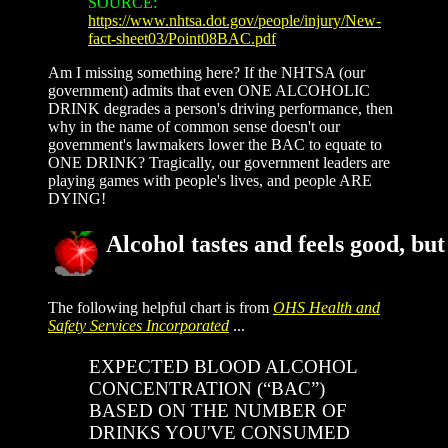
SOURCE:
https://www.nhtsa.dot.gov/people/injury/New-
fact-sheet03/Point08BAC.pdf
Am I missing something here? If the NHTSA (our
government) admits that even ONE ALCOHOLIC
DRINK degrades a person's driving performance, then
why in the name of common sense doesn't our
government's lawmakers lower the BAC to equate to
ONE DRINK? Tragically, our government leaders are
playing games with people's lives, and people ARE
DYING!
Alcohol tastes and feels good, but 
The following helpful chart is from
OHS Health and
Safety Services Incorporated
...
EXPECTED BLOOD ALCOHOL
CONCENTRATION (“BAC”)
BASED ON THE NUMBER OF
DRINKS YOU'VE CONSUMED