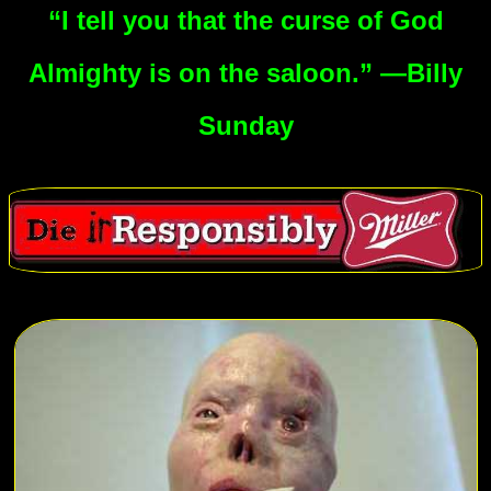
“I tell you that the curse of God
Almighty is on the saloon.” —Billy
Sunday