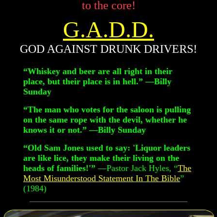
to the core!
G.A.D.D.
GOD AGAINST DRUNK DRIVERS!
“Whiskey and beer are all right in their
place, but their place is in hell.” —Billy
Sunday
“The man who votes for the saloon is pulling
on the same rope with the devil, whether he
knows it or not.” —Billy Sunday
“Old Sam Jones used to say: 'Liquor leaders
are like lice, they make their living on the
heads of families!'”
—Pastor Jack Hyles, “
The
Most Misunderstood Statement In The Bible
”
(1984)