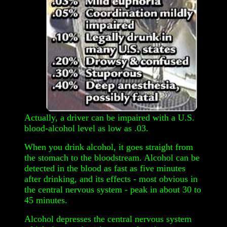
Actually, a driver can be impaired with a U.S.
blood-alcohol level as low as .03.
When you drink alcohol, it goes straight from
the stomach to the bloodstream. Alcohol can be
detected in the blood as fast as five minutes
after drinking, and its effects - most obvious in
the central nervous system - peak in about 30 to
45 minutes.
Alcohol depresses the central nervous system