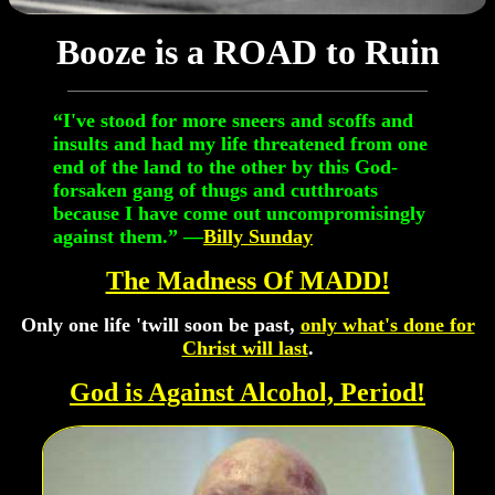
Booze is a ROAD to Ruin
“I've stood for more sneers and scoffs and
insults and had my life threatened from one
end of the land to the other by this God-
forsaken gang of thugs and cutthroats
because I have come out uncompromisingly
against them.” —
Billy Sunday
The Madness Of MADD!
Only one life 'twill soon be past,
only what's done for
Christ will last
.
God is Against Alcohol, Period!