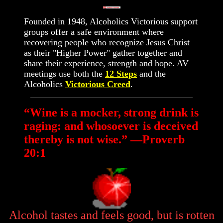
Founded in 1948, Alcoholics Victorious support
groups offer a safe environment where
recovering people who recognize Jesus Christ
as their "Higher Power" gather together and
share their experience, strength and hope. AV
meetings use both the
12 Steps
and the
Alcoholics
Victorious Creed
.
“Wine is a mocker, strong drink is
raging: and whosoever is deceived
thereby is not wise.” —Proverb
20:1
Alcohol tastes and feels good, but is rotten