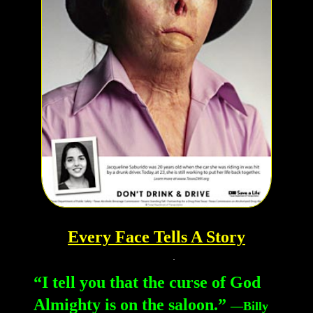
Every Face Tells A Story
“I tell you that the curse of God
Almighty is on the saloon.”
—Billy