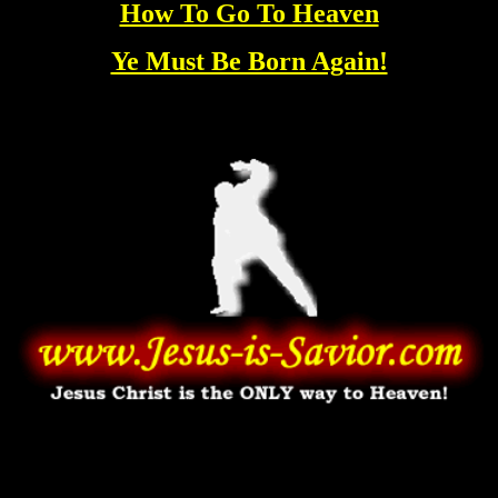
How To Go To Heaven
Ye Must Be Born Again!