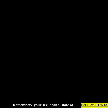
Remember- your sex, health, state of
BAC of .01% to