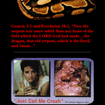
Genesis 3:1 and Revelation 20:2, “Now the
serpent was more subtil than any beast of the
field which the LORD God had made... the
dragon, that old serpent, which is the Devil,
and Satan...”