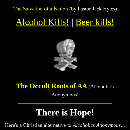
The Salvation of a Nation
(by Pastor Jack Hyles)
Alcohol Kills!
|
Beer kills!
The Occult Roots of AA
(Alcoholic's
Anonymous)
There is Hope!
Here's a Christian alternative to
Alcoholics Anonymous
...