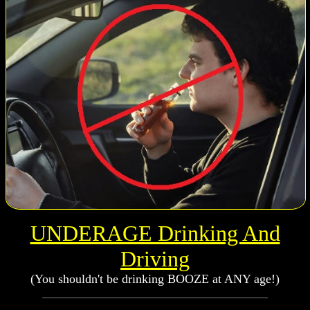
UNDERAGE Drinking And
Driving
(You shouldn't be drinking BOOZE at ANY age!)