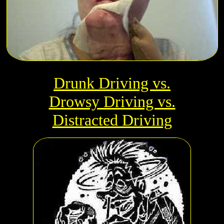
Drunk Driving vs.
Drowsy Driving vs.
Distracted Driving