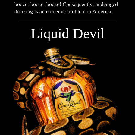
booze, booze, booze! Consequently, underaged
drinking is an epidemic problem in America!
Liquid Devil