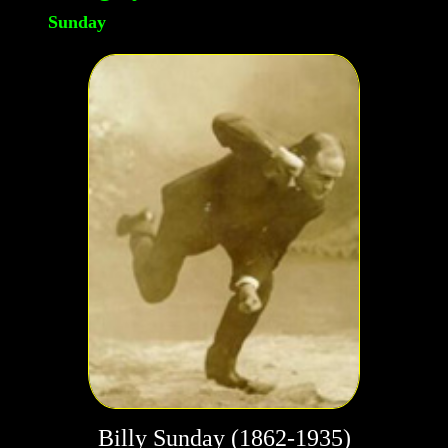
Sunday
Billy Sunday (1862-1935)