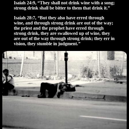
Isaiah 24:9, “They shall not drink wine with a song;
strong drink shall be bitter to them that drink it.”
Isaiah 28:7,
“
But they also have erred through
wine, and through strong drink are out of the way;
the priest and the prophet have erred through
strong drink, they are swallowed up of wine, they
are out of the way through strong drink; they err in
vision, they stumble in judgment.
”