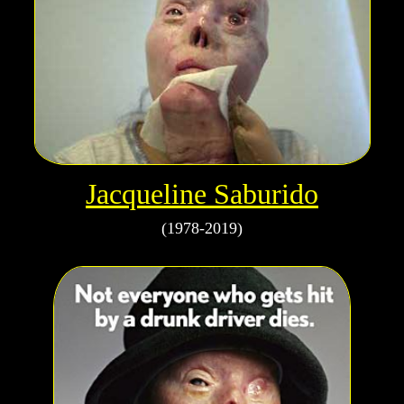
Jacqueline Saburido
(1978-2019)