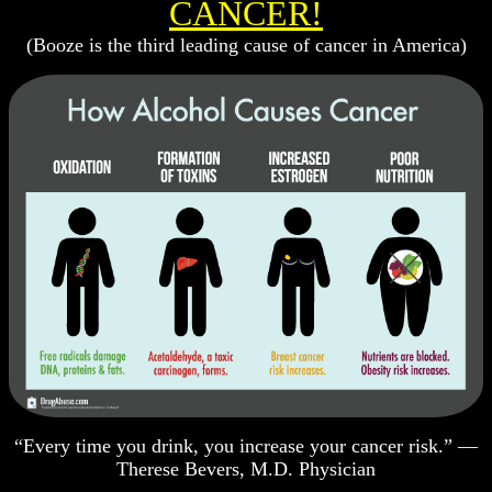
CANCER!
(Booze is the third leading cause of cancer in America)
“Every time you drink, you increase your cancer risk.” —
Therese Bevers, M.D. Physician