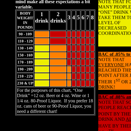
mind make all these expectations a bit
NOTE THAT F
variable.
MANY PEOPLE
“ONE” DRINK 
BODY
1
2
3
4
5
6
7
8
TAKE THEM T
WEIGHT
drink
drinks
LEVEL OF
IN
POUNDS
DECREASED
COORDINATIO
90 - 109
110 - 129
130 - 149
BAC of .05% to
150 - 169
NOTE THAT
170 - 189
EVERYONE
H
190 - 209
REACHED THI
POINT AFTER 
210 - 229
ST
THEIR 1
OR 
230 & UP
DRINK!
For the purposes of this chart, “One
Drink” =12 oz. Beer or 4 oz. Wine or 1
BAC of .08% an
1/4 oz. 80-Proof Liquor. If you prefer 18
NOTE THAT S
oz. cans of beer or 90-Proof Liquor, you
PEOPLE REAC
need a different chart!
POINT BY THE
DRINK AND
A
HAVE BY THEI
TH