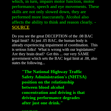
which, in turn, impairs motor function, motor
performance, speech and eye movements. These
skills are not only slowed down, they are
performed more inaccurately. Alcohol also
affects the ability to think and reason clearly.
-
SOURCE
Do you see the great DECEPTION of the .08 BAC
legal limit? At just .05 BAC, the human body is
already experiencing impairment of coordination. This
is serious folks! What is wrong with our legislatures?
Are they brain dead? Get this ... our very SAME
government which sets the BAC legal limit at .08, also
states the following...
"The National Highway Traffic
Safety Administration's (NHTSA)
position on the relationship
between blood alcohol
concentration and driving is that
driving performance degrades
after just one drink."