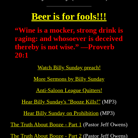
Beer is for fools!!!
“
Wine is a mocker, strong drink is
raging: and whosoever is deceived
thereby is not wise.” —Proverb
20:1
Watch Billy Sunday preach!
More Sermons by Billy Sunday
Anti-Saloon League Quitters!
Hear Billy Sunday's "Booze Kills!"
(MP3)
Hear Billy Sunday on Prohibition
(MP3)
The Truth About Booze - Part 1
(Pastor Jeff Owens)
The Truth About Booze - Part 2
(Pastor Jeff Owens)