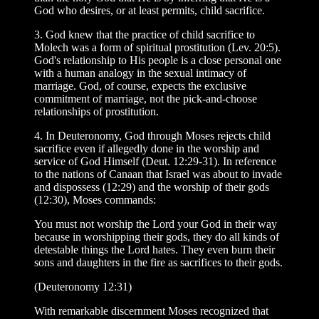
God who desires, or at least permits, child sacrifice.
3. God knew that the practice of child sacrifice to
Molech was a form of spiritual prostitution (Lev. 20:5).
God's relationship to His people is a close personal one
with a human analogy in the sexual intimacy of
marriage. God, of course, expects the exclusive
commitment of marriage, not the pick-and-choose
relationships of prostitution.
4. In Deuteronomy, God through Moses rejects child
sacrifice even if allegedly done in the worship and
service of God Himself (Deut. 12:29-31). In reference
to the nations of Canaan that Israel was about to invade
and dispossess (12:29) and the worship of their gods
(12:30), Moses commands:
You must not worship the Lord your God in their way
because in worshipping their gods, they do all kinds of
detestable things the Lord hates. They even burn their
sons and daughters in the fire as sacrifices to their gods.
(Deuteronomy 12:31)
With remarkable discernment Moses recognized that