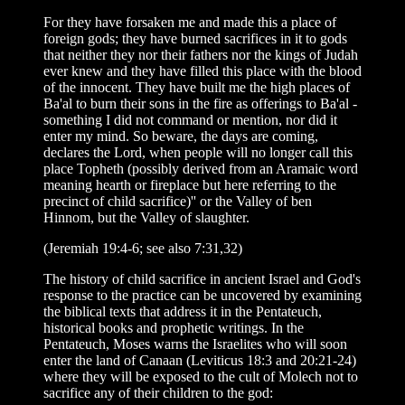
For they have forsaken me and made this a place of
foreign gods; they have burned sacrifices in it to gods
that neither they nor their fathers nor the kings of Judah
ever knew and they have filled this place with the blood
of the innocent. They have built me the high places of
Ba'al to burn their sons in the fire as offerings to Ba'al -
something I did not command or mention, nor did it
enter my mind. So beware, the days are coming,
declares the Lord, when people will no longer call this
place Topheth (possibly derived from an Aramaic word
meaning hearth or fireplace but here referring to the
precinct of child sacrifice)'' or the Valley of ben
Hinnom, but the Valley of slaughter.
(Jeremiah 19:4-6; see also 7:31,32)
The history of child sacrifice in ancient Israel and God's
response to the practice can be uncovered by examining
the biblical texts that address it in the Pentateuch,
historical books and prophetic writings. In the
Pentateuch, Moses warns the Israelites who will soon
enter the land of Canaan (Leviticus 18:3 and 20:21-24)
where they will be exposed to the cult of Molech not to
sacrifice any of their children to the god: