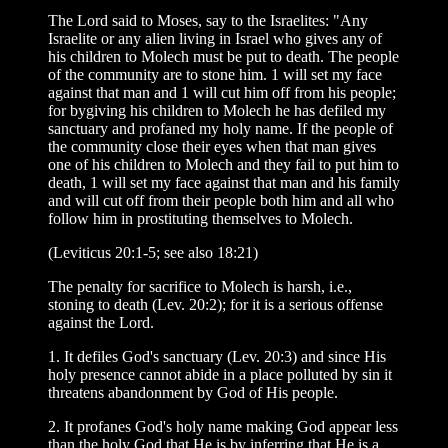
The Lord said to Moses, say to the Israelites: "Any
Israelite or any alien living in Israel who gives any of
his children to Molech must be put to death. The people
of the community are to stone him. 1 will set my face
against that man and 1 will cut him off from his people;
for bygiving his children to Molech he has defiled my
sanctuary and profaned my holy name. If the people of
the community close their eyes when that man gives
one of his children to Molech and they fail to put him to
death, 1 will set my face against that man and his family
and will cut off from their people both him and all who
follow him in prostituting themselves to Molech.
(Leviticus 20:1-5; see also 18:21)
The penalty for sacrifice to Molech is harsh, i.e.,
stoning to death (Lev. 20:2); for it is a serious offense
against the Lord.
1. It defiles God's sanctuary (Lev. 20:3) and since His
holy presence cannot abide in a place polluted by sin it
threatens abandonment by God of His people.
2. It profanes God's holy name making God appear less
than the holy God that He is by inferring that He is a