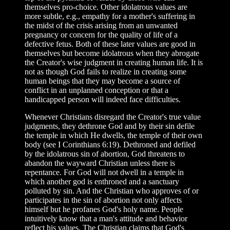
themselves pro-choice. Other idolatrous values are
more subtle, e.g., empathy for a mother's suffering in
the midst of the crisis arising from an unwanted
pregnancy or concern for the quality of life of a
defective fetus. Both of these later values are good in
themselves but become idolatrous when they abrogate
the Creator's wise judgment in creating human life. It is
not as though God fails to realize in creating some
human beings that they may become a source of
conflict in an unplanned conception or that a
handicapped person will indeed face difficulties.
Whenever Christians disregard the Creator's true value
judgments, they dethrone God and by their sin defile
the temple in which He dwells, the temple of their own
body (see I Corinthians 6:19). Dethroned and defiled
by the idolatrous sin of abortion, God threatens to
abandon the wayward Christian unless there is
repentance. For God will not dwell in a temple in
which another god is enthroned and a sanctuary
polluted by sin. And the Christian who approves of or
participates in the sin of abortion not only affects
himself but he profanes God's holy name. People
intuitively know that a man's attitude and behavior
reflect his values. The Christian claims that God's