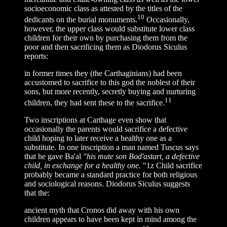
socioeconomic class as attested by the titles of the
10
dedicants on the burial monuments.
Occasionally,
however, the upper class would substitute lower class
children for their own by purchasing them from the
poor and then sacrificing them as Diodorus Siculus
reports:
in former times they (the Carthaginians) had been
accustomed to sacrifice to this god the noblest of their
sons, but more recently, secretly buying and nurturing
11
children, they had sent these to the sacrifice.
Two inscriptions at Carthage even show that
occasionally the parents would sacrifice a defective
child hoping to later receive a healthy one as a
substitute. In one inscription a man named Tuscus says
that he gave Ba'al
"his mute son Bod'astart, a defective
child, in exchange for a healthy one.
"1z Child sacrifice
probably became a standard practice for both religious
and sociological reasons. Diodorus Siculus suggests
that the:
ancient myth that Cronos did away with his own
children appears to have been kept in mind among the