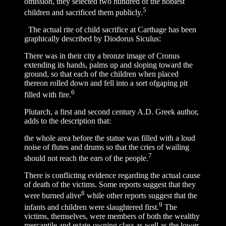
omission, they selected two hundred of the noblest
5
children and sacrificed them publicly.
The actual rite of child sacrifice at Carthage has been
graphically described by Diodorus Siculus:
There was in their city a bronze image of Cronus
extending its hands, palms up and sloping toward the
ground, so that each of the children when placed
thereon rolled down and fell into a sort ofgaping pit
6
filled with fire.
Plutarch, a first and second century A.D. Greek author,
adds to the description that:
the whole area before the statue was filled with a loud
noise of flutes and drums so that the cries of wailing
7
should not reach the ears of the people.
There is conflicting evidence regarding the actual cause
of death of the victims. Some reports suggest that they
8
were burned alive
while other reports suggest that the
9
infants and children were slaughtered first.
The
victims, themselves, were members of both the wealthy
mercantile and estate-owning class as well as the lower