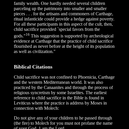
family wealth. One hardly needed several children
parceling up the patrimony into smaller and smaller
pieces . . . for the artisans and commoners of Carthage,
ritual infanticide could provide a hedge against poverty.
For all these participants in this aspect of the cult, then,
child sacrifice provided `special favors from the
16
gods."
This suggestion is supported by archeological
evidence at Carthage that the practice of child sacrifice
flourished as never before at the height of its population
as well as civilization."
Biblical Citations
Child sacrifice was not confined to Phoenicia, Carthage
and the western Mediterranean world. It was also
practiced by the Canaanites and through the process of
religious syncretism by some Israelites. The earliest
reference to child sacrifice in the Bible is found in
Leviticus where the practice is address by Moses in
connection with Molech:
Do not give any of your children to he passed through
(the fire) to Molech for you must not profane the name
of your God. 1 am the Lord.