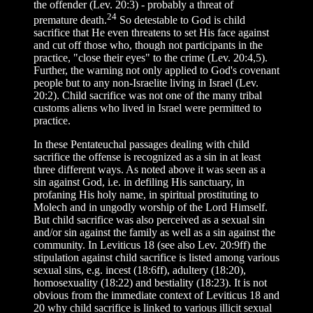
the offender (Lev. 20:3) - probably a threat of
24
premature death.
So detestable to God is child
sacrifice that He even threatens to set His face against
and cut off those who, though not participants in the
practice, "close their eyes" to the crime (Lev. 20:4,5).
Further, the warning not only applied to God's covenant
people but to any non-Israelite living in Israel (Lev.
20:2). Child sacrifice was not one of the many tribal
customs aliens who lived in Israel were permitted to
practice.
In these Pentateuchal passages dealing with child
sacrifice the offense is recognized as a sin in at least
three different ways. As noted above it was seen as a
sin against God, i.e. in defiling His sanctuary, in
profaning His holy name, in spiritual prostituting to
Molech and in ungodly worship of the Lord Himself.
But child sacrifice was also perceived as a sexual sin
and/or sin against the family as well as a sin against the
community. In Leviticus 18 (see also Lev. 20:9ff) the
stipulation against child sacrifice is listed among various
sexual sins, e.g. incest (18:6ff), adultery (18:20),
homosexuality (18:22) and bestiality (18:23). It is not
obvious from the immediate context of Leviticus 18 and
20 why child sacrifice is linked to various illicit sexual