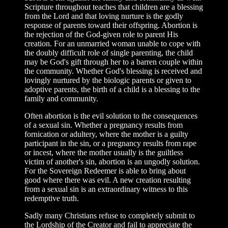
Scripture throughout teaches that children are a blessing
from the Lord and that loving nurture is the godly
response of parents toward their offspring. Abortion is
the rejection of the God-given role to parent His
creation. For an unmarried woman unable to cope with
the doubly difficult role of single parenting, the child
may be God's gift through her to a barren couple within
the community. Whether God's blessing is received and
lovingly nurtured by the biologic parents or given to
adoptive parents, the birth of a child is a blessing to the
family and community.
Often abortion is the evil solution to the consequences
of a sexual sin. Whether a pregnancy results from
fornication or adultery, where the mother is a guilty
participant in the sin, or a pregnancy results from rape
or incest, where the mother usually is the guiltless
victim of another's sin, abortion is an ungodly solution.
For the Sovereign Redeemer is able to bring about
good where there was evil. A new creation resulting
from a sexual sin is an extraordinary witness to this
redemptive truth.
Sadly many Christians refuse to completely submit to
the Lordship of the Creator and fail to appreciate the