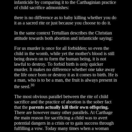
infanticide by comparing it to the Carthaginian practice
of child sacrifice admonishes:
there is no difference as to baby killing whether you do
it as a sacred rite or just because you choose to do it.
In the same context Tertullian describes the Christian
attitude towards both abortion and infanticide saying:
For us murder is once for all forbidden; so even the
child in the womb, while yet the mother's blood is still
being drawn on to form the human being, it is not
lawful to destroy. To forbid birth is only quicker
murder. It makes no difference whether one take away
the life once born or destroy it as it comes to birth. He is
a man, who is to be a man, the fruit is always present in
30
the seed.
The most obvious parallel between the rite of child
sacrifice and the practice of abortion is the sober fact
that the
parents actually kill their own offspring.
There are however many other parallels. At Carthage
the main reason for sacrificing a child was to avert
potential dangers in a crisis or to gain success through
fulfilling a vow. Today many times when a woman