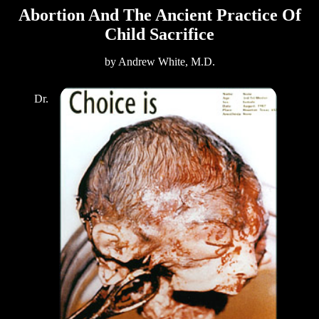
Abortion And The Ancient Practice Of
Child Sacrifice
by Andrew White, M.D.
Dr.