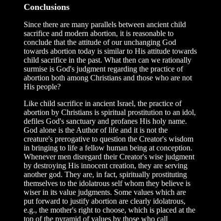
Conclusions
Since there are many parallels between ancient child
sacrifice and modern abortion, it is reasonable to
conclude that the attitude of our unchanging God
towards abortion today is similar to His attitude towards
child sacrifice in the past. What then can we rationally
surmise is God's judgment regarding the practice of
abortion both among Christians and those who are not
His people?
Like child sacrifice in ancient Israel, the practice of
abortion by Christians is spiritual prostitution to an idol,
defiles God's sanctuary and profanes His holy name.
God alone is the Author of life and it is not the
creature's prerogative to question the Creator's wisdom
in bringing to life a fellow human being at conception.
Whenever men disregard their Creator's wise judgment
by destroying His innocent creation, they are serving
another god. They are, in fact, spiritually prostituting
themselves to the idolatrous self whom they believe is
wiser in its value judgments. Some values which are
put forward to justify abortion are clearly idolatrous,
e.g., the mother's right to choose, which is placed at the
top of the pyramid of values by those who call