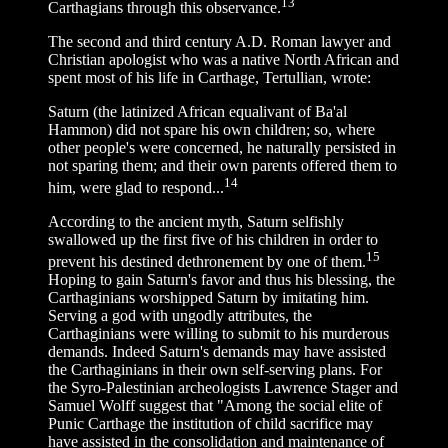
13
Carthagians through this observance.
The second and third century A.D. Roman lawyer and
Christian apologist who was a native North African and
spent most of his life in Carthage, Tertullian, wrote:
Saturn (the latinized African equalivant of Ba'al
Hammon) did not spare his own children; so, where
other people's were concerned, he naturally persisted in
not sparing them; and their own parents offered them to
14
him, were glad to respond...
According to the ancient myth, Saturn selfishly
swallowed up the first five of his children in order to
15
prevent his destined dethronement by one of them.
Hoping to gain Saturn's favor and thus his blessing, the
Carthaginians worshipped Saturn by imitating him.
Serving a god with ungodly attributes, the
Carthaginians were willing to submit to his murderous
demands. Indeed Saturn's demands may have assisted
the Carthaginians in their own self-serving plans. For
the Syro-Palestinian archeologists Lawrence Stager and
Samuel Wolff suggest that "Among the social elite of
Punic Carthage the institution of child sacrifice may
have assisted in the consolidation and maintenance of