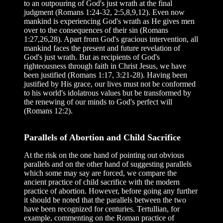
to an outpouring of God's just wrath at the final
judgment (Romans 1:24-32, 2:5,8,9,12). Even now
mankind is experiencing God's wrath as He gives men
over to the consequences of their sin (Romans
1:27,26,28). Apart from God's gracious intervention, all
mankind faces the present and future revelation of
God's just wrath. But as recipients of God's
righteousness through faith in Christ Jesus, we have
been justified (Romans 1:17, 3:21-28). Having been
justified by His grace, our lives must not be conformed
to his world's idolatrous values but be transformed by
the renewing of our minds to God's perfect will
(Romans 12:2).
Parallels of Abortion and Child Sacrifice
At the risk on the one hand of pointing out obvious
parallels and on the other hand of suggesting parallels
which some may say are forced, we compare the
ancient practice of child sacrifice with the modern
practice of abortion. However, before going any further
it should be noted that the parallels between the two
have been recognized for centuries. Tertullian, for
example, commenting on the Roman practice of