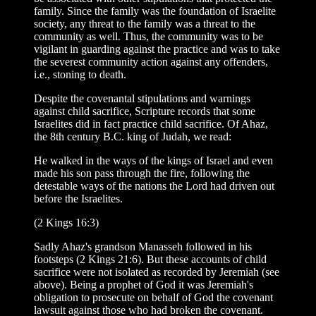
family. Since the family was the foundation of Israelite
society, any threat to the family was a threat to the
community as well. Thus, the community was to be
vigilant in guarding against the practice and was to take
the severest community action against any offenders,
i.e., stoning to death.
Despite the covenantal stipulations and warnings
against child sacrifice, Scripture records that some
Israelites did in fact practice child sacrifice. Of Ahaz,
the 8th century B.C. king of Judah, we read:
He walked in the ways of the kings of Israel and even
made his son pass through the fire, following the
detestable ways of the nations the Lord had driven out
before the Israelites.
(2 Kings 16:3)
Sadly Ahaz's grandson Manasseh followed in his
footsteps (2 Kings 21:6). But these accounts of child
sacrifice were not isolated as recorded by Jeremiah (see
above). Being a prophet of God it was Jerem
i
ah's
obligation to prosecute on behalf of God the covenant
lawsuit against those who had broken the covenant.