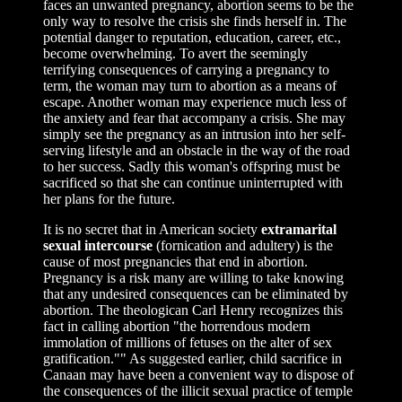
faces an unwanted pregnancy, abortion seems to be the
only way to resolve the crisis she finds herself in. The
potential danger to reputation, education, career, etc.,
become overwhelming. To avert the seemingly
terrifying consequences of carrying a pregnancy to
term, the woman may turn to abortion as a means of
escape. Another woman may experience much less of
the anxiety and fear that accompany a crisis. She may
simply see the pregnancy as an intrusion into her self-
serving lifestyle and an obstacle in the way of the road
to her success. Sadly this woman's offspring must be
sacrificed so that she can continue uninterrupted with
her plans for the future.
It is no secret that in American society
extramarital
sexual intercourse
(fornication and adultery) is the
cause of most pregnancies that end in abortion.
Pregnancy is a risk many are willing to take knowing
that any undesired consequences can be eliminated by
abortion. The theologican Carl Henry recognizes this
fact in calling abortion "the horrendous modern
immolation of millions of fetuses on the alter of sex
gratification."" As suggested earlier, child sacrifice in
Canaan may have been a convenient way to dispose of
the consequences of the illicit sexual practice of temple