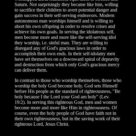
Saturn. Not surprisingly they became like him, willing
to sacrifice their children to avert potential danger and
gain success in their self-serving endeavors. Modern
autonomous man worships himself and is willing to
abort his own offspring in order to resolve crises and
achieve his own goals. In serving the idolatrous self,
men become more and more like the self-serving idol
they worship, i.e. sinful man. They are willing to
disregard any of God's gracious laws in order to
accomplish their own ends. In their self-idolatry men
have set themselves on a downward spiral of depravity
and destruction from which only God's gracious mercy
can deliver them.
In contrast to those who worship themselves, those who
worship the holy God become holy. God sets Himself
before His people as the standard of righteousness, "Be
holy because I the Lord your God am holy" (Lev.
19:2). In serving this righteous God, men and women
become more and more like Him in righteousness. Of
course, even the holy people of God have faith not in
their own righteousness, but in the saving work of their
righteous Lord, Jesus Christ.