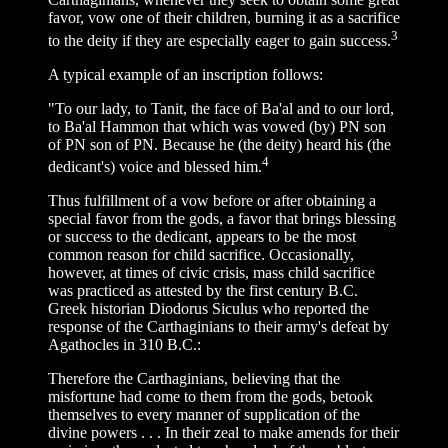
favor, vow one of their children, burning it as a sacrifice
3
to the deity if they are especially eager to gain success.
A typical example of an inscription follows:
"To our lady, to Tanit, the face of Ba'al and to our lord,
to Ba'al Hammon that which was vowed (by) PN son
of PN son of PN. Because he (the deity) heard his (the
4
dedicant's) voice and blessed him.
Thus fulfillment of a vow before or after obtaining a
special favor from the gods, a favor that brings blessing
or success to the dedicant, appears to be the most
common reason for child sacrifice. Occasionally,
however, at times of civic crisis, mass child sacrifice
was practiced as attested by the first century B.C.
Greek historian Diodorus Siculus who reported the
response of the Carthaginians to their army's defeat by
Agathocles in 310 B.C.:
Therefore the Carthaginians, believing that the
misfortune had come to them from the gods, betook
themselves to every manner of supplication of the
divine powers . . . In their zeal to make amends for their