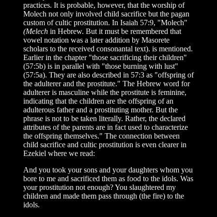
practices. It is probable, however, that the worship of
Molech not only involved child sacrifice but the pagan
custom of cultic prostitution. In Isaiah 57:9, "Molech"
(Melech
in Hebrew. But it must be remembered that
vowel notation was a later addition by Masorete
scholars to the received consonantal text). is mentioned.
Earlier in the chapter "those sacrificing their children"
(57:5b) is in parallel with "those burning with lust"
(57:5a). They are also described in 57:3 as "offspring of
the adulterer and the prostitute." The Hebrew word for
adulterer is masculine while the prostitute is feminine,
indicating that the children are the offspring of an
adulterous father and a prostituting mother. But the
phrase is not to be taken literally. Rather, the declared
attributes of the parents are in fact used to characterize
the offspring themselves." The connection between
child sacrifice and cultic prostitution is even clearer in
Ezekiel where we read:
And you took your sons and your daughters whom you
bore to me and sacrificed them as food to the idols. Was
your prostitution not enough? You slaughtered my
children and made them pass through (the fire) to the
idols.