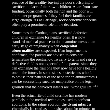
practice of the wealthy buying the poor's offspring to
sacrifice in place of their own children. Apart from state
funding, occasionally both the rich and the poor will
abort later pregnancies if they feel their families are
large enough. As at Carthage, socioeconomic concerns
often play a prominent role in the decision.
Sometimes the Carthaginians sacrificed defective
children in exchange for healthy ones. It is now
standard medical practice to do an amniocentesis at an
early stage of pregnancy when
congenital
abnormalities
are suspected. If an impairment is
confirmed, the parents are advised to consider
terminating the pregnancy. To carry to term and raise a
defective child is not expected of the parents since they
can exchange the frail one they now have for a healthy
one in the future. In some states obstetricians who fail
to advise their patients of the need for an amniocentesis
can be successfully sued for malpractice on the legal
33
grounds that the delivered infants are "wrongful life."
Even the actual rite of child sacrifice has modem
parallels in the medical techniques used to perform
abortions. In the saline abortion
the dying infant is
chemically burned
as it thrashes about for minutes t
o