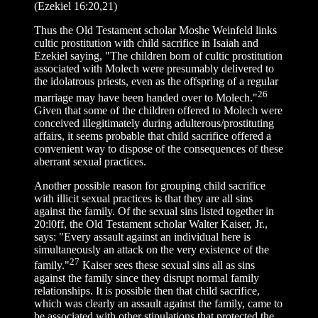
(Ezekiel 16:20,21)
Thus the Old Testament scholar Moshe Weinfeld links
cultic prostitution with child sacrifice in Isaiah and
Ezekiel saying, "The children born of cultic prostitution
associated with Molech were presumably delivered to
the idolatrous priests, even as the offspring of a regular
26
marriage may have been handed over to Molech."
Given that some of the children offered to Molech were
conceived illegitimately during adulterous/prostituting
affairs, it seems probable that child sacrifice offered a
convenient way to dispose of the consequences of these
aberrant sexual practices.
Another possible reason for grouping child sacrifice
with illicit sexual practices is that they are all sins
against the family. Of the sexual sins listed together in
20:l0ff, the Old Testament scholar Walter Kaiser, Jr.,
says: "Every assault against an individual here is
simultaneously an attack on the very existence of the
27
family."
Kaiser sees these sexual sins all as sins
against the family since they disrupt normal family
relationships. It is possible then that child sacrifice,
which was clearly an assault against the family, came to
be associated with other stipulations that protected the