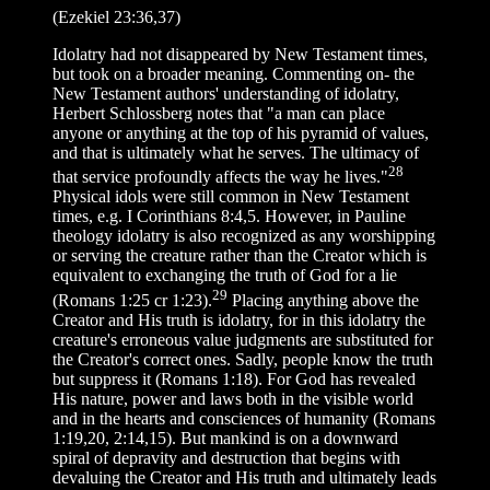
(Ezekiel 23:36,37)
Idolatry had not disappeared by New Testament times,
but took on a broader meaning. Commenting on- the
New Testament authors' understanding of idolatry,
Herbert Schlossberg notes that "a man can place
anyone or anything at the top of his pyramid of values,
and that is ultimately what he serves. The ultimacy of
28
that service profoundly affects the way he lives."
Physical idols were still common in New Testament
times, e.g. I Corinthians 8:4,5. However, in Pauline
theology idolatry is also recognized as any worshipping
or serving the creature rather than the Creator which is
equivalent to exchanging the truth of God for a lie
29
(Romans 1:25 cr 1:23).
Placing anything above the
Creator and His truth is idolatry, for in this idolatry the
creature's erroneous value judgments are substituted for
the Creator's correct ones. Sadly, people know the truth
but suppress it (Romans 1:18). For God has revealed
His nature, power and laws both in the visible world
and in the hearts and consciences of humanity (Romans
1:19,20, 2:14,15). But mankind is on a downward
spiral of depravity and destruction that begins with
devaluing the Creator and His truth and ultimately leads