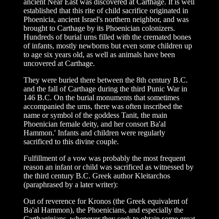
ancient Near East was discovered at Carthage. It is well
established that this rite of child sacrifice originated in
Phoenicia, ancient Israel's northern neighbor, and was
brought to Carthage by its Phoenician colonizers.
Hundreds of burial urns filled with the cremated bones
of infants, mostly newborns but even some children up
to age six years old, as well as animals have been
uncovered at Carthage.
They were buried there between the 8th century B.C.
and the fall of Carthage during the third Punic War in
146 B.C. On the burial monuments that sometimes
accompanied the urns, there was often inscribed the
name or symbol of the goddess Tanit, the main
Phoenician female deity, and her consort Ba'al
Hammon.' Infants and children were regularly
sacrificed to this divine couple.
Fulfillment of a vow was probably the most frequent
reason an infant or child was sacrificed as witnessed by
the third century B.C. Greek author Kleitarchos
(paraphrased by a later writer):
Out of reverence for Kronos (the Greek equivalent of
Ba'al Hammon), the Phoenicians, and especially the
Carthaginians, whenever they seek to obtain some great