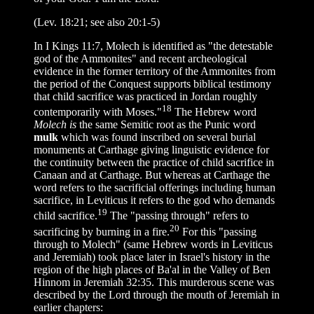
(Lev. 18:21; see also 20:1-5)
In I Kings 11:7, Molech is identified as "the detestable
god of the Ammonites" and recent archeological
evidence in the former territory of the Ammonites from
the period of the Conquest supports biblical testimony
that child sacrifice was practiced in Jordan roughly
18
contemporarily with Moses."
The Hebrew word
Molech is
the same Semitic root as the Punic word
mulk
which was found inscribed on several burial
monuments at Carthage giving linguistic evidence for
the continuity between the practice of child sacrifice in
Canaan and at Carthage. But whereas at Carthage the
word refers to the sacrificial offerings including human
sacrifice, in Leviticus it refers to the god who demands
19
child sacrifice.
The "passing through" refers to
20
sacrificing by burning in a fire.
For this "passing
through to Molech" (same Hebrew words in Leviticus
and Jeremiah) took place later in Israel's history in the
region of the high places of Ba'al in the Valley of Ben
Hinnom in Jeremiah 32:35. This murderous scene was
described by the Lord through the mouth of Jeremiah in
earlier chapters: