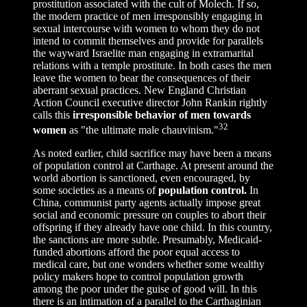
prostitution associated with the cult of Molech. If so,
the modern practice of men irresponsibly engaging in
sexual intercourse with women to whom they do not
intend to commit themselves and provide for parallels
the wayward Israelite man engaging in extramarital
relations with a temple prostitute. In both cases the men
leave the women to bear the consequences of their
aberrant sexual practices. New England Christian
Action Council executive director John Rankin rightly
calls this
irresponsible behavior of men towards
32
women
as "the ultimate male chauvinism."
As noted earlier, child sacrifice may have been a means
of population control at Carthage. At present around the
world abortion is sanctioned, even encouraged, by
some societies as a means of
population control.
In
China, communist party agents actually impose great
social and economic pressure on couples to abort their
offspring if they already have one child. In this country,
the sanctions are more subtle. Presumably, Medicaid-
funded abortions afford the poor equal access to
medical care, but one wonders whether some wealthy
policy makers hope to control population growth
among the poor under the guise of good will. In this
there is an intimation of a parallel to the Carthaginian