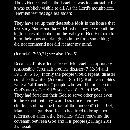
The evidence against the Israelites was incontestable for
it was publicly visible to all. As the Lord's mouthpiece,
Jeremiah testifies against Judah:
They have set up their detestable idols in the house that
bears my Name and have defiled it They have built the
high places of Topheth in the Valley of Ben Hinnom to
burn their sons and daughters in the fire - something 1
did not command nor did it enter my mind.
(Jeremiah 7:30,31; see also 19:4,5)
Because of this offense for which Israel is corporately
responsible, Jeremiah predicts disaster (7:32-34 and
19:1-3), 6-15). If only the people would repent, disaster
could be thwarted (Jeremiah 18:5-11). But the Israelites
were a "stiff-necked" people who would not listen to
God's words (Jer. 9:15; see also 18:12; cf 18:5-11).
They had forsaken their God to serve other gods even
to the extent that they would sacrifice their own
children spilling "the blood of the innocent" (Jer. 19:4).
Mannaseh's grandson Josiah had tried to bring about
reformation among the Israelites. After renewing the
covenant between God and His people (2 Kings 23:1-
3), Josiah: