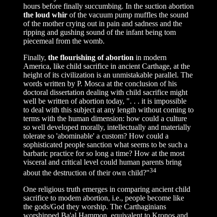
hours before finally succumbing. In the suction abortion
the loud whir
of the vacuum pump muffles the sound
of the mother crying out in pain and sadness and the
ripping and gushing sound of the infant being tom
piecemeal from the womb.
Finally,
the flourishing of abortion
in modern
America, like child sacrifice in ancient Carthage, at the
height of its civilization is an unmistakable parallel. The
words written by P. Mosca at the conclusion of his
doctoral dissertation dealing with child sacrifice might
well be written of abortion today, ". . . it is impossible
to deal with this subject at any length without coming to
terms with the human dimension: how could a culture
so well developed morally, intellectually and materially
tolerate so 'abominable' a custom? How could a
sophisticated people sanction what seems to be such a
barbaric practice for so long a time? How at the most
visceral and critical level could human parents bring
34
about the destruction of their own child?"
One religious truth emerges in comparing ancient child
sacrifice to modem abortion, i.e., people become like
the gods/God they worship. The Carthaginians
worshipped Ba'al Hammon, equivalent to Kronos and