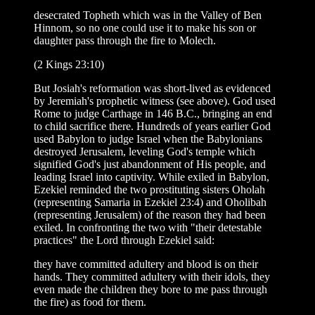
desecrated Topheth which was in the Valley of Ben
Hinnom, so no one could use it to make his son or
daughter pass through the fire to Molech.
(2 Kings 23:10)
But Josiah's reformation was short-lived as evidenced
by Jeremiah's prophetic witness (see above). God used
Rome to judge Carthage in 146 B.C., bringing an end
to child sacrifice there. Hundreds of years earlier God
used Babylon to judge Israel when the Babylonians
destroyed Jerusalem, leveling God's temple which
signified God's just abandonment of His people, and
leading Israel into captivity. While exiled in Babylon,
Ezekiel reminded the two prostituting sisters Oholah
(representing Samaria in Ezekiel 23:4) and Oholibah
(representing Jerusalem) of the reason they had been
exiled. In confronting the two with "their detestable
practices" the Lord through Ezekiel said:
they have committed adultery and blood is on their
hands. They committed adultery with their idols, they
even made the children they bore to me pass through
the fire) as food for them.