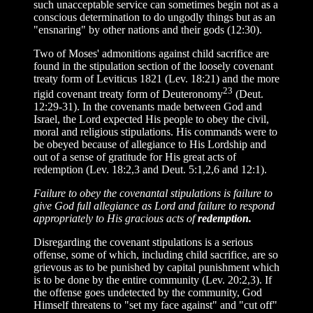
such unacceptable service can sometimes begin not as a
conscious determination to do ungodly things but as an
"ensnaring" by other nations and their gods (12:30).
Two of Moses' admonitions against child sacrifice are
found in the stipulation section of the loosely covenant
treaty form of Leviticus 1821 (Lev. 18:21) and the more
23
rigid covenant treaty form of Deuteronomy
(Deut.
12:29-31). In the covenants made between God and
Israel, the Lord expected His people to obey the civil,
moral and religious stipulations. His commands were to
be obeyed because of allegiance to His Lordship and
out of a sense of gratitude for His great acts of
redemption (Lev. 18:2,3 and Deut. 5:1,2,6 and 12:1).
Failure to obey the covenantal stipulations is failure to
give God full allegiance as Lord and failure to respond
appropriately to His gracious acts of
redemption.
Disregarding the covenant stipulations is a serious
offense, some of which, including child sacrifice, are so
grievous as to be punished by capital punishment which
is to be done by the entire community (Lev. 20:2,3). If
the offense goes undetected by the community, God
Himself threatens to "set my face against" and "cut off"