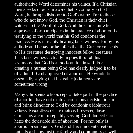
authoritative Word determines his values. If a Christian
then speaks or acts in away that is contrary to that
Word, he brings dishonor to God's name. For to those
who do not know God, the Christian is their chief
witness to the Word of God. And the Christian who
approves of or participates in the practice of abortion is
testifying to the world that his God condones the
practice. He is in reality bearing false witness, for by his
attitude and behavior he infers that the Creator consents
to His creatures destroying innocent fellow creatures.
This false witness actually implies through his
testimony that God is at odds with Himself. For in
creating a human being God has clearly judged it to be
of value. If God approved of abortion, He would be
essentially saying that his value judgments are
sometimes wrong.
Many Christians who accept or take part in the practice
of abortion have not made a conscious decision to sin
and bring dishonor to God by condoning idolatrous
values. Regardless of the motive, however, these
Christians are unacceptably serving God. Indeed God
hates the detestable sin of abortion. For not only is
abortion a sin against God and His innocent creation
but it is a sin against the family and community as well.