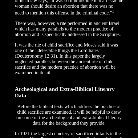
biblical law says, "It was so unthinkable that an Israelite
woman should desire an abortion that there was no
1
need to mention this offense in the criminal code."
There was, however, a rite performed in ancient Israel
which has many parallels to the modern practice of
abortion and is specifically addressed in the Scriptures.
It was the rite of child sacrifice and Moses said it was
one of the "detestable things the Lord hates"
(Deuteronomy 12:31). In this paper the largely
neglected parallels between the ancient rite of child
sacrifice and the modern practice of abortion will be
examined in detail.
Archeological and Extra-Biblical Literary
Data
Before the biblical texts which address the practice of
child sacrifice are examined, it will be helpful to draw
on some of the archeological and extra-biblical literary
data for the background they provide.
In 1921 the largest cemetery of sacrificed infants in the