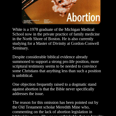
White is a 1978 graduate of the Michigan Medical
School now in the private practice of family medicine
in the North Shore of Boston. He is also currently
studying for a Master of Divinity at Gordon-Conwell
Seminary.
Despite considerable biblical evidence already
summoned to support a strong pro-life position, more
scriptural testimony seems to be needed to convince
some Christians that anything less than such a position
is unbiblical.
One objection frequently raised to a dogmatic stand
against abortion is that the Bible never specifically
addresses the issue.
The reason for this omission has been pointed out by
the Old Testament scholar Meredith Mine who,
commenting on the lack of abortion legislation in