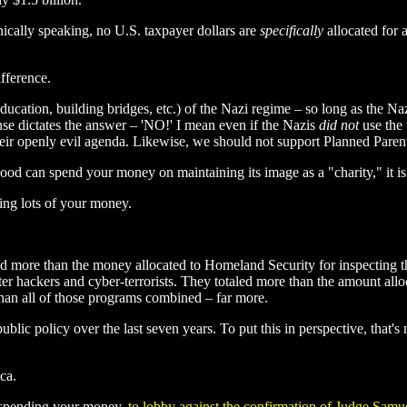
hnically speaking, no U.S. taxpayer dollars are
specifically
allocated for 
ifference.
cation, building bridges, etc.) of the Nazi regime – so long as the Naz
se dictates the answer – 'NO!' I mean even if the Nazis
did not
use the 
their openly evil agenda. Likewise, we should not support Planned Paren
od can spend your money on maintaining its image as a "charity," it is 
ing lots of your money.
aled more than the money allocated to Homeland Security for inspecting
r hackers and cyber-terrorists. They totaled more than the amount all
 than all of those programs combined – far more.
lic policy over the last seven years. To put this in perspective, that'
ca.
, spending your money,
to lobby against the confirmation of Judge Samu