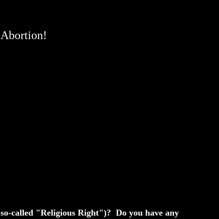
 Abortion!
e so-called "Religious Right")? Do you have any