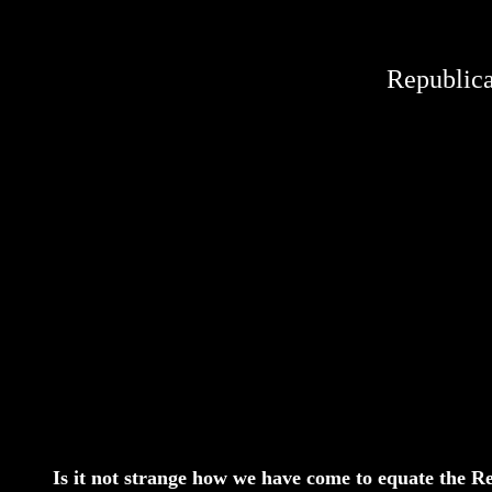
Republica
Is it not strange how we have come to equate the Re