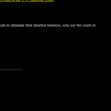
s to stimulate their abortion business, who use the courts to