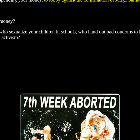
r money?
who sexualize your children in schools, who hand out bad condoms to kid
 activism?