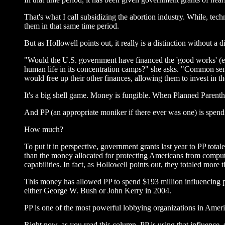
That's what I call subsidizing the abortion industry. While, tec
them in that same time period.
But as Hollowell points out, it really is a distinction without a d
"Would the U.S. government have financed the 'good works' (edu
human life in its concentration camps?" she asks. "Common sen
would free up their other finances, allowing them to invest in 
It's a big shell game. Money is fungible. When Planned Parentho
And PP (an appropriate moniker if there ever was one) is spend
How much?
To put it in perspective, government grants last year to PP tot
than the money allocated for protecting Americans from compute
capabilities. In fact, as Hollowell points out, they totaled more
This money has allowed PP to spend $193 million influencing pub
either George W. Bush or John Kerry in 2004.
PP is one of the most powerful lobbying organizations in Ameri
Right now, as you read this column, PP is using that influence