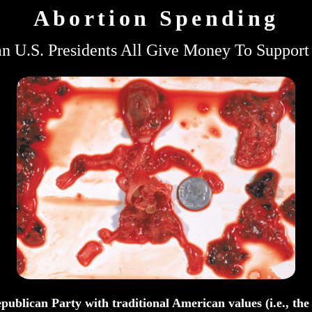
Abortion Spending
n U.S. Presidents All Give Money To Support
publican Party with traditional American values (i.e., th