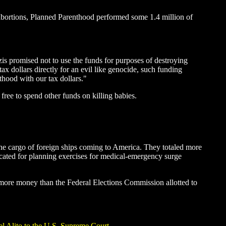
abortions, Planned Parenthood performed some 1.4 million of
is promised not to use the funds for purposes of destroying
tax dollars directly for an evil like genocide, such funding
thood with our tax dollars."
free to spend other funds on killing babies.
 the cargo of foreign ships coming to America. They totaled more
ocated for planning exercises for medical-emergency surge
s more money than the Federal Elections Commission allotted to
el Alito to the U.S. Supreme Court
.