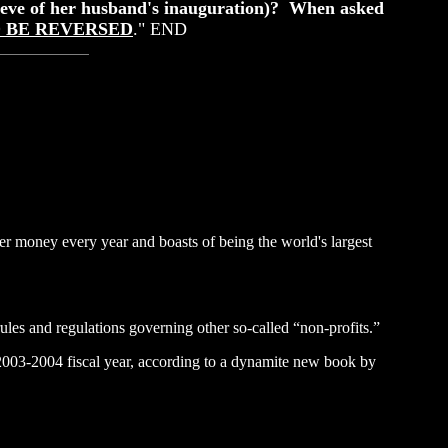
y eve of her husband's inauguration)? When asked
D BE REVERSED
." END
yer money every year and boasts of being the world's largest
rules and regulations governing other so-called “non-profits.”
e 2003-2004 fiscal year, according to a dynamite new book by