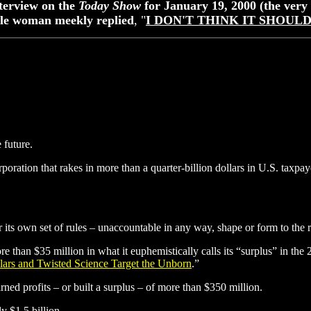
nterview on the
Today Show
for January 19, 2000 (the ver
ittle woman meekly replied
, "
I DON'T THINK IT SHOUL
 future.
poration that rakes in more than a quarter-billion dollars in U.S. taxpa
r its own set of rules – unaccountable in any way, shape or form to the 
re than $35 million in what it euphemistically calls its “surplus” in th
lars and Twisted Science Target the Unborn
.”
rned profits – or built a surplus – of more than $350 million.
y $1.5 billion.