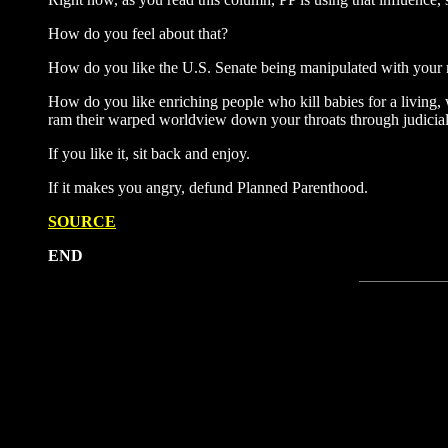
How do you feel about that?
How do you like the U.S. Senate being manipulated with you
How do you like enriching people who kill babies for a living, 
ram their warped worldview down your throats through judicial
If you like it, sit back and enjoy.
If it makes you angry, defund Planned Parenthood.
SOURCE
END