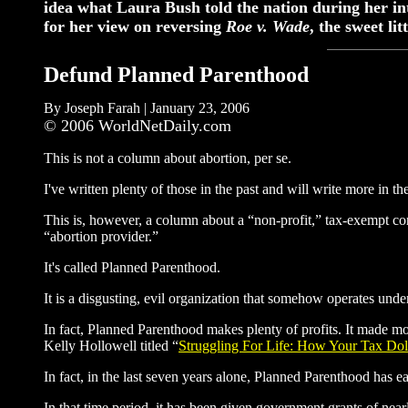
idea what Laura Bush told the nation during her i
for her view on reversing
Roe v. Wade
, the sweet l
Defund Planned Parenthood
By Joseph Farah | January 23, 2006
© 2006 WorldNetDaily.com
This is not a column about abortion, per se.
I've written plenty of those in the past and will write more in the
This is, however, a column about a “non-profit,” tax-exempt cor
“abortion provider.”
It's called Planned Parenthood.
It is a disgusting, evil organization that somehow operates unde
In fact, Planned Parenthood makes plenty of profits. It made mo
Kelly Hollowell titled “
Struggling For Life: How Your Tax Dol
In fact, in the last seven years alone, Planned Parenthood has ea
In that time period, it has been given government grants of nearl