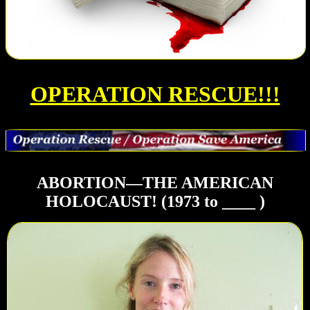
OPERATION RESCUE!!!
ABORTION—THE AMERICAN
HOLOCAUST! (1973 to ____ )