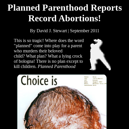
Planned Parenthood Reports
Record Abortions!
By David J. Stewart | September 2011
This is so tragic! Where does the word
"planned" come into play for a parent
who murders their beloved
child? What plan? What a lying crock
of bologna! There is no plan except to
kill children.
Planned Parenthood