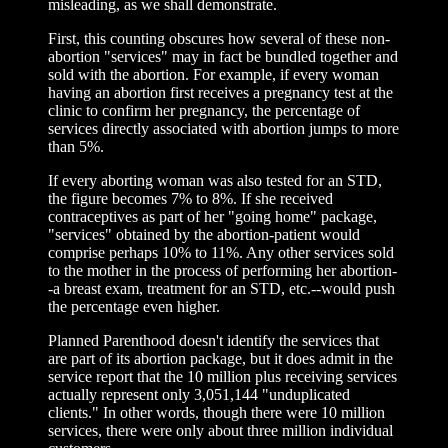
misleading, as we shall demonstrate.
First, this counting obscures how several of these non-
abortion "services" may in fact be bundled together and
sold with the abortion. For example, if every woman
having an abortion first receives a pregnancy test at the
clinic to confirm her pregnancy, the percentage of
services directly associated with abortion jumps to more
than 5%.
If every aborting woman was also tested for an STD,
the figure becomes 7% to 8%. If she received
contraceptives as part of her "going home" package,
"services" obtained by the abortion-patient would
comprise perhaps 10% to 11%. Any other services sold
to the mother in the process of performing her abortion-
-a breast exam, treatment for an STD, etc.--would push
the percentage even higher.
Planned Parenthood doesn't identify the services that
are part of its abortion package, but it does admit in the
service report that the 10 million plus receiving services
actually represent only 3,051,144 "unduplicated
clients." In other words, though there were 10 million
services, there were only about three million individual