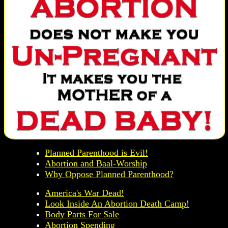
Planned Parenthood is Evil!
Abortion and Baal-Worship
Why Oppose Planned Parenthood?
America's War Dead!
Look Inside An Abortion Death Camp!
Body Parts For Sale
Abortion Spending