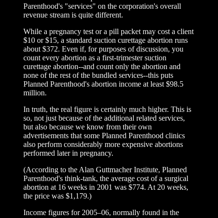
Parenthood's "services" on the corporation's overall
revenue stream is quite different.
While a pregnancy test or a pill packet may cost a client
$10 or $15, a standard suction curettage abortion runs
about $372. Even if, for purposes of discussion, you
count every abortion as a first-trimester suction
curettage abortion--and count only the abortion and
none of the rest of the bundled services--this puts
Planned Parenthood's abortion income at least $98.5
million.
In truth, the real figure is certainly much higher. This is
so, not just because of the additional related services,
but also because we know from their own
advertisements that some Planned Parenthood clinics
also perform considerably more expensive abortions
performed later in pregnancy.
(According to the Alan Guttmacher Institute, Planned
Parenthood's think-tank, the average cost of a surgical
abortion at 16 weeks in 2001 was $774. At 20 weeks,
the price was $1,179.)
Income figures for 2005–06, normally found in the