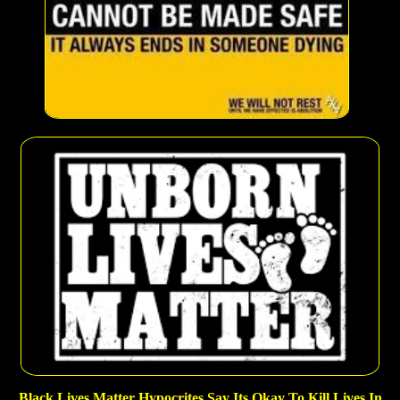
Black Lives Matter Hypocrites Say Its Okay To Kill Lives In