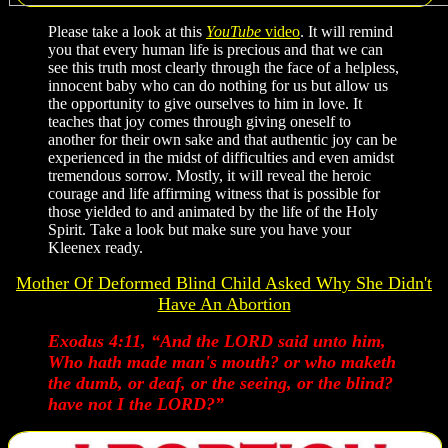
Please take a look at this
YouTube
video
. It will remind
you that every human life is precious and that we can
see this truth most clearly through the face of a helpless,
innocent baby who can do nothing for us but allow us
the opportunity to give ourselves to him in love. It
teaches that joy comes through giving oneself to
another for their own sake and that authentic joy can be
experienced in the midst of difficulties and even amidst
tremendous sorrow. Mostly, it will reveal the heroic
courage and life affirming witness that is possible for
those yielded to and animated by the life of the Holy
Spirit. Take a look but make sure you have your
Kleenex ready.
Mother Of Deformed Blind Child Asked Why She Didn't
Have An Abortion
Exodus 4:11, “And the LORD said unto him,
Who hath made man's mouth? or who maketh
the dumb, or deaf, or the seeing, or the blind?
have not I the LORD?”