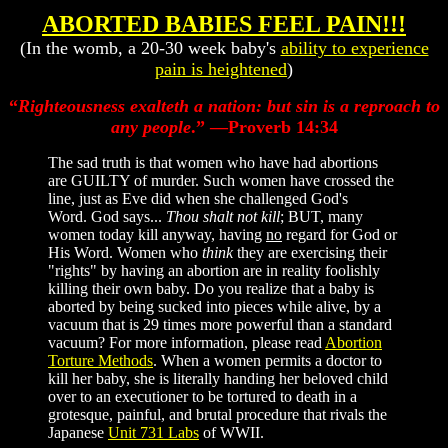
ABORTED BABIES FEEL PAIN!!!
(In the womb, a 20-30 week baby's
ability to experience
pain is heightened
)
“
Righteousness exalteth a nation: but sin is a reproach to
any people
.” —Proverb 14:34
The sad truth is that women who have had abortions
are GUILTY of murder. Such women have crossed the
line, just as Eve did when she challenged God's
Word. God says...
Thou shalt not kill
; BUT, many
women today kill anyway, having
no
regard for God or
His Word. Women who
think
they are exercising their
"rights" by having an abortion are in reality foolishly
killing their own baby. Do you realize that a baby is
aborted by being sucked into pieces while alive, by a
vacuum that is 29 times more powerful than a standard
vacuum? For more information, please read
Abortion
Torture Methods
. When a women permits a doctor to
kill her baby, she is literally handing her beloved child
over to an executioner to be tortured to death in a
grotesque, painful, and brutal procedure that rivals the
Japanese
Unit 731 Labs
of WWII.