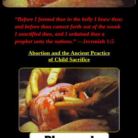
“Before I formed thee in the belly I knew thee;
and before thou camest forth out of the womb
I sanctified thee, and I ordained thee a
prophet unto the nations.”
—Jeremiah 1:5
Abortion and the Ancient Practice
of Child Sacrifice