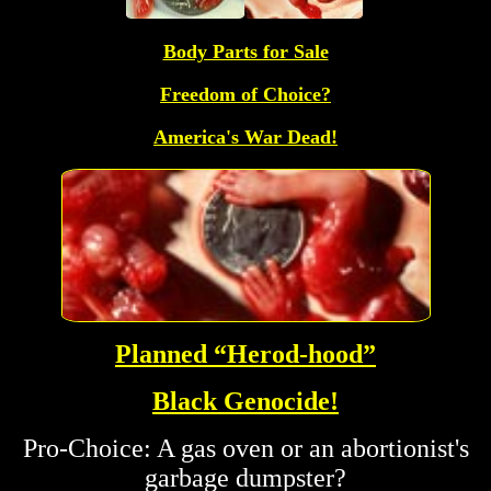
Body Parts for Sale
Freedom of Choice?
America's War Dead!
Planned “Herod-hood”
Black Genocide!
Pro-Choice: A gas oven or an abortionist's
garbage dumpster?