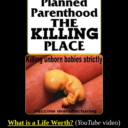
What is a Life Worth?
(
YouTube
video)