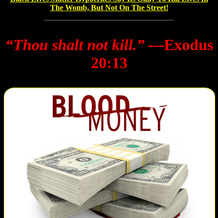
The Womb, But Not On The Street!
“Thou shalt not kill.”
―Exodus
20:13