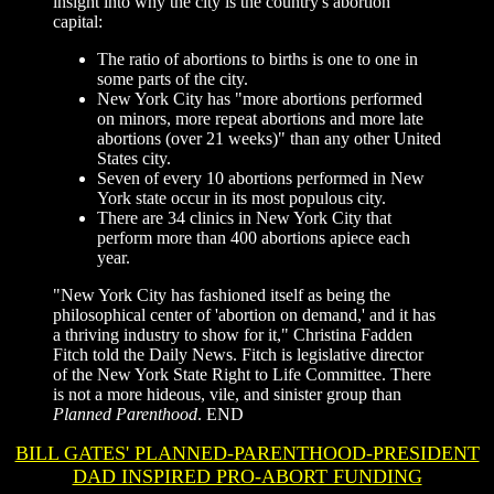
insight into why the city is the country's abortion
capital:
The ratio of abortions to births is one to one in
some parts of the city.
New York City has "more abortions performed
on minors, more repeat abortions and more late
abortions (over 21 weeks)" than any other United
States city.
Seven of every 10 abortions performed in New
York state occur in its most populous city.
There are 34 clinics in New York City that
perform more than 400 abortions apiece each
year.
"New York City has fashioned itself as being the
philosophical center of 'abortion on demand,' and it has
a thriving industry to show for it," Christina Fadden
Fitch told the Daily News. Fitch is legislative director
of the New York State Right to Life Committee. There
is not a more hideous, vile, and sinister group than
Planned Parenthood
.
END
BILL GATES' PLANNED-PARENTHOOD-PRESIDENT
DAD INSPIRED PRO-ABORT FUNDING