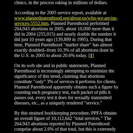
clinics, in the process raking in millions of dollars.
According to the 2005 service report, available at
www.plannedparenthood.org/about-us/who-we-are/pp-
services-5552.htm
, Planned Parenthood performed
264,943 abortions in 2005, about 10,000 more than it
did in 2004 (255,015) and nearly double the number it
did just 10 years ago (139,899 in 1995). During that
time, Planned Parenthood "market share" has almost
exactly doubled--from 10.3% of all abortions done in
the U.S. in 2005 to about 20.6% today. [
1
]
On its web site and in public statements, Planned
Parenthood is increasingly attempting to minimize the
significance of this trend, claiming that abortions
constitute "only" 3% of services it performs for clients.
Planned Parenthood apparently obtains such a figure by
counting each pregnancy test, each packet of pills it
passes out, every test it does for sexually transmitted
diseases, etc., as a uniquely rendered "service."
By this strained bookkeeping procedure, PPFA obtains
an overall figure of 10,112,642 "total services." The
264,943 abortions reported by Planned Parenthood
comprise about 2.6% of that total, but this is extremely