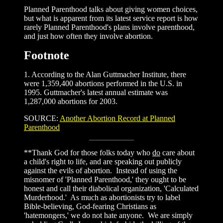
Planned Parenthood talks about giving women choices,
but what is apparent from its latest service report is how
rarely Planned Parenthood's plans involve parenthood,
and just how often they involve abortion.
Footnote
1. According to the Alan Guttmacher Institute, there
were 1,359,400 abortions performed in the U.S. in
1995. Guttmacher's latest annual estimate was
1,287,000 abortions for 2003.
SOURCE:
Another Abortion Record at Planned
Parenthood
**Thank God for those folks today who
do
care about
a child's right to life, and are speaking out publicly
against the evils of abortion. Instead of using the
misnomer of 'Planned Parenthood,' they ought to be
honest and call their diabolical organization, 'Calculated
Murderhood.' As much as abortionists try to label
Bible-believing, God-fearing Christians as
'hatemongers,' we do not hate anyone. We are simply