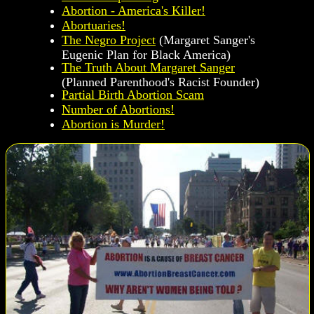
Abortion - America's Killer!
Abortuaries!
The Negro Project
(Margaret Sanger's
Eugenic Plan for Black America)
The Truth About Margaret Sanger
(Planned Parenthood's Racist Founder)
Partial Birth Abortion Scam
Number of Abortions!
Abortion is Murder!