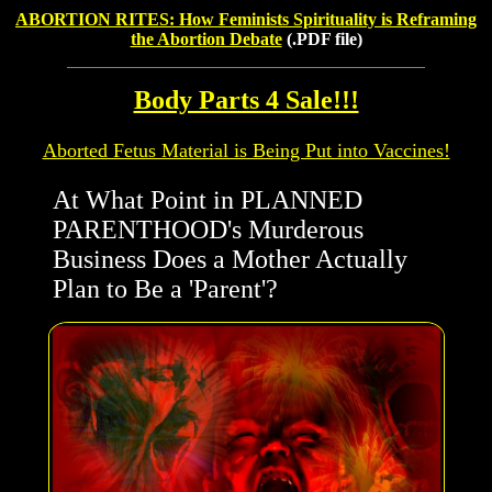
ABORTION RITES: How Feminists Spirituality is Reframing
the Abortion Debate
(.PDF file)
Body Parts 4 Sale!!!
Aborted Fetus Material is Being Put into Vaccines!
At What Point in PLANNED
PARENTHOOD's Murderous
Business Does a Mother Actually
Plan to Be a 'Parent'?