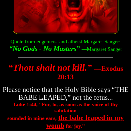
Quote from eugenicist and atheist Margaret Sanger:
“No Gods - No Masters”
—Margaret Sanger
“Thou shalt not kill.”
―Exodus
20:13
Please notice that the Holy Bible says “THE
BABE LEAPED,” not the fetus...
Luke 1:44, “For, lo, as soon as the voice of thy
salutation
the babe leaped in my
sounded in mine ears,
womb
for joy.”