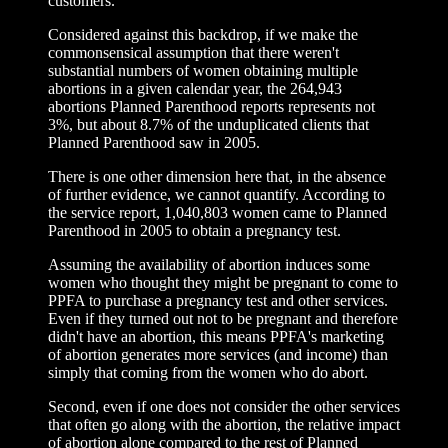
customers.
Considered against this backdrop, if we make the
commonsensical assumption that there weren't
substantial numbers of women obtaining multiple
abortions in a given calendar year, the 264,943
abortions Planned Parenthood reports represents not
3%, but about 8.7% of the unduplicated clients that
Planned Parenthood saw in 2005.
There is one other dimension here that, in the absence
of further evidence, we cannot quantify. According to
the service report, 1,040,803 women came to Planned
Parenthood in 2005 to obtain a pregnancy test.
Assuming the availability of abortion induces some
women who thought they might be pregnant to come to
PPFA to purchase a pregnancy test and other services.
Even if they turned out not to be pregnant and therefore
didn't have an abortion, this means PPFA's marketing
of abortion generates more services (and income) than
simply that coming from the women who do abort.
Second, even if one does not consider the other services
that often go along with the abortion, the relative impact
of abortion alone compared to the rest of Planned