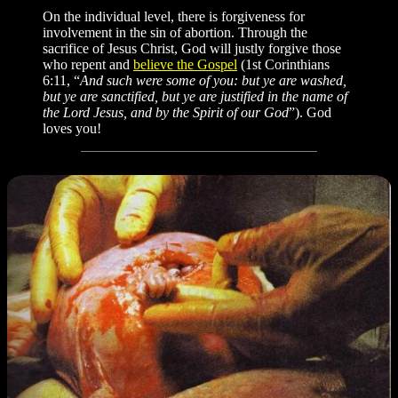
On the individual level, there is forgiveness for
involvement in the sin of abortion. Through the
sacrifice of Jesus Christ, God will justly forgive those
who repent and
believe the Gospel
(1st Corinthians
6:11, “
And such were some of you: but ye are washed,
but ye are sanctified, but ye are justified in the name of
the Lord Jesus, and by the Spirit of our God
”). God
loves you!