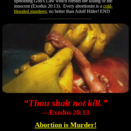
upholding God's Law which forbids the killing of the
innocent (Exodus 20:13). Every abortionist is a
cold-
blooded murderer
, no better than Adolf Hitler! END
“Thou shalt not kill.”
―Exodus 20:13
Abortion is Murder!