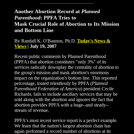
Another Abortion Record at
Planned
Parenthood
: PPFA Tries to
Mask Crucial Role of Abortion to Its Mission
and Bottom Line
By Randall K. O'Bannon, Ph.D.
Today
'
s News
&
Views
|
July 19, 2007
Recent public comments by Planned Parenthood
(PPFA) that abortion constitutes "only 3%" of its
services radically downplay the centrality of abortion to
the group's mission and mask abortion's enormous
impact on the organization's bottom line. This reported
percentage, touted relentlessly by PPFA (
Planned
Parenthood Federation of America
) president Cecile
Richards, fails to include ancillary services that may be
sold along with the abortion and ignores the fact that
abortion provides PPFA with a huge--and steady--
stream of revenue.
PPFA's most recent service report is a perfect example.
We learn that the nation's largest abortion chain has
again performed a record number of abortions at its