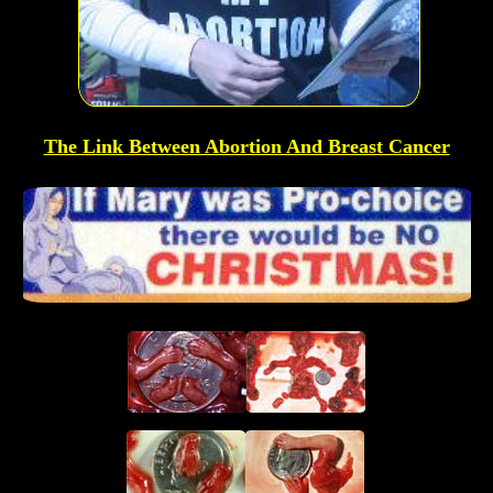
The Link Between Abortion And Breast Cancer