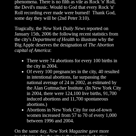
phenomena. There is no filth as vile as Rock 'n' Roll,
the Devil's music. Would to God that every Rock 'n'
Roll recording ever made were burned! Thank God,
some day they will be (2nd Peter 3:10).
Tragically, t
he
New York Daily News
reported on
January 15th, 2006 the following recent statistics from
the city's
Department of Health
to illustrate why the
Big Apple deserves the designation of
The Abortion
capital of America
:
There were 74 abortions for every 100 births in
the city in 2004.
Of every 100 pregnancies in the city, 40 resulted
in intentional abortions, far surpassing the
national average of 24 in 2002, as estimated by
the Alan Guttmacher Institute. (In New York City
in 2004, there were 124,100 live births, 91,700
induced abortions and 11,700 spontaneous
abortions.)
Abortions in New York City for out-of-town
women increased from 57 to 70 of every 1,000
between 1996 and 2004.
On the same day,
New York Magazine
gave more