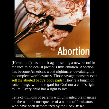
(Herodhood) has done it again, setting a new record in
the race to holocaust precious little children. Abortion
has become America's worst nightmare, devaluing life
to complete worthlessness. Those savage monsters even
sell the aborted baby's body parts
! They're a bunch of
rotten thugs, with no regard for God nor a child's right
to life. Every child has a right to live.
Tens-of-millions of parents with unwanted pregnancies
are the natural consequence of a nation of fornicators
who have been demoralized by the Rock 'n' Roll