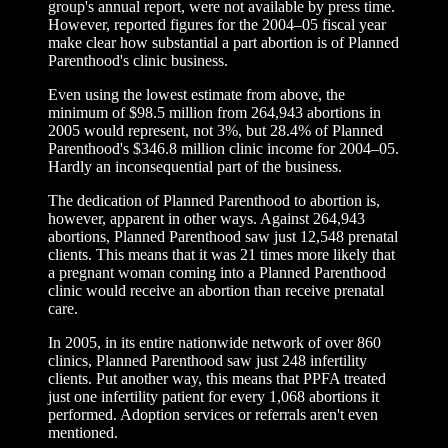
group's annual report, were not available by press time.
However, reported figures for the 2004–05 fiscal year
make clear how substantial a part abortion is of Planned
Parenthood's clinic business.
Even using the lowest estimate from above, the
minimum of $98.5 million from 264,943 abortions in
2005 would represent, not 3%, but 28.4% of Planned
Parenthood's $346.8 million clinic income for 2004–05.
Hardly an inconsequential part of the business.
The dedication of Planned Parenthood to abortion is,
however, apparent in other ways. Against 264,943
abortions, Planned Parenthood saw just 12,548 prenatal
clients. This means that it was 21 times more likely that
a pregnant woman coming into a Planned Parenthood
clinic would receive an abortion than receive prenatal
care.
In 2005, in its entire nationwide network of over 860
clinics, Planned Parenthood saw just 248 infertility
clients. Put another way, this means that PPFA treated
just one infertility patient for every 1,068 abortions it
performed. Adoption services or referrals aren't even
mentioned.