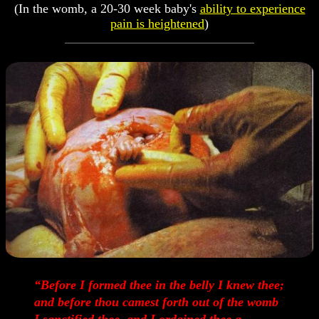
(In the womb, a 20-30 week baby's
ability to experience
pain is heightened
)
“Before I formed thee in the belly I knew thee;
and before thou camest forth out of the womb
I sanctified thee, and I ordained thee a