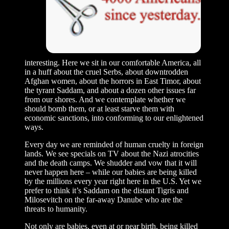
interesting. Here we sit in our comfortable America, all
in a huff about the cruel Serbs, about downtrodden
Afghan women, about the horrors in East Timor, about
the tyrant Saddam, and about a dozen other issues far
from our shores. And we contemplate whether we
should bomb them, or at least starve them with
economic sanctions, into conforming to our enlightened
ways.
Every day we are reminded of human cruelty in foreign
lands. We see specials on TV about the Nazi atrocities
and the death camps. We shudder and vow that it will
never happen here – while our babies are being killed
by the millions every year right here in the U.S. Yet we
prefer to think it’s Saddam on the distant Tigris and
Milosevitch on the far-away Danube who are the
threats to humanity.
Not only are babies, even at or near birth, being killed