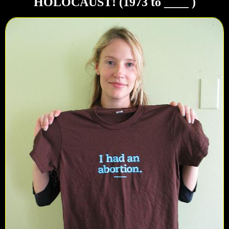
HOLOCAUST! (1973 to ____ )