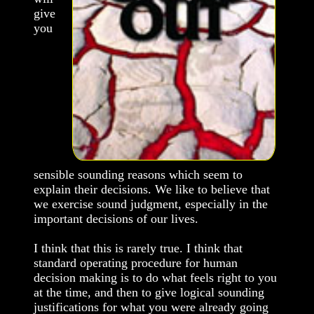
give
you
sensible sounding reasons which seem to
explain their decisions. We like to believe that
we exercise sound judgment, especially in the
important decisions of our lives.
I think that this is rarely true. I think that
standard operating procedure for human
decision making is to do what feels right to you
at the time, and then to give logical sounding
justifications for what you were already going