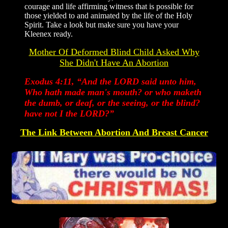
courage and life affirming witness that is possible for
those yielded to and animated by the life of the Holy
Spirit. Take a look but make sure you have your
Kleenex ready.
Mother Of Deformed Blind Child Asked Why
She Didn't Have An Abortion
Exodus 4:11, “And the LORD said unto him,
Who hath made man's mouth? or who maketh
the dumb, or deaf, or the seeing, or the blind?
have not I the LORD?”
The Link Between Abortion And Breast Cancer