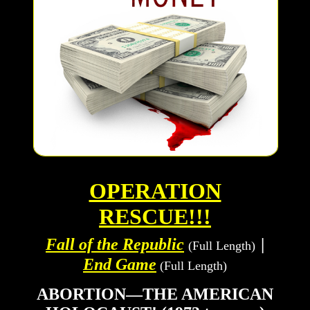
OPERATION
RESCUE!!!
Fall of the Republic
|
(Full Length)
End Game
(Full Length)
ABORTION—THE AMERICAN