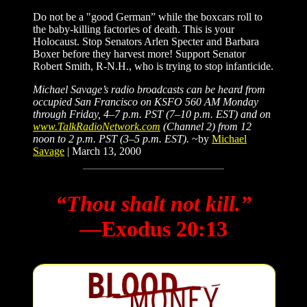
Do not be a "good German” while the boxcars roll to
the baby-killing factories of death. This is your
Holocaust. Stop Senators Arlen Specter and Barbara
Boxer before they harvest more! Support Senator
Robert Smith, R-N.H., who is trying to stop infanticide.
Michael Savage’s radio broadcasts can be heard from
occupied San Francisco on KSFO 560 AM Monday
through Friday, 4–7 p.m. PST (7–10 p.m. EST) and on
www.TalkRadioNetwork.com
(Channel 2) from 12
noon to 2 p.m. PST (3–5 p.m. EST).
~by
Michael
Savage
| March 13, 2000
“Thou shalt not kill.”
―Exodus 20:13