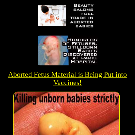
Aborted Fetus Material is Being Put into
Vaccines
!