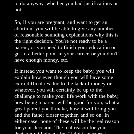
to do anyway, whether you had justifications or
not.
So, if you are pregnant, and want to get an
abortion, you will be able to give any number
of reasonable sounding explanations why this is
the right decision. You're not ready to be a
parent, or you need to finish your education or
get to a better point in your career, or you don't
have enough money, etc.
If instead you want to keep the baby, you will
explain how even though you will have some
extra difficulties due to the lack of money or
whatever, you will certainly be up to the
challenge to make your life work with the baby,
how being a parent will be good for you, what a
great parent you'll make, how it will bring you
and the father closer together, and so on. In
either case, none of these will be the real reason
for your decision. The real reason for your
decision will always be, "I did it because I