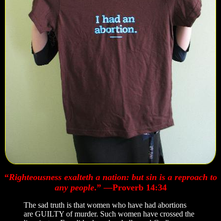
“
Righteousness exalteth a nation: but sin is a reproach to
any people
.” —Proverb 14:34
The sad truth is that women who have had abortions
are GUILTY of murder. Such women have crossed the