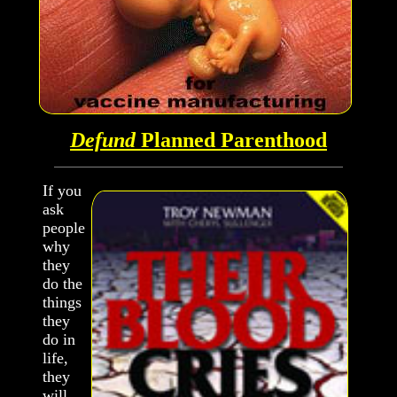
Defund
Planned Parenthood
If you
ask
people
why
they
do the
things
they
do in
life,
they
will