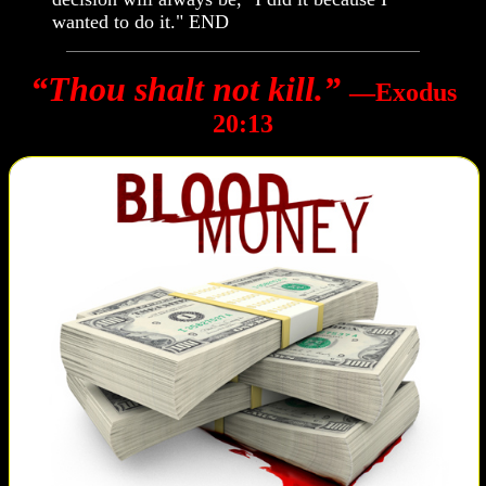
wanted to do it." END
“Thou shalt not kill.”
―Exodus
20:13