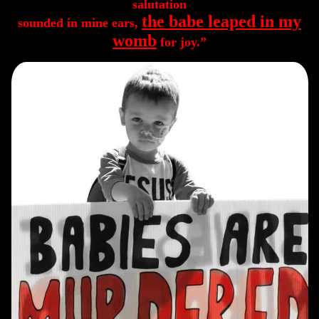
salutation
the babe leaped in my
sounded in mine ears,
womb
for joy.”