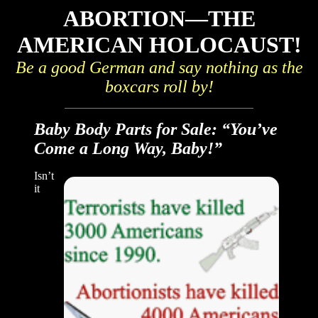
ABORTION—THE
AMERICAN HOLOCAUST!
Be a good German and say nothing as the
boxcars roll by!
Baby Body Parts for Sale: “You’ve
Come a Long Way, Baby!”
Isn’t
it