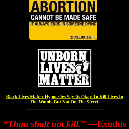
Black Lives Matter Hypocrites Say Its Okay To Kill Lives In
The Womb, But Not On The Street!
“Thou shalt not kill.”
―Exodus