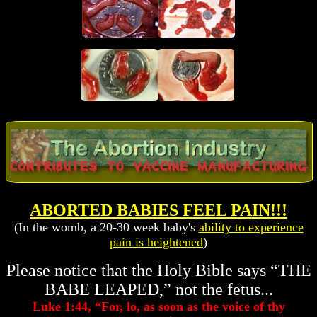
ABORTED BABIES FEEL PAIN!!!
(In the womb, a 20-30 week baby's
ability to experience
pain is heightened
)
Please notice that the Holy Bible says “THE
BABE LEAPED,” not the fetus...
Luke 1:44, “For, lo, as soon as the voice of thy