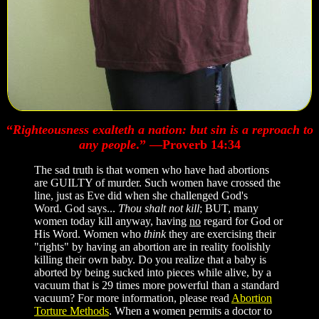
“
Righteousness exalteth a nation: but sin is a reproach to
any people
.” —Proverb 14:34
The sad truth is that women who have had abortions
are GUILTY of murder. Such women have crossed the
line, just as Eve did when she challenged God's
Word. God says...
Thou shalt not kill
; BUT, many
women today kill anyway, having
no
regard for God or
His Word. Women who
think
they are exercising their
"rights" by having an abortion are in reality foolishly
killing their own baby. Do you realize that a baby is
aborted by being sucked into pieces while alive, by a
vacuum that is 29 times more powerful than a standard
vacuum? For more information, please read
Abortion
Torture Methods
. When a women permits a doctor to