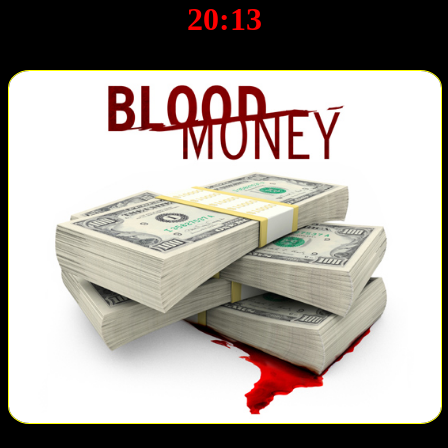
20:13