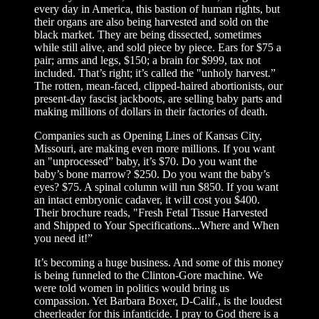
every day in America, this bastion of human rights, but
their organs are also being harvested and sold on the
black market. They are being dissected, sometimes
while still alive, and sold piece by piece. Ears for $75 a
pair; arms and legs, $150; a brain for $999, tax not
included. That’s right; it’s called the "unholy harvest.”
The rotten, mean-faced, clipped-haired abortionists, our
present-day fascist jackboots, are selling baby parts and
making millions of dollars in their factories of death.
Companies such as Opening Lines of Kansas City,
Missouri, are making even more millions. If you want
an "unprocessed” baby, it’s $70. Do you want the
baby’s bone marrow? $250. Do you want the baby’s
eyes? $75. A spinal column will run $850. If you want
an intact embryonic cadaver, it will cost you $400.
Their brochure reads, "Fresh Fetal Tissue Harvested
and Shipped to Your Specifications...Where and When
you need it!”
It’s becoming a huge business. And some of this money
is being funneled to the Clinton-Gore machine. We
were told women in politics would bring us
compassion. Yet Barbara Boxer, D-Calif., is the loudest
cheerleader for this infanticide. I pray to God there is a