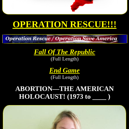
OPERATION RESCUE!!!
Fall Of The Republic
(Full Length)
End Game
(Full Length)
ABORTION—THE AMERICAN
HOLOCAUST! (1973 to ____ )