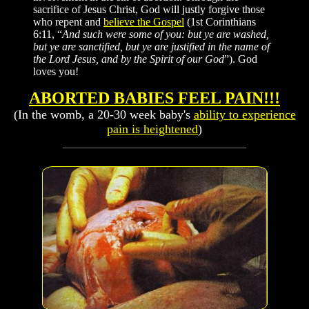
sacrifice of Jesus Christ, God will justly forgive those
who repent and
believe the Gospel
(1st Corinthians
6:11, “
And such were some of you: but ye are washed,
but ye are sanctified, but ye are justified in the name of
the Lord Jesus, and by the Spirit of our God
”). God
loves you!
ABORTED BABIES FEEL PAIN!!!
(In the womb, a 20-30 week baby's
ability to experience
pain is heightened
)