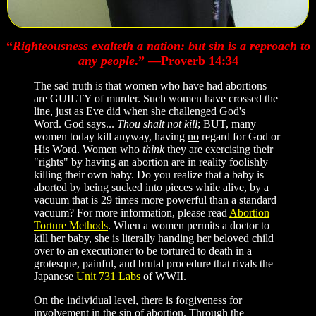
“
Righteousness exalteth a nation: but sin is a reproach to
any people
.” —Proverb 14:34
The sad truth is that women who have had abortions
are GUILTY of murder. Such women have crossed the
line, just as Eve did when she challenged God's
Word. God says...
Thou shalt not kill
; BUT, many
women today kill anyway, having
no
regard for God or
His Word. Women who
think
they are exercising their
"rights" by having an abortion are in reality foolishly
killing their own baby. Do you realize that a baby is
aborted by being sucked into pieces while alive, by a
vacuum that is 29 times more powerful than a standard
vacuum? For more information, please read
Abortion
Torture Methods
. When a women permits a doctor to
kill her baby, she is literally handing her beloved child
over to an executioner to be tortured to death in a
grotesque, painful, and brutal procedure that rivals the
Japanese
Unit 731 Labs
of WWII.
On the individual level, there is forgiveness for
involvement in the sin of abortion. Through the