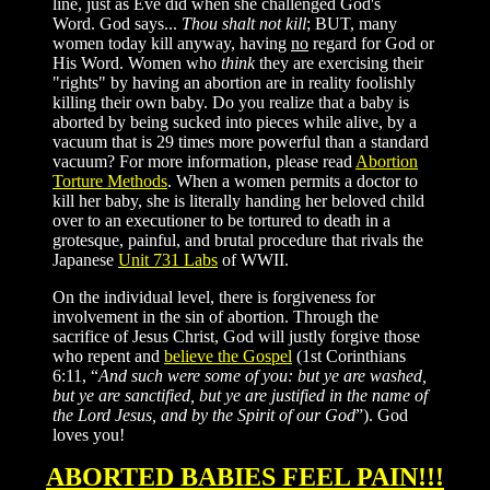
line, just as Eve did when she challenged God's
Word. God says...
Thou shalt not kill
; BUT, many
women today kill anyway, having
no
regard for God or
His Word. Women who
think
they are exercising their
"rights" by having an abortion are in reality foolishly
killing their own baby. Do you realize that a baby is
aborted by being sucked into pieces while alive, by a
vacuum that is 29 times more powerful than a standard
vacuum? For more information, please read
Abortion
Torture Methods
. When a women permits a doctor to
kill her baby, she is literally handing her beloved child
over to an executioner to be tortured to death in a
grotesque, painful, and brutal procedure that rivals the
Japanese
Unit 731 Labs
of WWII.
On the individual level, there is forgiveness for
involvement in the sin of abortion. Through the
sacrifice of Jesus Christ, God will justly forgive those
who repent and
believe the Gospel
(1st Corinthians
6:11, “
And such were some of you: but ye are washed,
but ye are sanctified, but ye are justified in the name of
the Lord Jesus, and by the Spirit of our God
”). God
loves you!
ABORTED BABIES FEEL PAIN!!!