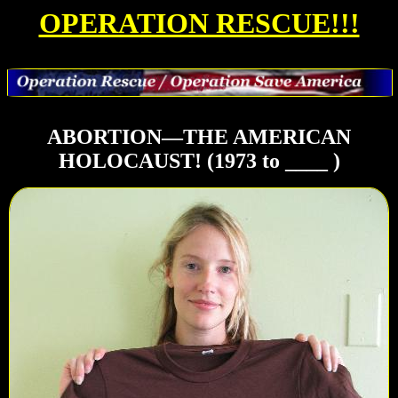
OPERATION RESCUE!!!
ABORTION—THE AMERICAN
HOLOCAUST! (1973 to ____ )