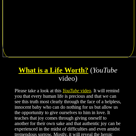
What is a Life Worth?
(
YouTube
video)
Please take a look at this
YouTube
video
. It will remind
you that every human life is precious and that we can
see this truth most clearly through the face of a helpless,
innocent baby who can do nothing for us but allow us
the opportunity to give ourselves to him in love. It
teaches that joy comes through giving oneself to
another for their own sake and that authentic joy can be
experienced in the midst of difficulties and even amidst
tremendous sorrow. Mostly, it will reveal the heroic