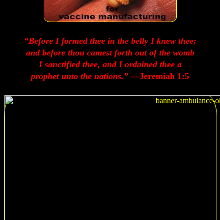
“Before I formed thee in the belly I knew thee;
and before thou camest forth out of the womb
I sanctified thee, and I ordained thee a
prophet unto the nations.”
—Jeremiah 1:5