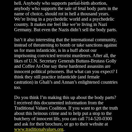
hell. Anybody who supports partial-birth abortion,
anybody who supports the sale of fetal body parts in the
name of choice, should rot in hell a thousand years.
We’re living in a psychedelic world and a psychedelic
country. It makes me feel like we’re living in Nazi
Germany. But even the Nazis didn’t sell the body parts.
Isn’t it also interesting that the international community,
instead of threatening to bomb or take sanctions against
us for mass infanticide, is in a huff about our
imprisoning convicted terrorist murderers. After all, the
likes of U.N. Secretary Generals Buttass-Brutass Golly
and Coffee At-One say these hardened assassins are
innocent political prisoners. But what can you expect? I
think they still practice infanticide (and female
castration) in Ghali’s and Annan’s enlightened countries
too.
Do you think I’m making this up about the body parts?
I received this documented information from the
Traditional Values Coalition. If you want to get the truth
about this heinous crime and to help put a stop to the
butchery of innocent life, you can call 714-520-0300
and ask for their brochure, or go to their website at
www.traditionalvalues.org
.