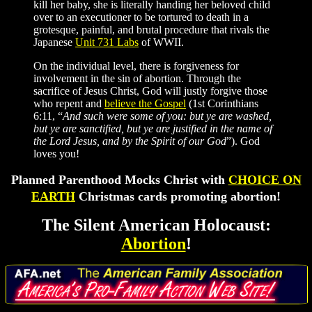
kill her baby, she is literally handing her beloved child
over to an executioner to be tortured to death in a
grotesque, painful, and brutal procedure that rivals the
Japanese
Unit 731 Labs
of WWII.
On the individual level, there is forgiveness for
involvement in the sin of abortion. Through the
sacrifice of Jesus Christ, God will justly forgive those
who repent and
believe the Gospel
(1st Corinthians
6:11, “
And such were some of you: but ye are washed,
but ye are sanctified, but ye are justified in the name of
the Lord Jesus, and by the Spirit of our God
”). God
loves you!
Planned Parenthood Mocks Christ with
CHOICE ON
EARTH
Christmas cards promoting abortion!
The Silent American Holocaust:
Abortion
!