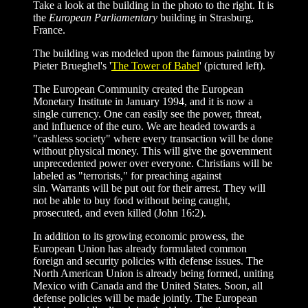
Take a look at the building in the photo to the right. It is
the
European Parliamentary
building in Strasburg,
France.
The building was modeled upon the famous painting by
Pieter Brueghel's '
The Tower of Babel
' (pictured left).
The European Community created the European
Monetary Institute in January 1994, and it is now a
single currency. One can easily see the power, threat,
and influence of the euro. We are headed towards a
"cashless society" where every transaction will be done
without physical money. This will give the government
unprecedented power over everyone. Christians will be
labeled as "terrorists," for preaching against
sin. Warrants will be put out for their arrest. They will
not be able to buy food without being caught,
prosecuted, and even killed (John 16:2).
In addition to its growing economic prowess, the
European Union has already formulated common
foreign and security policies with defense issues. The
North American Union is already being formed, uniting
Mexico with Canada and the United States. Soon, all
defense policies will be made jointly. The European