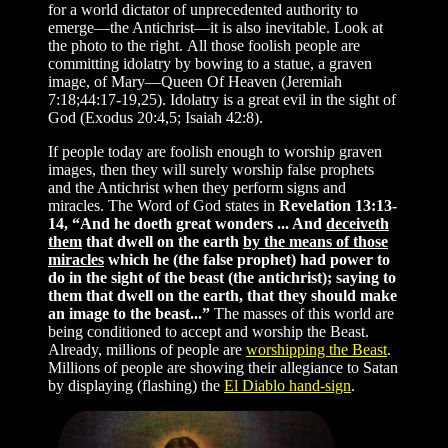
for a world dictator of unprecedented authority to
emerge—the Antichrist—it is also inevitable. Look at
the photo to the right. All those foolish people are
committing idolatry by bowing to a statue, a graven
image, of Mary—Queen Of Heaven (Jeremiah
7:18;44:17-19,25). Idolatry is a great evil in the sight of
God (Exodus 20:4,5; Isaiah 42:8).
If people today are foolish enough to worship graven
images, then they will surely worship false prophets
and the Antichrist when they perform signs and
miracles. The Word of God states in
Revelation 13:13-
14, “And he doeth great wonders ... And
deceiveth
them
that dwell on the earth
by the means of those
miracles
which he (the false prophet) had power to
do in the sight of the beast (the antichrist); saying to
them that dwell on the earth, that they should make
an image to the beast...”
The masses of this world are
being conditioned to accept and worship the Beast.
Already, millions of people are
worshipping the Beast
.
Millions of people are showing their allegiance to Satan
by displaying (flashing) the
El Diablo hand-sign
.