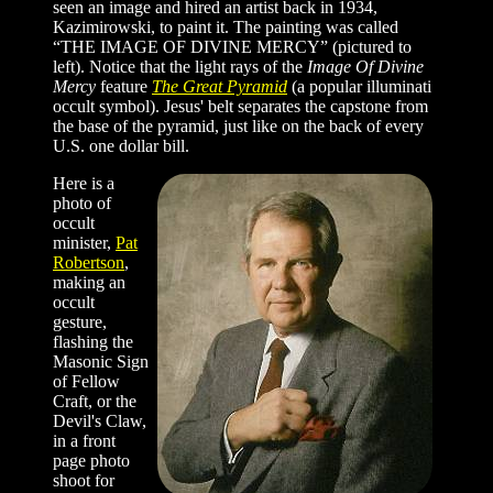
seen an image and hired an artist back in 1934,
Kazimirowski, to paint it. The painting was called
“THE IMAGE OF DIVINE MERCY” (pictured to
left). Notice that the light rays of the
Image Of Divine
Mercy
feature
The Great Pyramid
(a popular illuminati
occult symbol). Jesus' belt separates the capstone from
the base of the pyramid, just like on the back of every
U.S. one dollar bill.
Here is a
photo of
occult
minister,
Pat
Robertson
,
making an
occult
gesture,
flashing the
Masonic Sign
of Fellow
Craft, or the
Devil's Claw,
in a front
page photo
shoot for