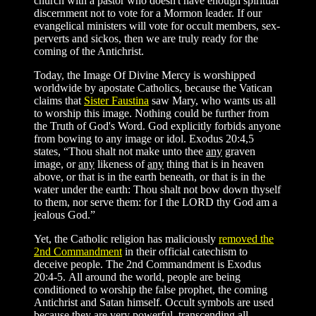
church with a pastor who doesn't have enough spiritual
discernment not to vote for a Mormon leader. If our
evangelical ministers will vote for occult members, sex-
perverts and sickos, then we are truly ready for the
coming of the Antichrist.
Today, the Image Of Divine Mercy is worshipped
worldwide by apostate Catholics, because the Vatican
claims that
Sister Faustina
saw Mary, who wants us all
to worship this image. Nothing could be further from
the Truth of God's Word. God explicitly forbids anyone
from bowing to any image or idol. Exodus 20:4,5
states, “Thou shalt not make unto thee
any
graven
image, or
any
likeness of
any
thing that is in heaven
above, or that is in the earth beneath, or that is in the
water under the earth: Thou shalt not bow down thyself
to them, nor serve them: for I the LORD thy God am a
jealous God.”
Yet, the Catholic religion has maliciously
removed the
2nd Commandment
in their official catechism to
deceive people. The 2nd Commandment is Exodus
20:4-5. All around the world, people are being
conditioned to worship the false prophet, the coming
Antichrist and Satan himself. Occult symbols are used
because they are very powerful, transcending all