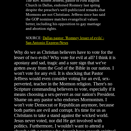
The Rev. Robert Jeffress, pastor of First Baptist
Church in Dallas, endorsed Romney last spring
despite the preacher's well-publicized remarks that
Mormons are not Christians. Jeffress since has said
the GOP nominee matches evangelical values
better, including his opposition to gay marriage
and abortion rights.
SOURCE:
Dallas pastor: 'Romney lesser of evils' -
San Antonio Express-News
Why do we as Christian believers have to vote for the
lesser of two evils? Why vote for evil at all? I think it is
apostasy and sad, tragic and a sure sign that we've
gotten away from the God of the Bible in our nation. I
won't vote for any evil. It is shocking that Pastor
Jeffress would even consider voting for an evil, sex-
perverted, teacher in the Mormon religion. There's no
Scripture commanding believers to vote, especially if it
means choosing a sex-pervert as our nation's President.
Shame on any pastor who endorses Mormonism. I
won't vote Democrat or Republican anymore, because
both parties are evil and corrupt. It's time for us as
Christians to take a stand against the wicked world.
Jesus never voted, nor did He get involved with
politics. Furthermore, I wouldn't want to attend a