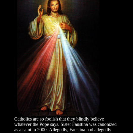
Catholics are so foolish that they blindly believe
whatever the Pope says. Sister Faustina was canonized
as a saint in 2000. Allegedly, Faustina had allegedly