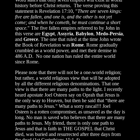
history before Christ returns. The verse proving this
statement is Revelation 17:10, "
There are seven kings:
five are fallen, and one is, and the other is not yet
come; and when he cometh, he must continue a short
space.
" The five fallen empires referred to by John in
this verse are
Egypt
,
Assyria
,
Babylon
,
Medo-Persia
,
and
Greece
. The one that ruled at the time John wrote
the Book of Revelation was
Rome
. Rome gradually
crumbled as a world power, and met their demise in
486 A.D. No one nation has ruled the entire world
since Rome.
Please note that there will not be a one-world religion;
but rather, a world religious view that will be adopted
by all the different religious denominations. That one
view is that there are many paths to the light. I recently
heard apostate Joel Osteen say on Oprah that Jesus is
the only way to Heaven, but then he said that “there are
many paths to Jesus.” What a sorry rascal!!! Joel
Osteen is a rotten compromiser, as unsaved as the day is
long. No man is saved who believes that there are many
paths to Jesus. My friend, there is only one path to
Jesus and that is faith in THE GOSPEL that Christ
died, was buried and resurrected after three days from
the dead (1st Corinthians 15:1-4).