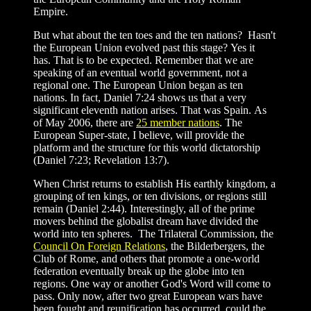
Empire.
But what about the ten toes and the ten nations? Hasn't
the European Union evolved past this stage? Yes it
has. That is to be expected. Remember that we are
speaking of an eventual world government, not a
regional one. The European Union began as ten
nations. In fact, Daniel 7:24 shows us that a very
significant eleventh nation arises. That was Spain. As
of May 2006, there are
25 member nations
. The
European Super-state, I believe, will provide the
platform and the structure for this world dictatorship
(Daniel 7:23; Revelation 13:7).
When Christ returns to establish His earthly kingdom, a
grouping of ten kings, or ten divisions, or regions still
remain (Daniel 2:44). Interestingly, all of the prime
movers behind the globalist dream have divided the
world into ten spheres. The Trilateral Commission, the
Council On Foreign Relations
, the Bilderbergers, the
Club of Rome, and others that promote a one-world
federation eventually break up the globe into ten
regions. One way or another God's Word will come to
pass. Only now, after two great European wars have
been fought and reunification has occurred, could the