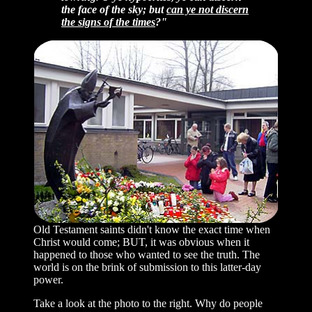
the face of the sky; but
can ye not discern
the signs of the times
?"
Old Testament saints didn't know the exact time when
Christ would come; BUT, it was obvious when it
happened to those who wanted to see the truth. The
world is on the brink of submission to this latter-day
power.
Take a look at the photo to the right. Why do people