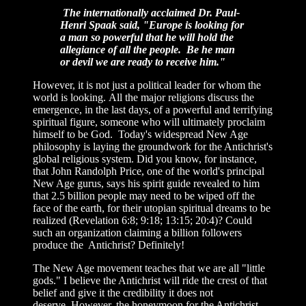
The internationally acclaimed Dr. Paul-
Henri Spaak said, "Europe is looking for
a man so powerful that he will hold the
allegiance of all the people. Be he man
or devil we are ready to receive him."
However, it is not just a political leader for whom the
world is looking. All the major religions discuss the
emergence, in the last days, of a powerful and terrifying
spiritual figure, someone who will ultimately proclaim
himself to be God. Today's widespread New Age
philosophy is laying the groundwork for the Antichrist's
global religious system. Did you know, for instance,
that John Randolph Price, one of the world's principal
New Age gurus, says his spirit guide revealed to him
that 2.5 billion people may need to be wiped off the
face of the earth, for their utopian spiritual dreams to be
realized (Revelation 6:8; 9:18; 13:15; 20:4)? Could
such an organization claiming a billion followers
produce the Antichrist? Definitely!
The New Age movement teaches that we are all "little
gods." I believe the Antichrist will ride the crest of that
belief and give it the credibility it does not
deserve. However, the honeymoon for the Antichrist