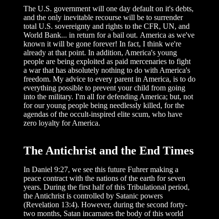
The U.S. government will one day default on it's debts,
and the only inevitable recourse will be to surrender
total U.S. sovereignty and rights to the CFR, UN, and
World Bank... in return for a bail out. America as we've
known it will be gone forever! In fact, I think we're
already at that point. In addition, America's young
people are being exploited as paid mercenaries to fight
a war that has absolutely nothing to do with America's
freedom. My advice to every parent in America, is to do
everything possible to prevent your child from going
into the military. I'm all for defending America; but, not
for our young people being needlessly killed, for the
agendas of the occult-inspired elite scum, who have
zero loyalty for America.
The Antichrist and the End Times
In Daniel 9:27, we see this future Fuhrer making a
peace contract with the nations of the earth for seven
years. During the first half of this Tribulational period,
the Antichrist is controlled by Satanic powers
(Revelation 13:4). However, during the second forty-
two months, Satan incarnates the body of this world