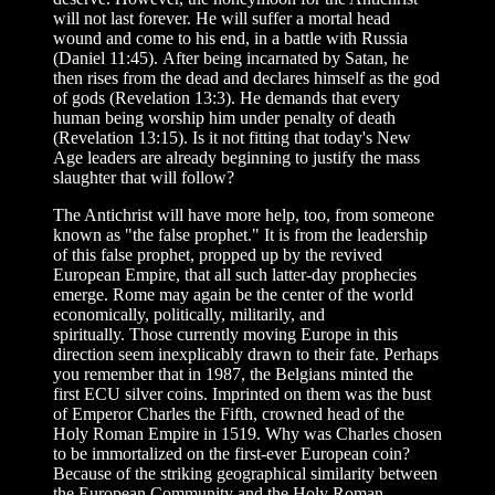
will not last forever. He will suffer a mortal head
wound and come to his end, in a battle with Russia
(Daniel 11:45). After being incarnated by Satan, he
then rises from the dead and declares himself as the god
of gods (Revelation 13:3). He demands that every
human being worship him under penalty of death
(Revelation 13:15). Is it not fitting that today's New
Age leaders are already beginning to justify the mass
slaughter that will follow?
The Antichrist will have more help, too, from someone
known as "the false prophet." It is from the leadership
of this false prophet, propped up by the revived
European Empire, that all such latter-day prophecies
emerge. Rome may again be the center of the world
economically, politically, militarily, and
spiritually. Those currently moving Europe in this
direction seem inexplicably drawn to their fate. Perhaps
you remember that in 1987, the Belgians minted the
first ECU silver coins. Imprinted on them was the bust
of Emperor Charles the Fifth, crowned head of the
Holy Roman Empire in 1519. Why was Charles chosen
to be immortalized on the first-ever European coin?
Because of the striking geographical similarity between
the European Community and the Holy Roman