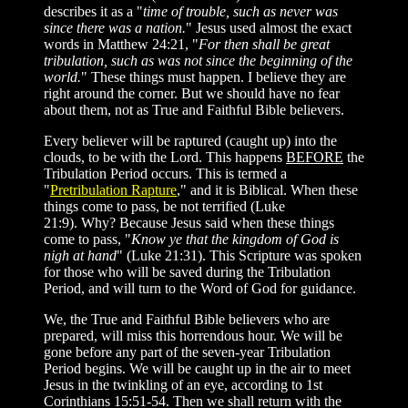
describes it as a "
time of trouble, such as never was
since there was a nation.
" Jesus used almost the exact
words in Matthew 24:21, "
For then shall be great
tribulation, such as was not since the beginning of the
world.
" These things must happen. I believe they are
right around the corner. But we should have no fear
about them, not as True and Faithful Bible believers.
Every believer will be raptured (caught up) into the
clouds, to be with the Lord. This happens
BEFORE
the
Tribulation Period occurs. This is termed a
"
Pretribulation Rapture
," and it is Biblical. When these
things come to pass, be not terrified (Luke
21:9). Why? Because Jesus said when these things
come to pass, "
Know ye that the kingdom of God is
nigh at hand
" (Luke 21:31). This Scripture was spoken
for those who will be saved during the Tribulation
Period, and will turn to the Word of God for guidance.
We, the True and Faithful Bible believers who are
prepared, will miss this horrendous hour. We will be
gone before any part of the seven-year Tribulation
Period begins. We will be caught up in the air to meet
Jesus in the twinkling of an eye, according to 1st
Corinthians 15:51-54. Then we shall return with the