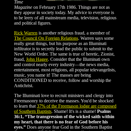
Time
Magazine
on February 17th 1986. Things are not as
they appear in society today. My advice to everyone is
to be leery of all mainstream media, television, religious
and political figures.
Rick Warren
is another religious fraud, a member of
The Council On Foreign Relations
. Warren says some
really great things, but his purpose as an Illuminati
infiltrator is to secretly lead the public to submit to the
New World Order. The same is true of heretic, Zionist,
fraud,
John Hagee
. Consider that the Illuminati own
and control nearly every industry—the news media,
entertainment, most religions, all popular televangelists,
music, you name it! The masses are being
CONDITIONED to receive, follow and worship the
Antichrist.
The Illuminati love to recruit ministers and clergy into
Freemasonry to deceive the masses. You'd be shocked
to learn that
37% of the Freemason lodge are composed
of Southern Baptists
. Shame! It's is a shame!
Psalms
36:1, “The transgression of the wicked saith within
my heart, that there is no fear of God before his
eyes.”
Does anyone fear God in the Southern Baptist