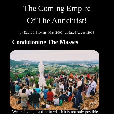
The Coming Empire
Of The Antichrist!
by David J. Stewart | May 2006 | updated August 2013
Conditioning The Masses
We are living at a time in which it is not only possible