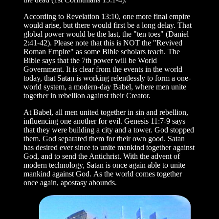
According to Revelation 13:10, one more final empire
would arise, but there would first be a long delay. That
global power would be the last, the "ten toes" (Daniel
2:41-42). Please note that this is NOT the "Revived
Roman Empire" as some Bible scholars teach. The
Bible says that the 7th power will be World
Government. It is clear from the events in the world
today, that Satan is working relentlessly to form a one-
world system, a modern-day Babel, where men unite
together in rebellion against their Creator.
At Babel, all men united together in sin and rebellion,
influencing one another for evil. Genesis 11:7-9 says
that they were building a city and a tower. God stopped
them. God separated them for their own good. Satan
has desired ever since to unite mankind together against
God, and to send the Antichrist. With the advent of
modern technology, Satan is once again able to unite
mankind against God. As the world comes together
once again, apostasy abounds.