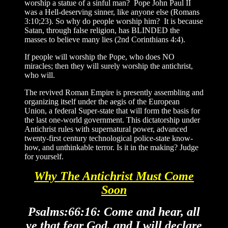
worship a statue of a sinful man? Pope John Paul II
was a Hell-deserving sinner, like anyone else (Romans
3:10;23). So why do people worship him? It is because
Satan, through false religion, has BLINDED the
masses to believe many lies (2nd Corinthians 4:4).
If people will worship the Pope, who does NO
miracles; then they will surely worship the antichrist,
who will.
The revived Roman Empire is presently assembling and
organizing itself under the aegis of the European
Union, a federal Super-state that will form the basis for
the last one-world government. This dictatorship under
Antichrist rules with supernatural power, advanced
twenty-first century technological police-state know-
how, and unthinkable terror. Is it in the making? Judge
for yourself.
Why The Antichrist Must Come
Soon
Psalms:66:16: Come and hear, all
ye that fear God, and I will declare