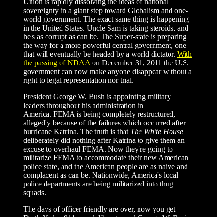
Union is rapidly dissolving the ideas of national
sovereignty in a giant step toward Globalism and one-
world government. The exact same thing is happening
in the United States. Uncle Sam is taking steroids, and
he's as corrupt as can be. The Super-state is preparing
the way for a more powerful central government, one
that will eventually be headed by a world dictator.
With
the passing of NDAA
on December 31, 2011 the U.S.
government can now make anyone disappear without a
right to legal representation nor trial.
President George W. Bush is appointing military
leaders throughout his administration in
America. FEMA is being completely restructured,
allegedly because of the failures which occurred after
hurricane Katrina. The truth is that
The White House
deliberately did nothing after Katrina to give them an
excuse to overhaul FEMA. Now they're going to
militarize FEMA to accommodate their new American
police state, and the American people are as naive and
complacent as can be. Nationwide, America's local
police departments are being militarized into thug
squads.
The days of officer friendly are over, now you get