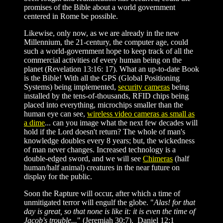
promises of the Bible about a world government
centered in Rome be possible.
Likewise, only now, as we are already in the new
Millennium, the 21-century, the computer age, could
such a world-government hope to keep track of all the
commercial activities of every human being on the
planet (Revelation 13:16: 17). What an up-to-date Book
is the Bible! With all the GPS (Global Positioning
Systems) being implemented,
security cameras
being
installed by the tens-of-thousands, RFID chips being
placed into everything, microchips smaller than the
human eye can see,
wireless video cameras as small as
a dime
... can you image what the next few decades will
hold if the Lord doesn't return? The whole of man's
knowledge doubles every 8 years; but, the wickedness
of man never changes. Increased technology is a
double-edged sword, and we will see
Chimeras
(half
human/half animal) creatures in the near future on
display for the public.
Soon the Rapture will occur, after which a time of
unmitigated terror will engulf the globe. "
Alas! for that
day is great, so that none is like it: it is even the time of
Jacob's trouble...
" (Jeremiah 30:7). Daniel 12:1