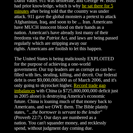
Darth Vader. 911 was deliberate, and George W. Bush
had prior knowledge, which is why
he sat there for 5
minutes
after being told that the country was under
attack. 911 gave the global monsters a pretext to attack
Afghanistan, Iraq, and soon to be ... Iran. Americans
have MUCH innocent blood on their hands as a
nation. American's have already lost many of their
freedoms via the
Patriot Act
, and laws are being passed
regularly which are stripping away our
rights. Americans are foolish to let this happen.
The United States is being maliciously EXPLOITED
for the purpose of achieving a one-world
government. Our top leaders are as corrupt as can be--
filled with lies, stealing, killing, and deceit. Our federal
debt is over $9,000,000,000 as of March 2006, and it's
only going to skyrocket higher.
Record trade gap
imbalances
with China (a
$
725,800,000,000 deficit just
in 2005 alone) is destroying America's economic
future. China is loaning much of that money back to
Americans, and we OWE them. The Bible plainly
states, "
...the borrower is servant to the lender
"
(Proverb 22:7). Our days are numbered as a
nation. You can't squander money, and recklessly
spend, without judgment day coming due.