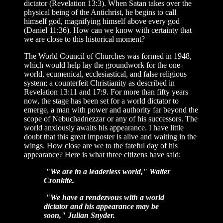
dictator (Revelation 13:3). When Satan takes over the
physical being of the Antichrist, he begins to call
himself god, magnifying himself above every god
(Daniel 11:36). How can we know with certainty that
we are close to this historical moment?
The World Council of Churches was formed in 1948,
which would help lay the groundwork for the one-
world, ecumenical, ecclesiastical, and false religious
system; a counterfeit Christianity as described in
Revelation 13:11 and 17:9. For more than fifty years
now, the stage has been set for a world dictator to
emerge, a man with power and authority far beyond the
scope of Nebuchadnezzar or any of his successors. The
world anxiously awaits his appearance. I have little
doubt that this great imposter is alive and waiting in the
wings. How close are we to the fateful day of his
appearance? Here is what three citizens have said:
"We are in a leaderless world," Walter
Cronkite.
"We have a rendezvous with a world
dictator and his appearance may be
soon," Julian Snyder.