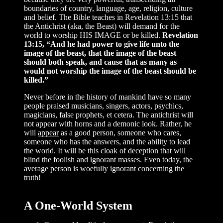
boundaries of country, language, age, religion, culture
and belief. The Bible teaches in Revelation 13:15 that
the Antichrist (aka, the Beast) will demand for the
world to worship HIS IMAGE or be killed.
Revelation
13:15, “And he had power to give life unto the
image of the beast, that the image of the beast
should both speak, and cause that as many as
would not worship the image of the beast should be
killed.”
Never before in the history of mankind have so many
people praised musicians, singers, actors, psychics,
magicians, false prophets, et cetera. The antichrist will
not appear with horns and a demonic look. Rather, he
will
appear
as a good person, someone who cares,
someone who has the answers, and the ability to lead
the world. It will be this cloak of deception that will
blind the foolish and ignorant masses. Even today, the
average person is woefully ignorant concerning the
truth!
A One-World System