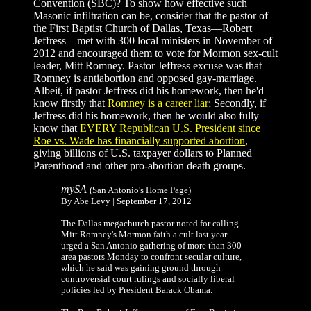
Convention (SBC)? To show how effective such
Masonic infiltration can be, consider that the pastor of
the First Baptist Church of Dallas, Texas—Robert
Jeffress—met with 300 local ministers in November of
2012 and encouraged them to vote for Mormon sex-cult
leader, Mitt Romney. Pastor Jeffress excuse was that
Romney is antiabortion and opposed gay-marriage.
Albeit, if pastor Jeffress did his homework, then he'd
know firstly that
Romney is a career liar
; Secondly, if
Jeffress did his homework, then he would also fully
know that
EVERY Republican U.S. President since
Roe vs. Wade has financially supported abortion
,
giving billions of U.S. taxpayer dollars to Planned
Parenthood and other pro-abortion death groups.
mySA
(San Antonio's Home Page)
By Abe Levy | September 17, 2012
The Dallas megachurch pastor noted for calling
Mitt Romney's Mormon faith a cult last year
urged a San Antonio gathering of more than 300
area pastors Monday to confront secular culture,
which he said was gaining ground through
controversial court rulings and socially liberal
policies led by President Barack Obama.