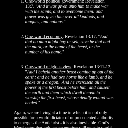
One-world political government
: Revelation
13:7, "
And it was given unto him to make war
with the saints, and to overcome them: and
power was given him over all kindreds, and
tongues, and nations.
"
One-world economy
: Revelation 13:17, "
And
that no man might buy or sell, save he that had
the mark, or the name of the beast, or the
number of his name.
"
One-world religious view
: Revelation 13:11-12,
"
And I beheld another beast coming up out of the
earth; and he had two horns like a lamb, and he
spake as a dragon. And he exerciseth all the
power of the first beast before him, and causeth
the earth and them which dwell therein to
worship the first beast, whose deadly wound was
healed.
"
Again, we are living at a time in which it is not only
possible for a world dictator of unprecedented authority
to emerge - the Antichrist - it is also inevitable. God's
Word states that only seven empires will exist in world