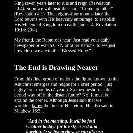
King seven years later to rule and reign (Revelation
20:4). Soon we will hear the shout "Come up hither"!
(Revelation 4:1). Then eighty-four months later, the
Lord returns with His heavenly entourage, to establish
His Millennial Kingdom on earth (Jude 14; Revelation
19:14; 20:4).
My friend, the Rapture is near! Just read your daily
newspaper or watch CNN or other stations, to see just
how close we are to the "Blessed Hope."
The End is Drawing Nearer
From this final group of nations the figure known as the
Antichrist emerges and reigns for a brief period--just
eighty-four months (7-years). So the question: Is this
period way off in the distant future? No! It must be
around the corner. Although Jesus said that we
wouldn't
know
the time of His return; He also said in
Matthew 16:3...
"And in the morning, It will be foul
weather to day: for the sky is red and
lowring. O ye hypocrites, ye can discern