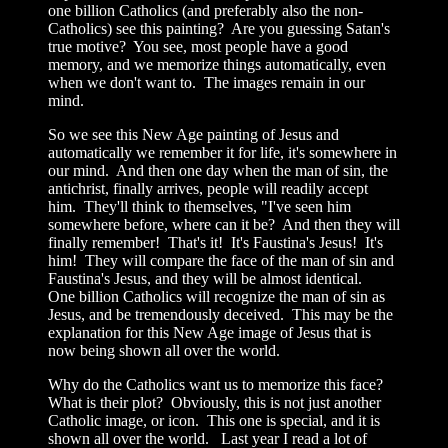
one billion Catholics (and preferably also the non-
Catholics) see this painting? Are you guessing Satan's
true motive? You see, most people have a good
memory, and we memorize things automatically, even
when we don't want to. The images remain in our
mind.
So we see this New Age painting of Jesus and
automatically we remember it for life, it's somewhere in
our mind. And then one day when the man of sin, the
antichrist, finally arrives, people will readily accept
him. They'll think to themselves, "I've seen him
somewhere before, where can it be? And then they will
finally remember! That's it! It's Faustina's Jesus! It's
him! They will compare the face of the man of sin and
Faustina's Jesus, and they will be almost identical.
One billion Catholics will recognize the man of sin as
Jesus, and be tremendously deceived. This may be the
explanation for this New Age image of Jesus that is
now being shown all over the world.
Why do the Catholics want us to memorize this face?
What is their plot? Obviously, this is not just another
Catholic image, or icon. This one is special, and it is
shown all over the world. Last year I read a lot of