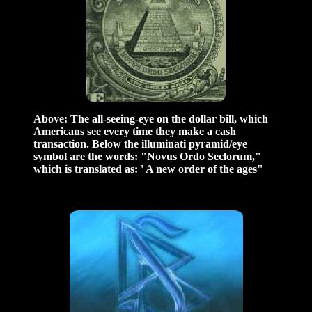
Above: The all-seeing-eye on the dollar bill, which
Americans see every time they make a cash
transaction. Below the illuminati pyramid/eye
symbol are the words: "Novus Ordo Seclorum,"
which is translated as: ' A new order of the ages"