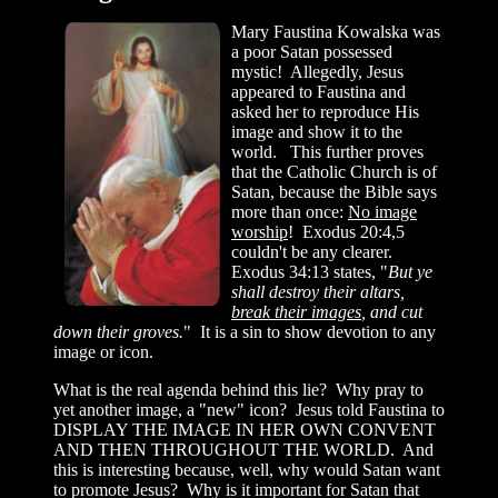
Mary Faustina Kowalska was
a poor Satan possessed
mystic! Allegedly, Jesus
appeared to Faustina and
asked her to reproduce His
image and show it to the
world. This further proves
that the Catholic Church is of
Satan, because the Bible says
more than once:
No image
worship
! Exodus 20:4,5
couldn't be any clearer.
Exodus 34:13 states, "
But ye
shall destroy their altars,
break their images
, and cut
down their groves.
" It is a sin to show devotion to any
image or icon.
What is the real agenda behind this lie? Why pray to
yet another image, a "new" icon? Jesus told Faustina to
DISPLAY THE IMAGE IN HER OWN CONVENT
AND THEN THROUGHOUT THE WORLD. And
this is interesting because, well, why would Satan want
to promote Jesus? Why is it important for Satan that