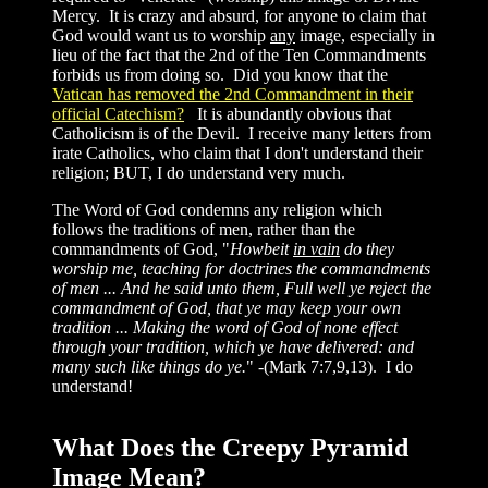
Mercy. It is crazy and absurd, for anyone to claim that
God would want us to worship
any
image, especially in
lieu of the fact that the 2nd of the Ten Commandments
forbids us from doing so. Did you know that the
Vatican has removed the 2nd Commandment in their
official Catechism?
It is abundantly obvious that
Catholicism is of the Devil. I receive many letters from
irate Catholics, who claim that I don't understand their
religion; BUT, I do understand very much.
The Word of God condemns any religion which
follows the traditions of men, rather than the
commandments of God, "
Howbeit
in vain
do they
worship me, teaching for doctrines the commandments
of men ... And he said unto them, Full well ye reject the
commandment of God, that ye may keep your own
tradition ... Making the word of God of none effect
through your tradition, which ye have delivered: and
many such like things do ye.
" -(Mark 7:7,9,13). I do
understand!
What Does the Creepy Pyramid
Image Mean?