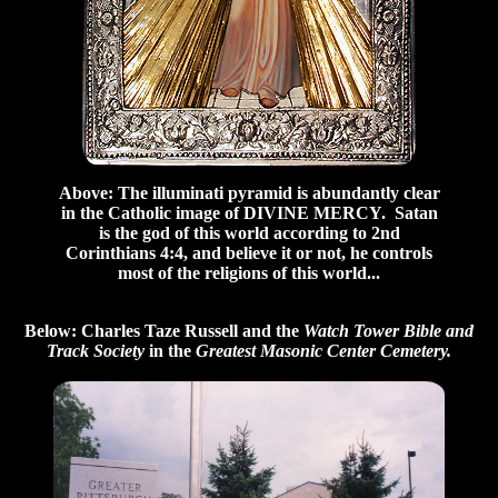
Above: The illuminati pyramid is abundantly clear
in the Catholic image of DIVINE MERCY. Satan
is the god of this world according to 2nd
Corinthians 4:4, and believe it or not, he controls
most of the religions of this world...
Below: Charles Taze Russell and the
Watch Tower Bible and
Track Society
in the
Greatest Masonic Center Cemetery.