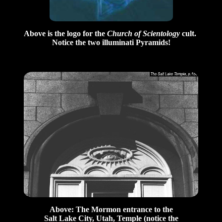
Above is the logo for the
Church of Scientology
cult.
Notice the two illuminati Pyramids!
Above: The Mormon entrance to the
Salt Lake City, Utah, Temple (notice the