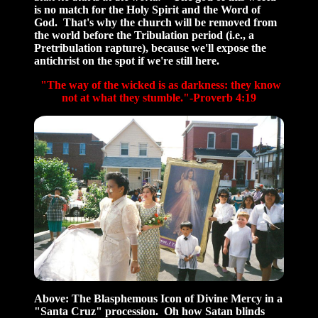
is no match for the Holy Spirit and the Word of
God. That's why the church will be removed from
the world before the Tribulation period (i.e., a
Pretribulation rapture), because we'll expose the
antichrist on the spot if we're still here.
"The way of the wicked is as darkness: they know
not at what they stumble."-Proverb 4:19
Above:
The Blasphemous Icon of Divine Mercy in a
"Santa Cruz" procession. Oh how Satan blinds