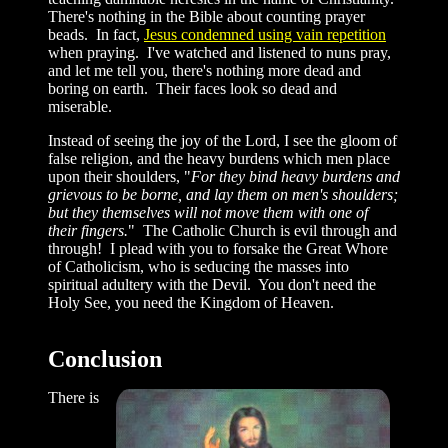
There's nothing in the Bible about counting prayer
beads. In fact,
Jesus condemned using vain repetition
when praying. I've watched and listened to nuns pray,
and let me tell you, there's nothing more dead and
boring on earth. Their faces look so dead and
miserable.
Instead of seeing the joy of the Lord, I see the gloom of
false religion, and the heavy burdens which men place
upon their shoulders, "
For they bind heavy burdens and
grievous to be borne, and lay them on men's shoulders;
but they themselves will not move them with one of
their fingers.
" The Catholic Church is evil through and
through! I plead with you to forsake the Great Whore
of Catholicism, who is seducing the masses into
spiritual adultery with the Devil. You don't need the
Holy See, you need the Kingdom of Heaven.
Conclusion
There is