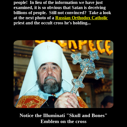
people! In lieu of the information we have just
examined, it is so obvious that Satan is deceiving
billions of people. Still not convinced? Take a look
at the next photo of a
Russian Orthodox Catholic
priest and the occult cross he's holding...
Notice the Illuminati "Skull and Bones"
Emblem on the cross