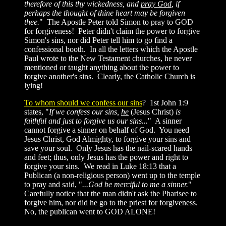
therefore of this thy wickedness, and
pray God
, if
perhaps the thought of thine heart may be forgiven
thee.
" The Apostle Peter told Simon to pray to GOD
for forgiveness! Peter didn't claim the power to forgive
Simon's sins, nor did Peter tell him to go find a
confessional booth. In all the letters which the Apostle
Paul wrote to the New Testament churches, he never
mentioned or taught anything about the power to
forgive another's sins. Clearly, the Catholic Church is
lying!
To whom should we confess our sins
? 1st John 1:9
states, "
If we confess our sins,
he
(Jesus Christ)
is
faithful and just to forgive us our sins...
" A sinner
cannot forgive a sinner on behalf of God. You need
Jesus Christ, God Almighty, to forgive your sins and
save your soul. Only Jesus has the nail-scared hands
and feet; thus, only Jesus has the power and right to
forgive your sins. We read in Luke 18:13 that a
Publican (a non-religious person) went up to the temple
to pray and said, "
...God be merciful to me a sinner.
"
Carefully notice that the man didn't ask the Pharisee to
forgive him, nor did he go to the priest for forgiveness.
No, the publican went to GOD ALONE!