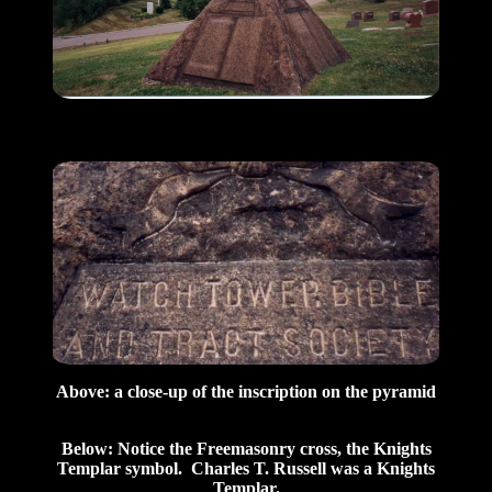
Above: a close-up of the inscription on the pyramid
Below: Notice the Freemasonry cross, the Knights
Templar symbol. Charles T. Russell was a Knights
Templar.