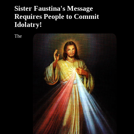
Sister Faustina's Message
Requires People to Commit
Idolatry!
The