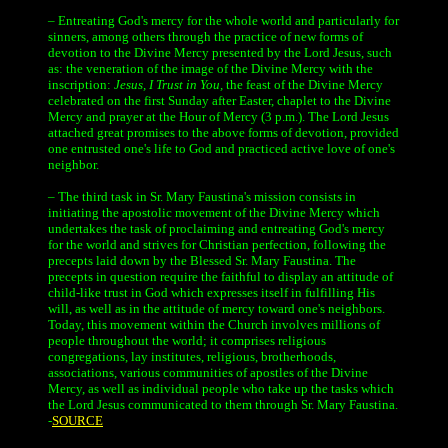
– Entreating God's mercy for the whole world and particularly for
sinners, among others through the practice of new forms of
devotion to the Divine Mercy presented by the Lord Jesus, such
as: the veneration of the image of the Divine Mercy with the
inscription:
Jesus, I Trust in You,
the feast of the Divine Mercy
celebrated on the first Sunday after Easter, chaplet to the Divine
Mercy and prayer at the Hour of Mercy (3 p.m.). The Lord Jesus
attached great promises to the above forms of devotion, provided
one entrusted one's life to God and practiced active love of one's
neighbor.
– The third task in Sr. Mary Faustina's mission consists in
initiating the apostolic movement of the Divine Mercy which
undertakes the task of proclaiming and entreating God's mercy
for the world and strives for Christian perfection, following the
precepts laid down by the Blessed Sr. Mary Faustina. The
precepts in question require the faithful to display an attitude of
child-like trust in God which expresses itself in fulfilling His
will, as well as in the attitude of mercy toward one's neighbors.
Today, this movement within the Church involves millions of
people throughout the world; it comprises religious
congregations, lay institutes, religious, brotherhoods,
associations, various communities of apostles of the Divine
Mercy, as well as individual people who take up the tasks which
the Lord Jesus communicated to them through Sr. Mary Faustina.
-
SOURCE