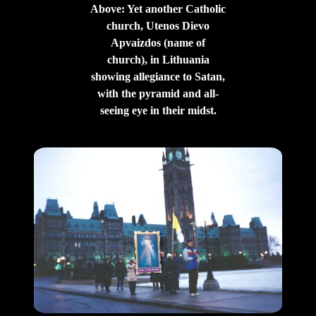
Above: Yet another Catholic
church, Utenos Dievo
Apvaizdos (name of
church), in Lithuania
showing allegiance to Satan,
with the pyramid and all-
seeing eye in their midst.