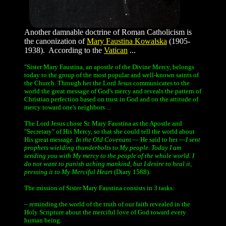
Another damnable doctrine of Roman Catholicism is
the canonization of
Mary Faustina Kowalska
(1905-
1938). According to the
Vatican
...
"Sister Mary Faustina, an apostle of the Divine Mercy, belongs
today to the group of the most popular and well-known saints of
the Church. Through her the Lord Jesus communicates to the
world the great message of God's mercy and reveals the pattern of
Christian perfection based on trust in God and on the attitude of
mercy toward one's neighbors ...
The Lord Jesus chose Sr. Mary Faustina as the Apostle and
"Secretary" of His Mercy, so that she could tell the world about
His great message.
In the Old Covenant —
He said to her —
I sent
prophets wielding thunderbolts to My people. Today I am
sending you with My mercy to the people of the whole world. I
do not want to punish aching mankind, but I desire to heal it,
pressing it to My Merciful Heart
(Diary 1588).
The mission of Sister Mary Faustina consists in 3 tasks:
– reminding the world of the truth of our faith revealed in the
Holy Scripture about the merciful love of God toward every
human being.