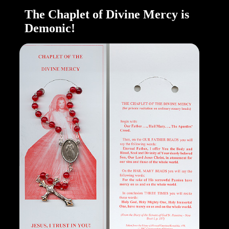
The Chaplet of Divine Mercy is
Demonic!