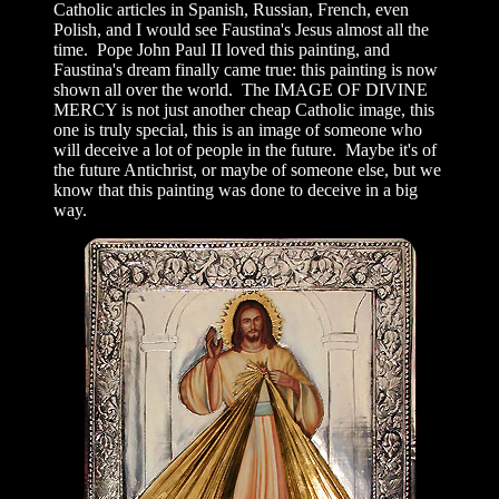
Catholic articles in Spanish, Russian, French, even
Polish, and I would see Faustina's Jesus almost all the
time. Pope John Paul II loved this painting, and
Faustina's dream finally came true: this painting is now
shown all over the world. The IMAGE OF DIVINE
MERCY is not just another cheap Catholic image, this
one is truly special, this is an image of someone who
will deceive a lot of people in the future. Maybe it's of
the future Antichrist, or maybe of someone else, but we
know that this painting was done to deceive in a big
way.