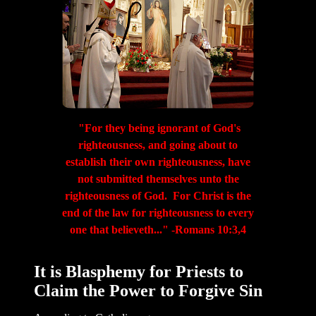
"For they being ignorant of God's
righteousness, and going about to
establish their own righteousness, have
not submitted themselves unto the
righteousness of God. For Christ is the
end of the law for righteousness to every
one that believeth..." -Romans 10:3,4
It is Blasphemy for Priests to
Claim the Power to Forgive Sin