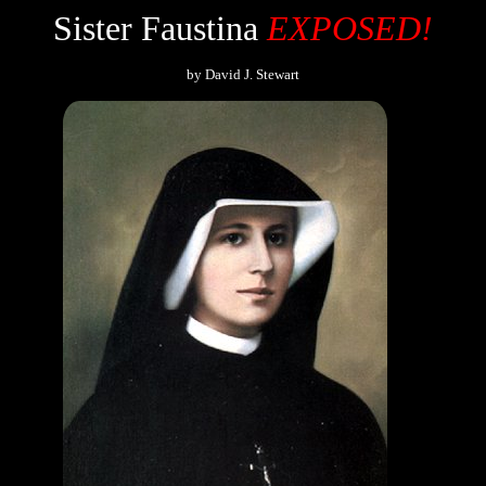
Sister Faustina
EXPOSED!
by David J. Stewart