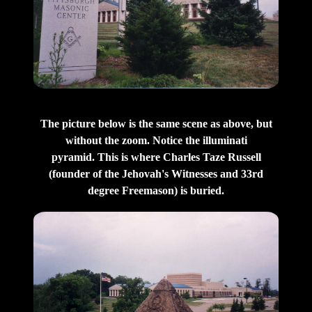
The picture below is the same scene as above, but
without the zoom. Notice the illuminati
pyramid. This is where Charles Taze Russell
(founder of the Jehovah's Witnesses and 33rd
degree Freemason) is buried.