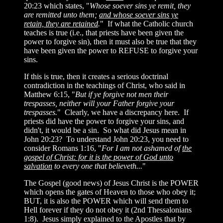
20:23 which states, "
Whose soever sins ye remit, they
are remitted unto them;
and whose soever sins ye
retain, they are retained
.
" If what the Catholic church
teaches is true (i.e., that priests have been given the
power to forgive sin), then it must also be true that they
have been given the power to REFUSE to forgive your
sins.
If this is true, then it creates a serious doctrinal
contradiction in the teachings of Christ, who said in
Matthew 6:15, "
But if ye forgive not men their
trespasses, neither will your Father forgive your
trespasses.
" Clearly, we have a discrepancy here. If
priests did have the power to forgive your sins, and
didn't, it would be a sin. So what did Jesus mean in
John 20:23? To understand John 20:23, you need to
consider Romans 1:16, "
For I am not ashamed of
the
gospel of Christ: for it is the power of God unto
salvation
to every one that believeth...
"
The Gospel (good news) of Jesus Christ is the POWER
which opens the gates of Heaven to those who obey it;
BUT, it is also the POWER which will send them to
Hell forever if they do not obey it (2nd Thessalonians
1:8). Jesus simply explained to the Apostles that by