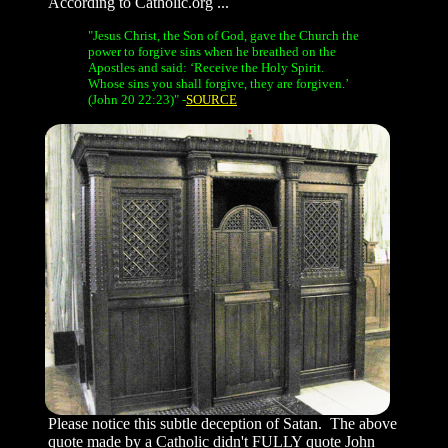
According to Catholic.org ...
"Jesus Christ, the Son of God, gave the Church the
power to forgive sins when he breathed on the
Apostles and said: ‘Receive the Holy Spirit.
Whose sins you shall forgive, they are forgiven.’
(John 20 22:23)" -
SOURCE
Please notice this subtle deception of Satan. The above
quote made by a Catholic
didn't
FULLY quote John