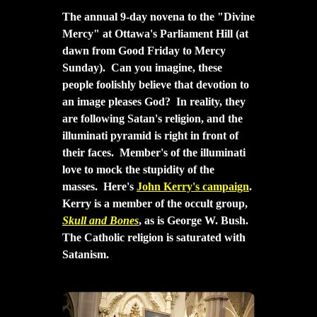
The a
nnual 9-day novena to the "Divine
Mercy" at Ottawa's Parliament Hill (at
dawn from Good Friday to Mercy
Sunday). Can you imagine, these
people foolishly believe that devotion to
an image pleases God? In reality, they
are following Satan's religion, and the
illuminati pyramid is right in front of
their faces. Member's of the illuminati
love to mock the stupidity of the
masses. Here's
John Kerry's campaign
.
Kerry is a member of the occult group,
Skull and Bones
, as is George W. Bush.
The Catholic religion is saturated with
Satanism.