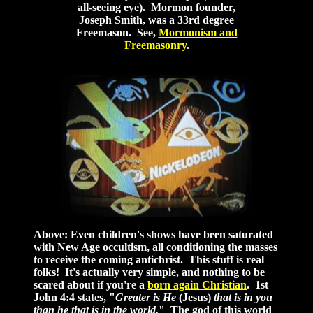
all-seeing eye). Mormon founder,
Joseph Smith, was a 33rd degree
Freemason. See,
Mormonism and
Freemasonry
.
Above: Even children's shows have been saturated
with New Age occultism, all conditioning the masses
to receive the coming antichrist. This stuff is real
folks! It's actually very simple, and nothing to be
scared about if you're a
born again Christian
. 1st
John 4:4 states, "
Greater is He
(Jesus)
that is in you
than he that is in the world.
" The god of this world