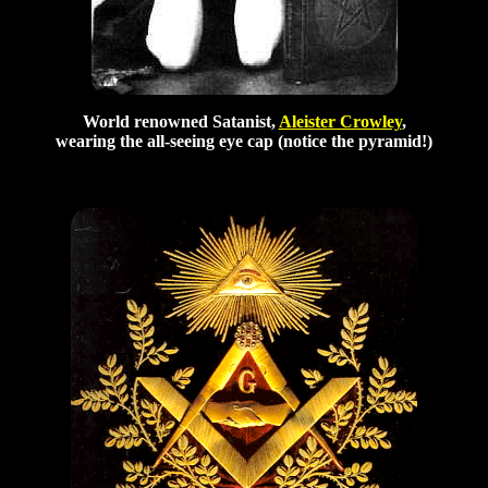
World renowned Satanist,
Aleister Crowley
,
wearing the all-seeing eye cap (notice the pyramid!)