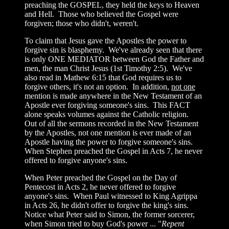
preaching the GOSPEL, they held the keys to Heaven
and Hell. Those who believed the Gospel were
forgiven; those who didn't, weren't.
To claim that Jesus gave the Apostles the power to
forgive sin is blasphemy. We've already seen that there
is only ONE MEDIATOR between God the Father and
men, the man Christ Jesus (1st Timothy 2:5). We've
also read in Mathew 6:15 that God requires us to
forgive others, it's not an option. In addition,
not one
mention is made anywhere in the New Testament of an
Apostle ever forgiving someone's sins. This FACT
alone speaks volumes against the Catholic religion.
Out of all the sermons recorded in the New Testament
by the Apostles, not one mention is ever made of an
Apostle having the power to forgive someone's sins.
When Stephen preached the Gospel in Acts 7, he never
offered to forgive anyone's sins.
When Peter preached the Gospel on the Day of
Pentecost in Acts 2, he never offered to forgive
anyone's sins. When Paul witnessed to King Agrippa
in Acts 26, he didn't offer to forgive the king's sins.
Notice what Peter said to Simon, the former sorcerer,
when Simon tried to buy God's power ... "
Repent