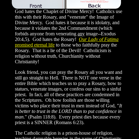
God hates the Chaplet of Divine Mercy! Catholics use
this with their Rosary, and "venerate" the Image of
Divine Mercy. God hates it because it is idolatry, and
because it violates the 2nd Commandment (which
forbids anyone from venerating
any
image--Exodus
20:4,5). God hates the Rosary!
Our Lady of Fatima
promised eternal life
to those who faithfully pray the
Rosary. That is a lie of the Devil! Catholicism is
religion without truth, Churchianity without
Christianity!
Look friend, you can pray the Rosary all you want and
still go straight to Hell. There is NOT one verse in the
entire Bible which teaches us to pray a Rosary, bow to
statues, venerate images, or confess our sins to a sinful
priest. In fact, all of these practices are condemned in
the Scriptures. Oh how foolish are those willing
victims who place their trust in men instead of God, "
It
is better to trust in the LORD than to put confidence in
man.
" (Psalm 118:8). Every priest dies because every
priest is a SINNER (Romans 6:23).
The Catholic religion is a prison-house of religion,
teaching damnable heresies in the name of Christianity.