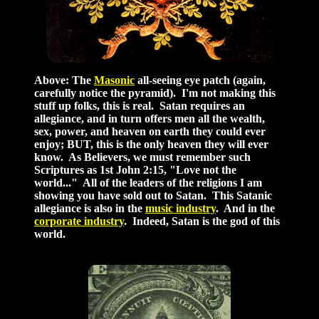
Above: The
Masonic
all-seeing eye patch (again,
carefully notice the pyramid). I'm not making this
stuff up folks, this is real. Satan requires an
allegiance, and in turn offers men all the wealth,
sex, power, and heaven on earth they could ever
enjoy; BUT, this is the only heaven they will ever
know. As Believers, we must remember such
Scriptures as 1st John 2:15, "Love not the
world..." All of the leaders of the religions I am
showing you have sold out to Satan. This Satanic
allegiance is also in the
music industry
. And in the
corporate industry
. Indeed, Satan is the god of this
world.