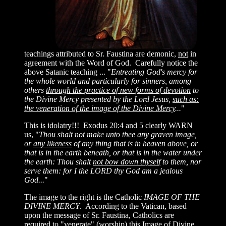
teachings attributed to Sr. Faustina are demonic,
not
in
agreement with the Word of God. Carefully notice the
above Satanic teaching ... "
Entreating God's mercy for
the whole world and particularly for sinners, among
others
through the practice of new forms of devotion
to
the Divine Mercy presented by the Lord Jesus,
such as:
the veneration of the image of the Divine Mercy
...
"
This is idolatry!!! Exodus 20:4 and 5 clearly WARN
us, "
Thou shalt not make unto thee any graven image,
or
any likeness
of any thing that is in heaven above, or
that is in the earth
beneath, or that is in the water under
the earth: Thou shalt
not bow down thyself
to them, nor
serve them: for I the LORD thy God am a jealous
God...
"
The image to the right is the Catholic
IMAGE OF THE
DIVINE MERCY
. According to the Vatican, based
upon the message of Sr. Faustina, Catholics are
required to "venerate" (worship) this Image of Divine