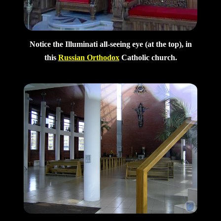
Notice the Illuminati all-seeing eye (at the top), in
this
Russian Orthodox
Catholic church.