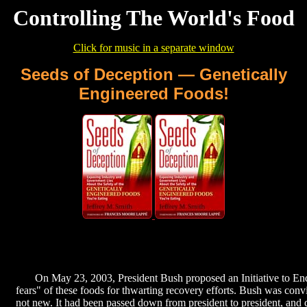
Controlling The World's Food
Click for music in a separate window
Seeds of Deception — Genetically
Engineered Foods!
On May 23, 2003, President Bush proposed an Initiative to End
fears" of these foods for thwarting recovery efforts. Bush was conv
not new. It had been passed down from president to president, and 