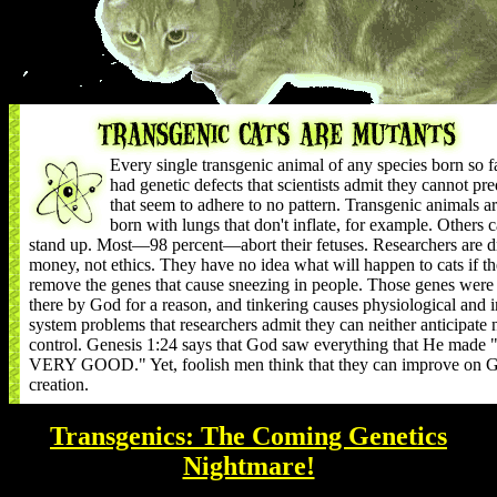
Every single transgenic animal of any species born so f
had genetic defects that scientists admit they cannot pre
that seem to adhere to no pattern. Transgenic animals a
born with lungs that don't inflate, for example. Others c
stand up. Most—98 percent—abort their fetuses. Researchers are d
money, not ethics. They have no idea what will happen to cats if t
remove the genes that cause sneezing in people. Those genes were
there by God for a reason, and tinkering causes physiological and
system problems that researchers admit they can neither anticipate 
control. Genesis 1:24 says that God saw everything that He mad
VERY GOOD." Yet, foolish men think that they can improve on G
creation.
Transgenics: The Coming Genetics
Nightmare!