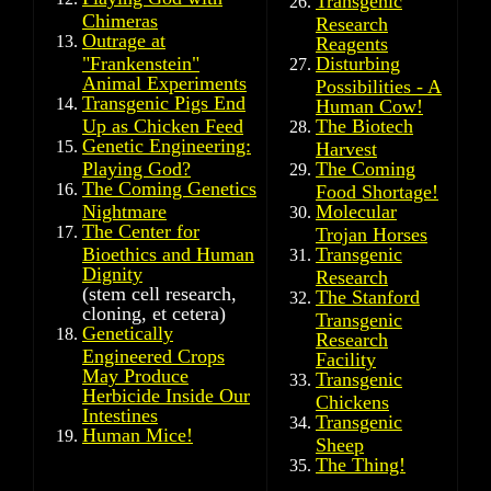
Transgenic
Chimeras
Research
Outrage at
Reagents
"Frankenstein"
Disturbing
Animal Experiments
Possibilities - A
Transgenic Pigs End
Human Cow!
Up as Chicken Feed
The Biotech
Genetic Engineering:
Harvest
Playing God?
The Coming
The Coming Genetics
Food Shortage!
Nightmare
Molecular
The Center for
Trojan Horses
Bioethics and Human
Transgenic
Dignity
Research
(stem cell research,
The Stanford
cloning, et cetera)
Transgenic
Genetically
Research
Engineered Crops
Facility
May Produce
Transgenic
Herbicide Inside Our
Chickens
Intestines
Transgenic
Human Mice!
Sheep
The Thing!