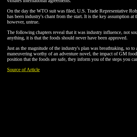
violates international agreements.
On the day the WTO suit was filed, U.S. Trade Representative Rober
has been industry's chant from the start. It is the key assumption at
however, untrue.
The following chapters reveal that it was industry influence, not s
anything, it is that the foods should never have been approved.
Just as the magnitude of the industry's plan was breathtaking, so to
maneuvering worthy of an adventure novel, the impact of GM foods 
position that the foods are safe, they inform you of the steps you ca
Source of Article