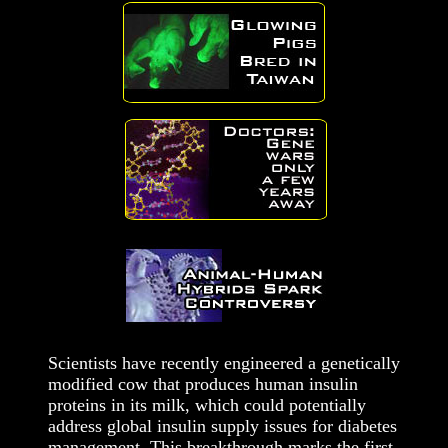
Scientists have recently engineered a genetically
modified cow that produces human insulin
proteins in its milk, which could potentially
address global insulin supply issues for diabetes
management. This breakthrough marks the first