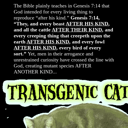
The Bible plainly teaches in Genesis 7:14 that
God intended for every living thing to
reproduce “after his kind.”
Genesis 7:14,
“They, and every beast
AFTER HIS KIND
,
and all the cattle
AFTER THEIR KIND
, and
every creeping thing that creepeth upon the
earth
AFTER HIS KIND
, and every fowl
AFTER HIS KIND
, every bird of every
sort.”
Yet, men in their arrogance and
unrestrained curiosity have crossed the line with
God, creating mutant species AFTER
ANOTHER KIND...