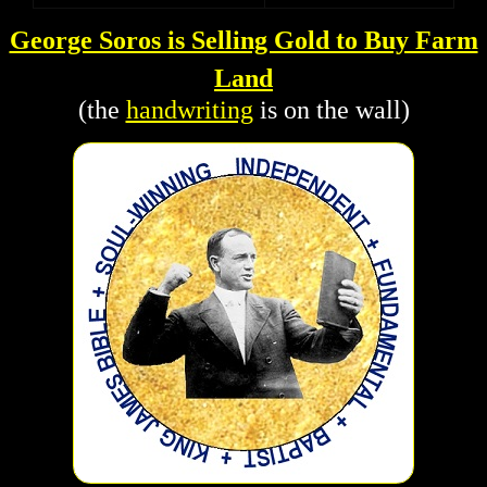
George Soros is Selling Gold to Buy Farm
Land
(the
handwriting
is on the wall)