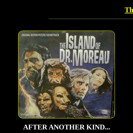
Th
AFTER ANOTHER KIND...