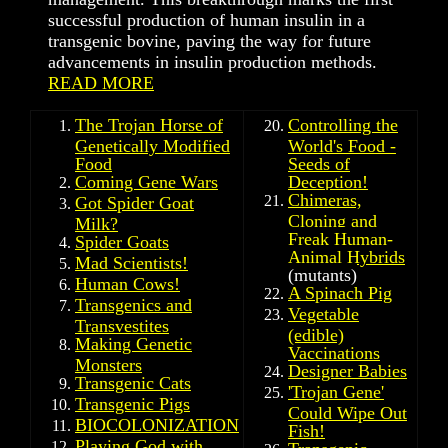
successful production of human insulin in a
transgenic bovine, paving the way for future
advancements in insulin production methods.
READ MORE
The Trojan Horse of
Controlling the
Genetically Modified
World's Food -
Food
Seeds of
Coming Gene Wars
Deception!
Chimeras,
Got Spider Goat
Cloning and
Milk?
Freak Human-
Spider Goats
Animal Hybrids
Mad Scientists!
(mutants)
Human Cows!
A Spinach Pig
Transgenics and
Vegetable
Transvestites
(edible)
Making Genetic
Vaccinations
Monsters
Designer Babies
Transgenic Cats
'
Trojan Gene'
Transgenic Pigs
Could Wipe Out
BIOCOLONIZATION
Fish!
Playing God with