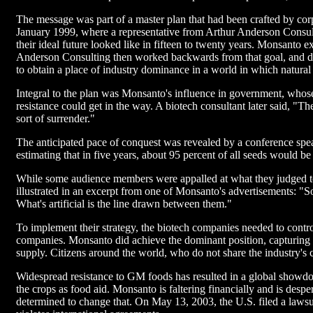
The message was part of a master plan that had been crafted by corp
January 1999, where a representative from Arthur Anderson Consu
their ideal future looked like in fifteen to twenty years. Monsanto 
Anderson Consulting then worked backwards from that goal, and dev
to obtain a place of industry dominance in a world in which natural 
Integral to the plan was Monsanto's influence in government, whose
resistance could get in the way. A biotech consultant later said, "The
sort of surrender."
The anticipated pace of conquest was revealed by a conference spe
estimating that in five years, about 95 percent of all seeds would be
While some audience members were appalled at what they judged to b
illustrated in an excerpt from one of Monsanto's advertisements: 
What's artificial is the line drawn between them."
To implement their strategy, the biotech companies needed to contro
companies. Monsanto did achieve the dominant position, capturing 9
supply. Citizens around the world, who do not share the industry's co
Widespread resistance to GM foods has resulted in a global showdo
the crops as food aid. Monsanto is faltering financially and is des
determined to change that. On May 13, 2003, the U.S. filed a laws