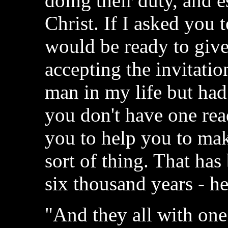
doing their duty, and e
Christ. If I asked you 
would be ready to give
accepting the invitati
man in my life but had
you don't have one rea
you to help you to mak
sort of thing. That has
six thousand years - h
"And they all with on