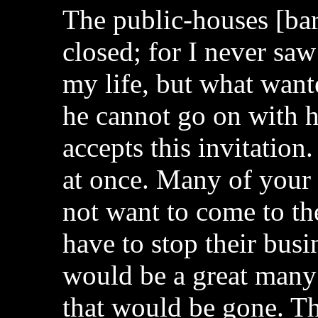
The public-houses [bar
closed; for I never saw
my life, but what wan
he cannot go on with his
accepts this invitation
at once. Many of your 
not want to come to th
have to stop their bus
would be a great many
that would be gone. Th