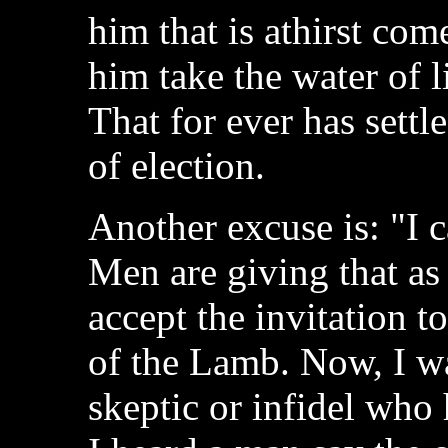
him that is athirst com
him take the water of l
That for ever has settl
of election.
Another excuse is: "I c
Men are giving that as
accept the invitation t
of the Lamb. Now, I wa
skeptic or infidel who