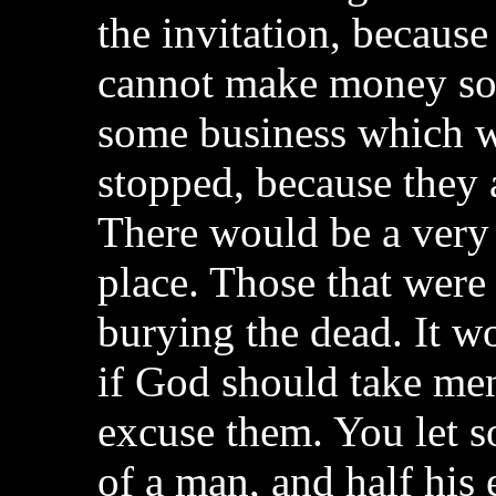
the invitation, because
cannot make money so 
some business which w
stopped, because they a
There would be a very 
place. Those that were
burying the dead. It w
if God should take men
excuse them. You let s
of a man, and half his 