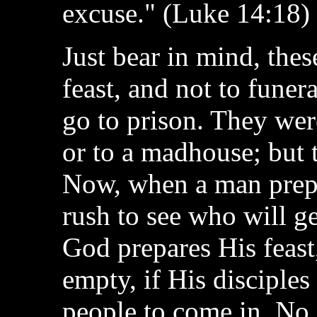
excuse." (Luke 14:18)
Just bear in mind, thes
feast, and not to funer
go to prison. They were
or to a madhouse; but t
Now, when a man prepar
rush to see who will ge
God prepares His feast,
empty, if His disciples
people to come in. No