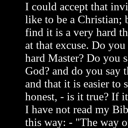
I could accept that in
like to be a Christian; b
find it is a very hard 
at that excuse. Do you
hard Master? Do you say
God? and do you say th
and that it is easier to
honest, - is it true? If 
I have not read my Bibl
this way: - "The way of