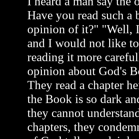
I heard a man say the 
Have you read such a 
opinion of it?" "Well, 
and I would not like t
reading it more careful
opinion about God's Bo
They read a chapter he
the Book is so dark an
they cannot understand
chapters, they condem