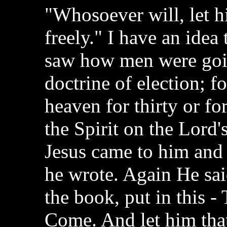
"Whosoever will, let hi
freely." I have an idea
saw how men were goin
doctrine of election; f
heaven for thirty or fo
the Spirit on the Lord'
Jesus came to him and s
he wrote. Again He sai
the book, put in this -
Come. And let him that