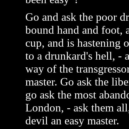
Go and ask the poor d
bound hand and foot, an
cup, and is hastening 
to a drunkard's hell, -
way of the transgressor
master. Go ask the libe
go ask the most aband
London, - ask them all
devil an easy master.