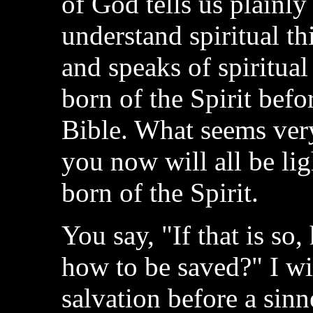
of God tells us plainly
understand spiritual thi
and speaks of spiritua
born of the Spirit befo
Bible. What seems ver
you now will all be li
born of the Spirit.
You say, "If that is so
how to be saved?" I wi
salvation before a sinne