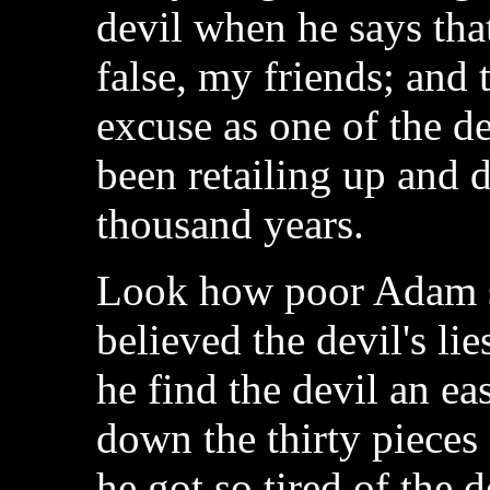
devil when he says that
false, my friends; and 
excuse as one of the dev
been retailing up and d
thousand years.
Look how poor Adam s
believed the devil's li
he find the devil an e
down the thirty pieces 
he got so tired of the 