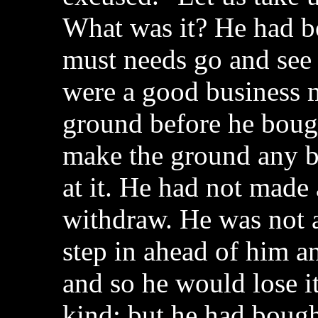
What was it? He had b
must needs go and see 
were a good business m
ground before he bough
make the ground any be
at it. He had not made 
withdraw. He was not 
step in ahead of him a
and so he would lose it
kind; but he had boug