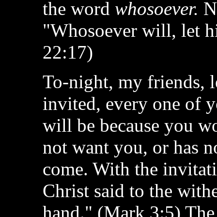
the word
whosoever.
No
"Whosoever will, let h
22:17)
To-night, my friends, l
invited, every one of y
will be because you w
not want you, or has n
come. With the invitat
Christ said to the with
hand." (Mark 3:5) The