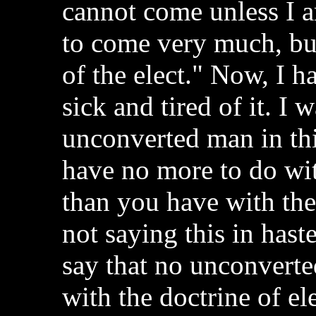
cannot come unless I a
to come very much, but
of the elect." Now, I ha
sick and tired of it. I 
unconverted man in thi
have no more to do wit
than you have with th
not saying this in hast
say that no unconvert
with the doctrine of el