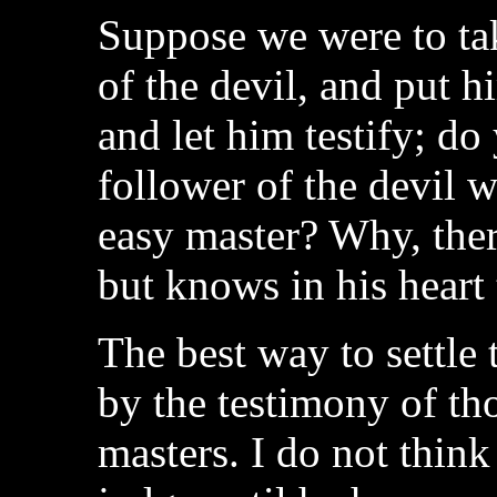
Suppose we were to tak
of the devil, and put h
and let him testify; do
follower of the devil w
easy master? Why, ther
but knows in his heart 
The best way to settle t
by the testimony of th
masters. I do not think