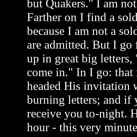
but Quakers." I am not
Farther on I find a sol
because I am not a sold
are admitted. But I go f
up in great big letters, 
come in." In I go: th
headed His invitation
burning letters; and if
receive you to-night. 
hour - this very minute