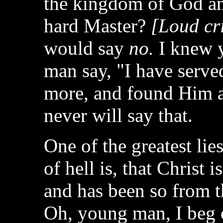
the kingdom of God and
hard Master?
[Loud cri
would say
no.
I knew y
man say, "I have served
more, and found Him a
never will say that.
One of the greatest lie
of hell is, that Christ i
and has been so from t
Oh, young man, I beg o