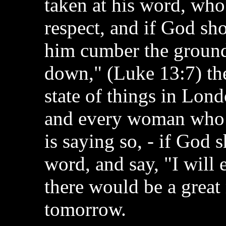
taken at his word, who
respect, and if God sh
him cumber the ground
down," (Luke 13:7) the
state of things in Lon
and every woman who 
is saying so, - if God 
word, and say, "I will
there would be a grea
tomorrow.