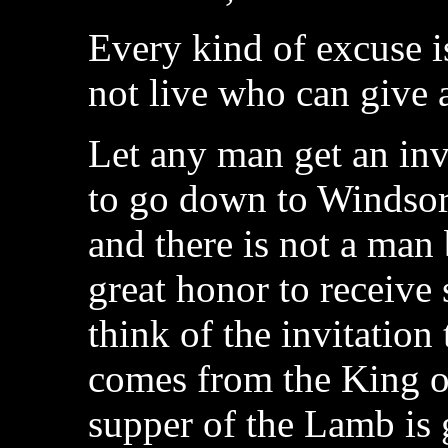
Every kind of excuse i
not live who can give 
Let any man get an inv
to go down to Windsor
and there is not a man 
great honor to receive 
think of the invitation 
comes from the King o
supper of the Lamb is 