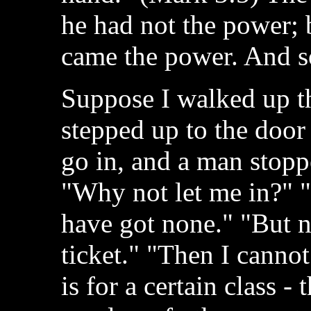
he had not the power; b
came the power. And so 
Suppose I walked up the
stepped up to the door
go in, and a man stopp
"Why not let me in?" "
have got none." "But n
ticket." "Then I cannot
is for a certain class - 