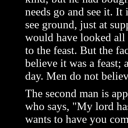
needs go and see it. It 
see ground, just at sup
would have looked all 
to the feast. But the fa
believe it was a feast; 
day. Men do not believe
The second man is app
who says, "My lord has
wants to have you come