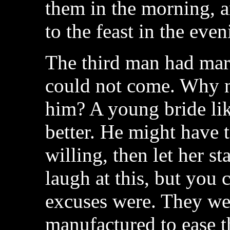
them in the morning, a
to the feast in the even
The third man had marr
could not come. Why n
him? A young bride like
better. He might have t
willing, then let her s
laugh at this, but you 
excuses were. They wer
manufactured to ease t