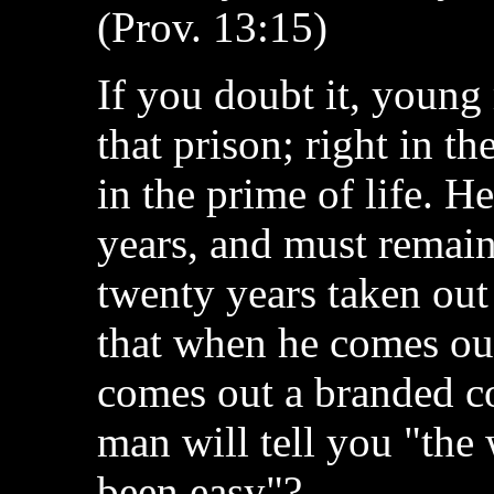
(Prov. 13:15)
If you doubt it, young 
that prison; right in 
in the prime of life. H
years, and must remain 
twenty years taken out 
that when he comes out
comes out a branded co
man will tell you "the 
been easy"?