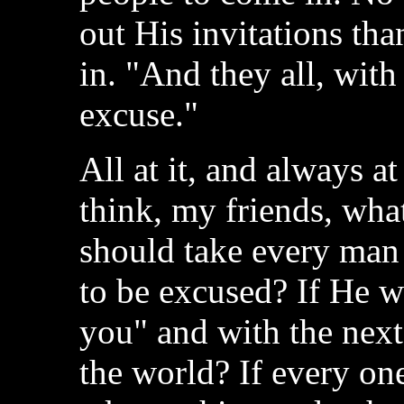
out His invitations tha
in. "And they all, wit
excuse."
All at it, and always at
think, my friends, wha
should take every man
to be excused? If He we
you" and with the next
the world? If every on