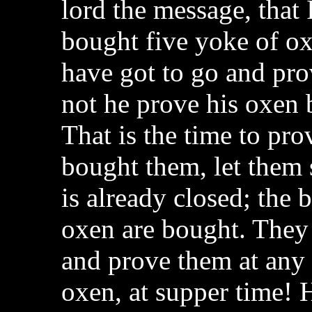
lord the message, that 
bought five yoke of ox
have got to go and pro
not he prove his oxen
That is the time to pr
bought them, let them s
is already closed; the 
oxen are bought. They 
and prove them at any 
oxen, at supper time! 