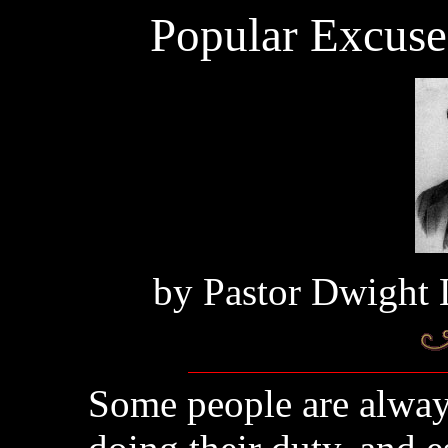
Popular Excuse
by
Pastor Dwight 
Some people are alway