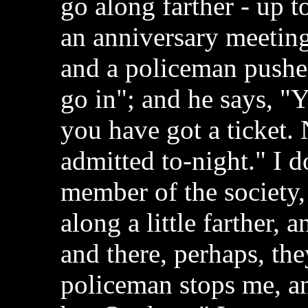
go along farther - up t
an anniversary meeting 
and a policeman pushes
go in"; and he says, "
you have got a ticket
admitted to-night." I d
member of the society, 
along a little farther,
and there, perhaps, th
policeman stops me, a