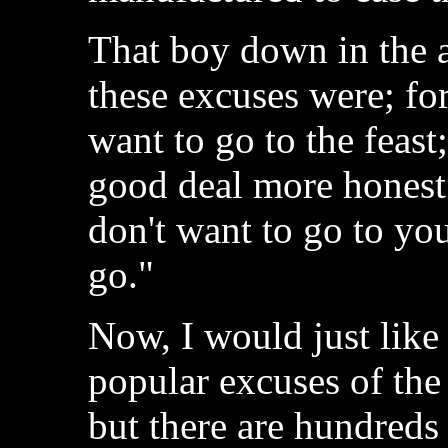
That boy down in the 
these excuses were; for
want to go to the feast
good deal more honest 
don't want to go to your
go."
Now, I would just like
popular excuses of the
but there are hundreds