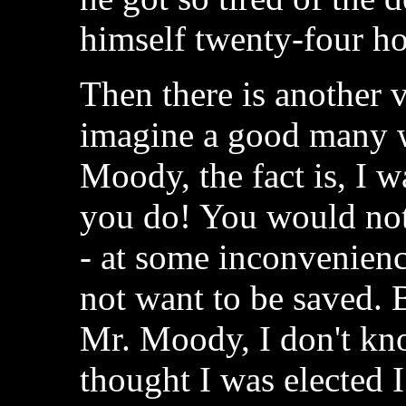
himself twenty-four hou
Then there is another 
imagine a good many w
Moody, the fact is, I w
you do! You would not
- at some inconvenienc
not want to be saved. B
Mr. Moody, I don't know
thought I was elected 