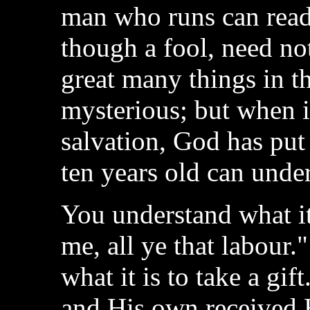
man who runs can read
though a fool, need not
great many things in 
mysterious; but when i
salvation, God has put it
ten years old can unders
You understand what i
me, all ye that labour
what it is to take a gi
and His own received 