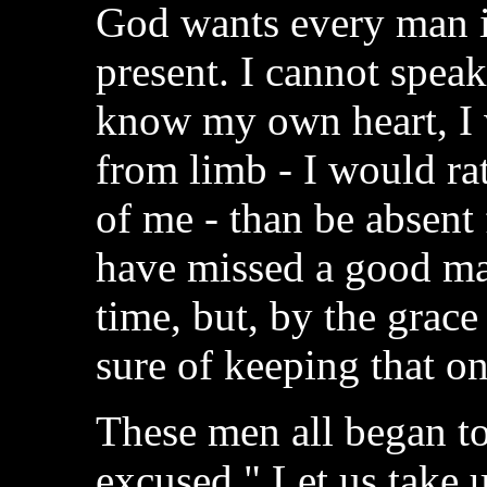
God wants every man i
present. I cannot speak 
know my own heart, I 
from limb - I would ra
of me - than be absent 
have missed a good m
time, but, by the grac
sure of keeping that on
These men all began to
excused." Let us take u