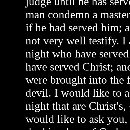
judge until he has serv
man condemn a master, 
if he had served him; a
not very well testify. 
night who have served
have served Christ; a
were brought into the f
devil. I would like to
night that are Christ's,
would like to ask you