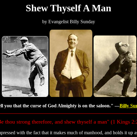
Shew Thyself A Man
by Evangelist Billy Sunday
ell you that the curse of God Almighty is on the saloon." —
Billy S
e thou strong therefore, and shew thyself a man" (1 Kings 2:
pressed with the fact that it makes much of manhood, and holds it up as