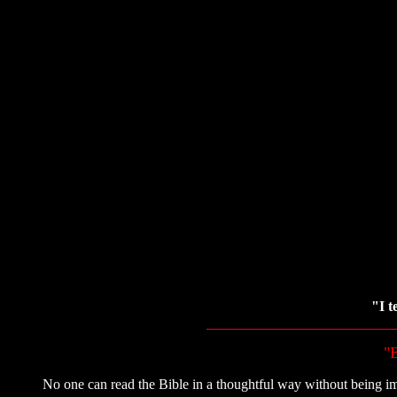
"I t
"B
No one can read the Bible in a thoughtful way without being im