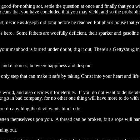
 good-for-nothing sot, settle the question at once and finally that you wi
means that you have concluded that you may yield, and so the probability
ast, decide as Joseph did long before he reached Potiphar's house that yo
 hero. Some fathers are woefully deficient, their sparker and gasoline
your manhood is buried under doubt, dig it out. There's a Gettysburg in 
ht and darkness, between happiness and despair.
he only step that can make it safe by taking Christ into your heart and l
world, and also decides it for eternity. If you do not want to deliberat
ver go in bad company, for no other one thing will have more to do wi
on do anything the devil wants him to do.
 fasten themselves upon you. A thread can be broken, but a rope will ha
oming out.