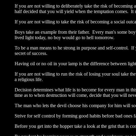
If you are not willing to deliberately take the risk of becoming a
half decided that you will yield when the temptation comes. It 
If you are not willing to take the risk of becoming a social outc
Boys take an example from their father. Every man's some boy's
lived light today, no boy would go to hell tomorrow.
To be a man means to he strong in purpose and self-control. If 
secret of success.
Having oil or no oil in your lamp is the difference between lig
If you are not willing to run the risk of losing your soul take t
a religious life.
Decision determines what life is to become for every man in this 
time as to when destruction will come, decide that you will ne
The man who lets the devil choose his company for him will so
Strive for self control by forming good habits before bad ones
Before you get into the hopper take a look at the grist that is c