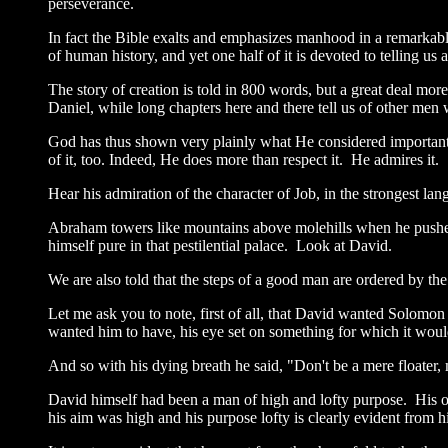
perseverance.
In fact the Bible exalts and emphasizes manhood in a remarkabl
of human history, and yet one half of it is devoted to telling u
The story of creation is told in 800 words, but a great deal mo
Daniel, while long chapters here and there tell us of other men
God has thus shown very plainly what He considered important by
of it, too. Indeed, He does more than respect it. He admires it.
Hear his admiration of the character of Job, in the strongest la
Abraham towers like mountains above molehills when he pushes
himself pure in that pestilential palace. Look at David.
We are also told that the steps of a good man are ordered by the
Let me ask you to note, first of all, that David wanted Solomon
wanted him to have, his eye set on something for which it woul
And so with his dying breath he said, "Don't be a mere floater,
David himself had been a man of high and lofty purpose. His 
his aim was high and his purpose lofty is clearly evident from hi