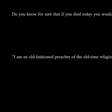
Do you know for sure that if you died today you wou
"I am an old-fashioned preacher of the old-time religi