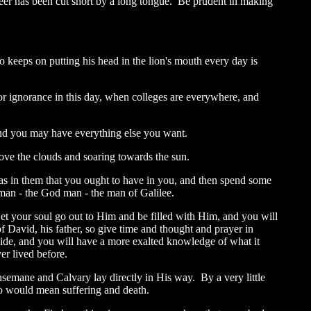
eer has been cut short by a long tongue. Be prudent in making
o keeps on putting his head in the lion's mouth every day is
or ignorance in this day, when colleges are everywhere, and
 and you may have everything else you want.
above the clouds and soaring towards the sun.
as in them that you ought to have in you, and then spend some
 man - the God man - the man of Galilee.
Let your soul go out to Him and be filled with Him, and you will
f David, his father, so give time and thought and prayer in
 side, and you will have a more exalted knowledge of what it
r lived before.
semane and Calvary lay directly in His way. By a very little
go would mean suffering and death.