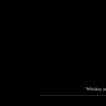
"Whiskey and