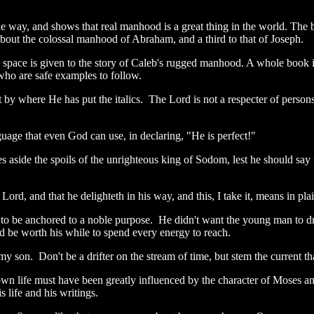
e way, and shows that real manhood is a great thing in the world. The 
s about the colossal manhood of Abraham, and a third to that of Joseph.
re space is given to the story of Caleb's rugged manhood. A whole book i
 who are safe examples to follow.
 where He has put the italics. The Lord is not a respecter of persons, 
nguage that even God can use, in declaring, "He is perfect!"
 aside the spoils of the unrighteous king of Sodom, lest he should s
 Lord, and that he delighteth in his way, and this, I take it, means in p
 to be anchored to a noble purpose. He didn't want the young man to drif
d be worth his while to spend every energy to reach.
 my son. Don't be a drifter on the stream of time, but stem the current 
own life must have been greatly influenced by the character of Moses
s life and his writings.