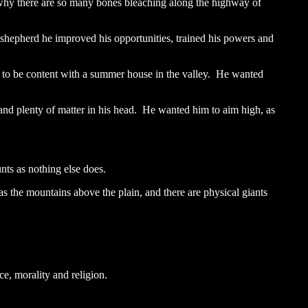
n why there are so many bones bleaching along the highway of
a shepherd he improved his opportunities, trained his powers and
 to be content with a summer house in the valley. He wanted
 and plenty of matter in his head. He wanted him to aim high, as
nts as nothing else does.
s the mountains above the plain, and there are physical giants
e, morality and religion.