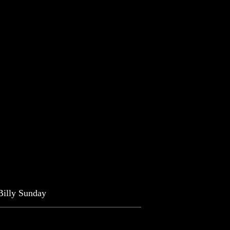
-Billy Sunday