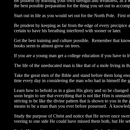
Be prudent by learning your own strength and weakness, as a w
the best possible preparation for the thing you set out to accomp
Start out in life as you would set out for the North Pole. First
Be prudent by keeping as far from the edge of every precipice a
certain to have his breathing interfered with sooner or later.
Get the best training and culture possible. Remember that knowl
books seem to almost grow on trees.
If you are a young man get a college education if you have to 
The life of the uneducated man is like that of a mole living in 
Take the great men of the Bible and stand before them long eno
time every day in considering the man who had in himself the gr
Learn how to behold as in a glass His glory and so be changed i
soon begin to see that everything that is not like Him is unman
striving to be like the divine pattern that is shown to you in 
means to be a man than you ever before possessed. A knowledge
Study the purpose of Christ and notice that He never once swer
veering to one side He could have missed them both, but He set