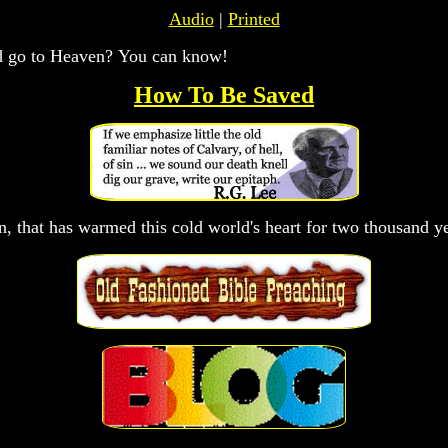
Audio
|
Printed
ld go to Heaven? You can know!
How To Be Saved
on, that has warmed this cold world's heart for two thousand