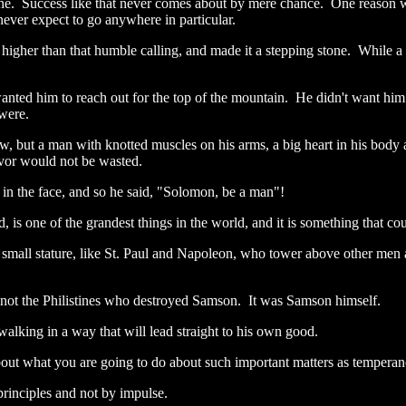
throne. Success like that never comes about by mere chance. One reaso
 never expect to go anywhere in particular.
ed higher than that humble calling, and made it a stepping stone. While 
ted him to reach out for the top of the mountain. He didn't want him
 were.
ow, but a man with knotted muscles on his arms, a big heart in his body
avor would not be wasted.
 in the face, and so he said, "Solomon, be a man"!
is one of the grandest things in the world, and it is something that cou
small stature, like St. Paul and Napoleon, who tower above other men a
as not the Philistines who destroyed Samson. It was Samson himself.
alking in a way that will lead straight to his own good.
about what you are going to do about such important matters as temperanc
 principles and not by impulse.