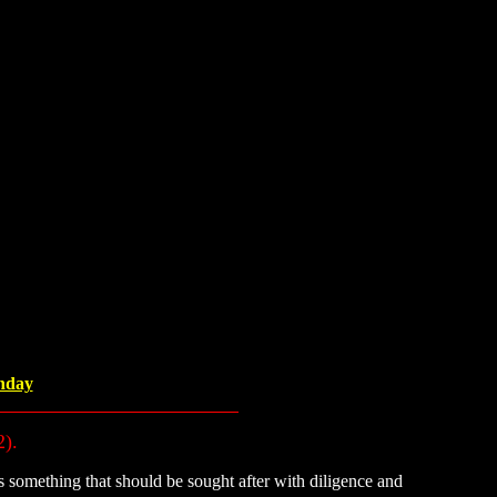
unday
2).
 something that should be sought after with diligence and