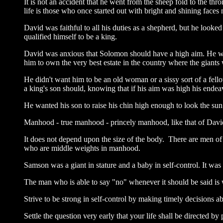
It is not an accident that he went from the sheep fold to the 
life is those who once started out with bright and shining faces
David was faithful to all his duties as a shepherd, but he look
qualified himself to be a king.
David was anxious that Solomon should have a high aim. He wan
him to own the very best estate in the country where the giants
He didn't want him to be an old woman or a sissy sort of a fell
a king's son should, knowing that if his aim was high his ende
He wanted his son to raise his chin high enough to look the sun
Manhood - true manhood - princely manhood, like that of David, 
It does not depend upon the size of the body. There are men of 
who are middle weights in manhood.
Samson was a giant in stature and a baby in self-control. It w
The man who is able to say "no" whenever it should be said is w
Strive to be strong in self-control by making timely decisions 
Settle the question very early that your life shall be directed by