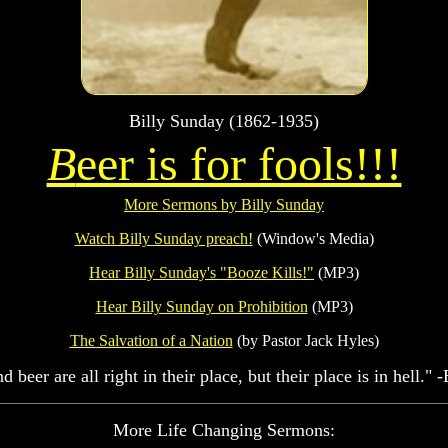
Billy Sunday (1862-1935)
B
eer is for fools!!!
More Sermons by Billy Sunday
Watch Billy Sunday preach!
(Window's Media)
Hear Billy Sunday's "Booze Kills!"
(MP3)
Hear Billy Sunday on Prohibition
(MP3)
The Salvation of a Nation
(by Pastor Jack Hyles)
 beer are all right in their place, but their place is in hell." 
More Life Changing Sermons: