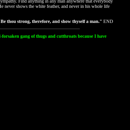
and sympathy. Find anything in any man anywhere that everybody
He never shows the white feather, and never in his whole life
Be thou strong, therefore, and show thyself a man."
END
od-forsaken gang of thugs and cutthroats because I have