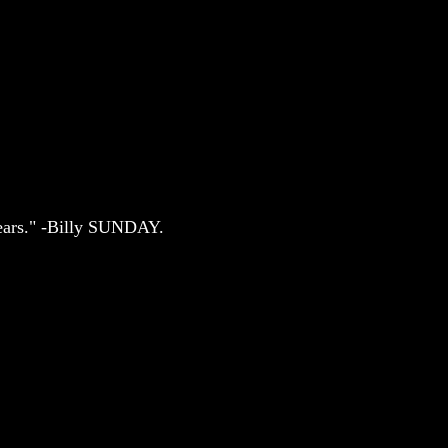
 years." -Billy SUNDAY.