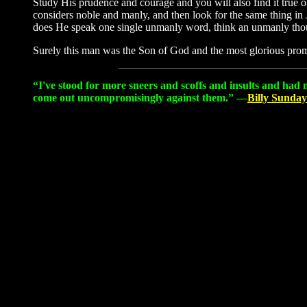
Study His prudence and courage and you will also find it true o
considers noble and manly, and then look for the same thing in 
does He speak one single unmanly word, think an unmanly tho
Surely this man was the Son of God and the most glorious prom
“I've stood for more sneers and scoffs and insults and had 
come out uncompromisingly against them.” —
Billy Sunday