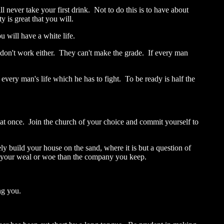
ll never take your first drink. Not to do this is to have about
 is great that you will.
u will have a white life.
 don't work either. They can't make the grade. If every man
every man's life which he has to fight. To be ready is half the
ife at once. Join the church of your choice and commit yourself to
ely build your house on the sand, where it is but a question of
th your weal or woe than the company you keep.
ng you.