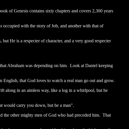
book of Genesis contains sixty chapters and covers 2,300 years
s occupied with the story of Job, and another with that of
but He is a respecter of character, and a very good respecter
ay that Abraham was depending on him. Look at Daniel keeping
lain English, that God loves to watch a real man go out and grow.
t along in an aimless way, like a log in a whirlpool, but he
that would carry you down, but be a man".
 and the other mighty men of God who had preceded him. That