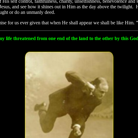
f His self control, faithfulness, charity, unselfishness, benevolence 
Jesus, and see how it shines out in Him as the day above the twilight. 
ught or do an unmanly deed.
ise for us ever given that when He shall appear we shall be like Him.
"
my life threatened from one end of the land to the other by this G