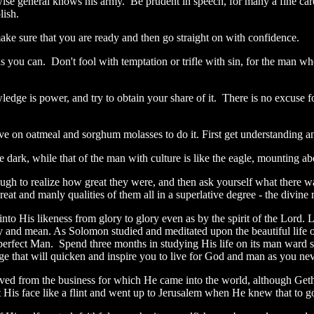
ise general knows his army. Be prudent in speech, for many a fine car
lish.
 make sure that you are ready and then go straight on with confidence.
s you can. Don't fool with temptation or trifle with sin, for the man wh
edge is power, and try to obtain your share of it. There is no excuse f
live on oatmeal and sorghum molasses to do it. First get understanding
the dark, while that of the man with culture is like the eagle, mounting 
ugh to realize how great they were, and then ask yourself what there w
eat and manly qualities of them all in a superlative degree - the divine
nto His likeness from glory to glory even as by the spirit of the Lord. 
ly and mean. As Solomon studied and meditated upon the beautiful life o
the perfect Man. Spend three months in studying His life on its man ward
 that will quicken and inspire you to live for God and man as you neve
ved from the business for which He came into the world, although Geth
 His face like a flint and went up to Jerusalem when He knew that to 