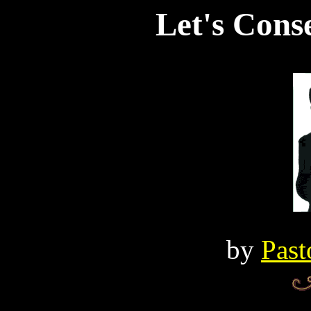
Let's Cons
by
Past