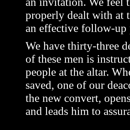
an invitation. We feel 
properly dealt with at th
an effective follow-up
We have thirty-three d
of these men is instru
people at the altar. W
saved, one of our deaco
the new convert, opens
and leads him to assura