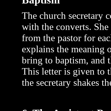
The church secretary 
with the converts. She
from the pastor for eac
explains the meaning o
bring to baptism, and 
This letter is given to 
the secretary shakes th