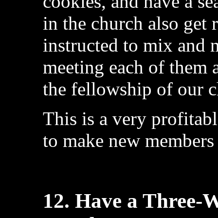
cookies, and have a se
in the church also get 
instructed to mix and 
meeting each of them 
the fellowship of our 
This is a very profitab
to make new members f
12. Have a Three-W