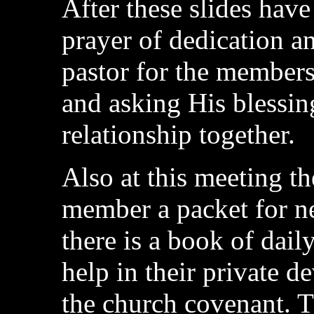
After these slides have
prayer of dedication a
pastor for the member
and asking His blessi
relationship together.
Also at this meeting th
member a packet for n
there is a book of dail
help in their private d
the church covenant. T