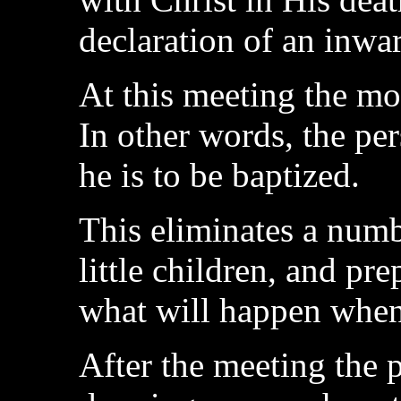
declaration of an inwa
At this meeting the mo
In other words, the pe
he is to be baptized.
This eliminates a numbe
little children, and pr
what will happen when 
After the meeting the p