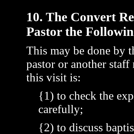
10. The Convert Rec
Pastor the Followi
This may be done by th
pastor or another staf
this visit is:
{1) to check the exp
carefully;
{2) to discuss bapt