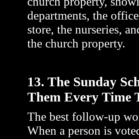
church property, showi
departments, the office
store, the nurseries, a
the church property.
13. The Sunday Sch
Them Every Time T
The best follow-up wo
When a person is voted