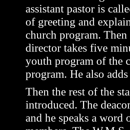
assistant pastor is cal
of greeting and explai
church program. Then 
director takes five min
youth program of the 
program. He also adds 
Then the rest of the st
introduced. The deacon
and he speaks a word 