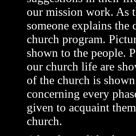
our mission work. As t
someone explains the d
church program. Pictur
shown to the people. P
our church life are sh
of the church is shown.
concerning every phase
given to acquaint them
church.