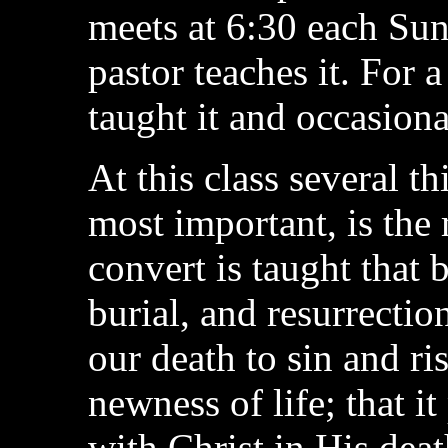
meets at 6:30 each Sun
pastor teaches it. For 
taught it and occasional
At this class several th
most important, is the
convert is taught that 
burial, and resurrection
our death to sin and ri
newness of life; that it
with Christ in His death