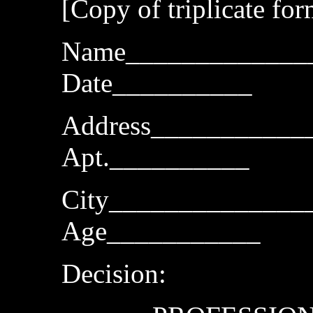
[Copy of triplicate fo
Name_____________
Date__________
Address___________
Apt.__________
City______________
Age___________
Decision: