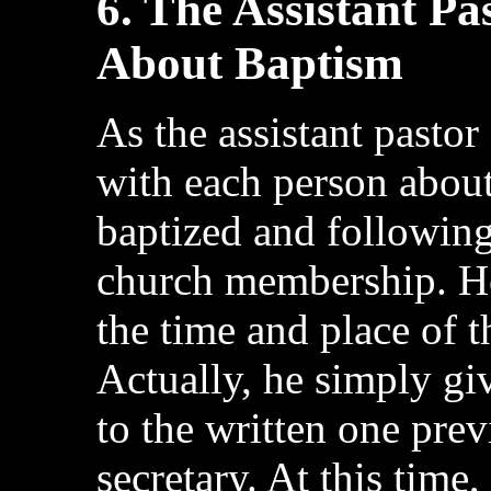
6. The Assistant P
About Baptism
As the assistant pastor
with each person about
baptized and following
church membership. He
the time and place of 
Actually, he simply g
to the written one pre
secretary. At this time, 