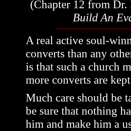
(Chapter 12 from Dr. 
Build An Ev
A real active soul-win
converts than any othe
is that such a church 
more converts are kept
Much care should be t
be sure that nothing h
him and make him a use