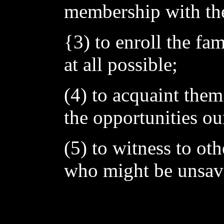
membership with the
{3) to enroll the fa
at all possible;
(4) to acquaint them
the opportunities ou
(5) to witness to ot
who might be unsav