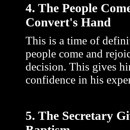
4. The People Come
Convert's Hand
This is a time of defi
people come and rejoic
decision. This gives h
confidence in his expe
5. The Secretary G
Baptism