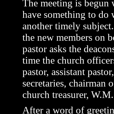
The meeting is begun 
have something to do w
another timely subject
the new members on be
pastor asks the deacons
time the church officer
pastor, assistant pasto
secretaries, chairman 
church treasurer, W.M.S
After a word of greetin