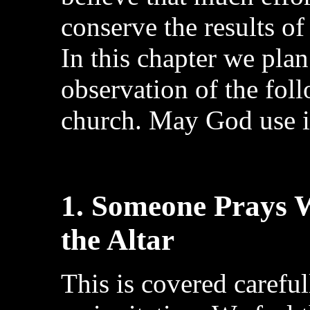
conserve the results of
In this chapter we plan
observation of the fol
church. May God use it
1. Someone Prays W
the Altar
This is covered careful