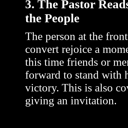
3. The Pastor Read
the People
The person at the front
convert rejoice a mome
this time friends or m
forward to stand with 
victory. This is also c
giving an invitation.