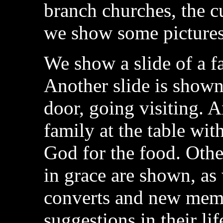
branch churches, the c
we show some pictures
We show a slide of a fa
Another slide is shown
door, going visiting. A
family at the table wi
God for the food. Othe
in grace are shown, a
converts and new memb
suggestions in their li