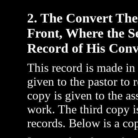
2. The Convert The
Front, Where the S
Record of His Conv
This record is made in 
given to the pastor to 
copy is given to the as
work. The third copy i
records. Below is a co