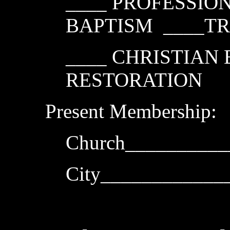
____ PROFESSION
BAPTISM ____T
____ CHRISTIAN
RESTORATION
Present Membership:
Church__________
City___________