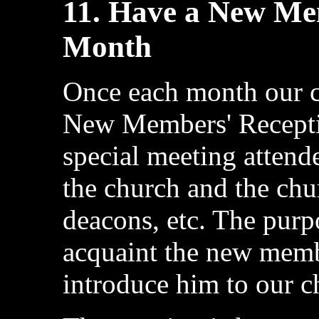
11. Have a New Me
Month
Once each month our c
New Members' Receptio
special meeting atten
the church and the chur
deacons, etc. The purpo
acquaint the new memb
introduce him to our c