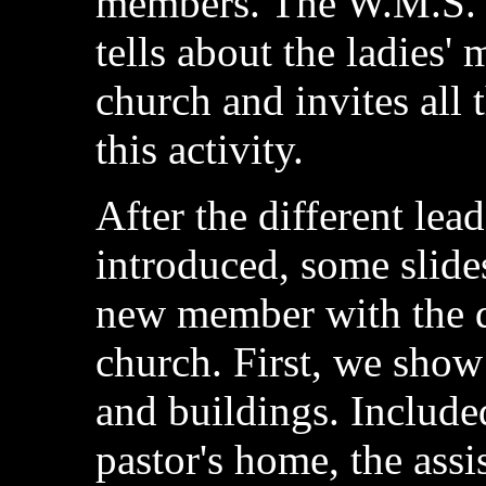
members. The W.M.S. p
tells about the ladies'
church and invites all t
this activity.
After the different lea
introduced, some slide
new member with the di
church. First, we show 
and buildings. Included
pastor's home, the assi