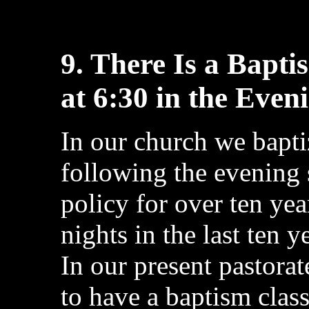
9. There Is a Bapt
at 6:30 in the Even
In our church we bapt
following the evening 
policy for over ten y
nights in the last ten 
In our present pastora
to have a baptism clas