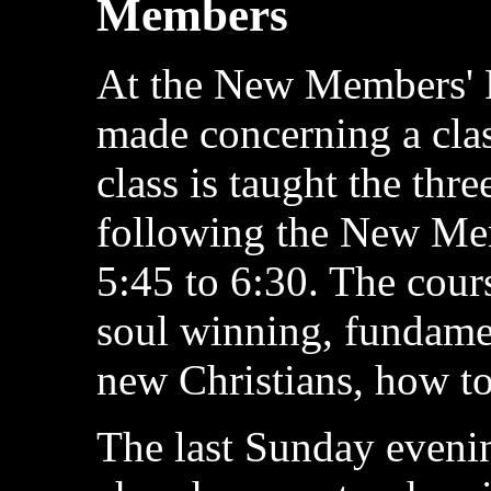
Members
At the New Members' 
made concerning a cla
class is taught the th
following the New Mem
5:45 to 6:30. The cours
soul winning, fundamen
new Christians, how to
The last Sunday evenin