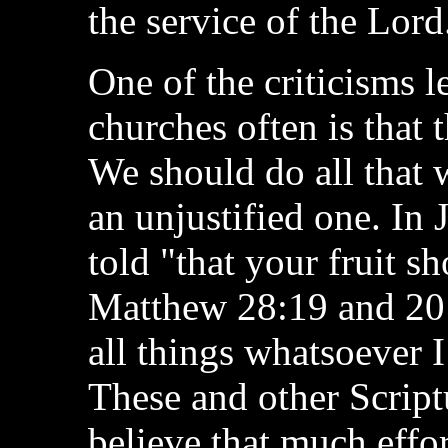
the service of the Lord
One of the criticisms 
churches often is that 
We should do all that 
an unjustified one. In 
told "that your fruit s
Matthew 28:19 and 20 
all things whatsoever
These and other Script
believe that much effo