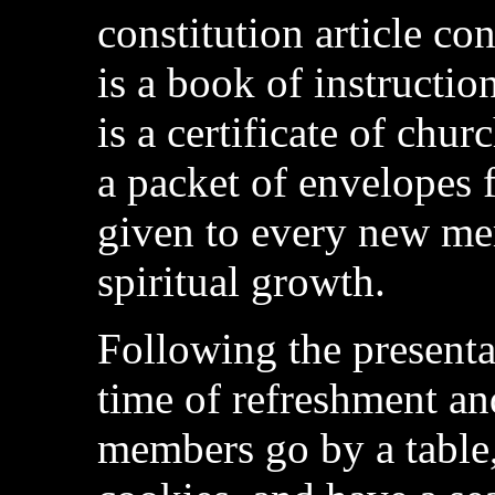
constitution article c
is a book of instructio
is a certificate of chu
a packet of envelopes f
given to every new mem
spiritual growth.
Following the presentat
time of refreshment a
members go by a table