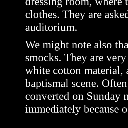
dressing room, where t
clothes. They are asked
auditorium.
We might note also tha
smocks. They are very
white cotton material,
baptismal scene. Ofte
converted on Sunday n
immediately because of