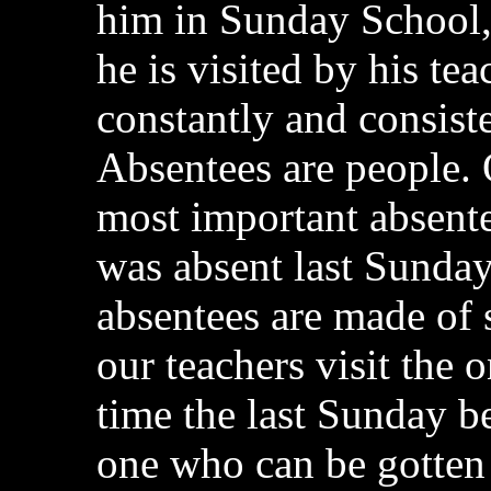
him in Sunday School,
he is visited by his te
constantly and consiste
Absentees are people. 
most important absente
was absent last Sunday 
absentees are made of 
our teachers visit the 
time the last Sunday be
one who can be gotten