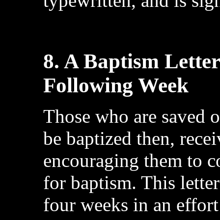
typewritten, and is sig
8. A Baptism Lette
Following Week
Those who are saved o
be baptized then, recei
encouraging them to c
for baptism. This lette
four weeks in an effort