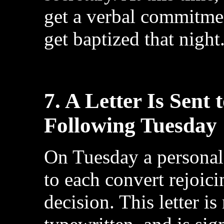
get a verbal commitme
get baptized that night
7. A Letter Is Sent
Following Tuesday
On Tuesday a personal 
to each convert rejoic
decision. This letter 