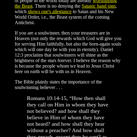
of people in the world today are already
worshipping
the Beast
. There is no denying the
Satanic hand sign
,
which
shows one's allegiance
to Satan and his New
World Order, i.e., the Beast system of the coming
Antichrist.
If you are a soulwinner, then your treasures are in
Heaven (not only the rewards which God will give you
for serving Him faithfully, but also the born-again souls
which will one day be with you in eternity). Daniel
12:3 proclaims that soulwinners will shine as the
brightness of the stars forever. I believe the reason why
is because the people whom we lead to Jesus Christ
here on earth will be with us in Heaven.
The Bible plainly states the importance of the
soulwinning believer . . .
Romans 10:14-15, “How then shall
they call on Him in whom they have
not believed? and how shall they
believe in Him of whom they have
not heard? and how shall they hear
without a preacher? And how shall
they preach, except they be sent? as