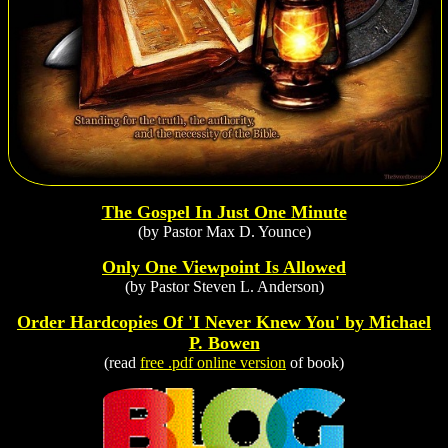
The Gospel In Just One Minute
(by Pastor Max D. Younce)
Only One Viewpoint Is Allowed
(by Pastor Steven L. Anderson)
Order Hardcopies Of 'I Never Knew You' by Michael
P. Bowen
(read
free .pdf online version
of book)