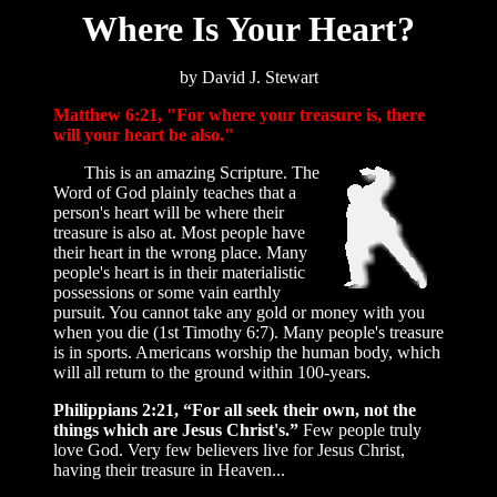
Where Is Your Heart?
by David J. Stewart
Matthew 6:21, "For where your treasure is, there
will your heart be also."
This is an amazing Scripture. The
Word of God plainly teaches that a
person's heart will be where their
treasure is also at. Most people have
their heart in the wrong place. Many
people's heart is in their materialistic
possessions or some vain earthly
pursuit. You cannot take any gold or money with you
when you die (1st Timothy 6:7). Many people's treasure
is in sports. Americans worship the human body, which
will all return to the ground within 100-years.
Philippians 2:21, “For all seek their own, not the
things which are Jesus Christ's.”
Few people truly
love God. Very few believers live for Jesus Christ,
having their treasure in Heaven...