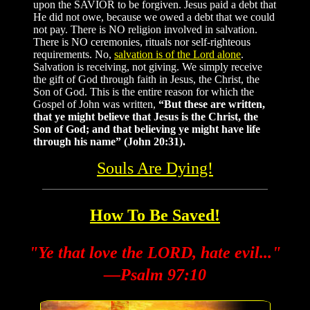
upon the SAVIOR to be forgiven. Jesus paid a debt that
He did not owe, because we owed a debt that we could
not pay. There is NO religion involved in salvation.
There is NO ceremonies, rituals nor self-righteous
requirements. No,
salvation is of the Lord alone
.
Salvation is receiving, not giving. We simply receive
the gift of God through faith in Jesus, the Christ, the
Son of God. This is the entire reason for which the
Gospel of John was written,
“But these are written,
that ye might believe that Jesus is the Christ, the
Son of God; and that believing ye might have life
through his name” (John 20:31).
Souls Are Dying!
How To Be Saved!
"Ye that love the LORD, hate evil..."
—Psalm 97:10