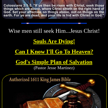
Wise men still seek Him...Jesus Christ!
Souls Are Dying!
Can I Know I'll Go To Heaven?
God's Simple Plan of Salvation
(Pastor Jesse Martinez)