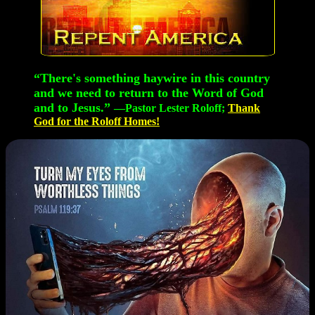
“There's something haywire in this country
and we need to return to the Word of God
and to Jesus.”
—Pastor Lester Roloff;
Thank
God for the Roloff Homes!