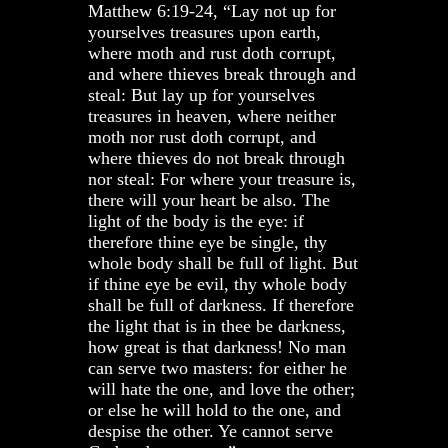
Matthew 6:19-24, “Lay not up for
yourselves treasures upon earth,
where moth and rust doth corrupt,
and where thieves break through and
steal: But lay up for yourselves
treasures in heaven, where neither
moth nor rust doth corrupt, and
where thieves do not break through
nor steal: For where your treasure is,
there will your heart be also. The
light of the body is the eye: if
therefore thine eye be single, thy
whole body shall be full of light. But
if thine eye be evil, thy whole body
shall be full of darkness. If therefore
the light that is in thee be darkness,
how great is that darkness! No man
can serve two masters: for either he
will hate the one, and love the other;
or else he will hold to the one, and
despise the other. Ye cannot serve