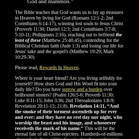
God and mammon.”
The Bible teaches that God wants us to lay up treasures
in Heaven by living for God (Romans 12:1-2; 2nd
Corinthians 6:14-17), winning lost souls to Jesus Christ
(Proverb 11:30; Daniel 12:3; 2nd Corinthians 3:7-8;
5:10-11; Philippians 2:16), reaching out to befriend
the
least of these
(Matthew 25:40,45), contending for the
Biblical Christian faith (Jude 1:3) and losing our life for
Jesus' sake and the gospel's (Matthew 19:29; Mark
10:29-30).
Please read,
Rewards In Heaven
.
Where is your heart friend? Are you living selfishly for
yourself? How does God and His Word fit into your
daily life? Do you have
sorrow and a burden
over
hellbound sinners? (Psalm 126:5-6; Proverb 11:30;
Luke 8:11-15; John 3:36; 2nd Thessalonians 1:8-9;
Revelation 20:11-15; 21:8).
Revelation 14:11, “And
the smoke of their torment ascendeth up for ever
and ever: and they have no rest day nor night, who
worship the beast and his image, and whosoever
receiveth the mark of his name.”
This will be the
eternal fate of all Christ-rejecters. Hundreds-of-millions