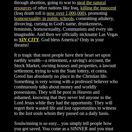
through abortion, going to war to
steal the natural
resources
of other nations like Iraq,
killing the innocent
(Iraq death toll is
now over 1,000,000
), promoting
homosexuality in public schools
, committing adultery,
divorcing, cursing in God's name, drunkenness,
feminism, homosexuality, Communism and every sin
imaginable. And then we officially nickname Las Vegas
to
SIN CITY
. God bless America? Only in your
dreams!
It is tragic that most people have their heart set upon
earthly wealth—a retirement, a saving's account, the
Stock Market, owning houses and properties, a lawsuit
settlement, trying to win the State lottery, et cetera.
Greed has absolutely no place in the Christian life.
Something is very wrong with a professed believer who
continuously talks about money and worldly
possessions. They will be poor in Heaven and
ashamed, knowing that they never led anyone to the
Lord Jesus while they had the opportunity. They will
regret their wasted life and lost opportunities to witness
to the lost souls whom they passed on a daily basis.
Soulwinning is so easy... you simply tell people how
you got saved. You come as a SINNER and you trust