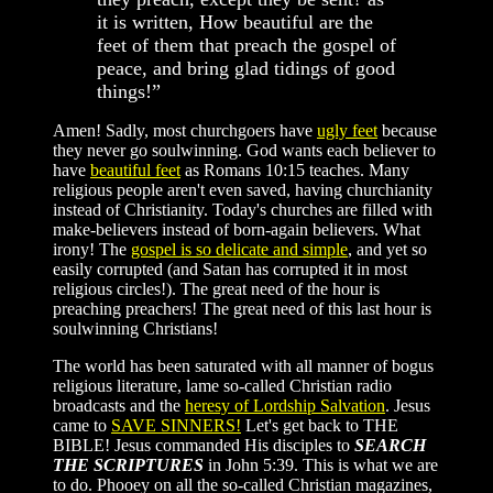
it is written, How beautiful are the
feet of them that preach the gospel of
peace, and bring glad tidings of good
things!”
Amen! Sadly, most churchgoers have
ugly feet
because
they never go soulwinning. God wants each believer to
have
beautiful feet
as Romans 10:15 teaches. Many
religious people aren't even saved, having churchianity
instead of Christianity. Today's churches are filled with
make-believers instead of born-again believers. What
irony! The
gospel is so delicate and simple
, and yet so
easily corrupted (and Satan has corrupted it in most
religious circles!). The great need of the hour is
preaching preachers! The great need of this last hour is
soulwinning Christians!
The world has been saturated with all manner of bogus
religious literature, lame so-called Christian radio
broadcasts and the
heresy of Lordship Salvation
. Jesus
came to
SAVE SINNERS!
Let's get back to THE
BIBLE! Jesus commanded His disciples to
SEARCH
THE SCRIPTURES
in John 5:39. This is what we are
to do. Phooey on all the so-called Christian magazines,