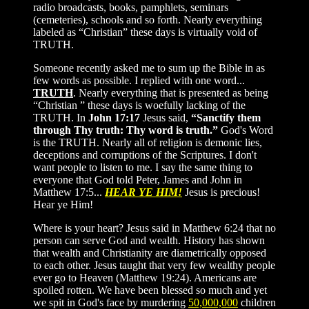
radio broadcasts, books, pamphlets, seminars
(cemeteries), schools and so forth. Nearly everything
labeled as “Christian” these days is virtually void of
TRUTH.
Someone recently asked me to sum up the Bible in as
few words as possible. I replied with one word...
TRUTH
. Nearly everything that is presented as being
“Christian ” these days is woefully lacking of the
TRUTH. In
John 17:17
Jesus said,
“Sanctify them
through Thy truth: Thy word is truth.”
God's Word
is the TRUTH. Nearly all of religion is demonic lies,
deceptions and corruptions of the Scriptures. I don't
want people to listen to me. I say the same thing to
everyone that God told Peter, James and John in
Matthew 17:5...
HEAR YE HIM!
Jesus is precious!
Hear ye Him!
Where is your heart? Jesus said in Matthew 6:24 that no
person can serve God and wealth. History has shown
that wealth and Christianity are diametrically opposed
to each other. Jesus taught that very few wealthy people
ever go to Heaven (Matthew 19:24). Americans are
spoiled rotten. We have been blessed so much and yet
we spit in God's face by murdering
50,000,000
children