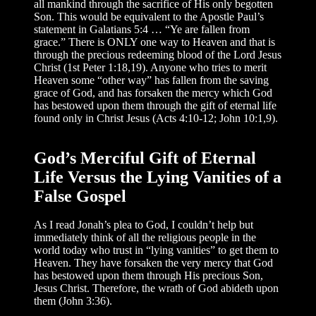
all mankind through the sacrifice of His only begotten
Son. This would be equivalent to the Apostle Paul’s
statement in Galatians 5:4 … “Ye are fallen from
grace.” There is ONLY one way to Heaven and that is
through the precious redeeming blood of the Lord Jesus
Christ (1st Peter 1:18,19). Anyone who tries to merit
Heaven some “other way” has fallen from the saving
grace of God, and has forsaken the mercy which God
has bestowed upon them through the gift of eternal life
found only in Christ Jesus (Acts 4:10-12; John 10:1,9).
God’s Merciful Gift of Eternal
Life Versus the Lying Vanities of a
False Gospel
As I read Jonah’s plea to God, I couldn’t help but
immediately think of all the religious people in the
world today who trust in “lying vanities” to get them to
Heaven. They have forsaken the very mercy that God
has bestowed upon them through His precious Son,
Jesus Christ. Therefore, the wrath of God abideth upon
them (John 3:36).