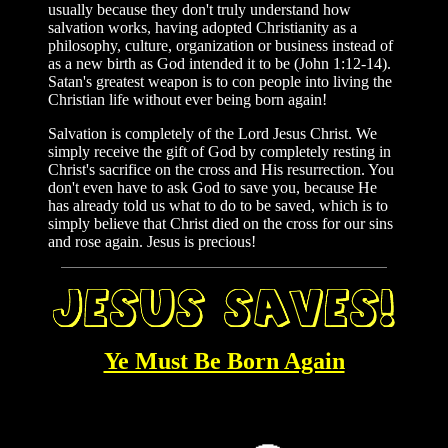
usually because they don't truly understand how
salvation works, having adopted Christianity as a
philosophy, culture, organization or business instead of
as a new birth as God intended it to be (John 1:12-14).
Satan's greatest weapon is to con people into living the
Christian life without ever being born again!
Salvation is completely of the Lord Jesus Christ. We
simply receive the gift of God by completely resting in
Christ's sacrifice on the cross and His resurrection. You
don't even have to ask God to save you, because He
has already told us what to do to be saved, which is to
simply believe that Christ died on the cross for our sins
and rose again. Jesus is precious!
Ye Must Be Born Again