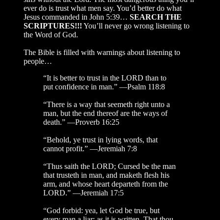
ever do is trust what men say. You’d better do what
Jesus commanded in John 5:39…
SEARCH THE
SCRIPTURES!!!
You’ll never go wrong listening to
the Word of God.
The Bible is filled with warnings about listening to
people…
“It is better to trust in the LORD than to
put confidence in man.” —Psalm 118:8
“There is a way that seemeth right unto a
man, but the end thereof are the ways of
death.” —Proverb 16:25
“Behold, ye trust in lying words, that
cannot profit.” —Jeremiah 7:8
“Thus saith the LORD; Cursed be the man
that trusteth in man, and maketh flesh his
arm, and whose heart departeth from the
LORD.” —Jeremiah 17:5
“God forbid: yea, let God be true, but
every man a liar; as it is written, That thou