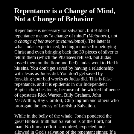
Repentance is a Change of Mind,
Not a Change of Behavior
Repentance is necessary for salvation, but Biblical
repentance means “a change of mind” (
Metanoeo
), not
a change of behavior
(
metamellomai
). The latter is
what Judas experienced, feeling remorse for betraying
Christ and even bringing back the 30 pieces of silver to
return them (which the Pharisees refused, but Judas
tossed them on the floor and fled). Judas went to Hell in
his sins. You don't get saved by having a relationship
with Jesus as Judas did. You don't get saved by
forsaking your bad works as Judas did. This is false
repentance, and it is epidemic in our Independent
Baptist churches today, because of the wicked influence
of apostates Rick Warren, Billy Graham, John
MacArthur, Ray Comfort, Chip Ingram and others who
prorogate the heresy of Lordship Salvation.
While in the belly of the whale, Jonah pondered the
great Biblical truth that Salvation is of the Lord, not
man. No human effort is required, expected, nor
allowed in God's salvation of the repentant sinner. If a