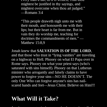
mightest be justified in thy sayings, and
mightest overcome when thou art judged.”
—Romans 3:4
“This people draweth nigh unto me with
their mouth, and honoureth me with their
lips; but their heart is far from me. But in
vain they do worship me, teaching for
doctrines the commandments of men.” —
Matthew 15:8,9
Jonah knew that
SALVATION IS OF THE LORD
,
and that those who trust in “lying vanities” are traveling
on a highway to Hell. Phooey on what El Papa over in
Rome says. Phooey on what your priest says (who's
saturated with sins himself). Phooey on that Lutheran
minister who arrogantly and falsely claims to have
power to forgive your sins—NO HE DOESN’T. The
only One Who can forgive anyone's sins has nail-
scared hands and feet—Jesus Christ. Believe on Him!!!
What Will it Take?