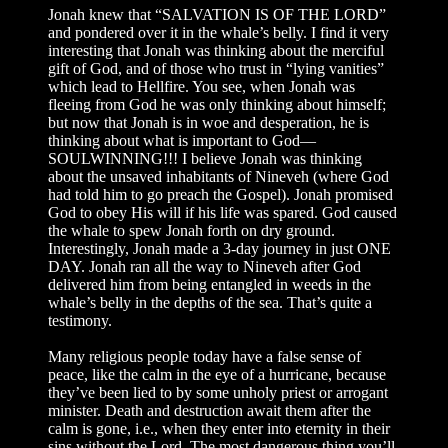
Jonah knew that “SALVATION IS OF THE LORD”
and pondered over it in the whale’s belly. I find it very
interesting that Jonah was thinking about the merciful
gift of God, and of those who trust in “lying vanities”
which lead to Hellfire. You see, when Jonah was
fleeing from God he was only thinking about himself;
but now that Jonah is in woe and desperation, he is
thinking about what is important to God—
SOULWINNING!!! I believe Jonah was thinking
about the unsaved inhabitants of Nineveh (where God
had told him to go preach the Gospel). Jonah promised
God to obey His will if his life was spared. God caused
the whale to spew Jonah forth on dry ground.
Interestingly, Jonah made a 3-day journey in just ONE
DAY. Jonah ran all the way to Nineveh after God
delivered him from being entangled in weeds in the
whale’s belly in the depths of the sea. That’s quite a
testimony.
Many religious people today have a false sense of
peace, like the calm in the eye of a hurricane, because
they’ve been lied to by some unholy priest or arrogant
minister. Death and destruction await them after the
calm is gone, i.e., when they enter into eternity in their
sins without the Lord. The most dangerous thing you’ll