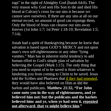
rags” in the sight of Almighty God (Isaiah 64:6). The
very reason why God sent His Son to die and shed His
blood at Calvary's cross for our sins is because we
cannot save ourselves. If there are any sins at all on our
eternal record, no amount of good can expunge them.
Only the blood of Jesus can cleanse our sins away
forever (1st John 1:7; 1st Peter 1:18-19; Revelation 1:5;
7:14).
Jonah had a spirit of thanksgiving because he knew that
salvation is based upon GOD’S MERCY and not upon
man’s own self-righteousness or any other “lying
vanities.” Man has in inherent sinful tendency to add
human effort to God's simple plan of salvation by
believing the Gospel (Mark 1:15). The only thing that
you need to repent of to be saved is from whatever is
hindering you from coming to Christ to be saved. Jesus
told the Scribes and Pharisees that
if they had repented
,
they would have also believed on Him as did the
harlots and publicans.
Matthew 21:32, “For John
came unto you in the way of righteousness, and ye
believed him not: but the publicans and the harlots
believed him: and ye, when ye had seen it,
repented
not afterward, that ye might believe him
.”