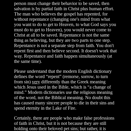
person must change their behavior to be saved, then
salvation is by partial faith in Christ plus human effort.
The man who believes the gospel has repented, for
without repentance (changing one's mind from what
you want to do to get to Heaven, to what God says you
must do to get to Heaven), you would never come to
Christ at all to be saved. Repentance is not the same
thing as believing, but they are two parts to one step.
Repentance is not a separate step from faith. You don't
repent first and then believe second. It doesn't work that
way. Repentance and faith happen simultaneously (at
the same time).
Please understand that the modern English dictionary
defines the word “repent” (remorse, sorrow, to turn
from sin)
very
differently than the Greek meaning
which Jesus used in the Bible, which is “a change of
mind.” Modern dictionaries use the religious meaning
of the word, not the Biblical meaning. No doubt this
has caused many sincere people to die in their sins and
spend eternity in the Lake of Fire.
Certainly, there are people who make false professions
of faith in Christ, but it is not because they are still
holding onto their beloved pet sins; but rather, it is