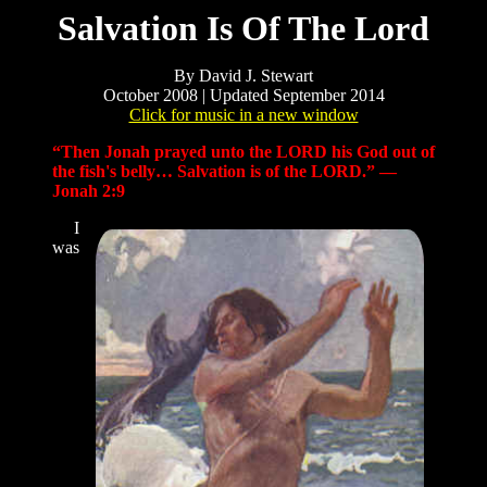
Salvation Is Of The Lord
By David J. Stewart
October 2008 | Updated September 2014
Click for music in a new window
“Then Jonah prayed unto the LORD his God out of
the fish's belly… Salvation is of the LORD.” —
Jonah 2:9
I
was