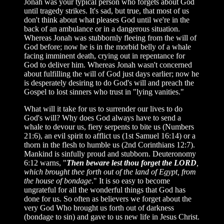
Jonah was your typical person who forgets about God
until tragedy strikes. It's sad, but true, that most of us
don't think about what pleases God until we're in the
back of an ambulance or in a dangerous situation.
Whereas Jonah was stubbornly fleeing from the will of
God before; now he is in the morbid belly of a whale
facing imminent death, crying out in repentance for
God to deliver him. Whereas Jonah wasn't concerned
about fulfilling the will of God just days earlier; now he
is desperately desiring to do God's will and preach the
Gospel to lost sinners who trust in "lying vanities."
What will it take for us to surrender our lives to do
God's will? Why does God always have to send a
whale to devour us, fiery serpents to bite us (Numbers
21:6), an evil spirit to afflict us (1st Samuel 16:14) or a
thorn in the flesh to humble us (2nd Corinthians 12:7).
Mankind is sinfully proud and stubborn. Deuteronomy
6:12 warns, "
Then beware lest thou forget the LORD
,
which brought thee forth out of the land of Egypt, from
the house of bondage
." It is so easy to become
ungrateful for all the wonderful things that God has
done for us. So often as believers we forget about the
very God Who brought us forth out of darkness
(bondage to sin) and gave to us new life in Jesus Christ.