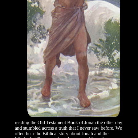
reading the Old Testament Book of Jonah the other day
and stumbled across a truth that I never saw before. We
often hear the Biblical story about Jonah and the