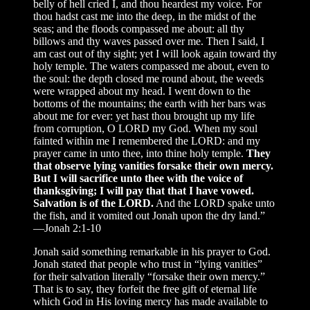
belly of hell cried I, and thou heardest my voice. For
thou hadst cast me into the deep, in the midst of the
seas; and the floods compassed me about: all thy
billows and thy waves passed over me. Then I said, I
am cast out of thy sight; yet I will look again toward thy
holy temple. The waters compassed me about, even to
the soul: the depth closed me round about, the weeds
were wrapped about my head. I went down to the
bottoms of the mountains; the earth with her bars was
about me for ever: yet hast thou brought up my life
from corruption, O LORD my God. When my soul
fainted within me I remembered the LORD: and my
prayer came in unto thee, into thine holy temple.
They
that observe lying vanities forsake their own mercy.
But I will sacrifice unto thee with the voice of
thanksgiving; I will pay that that I have vowed.
Salvation is of the LORD.
And the LORD spake unto
the fish, and it vomited out Jonah upon the dry land.”
—Jonah 2:1-10
Jonah said something remarkable in his prayer to God.
Jonah stated that people who trust in “lying vanities”
for their salvation literally “forsake their own mercy.”
That is to say, they forfeit the free gift of eternal life
which God in His loving mercy has made available to