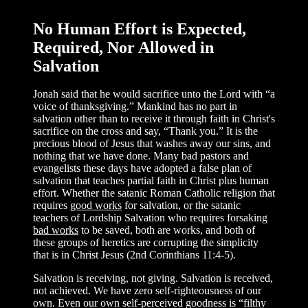
No Human Effort is Expected,
Required, Nor Allowed in
Salvation
Jonah said that he would sacrifice unto the Lord with “a
voice of thanksgiving.” Mankind has no part in
salvation other than to receive it through faith in Christ's
sacrifice on the cross and say, “Thank you.” It is the
precious blood of Jesus that washes away our sins, and
nothing that we have done. Many bad pastors and
evangelists these days have adopted a false plan of
salvation that teaches partial faith in Christ plus human
effort. Whether the satanic Roman Catholic religion that
requires
good works
for salvation, or the satanic
teachers of Lordship Salvation who requires forsaking
bad works
to be saved, both are works, and both of
these groups of heretics are corrupting the simplicity
that is in Christ Jesus (2nd Corinthians 11:4-5).
Salvation is receiving, not giving. Salvation is received,
not achieved. We have zero self-righteousness of our
own. Even our own self-perceived goodness is “filthy