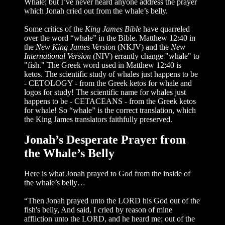
Whale; but I’ve never heard anyone address the prayer
which Jonah cried out from the whale’s belly.
Some critics of the
King James Bible
have quarreled
over the word “whale” in the Bible. Matthew 12:40 in
the
New King James Version
(NKJV) and the
New
International Version
(NIV) errantly change "whale" to
"fish." The Greek word used in Matthew 12:40 is
ketos. The scientific study of whales just happens to be
- CETOLOGY - from the Greek ketos for whale and
logos for study! The scientific name for whales just
happens to be - CETACEANS - from the Greek ketos
for whale! So “whale” is the correct translation, which
the King James translators faithfully preserved.
Jonah’s Desperate Prayer from
the Whale’s Belly
Here is what Jonah prayed to God from the inside of
the whale’s belly…
“Then Jonah prayed unto the LORD his God out of the
fish's belly, And said, I cried by reason of mine
affliction unto the LORD, and he heard me; out of the