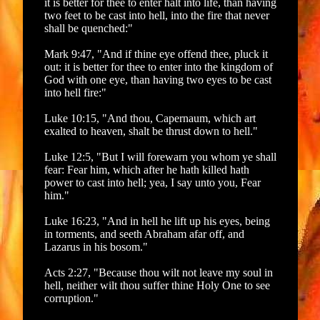
it is better for thee to enter halt into life, than having
two feet to be cast into hell, into the fire that never
shall be quenched:"
Mark 9:47, "And if thine eye offend thee, pluck it
out: it is better for thee to enter into the kingdom of
God with one eye, than having two eyes to be cast
into hell fire:"
Luke 10:15, "And thou, Capernaum, which art
exalted to heaven, shalt be thrust down to hell."
Luke 12:5, "But I will forewarn you whom ye shall
fear: Fear him, which after he hath killed hath
power to cast into hell; yea, I say unto you, Fear
him."
Luke 16:23, "And in hell he lift up his eyes, being
in torments, and seeth Abraham afar off, and
Lazarus in his bosom."
Acts 2:27, "Because thou wilt not leave my soul in
hell, neither wilt thou suffer thine Holy One to see
corruption."