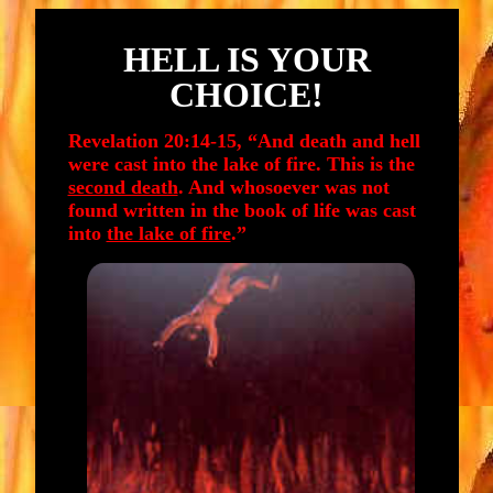
HELL IS YOUR
CHOICE!
Revelation 20:14-15, “And death and hell
were cast into the lake of fire. This is the
second death
. And whosoever was not
found written in the book of life was cast
into
the lake of fire
.”