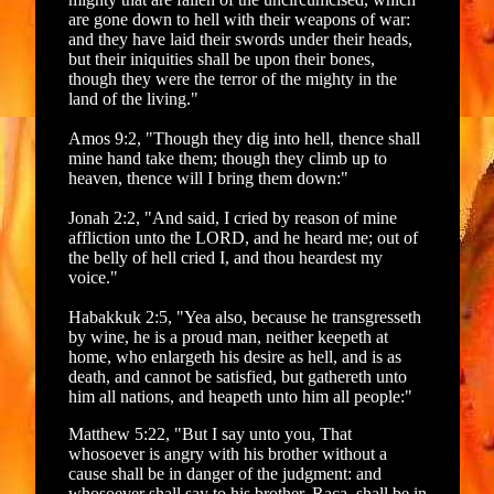
are gone down to hell with their weapons of war:
and they have laid their swords under their heads,
but their iniquities shall be upon their bones,
though they were the terror of the mighty in the
land of the living."
Amos 9:2, "Though they dig into hell, thence shall
mine hand take them; though they climb up to
heaven, thence will I bring them down:"
Jonah 2:2, "And said, I cried by reason of mine
affliction unto the LORD, and he heard me; out of
the belly of hell cried I, and thou heardest my
voice."
Habakkuk 2:5, "Yea also, because he transgresseth
by wine, he is a proud man, neither keepeth at
home, who enlargeth his desire as hell, and is as
death, and cannot be satisfied, but gathereth unto
him all nations, and heapeth unto him all people:"
Matthew 5:22, "But I say unto you, That
whosoever is angry with his brother without a
cause shall be in danger of the judgment: and
whosoever shall say to his brother, Raca, shall be in