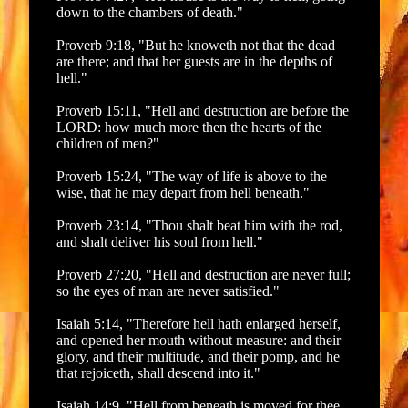
down to the chambers of death."
Proverb 9:18, "But he knoweth not that the dead
are there; and that her guests are in the depths of
hell."
Proverb 15:11, "Hell and destruction are before the
LORD: how much more then the hearts of the
children of men?"
Proverb 15:24, "The way of life is above to the
wise, that he may depart from hell beneath."
Proverb 23:14, "Thou shalt beat him with the rod,
and shalt deliver his soul from hell."
Proverb 27:20, "Hell and destruction are never full;
so the eyes of man are never satisfied."
Isaiah 5:14, "Therefore hell hath enlarged herself,
and opened her mouth without measure: and their
glory, and their multitude, and their pomp, and he
that rejoiceth, shall descend into it."
Isaiah 14:9, "Hell from beneath is moved for thee