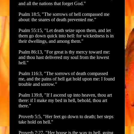
and all the nations that forget God."
Psalm 18:5, "The sorrows of hell compassed me
about: the snares of death prevented me."
Psalm 55:15, "Let death seize upon them, and let
them go down quick into hell: for wickedness is in
their dwellings, and among them."
Psalm 86:13, "For great is thy mercy toward me:
and thou hast delivered my soul from the lowest
hell."
Psalm 116:3, "The sorrows of death compassed
me, and the pains of hell gat hold upon me: I found
trouble and sorrow."
Psalm 139:8, "If I ascend up into heaven, thou art
there: if I make my bed in hell, behold, thou art
there."
Proverb 5:5, "Her feet go down to death; her steps
take hold on hell."
Proverb 7:27, "Her house is the way to hell, going