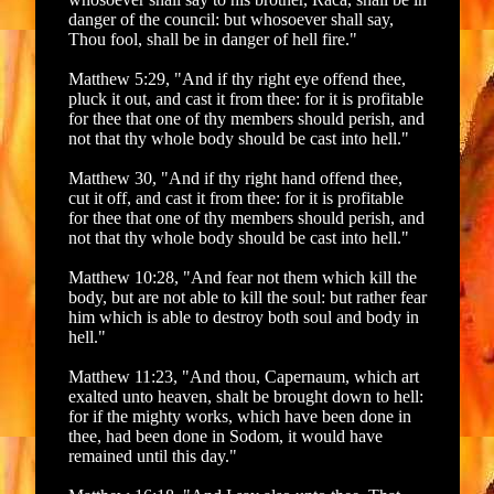
danger of the council: but whosoever shall say,
Thou fool, shall be in danger of hell fire."
Matthew 5:29, "And if thy right eye offend thee,
pluck it out, and cast it from thee: for it is profitable
for thee that one of thy members should perish, and
not that thy whole body should be cast into hell."
Matthew 30, "And if thy right hand offend thee,
cut it off, and cast it from thee: for it is profitable
for thee that one of thy members should perish, and
not that thy whole body should be cast into hell."
Matthew 10:28, "And fear not them which kill the
body, but are not able to kill the soul: but rather fear
him which is able to destroy both soul and body in
hell."
Matthew 11:23, "And thou, Capernaum, which art
exalted unto heaven, shalt be brought down to hell:
for if the mighty works, which have been done in
thee, had been done in Sodom, it would have
remained until this day."