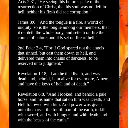
Acts 2:31, "He seeing this before spake of the
resurrection of Christ, that his soul was not left in
hell, neither his flesh did see corruption."
James 3:6, "And the tongue is a fire, a world of
iniquity: so is the tongue among our members, that
it defileth the whole body, and setteth on fire the
course of nature; and it is set on fire of hell."
2nd Peter 2:4, "For if God spared not the angels
that sinned, but cast them down to hell, and
delivered them into chains of darkness, to be
reserved unto judgment;"
Revelation 1:18, "I am he that liveth, and was
dead; and, behold, I am alive for evermore, Amen;
and have the keys of hell and of death."
Revelation 6:8, "And I looked, and behold a pale
horse: and his name that sat on him was Death, and
Hell followed with him. And power was given
unto them over the fourth part of the earth, to kill
with sword, and with hunger, and with death, and
with the beasts of the earth."