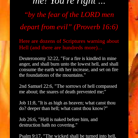
me! You're right ...
“by the fear of the LORD men
depart from evil” (Proverb 16:6)
Here are dozens of Scriptures warning about
Hell (and there are hundreds more)...
Deuteronomy 32:22, "For a fire is kindled in mine
anger, and shall burn unto the lowest hell, and shall
consume the earth with her increase, and set on fire
the foundations of the mountains."
2nd Samuel 22:6, "The sorrows of hell compassed
me about; the snares of death prevented me;"
Job 11:8, "It is as high as heaven; what canst thou
do? deeper than hell; what canst thou know?"
Job 26:6, "Hell is naked before him, and
destruction hath no covering."
Psalm 9:17, "The wicked shall be turned into hell,