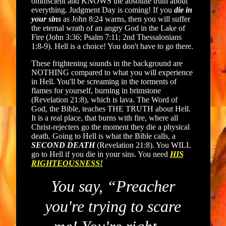
omniscient and KNOWS the absolute truth about
everything. Judgment Day is coming! If you
die in
your sins
as John 8:24 warns, then you will suffer
the eternal wrath of an angry God in the Lake of
Fire (John 3:36; Psalm 7:11; 2nd Thessalonians
1:8-9). Hell is a choice! You don't have to go there.
These frightening sounds in the background are
NOTHING compared to what you will experience
in Hell. You'll be screaming in the torments of
flames for yourself, burning in brimstone
(Revelation 21:8), which is lava. The Word of
God, the Bible, teaches THE TRUTH about Hell.
It is a real place, that burns with fire, where all
Christ-rejecters go the moment they die a physical
death. Going to Hell is what the Bible calls, a
SECOND DEATH
(Revelation 21:8). You WILL
go to Hell if you die in your sins. You need
HIS
RIGHTEOUSNESS!
You say, “Preacher
you're trying to scare