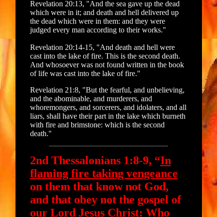
Revelation 20:13, "And the sea gave up the dead
which were in it; and death and hell delivered up
the dead which were in them: and they were
judged every man according to their works."
Revelation 20:14-15, "And death and hell were
cast into the lake of fire. This is the second death.
And whosoever was not found written in the book
of life was cast into the lake of fire."
Revelation 21:8, "But the fearful, and unbelieving,
and the abominable, and murderers, and
whoremongers, and sorcerers, and idolaters, and all
liars, shall have their part in the lake which burneth
with fire and brimstone: which is the second
death."
2nd Thessalonians 1:8-9, “
In
flaming fire taking vengeance
on them that know not God,
and that obey not the gospel of
our Lord Jesus Christ: Who