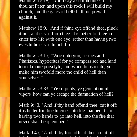
Matthew 16:18, "And I say also unto thee, That
thou art Peter, and upon this rock I will build my
church; and the gates of hell shall not prevail
against it."
Matthew 18:9, "And if thine eye offend thee, pluck
it out, and cast it from thee: it is better for thee to
enter into life with one eye, rather than having two
eyes to be cast into hell fire."
Matthew 23:15, "Woe unto you, scribes and
Pharisees, hypocrites! for ye compass sea and land
to make one proselyte, and when he is made, ye
make him twofold more the child of hell than
yourselves."
Matthew 23:33, "Ye serpents, ye generation of
vipers, how can ye escape the damnation of hell?"
Mark 9:43, "And if thy hand offend thee, cut it off:
it is better for thee to enter into life maimed, than
having two hands to go into hell, into the fire that
never shall be quenched:"
Mark 9:45, "And if thy foot offend thee, cut it off: