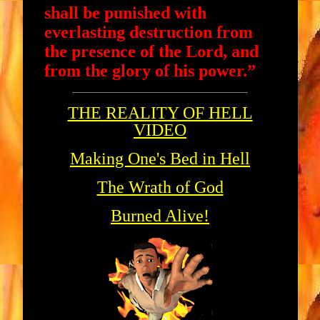
shall be punished with
everlasting destruction from
the presence of the Lord, and
from the glory of his power.”
THE REALITY OF HELL
VIDEO
Making One's Bed in Hell
The Wrath of God
Burned Alive!