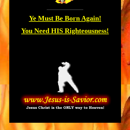
Ye Must Be Born Again!
You Need HIS Righteousness!