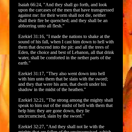
Isaiah 66:24, "And they shall go forth, and look
upon the carcases of the men that have transgressed
against me: for their worm shall not die, neither
shall their fire be quenched; and they shall be an
abhorring unto all flesh."
Ezekiel 31:16, "I made the nations to shake at the
sound of his fall, when I cast him down to hell with
them that descend into the pit: and all the trees of
Eden, the choice and best of Lebanon, all that drink
water, shall be comforted in the nether parts of the
earth."
Ezekiel 31:17, "They also went down into hell
with him unto them that be slain with the sword;
and they that were his arm, that dwelt under his
shadow in the midst of the heathen."
Ezekiel 32:21, "The strong among the mighty shall
speak to him out of the midst of hell with them that
help him: they are gone down, they lie
uncircumcised, slain by the sword."
Ezekiel 32:27, "And they shall not lie with the
mighty that are fallen of the uncircumcised, which