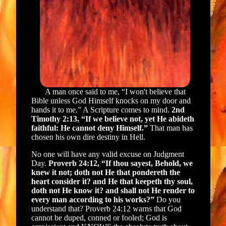
A man once said to me, “I won't believe that
Bible unless God Himself knocks on my door and
hands it to me.” A Scripture comes to mind.
2nd
Timothy 2:13, “If we believe not, yet He abideth
faithful: He cannot deny Himself.”
That man has
chosen his own dire destiny in Hell.
No one will have any valid excuse on Judgment
Day.
Proverb 24:12, “If thou sayest, Behold, we
knew it not; doth not He that pondereth the
heart consider it? and He that keepeth thy soul,
doth not He know it? and shall not He render to
every man according to his works?”
Do you
understand that? Proverb 24:12 warns that God
cannot be duped, conned or fooled; God is