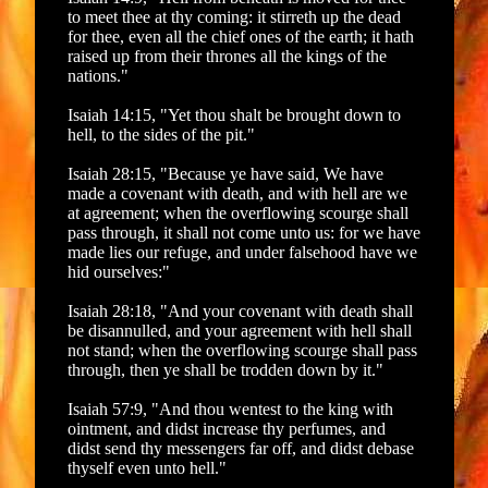
to meet thee at thy coming: it stirreth up the dead
for thee, even all the chief ones of the earth; it hath
raised up from their thrones all the kings of the
nations."
Isaiah 14:15, "Yet thou shalt be brought down to
hell, to the sides of the pit."
Isaiah 28:15, "Because ye have said, We have
made a covenant with death, and with hell are we
at agreement; when the overflowing scourge shall
pass through, it shall not come unto us: for we have
made lies our refuge, and under falsehood have we
hid ourselves:"
Isaiah 28:18, "And your covenant with death shall
be disannulled, and your agreement with hell shall
not stand; when the overflowing scourge shall pass
through, then ye shall be trodden down by it."
Isaiah 57:9, "And thou wentest to the king with
ointment, and didst increase thy perfumes, and
didst send thy messengers far off, and didst debase
thyself even unto hell."