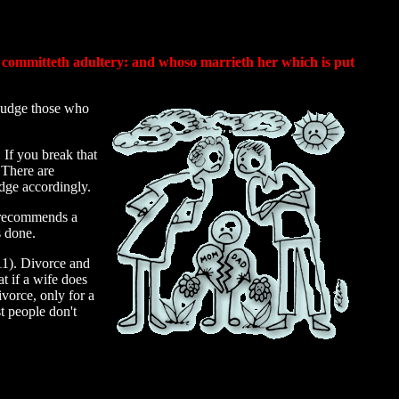
, committeth adultery: and whoso marrieth her which is put
 judge those who
If you break that
 There are
udge accordingly.
o recommends a
s done.
11). Divorce and
at if a wife does
ivorce, only for a
t people don't