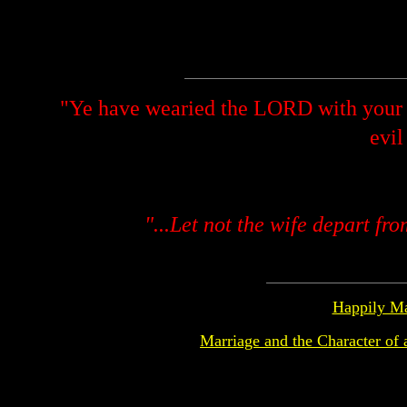
"Ye have wearied the LORD with your 
evil
"...Let not the wife depart fr
Happily Ma
Marriage and the Character of 