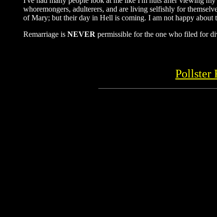
I've had many people look at me like I'm nuts after viewing my 
whoremongers, adulterers, and are living selfishly for themselve
of Mary; but their day in Hell is coming. I am not happy about t
Remarriage is
NEVER
permissible for the one who filed for di
Pollster