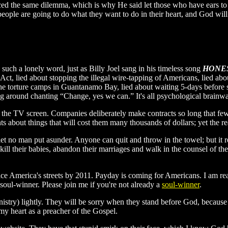
aced the same dilemma, which is why He said let those who have ears to 
, people are going to do what they want to do in their heart, and God wi
such a lonely word, just as Billy Joel sang in his timeless song
HONE
t Act, lied about stopping the illegal wire-tapping of Americans, lied a
 the torture camps in Guantanamo Bay, lied about waiting 5-days befor
lking around chanting “Change, yes we can.” It's all psychological brain
n the TV screen. Companies deliberately make contracts so long that few 
ents about things that will cost them many thousands of dollars; yet the rea
let no man put asunder. Anyone can quit and throw in the towel; but it 
ill their babies, abandon their marriages and walk in the counsel of the
ice America's streets by 2011. Payday is coming for Americans. I am re
 soul-winner. Please join me if you're not already a
soul-winner
.
inistry) lightly. They will be sorry when they stand before God, becau
y heart as a preacher of the Gospel.