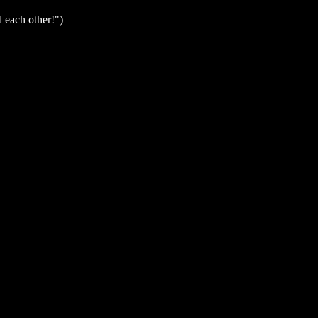
d each other!")