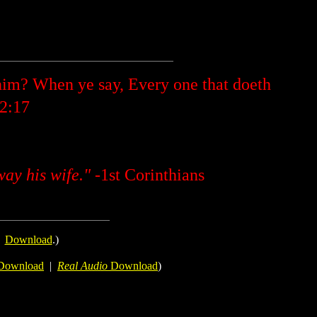
im? When ye say, Every one that doeth
 2:17
way his wife."
-1st Corinthians
.
Download
.)
Download
|
Real Audio
Download
)