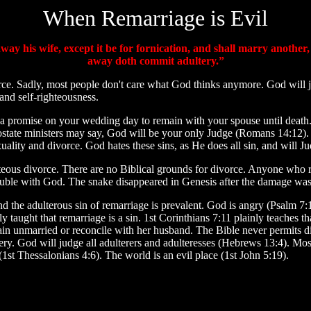
When Remarriage is Evil
ay his wife, except it be for fornication, and shall marry another
away doth commit adultery.”
rce. Sadly, most people don't care what God thinks anymore. God will
 and self-righteousness.
a promise on your wedding day to remain with your spouse until death. 
apostate ministers may say, God will be your only Judge (Romans 14:12).
lity and divorce. God hates these sins, as He does all sin, and will J
hteous divorce. There are no Biblical grounds for divorce. Anyone wh
n trouble with God. The snake disappeared in Genesis after the damage wa
 the adulterous sin of remarriage is prevalent. God is angry (Psalm 7:
 taught that remarriage is a sin. 1st Corinthians 7:11 plainly teaches th
main unmarried or reconcile with her husband. The Bible never permits d
ltery. God will judge all adulterers and adulteresses (Hebrews 13:4). Mos
t Thessalonians 4:6). The world is an evil place (1st John 5:19).