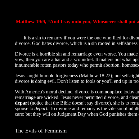
Matthew 19:9, “And I say unto you, Whosoever shall put aw
It is a sin to remarry if you were the one who filed for divo
divorce. God hates divorce, which is a sin rooted in selfishness
Divorce is a horrible sin and remarriage even worse. You made 
vow, then you are a liar and a scoundrel. It matters not what 
innumerable rotten pastors today who permit abortion, homosexua
Jesus taught humble forgiveness (Matthew 18:22); not self-rig
divorce is doing evil. Don't listen to fools or you'll end up i
With America's moral decline, divorce is commonplace today and
remarriage are wicked. Jesus never permitted divorce, and clearly
depart
(notice that the Bible doesn't say divorce), she is to re
spouse to
depart
. To divorce and remarry is the vile sin of adu
care; but they will on Judgment Day when God punishes them (1s
The Evils of Feminism