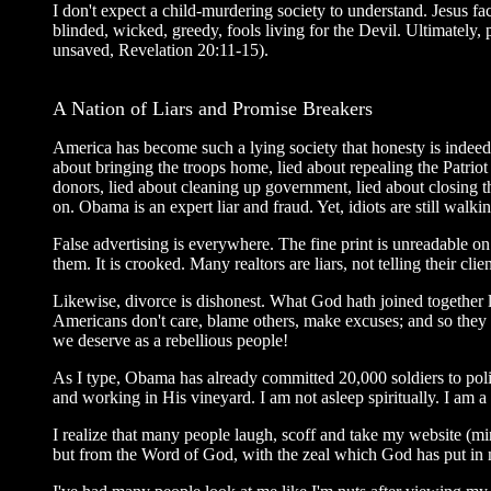
I don't expect a child-murdering society to understand. Jesus f
blinded, wicked, greedy, fools living for the Devil. Ultimately
unsaved, Revelation 20:11-15).
A Nation of Liars and Promise Breakers
America has become such a lying society that honesty is indeed 
about bringing the troops home, lied about repealing the Patrio
donors, lied about cleaning up government, lied about closing
on. Obama is an expert liar and fraud. Yet, idiots are still wa
False advertising is everywhere. The fine print is unreadable o
them. It is crooked. Many realtors are liars, not telling their cli
Likewise, divorce is dishonest. What God hath joined together 
Americans don't care, blame others, make excuses; and so they k
we deserve as a rebellious people!
As I type, Obama has already committed 20,000 soldiers to pol
and working in His vineyard. I am not asleep spiritually. I am a
I realize that many people laugh, scoff and take my website (m
but from the Word of God, with the zeal which God has put in m