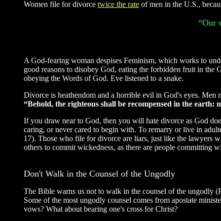
Women file for divorce
twice the rate
of men in the U.S., becaus
“Our w
A God-fearing woman despises Feminism, which works to under
good reasons to disobey God, eating the forbidden fruit in the
obeying the Words of God. Eve listened to a snake.
Divorce is heathendom and a horrible evil in God's eyes. Men ma
“Behold, the righteous shall be recompensed in the earth:
If you draw near to God, then you will hate divorce as God does
caring, or never cared to begin with. To remarry or live in adult
17). Those who file for divorce are liars, just like the lawye
others to commit wickedness, as there are people committing wi
Don't Walk in the Counsel of the Ungodly
The Bible warns us not to walk in the counsel of the ungodly
Some of the most ungodly counsel comes from apostate minister
vows? What about bearing one's cross for Christ?