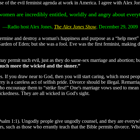
e of the evil feminist agenda at work in America. I agree with Alex Jo
omen are incredibly entitled, worldly and angry about every
—Radio host Alex Jones,
The Alex Jones Show
, December 29, 2009
mine and destroy a woman's happiness and purpose as a “help meet” t
 Garden of Eden; but she was a fool. Eve was the first feminist, makin
y permit such evil, just as they do same-sex marriage and abortion; but
 much more the wicked and the sinner.”
. If you draw near to God, then you will start caring, which most peopl
ery is a careless act of selfish pride. Divorce should be illegal. Remarr
rs who encourage them to “strike first!” One's marriage vows used to m
ckedness. They are all wicked in God's sight.
 (Psalm 1:1). Ungodly people give ungodly counsel, and they are every
s, such as those who errantly teach that the Bible permits divorce. Wh