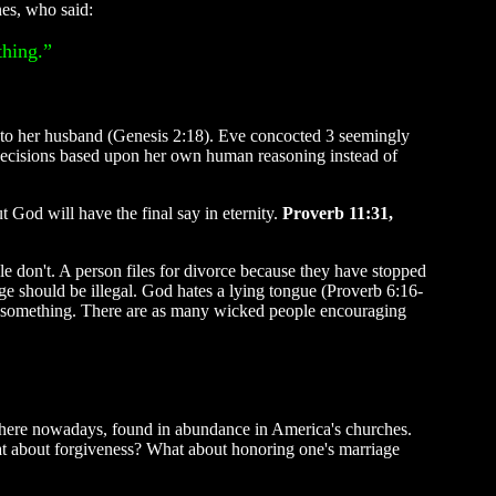
nes, who said:
thing.”
o her husband (Genesis 2:18). Eve concocted 3 seemingly
g decisions based upon her own human reasoning instead of
 God will have the final say in eternity.
Proverb 11:31,
e don't. A person files for divorce because they have stopped
iage should be illegal. God hates a lying tongue (Proverb 6:16-
ean something. There are as many wicked people encouraging
where nowadays, found in abundance in America's churches.
at about forgiveness? What about honoring one's marriage