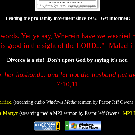
Leading the pro-family movement since 1972 - Get Informed!
words. Yet ye say, Wherein have we wearied h
 is good in the sight of the LORD..." -Malachi
Divorce is a sin! Don't upset God by saying it's not.
om her husband... and let not the husband put a
7:10,11
rried
(streaming audio
Windows Media
sermon by Pastor Jeff Owens
a Martyr
(streaming media MP3 sermon by Pastor Jeff Owens.
MP3 