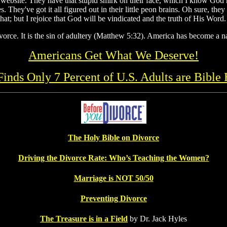
website. They have that stupid smirk on their face, which I know God ha
s. They've got it all figured out in their little peon brains. Oh sure, t
hat; but I rejoice that God will be vindicated and the truth of His Word.
vorce. It is the sin of adultery (Matthew 5:32). America has become a na
Americans Get What We Deserve!
 Finds Only 7 Percent of U.S. Adults are Bible 
The Holy Bible on Divorce
Driving the Divorce Rate: Who’s Teaching the Women?
Marriage is NOT 50/50
Preventing Divorce
The Treasure is in a Field
by Dr. Jack Hyles