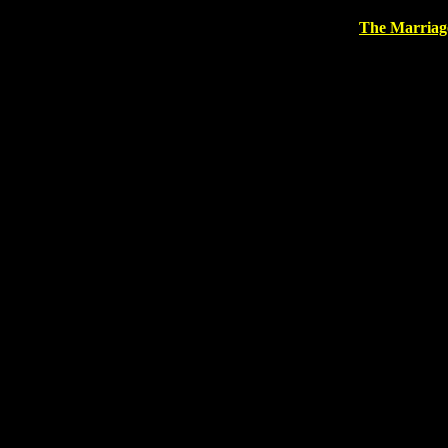
The Marriag