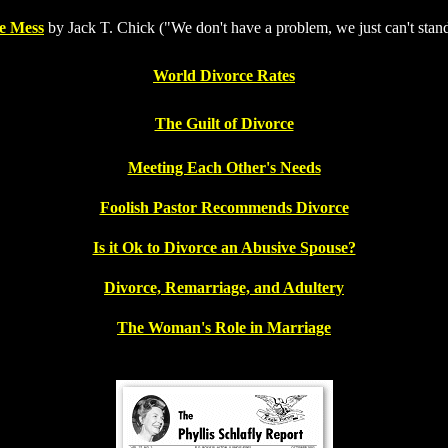
e Mess
by Jack T. Chick ("We don't have a problem, we just can't stan
World Divorce Rates
The Guilt of Divorce
Meeting Each Other's Needs
Foolish Pastor Recommends Divorce
Is it Ok to Divorce an Abusive Spouse?
Divorce, Remarriage, and Adultery
The Woman's Role in Marriage