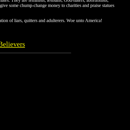
tes. They are feminists, lesbians, God-haters, abortionists,
hey give some chump-change money to charities and praise statues
tion of liars, quitters and adulterers. Woe unto America!
Believers