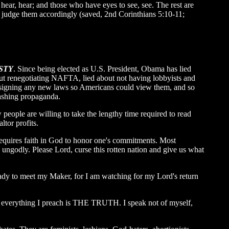
hear, hear; and those who have eyes to see, see. The rest are
ll judge them accordingly (saved, 2nd Corinthians 5:10-11;
STY
. Since being elected as U.S. President, Obama has lied
bout renegotiating NAFTA, lied about not having lobbyists and
e signing any new laws so Americans could view them, and so
washing propaganda.
people are willing to take the lengthy time required to read
ltor profits.
requires faith in God to honor one's commitments. Most
 ungodly. Please Lord, curse this rotten nation and give us what
ady to meet my Maker, for I am watching for my Lord's return
se everything I preach is THE TRUTH. I speak not of myself,