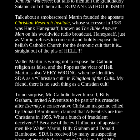
Jehovah Witnesses
; but fails to mention the granddaddy
Satanic cult of them all... ROMAN CATHOLICISM!!!
Talk about a smokescreen! Martin founded the apostate
Christian Research Institute
, whose successor in 1989
was Hank Hanegraaff, known as
The Bible Answer
Man
on his worldwide radio broadcast. Hanegraaff, just
as Martin, refuses to come out and boldly expose the
hellish Catholic Church for the demonic cult that it is...
straight out of the pits of HELL!!!
Walter Martin is wrong not to expose the Catholic
religion as false, and the Pope as the vicar of Hell.
Martin is also VERY WRONG when he identifies
SDA as a “Christian cult” in
Kingdom of the Cults
. My
friend, there is no such thing as a Christian cult!
To no surprise, Mr. Catholic lover himself, Billy
Graham, invited Adventists to be part of his crusades
after
Eternity
, a conservative Christian magazine edited
by Donald Barnhouse, claimed that Adventists are true
Christians in 1956. What a bunch of fraudulent
deceivers!!! Because of the evil influence of apostate
men like Walter Martin, Billy Graham and Donald
Barnhouse, SDA is received by many unsuspecting
ignorant people today as being Christian; but THE