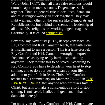
Word (John 17:17), then all these false religions would
crumble apart in mere seconds. Degenerates stick
together. That is a general rule in occultism, Satanism
and false religion—they all stick together! They may
fight with each other on the surface like Democrats and
Republicans do, but behind the scenes the leadership of
all those false religions are working together against
Christianity. It is called
ecumenism
.
Seventh-Day Adventists [SDA] deceptively teach, as
Ray Comfort and Kirk Cameron teach, that faith alone
is insufficient to save a person. This is a false Gospel.
Ray Comfort and Kirk Cameron wrongly interpret
“repentance” as trying really hard to stop sinning
anymore. They require this to be saved. According to
Ray Comfort, you have to decide in your heart to stop
sinning, and to do your best to clean up your life, in
addition to your faith in Jesus Christ. Mr. Comfort
teaches in his commentary on Matthew 7:22-23 in
THE
EVIDENCE BIBLE
that anyone who professes faith in
Christ, but fails to make a conscientious effort to stop
sinning, is not saved. Ladies and gentleman, that is
damnable heresy!
I'm not saying that Ray Comfort and Kirk Cameron are