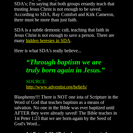
SDA's; I'm saying that both groups errantly teach that
trusting Jesus Christ is not enough to be saved.
According to SDA, Ray Comfort and Kirk Cameron,
there must be more than just faith.
SDA is a subtle demonic cult, teaching that faith in
Jesus Christ is not enough to save a person. There are
many
hidden heresies in SDA
.
Here is what SDA's really believe...
“Through baptism we are
truly born again in Jesus.”
SOURCE:
http://www.adventist.org/beliefs/
Blasphemy!!! There is NOT one iota of Scripture in the
Word of God that teaches baptism as a means of
salvation. No one in the Bible was ever baptized until
AFTER they were already saved! The Bible teaches in
1st Peter 1:23 that we are born-again by the Seed of
God's Word...