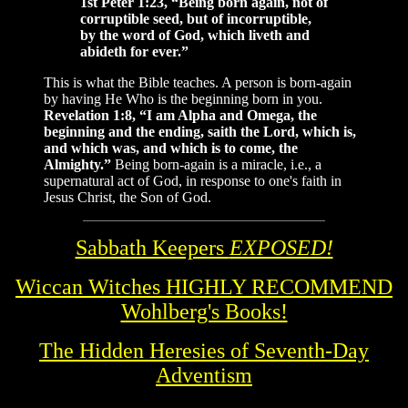
1st Peter 1:23, “Being born again, not of
corruptible seed, but of incorruptible,
by the word of God, which liveth and
abideth for ever.”
This is what the Bible teaches. A person is born-again
by having He Who is the beginning born in you.
Revelation 1:8, “I am Alpha and Omega, the
beginning and the ending, saith the Lord, which is,
and which was, and which is to come, the
Almighty.”
Being born-again is a miracle, i.e., a
supernatural act of God, in response to one's faith in
Jesus Christ, the Son of God.
Sabbath Keepers
EXPOSED!
Wiccan Witches HIGHLY RECOMMEND
Wohlberg's Books!
The Hidden Heresies of Seventh-Day
Adventism