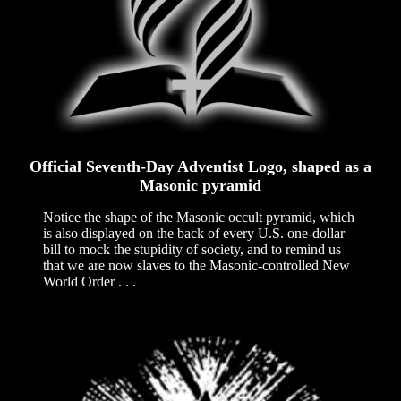
Official Seventh-Day Adventist Logo, shaped as a
Masonic pyramid
Notice the shape of the Masonic occult pyramid, which
is also displayed on the back of every U.S. one-dollar
bill to mock the stupidity of society, and to remind us
that we are now slaves to the Masonic-controlled New
World Order . . .