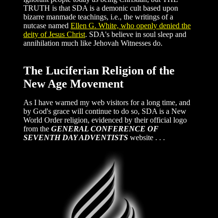
TRUTH is that SDA is a demonic cult based upon
bizarre manmade teachings, i.e., the writings of a
nutcase named
Ellen G. White, who openly denied the
deity of Jesus Christ
. SDA's believe in soul sleep and
annihilation much like Jehovah Witnesses do.
The Luciferian Religion of the
New Age Movement
As I have warned my web visitors for a long time, and
by God's grace will continue to do so, SDA is a New
World Order religion, evidenced by their official logo
from the
GENERAL CONFERENCE OF
SEVENTH DAY ADVENTISTS
website . . .