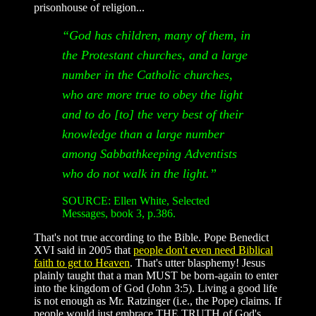
prisonhouse of religion...
“God has children, many of them, in
the Protestant churches, and a large
number in the Catholic churches,
who are more true to obey the light
and to do [to] the very best of their
knowledge than a large number
among Sabbathkeeping Adventists
who do not walk in the light.”
SOURCE: Ellen White, Selected
Messages, book 3, p.386.
That's not true according to the Bible. Pope Benedict
XVI said in 2005 that
people don't even need Biblical
faith to get to Heaven
. That's utter blasphemy! Jesus
plainly taught that a man MUST be born-again to enter
into the kingdom of God (John 3:5). Living a good life
is not enough as Mr. Ratzinger (i.e., the Pope) claims. If
people would just embrace THE TRUTH of God's