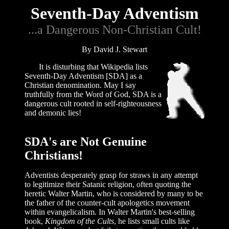
Seventh-Day Adventism
...a Dangerous Non-Christian Cult!
By David J. Stewart
It is disturbing that Wikipedia lists
Seventh-Day Adventism [SDA] as a
Christian denomination. May I say
truthfully from the Word of God, SDA is a
dangerous cult rooted in self-righteousness
and demonic lies!
SDA's are Not Genuine
Christians!
Adventists desperately grasp for straws in any attempt
to legitimize their Satanic religion, often quoting the
heretic Walter Martin, who is considered by many to be
the father of the counter-cult apologetics movement
within evangelicalism. In Walter Martin's best-selling
book,
Kingdom of the Cults
, he lists small cults like