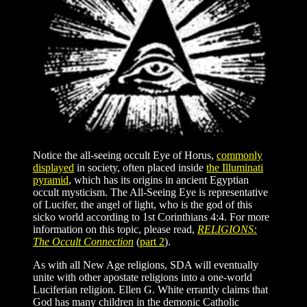
Notice the all-seeing occult Eye of Horus,
commonly
displayed
in society, often placed inside
the Illuminati
pyramid
, which has its origins in ancient Egyptian
occult mysticism. The All-Seeing Eye is representative
of Lucifer, the angel of light, who is the god of this
sicko world according to 1st Corinthians 4:4. For more
information on this topic, please read,
RELIGIONS:
The Occult Connection
(
part 2
).
As with all New Age religions, SDA will eventually
unite with other apostate religions into a one-world
Luciferian religion. Ellen G. White errantly claims that
God has many children in the demonic Catholic