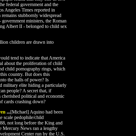
 the federal government and the
Los Angeles Times reported in
n remains stubbornly widespread
 - government ministers, the Roman
ng Albert II - belonged to child sex
lion children are drawn into
would tend to indicate that America
al about the proliferation of child
 and child pornography rings, which
this country. But does this
to the halls of power? Is
 military elite hiding a particularly
can people? A secret that, if
s cherished political and economic
 of cards crashing down?
ren
...
[Michael] Aquino had been
ge scale pedophile/child
988, not long before the King and
se Mercury News ran a lengthy
evelopment Center run by the U.S.