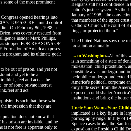
es some of the most prominent
Belgians still had confidence in
nation’s justice system. As the 
January of 1998, “the convictio
 Congress opened hearings into
that members of the upper crust
e CIA's TOP SECRET mind control
Catholic Church, the court of Ki
tra. On February 8th, 1988, a
rings, or protected them.”
Brien, was covertly rescued from
lligence insider Mark Phillips.
The United Nations says one mil
ice was stopped FOR REASONS OF
prostitution annually
rmation of America exposes
ent program and its ultimate goal:
... to Washington
--
All of this 
is in something of a state of deni
molestation, child prostitution,
 to be out of prison, and yet not
constitute a vast underground in 
traint and yet to be a
pedophilic underground extend in
o think, feel and act as the
America's political, corporate and
e, or of some private interest
dirty little secret from the Ameri
ink,feel and act.
exposed, could shatter America'
institutions and bring the house
pulsion is such that those who
 the impression that they are
Uncle Sam Wants Your Child
implicated as a key figure in lar
nipulation does not know that
pornography rings. In July of 1
 his prison are invisible, and he
Spence cases broke, the San Jo
e is not free is apparent only to
exposé on the Presidio Child D