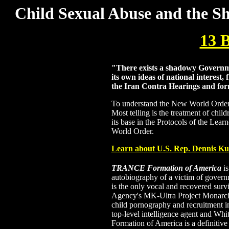
Child Sexual Abuse and the Sh
13
"There exists a shadowy Governmen
its own ideas of national interest,
the Iran Contra Hearings and fo
To understand the New World Order yo
Most telling is the treatment of chil
its base in the Protocols of the Lear
World Order.
Learn about U.S. Rep. Dennis Ku
TRANCE Formation of America
is
autobiography of a victim of gover
is the only vocal and recovered survi
Agency's MK-Ultra Project Monarch 
child pornography and recruitment in
top-level intelligence agent and W
Formation of America is a definitive