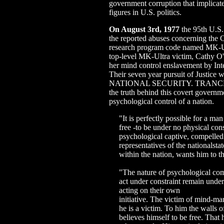
government corruption that implicat
figures in U.S. politics.
On August 3rd, 1977
the 95th U.S.
the reported abuses concerning th
research program code named MK-Ul
top-level MK-Ultra victim, Cathy O'
her mind control enslavement by Inte
Their seven year pursuit of Just
NATIONAL SECURITY. TRANCE Fo
the truth behind this covert governm
psychological control of a nation.
"It is perfectly possible for a man
free -to be under no physical cons
psychological captive, compelled t
representatives of the nationalstat
within the nation, wants him to th
"The nature of psychological com
act under constraint remain under
acting on their own
initiative. The victim of mind-ma
he is a victim. To him the walls of
believes himself to be free. That h