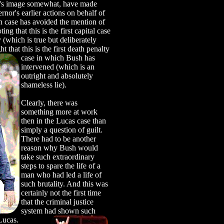
h's image somewhat, have made
rnor's earlier actions on behalf of
 case has avoided the mention of
g that this is the first capital case
 (which is true but deliberately
t that this is the first death penalty
case in
which Bush has
intervened (which is an
outright and absolutely
shameless lie).
Clearly, there was
something more at work
then in the Lucas case than
simply a question of guilt.
There had to be another
reason why Bush would
take such extraordinary
steps to spare the life of a
man who had led a life of
such brutality. And this was
certainly not the first time
that the criminal justice
system had shown such
Lucas.