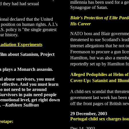
millennia has been used for a ge
d they had had sexual
Synagogue of Satan.
Blair's Protection of Elite Pae
nal declared that the United
His Career
 position on human rights. A.I.'s
S. policy is "the single greatest
NATO boss and Blair governmen
ar history.
threatened to sue Scotland's le
adiation Experiments
internet allegations that he not 
Freemason to procure a gun lice
film about Satanism, Project
Hamilton, but was also a member
reportedly set up by Hamilton for
 plays a Monarch assassin.
Alleged Pedophiles at Helm of
al abuse survivors, you must
Cover-Up
: Satanist and Illu
e effective. And you must learn
o not need to be around
A child-sex scandal that threate
urvivors in pain need people
government last week has been 
emotional level, get right down
off the front pages of British ne
. --Kathleen Sullivan
29 December, 2003
Portugal child sex charges iss
eotape
:
Dec 14, 2003