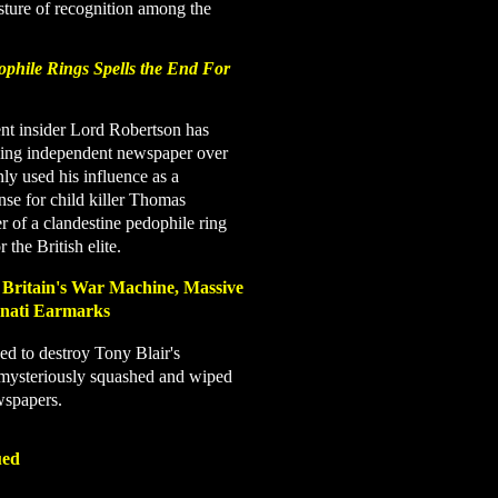
sture of recognition among the
dophile Rings Spells the End For
t insider Lord Robertson has
ading independent newspaper over
only used
his influence as a
nse for child killer Thomas
 of a clandestine pedophile ring
 the British elite.
 Britain's War Machine, Massive
minati Earmarks
ned to destroy Tony Blair's
mysteriously squashed and wiped
wspapers.
ued