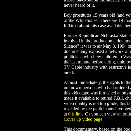
never heard of it.
Boy prostitutes 15 years old (and y
of the Whitehouse. There are 19 mor
full text about this case available her
Former Republican Nebraska State
involved in the production a docume
Silence" it was to air May 3, 1994 
documentary exposed a network of r
politicians who flew children to Was
the last minute before airing, unkn
TV Cable industry with restrictive l
aired.
Almost immediately, the rights to t
unknown persons who had ordered al
this videotape was furnished anon
made it available to retired F.B.I. c
video quality is not top grade, this t
revealed by the participants involv
at
this link
.
Or you can view an onlin
Cover up video page
.
This documentary, based on the bo