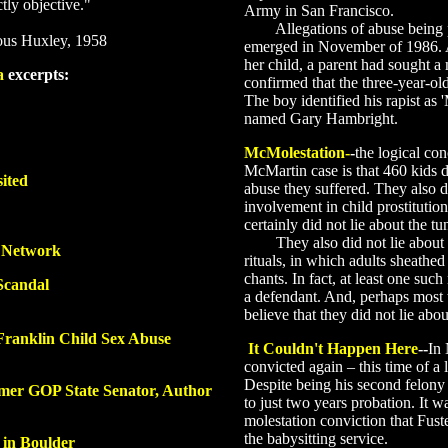
ctly objective."
Army in San Francisco.
Allegations of abuse being perp
ous Huxley, 1958
emerged in November of 1986. 
her child, a parent had sought 
a
excerpts:
confirmed that the three-year-ol
The boy identified his rapist as '
named Gary Hambright.
McMolestation
-
-
the logical co
McMartin case is that 460 kids di
ited
abuse they suffered. They also di
involvement in child prostituti
certainly did not lie about the t
They also did not lie about th
c Network
rituals, in which adults sheathed
chants. In fact, at least one su
Scandal
a defendant. And, perhaps most t
believe that they did not lie abou
Franklin Child Sex Abuse
It Couldn't Happen Here
--
In
convicted again – this time of a 
Despite being his second felony
mer GOP State Senator, Author
to just two years probation. It w
molestation conviction that Fust
the babysitting service.
 in Boulder