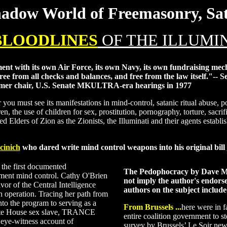
adow World of Freemasonry, Sata
 BLOODLINES
OF THE ILLUMI
t with its own Air Force, its own Navy, its own fundraising mech
 free from all checks and balances, and free from the law itself."--
rmer chair, U.S. Senate MKULTRA-era hearings in 1977
u must see its manifestations in mind-control, satanic ritual abuse, por
dren, the use of children for sex, prostitution, pornography, torture, sac
ned Elders of Zion as the Zionists, the Illuminati and their agents establ
cinich
who dared write mind control weapons into his original bill
 the first documented
The Pedophocracy by Dave M
nment mind control. Cathy O'Brien
not imply the author's endors
vor of the Central Intelligence
authors on the subject include
operation. Tracing her path from
to the program to serving as a
From Brussels
...
here were in f
hite House sex slave, TRANCE
entire coalition government to s
 eye-witness account of
survey by Brussels’ Le Soir new