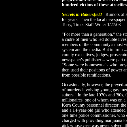
hundred victims of these atrociti
Secrets in Bakersfield
-
Rumors of a
for years. Then the local newspaper 
Terry, Times Staff Writer 1/27/03
"For more than a generation," the st
a cadre of men who led double lives
members of the community's most visib
system and the media. But in truth ..
county executives, judges, prosecuto
newspaper's publisher -- were part o
"Some were homosexuals who prey
then used their positions of power a
from possible ramifications.
Occasionally, however, the preyed-up
of murders involving young gay men
suitors." In the late 1970s and '80s,
millionaires, one of whom was on a
Kern County personnel director; the 
and a 14-year-old girl who attended 
one-time police commissioner, who c
charged with providing marijuana to
girl, whose case was never solved, 