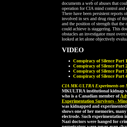
documents a web of abuses that coul
operation for CIA mind control and 
There have been persistent reports o
involved in sex and drug rings of thi
and the position of strength that the
could achieve is staggering. This 
obstacles an investigator must over
looked at let alone objectively evalu
VIDEO
Conspiracy of Silence Part 
Conspiracy of Silence Part 
Conspiracy of Silence Part 
Conspiracy of Silence Part 
CIA MK-ULTRA Experiments on Mi
MKULTRA institutional kidnap v
who is a Canadian member of
Adv
Experimentation Survivors - Min
was kidnapped and experimented o
shows one of her memories, many e
electrode. Such experimentation i
Nazi doctors were hanged for cr
perpetrators were never even cha