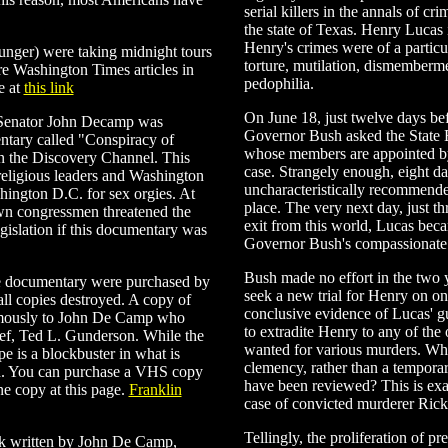
serial killers in the annals of c
the state of Texas. Henry Lucas i
Henry's crimes were of a particul
ounger) were taking midnight tours
torture, mutilation, dismemberme
e Washington Times articles in
pedophilia.
e at
this link
On June 18, just twelve days be
 Senator John Decamp was
Governor Bush asked the State 
ntary called "Conspiracy of
whose members are appointed by
on the Discovery Channel. This
case. Strangely enough, eight da
eligious leaders and Washington
uncharacteristically recommende
hington D.C. for sex orgies. At
place. The very next day, just t
own congressmen threatened the
exit from this world, Lucas becam
egislation if this documentary was
Governor Bush's compassionate 
Bush made no effort in the two 
he documentary were purchased by
seek a new trial for Henry on on
l copies destroyed. A copy of
conclusive evidence of Lucas' gu
ymously to John De Camp who
to extradite Henry to any of the 
hief, Ted L. Gunderson. While the
wanted for various murders. Why 
ape is a blockbuster in what is
clemency, rather than a tempora
ed. You can purchase a VHS copy
have been reviewed? This is exa
e copy at this page.
Franklin
case of convicted murderer Ri
Tellingly, the proliferation of p
ok written by John De Camp,