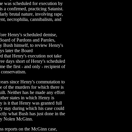
rime was scheduled for execution by
s a confirmed, practicing Satanist.
arly brutal nature, involving rape,
nt, necrophilia, cannibalism, and
fore Henry's scheduled demise,
Board of Pardons and Paroles,
 Bush himself, to review Henry's
ys later the Board
d that Henry's execution not take
hree days short of Henry's scheduled
e the first - and only - recipient of
conservatism.
years since Henry's commutation to
e of the murders for which there is
ilt. Neither has he made any effort
other states in which Henry is
is it that Henry was granted full
ry stay during which his case could
ctly what Bush has just done in the
cky Nolen McGinn.
ress reports on the McGinn case,