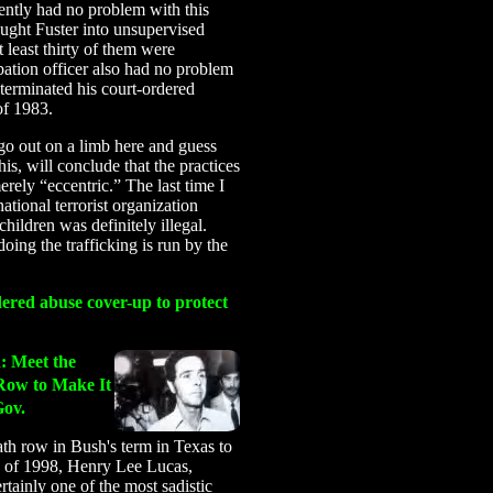
tly had no problem with this
ought Fuster into unsupervised
At least thirty of them were
obation officer also had no problem
-terminated his court-ordered
of 1983.
go out on a limb here and guess
is, will conclude that the practices
erely “eccentric.” The last time I
ational terrorist organization
 children was definitely illegal.
doing the trafficking is run by the
ered abuse cover-up to protect
h
: Meet the
Row to Make It
ov.
h row in Bush's term in Texas to
h of 1998, Henry Lee Lucas,
rtainly one of the most sadistic