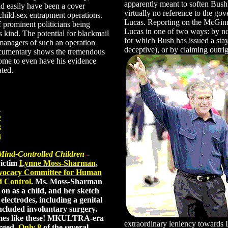
apparently meant to soften Bus
d easily have been a cover
virtually no reference to the gove
child-sex entrapment operations.
Lucas. Reporting on the McGinn
f prominent politicians being
Lucas in one of two ways: by notin
s kind. The potential for blackmail
for which Bush has issued a stay
 managers of such an operation
deceptive), or by claiming outrigh
documentary shows the tremendous
come to even have his evidence
ated.
1
2
3
4
nd-Controlled Children
-
-
ictim
Lynne Moss-Sharman
,
ocacy Committee for Human
d Control
. Ms. Moss-Sharman
n as a child, and her sketch
lectrodes, including a genital
ncluded involuntary surgery.
imes like these! MKULTRA-era
extraordinary leniency towards 
rged.
Only 8
of the several