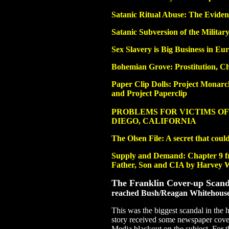
Satanic Ritual Abuse: The Eviden
Satanic Subversion of the Militar
Sex Slavery is Big Business in Eu
Bohemian Grove: Prostitution, C
Paper Clip Dolls: Project Mona
and Project Paperclip
PROBLEMS FOR VICTIMS OF
DIEGO, CALIFORNIA
The Olsen File: A secret that coul
Supply and Demand: Chapter 9 
Father, Son and CIA by Harvey W
The Franklin Cover-up Scand
reached Bush/Reagan Whitehous
This was the biggest scandal in the h
story received some newspaper cov
Media blackout on the subject. For 