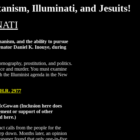
nism, Illuminati, and Jesuits!
NATI
anism, and the ability to pursue
 Senator Daniel K. Inouye, during
nography, prostitution, and politics.
rifice and murder. You must examine
ish the Illuminist agenda in the New
H.R. 2977
cGowan (Inclusion here does
ement or support of other
d here.)
act calls from the people for the
tep down. Months later, an opinion
spaper found that only one-in-five