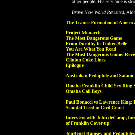
other people. His servitude is stri
Brave New World Revisited
, Ald
The Trance-Formation of Americ
Project Monarch
The Most Dangerous Game
From Dorothy to Tinker-Belle
You Are What You Read
The Most Dangerous Game: Revis
Clinton Coke Lines
Epilogue
Australian Pedophile and Satani
Omaha Franklin Child Sex Ring 
Omaha
Call Boys
Paul Bonacci vs Lawrence King: 
Scandal Tried in Civil Court
Interview with John deCamp, for
of Franklin Cover-up
JonBenet Ramsey and Pedophiles