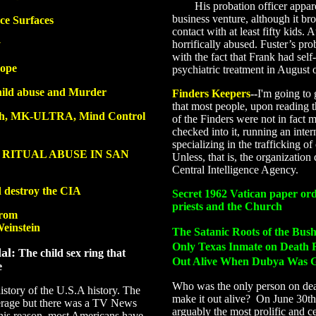
His probation officer apparen
business venture, although it br
ce Surfaces
contact with at least fifty kids. 
y
horrifically abused. Fuster’s pr
with the fact that Frank had self
rope
psychiatric treatment in August 
hild abuse and Murder
Finders Keepers
--
I'm going to 
that most people, upon reading th
rch, MK-ULTRA, Mind Control
of the Finders were not in fact m
checked into it, running an intern
specializing in the trafficking of
 RITUAL ABUSE IN SAN
Unless, that is, the organization 
Central Intelligence Agency.
d destroy the CIA
Secret 1962 Vatican paper ord
priests and the Church
from
einstein
The Satanic Roots of the Bus
Only Texas Inmate on Death 
al:
The child sex ring that
Out Alive When Dubya Was G
e
Who was the only person on deat
istory of the U.S.A history. The
make it out alive? On June 30t
erage but there was a TV News
arguably the most prolific and ce
this reason, most Americans have