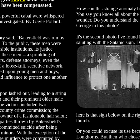
es have been compensated.
How can this strange anomaly b
You say you know all about the I
 powerful cabal were whispered
wonder. Do you understand the 
investigated. By Gayle Pollard-
George in this photo?
It's the second photo I've found 
ory said, "Bakersfield was run by
saluting with the Satanic sign. D
. To the public, these men were
le institutions, its justice
. these men -- a sprinkling of
rs, defense attorneys, even the
f a loose-knit, secretive network.
ed upon young men and boys,
nd influence to protect one another
on lashed out, leading to a string
 and their prominent older male
 the victims included two
 county crime commission; the
here is that sign below on the ri
owner of a fashionable hair salon;
thumb.
parties thrown by Bakersfield's
ommitted suicide after being
Or you could excuse its use becau
 minors. With the exception of the
Longhorns. But then who chose to
the murders were committed by