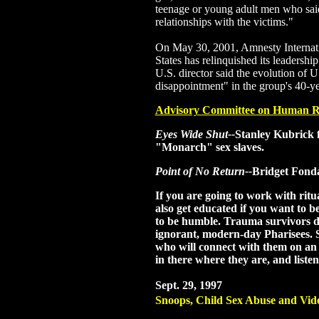
teenage or young adult men who sai
relationships with the victims."
On May 30, 2001, Amnesty Internatio
States has relinquished its leadership
U.S. director said the evolution of U.
disappointment" in the group's 40-ye
Advisory Committee on Human R
Eyes Wide Shut--
Stanley Kubrick 
"Monarch" sex slaves.
Point of No Return--
Bridget Fonda
If you are going to work with ritu
also get educated if you want to b
to be humble. Trauma survivors d
ignorant, modern-day Pharisees. S
who will connect with them on an 
in there where they are, and listen
Sept. 29, 1997
Snoops, Child Sex Abuse and Vid