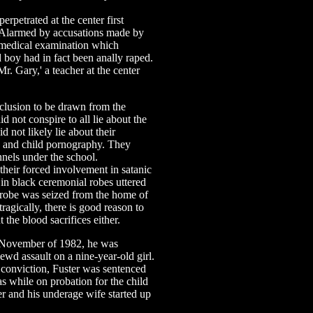
etrated at the center first
Alarmed by accusations made by
a medical examination which
d boy had in fact been anally raped.
Mr. Gary,' a teacher at the center
nclusion to be drawn from the
d not conspire to all lie about the
d not likely lie about their
on and child pornography. They
unnels under the school.
eir forced involvement in satanic
 in black ceremonial robes uttered
ch robe was seized from the home of
ragically, there is good reason to
t the blood sacrifices either.
 November of 1982, he was
lewd assault on a nine-year-old girl.
 conviction, Fuster was sentenced
as while on probation for the child
er and his underage wife started up