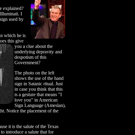
e explained?
lluminati. I
sign used by
in which he is
oes this give
you a clue about the
underlying depravity and
despotism of this
Government?
The photo on the left
shows the use of the hand
sign in Satanic ritual. Just
in case you think that this
is a gesture that means "I
love you" in American
Sign Language (Ameslan),
ght. Notice the placement of the
se it is the salute of the Texas
 introduce a salute that for