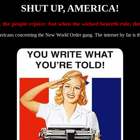
SHUT UP, AMERICA!
, the people rejoice: but when the wicked beareth rule, t
cans concerning the New World Order gang. The internet by far is the l