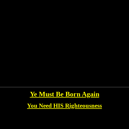
Ye Must Be Born Again
You Need HIS Righteousness