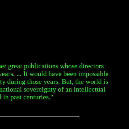
r great publications whose directors
years. ... It would have been impossible
ty during those years. But, the world is
tional sovereignty of an intellectual
 in past centuries."