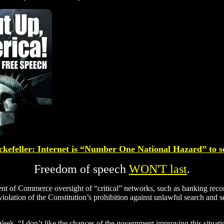
kefeller
: Internet is “Number One National Hazard”
to s
Freedom of speech
WON'T last
.
nt of Commerce oversight of “critical” networks, such as banking recor
iolation of the Constitution’s prohibition against unlawful search and s
eek. “I don’t like the chances of the government improving this situation