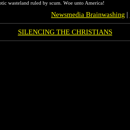
aotic wasteland ruled by scum. Woe unto America!
Newsmedia Brainwashing
|
SILENCING THE CHRISTIANS