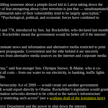
dling nonsense about a pimple-faced kid in Latvia taking down the
 of fear-mongering about cyber terrorism is just that — unsubstantiated
htmarish tales of their vulnerability tend to be largely apocryphal,”
. “Psychological, political, and economic forces have combined to
773 and 778, introduced by Sen. Jay Rockefeller, who declared last month
ed. Rockefeller meant the government would be better off if the internet
ominate news and information and alternative media restricted to print
ent propaganda. Government and the elite behind it are sincerely
ews from alternative media sources on the internet and corporate media
-Katrina,” said fear-monger Sen. Olympia Snowe, R-Maine, who is co-
 all costs – from our water to our electricity, to banking, traffic lights
ler.
Cybersecurity Act of 2009 — would create yet another government
It would report directly to Obama. Rockefeller’s legislation would gran
ation networks deemed to be critical to the nation’s infrastructure
cy restricting such access” (see a
working draft of the legislation here
).
ce Department and the power to shut down the internet.