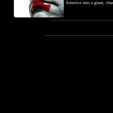
America into a giant, ch