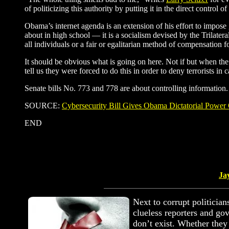
of politicizing this authority by putting it in the direct control of
Obama’s internet agenda is an extension of his effort to impose 
about in high school — it is a socialism devised by the Trilatera
all individuals or a fair or egalitarian method of compensation
It should be obvious what is going on here. Not if but when the n
tell us they were forced to do this in order to deny terrorists i
Senate bills No. 773 and 778 are about controlling information.
SOURCE:
Cybersecurity Bill Gives Obama Dictatorial Power 
END
Ja
Next to corrupt politician
clueless reporters and go
don’t exist. Whether they 