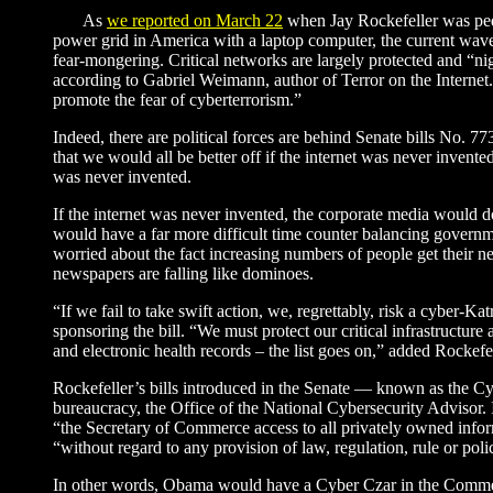
As
we reported on March 22
when Jay Rockefeller was ped
power grid in America with a laptop computer, the current wave
fear-mongering. Critical networks are largely protected and “nig
according to Gabriel Weimann, author of Terror on the Internet
promote the fear of cyberterrorism.”
Indeed, there are political forces are behind Senate bills No. 
that we would all be better off if the internet was never invent
was never invented.
If the internet was never invented, the corporate media would d
would have a far more difficult time counter balancing governm
worried about the fact increasing numbers of people get their n
newspapers are falling like dominoes.
“If we fail to take swift action, we, regrettably, risk a cyber
sponsoring the bill. “We must protect our critical infrastructure at
and electronic health records – the list goes on,” added Rockefel
Rockefeller’s bills introduced in the Senate — known as the 
bureaucracy, the Office of the National Cybersecurity Advisor. 
“the Secretary of Commerce access to all privately owned inform
“without regard to any provision of law, regulation, rule or poli
In other words, Obama would have a Cyber Czar in the Commer