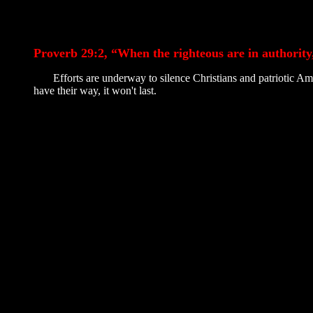
Proverb 29:2, “When the righteous are in authority
Efforts are underway to silence Christians and patriotic Ameri
have their way, it won't last.