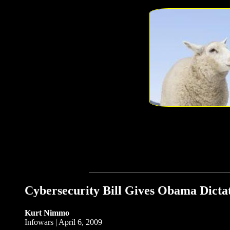
Cybersecurity Bill Gives Obama Dicta
Kurt Nimmo
Infowars | April 6, 2009