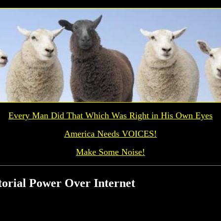
Every Man Did That Which Was
Right
in His Own Eyes
America Needs VOICES!
Make Some Noise!
torial Power Over Internet