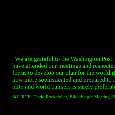
"We are grateful to the Washington Post
have attended our meetings and respected 
for us to develop our plan for the world i
now more sophisticated and prepared to 
elite and world bankers is surely preferab
SOURCE: David Rockefeller, Bilderberger Meeting, 