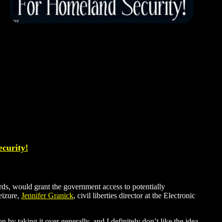
ecurity!
ds, would grant the government access to potentially
eizure,
Jennifer Granick
, civil liberties director at the Electronic
 by taking it over generally, and I definitely don’t like the idea