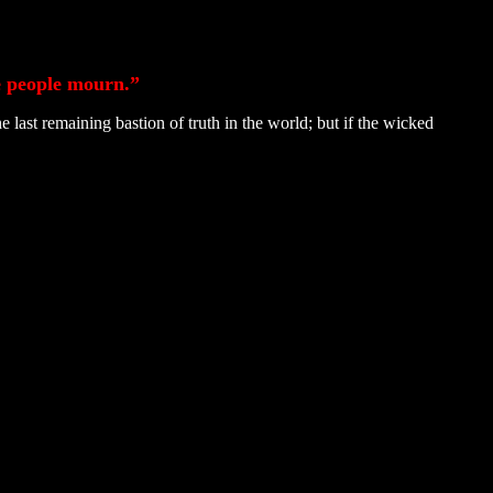
he people mourn.”
ast remaining bastion of truth in the world; but if the wicked