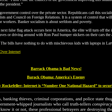
 the president.”
government control over the private sector. Republicans call this sociali
lists and Council on Foreign Relations. It is a system of control that w
 for workers. Banker socialism is about serfdom and poverty.
ext false flag attack occurs here in America, the elite will turn off the 
n caves or driving around with Ron Paul bumper stickers on their cars the
 The bills have nothing to do with mischievous kids with laptops in Lat
Over Internet
Barrack Obama is Bad News!
Barack Obama: America's Enemy
y Rockefeller
: Internet is “Number One National Hazard”
to secur
s, banking thieves, criminal corporations, and police state thug
vernment-whipped journalists who call truth-tellers
conspiracy
know it or not, these professional betrayers are destroying the