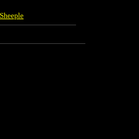
Sheeple