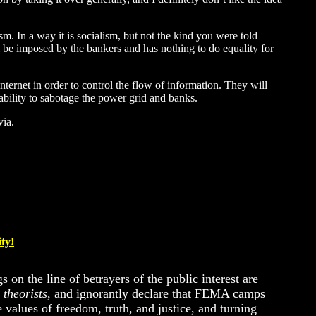
sm. In a way it is socialism, but not the kind you were told
ill be imposed by the bankers and has nothing to do equality for
internet in order to control the flow of information. They will
 ability to sabotage the power grid and banks.
via.
ity!
s on the line of betrayers of the public interest are
 theorists
, and ignorantly declare that FEMA camps
 values of freedom, truth, and justice, and turning