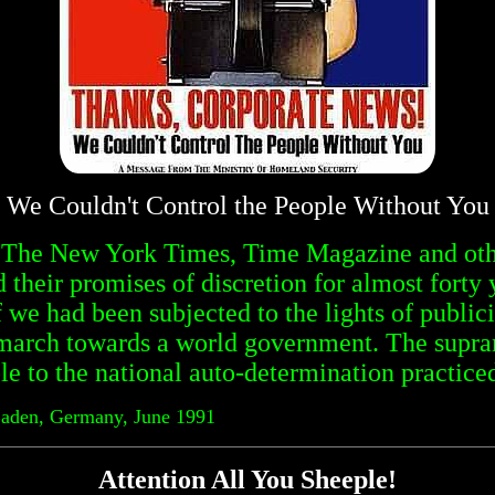
We Couldn't Control the People Without You
, The New York Times, Time Magazine and othe
their promises of discretion for almost forty 
f we had been subjected to the lights of publici
march towards a world government. The suprana
le to the national auto-determination practiced
Baden, Germany, June 1991
Attention All You Sheeple!