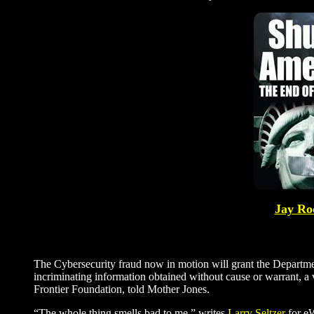
Jay Roc
The Cybersecurity fraud now in motion will grant the Departme
incriminating information obtained without cause or warrant, a v
Frontier Foundation, told Mother Jones.
“The whole thing smells bad to me,” writes
Larry Seltzer
for eW