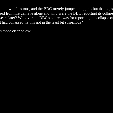
t did, which is true, and the BBC merely jumped the gun - but that beg
psed from fire damage alone and why were the BBC reporting its collap
lf years later? Whoever the BBC's source was for reporting the collapse
t had collapsed. Is this not in the least bit suspicious?
is made clear below.