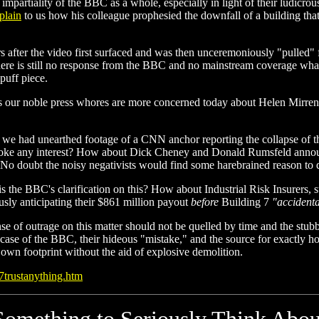
mpartiality of the BBC as a whole, especially in light of their ludicro
plain
to us how his colleague prophesied the downfall of a building tha
s after the video first surfaced and was then unceremoniously "pulled"
there is still no response from the BBC and no mainstream coverage whats
 puff piece.
s our noble press whores are more concerned today about Helen Mirren 
 we had unearthed footage of a CNN anchor reporting the collapse of 
oke any interest? How about Dick Cheney and Donald Rumsfeld announc
 No doubt the noisy negativists would find some harebrained reason to d
s the BBC's clarification on this? How about Industrial Risk Insurers, su
usly anticipating their $861 million payout
before
Building 7
"accidenta
se of outrage on this matter should not be quelled by time and the st
he case of the BBC, their hideous "mistake," and the source for exactly h
 own footprint without the aid of explosive demolition.
07trustanything.htm