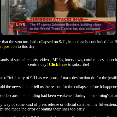
e that the structure had collapsed on 9/11, immediately concluded that
at position
to this day.
ands of special reports, videos, MP3's, interviews, conferences, speech
cents a day!
Click here
to subscribe!
 official story of 9/11 as weapons of mass destruction do for the justifi
ould the news anchor tell us the reason for the collapse before it happen
It was because the building had been weakened during this morning's atta
 way of some kind of press release or official statement by Silverstei
 and made the error of orating their lines too early.