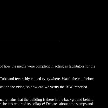
of how the media were complicit in acting as facilitators for the
 Tube and feverishly copied everywhere. Watch the clip below.
 clock on the video, so how can we verify the BBC reported
ct remains that the building is there in the background behind
fter she has reported its collapse! Debates about time stamps and