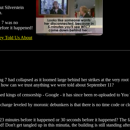
ut Silverstein
n.
C 7 was no
before it happened!
ey Told Us About
 7 had collapsed as it loomed large behind her strikes at the very root 
e, how can we trust anything we were told about September 11?
 kings of censorship - Google - it has since been re-uploaded to You
a charge leveled by moronic debunkers is that there is no time code or
 23 minutes before it happened or 30 seconds before it happened? The fa
sed! Don't get tangled up in this minutia, the building is still standing a