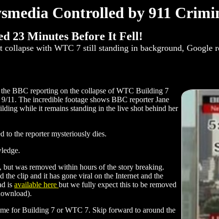
smedia Controlled by 911 Crimin
d 23 Minutes Before It Fell!
t collapse with WTC 7 still standing in background, Google 
 the BBC reporting on the collapse of WTC Building 7
of 9/11. The incredible footage shows BBC reporter Jane
lding while it remains standing in the live shot behind her
d to the reporter mysteriously dies.
wledge.
), but was removed within hours of the story breaking.
e clip and it has gone viral on the Internet and the
ad is
available here
but we fully expect this to be removed
 download).
 name for Building 7 or WTC 7. Skip forward to around the