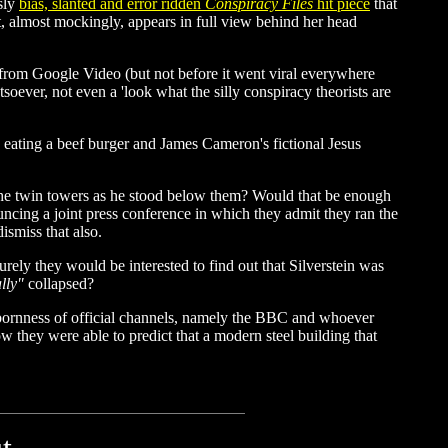
usly
bias, slanted and error ridden
Conspiracy Files
hit piece
that
t, almost mockingly, appears in full view behind her head
 from Google Video (but not before it went viral everywhere
oever, not even a 'look what the silly conspiracy theorists are
eating a beef burger and James Cameron's fictional Jesus
the twin towers as he stood below them? Would that be enough
ing a joint press conference in which they admit they ran the
ismiss that also.
rely they would be interested to find out that Silverstein was
lly"
collapsed?
ubbornness of official channels, namely the BBC and whoever
ow they were able to predict that a modern steel building that