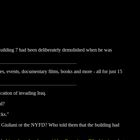
 Building 7 had been deliberately demolished when he was
es, events, documentary films, books and more - all for just 15
cation of invading Iraq.
ed?
cks."
n, Giuliani or the NYFD? Who told them that the building had