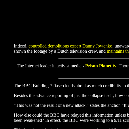
Indeed,
controlled demolitions expert Danny Jowenko
, unawar
shown the footage by a Dutch television crew, and
maintains th
The Internet leader in activist media -
Prison Planet.tv
. Thous
The BBC Building 7 fiasco lends about as much credibility to the
Besides the advance reporting of just the collapse itself, how c
"This was not the result of a new attack," states the anchor, "
How else could the BBC have relayed this information unless by
been weakened? In effect, the BBC were working to a 9/11 script