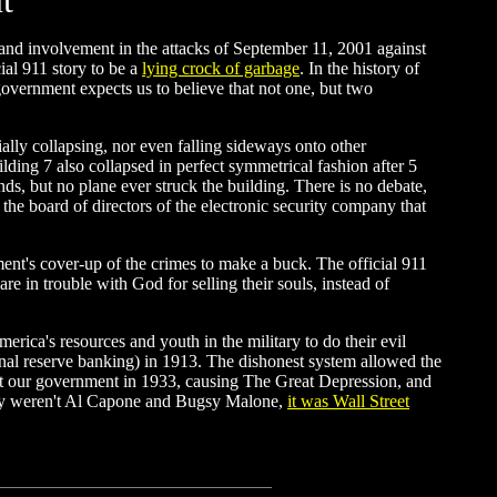
t
and involvement in the attacks of September 11, 2001 against
ial 911 story to be a
lying crock of garbage
. In the history of
 government expects us to believe that not one, but two
ially collapsing, nor even falling sideways onto other
ilding 7 also collapsed in perfect symmetrical fashion after 5
, but no plane ever struck the building. There is no debate,
he board of directors of the electronic security company that
ment's cover-up of the crimes to make a buck. The official 911
 in trouble with God for selling their souls, instead of
erica's resources and youth in the military to do their evil
onal reserve banking) in 1913. The dishonest system allowed the
pt our government in 1933, causing The Great Depression, and
ury weren't Al Capone and Bugsy Malone,
it was Wall Street