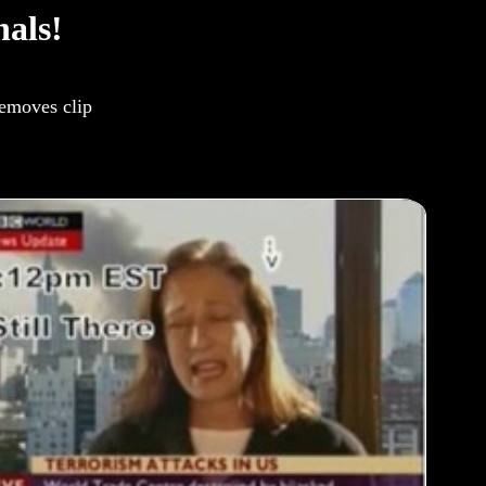
als!
removes clip