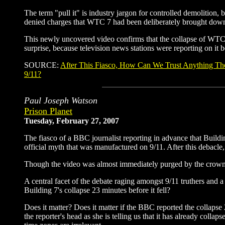
The term "pull it" is industry jargon for controlled demolition, b
denied charges that WTC 7 had been deliberately brought dow
This newly uncovered video confirms that the collapse of WT
surprise, because television news stations were reporting on it 
SOURCE:
After This Fiasco, How Can We Trust Anything Th
9/11?
Paul Joseph Watson
Prison Planet
Tuesday, February 27, 2007
The fiasco of a BBC journalist reporting in advance that Building
official myth that was manufactured on 9/11. After this debacl
Though the video was almost immediately purged by the crowned
A central facet of the debate raging amongst 9/11 truthers and 
Building 7's collapse 23 minutes before it fell?
Does it matter? Does it matter if the BBC reported the collapse
the reporter's head as she is telling us that it has already collap