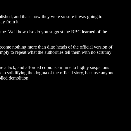
olished, and that's how they were so sure it was going to
ay from it.
 time. Well how else do you suggest the BBC learned of the
ecome nothing more than ditto heads of the official version of
imply to repeat what the authorities tell them with no scrutiny
 attack, and afforded copious air time to highly suspicious
 to solidifying the dogma of the official story, because anyone
lled demolition.