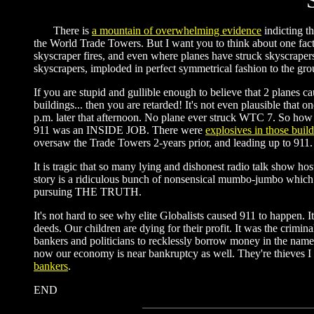
There is
a mountain of overwhelming evidence
indicting t
the World Trade Towers. But I want you to think about one fact th
skyscraper fires, and even where planes have struck skyscrapers 
skyscrapers, imploded in perfect symmetrical fashion to the gro
If you are stupid and gullible enough to believe that 2 planes ca
buildings... then you are retarded! It's not even plausible that 
p.m. later that afternoon. No plane ever struck WTC 7. So how 
911 was an INSIDE JOB. There were
explosives in those buil
oversaw the Trade Towers 2-years prior, and leading up to 911. I 
It is tragic that so many lying and dishonest radio talk show ho
story is a ridiculous bunch of nonsensical mumbo-jumbo which do
pursuing THE TRUTH.
It's not hard to see why elite Globalists caused 911 to happen. I
deeds. Our children are dying for their profit. It was the crimi
bankers and politicians to recklessly borrow money in the nam
now our economy is near bankruptcy as well. They're thieves I 
bankers
.
END