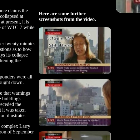
urce claims the
Here are some further
collapsed at
screenshots from the video.
t present, it is
pse of WTC 7 while
ver twenty minutes
stions as to how
ys its collapse
akening the
sponders were all
rought down.
e that warnings
e building's
receded the
t it was taken
n illustrates.
 complex Larry
rnoon of September