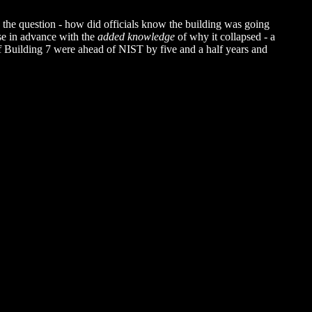
s the question - how did officials know the building was going
se in advance with the
added knowledge
of why it collapsed - a
 of Building 7 were ahead of NIST by five and a half years and