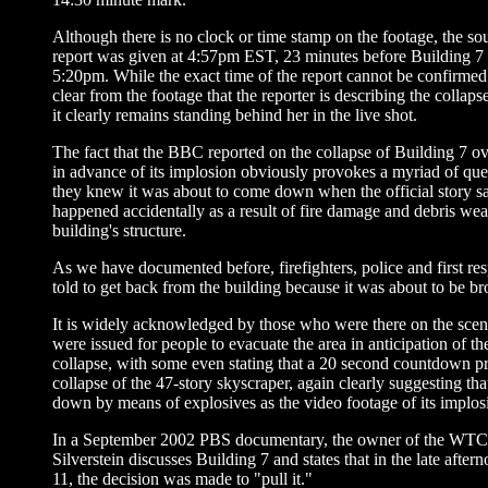
Although there is no clock or time stamp on the footage, the so
report was given at 4:57pm EST, 23 minutes before Building 7 
5:20pm. While the exact time of the report cannot be confirmed a
clear from the footage that the reporter is describing the colla
it clearly remains standing behind her in the live shot.
The fact that the BBC reported on the collapse of Building 7 o
in advance of its implosion obviously provokes a myriad of que
they knew it was about to come down when the official story sa
happened accidentally as a result of fire damage and debris we
building's structure.
As we have documented before, firefighters, police and first re
told to get back from the building because it was about to be b
It is widely acknowledged by those who were there on the scen
were issued for people to evacuate the area in anticipation of th
collapse, with some even stating that a 20 second countdown p
collapse of the 47-story skyscraper, again clearly suggesting tha
down by means of explosives as the video footage of its implosio
In a September 2002 PBS documentary, the owner of the WTC
Silverstein discusses Building 7 and states that in the late afte
11, the decision was made to "pull it."