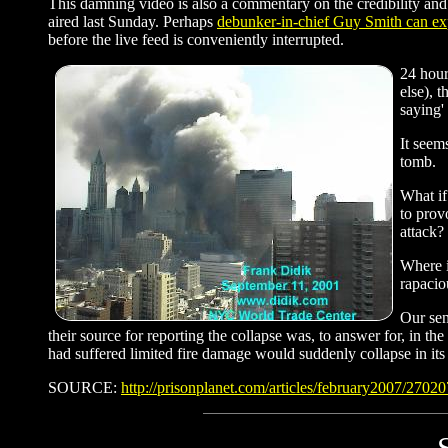
This damning video is also a commentary on the credibility and i
aired last Sunday. Perhaps
debunker-in-chief Guy Smith can ex
before the live feed is conveniently interrupted.
24 hour
else), 
saying'
It seem
tomb.
What if
to prov
attack?
Where i
rapacio
Our sen
their source for reporting the collapse was, to answer for, in t
had suffered limited fire damage would suddenly collapse in its
SOURCE:
http://prisonplanet.com/articles/february2007/2702