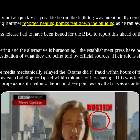
ry out as quickly as possible before the building was intentionally dem
raig Bartmer
reported hearing bombs tear down the building
as he ran aw
ss release had to have been issued for the BBC to report this ahead of
ering and the alternative is burgeoning - the establishment press have b
tigation of what they are being told by official sources. Their role is s
media mechanically relayed the 'Osama did it' fraud within hours of the
how each building collapsed within minutes of it occurring. This was key
ropaganda drilled into them could see plain as day that it was a contro