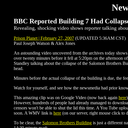
New
BBC Reported Building 7 Had Collapse
Revealing, shocking video shows reporter talking abou
Prison Planet | February 27, 2007
(UPDATED 5:36AM CST)
Paul Joseph Watson & Alex Jones
An astounding video uncovered from the archives today shows
over twenty minutes before it fell at 5:20pm on the afternoon 
Standley talking about the collapse of the Salomon Brothers Bui
head.
Minutes before the actual collapse of the building is due, the fee
Watch for yourself, and see how the newsmedia had prior kno
This amazing clip was on Google Video (now back again
here
However, hundreds of people had already managed to download th
censors won't be able to shut the lid this time. A You Tube uplo
soon. A WMV link is
here
(on our server, right mouse click to
To be clear, the
Salomon Brothers Building
is just a different
14:30 minute mark.