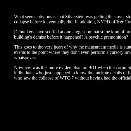
What seems obvious is that Silverstein was getting the cover sto
collapse before it eventually did. In addition, NYPD officer C
Debunkers have scoffed at our suggestion that some kind of pre
building's demise before it happened? A psychic premonition?
This goes to the very heart of why the mainstream media is stutt
events to the point where they don't even perform a cursory inves
whatsoever.
Nowhere was this more evident than on 9/11 when the corporate 
individuals who just happened to know the intricate details of 
who saw the collapse of WTC 7 without having had the official p