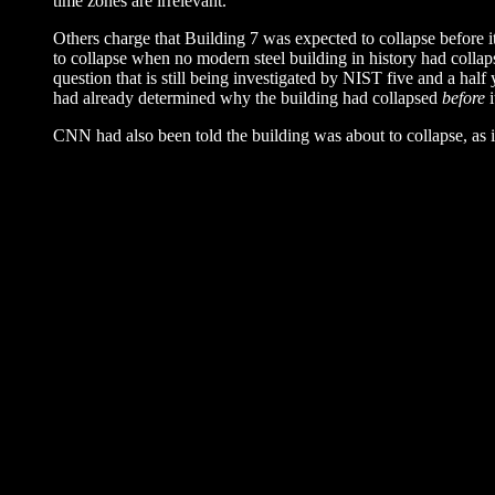
time zones are irrelevant.
Others charge that Building 7 was expected to collapse before i
to collapse when no modern steel building in history had colla
question that is still being investigated by NIST five and a ha
had already determined why the building had collapsed
before
i
CNN had also been told the building was about to collapse, as 