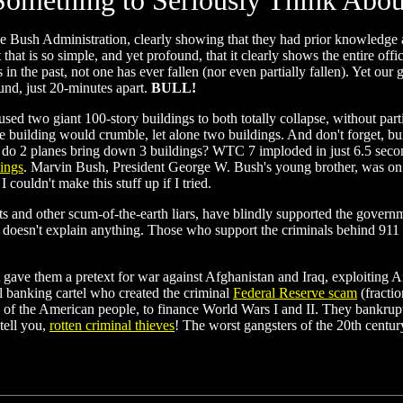
Something to Seriously Think Abou
he Bush Administration, clearly showing that they had prior knowledge 
at is so simple, and yet profound, that it clearly shows the entire offic
in the past, not one has ever fallen (nor even partially fallen). Yet our
und, just 20-minutes apart.
BULL!
used two giant 100-story buildings to both totally collapse, without part
one building would crumble, let alone two buildings. And don't forget, bu
do 2 planes bring down 3 buildings? WTC 7 imploded in just 6.5 seconds
dings
. Marvin Bush, President George W. Bush's young brother, was on t
couldn't make this stuff up if I tried.
sts and other scum-of-the-earth liars, have blindly supported the govern
esn't explain anything. Those who support the criminals behind 911 are
t gave them a pretext for war against Afghanistan and Iraq, exploiting Am
nal banking cartel who created the criminal
Federal Reserve scam
(fracti
e of the American people, to finance World Wars I and II. They bankru
tell you,
rotten criminal thieves
! The worst gangsters of the 20th cent