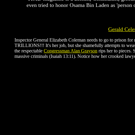
even tried to honor Osama Bin Laden as 'person o
Gerald Cele
Inspector General Elizabeth Coleman needs to go to prison for no
TRILLIONS!!! It's her job, but she shamefully attempts to weas
the respectable
Congressman Alan Grayson
rips her to pieces.
massive criminals (Isaiah 13:11). Notice how her crooked lawyer