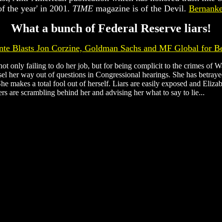
f the year' in 2001.
TIME
magazine is of the Devil.
Bernanke 
What a bunch of Federal Reserve liars!
nte Blasts Jon Corzine, Goldman Sachs and MF Global for B
t only failing to do her job, but for being complicit to the crimes of W
el her way out of questions in Congressional hearings. She has betrayed
 She makes a total fool out of herself. Liars are easily exposed and Eli
s are scrambling behind her and advising her what to say to lie...