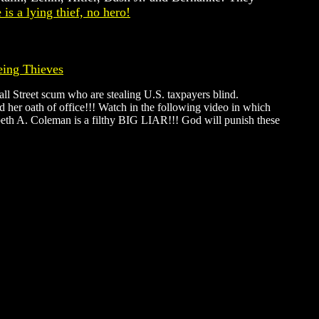
is a lying thief, no hero!
eing Thieves
all Street scum who are stealing U.S. taxpayers blind.
 her oath of office!!! Watch in the following video in which
zabeth A. Coleman is a filthy BIG LIAR!!! God will punish these