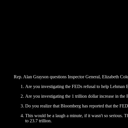
Rep. Alan Grayson questions Inspector General, Elizabeth Col
Are you investigating the FEDs refusal to help Lehman 
Are you investigating the 1 trillion dollar increase in th
Do you realize that Bloomberg has reported that the FED is
This would be a laugh a minute, if it wasn't so serious. 
to 23.7 trillion.