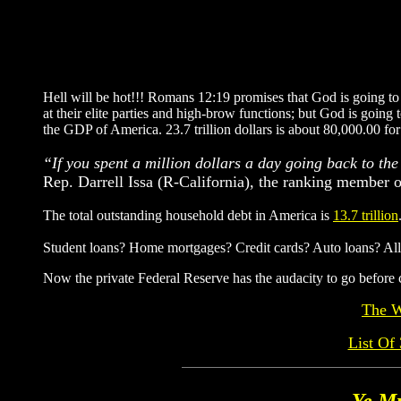
Hell will be hot!!! Romans 12:19 promises that God is going to 
at their elite parties and high-brow functions; but God is goin
the GDP of America. 23.7 trillion dollars is about 80,000.00 fo
“If you spent a million dollars a day going back to the 
Rep. Darrell Issa (R-California), the ranking member
The total outstanding household debt in America is
13.7 trillion
Student loans? Home mortgages? Credit cards? Auto loans? All of
Now the private Federal Reserve has the audacity to go b
The W
List O