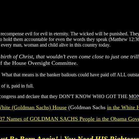
recompense evil for evil in eternity. The wicked will be punished. They 
g to hold them accountable for even the words they speak (Matthew 12:36
r every man, woman and child alive in this country today.
birth of Christ, that wouldn’t even come close to just one tril
 of the House Oversight Committee.
. What that means is the banker bailouts could have paid off ALL outsta
 it, paid in full.
efore congress and declare that they DON'T KNOW WHO GOT THE
MO
hite (Goldman Sachs) House
(Goldman Sachs
in the White 
f 37 Names of GOLDMAN SACHS People in the Obama Gov