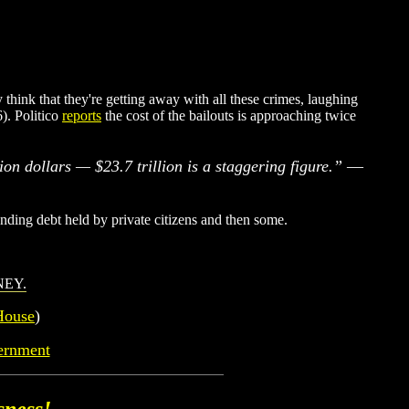
think that they're getting away with all these crimes, laughing
). Politico
reports
the cost of the bailouts is approaching twice
lion dollars — $23.7 trillion is a staggering figure.”
—
nding debt held by private citizens and then some.
NEY
.
House
)
ernment