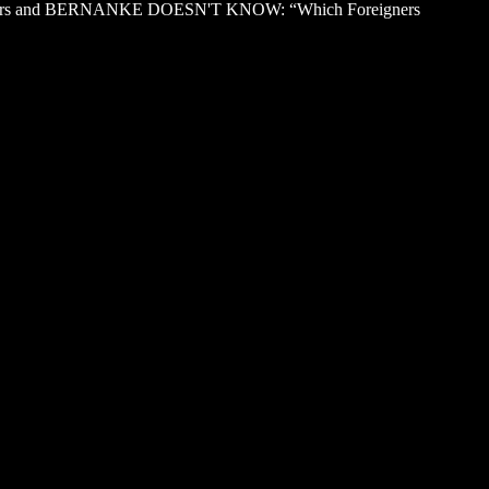
 foreigners and BERNANKE DOESN'T KNOW: “Which Foreigners