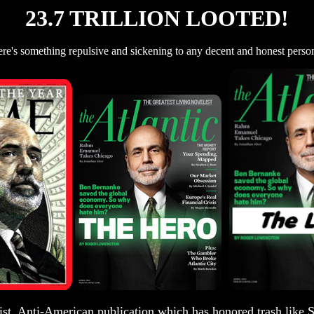
23.7 TRILLION LOOTED!
re's something repulsive and sickening to any decent and honest person
st, Anti-American publication which has honored trash like S