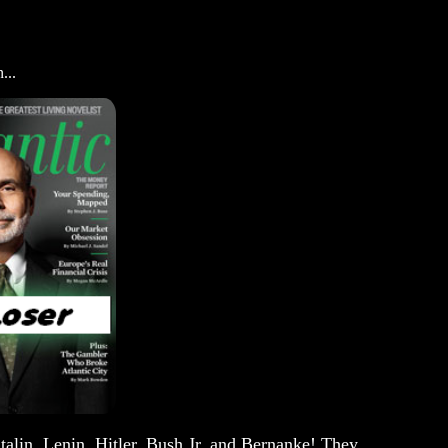
...
talin, Lenin, Hitler, Bush Jr. and Bernanke! They