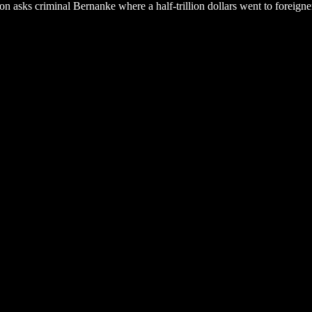
yson asks criminal Bernanke where a half-trillion dollars went to