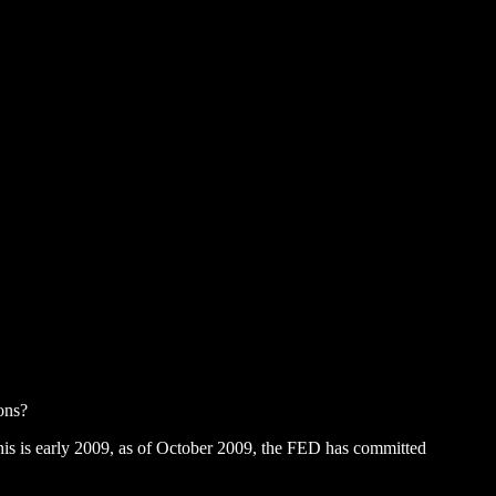
ions?
 This is early 2009, as of October 2009, the FED has committed