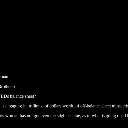
eman...
Brothers?
e FEDs balance sheet?
 engaging in, trillions, of dollars worth, of off-balance sheet transact
This woman has not got even the slightest clue, as to what is going on.