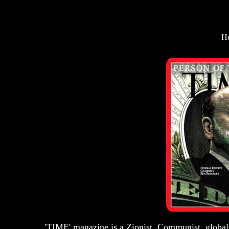
He
'TIME' magazine is a Zionist, Communist, globali