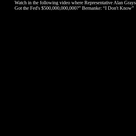
Watch in the following video where Representative Alan Gra
Got the Fed's $500,000,000,000?” Bernanke: “I Don't Know”