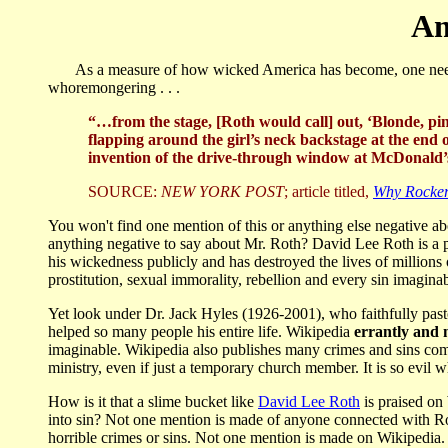
Am
As a measure of how wicked America has become, one need loo
whoremongering . . .
“…from the stage, [Roth would call] out, ‘Blonde, pi
flapping around the girl’s neck backstage at the end o
invention of the drive-through window at McDonald’s,
SOURCE:
NEW YORK POST
; article titled,
Why Rocker
You won't find one mention of this or anything else negative a
anything negative to say about Mr. Roth? David Lee Roth is a pi
his wickedness publicly and has destroyed the lives of millions
prostitution, sexual immorality, rebellion and every sin imagina
Yet look under Dr. Jack Hyles (1926-2001), who faithfully pasto
helped so many people his entire life. Wikipedia
errantly and 
imaginable. Wikipedia also publishes many crimes and sins com
ministry, even if just a temporary church member. It is so evil 
How is it that a slime bucket like
David Lee Roth
is praised on
into sin? Not one mention is made of anyone connected with R
horrible crimes or sins. Not one mention is made on Wikipedia