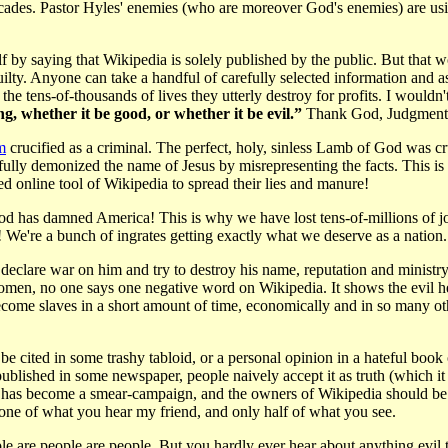
 decades. Pastor Hyles' enemies (who are moreover God's enemies) are u
by saying that Wikipedia is solely published by the public. But that 
lty. Anyone can take a handful of carefully selected information and as
he tens-of-thousands of lives they utterly destroy for profits. I wouldn
g, whether it be good, or whether it be evil.”
Thank God, Judgment
m
crucified as a criminal. The perfect, holy, sinless Lamb of God was cr
ully demonized the name of Jesus by misrepresenting the facts. This is 
ed online tool of Wikipedia to spread their lies and manure!
od has damned America! This is why we have lost tens-of-millions of 
're a bunch of ingrates getting exactly what we deserve as a nation. 
eclare war on him and try to destroy his name, reputation and ministr
omen, no one says one negative word on Wikipedia. It shows the evil he
ome slaves in a short amount of time, economically and in so many oth
n be cited in some trashy tabloid, or a personal opinion in a hateful bo
published in some newspaper, people naively accept it as truth (which it 
a has become a smear-campaign, and the owners of Wikipedia should be le
none of what you hear my friend, and only half of what you see.
 are people are people. But you hardly ever hear about anything evil th