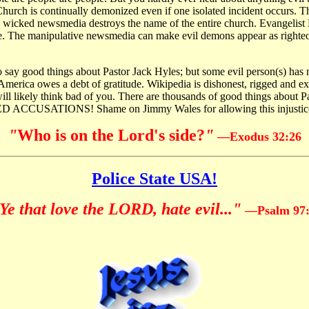
hurch is continually demonized even if one isolated incident occurs. The 
e wicked newsmedia destroys the name of the entire church. Evangelist L
e. The manipulative newsmedia can make evil demons appear as righteo
 say good things about Pastor Jack Hyles; but some evil person(s) has
rica owes a debt of gratitude. Wikipedia is dishonest, rigged and extre
ill likely think bad of you. There are thousands of good things about Pa
CUSATIONS! Shame on Jimmy Wales for allowing this injustic
"
Who is on the Lord's side?
"
—
Exodus 32:26
Police State USA!
Ye that love the LORD, hate evil..."
—Psalm 97: