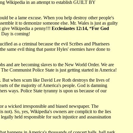
sing Wikipedia in an attempt to establish GUILT BY
would be a lame excuse. When you help destroy other people's
semble it to demonize someone else. Mr. Wales is just as guilty
't give Wikipedia a penny!!!
Ecclesiastes 12:14, “For God
 Day is coming!
ucified as a criminal because the evil Scribes and Pharisees
the same evil thing that pastor Hyles' enemies have done to
jobs and are becoming slaves to the New World Order. We are
The Communist Police State is just getting started in America!
y. But when scum like David Lee Roth destroys the lives of
arts of the majority of America's people. God is damning
ers ways. Police State tyranny is upon us because of our
ok or a wicked irresponsible and biased newspaper. The
is not). So, yes, Wikipedia's owners are complicit to the lies
gally held responsible for such injustice and assassination
at happens in America's thousands of concert halls, ball park