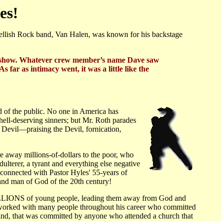
es!
llish Rock band, Van Halen, was known for his backstage
r the show. Whatever crew member’s name Dave saw
far as intimacy went, it was a little like the
d of the public. No one in America has
hell-deserving sinners; but Mr. Roth parades
e Devil—praising the Devil, fornication,
ve away millions-of-dollars to the poor, who
adulterer, a tyrant and everything else negative
connected with Pastor Hyles' 55-years of
r and man of God of the 20th century!
 MILLIONS of young people, leading them away from God and
 worked with many people throughout his career who committed
ind, that was committed by anyone who attended a church that