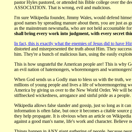
pastor Hyles pastored, or attended his Bible college over the
ASSOCIATION. That is wrong, evil and malicious.
I'm sure Wikipedia founder, Jimmy Wales, would defend himself 
good names by spreading manure about them, you are just as gui
as the mainstream newsmafia, who are not held accountable for t
shall bring every work into judgment, with every secret thin
In fact, this is exactly what the enemies of Jesus did to have Hi
distorted and misrepresented the truth about Him. They successf
him. They're a bunch of malicious liars, using the easily exploit
This is how ungrateful the American people are! This is why G
an evil nation of hatemongers, whoremongers and warmongers! We
When God sends us a Godly man to bless us with the truth, we d
millions of young people and lives a life of whoremongering w
America by giving us over to the New World Order. We will bec
stiffnecked wickedness, arrogance and sinful pride as a people.
Wikipedia allows false slander and gossip, just so long as it ca
information is often false, but once it becomes a citable source 
they help propagate. It is obvious when an article on Wikipedi
against a good man's name, life's work and character. Believe 
Things happen in ANY giant gathering of people, because people