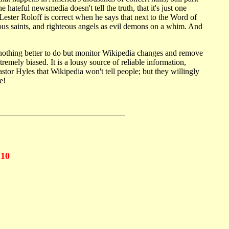
hateful newsmedia doesn't tell the truth, that it's just one
ester Roloff is correct when he says that next to the Word of
us saints, and righteous angels as evil demons on a whim. And
 nothing better to do but monitor Wikipedia changes and remove
mely biased. It is a lousy source of reliable information,
stor Hyles that Wikipedia won't tell people; but they willingly
e!
10