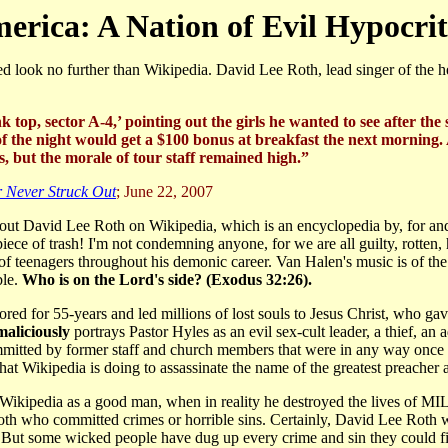
erica: A Nation of Evil Hypocrit
k no further than Wikipedia. David Lee Roth, lead singer of the he
nk top, sector A-4,’ pointing out the girls he wanted to see afte
f the night would get a $100 bonus at breakfast the next morning. As 
 but the morale of tour staff remained high.”
 Never Struck Out
; June 22, 2007
bout David Lee Roth on Wikipedia, which is an encyclopedia by, for an
ece of trash! I'm not condemning anyone, for we are all guilty, rotten, 
 of teenagers throughout his demonic career. Van Halen's music is of th
ble.
Who is on the Lord's side? (Exodus 32:26).
red for 55-years and led millions of lost souls to Jesus Christ, who ga
maliciously
portrays Pastor Hyles as an evil sex-cult leader, a thief, an 
mitted by former staff and church members that were in any way once 
what Wikipedia is doing to assassinate the name of the greatest preache
 Wikipedia as a good man, when in reality he destroyed the lives of
oth who committed crimes or horrible sins. Certainly, David Lee Roth
. But some wicked people have dug up every crime and sin they could f