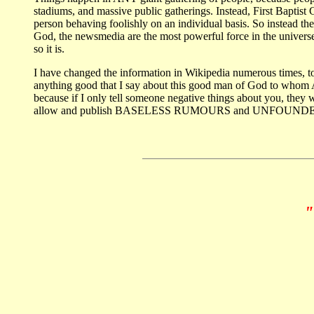
stadiums, and massive public gatherings. Instead, First Baptist C
person behaving foolishly on an individual basis. So instead th
God, the newsmedia are the most powerful force in the univers
so it is.
I have changed the information in Wikipedia numerous times, to
anything good that I say about this good man of God to whom Ame
because if I only tell someone negative things about you, they w
allow and publish BASELESS RUMOURS and UNFOUNDED AC
"