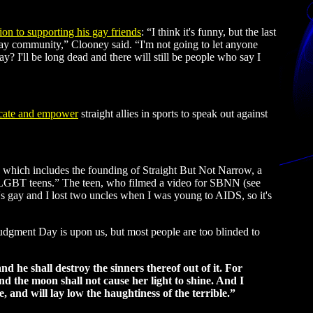
ion to supporting his gay friends
: “I think it's funny, but the last
gay community,” Clooney said. “I'm not going to let anyone
ay? I'll be long dead and there will still be people who say I
cate and empower
straight allies in sports to speak out against
ich includes the founding of Straight But Not Narrow, a
 on LGBT teens.” The teen, who filmed a video for SBNN (see
s gay and I lost two uncles when I was young to AIDS, so it's
 Judgment Day is upon us, but most people are too blinded to
d he shall destroy the sinners thereof out of it. For
and the moon shall not cause her light to shine. And I
e, and will lay low the haughtiness of the terrible.”