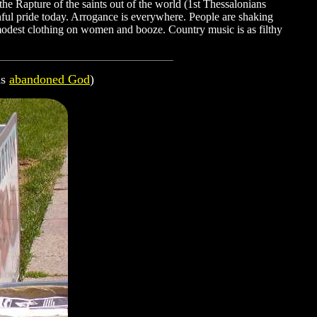
he Rapture of the saints out of the world (1st Thessalonians
nful pride today. Arrogance is everywhere. People are shaking
mmodest clothing on women and booze. Country music is as filthy
as
abandoned God
)