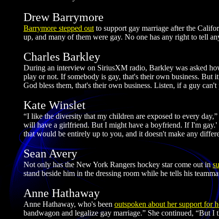
Drew Barrymore
Barrymore stepped out
to support gay marriage after the Calif
up, and many of them were gay. No one has any right to tell a
Charles Barkley
During an interview on SiriusXM radio, Barkley was asked how 
play or not. If somebody is gay, that's their own business. But i
God bless them, that's their own business. Listen, if a guy can't 
Kate Winslet
“I like the diversity that my children are exposed to every day,
will have a girlfriend. But I might have a boyfriend. If I'm gay.
that would be entirely up to you, and it doesn't make any differ
Sean Avery
Not only has the New York Rangers hockey star come out in
s
stand beside him in the dressing room while he tells his teamma
Anne Hathaway
Anne Hathaway, who's been
outspoken about her support for h
bandwagon and legalize gay marriage.” She continued, “But I thi