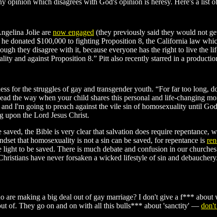
y opinion which disagrees with God's opinion is heresy. Here's a list o
Angelina Jolie are
now engaged
(they previously said they would not get
 donated $100,000 to fighting Proposition 8, the California law which m
ough they disagree with it, because everyone has the right to live the li
ality and against Proposition 8.” Pitt also recently starred in a producti
 for the struggles of gay and transgender youth. “For far too long, d
t lead the way when your child shares this personal and life-changing
, and I'm going to preach against the vile sin of homosexuality until G
 upon the Lord Jesus Christ.
 be saved, the Bible is very clear that salvation does require repentan
ndset that homosexuality is not a sin can be saved, for repentance is
ren
e light to be saved. There is much debate and confusion in our churche
Christians have never forsaken a wicked lifestyle of sin and debauche
are making a big deal out of gay marriage? I don't give a f*** about
ut of. They go on and on with all this bulls*** about 'sanctity' —
don't