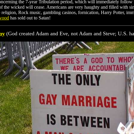
ncerning the 7-year Tribulation period, which will immediately follow t
of the wicked will cease. Americans are very haughty and filled with si
e religion, Rock music, gambling casinos, fornication, Harry Potter, i
rwood
has sold out to Satan!
ny
(God created Adam and Eve, not Adam and Steve; U.S. h