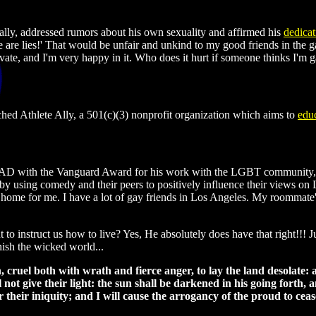
ally, addressed rumors about his own sexuality and affirmed his
dedicat
e are lies!' That would be unfair and unkind to my good friends in the 
ivate, and I'm very happy in it. Who does it hurt if someone thinks I'm g
ched Athlete Ally, a 501(c)(3) nonprofit organization which aims to
edu
D with the Vanguard Award for his work with the LGBT community, wh
le by using comedy and their peers to positively influence their views
 home for me. I have a lot of gay friends in Los Angeles. My roommate'
 to instruct us how to live? Yes, He absolutely does have that right!!!
nish the wicked world...
ruel both with wrath and fierce anger, to lay the land desolate: an
l not give their light: the sun shall be darkened in his going forth, 
r their iniquity; and I will cause the arrogancy of the proud to ceas