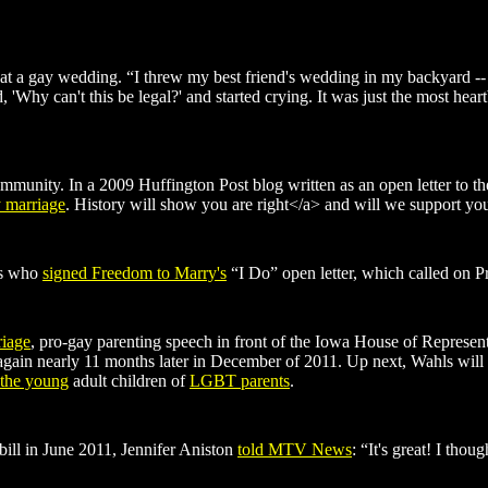
 at a gay wedding. “I threw my best friend's wedding in my backyard -- 
, 'Why can't this be legal?' and started crying. It was just the most hear
mmunity. In a 2009 Huffington Post blog written as an open letter to
y marriage
. History will show you are right</a> and will we support you
rs who
signed Freedom to Marry's
“I Do” open letter, which called on Pr
riage
, pro-gay parenting speech in front of the Iowa House of Represent
en again nearly 11 months later in December of 2011. Up next, Wahls wil
 the young
adult children of
LGBT parents
.
ill in June 2011, Jennifer Aniston
told MTV News
: “It's great! I thou