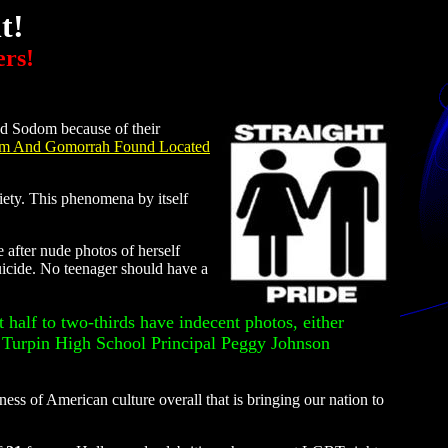
t!
ers!
ed Sodom because of their
om And Gomorrah Found Located
ety. This phenomena by itself
after nude photos of herself
uicide. No teenager should have a
t half to two-thirds have indecent photos, either
. Turpin High School Principal Peggy Johnson
ess of American culture overall that is bringing our nation to