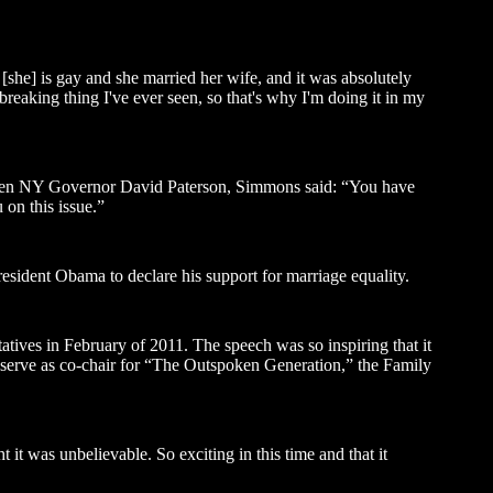
[she] is gay and she married her wife, and it was absolutely
tbreaking thing I've ever seen, so that's why I'm doing it in my
 then NY Governor David Paterson, Simmons said: “You have
 on this issue.”
esident Obama to declare his support for marriage equality.
atives in February of 2011. The speech was so inspiring that it
l serve as co-chair for “The Outspoken Generation,” the Family
ght it was unbelievable. So exciting in this time and that it