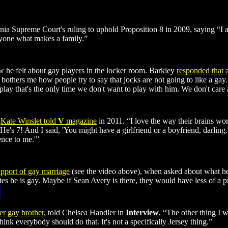
ornia Supreme Court's ruling to uphold Proposition 8 in 2009, saying 
nyone what makes a family.”
he felt about gay players in the locker room. Barkley
responded that 
t bothers me how people try to say that jocks are not going to like a gay
play that's the only time we don't want to play with him. We don't care ab
”
Kate Winslet told
V
magazine
in 2011. “I love the way their brains wor
' He's 7! And I said, 'You might have a girlfriend or a boyfriend, darli
ence to me.'”
upport of gay marriage
(see the video above), when asked about what he'd
tes he is gay. Maybe if Sean Avery is there, they would have less of a p
er gay brother
, told Chelsea Handler in
Interview
, “The other thing I 
nk everybody should do that. It's not a specifically Jersey thing.”