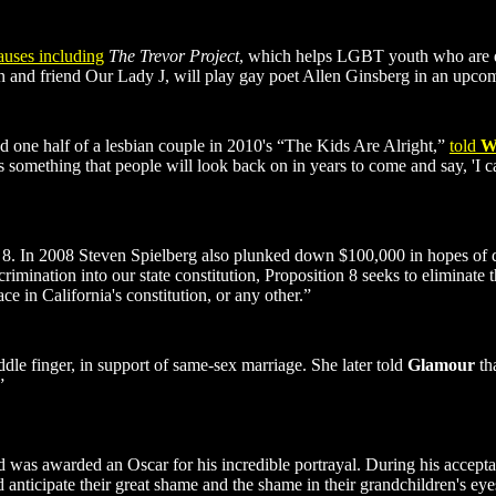
uses including
The Trevor Project
, which helps LGBT youth who are d
 and friend Our Lady J, will play gay poet Allen Ginsberg in an upcom
ed one half of a lesbian couple in 2010's “The Kids Are Alright,”
told
W
 something that people will look back on in years to come and say, 'I can't
op 8. In 2008 Steven Spielberg also plunked down $100,000 in hopes of d
mination into our state constitution, Proposition 8 seeks to eliminate th
e in California's constitution, or any other.”
dle finger, in support of same-sex marriage. She later told
Glamour
tha
”
d was awarded an Oscar for his incredible portrayal. During his acceptan
d anticipate their great shame and the shame in their grandchildren's ey