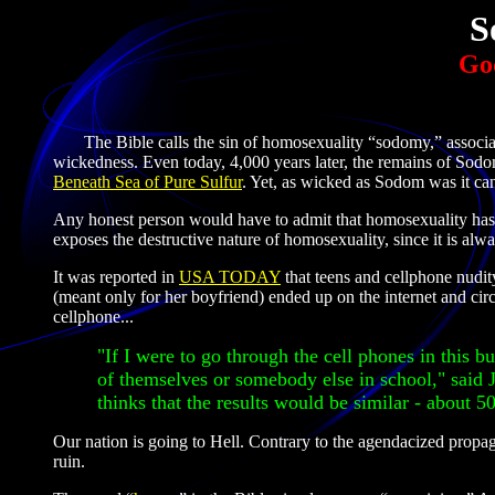
S
God
The Bible calls the sin of homosexuality “sodomy,” associati
wickedness. Even today, 4,000 years later, the remains of Sodo
Beneath Sea of Pure Sulfur
. Yet, as wicked as Sodom was it c
Any honest person would have to admit that homosexuality has 
exposes the destructive nature of homosexuality, since it is alw
It was reported in
USA TODAY
that teens and cellphone nudi
(meant only for her boyfriend) ended up on the internet and ci
cellphone...
"If I were to go through the cell phones in this b
of themselves or somebody else in school," said
thinks that the results would be similar - about 50
Our nation is going to Hell. Contrary to the agendacized propaga
ruin.