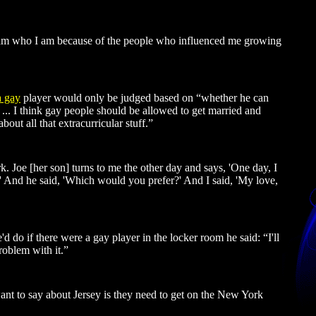
“I am who I am because of the people who influenced me growing
a gay
player would only be judged based on “whether he can
. ... I think gay people should be allowed to get married and
out all that extracurricular stuff.”
k. Joe [her son] turns to me the other day and says, 'One day, I
ng.' And he said, 'Which would you prefer?' And I said, 'My love,
 do if there were a gay player in the locker room he said: “I'll
roblem with it.”
want to say about Jersey is they need to get on the New York