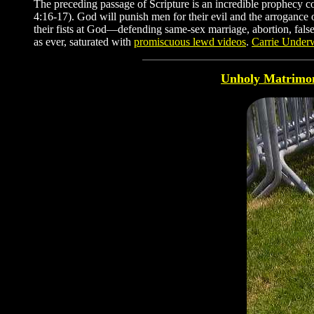
The preceding passage of Scripture is an incredible prophecy co
4:16-17). God will punish men for their evil and the arrogance 
their fists at God—defending same-sex marriage, abortion, fals
as ever, saturated with
promiscuous lewd videos
.
Carrie Unde
Unholy Matrimo