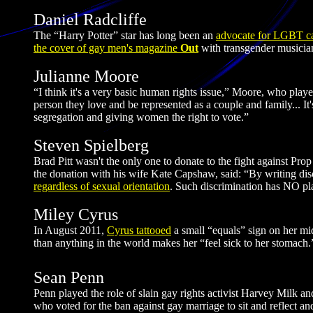
Daniel Radcliffe
The “Harry Potter” star has long been an
advocate for LGBT ca
the cover of gay men's magazine
Out
with transgender musician
Julianne Moore
“I think it's a very basic human rights issue,” Moore, who play
person they love and be represented as a couple and family... It's
segregation and giving women the right to vote.”
Steven Spielberg
Brad Pitt wasn't the only one to donate to the fight against Pr
the donation with his wife Kate Capshaw, said: “By writing discri
regardless of sexual orientation
. Such discrimination has NO plac
Miley Cyrus
In August 2011,
Cyrus tattooed
a small “equals” sign on her mid
than anything in the world makes her “feel sick to her stomach.
Sean Penn
Penn played the role of slain gay rights activist Harvey Milk an
who voted for the ban against gay marriage to sit and reflect an