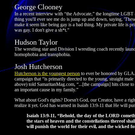
George Clooney
In a recent interview with “the Advocate,” the longtime LGBT 
thing you'll ever see me do is jump up and down, saying, 'Thes
make it seem like being gay is a bad thing. My private life is pr
was gay. I don't give a sh*t.”
Hudson Taylor
The wrestling star and Division I wrestling coach recently laun
homophobia and transphobia.
Josh Hutcherson
Hutcherson is the youngest person
to ever be honored by GLAA
campaign that “is primarily directed to the young, straight ma
above) told SamaritanMag.com, “...[the campaign] hits close to
an important cause in my family.”
What about God's rights? Doesn't God, our Creator, have a right
realize it yet. God has warned in Isaiah 13:9-11 that He will pu
Isaiah 13:9-11, “Behold, the day of the LORD cometh, c
the stars of heaven and the constellations thereof shal
will punish the world for their evil, and the wicked fo