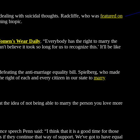
ealing with suicidal thoughts. Radcliffe, who was
featured on
ing biopic.
omen's Wear Daily
. “Everybody has the right to marry the
 believe it took so long for us to recognize this.' It'll be like
efeating the anti-marriage equality bill. Spielberg, who made
e right of each and every citizen in our state to
marry
t the idea of not being able to marry the person you love more
ce speech Penn said: “I think that it is a good time for those
es if they continue that way of support. We've got to have equal