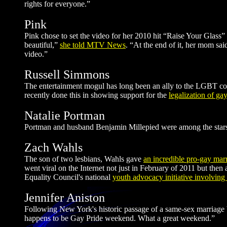
rights for everyone.”
Pink
Pink chose to set the video for her 2010 hit “Raise Your Glass”
beautiful,”
she told MTV News
. “At the end of it, her mom said
video.”
Russell Simmons
The entertainment mogul has long been an ally to the LGBT co
recently done this in showing support for the
legalization of ga
Natalie Portman
Portman and husband Benjamin Millepied were among the sta
Zach Wahls
The son of two lesbians, Wahls gave
an incredible pro-gay mar
went viral on the Internet not just in February of 2011 but th
Equality Council's national
youth advocacy initiative involving
Jennifer Aniston
Following New York's historic passage of a same-sex marriage b
happens to be Gay Pride weekend. What a great weekend.”