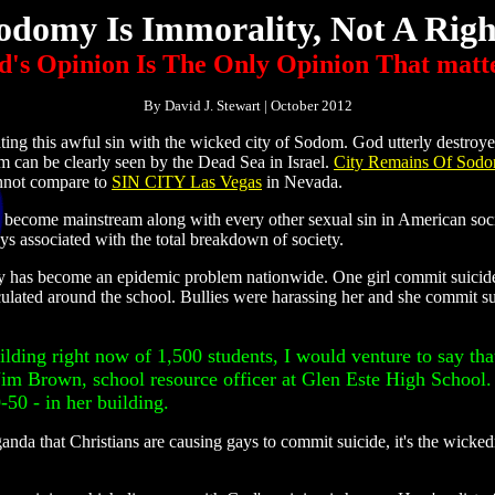
odomy Is Immorality, Not A Righ
's Opinion Is The Only Opinion That matt
By David J. Stewart | October 2012
ng this awful sin with the wicked city of Sodom. God utterly destroy
m can be clearly seen by the Dead Sea in Israel.
City Remains Of Sod
annot compare to
SIN CITY Las Vegas
in Nevada.
become mainstream along with every other sexual sin in American soci
ays associated with the total breakdown of society.
ty has become an epidemic problem nationwide. One girl commit suicide 
rculated around the school. Bullies were harassing her and she commit s
uilding right now of 1,500 students, I would venture to say tha
 Jim Brown, school resource officer at Glen Este High School
-50 - in her building.
nda that Christians are causing gays to commit suicide, it's the wickedn