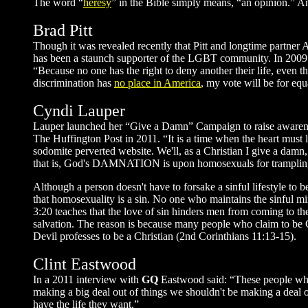
The word “
heresy
” in the Bible simply means, “an opinion.” An
Brad Pitt
Though it was revealed recently that Pitt and longtime partner 
has been a staunch supporter of the LGBT community. In 2009 he
“Because no one has the right to deny another their life, even th
discrimination has
no place in America
, my vote will be for equ
Cyndi Lauper
Lauper launched her “Give a Damn” Campaign to raise awareness
The Huffington Post in 2011. “It is a time when the heart mus
sodomite perverted website. We'll, as a Christian I give a damn
that is, God's DAMNATION is upon homosexuals for trampling
Although a person doesn't have to forsake a sinful lifestyle to
that homosexuality is a sin. No one who maintains the sinful mi
3:20 teaches that the love of sin hinders men from coming to th
salvation. The reason is because many people who claim to be 
Devil professes to be a Christian (2nd Corinthians 11:13-15).
Clint Eastwood
In a 2011 interview with
GQ
Eastwood said: “These people who 
making a big deal out of things we shouldn't be making a deal o
have the life they want.”