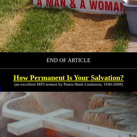
END OF ARTICLE
How Permanent Is Your Salvation?
(an excellent MP3 sermon by Pastor Hank Lindstrom, 1940-2008)