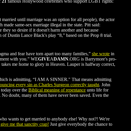
f
21
famous Hollywood celebrities who support LGBT rights:
 married until marriage was an option for all people), the actor
ade same-sex marriage illegal in the state. Pitt said:
fe they so desire if it doesn't harm another and because
on of Dustin Lance Black's play “8,” based on the Prop 8 trial.
ogma and fear have torn apart too many families,”
she wrote
in
 moment with you.” WE
GIVE
A
DAMN
.ORG is Barrymore's pro-
od takes me home to glory in Heaven. Lauper is halfway correct,
ce, which is admitting, “I AM A SINNER." That means admitting
ouncing every sin as Charles Surgeon correctly taught
. John
s today over the
Biblical meaning of repentance
unto life for
ry. No doubt, many of them have never been saved. Even the
 who wants to get married to anybody else! Why not?! We're
 give me that sanctity crap!
Just give everybody the chance to