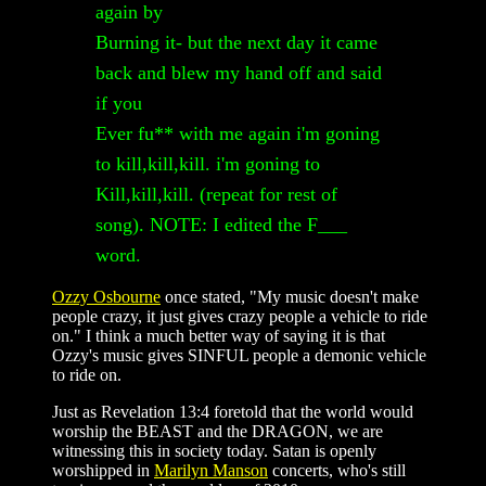
again by
Burning it- but the next day it came
back and blew my hand off and said
if you
Ever fu** with me again i'm goning
to kill,kill,kill. i'm goning to
Kill,kill,kill. (repeat for rest of
song). NOTE: I edited the F___
word.
Ozzy Osbourne
once stated, "My music doesn't make
people crazy, it just gives crazy people a vehicle to ride
on." I think a much better way of saying it is that
Ozzy's music gives SINFUL people a demonic vehicle
to ride on.
Just as Revelation 13:4 foretold that the world would
worship the BEAST and the DRAGON, we are
witnessing this in society today. Satan is openly
worshipped in
Marilyn Manson
concerts, who's still