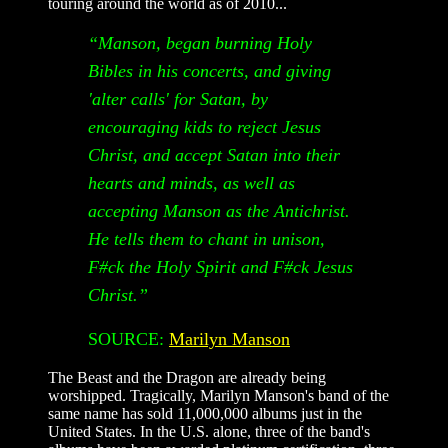
touring around the world as of 2010...
“Manson, began burning Holy
Bibles in his concerts, and giving
'alter calls' for Satan, by
encouraging kids to reject Jesus
Christ, and accept Satan into their
hearts and minds, as well as
accepting Manson as the Antichrist.
He tells them to chant in unison,
F#ck the Holy Spirit and F#ck Jesus
Christ.”
SOURCE:
Marilyn Manson
The Beast and the Dragon are already being
worshipped. Tragically, Marilyn Manson's band of the
same name has sold 11,000,000 albums just in the
United States. In the U.S. alone, three of the band's