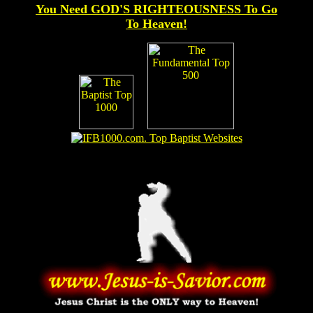
You Need GOD'S RIGHTEOUSNESS To Go
To Heaven!