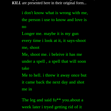
KILL
are presented here in their original form...
i don't know what is wrong with me,
the person i use to know and love is
no
Longer me. maybe it is my gun
every time i look at it, it says-shoot
me, shoot
Me, shoot me. i beleive it has me
under a spell , a spell that will soon
take
Me to hell. i threw it away once but
it came back the next day and shot
me in
The leg and said fu** you.about a
week later i tryed getting rid of it