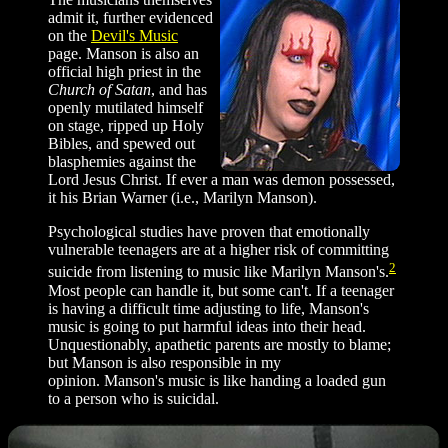
admit it, further evidenced
on the
Devil's Music
page. Manson is also an
official high priest in the
Church of Satan
, and has
openly mutilated himself
on stage, ripped up Holy
Bibles, and spewed out
blasphemies against the
Lord Jesus Christ. If ever a man was demon possessed,
it his Brian Warner (i.e., Marilyn Manson).
Psychological studies have proven that emotionally
vulnerable teenagers are at a higher risk of committing
2
suicide from listening to music like Marilyn Manson's.
Most people can handle it, but some can't. If a teenager
is having a difficult time adjusting to life, Manson's
music is going to put harmful ideas into their head.
Unquestionably, apathetic parents are mostly to blame;
but Manson is also responsible in my
opinion. Manson's music is like handing a loaded gun
to a person who is suicidal.