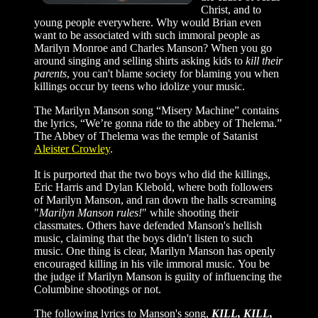
Christ, and to
young people everywhere. Why would Brian even
want to be associated with such immoral people as
Marilyn Monroe and Charles Manson? When you go
around singing and selling shirts asking kids to
kill their
parents
, you can't blame society for blaming you when
killings occur by teens who idolize your music.
The Marilyn Manson song “Misery Machine” contains
the lyrics, “We’re gonna ride to the abbey of Thelema.”
The Abbey of Thelema was the temple of Satanist
Aleister Crowley
.
It is purported that the two boys who did the killings,
Eric Harris and Dylan Klebold, where both followers
of Marilyn Manson, and ran down the halls screaming
"
Marilyn Manson rules!
" while shooting their
classmates. Others have defended Manson's hellish
music, claiming that the boys didn't listen to such
music. One thing is clear, Marilyn Manson has openly
encouraged killing in his vile immoral music. You be
the judge if Marilyn Manson is guilty of influencing the
Columbine shootings or not.
The following lyrics to Manson's song,
KILL, KILL,