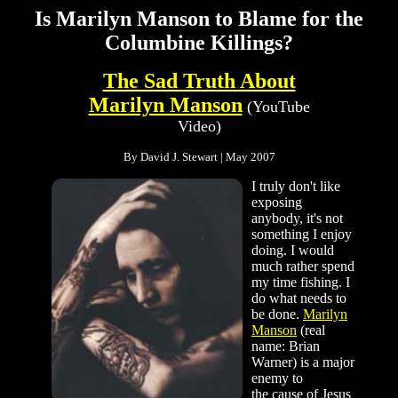
Is Marilyn Manson to Blame for the
Columbine Killings?
The Sad Truth About
Marilyn Manson
(YouTube
Video)
By David J. Stewart | May 2007
I truly don't like
exposing
anybody, it's not
something I enjoy
doing. I would
much rather spend
my time fishing. I
do what needs to
be done.
Marilyn
Manson
(real
name: Brian
Warner) is a major
enemy to
the cause of Jesus