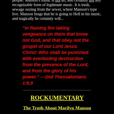
people. Manson's music is
not
art, and certainly
not
any
recognizable form of legitimate music. It is trash,
sewage oozing from the sewer, where Manson's type
live. Manson brags that he is going to Hell in his music,
and tragically he certainly will...
"In flaming fire taking
vengeance on them that know
not God, and that obey not the
gospel of our Lord Jesus
Christ: Who shall be punished
with everlasting destruction
from the presence of the Lord,
and from the glory of his
power."
—2nd Thessalonians
1:8,9
ROCKUMENTARY
The Truth About M
arilyn Manson