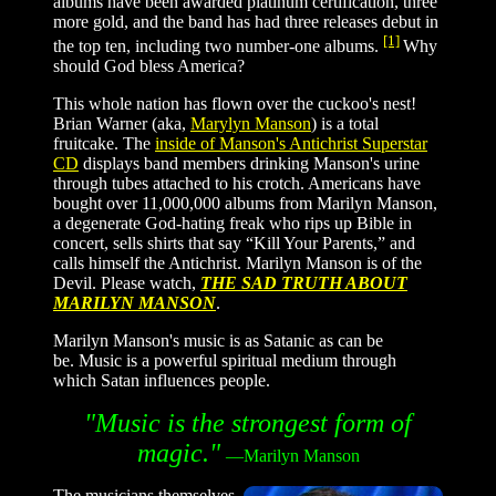
albums have been awarded platinum certification, three
more gold, and the band has had three releases debut in
[1]
the top ten, including two number-one albums.
Why
should God bless America?
This whole nation has flown over the cuckoo's nest!
Brian Warner (aka,
Marylyn Manson
) is a total
fruitcake. The
inside of Manson's Antichrist Superstar
CD
displays band members drinking Manson's urine
through tubes attached to his crotch.
Americans have
bought over 11,000,000 albums from Marilyn Manson,
a degenerate God-hating freak who rips up Bible in
concert, sells shirts that say “Kill Your Parents,” and
calls himself the Antichrist. Marilyn Manson is of the
Devil. Please watch,
THE SAD TRUTH ABOUT
MARILYN MANSON
.
Marilyn Manson's music is as Satanic as can be
be. Music is a powerful spiritual medium through
which Satan influences people.
"Music is the strongest form of
magic.
"
—
Marilyn Manson
The musicians themselves