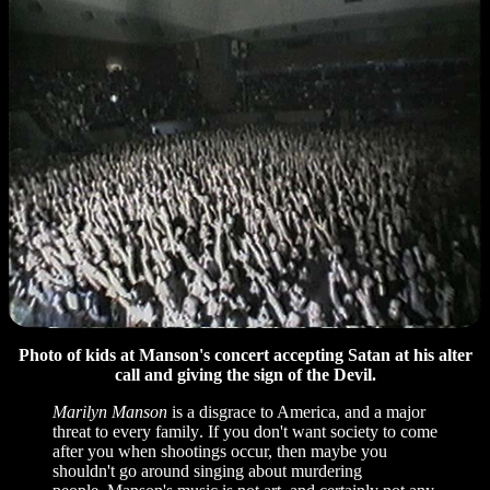
Photo of kids at Manson's concert accepting Satan at his alter
call and giving the sign of the Devil.
Marilyn Manson
is a disgrace to America, and a major
threat to every family
.
If you don't want society to come
after you when shootings occur, then maybe you
shouldn't go around singing about murdering