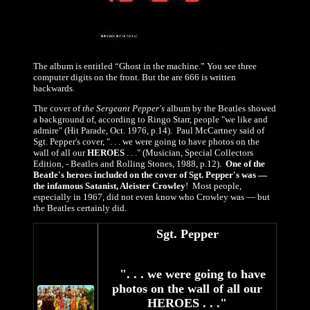
The album is entitled “Ghost in the machine.” You see three
computer digits on the front. But the are 666 is written
backwards.
The cover of
the Sergeant Pepper's
album by the Beatles showed
a background of, according to Ringo Starr, people "we like and
admire" (Hit Parade, Oct. 1976, p.14). Paul McCartney said of
Sgt. Pepper's cover, ". . . we were going to have photos on the
wall of all our
HEROES
. . ." (Musician, Special Collectors
Edition, - Beatles and Rolling Stones, 1988, p.12).
One of the
Beatle's heroes included on the cover of Sgt. Pepper's was —
the infamous Satanist, Aleister Crowley
! Most people,
especially in 1967, did not even know who Crowley was — but
the Beatles certainly did.
Sgt. Pepper
". . . we were going to have
photos on the wall of all our
HEROES . . ."