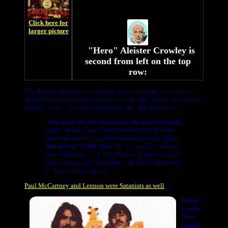
Click here for
larger picture
"Hero" Aleister Crowley is
second from left on the top
row:
The Beatles apparently took Crowley's teaching very serious —
Beatle John Lennon, in an interview, says the "whole idea of the
Beatles" was — Crowley's infamous "do what thou wilt":
"
The whole Beatle idea was to do what you want
,
right? To take your own responsibility, do what
you want and try not to harm other people, right?
DO WHAT THOU WILST
, as long as it doesn't
hurt somebody. . ." ("The Playboy Interviews with
John Lennon and Yoko Ono", by David Sheff and
G. Barry Golson, p. 61)
Paul McCartney and Lennon were Satanists as well
Photo
to left:
Most
people