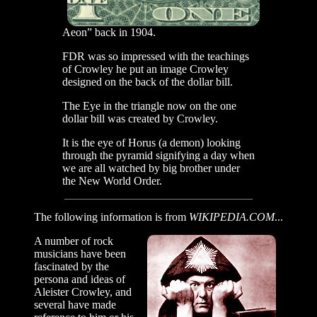
Aeon” back in 1904.
FDR was so impressed with the teachings
of Crowley he put an image Crowley
designed on the back of the dollar bill.
The Eye in the triangle now on the one
dollar bill was created by Crowley.
It is the eye of Horus (a demon) looking
through the pyramid signifying a day when
we are all watched by big brother under
the New World Order.
The following information is from
WIKIPEDIA.COM
...
A number of rock
musicians have been
fascinated by the
persona and ideas of
Aleister Crowley, and
several have made