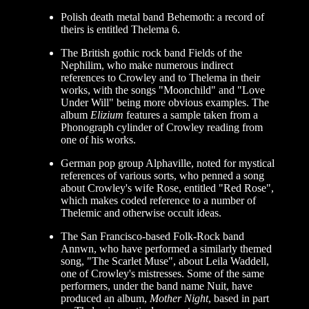
Polish death metal band Behemoth: a record of
theirs is entitled Thelema 6.
The British gothic rock band Fields of the
Nephilim, who make numerous indirect
references to Crowley and to Thelema in their
works, with the songs "Moonchild" and "Love
Under Will" being more obvious examples. The
album
Elizium
features a sample taken from a
Phonograph cylinder of Crowley reading from
one of his works.
German pop group Alphaville, noted for mystical
references of various sorts, who penned a song
about Crowley's wife Rose, entitled "Red Rose",
which makes coded reference to a number of
Thelemic and otherwise occult ideas.
The San Francisco-based Folk-Rock band
Annwn, who have performed a similarly themed
song, "The Scarlet Muse", about Leila Waddell,
one of Crowley's mistresses. Some of the same
performers, under the band name Nuit, have
produced an album,
Mother Night
, based in part