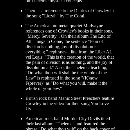
on Thelemic mystical concepts.
There is a reference to the Diaries of Crowley in
the song "Liezah" by The Coral.
The American nu metal quartet Mudvayne
references one of Crowley's books in their song
"Mercy, Severity". On their album The End of
All Things to Come, the sentence "Pain of
division is nothing, joy of dissolution is
everything." rephrases a line from the Liber AL
vel Legis: "This is the creation of the world, that
the pain of division is as nothing, and the joy of
dissolution all." Also, the Thelemic teaching,
"Do what thou wilt shall be the whole of the
Law" is rephrased in the song "(K)now
F(orever)" as "Do what you will, make it the
whole of your law."
British rock band Manic Street Preachers feature
Crowley in the video for their song You Love
Us.
American rock band Murder City Devils titled
their last album "Thelema" and featured the
phrase "Do what thou wilt" on the back cover of