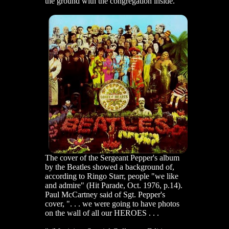
the ground with the congregation inside.
The cover of the Sergeant Pepper's album
by the Beatles showed a background of,
according to Ringo Starr, people "we like
and admire" (Hit Parade, Oct. 1976, p.14).
Paul McCartney said of Sgt. Pepper's
cover, ". . . we were going to have photos
on the wall of all our HEROES . . .