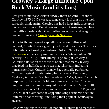
Crowley's Large Influence Upon
Rock Music (and it's fans)
Lest you think that Aleister Crowley (born Edward Alexander
Crowley, 1875-1947) was just some crazy fool that no one took
seriously, think again. Crowley has had a large influence upon
modern rock music. Unbeknownst to most Americans, much of
the Hellish music which they idolize was written and sang by
devout followers of
Crowley and his Satanism
.
Guitarist Jimmy Page of Zeppelin is a devout follower of
Satanist, Aleister Crowley, who proclaimed himself as "The Beast
666". Aleister Crowley was also a 33rd and 97th Degree
Freemason
and is recognized as the master Satanist of the 20th
century. In 1971, guitarist Jimmy Page bought Crowley’s
Boleskine House on the shore of Loch Ness where Crowley
practiced his hellish, satanic sex-magick rituals, including
human sacrifices. Guitarist Jimmy Page actually performed
Crowley magical rituals during their concerts. Their song
"Stairway to Heaven" carries the reference "May Queen," which is
purportedly the name of a hideous poem written by Crowley.
Page had inscribed in the vinyl of their album Led Zeppelin III,
Crowley's famous "Do what thou wilt. So mete it Be.’ Page and
Robert Plant claim some of Zeppelins' songs came via occultic
"automatic handwriting," including their popular "Stairway to
Heaven."
Crowley obviously the guru of modern Satanism (and mentor of