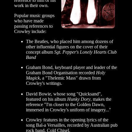
reference to him or his
work in their own.
Popular music groups
who have made
passing references to
Crowley include:
The Beatles, who placed him among dozens of
other influential figures on the cover of their
concept album
Sgt. Pepper's Lonely Hearts Club
Band
Graham Bond, keyboard player and leader of the
Graham Bond Organisation recorded
Holy
Magick
, a "Thelemic Mass" drawn from
Crowley's writings.
David Bowie, whose song "Quicksand",
featured on his album
Hunky Dory
, makes the
reference "I'm closer to the Golden Dawn,
immersed in Crowley's uniform of imagery..."
Crowley features in the opening lyrics of the
song Bal-a Versailles, recorded by Australian pub
rock band, Cold Chisel.