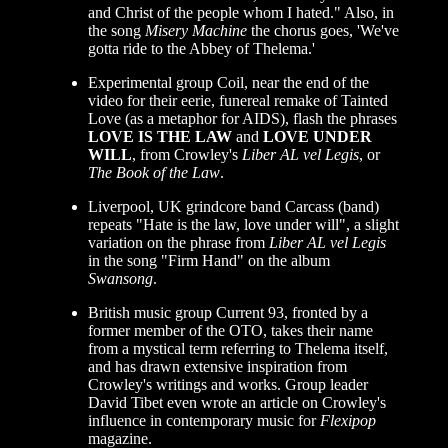
and Christ of the people whom I hated." Also, in
the song
Misery Machine
the chorus goes, 'We've
gotta ride to the Abbey of Thelema.'
Experimental group Coil, near the end of the
video for their eerie, funereal remake of Tainted
Love (as a metaphor for AIDS), flash the phrases
LOVE IS THE LAW
and
LOVE UNDER
WILL
, from Crowley's
Liber AL vel Legis
, or
The Book of the Law
.
Liverpool, UK grindcore band Carcass (band)
repeats "Hate is the law, love under will", a slight
variation on the phrase from
Liber AL vel Legis
in the song "Firm Hand" on the album
Swansong
.
British music group Current 93, fronted by a
former member of the OTO, takes their name
from a mystical term referring to Thelema itself,
and has drawn extensive inspiration from
Crowley's writings and works. Group leader
David Tibet even wrote an article on Crowley's
influence in contemporary music for
Flexipop
magazine.