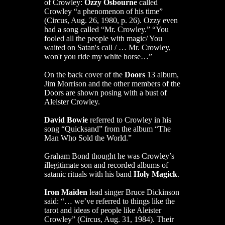
of Crowley:
Ozzy Osbourne
called
Crowley “a phenomenon of his time”
(Circus, Aug. 26, 1980, p. 26). Ozzy even
had a song called “Mr. Crowley.” “You
fooled all the people with magic/ You
waited on Satan's call / … Mr. Crowley,
won't you ride my white horse…”
On the back cover of the
Doors
13 album,
Jim Morrison and the other members of the
Doors are shown posing with a bust of
Aleister Crowley.
David Bowie
referred to Crowley in his
song “Quicksand” from the album “The
Man Who Sold the World.”
Graham Bond thought he was Crowley’s
illegitimate son and recorded albums of
satanic rituals with his band
Holy Magick
.
Iron Maiden
lead singer Bruce Dickinson
said: “… we’ve referred to things like the
tarot and ideas of people like Aleister
Crowley” (Circus, Aug. 31, 1984). Their