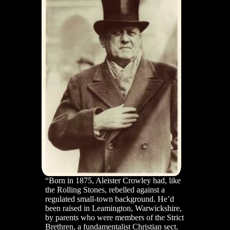
“Born in 1875, Aleister Crowley had, like
the Rolling Stones, rebelled against a
regulated small-town background. He’d
been raised in Leamington, Warwickshire,
by parents who were members of the Strict
Brethren, a fundamentalist Christian sect.