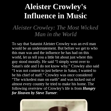
Aleister Crowley's
Influence in Music
Aleister Crowley: The Most Wicked
Man in the World
To say that Satanist Aleister Crowley was an evil man
would be an understatement. But before we get to who
this man was and the influence he has had on this
world, let us tell you a little bit about just where this
guy stood morally. He said “I simply went over to
Satan's side and I do not know why.” Crowley also said
“I was not content to just believe in Satan, I wanted to
be his chief of staff.” Crowley was once considered
“The wickedest man on earth“ and was kicked out of
almost every country he tried to make his home. The
following overview of Crowley’s life is from
Hungry
for Heaven by Steve Turner
: