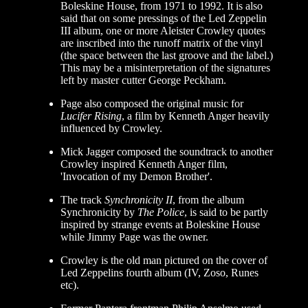
Boleskine House, from 1971 to 1992. It is also
said that on some pressings of the Led Zeppelin
III album, one or more Aleister Crowley quotes
are inscribed into the runoff matrix of the vinyl
(the space between the last groove and the label.)
This may be a misinterpretation of the signatures
left by master cutter George Peckham.
Page also composed the original music for
Lucifer Rising
, a film by Kenneth Anger heavily
influenced by Crowley.
Mick Jagger composed the soundtrack to another
Crowley inspired Kenneth Anger film,
'Invocation of my Demon Brother'.
The track
Synchronicity II
, from the album
Synchronicity by
The Police
, is said to be partly
inspired by strange events at Boleskine House
while Jimmy Page was the owner.
Crowley is the old man pictured on the cover of
Led Zeppelins fourth album (IV, Zoso, Runes
etc).