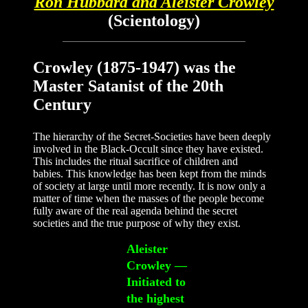
Ron Hubbard and Aleister Crowley
(Scientology)
Crowley (1875-1947) was the
Master Satanist of the 20th
Century
The hierarchy of the Secret-Societies have been deeply
involved in the Black-Occult since they have existed.
This includes the ritual sacrifice of children and
babies. This knowledge has been kept from the minds
of society at large until more recently. It is now only a
matter of time when the masses of the people become
fully aware of the real agenda behind the secret
societies and the true purpose of why they exist.
Aleister
Crowley —
Initiated to
the highest