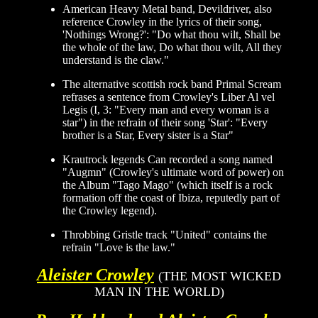
American Heavy Metal band, Devildriver, also
reference Crowley in the lyrics of their song,
'Nothings Wrong?': "Do what thou wilt, Shall be
the whole of the law, Do what thou wilt, All they
understand is the claw."
The alternative scottish rock band Primal Scream
refrases a sentence from Crowley's Liber Al vel
Legis (I, 3: "Every man and every woman is a
star") in the refrain of their song 'Star': "Every
brother is a Star, Every sister is a Star"
Krautrock legends Can recorded a song named
"Augmn" (Crowley's ultimate word of power) on
the Album "Tago Mago" (which itself is a rock
formation off the coast of Ibiza, reputedly part of
the Crowley legend).
Throbbing Gristle track "United" contains the
refrain "Love is the law."
Aleister Crowley
(THE MOST WICKED
MAN IN THE WORLD)