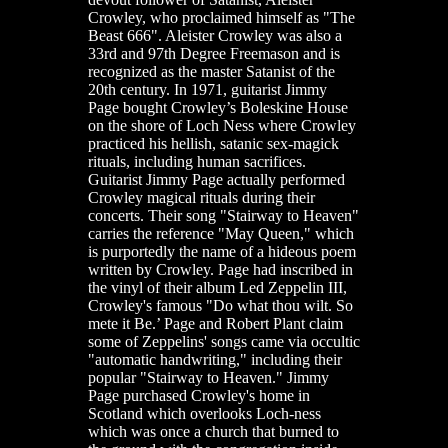
Crowley, who proclaimed himself as "The
Beast 666". Aleister Crowley was also a
33rd and 97th Degree Freemason and is
recognized as the master Satanist of the
20th century. In 1971, guitarist Jimmy
Page bought Crowley’s Boleskine House
on the shore of Loch Ness where Crowley
practiced his hellish, satanic sex-magick
rituals, including human sacrifices.
Guitarist Jimmy Page actually performed
Crowley magical rituals during their
concerts. Their song "Stairway to Heaven"
carries the reference "May Queen," which
is purportedly the name of a hideous poem
written by Crowley. Page had inscribed in
the vinyl of their album Led Zeppelin III,
Crowley's famous "Do what thou wilt. So
mete it Be.’ Page and Robert Plant claim
some of Zeppelins' songs came via occultic
"automatic handwriting," including their
popular "Stairway to Heaven." Jimmy
Page purchased Crowley's home in
Scotland which overlooks Loch-ness
which was once a church that burned to