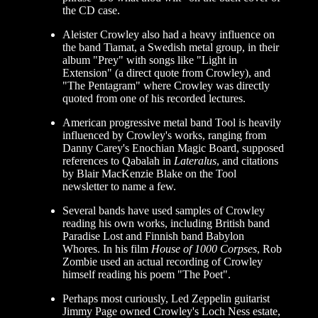
the CD case.
Aleister Crowley also had a heavy influence on
the band Tiamat, a Swedish metal group, in their
album "Prey" with songs like "Light in
Extension" (a direct quote from Crowley), and
"The Pentagram" where Crowley was directly
quoted from one of his recorded lectures.
American progressive metal band Tool is heavily
influenced by Crowley's works, ranging from
Danny Carey's Enochian Magic Board, supposed
references to Qabalah in
Lateralus
, and citations
by Blair MacKenzie Blake on the Tool
newsletter to name a few.
Several bands have used samples of Crowley
reading his own works, including British band
Paradise Lost and Finnish band Babylon
Whores. In his film
House of 1000 Corpses
, Rob
Zombie used an actual recording of Crowley
himself reading his poem "The Poet".
Perhaps most curiously, Led Zeppelin guitarist
Jimmy Page owned Crowley's Loch Ness estate,