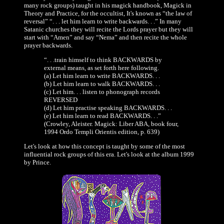
many rock groups) taught in his magick handbook, Magick in
Theory and Practice, for the occultist, It's known as “the law of
reversal” “. . . let him learn to write backwards. . .” In many
Satanic churches they will recite the Lords prayer but they will
start with “Amen” and say “Nema” and then recite the whole
prayer backwards.
“. . .train himself to think BACKWARDS by
external means, as set forth here following.
(a) Let him learn to write BACKWARDS. . .
(b) Let him learn to walk BACKWARDS. . .
(c) Let him. . . listen to phonograph records
REVERSED
(d) Let him practise speaking BACKWARDS. . .
(e) Let him learn to read BACKWARDS. . .”
(Crowley, Aleister. Magick: Liber ABA, book four,
1994 Ordo Templi Orientis edition, p. 639)
Let's look at how this concept is taught by some of the most
influential rock groups of this era. Let's look at the album 1999
by Prince.