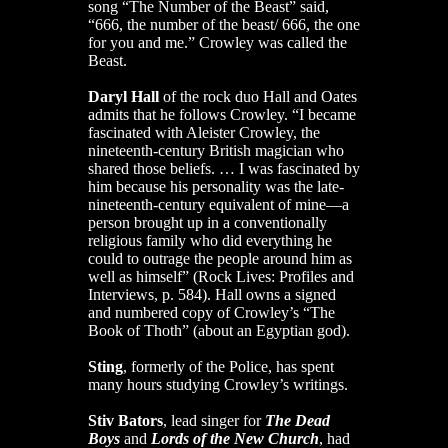
song “The Number of the Beast” said,
“666, the number of the beast/ 666, the one
for you and me.” Crowley was called the
Beast.
Daryl Hall
of the rock duo Hall and Oates
admits that he follows Crowley. “I became
fascinated with Aleister Crowley, the
nineteenth-century British magician who
shared those beliefs. … I was fascinated by
him because his personality was the late-
nineteenth-century equivalent of mine—a
person brought up in a conventionally
religious family who did everything he
could to outrage the people around him as
well as himself” (Rock Lives: Profiles and
Interviews, p. 584). Hall owns a signed
and numbered copy of Crowley’s “The
Book of Thoth” (about an Egyptian god).
Sting
, formerly of the Police, has spent
many hours studying Crowley’s writings.
Stiv Bators
, lead singer for
The Dead
Boys
and
Lords of the New Church
, had