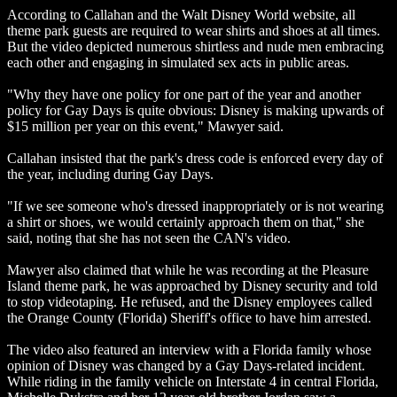
According to Callahan and the Walt Disney World website, all
theme park guests are required to wear shirts and shoes at all times.
But the video depicted numerous shirtless and nude men embracing
each other and engaging in simulated sex acts in public areas.
"Why they have one policy for one part of the year and another
policy for Gay Days is quite obvious: Disney is making upwards of
$15 million per year on this event," Mawyer said.
Callahan insisted that the park's dress code is enforced every day of
the year, including during Gay Days.
"If we see someone who's dressed inappropriately or is not wearing
a shirt or shoes, we would certainly approach them on that," she
said, noting that she has not seen the CAN's video.
Mawyer also claimed that while he was recording at the Pleasure
Island theme park, he was approached by Disney security and told
to stop videotaping. He refused, and the Disney employees called
the Orange County (Florida) Sheriff's office to have him arrested.
The video also featured an interview with a Florida family whose
opinion of Disney was changed by a Gay Days-related incident.
While riding in the family vehicle on Interstate 4 in central Florida,