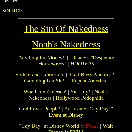
together.
SOURCE
The Sin Of Nakedness
Noah's Nakedness
Anything for Money!
|
Disney's "Desperate
Housewives"
|
HOOTERS
Sodom and Gomorrah
|
God Bless America?
|
Gambling is a Sin!
|
Repent America!
Woe Unto America!
|
Sin City!
|
Noah's
Nakedness
|
Hollywood Pedophilia
God Loves People!
|
An Insane "Gay Days"
Event at Disney
"Gay Day" at Disney World
is EVIL!
|
Walt