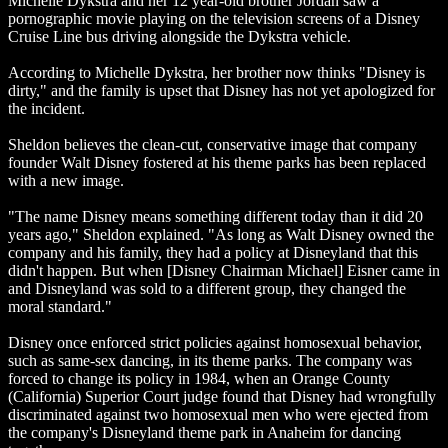
Michelle Dykstra and her 12 year-old brother Jordan saw a
pornographic movie playing on the television screens of a Disney
Cruise Line bus driving alongside the Dykstra vehicle.
According to Michelle Dykstra, her brother now thinks "Disney is
dirty," and the family is upset that Disney has not yet apologized for
the incident.
Sheldon believes the clean-cut, conservative image that company
founder Walt Disney fostered at his theme parks has been replaced
with a new image.
"The name Disney means something different today than it did 20
years ago," Sheldon explained. "As long as Walt Disney owned the
company and his family, they had a policy at Disneyland that this
didn't happen. But when [Disney Chairman Michael] Eisner came in
and Disneyland was sold to a different group, they changed the
moral standard."
Disney once enforced strict policies against homosexual behavior,
such as same-sex dancing, in its theme parks. The company was
forced to change its policy in 1984, when an Orange County
(California) Superior Court judge found that Disney had wrongfully
discriminated against two homosexual men who were ejected from
the company's Disneyland theme park in Anaheim for dancing