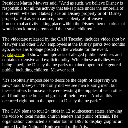
President Martin Mawyer said. "And as such, we believe Disney is
responsible for all the activity that takes place under the umbrella of
this event, whether it takes place on Disney property or off Disney
property. But as you can see, there is plenty of offensive
homosexual activity taking place within the Disney theme parks that
would shock most parents and their small children."
The videotape released by the CAN Tuesday includes video shot by
Mawyer and other CAN employees at the Disney parks two months
ago, as well as footage posted on the website for the event,
gayday.com
. It shows multiple acts of alleged public lewdness and
contains extensive and explicit nudity. While these activities were
being taped, the Disney theme parks remained open to the general
public, including children, Mawyer said.
"It's absolutely impossible to describe the depth of depravity we
saw," said Mawyer. "Not only did we see men kissing men, but
these shirtless homosexuals were twisting the nipples of each other
and fondling the butts and groins of their 'lovers.' And all this
occurred right out in the open at a Disney theme park."
The CAN plans to tour 24 cities in 12 southeastern states, showing
the video to local media, church leaders and public officials. The
organization conducted a similar tour in 1997 to display graphic art
funded by the National Endowment of the Arts.