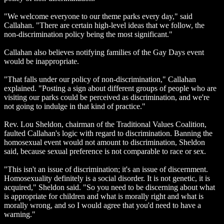
"We welcome everyone to our theme parks every day," said
Callahan. "There are certain high-level ideas that we follow, the
non-discrimination policy being the most significant."
Callahan also believes notifying families of the Gay Days event
would be inappropriate.
"That falls under our policy of non-discrimination," Callahan
explained. "Posting a sign about different groups of people who are
visiting our parks could be perceived as discrimination, and we're
not going to indulge in that kind of practice."
Rev. Lou Sheldon, chairman of the Traditional Values Coalition,
faulted Callahan's logic with regard to discrimination. Banning the
homosexual event would not amount to discrimination, Sheldon
said, because sexual preference is not comparable to race or sex.
"This isn't an issue of discrimination; it's an issue of discernment.
Homosexuality definitely is a social disorder. It is not genetic, it is
acquired," Sheldon said. "So you need to be discerning about what
is appropriate for children and what is morally right and what is
morally wrong, and so I would agree that you'd need to have a
warning."