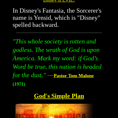
Disney is EVIL!
In Disney's Fantasia, the Sorcerer's
name is Yensid, which is "Disney"
spelled backward.
"
This whole society is rotten and
godless. The wrath of God is upon
America. Mark my word: if God’s
Word be true, this nation is headed
for the dust.
"
—
Pastor Tom Malone
(1971)
God's Simple Plan