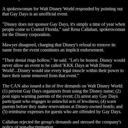
A spokeswoman for Walt Disney World responded by pointing out
that Gay Days is an unofficial event.
"Disney does not sponsor Gay Days, it's simply a time of year when
people come to Central Florida," said Rena Callahan, spokeswoman
for the Disney corporation.
Mawyer disagreed, charging that Disney's refusal to remove its
name from the event constitutes an implicit endorsement.
"Their denial rings hollow," he said. "Let's be honest. Disney would
never allow an event to be called 'KKK Days at Walt Disney
World'...Disney would use every legal muscle within their power to
have their name removed from that event."
The CAN also issued a list of five demands on Walt Disney World:
(1) prevent Gay Days organizers from using the Disney name; (2)
post signs warning parents of the event; (3) arrest any Gay Days
participant who engages in unlawful acts of lewdness; (4) warn
parents before they make reservations at Disney-owned hotels; and
(5) reimburse expenses for guests who are offended by Gay Days.
Callahan rejected the group's demands and stressed the company's
policy of non-discrimination.