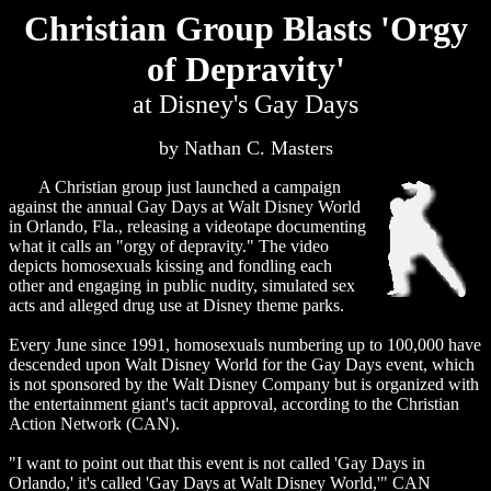
Christian Group Blasts 'Orgy
of Depravity'
at Disney's Gay Days
by Nathan C. Masters
A Christian group just launched a campaign
against the annual Gay Days at Walt Disney World
in Orlando, Fla., releasing a videotape documenting
what it calls an "orgy of depravity." The video
depicts homosexuals kissing and fondling each
other and engaging in public nudity, simulated sex
acts and alleged drug use at Disney theme parks.
Every June since 1991, homosexuals numbering up to 100,000 have
descended upon Walt Disney World for the Gay Days event, which
is not sponsored by the Walt Disney Company but is organized with
the entertainment giant's tacit approval, according to the Christian
Action Network (CAN).
"I want to point out that this event is not called 'Gay Days in
Orlando,' it's called 'Gay Days at Walt Disney World,'" CAN