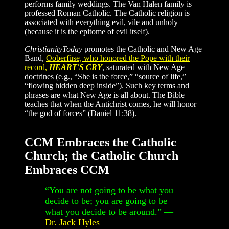
performs family weddings. The Van Halen family is
professed Roman Catholic. The Catholic religion is
associated with everything evil, vile and unholy
(because it is the epitome of evil itself).
ChristianityToday
promotes the Catholic and New Age
Band,
Ooberfüse, who honored the Pope with their
record,
HEART'S CRY
, saturated with New Age
doctrines (e.g., “She is the force,” “source of life,”
“flowing hidden deep inside”). Such key terms and
phrases are what New Age is all about. The Bible
teaches that when the Antichrist comes, he will honor
“the god of forces” (Daniel 11:38).
CCM Embraces the Catholic
Church; the Catholic Church
Embraces CCM
“You are not going to be what you
decide to be; you are going to be
what you decide to be around.” —
Dr. Jack Hyles