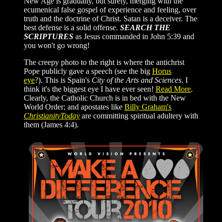
New Age is gradually, but surely, merging with the
ecumenical false gospel of experience and feeling, over
truth and the doctrine of Christ. Satan is a deceiver. The
best defense is a solid offense.
SEARCH THE
SCRIPTURES
as Jesus commanded in John 5:39 and
you won't go wrong!
The creepy photo to the right is where the antichrist
Pope publicly gave a speech (see the big
Horus
eye
?). This is Spain's
City of the Arts and Sciences
.
I
think it's the biggest eye I have ever seen!
Read More
.
Clearly, the Catholic Church is in bed with the New
World Order; and apostates like
Billy Graham's
ChristianityToday
are committing spiritual adultery with
them (James 4:4).