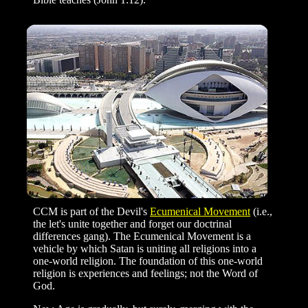
CCM is part of the Devil's
Ecumenical Movement
(i.e.,
the let's unite together and forget our doctrinal
differences gang). The Ecumenical Movement is a
vehicle by which Satan is uniting all religions into a
one-world religion. The foundation of this one-world
religion is experiences and feelings; not the Word of
God.