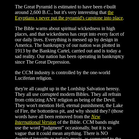
The Great Pyramid is estimated to have been e\built
around 2,600 B.C., but it's very interesting that
the
Egyptians s never put the pyramid's capstone into place
.
The Bible warns about spiritual wickedness in high
places, and that wickedness has crept into every facet of
our daily lives. Everything is messed up by design in
America. The bankruptcy of our nation was plotted in
1913 by the Banking Cartel, carried out and is today a
sad reality. Our nation has been operating in bankruptcy
since The Great Depression.
the CCM industry is controlled by the one-world
Luciferian religion.
they're all caught up in the Lordship Salvation heresy.
They all use corrupted modern Bibles. They all refrain
from criticizing ANY religion as being of the Devil.
They won't mention Hell, eternal punishment, the Lake
of Fire, the bottomless pit, and why should they? (those
words have all been removed from the
New
International Version
of the Bible. CCM bands might
use the word “judgment” occasionally, but it is so
vague that it could mean anything. There is NO
doctrinal integrity to today's music, as compared to the