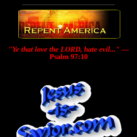
"Ye that love the LORD, hate evil..."
—
Psalm 97:10