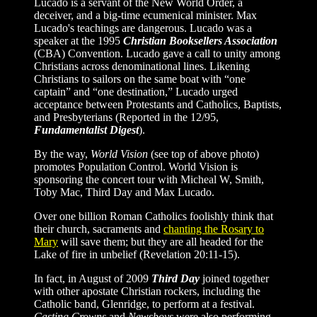
Lucado is a servant of the New World Order, a
deceiver, and a big-time ecumenical minister. Max
Lucado's teachings are dangerous. Lucado was a
speaker at the 1995
Christian Booksellers Association
(CBA) Convention. Lucado gave a call to unity among
Christians across denominational lines. Likening
Christians to sailors on the same boat with “one
captain” and “one destination,” Lucado urged
acceptance between Protestants and Catholics, Baptists,
and Presbyterians (Reported in the 12/95,
Fundamentalist Digest
).
By the way,
World Vision
(see top of above photo)
promotes Population Control. World Vision is
sponsoring the concert tour with Micheal W, Smith,
Toby Mac, Third Day and Max Lucado.
Over one billion Roman Catholics foolishly think that
their church, sacraments and
chanting the Rosary to
Mary
will save them; but they are all headed for the
Lake of fire in unbelief (Revelation 20:11-15).
In fact, in August of 2009
Third Day
joined together
with other apostate Christian rockers, including the
Catholic band, Glenridge, to perform at a festival.
Casting Crowns
and
Newsboys
were also performing.