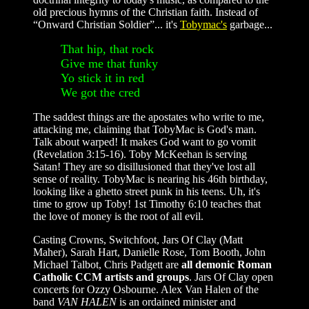
old precious hymns of the Christian faith. Instead of
“Onward Christian Soldier”... it's
Tobymac's
garbage...
That hip, that rock
Give me that funky
Yo stick it in red
We got the cred
The saddest things are the apostates who write to me,
attacking me, claiming that TobyMac is God's man.
Talk about warped! It makes God want to go vomit
(Revelation 3:15-16). Toby McKeehan is serving
Satan! They are so disillusioned that they've lost all
sense of reality. TobyMac is nearing his 46th birthday,
looking like a ghetto street punk in his teens. Uh, it's
time to grow up Toby! 1st Timothy 6:10 teaches that
the love of money is the root of all evil.
Casting Crowns, Switchfoot, Jars Of Clay (Matt
Maher), Sarah Hart, Danielle Rose, Tom Booth, John
Michael Talbot, Chris Padgett are
all demonic Roman
Catholic CCM artists and groups
. Jars Of Clay open
concerts for Ozzy Osbourne. Alex Van Halen of the
band
VAN HALEN
is an ordained minister and