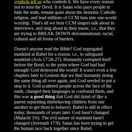
symbols tell us
who controls it. We have every reason
not to trust the Devil. It is Satan who pays people to
hide the truth, remain quiet about the demonic Catholic
religion, and lead millions of CCM fans into one-world
worship. That's all we hear CCM singers talk about in
interviews, and sing about in their music, i.e., that they
are trying to BREAK DOWN denominational, racial,
cultural and all forms of barriers.
Doesn't anyone read the Bible? God segregated
mankind at Babel for a reason, i.e., to safeguard
mankind (Acts 17:26-27). Humanity corrupted itself
before the flood, to the point where God had had
enough! God destroyed the world! It wasn't even a few
chapters later in Genesis that we find humanity doing
the same thing all over again, and God needed to put a
stop to it. God scattered people across the face of the
earth, changed their languages to confound them, and
this was
a good thing
that God did (kind of like a
parent separating misbehaving children from one
another to get them to behave). Babel is still in effect
today, thousands of years later. God hasn't changed
(Malachi 3:6). The evil nature of mankind hasn't
changed (Jeremiah 17:9). Satan has been trying to get
the human race back together since Babel.