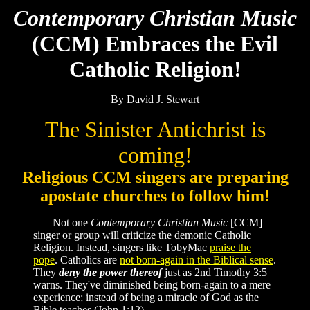
Contemporary Christian Music
(CCM) Embraces the Evil
Catholic Religion!
By David J. Stewart
The Sinister Antichrist is
coming!
Religious CCM singers are preparing
apostate churches to follow him!
Not one
Contemporary Christian Music
[CCM]
singer or group will criticize the demonic Catholic
Religion. Instead, singers like TobyMac
praise the
pope
. Catholics are
not born-again in the Biblical sense
.
They
deny the power thereof
just as 2nd Timothy 3:5
warns. They've diminished being born-again to a mere
experience; instead of being a miracle of God as the
Bible teaches (John 1:12).