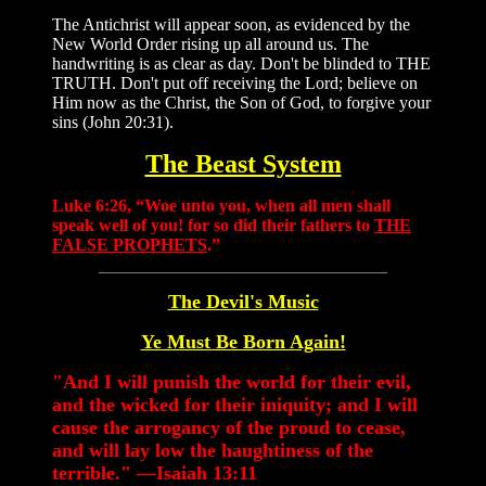
The Antichrist will appear soon, as evidenced by the
New World Order rising up all around us. The
handwriting is as clear as day. Don't be blinded to THE
TRUTH. Don't put off receiving the Lord; believe on
Him now as the Christ, the Son of God, to forgive your
sins (John 20:31).
The Beast System
Luke 6:26, “Woe unto you, when all men shall
speak well of you! for so did their fathers to
THE
FALSE PROPHETS
.”
The Devil's Music
Ye Must Be Born Again!
"And I will punish the world for their evil,
and the wicked for their iniquity; and I will
cause the arrogancy of the proud to cease,
and will lay low the haughtiness of the
terrible." —Isaiah 13:11