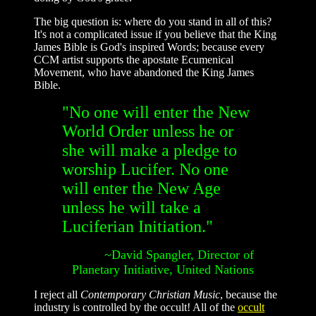
The big question is: where do you stand in all of this?
It's not a complicated issue if you believe that the King
James Bible is God's inspired Words; because every
CCM artist supports the apostate Ecumenical
Movement, who have abandoned the King James
Bible.
"No one will enter the New
World Order unless he or
she will make a pledge to
worship Lucifer. No one
will enter the New Age
unless he will take a
Luciferian Initiation."
~David Spangler, Director of
Planetary Initiative, United Nations
I reject all
Contemporary Christian Music
, because the
industry is controlled by the occult! All of the
occult