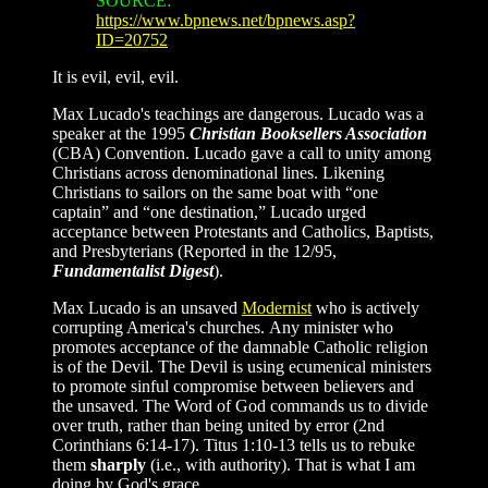
SOURCE:
https://www.bpnews.net/bpnews.asp?
ID=20752
It is evil, evil, evil.
Max Lucado's teachings are dangerous. Lucado was a
speaker at the 1995
Christian Booksellers Association
(CBA) Convention. Lucado gave a call to unity among
Christians across denominational lines. Likening
Christians to sailors on the same boat with “one
captain” and “one destination,” Lucado urged
acceptance between Protestants and Catholics, Baptists,
and Presbyterians (Reported in the 12/95,
Fundamentalist Digest
).
Max Lucado is an unsaved
Modernist
who is actively
corrupting America's churches. Any minister who
promotes acceptance of the damnable Catholic religion
is of the Devil. The Devil is using ecumenical ministers
to promote sinful compromise between believers and
the unsaved. The Word of God commands us to divide
over truth, rather than being united by error (2nd
Corinthians 6:14-17). Titus 1:10-13 tells us to rebuke
them
sharply
(i.e., with authority). That is what I am
doing by God's grace.