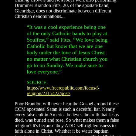
Drummer Brandon Fitts, 20, of the apostate band,
Glenridge, does not discriminate between different
Christian denominations...
“It was a cool experience being one
of the only Catholic bands to play at
Soulfest,” said Fitts. “We love being
Catholic but know that we are one
body under the love of Jesus Christ
no matter what Christian church you
go to on Sunday. We make sure to
love everyone.”
SOURCE:
https://www.freerepublic.com/focus/f-
religion/2315422/posts
Poor Brandon will never hear the Gospel around these
CCM apostates! Satan is such a deceitful liar. Nearly
every false cult in America believes the truth that Jesus
died, was buried and rose. So what makes them a false
religion? It's because they ADD self-righteousness to
faith alone in Christ. Whether it be water baptism,