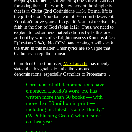
keeping sacraments, surrendering one's life to Christ, or
forsaking the sinful world; they pervert the simplicity
that is in Christ (2nd Corinthians 11:3). Eternal life is
the gift of God. You don't earn it. You don't deserve it!
You don't prove yourself to get it! You just receive it by
faith in the Son of God (John 1:12). Thus, we need to
explain to lost sinners that salvation is by faith alone;
and not by works of self-righteousness (Romans 4:5-6;
Ephesians 2:8-9). No CCM band or singer will speak
the truth in this matter. Their lyrics are so vague that
Catholics accept their music.
Church of Christ minister,
Max Lucado
, has openly
stated that his goal is to unite the various
denominations, especially Catholics to Protestants...
Christians of all denominations have
embraced Lucado's work. He has
written more than 50 books — with
more than 39 million in print —
including his latest, "Come Thirsty,"
(W Publishing Group) which came
out last year.