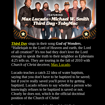
Third Day
sings in their song
God of Wonders
,
“Hallelujah to the Lord of Heaven and earth, the Lord
of all creation!” It's too bad they don't love the Lord
enough to speak the truth to their neighbor as Ephesians
4:25 tells us. They are touring in the fall of 2010 with
Church of Christ
deceiver,
Max Lucado
.
Lucado teaches a catch 22 idea of water baptism,
saying that you don't have to be baptized to be saved;
but if you're really saved you'll prove it by getting
baptized. Lucado refuses to say whether a person who
knowingly refuses to be baptized is saved or not.
Clearly he does not, which is the official doctrinal
position of the Church of Christ!