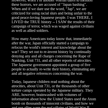
However, when I or another veteran dares to mention
these horrors, we are accused of "Japan bashing".
When and if we dare use the word, "Jap", we are
criticized for using racial slurs and being unfair to the
good peace-loving Japanese people. I was THERE, I
LIVED the TRUE history -- I SAW the results of their
campaign of terror, which was waged against civilians
as well as allied soldiers.
How many Americans today know that, immediately
after the war, Japan officially started a campaign to
refocus the world's interest and knowledge about the
war? They set out to re-invent history by continually
denying any and all charges concerning the Rape of
Nanking, Unit 731, and all other reports of atrocities.
The Japanese government appointed a group of five
people to actually re-write their history, eliminating any
and all negative references concerning the war.
Today, Japanese children read nothing about the
atrocities, about Unit 731, or the thousands of other
torture camps operated by the Japanese military. They
ARE, however, brainwashed with volumes of
information about how the United States used the Atom
bomb on thousands of innocent civilians, and how we
and our allies were the real villains of World War II.