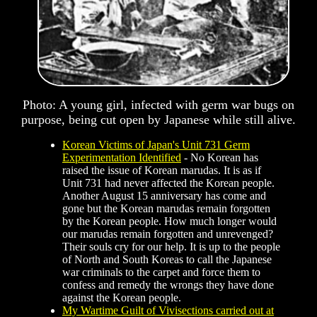
Photo: A young girl, infected with germ war bugs on
purpose, being cut open by Japanese while still alive.
Korean Victims of Japan's Unit 731 Germ
Experimentation Identified
- No Korean has
raised the issue of Korean marudas. It is as if
Unit 731 had never affected the Korean people.
Another August 15 anniversary has come and
gone but the Korean marudas remain forgotten
by the Korean people. How much longer would
our marudas remain forgotten and unrevenged?
Their souls cry for our help. It is up to the people
of North and South Koreas to call the Japanese
war criminals to the carpet and force them to
confess and remedy the wrongs they have done
against the Korean people.
My Wartime Guilt of Vivisections carried out at