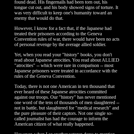
found dead. His fingernails had been torn out, his
tongue cut out, and his body showed signs of torture. It
was very difficult to keep one's humanity toward an
enemy that would do that.
However, I know for a fact that, if the Japanese had
treated their prisoners according to the Geneva
Convention rules of war, there would have been no acts
of personal revenge by the average allied soldier.
Yet, when you read your "history" books, you don't
read about Japanese atrocities. You read about ALLIED
"atrocities" -- which were rare in comparison -- most
Japanese prisoners were treated in accordance with the
rules of the Geneva Convention.
Today, there is not one American in ten thousand that
ever heard of these Japanese atrocities committed
against our troops. Our "history" has never mentioned
one word of the tens of thousands of men slaughtered --
not in battle, but slaughtered for "medical research" and
the pure pleasure of their captors. Not one single so-
called journalist has had the courage to inform the
American citizen of what really happened.