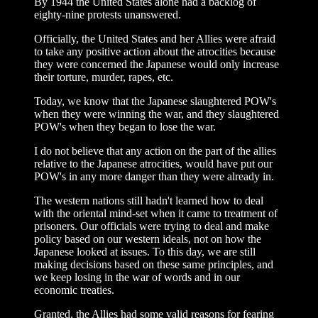
By 1944 the United States alone had a backlog of
eighty-nine protests unanswered.
Officially, the United States and her Allies were afraid
to take any positive action about the atrocities because
they were concerned the Japanese would only increase
their torture, murder, rapes, etc.
Today, we know that the Japanese slaughtered POW's
when they were winning the war, and they slaughtered
POW's when they began to lose the war.
I do not believe that any action on the part of the allies
relative to the Japanese atrocities, would have put our
POW's in any more danger than they were already in.
The western nations still hadn't learned how to deal
with the oriental mind-set when it came to treatment of
prisoners. Our officials were trying to deal and make
policy based on our western ideals, not on how the
Japanese looked at issues. To this day, we are still
making decisions based on these same principles, and
we keep losing in the war of words and in our
economic treaties.
Granted, the Allies had some valid reasons for fearing