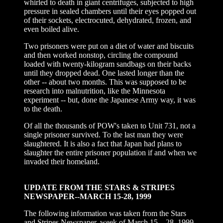
whirled to death in giant centrifuges, subjected to high
pressure in sealed chambers until their eyes popped out
of their sockets, electrocuted, dehydrated, frozen, and
even boiled alive.
Two prisoners were put on a diet of water and biscuits
and then worked nonstop, circling the compound
loaded with twenty-kilogram sandbags on their backs
until they dropped dead. One lasted longer than the
other -- about two months. This was supposed to be
research into malnutrition, like the Minnesota
experiment -- but, done the Japanese Army way, it was
to the death.
Of all the thousands of POW's taken to Unit 731, not a
single prisoner survived. To the last man they were
slaughtered. It is also a fact that Japan had plans to
slaughter the entire prisoner population if and when we
invaded their homeland.
UPDATE FROM THE STARS & STRIPES
NEWSPAPER--MARCH 15-28, 1999
The following information was taken from the Stars
and Stripes Newspaper, week of March 15 – 28, 1999.