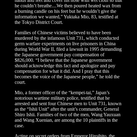
hands and feet and cover his nose with wet cloth so that
he couldn’t breathe....We then poured heated wax from
a burning candle on his feet but he wouldn’t give the
information we wanted,” Yuktaka Mio, 83, testified at
the Tokyo District Court.
Families of Chinese victims believed to have been
murdered by the infamous Unit 731, which conducted
germ warfare experiments on live prisoners in China
during World War II, filed a lawsuit in 1995 demanding
the Japanese government pay compensation of
$826,000. “I believe that the Japanese government
should acknowledge this fact and apologize and pay
compensation for what it did. And I pray that this
becomes the voice of the Japanese people,” he told the
court.
Mio, a former officer of the “kempei-tai,” Japan’s
notorious wartime military police, testified that he
arrested and sent four Chinese men to Unit 731, known
as the “Ishii Unit” after the unit’s commander, General
Shiro Ishii. Families of two of the men, Wang Yauxuan
and Wang Xuenian, are among the 10 plaintiffs in the
case.
Acting on secret orders from Emperor Hiroihito, the