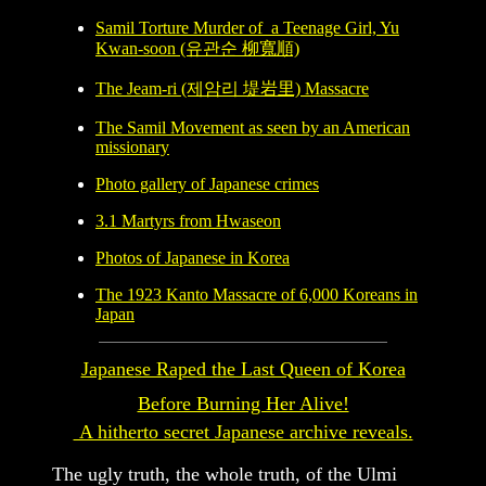
Samil Torture Murder of a Teenage Girl, Yu
Kwan-soon
(유관순 柳寬順)
The Jeam-ri (제암리 堤岩里) Massacre
The Samil Movement as seen by an American
missionary
Photo gallery of Japanese crimes
3.1 Martyrs from Hwaseon
Photos of Japanese in Korea
The 1923 Kanto Massacre of 6,000 Koreans in
Japan
Japanese Raped the Last Queen of Korea
Before Burning Her Alive!
A hitherto secret Japanese archive reveals.
The ugly truth, the whole truth, of the Ulmi