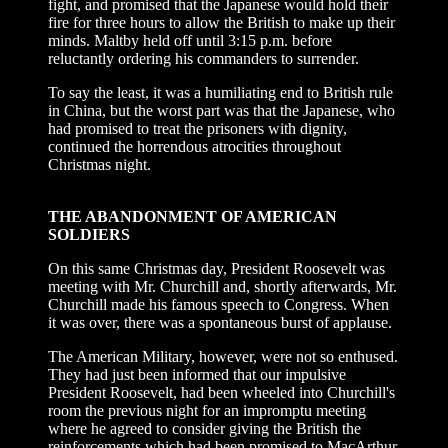
fight, and promised that the Japanese would hold their
fire for three hours to allow the British to make up their
minds. Maltby held off until 3:15 p.m. before
reluctantly ordering his commanders to surrender.
To say the least, it was a humiliating end to British rule
in China, but the worst part was that the Japanese, who
had promised to treat the prisoners with dignity,
continued the horrendous atrocities throughout
Christmas night.
THE ABANDONMENT OF AMERICAN
SOLDIERS
On this same Christmas day, President Roosevelt was
meeting with Mr. Churchill and, shortly afterwards, Mr.
Churchill made his famous speech to Congress. When
it was over, there was a spontaneous burst of applause.
The American Military, however, were not so enthused.
They had just been informed that our impulsive
President Roosevelt, had been wheeled into Churchill's
room the previous night for an impromptu meeting
where he agreed to consider giving the British the
reinforcements which had been promised to MacArthur