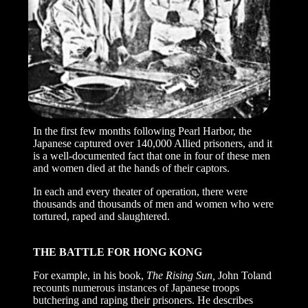
In the first few months following Pearl Harbor, the
Japanese captured over 140,000 Allied prisoners, and it
is a well-documented fact that one in four of these men
and women died at the hands of their captors.
In each and every theater of operation, there were
thousands and thousands of men and women who were
tortured, raped and slaughtered.
THE BATTLE FOR HONG KONG
For example, in his book,
The Rising Sun,
John Toland
recounts numerous instances of Japanese troops
butchering and raping their prisoners. He describes