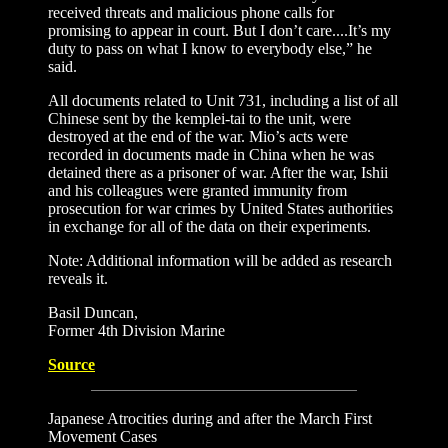
received threats and malicious phone calls for
promising to appear in court. But I don’t care....It’s my
duty to pass on what I know to everybody else,” he
said.
All documents related to Unit 731, including a list of all
Chinese sent by the kemplei-tai to the unit, were
destroyed at the end of the war. Mio’s acts were
recorded in documents made in China when he was
detained there as a prisoner of war. After the war, Ishii
and his colleagues were granted immunity from
prosecution for war crimes by United States authorities
in exchange for all of the data on their experiments.
Note: Additional information will be added as research
reveals it.
Basil Duncan,
Former 4th Division Marine
Source
Japanese Atrocities during and after the March First
Movement Cases