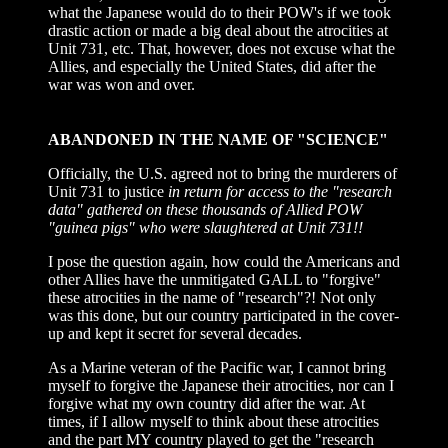
what the Japanese would do to their POW's if we took
drastic action or made a big deal about the atrocities at
Unit 731, etc. That, however, does not excuse what the
Allies, and especially the United States, did after the
war was won and over.
ABANDONED IN THE NAME OF "SCIENCE"
Officially, the U.S. agreed not to bring the murderers of
Unit 731 to justice
in return for access to the "research
data" gathered on these thousands of Allied POW
"guinea pigs" who were slaughtered at Unit 731!!
I pose the question again, how could the Americans and
other Allies have the unmitigated GALL to "forgive"
these atrocities in the name of "research"?! Not only
was this done, but our country participated in the cover-
up and kept it secret for several decades.
As a Marine veteran of the Pacific war, I cannot bring
myself to forgive the Japanese their atrocities, nor can I
forgive what my own country did after the war. At
times, if I allow myself to think about these atrocities
and the part MY country played to get the "research