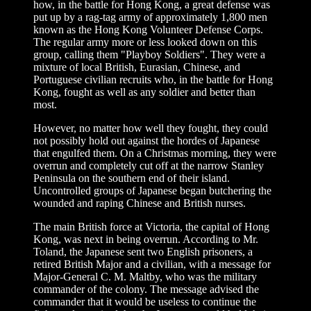
how, in the battle for Hong Kong, a great defense was
put up by a rag-tag army of approximately 1,800 men
known as the Hong Kong Volunteer Defense Corps.
The regular army more or less looked down on this
group, calling them "Playboy Soldiers". They were a
mixture of local British, Eurasian, Chinese, and
Portuguese civilian recruits who, in the battle for Hong
Kong, fought as well as any soldier and better than
most.
However, no matter how well they fought, they could
not possibly hold out against the hordes of Japanese
that engulfed them. On a Christmas morning, they were
overrun and completely cut off at the narrow Stanley
Peninsula on the southern end of their island.
Uncontrolled groups of Japanese began butchering the
wounded and raping Chinese and British nurses.
The main British force at Victoria, the capital of Hong
Kong, was next in being overrun. According to Mr.
Toland, the Japanese sent two English prisoners, a
retired British Major and a civilian, with a message for
Major-General C. M. Maltby, who was the military
commander of the colony. The message advised the
commander that it would be useless to continue the