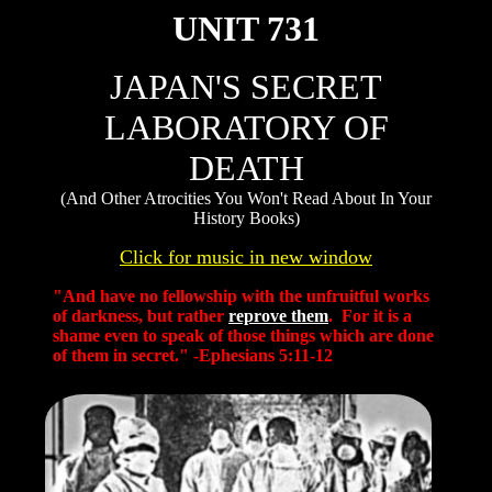
UNIT 731
JAPAN'S SECRET
LABORATORY OF
DEATH
(And Other Atrocities You Won't Read About In Your
History Books)
Click for music in new window
"And have no fellowship with the unfruitful works
of darkness, but rather
reprove them
. For it is a
shame even to speak of those things which are done
of them in secret." -Ephesians 5:11-12