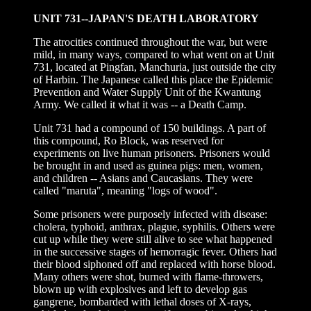
UNIT 731--JAPAN'S DEATH LABORATORY
The atrocities continued throughout the war, but were
mild, in many ways, compared to what went on at Unit
731, located at Pingfan, Manchuria, just outside the city
of Harbin. The Japanese called this place the Epidemic
Prevention and Water Supply Unit of the Kwantung
Army. We called it what it was -- a Death Camp.
Unit 731 had a compound of 150 buildings. A part of
this compound, Ro Block, was reserved for
experiments on live human prisoners. Prisoners would
be brought in and used as guinea pigs: men, women,
and children -- Asians and Caucasians. They were
called "maruta", meaning "logs of wood".
Some prisoners were purposely infected with disease:
cholera, typhoid, anthrax, plague, syphilis. Others were
cut up while they were still alive to see what happened
in the successive stages of hemorragic fever. Others had
their blood siphoned off and replaced with horse blood.
Many others were shot, burned with flame-throwers,
blown up with explosives and left to develop gas
gangrene, bombarded with lethal doses of X-rays,