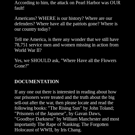
According to him, the attack on Pearl Harbor was OUR
fault!
Americans? WHERE is our history? Where are our
defenders? Where have all the patriots gone? Where is
our country today?
Tell me America, is there any wonder that we still have
78,751 service men and women missing in action from
World War II?
Yes, we SHOULD ask, "Where Have all the Flowers
Gone?"
DOCUMENTATION
If any one out there is interested in reading about how
our prisoners were treated and the truth about the big
sell-out after the war, then please locate and read the
following books: "The Rising Sun" by John Toland;
"Prisoners of the Japanese", by Gavan Daws,
"Goodbye Darkness" by William Manchester and most
importantly The Rape of Nanking; The Forgotten
Holocaust of WWII, by Iris Chang.