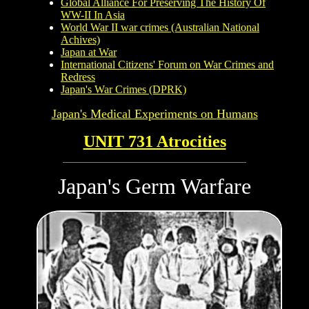
Global Alliance For Preserving The History Of
WW-II In Asia
World War II war crimes (Australian National
Achives)
Japan at War
International Citizens' Forum on War Crimes and
Redress
Japan's War Crimes (DPRK)
Japan's Medical Experiments on
Humans
UNIT 731 Atrocities
Japan's Germ Warfare