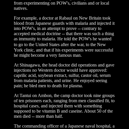
from experimenting on POW's, civilians and or local
natives.
For example, a doctor at Rabaul on New Britain took
blood from Japanese guards with malaria and injected it
into POW's, in an attempt to prove -- contrary to
accepted medical doctrine -- that there was such a thing
as immunity to malaria. He told the POW's he wanted
to go to the United States after
the war, to the New
York clinic, and that if his experiments were successful
he might become a very famous man.
At Shinagawa, the head doctor did operations and gave
injections no Western doctor would have approved:
caprilic acid, soybean extract, sulfur, castor oil, serum
from malaria patients, and urine. He enjoyed seeing
pain; he bled men to death for plasma.
At Tantui on Ambon, the camp doctor took nine groups
of ten prisoners each, ranging from men classified fit, to
hospital cases, and injected them with something
supposed to be vitamin B and caseine. About 50 of the
men died -- more than half.
The commanding officer of a Japanese naval hospital, a