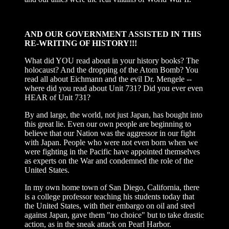
AND OUR GOVERNMENT ASSISTED IN THIS
RE-WRITING OF HISTORY!!!
What did YOU read about in your history books? The
holocaust? And the dropping of the Atom Bomb? You
read all about Eichmann and the evil Dr. Mengele --
where did you read about Unit 731? Did you ever even
HEAR of Unit 731?
By and large, the world, not just Japan, has bought into
this great lie. Even our own people are beginning to
believe that our Nation was the aggressor in our fight
with Japan. People who were not even born when we
were fighting in the Pacific have appointed themselves
as experts on the War and condemned the role of the
United States.
In my own home town of San Diego, California, there
is a college professor teaching his students today that
the United States, with their embargo on oil and steel
against Japan, gave them "no choice" but to take drastic
action, as in the sneak attack on Pearl Harbor.