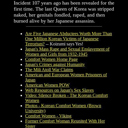
Incident 107 years ago has been revealed for the
first time. The last Queen of Korea was stripped
naked, her genitals fondled, raped, and then
burned alive by her Japanese assassins.
Are Five Japanese Abductees Worth More Than
One Million Korean Victims of Japanese
Terrorism?
-- Koizumi says Yes!
Japan's Mass Rape and Sexual Enslavement of
Women and Girls from 1932-1945
Comfort Women Home Page
Japan's Crimes against Humanity
The Mili Atoll War Claims
American and European Women Prisoners of
Japan
American Women POW
Web Resources on Japan's Sex Slaves
Video: Silence Broken - The Korean Comfort
Women
Photos - Korean Comfort Women (Brown
University)
Comfort Women - Viking
Former Comfort Woman Reunited With Her
Sister