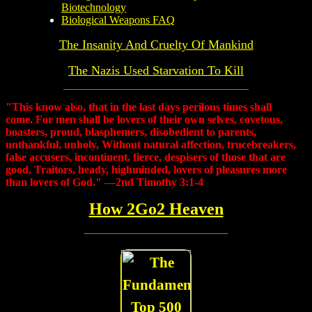
Biotechnology
Biological Weapons FAQ
The Insanity And Cruelty Of Mankind
The Nazis Used Starvation To Kill
"This know also, that in the last days perilous times shall
come. For men shall be lovers of their own selves, covetous,
boasters, proud, blasphemers, disobedient to parents,
unthankful, unholy, Without natural affection, trucebreakers,
false accusers, incontinent, fierce, despisers of those that are
good, Traitors, heady, highminded, lovers of pleasures more
than lovers of God." —2nd Timothy 3:1-4
How 2Go2 Heaven