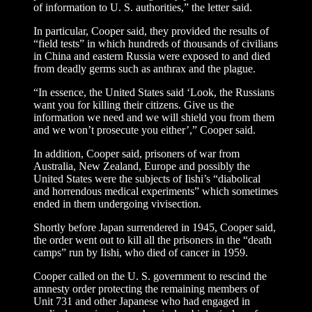
of information to U. S. authorities,” the letter said.
In particular, Cooper said, they provided the results of
“field tests” in which hundreds of thousands of civilians
in China and eastern Russia were exposed to and died
from deadly germs such as anthrax and the plague.
“In essence, the United States said ‘Look, the Russians
want you for killing their citizens. Give us the
information we need and we will shield you from them
and we won’t prosecute you either’,” Cooper said.
In addition, Cooper said, prisoners of war from
Australia, New Zealand, Europe and possibly the
United States were the subjects of Iishi’s “diabolical
and horrendous medical experiments” which sometimes
ended in them undergoing vivisection.
Shortly before Japan surrendered in 1945, Cooper said,
the order went out to kill all the prisoners in the “death
camps” run by Iishi, who died of cancer in 1959.
Cooper called on the U. S. government to rescind the
amnesty order protecting the remaining members of
Unit 731 and other Japanese who had engaged in