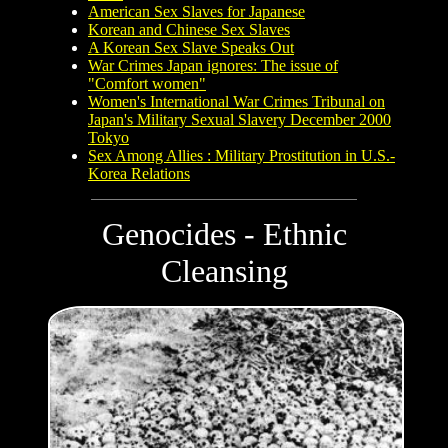
American Sex Slaves for Japanese
Korean and Chinese Sex Slaves
A Korean Sex Slave Speaks Out
War Crimes Japan ignores: The issue of
"Comfort women"
Women's International War Crimes Tribunal on
Japan's Military Sexual Slavery December 2000
Tokyo
Sex Among Allies : Military Prostitution in U.S.-
Korea Relations
Genocides - Ethnic
Cleansing