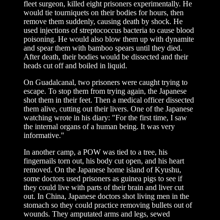
fleet surgeon, killed eight prisoners experimentally. He
would tie tourniquets on their bodies for hours, then
remove them suddenly, causing death by shock. He
used injections of streptococcus bacteria to cause blood
poisoning. He would also blow them up with dynamite
and spear them with bamboo spears until they died.
After death, their bodies would be dissected and their
heads cut off and boiled in liquid.
On Guadalcanal, two prisoners were caught trying to
escape. To stop them from trying again, the Japanese
shot them in their feet. Then a medical officer dissected
them alive, cutting out their livers. One of the Japanese
watching wrote in his diary: "For the first time, I saw
the internal organs of a human being. It was very
informative."
In another camp, a POW was tied to a tree, his
fingernails torn out, his body cut open, and his heart
removed. On the Japanese home island of Kyushu,
some doctors used prisoners as guinea pigs to see if
they could live with parts of their brain and liver cut
out. In China, Japanese doctors shot living men in the
stomach so they could practice removing bullets out of
wounds. They amputated arms and legs, sewed