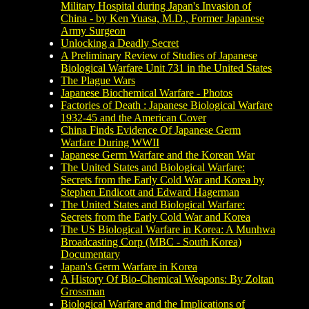
Military Hospital during Japan's Invasion of
China - by Ken Yuasa, M.D., Former Japanese
Army Surgeon
Unlocking a Deadly Secret
A Preliminary Review of Studies of Japanese
Biological Warfare Unit 731 in the United States
The Plague Wars
Japanese Biochemical Warfare - Photos
Factories of Death : Japanese Biological Warfare
1932-45 and the American Cover
China Finds Evidence Of Japanese Germ
Warfare During WWII
Japanese Germ Warfare and the Korean War
The United States and Biological Warfare:
Secrets from the Early Cold War and Korea by
Stephen Endicott and Edward Hagerman
The United States and Biological Warfare:
Secrets from the Early Cold War and Korea
The US Biological Warfare in Korea: A Munhwa
Broadcasting Corp (MBC - South Korea)
Documentary
Japan's Germ Warfare in Korea
A History Of Bio-Chemical Weapons: By Zoltan
Grossman
Biological Warfare and the Implications of