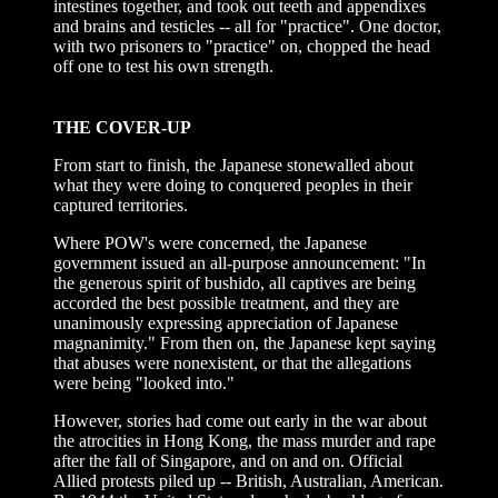
intestines together, and took out teeth and appendixes
and brains and testicles -- all for "practice". One doctor,
with two prisoners to "practice" on, chopped the head
off one to test his own strength.
THE COVER-UP
From start to finish, the Japanese stonewalled about
what they were doing to conquered peoples in their
captured territories.
Where POW's were concerned, the Japanese
government issued an all-purpose announcement: "In
the generous spirit of bushido, all captives are being
accorded the best possible treatment, and they are
unanimously expressing appreciation of Japanese
magnanimity." From then on, the Japanese kept saying
that abuses were nonexistent, or that the allegations
were being "looked into."
However, stories had come out early in the war about
the atrocities in Hong Kong, the mass murder and rape
after the fall of Singapore, and on and on. Official
Allied protests piled up -- British, Australian, American.