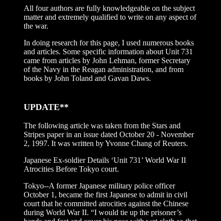
All four authors are fully knowledgeable on the subject
matter and extremely qualified to write on any aspect of
the war.
In doing research for this page, I used numerous books
and articles. Some specific information about Unit 731
came from articles by John Lehman, former Secretary
of the Navy in the Reagan administration, and from
books by John Toland and Gavan Daws.
UPDATE**
The following article was taken from the Stars and
Stripes paper in an issue dated October 20 - November
2, 1997. It was written by Yvonne Chang of Reuters.
Japanese Ex-soldier Details ‘Unit 731’ World War II
Atrocities Before Tokyo court.
Tokyo--A former Japanese military police officer
October 1, became the first Japanese to admit in civil
court that he committed atrocities against the Chinese
during World War II. “I would tie up the prisoner’s