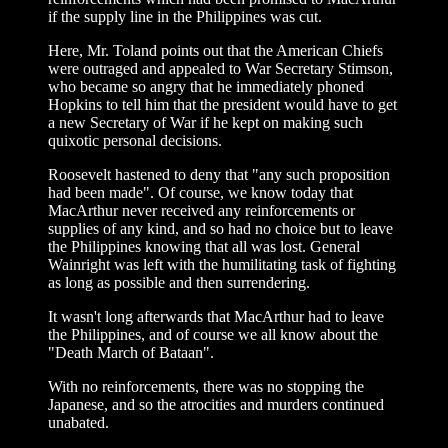
if the supply line in the Philippines was cut.
Here, Mr. Toland points out that the American Chiefs
were outraged and appealed to War Secretary Stimson,
who became so angry that he immediately phoned
Hopkins to tell him that the president would have to get
a new Secretary of War if he kept on making such
quixotic personal decisions.
Roosevelt hastened to deny that "any such proposition
had been made". Of course, we know today that
MacArthur never received any reinforcements or
supplies of any kind, and so had no choice but to leave
the Philippines knowing that all was lost. General
Wainright was left with the humilitating task of fighting
as long as possible and then surrendering.
It wasn't long afterwards that MacArthur had to leave
the Philippines, and of course we all know about the
"Death March of Bataan".
With no reinforcements, there was no stopping the
Japanese, and so the atrocities and murders continued
unabated.