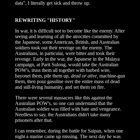
data", I literally get sick and throw up.
REWRITING "HISTORY"
In war, it is difficult not to become like the enemy. After
seeing and learning of all the atrocities committed by
the Japanese, some American, British, and Australian
soldiers took out their revenge on the enemy. The
Australians, in particular, were bitter and took their
revenge. Early in the war, the Japanese in the Malaya
campaign, at Parit Sulong, would take the Australian
POW's, truss them all together with barbed wire,
bayonet them, pile them up,
dead or alive,
machine-gun
them, then pour gasoline over the entire mass of dead
and still-living humanity, and set them on fire.
There were several massacres like this against the
Australian POW's, so one can understand that the
Australian soldier was filled with hate and vengeance.
Needless to say, the Australians didn't take many
prisoners after that.
I can remember, during the battle for Saipan, when one
night a marine came up missing. The next day he was