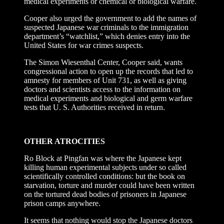
medical experiments or chemical or biological warfare.
Cooper also urged the government to add the names of
suspected Japanese war criminals to the immigration
department’s “watchlist,” which denies entry into the
United States for war crimes suspects.
The Simon Wiesenthal Center, Cooper said, wants
congressional action to open up the records that led to
amnesty for members of Unit 731, as well as giving
doctors and scientists access to the information on
medical experiments and biological and germ warfare
tests that U. S. Authorities received in return.
OTHER ATROCITIES
Ro Block at Pingfan was where the Japanese kept
killing human experimental subjects under so called
scientifically controlled conditions: but the book on
starvation, torture and murder could have been written
on the tortured dead bodies of prisoners in Japanese
prison camps anywhere.
It seems that nothing would stop the Japanese doctors