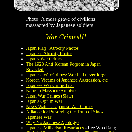
Photo: A mass grave of civilians
massacred by Japanese soldiers
War Crimes!!!
Japan Flag - Atrocity Photos
Japanese Atrocity Photos
Japan's War Crimes
The 1923 Anti-Korean Pogrom in Japan
Revisited:
Japanese War Crimes: We shall never forget
Korean Victims of Japanese Aggression, etc.
Japanese War Crime Trial
Nangjin Massacre Archives
Japan War Crimes (Slate)
Japan's Opium War
News Watch - Japanese War Crimes
Alliance for Preserving the Truth of Sino-
Japanese War
Why No Japanese Apology?
Japanese Militarism Resurfaces
- Lee Wha Rang