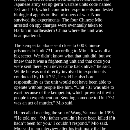
Japanese army set up germ warfare units code-named
731 and 100, which conducted experiments and tested
biological agents on live prisoners of war. None
survived the experiments. The four Chinese Mio
arrested on spy charges were eventually taken to
Harbin in northeastern China where the unit was
headquartered.
The kempei-tai alone sent close to 600 Chinese
prisoners to Unit 731, according to Mio. “It was all a
big secret. We didn’t know what that unit did, but we
knew that it was a frightening unit and that once you
were sent there, you never came back alive,” he said.
While he was not directly involved in experiments
conducted by Unit 731, he said he also bore
responsibility as the unit would not have been able to
operate without people like him. “Unit 731 was able to
exist because of the kempei-tai, which provided it with
people to experiment on. Sending someone to Unit 731
was an act of murder,” Mio said.
He recalled meeting the son of Wang Yauxuan in 1995.
“He told me , ‘My father wouldn’t have been killed if it
hadn’t been for you.’ I couldn’t respond,” Mio said.
Mio said in an interview after his testimony that he