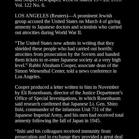
Vol. 122 No. 6.
LOS ANGELES (Reuters)—A prominent Jewish
group accused the United States on March 4 of giving
amnesty to Japanese doctors and scientists who carried
out atrocities during World War II.
“The United States now admits in writing that they
shielded these people who had carried out horrific
atrocities from prosecution by the Soviets and handed
them tickets to re-enter Japanese society at a very high
level.” Rabbi Abraham Cooper, associate dean of the
Simon Wiesenthal Center, told a news conference in
Los Angeles.
Cooper produced a letter written to him in November
by Eli Rosenbaum, director of the Justice Department’s
Office of Special Investigations, in which Rosenbaum
said research confirmed that Japanese Lt. Gen. Shiro
Iishi, commander of the infamous Unit 731 of the
Japanese Imperial Army, and his men had received total
amnesty following the fall of Japan in 1945.
“Iishi and his colleagues received immunity from
prosecution and in exchange they provided a great deal