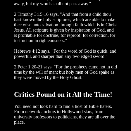
away, but my words shall not pass away."
2 Timothy 3:15-16 says, "And that from a child thou
hast known the holy scriptures, which are able to make
thee wise unto salvation through faith which is in Christ
Jesus. All scripture is given by inspiration of God, and
is profitable for doctrine, for reproof, for correction, for
instruction in righteousness."
Hebrews 4:12 says, "For the word of God is quick, and
powerful, and sharper than any two edged sword."
2 Peter 1:20-21 says, "For the prophecy came not in old
time by the will of man; but holy men of God spake as
they were moved by the Holy Ghost."
Critics Pound on it All the Time!
You need not look hard to find a host of Bible-haters.
From network anchors to Hol­lywood stars, from
university professors to politicians, they are all over the
place.