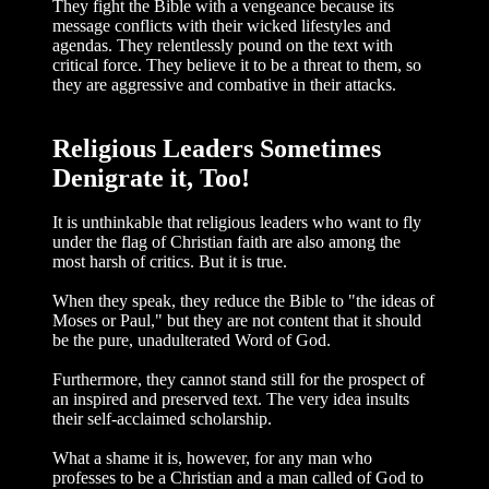
They fight the Bible with a vengeance because its
message conflicts with their wicked lifestyles and
agendas. They relentlessly pound on the text with
critical force. They believe it to be a threat to them, so
they are aggressive and combative in their attacks.
Religious Leaders Sometimes
Denigrate it, Too!
It is unthinkable that religious leaders who want to fly
under the flag of Christian faith are also among the
most harsh of crit­ics. But it is true.
When they speak, they reduce the Bible to "the ideas of
Moses or Paul," but they are not content that it should
be the pure, unadulterated Word of God.
Furthermore, they cannot stand still for the prospect of
an inspired and pre­served text. The very idea insults
their self-acclaimed scholarship.
What a shame it is, however, for any man who
professes to be a Christian and a man called of God to