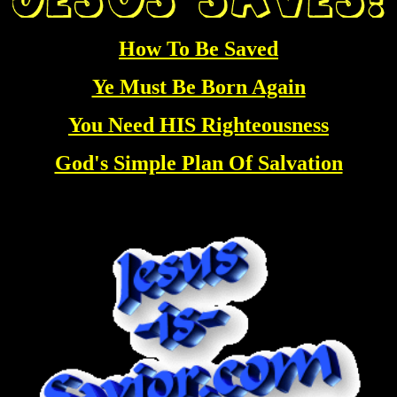
How To Be Saved
Ye Must Be Born Again
You Need HIS Righteousness
God's Simple Plan Of Salvation