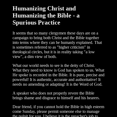
Humanizing Christ and
Humanizing the Bible - a
Spurious Practice
It seems that so many clergymen these days are on a
campaign to bring both Christ and the Bible together
into terms where they can be humanly explained. That
is some­times referred to as "higher criticism" in
theological circles, but it is in reality taking "a low
view", a dim view of both.
What our world needs to see is the deity of Christ.
What they need to know is God has spoken to us. What
He spoke is recorded in the Bible. It is pure, precise and
power­ful! It is authentic, accurate and authorita­tive! It
needs no amending or adapting! It is the Word of God.
A speaker who does not properly revere the Bible
brings shame and disgrace to him­self and his hearers.
Dear friend, if you cannot hold the Bible in high esteem
come Sunday, please permit someone else to manage
the pulpit for you. I believe it is the preacher's job to