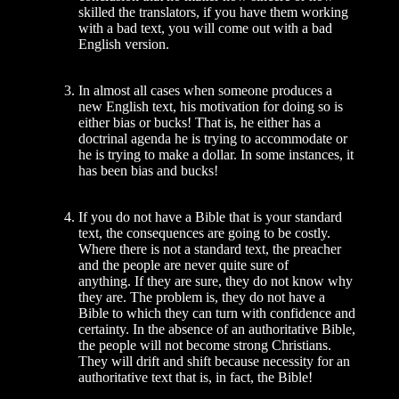
skilled the translators, if you have them work­ing
with a bad text, you will come out with a bad
English version.
In almost all cases when someone pro­duces a
new English text, his motivation for doing so is
either bias or bucks! That is, he either has a
doctrinal agenda he is trying to accommodate or
he is trying to make a dollar. In some instances, it
has been bias and bucks!
If you do not have a Bible that is your standard
text, the consequences are going to be costly.
Where there is not a standard text, the preacher
and the people are never quite sure of
anything. If they are sure, they do not know why
they are. The problem is, they do not have a
Bible to which they can turn with confidence and
certainty. In the absence of an authoritative Bible,
the people will not become strong Christians.
They will drift and shift because necessity for an
authoritative text that is, in fact, the Bible!