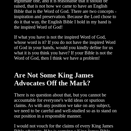
legitimate one, and it is reason­able that it should be
raised, that is not how we came to have an English
Bible that is the Word of God. There are two concepts -
inspiration and preservation. Because the Lord chose to
do it that way, the English Bible I hold in my hand is
the inspired Word of God!
If what you have is not the inspired Word of God,
whose word is it? If you do not have the inspired Word
of God in your hands, would you kindly define for us
what it is you think you have? If your Bible is not the
Word of God, then I think we have a problem!
Are Not Some King James
Advocates Off the Mark?
There is no question about that, but you cannot be
accountable for everyone's wild ideas or spurious
claims. As with any posi­tion we take on any subject,
we need to be careful and well-studied so as to stand on
our position in a responsible manner.
I would not vouch for the claims of every King James