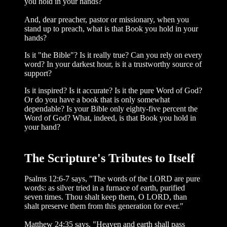
you hold in your hands?
And, dear preacher, pastor or mission­ary, when you
stand up to preach, what is that Book you hold in your
hands?
Is it "the Bible"? Is it really true? Can you rely on every
word? In your darkest hour, is it a trustworthy source of
support?
Is it inspired? Is it accurate? Is it the pure Word of God?
Or do you have a book that is only somewhat
dependable? Is your Bible only eighty-five percent the
Word of God? What, indeed, is that Book you hold in
your hand?
The Scripture's Tributes to Itself
Psalms 12:6-7 says, "The words of the LORD are pure
words: as silver tried in a furnace of earth, purified
seven times. Thou shalt keep them, O LORD, than
shalt pre­serve them from this generation for ever."
Matthew 24:35 says, "Heaven and earth shall pass