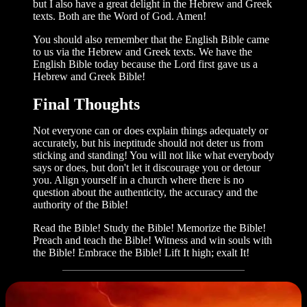
but I also have a great delight in the Hebrew and Greek
texts. Both are the Word of God. Amen!
You should also remember that the Eng­lish Bible came
to us via the Hebrew and Greek texts. We have the
English Bible today because the Lord first gave us a
Hebrew and Greek Bible!
Final Thoughts
Not everyone can or does explain things adequately or
accurately, but his ineptitude should not deter us from
sticking and stand­ing! You will not like what everybody
says or does, but don't let it discourage you or detour
you. Align yourself in a church where there is no
question about the authen­ticity, the accuracy and the
authority of the Bible!
Read the Bible! Study the Bible! Memorize the Bible!
Preach and teach the Bible! Witness and win souls with
the Bible! Embrace the Bible! Lift It high; exalt It!