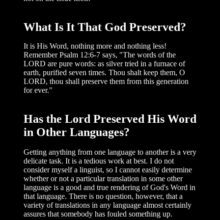
What Is It That God Preserved?
It is His Word, nothing more and noth­ing less!
Remember Psalm 12:6-7 says, "The words of the
LORD are pure words: as silver tried in a furnace of
earth, puri­fied seven times. Thou shalt keep them, O
LORD, thou shall preserve them from this generation
for ever."
Has the Lord Preserved His Word
in Other Languages?
Getting anything from one language to another is a very
delicate task. It is a tedious work at best. I do not
consider myself a lin­guist, so I cannot easily determine
whether or not a particular translation in some other
language is a good and true rendering of God's Word in
that language. There is no question, however, that a
variety of trans­lations in any language almost certainly
assures that somebody has fouled some­thing up.