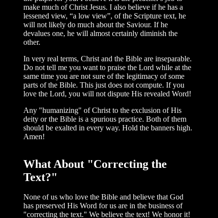
make much of Christ Jesus. I also believe if he has a
lessened view, “a low view”, of the Scripture text, he
will not likely do much about the Saviour. If he
devalues one, he will almost certainly diminish the
other.
In very real terms, Christ and the Bible are inseparable.
Do not tell me you want to praise the Lord while at the
same time you are not sure of the legitimacy of some
parts of the Bible. This just does not compute. If you
love the Lord, you will not dispute His revealed Word!
Any "humanizing" of Christ to the exclu­sion of His
deity or the Bible is a spurious practice. Both of them
should be exalted in every way. Hold the banners high.
Amen!
What About "Correcting the
Text?"
None of us who love the Bible and believe that God
has preserved His Word for us are in the business of
"correcting the text." We believe the text! We honor it!