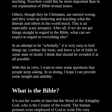
teaching. Nowhere could this be more important than in
our explanation of Bible textual issues.
Others, though they be Christians, are tutored wrong,
and they wind up believing and teaching what the
liberals and others in the world teach. This is an
especially scary prospect. After all, if we do not get
things straight in regard to the Bible, what can we
expect in regard to everything else?
In an attempt to be "scholarly," it is very easy to foul
things up, confuse the issue, and leave a lot of folds in
some state of doubt. I think that should be avoided if at
all possible.
With this in view, I want to raise some questions that
people keep asking. In so doing, I hope I can provide
some insight and stability.
What is the Bible?
It is not the words of men but the Word of the Almighty
God, who is the Creator of the world. The human
penmen were employed of God to write His very