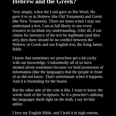
Hebrew and the Greek?
Very simply, when the Lord gave us His Word, He
gave it to us in Hebrew (the Old Testament) and Greek
(the New Testament). There are times when I may not
under­stand a text. I am at full liberty to use every
resource to facilitate my understanding. After all, if our
claims for inerrancy of the text be legitimate (and they
are), then there should be no conflict between the
Hebrew or Greek and our English text, the King James
Bible.
I know that sometimes we preachers get a bit cocky
with our knowledge. Undoubt­edly all of us have
strutted about sometimes because we held possession of
informa­tion (like the languages) that the people in front
of us did not know. That's unfortunate when it happens.
And it is frustrating for the hearer.
But the other side of the coin is this. I want to know the
whole truth of the Scrip­tures. So if a preacher's utilizing
the languages sheds light on the truth, I say let him
utilize.
I love my English Bible, and I hold it in high esteem,