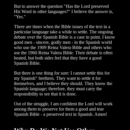
But to answer the question "Has the Lord preserved
His Word in other languages?" I believe the answer is,
"Yes."
There are times when the Bible issues of the text in a
particular language take a while to settle. The ongoing
debate over the Span­ish Bible is a case in point. I know
good men - sincere, godly men - in the Spanish world
who use the 1909 Reina Valera Bible and others who
use the 1960 Reina Valera Bible. Their debate is often
heated, but both sides feel that they have a good
Spanish Bible.
But there is one thing for sure: I cannot settle this for
my Spanish" brethren. They want to settle it for
themselves, and I believe they should. They know the
Span­ish language; therefore, they must carry the
responsibility to see that it is done.
Out of the struggle, I am confident the Lord will work
among them to preserve for them a good and true
Spanish Bible - a pre­served text in Spanish. Amen!