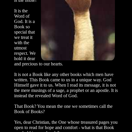
is the Bible!
It is the
Word of
God. It is a
Book so
spe­cial that
we treat it
with the
utmost
respect. We
hold it dear
and precious to our hearts.
It is not a Book like any other books which men have
written. This Book came to us in a unique way. God
Himself gave it to us. When I read its message, it is not
the mere musings of a sage, a prophet or an apostle. It is
instead the revealed Word of God.
That Book? You mean the one we some­times call the
Book of Books?
Yes, dear Christian, the One whose trea­sured pages you
open to read for hope and comfort - what is that Book