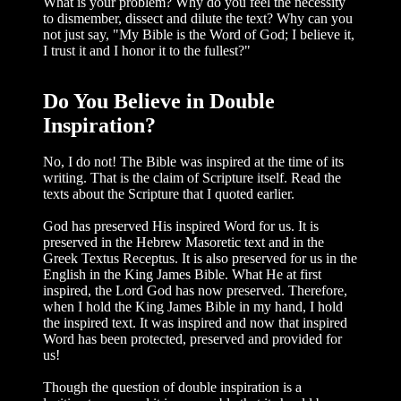
What is your problem? Why do you feel the necessity
to dismember, dissect and dilute the text? Why can you
not just say, "My Bible is the Word of God; I believe it,
I trust it and I honor it to the fullest?"
Do You Believe in Double
Inspiration?
No, I do not! The Bible was inspired at the time of its
writing. That is the claim of Scripture itself. Read the
texts about the Scripture that I quoted earlier.
God has preserved His inspired Word for us. It is
preserved in the Hebrew Masoretic text and in the
Greek Textus Receptus. It is also preserved for us in the
English in the King James Bible. What He at first
inspired, the Lord God has now preserved. Therefore,
when I hold the King James Bible in my hand, I hold
the inspired text. It was inspired and now that inspired
Word has been protected, preserved and provided for
us!
Though the question of double inspi­ration is a