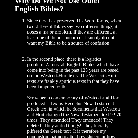
Why Do We Not Use Other
English Bibles?
Since God has preserved His Word for us, when
two different Bibles say two different things, it
poses a major prob­lem. If they are different, at
least one of them is incorrect. I simply do not
want my Bible to be a source of confusion.
In the second place, there is a logistics
problem. Almost all English Bibles which have
come into being in the past 125 years are based
on the Westcott-Hort texts. The Westcott-Hort
texts are frankly spurious texts in that they have
been tampered with.
Scrivener, a contemporary of Westcott and Hort,
produced a Textus-Receptus New Testament
Greek text in which he documents that Westcott
and Hort changed the New Testament text 9,970
times. They amended! They emended! They
deleted! They added things! They literally
pilfered the Greek text. It is therefore my
conclusion that no matter how sincere or how