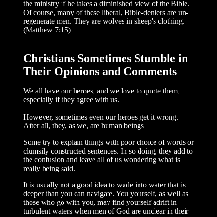
the ministry if he takes a diminished view of the Bible.
Of course, many of these liberal, Bible-deniers are un-
regenerate men. They are wolves in sheep's clothing.
(Matthew 7:15)
Christians Sometimes Stumble in
Their Opinions and Comments
We all have our heroes, and we love to quote them,
especially if they agree with us.
However, sometimes even our heroes get it wrong.
After all, they, as we, are human beings
Some try to explain things with poor choice of words or
clumsily constructed sentences. In so doing, they add to
the con­fusion and leave all of us wondering what is
really being said.
It is usually not a good idea to wade into water that is
deeper than you can navigate. You yourself, as well as
those who go with you, may find yourself adrift in
turbulent waters when men of God are unclear in their