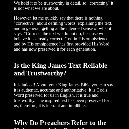
We hold it to be trustworthy in detail, so "cor­recting" it
is not what we are about.
However, let me quickly say that there is nothing
"corrective" about defining words, explaining the text,
and in general, getting at the intended sense of what it
says. "Correct" the text we do not do, because we
believe it is already correct. God in His omniscience
and by His omnipotence has first provided His Word
and has now preserved it for each generation.
Is the King James Text Reliable
and Trustworthy?
It is indeed! About your King James Bible you can say
it is authentic, accurate and authoritative. It is God's
Word preserved for us in English. It is true and
trustworthy. The inspired text has been preserved for
us; therefore, it is inerrant and infallible.
Why Do Preachers Refer to the