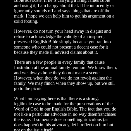
Bible advocate. If he is carrying a King James Bible
and using it, I am happy about that. If he innocently or
ignorantly sounds off and says things that are off the
mark, I hope we can help him to get his argument on a
solid footing.
However, do not turn your head away in disgust and
refuse to acknowledge the validity of an inspired,
preserved English Bible simply because you ran into
someone who could not present a decent case for it
because they made ill-advised claims about it.
There are a few people in every family that cause
frustration at the annual family reunion. We know them,
and we always hope they do not make a scene.
However, when they do, we do not revolt against the
family. We may flinch when they show up, but we still
go to the picnic.
What I am saying here is that there is a strong,
legitimate case to be made for the preservations of the
Word of God in our English Bible. The fact that you do
not like a particular advocate in no way disenfran­chises
the issue. If someone does something ridiculous (as
does happen) in this advo­cacy, let it reflect on him but
not on the issue itself.