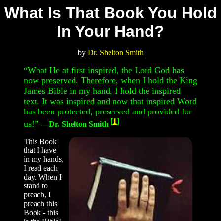
What Is That Book You Hold
In Your Hand?
b
y
Dr. Shelton Smith
“What He at first inspired, the Lord God has
now preserved. Therefore, when I hold the King
James Bible in my hand, I hold the inspired
text. It was inspired and now that inspired Word
has been protected, preserved and provided for
[
1
]
us!”
—Dr. Shelton Smith
This Book
that I have
in my hands,
I read each
day. When I
stand to
preach, I
preach this
Book - this