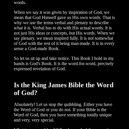
words.
When we say it was given by inspira­tion of God, we
mean that God Himself gave us His own words. That is
why we use the terms verbal and plenary to describe
what it is. Verbal has to do with His actual words. It is
not just His ideas or concepts, but His words. When we
say plenary, we mean inspired fully. It is not somewhat
of God with the rest of it being man-made. It is in every
sense a God-made Book.
So let us sit up and take notice. This Book I hold in my
hands is God's Book. It is the word-for-word, precisely
expressed rev­elation of God.
Is the King James Bible the Word
of God?
Absolutely! Let us stop the quibbling. Either you have
the Word of God or you do not. If your Bible is the
Word of God, then you have something totally unique
and very, very special.