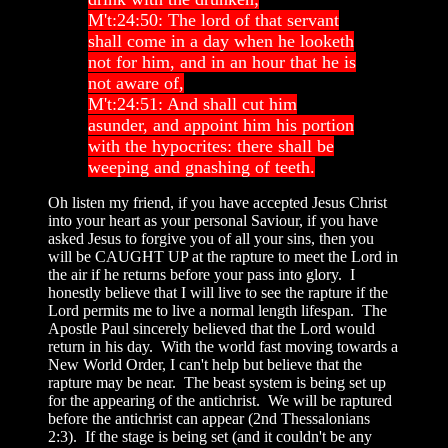
M't:24:50: The lord of that servant
shall come in a day when he looketh
not for him, and in an hour that he is
not aware of,
M't:24:51: And shall cut him
asunder, and appoint him his portion
with the hypocrites: there shall be
weeping and gnashing of teeth.
Oh listen my friend, if you have accepted Jesus Christ
into your heart as your personal Saviour, if you have
asked Jesus to forgive you of all your sins, then you
will be CAUGHT UP at the rapture to meet the Lord in
the air if he returns before your pass into glory. I
honestly believe that I will live to see the rapture if the
Lord permits me to live a normal length lifespan. The
Apostle Paul sincerely believed that the Lord would
return in his day. With the world fast moving towards a
New World Order, I can't help but believe that the
rapture may be near. The beast system is being set up
for the appearing of the antichrist. We will be raptured
before the antichrist can appear (2nd Thessalonians
2:3). If the stage is being set (and it couldn't be any