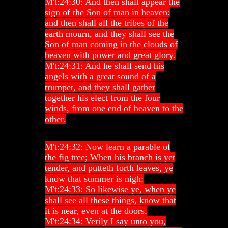
M't:24:30: And then shall appear the
sign of the Son of man in heaven:
and then shall all the tribes of the
earth mourn, and they shall see the
Son of man coming in the clouds of
heaven with power and great glory.
M't:24:31: And he shall send his
angels with a great sound of a
trumpet, and they shall gather
together his elect from the four
winds, from one end of heaven to the
other.
M't:24:32: Now learn a parable of
the fig tree; When his branch is yet
tender, and putteth forth leaves, ye
know that summer is nigh:
M't:24:33: So likewise ye, when ye
shall see all these things, know that
it is near, even at the doors.
M't:24:34: Verily I say unto you,