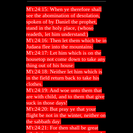
M't:24:15: When ye therefore shall
see the abomination of desolation,
spoken of by Daniel the prophet,
stand in the holy place, (whoso
readeth, let him understand:)
M't:24:16: Then let them which be in
Judaea flee into the mountains:
M't:24:17: Let him which is on the
housetop not come down to take any
thing out of his house:
M't:24:18: Neither let him which is
in the field return back to take his
clothes.
M't:24:19: And woe unto them that
are with child, and to them that give
suck in those days!
M't:24:20: But pray ye that your
flight be not in the winter, neither on
the sabbath day:
M't:24:21: For then shall be great