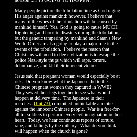
horizon...IT IS GOING TO HAPPEN!
Many people picture the tribulation time as God raging
His anger against mankind; however, I believe that
many of the woes of the tribulation will be caused by
mankind himself. Yes, God is going to cause MUCH
frightening and horrific disasters during the tribulation,
but the genetic tampering by mankind and Satan's New
World Order are also going to play a major role in the
events of the tribulation. I believe the reason that
Christians will need to flee civilization is to escape the
police Nazi-style thugs which will rape, torture,
dehumanize, and kill their innocent victims.
Jesus said that pregnant woman would especially be at
risk. Do you know what the Japanese did to the
Chinese pregnant women they captured in WWII?
They sewed their legs together to see what would
happen at delivery time. The Japanese in their
merciless
Unit 731
committed unthinkable atrocities
against the innocent Chinese people. War is a free-for-
all for soldiers to perform every evil imagination in their
heart. Today, we hear continuous reports of torture,
rape, and killings by the military. What do you think
will happen when the church is gone?