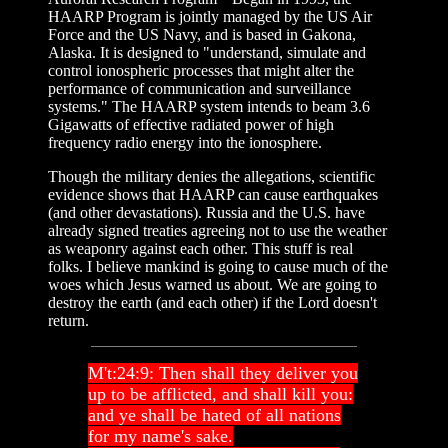
HAARP Program is jointly managed by the US Air
Force and the US Navy, and is based in Gakona,
Alaska. It is designed to "understand, simulate and
control ionospheric processes that might alter the
performance of communication and surveillance
systems." The HAARP system intends to beam 3.6
Gigawatts of effective radiated power of high
frequency radio energy into the ionosphere.
Though the military denies the allegations, scientific
evidence shows that HAARP can cause earthquakes
(and other devastations). Russia and the U.S. have
already signed treaties agreeing not to use the weather
as weaponry against each other. This stuff is real
folks. I believe mankind is going to cause much of the
woes which Jesus warned us about. We are going to
destroy the earth (and each other) if the Lord doesn't
return.
M't:24:9: Then shall they deliver you
up to be afflicted, and shall kill you:
and ye shall be hated of all nations
for my name's sake.