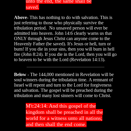
unto the end, the same shall be
saved.
Above-
This has nothing to do with salvation. This is
just referring to those who physically survive the
tribulation period. No unsaved person will ever be
admitted into heaven. John 14:6 clearly warns us that
ONLY through Jesus Christ can anyone come to the
Heavenly Father (be saved). It's Jesus or hell, turn or
burn! If you die in your sins, then you will burn in hell
fire (John 8:24). If you die in the Lord, then you will go
to heaven to be with the Lord (Revelation 14:13).
Below
- The 144,000 mentioned in Revelation will be
soul winners during the tribulation time. A remnant of
Israel will repent and turn to the Lord for forgiveness
and salvation. The gospel will be preached during the
tribulation and many lost sinners will come to Christ.
M't:24:14: And this gospel of the
kingdom shall be preached in all the
world for a witness unto all nations;
and then shall the end come.