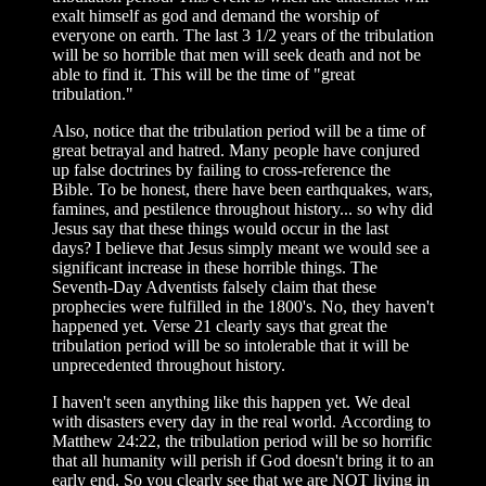
exalt himself as god and demand the worship of
everyone on earth. The last 3 1/2 years of the tribulation
will be so horrible that men will seek death and not be
able to find it. This will be the time of "great
tribulation."
Also, notice that the tribulation period will be a time of
great betrayal and hatred. Many people have conjured
up false doctrines by failing to cross-reference the
Bible. To be honest, there have been earthquakes, wars,
famines, and pestilence throughout history... so why did
Jesus say that these things would occur in the last
days? I believe that Jesus simply meant we would see a
significant increase in these horrible things. The
Seventh-Day Adventists falsely claim that these
prophecies were fulfilled in the 1800's. No, they haven't
happened yet. Verse 21 clearly says that great the
tribulation period will be so intolerable that it will be
unprecedented throughout history.
I haven't seen anything like this happen yet. We deal
with disasters every day in the real world. According to
Matthew 24:22, the tribulation period will be so horrific
that all humanity will perish if God doesn't bring it to an
early end. So you clearly see that we are NOT living in