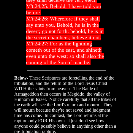
they shall deceive the very elect.
M't:24:25: Behold, I have told you
before.
M't:24:26: Wherefore if they shall
say unto you, Behold, he is in the
desert; go not forth: behold, he is in
the secret chambers; believe it not.
M't:24:27: For as the lightning
cometh out of the east, and shineth
even unto the west; so shall also the
coming of the Son of man be.
Below-
These Scriptures are foretelling the end of the
tribulation, and the return of the Lord Jesus Christ
WITH the saints from heaven. The Battle of
Armageddon then occurs in Megiddo, the valley of
Hinnom in Israel. Notice carefully that all the tribes of
the earth will see the Lord's return and mourn. They
will mourn because they're not saved and judgment
time has come. In contrast, the Lord returns at the
rapture only FOR His own. I just don't see how
anyone could possibly believe in anything other than a
pre-tribulation rapture.