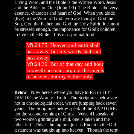
Living Word, and the Bible is the Written Word. Jesus
and the Bible are One (John 1:1). The Bible is the very
essence, character and heart of God. When you abide
(live) in the Word of God...you are living in God the
Son, God the Father, and God the Holy Spirit. It cannot
be stressed enough, the importance for God's children
to live in the Bible... It is our spiritual food.
M't:24:35: Heaven and earth shall
pass away, but my words shall not
pass away.
M't:24:36: But of that day and hour
knoweth no man, no, not the angels
of heaven, but my Father only.
Below-
Now here's where you have to RIGHTLY
DIVIDE the Word of Truth. The Scriptures below are
not in chronological order, we are jumping back seven
years. The Scriptures below speak of the RAPTURE,
not the second coming of Christ. Verse 41 speaks of
two women grinding at a mill, one is taken and the
other left. This is the rapture, just as Enoch in the Old
testament was caught up into heaven. Though the term