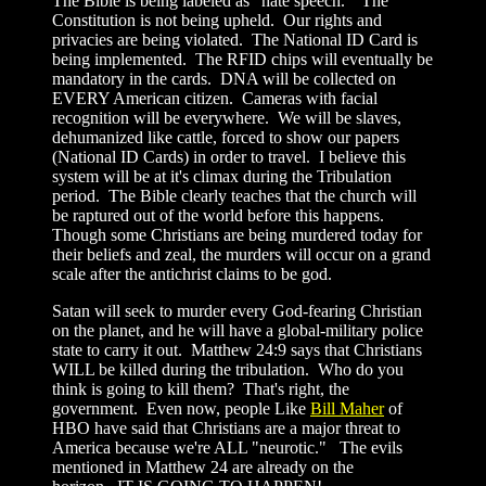
The Bible is being labeled as "hate speech." The
Constitution is not being upheld. Our rights and
privacies are being violated. The National ID Card is
being implemented. The RFID chips will eventually be
mandatory in the cards. DNA will be collected on
EVERY American citizen. Cameras with facial
recognition will be everywhere. We will be slaves,
dehumanized like cattle, forced to show our papers
(National ID Cards) in order to travel. I believe this
system will be at it's climax during the Tribulation
period. The Bible clearly teaches that the church will
be raptured out of the world before this happens.
Though some Christians are being murdered today for
their beliefs and zeal, the murders will occur on a grand
scale after the antichrist claims to be god.
Satan will seek to murder every God-fearing Christian
on the planet, and he will have a global-military police
state to carry it out. Matthew 24:9 says that Christians
WILL be killed during the tribulation. Who do you
think is going to kill them? That's right, the
government. Even now, people Like
Bill Maher
of
HBO have said that Christians are a major threat to
America because we're ALL "neurotic." The evils
mentioned in Matthew 24 are already on the