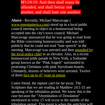
M't:24:10: And then shall many be
offended, and shall betray one
another, and shall hate one another.
Above
- Recently, Michael Marcavage (
www.repentamerica.com
) stood up in a local public
council meeting to object to a homosexual being
accepted into the city's town council. Michael
Marcavage announced that he was going to read from
the Bible concerning homosexuality and was told
publicly that he could not read "hate speech" in the
meeting. Marcavage was arrested and then
assaulted by
the local police chief
in an elevator. Also, in a recent
homosexual pride parade in New York, a Sodomite
group known as the "Pink Angels" surrounded to
protesting Christians with pink Styrofoam boards.
Ultimately, dozens of believers were arrested. Twelve
of them
face up to 47 years in prison
.
Listen friend, the rapture can't be far away. The
Scriptures that we are reading in Matthew 24:1-31 are
speaking of the tribulation period. We know this is the
case because the "Abomination of Desolation"
mentioned in verse 15 will occur in the middle of the
tribulation period. This event is when the antichrist will