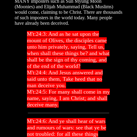
MANY imposters such as Sun Myung Moon
(Moonies) and Elijah Muhammad (Black Muslims)
would come, claiming to be Christ. There are thousands
of such imposters in the world today. Many people
have already been deceived.
M't:24:3: And as he sat upon the
mount of Olives, the disciples came
unto him privately, saying, Tell us,
when shall these things be? and what
shall be the sign of thy coming, and
of the end of the world?
M't:24:4: And Jesus answered and
said unto them, Take heed that no
man deceive you.
M't:24:5: For many shall come in my
name, saying, I am Christ; and shall
deceive many.
M't:24:6: And ye shall hear of wars
and rumours of wars: see that ye be
not troubled: for all these things