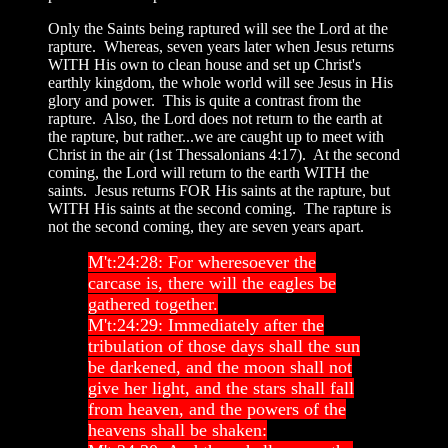
Only the Saints being raptured will see the Lord at the
rapture. Whereas, seven years later when Jesus returns
WITH His own to clean house and set up Christ's
earthly kingdom, the whole world will see Jesus in His
glory and power. This is quite a contrast from the
rapture. Also, the Lord does not return to the earth at
the rapture, but rather...we are caught up to meet with
Christ in the air (1st Thessalonians 4:17). At the second
coming, the Lord will return to the earth WITH the
saints. Jesus returns FOR His saints at the rapture, but
WITH His saints at the second coming. The rapture is
not the second coming, they are seven years apart.
M't:24:28: For wheresoever the
carcase is, there will the eagles be
gathered together.
M't:24:29: Immediately after the
tribulation of those days shall the sun
be darkened, and the moon shall not
give her light, and the stars shall fall
from heaven, and the powers of the
heavens shall be shaken: