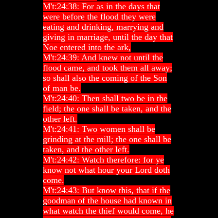
M't:24:38: For as in the days that
were before the flood they were
eating and drinking, marrying and
giving in marriage, until the day that
Noe entered into the ark,
M't:24:39: And knew not until the
flood came, and took them all away;
so shall also the coming of the Son
of man be.
M't:24:40: Then shall two be in the
field; the one shall be taken, and the
other left.
M't:24:41: Two women shall be
grinding at the mill; the one shall be
taken, and the other left.
M't:24:42: Watch therefore: for ye
know not what hour your Lord doth
come.
M't:24:43: But know this, that if the
goodman of the house had known in
what watch the thief would come, he