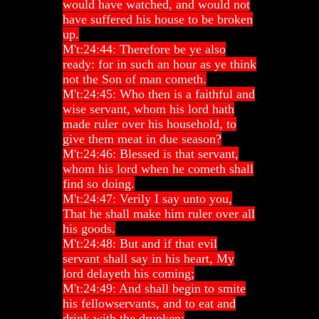
would have watched, and would not
have suffered his house to be broken
up.
M't:24:44: Therefore be ye also
ready: for in such an hour as ye think
not the Son of man cometh.
M't:24:45: Who then is a faithful and
wise servant, whom his lord hath
made ruler over his household, to
give them meat in due season?
M't:24:46: Blessed is that servant,
whom his lord when he cometh shall
find so doing.
M't:24:47: Verily I say unto you,
That he shall make him ruler over all
his goods.
M't:24:48: But and if that evil
servant shall say in his heart, My
lord delayeth his coming;
M't:24:49: And shall begin to smite
his fellowservants, and to eat and
drink with the drunken;