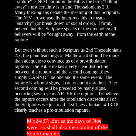
"rapture" is NOT found in the Bible, the term "falling
away" most certainly is in 2nd Thessalonians 2:3.
Many theologians debate the meaning of this Scripture.
The NIV crowd usually interprets this to means
"anarchy" (or break down of social order). I firmly
believe that this Scripture speaks of the time when all
believers will be "caught away" from the earth at the
rapture.
But even without such a Scripture as 2nd Thessalonians
2:3, the plain teachings of Matthew 24 should be more
than adequate to convince us of a pre-tribulation
rapture. The Bible makes a very clear distinction
between the rapture and the second coming...they
simply CANNOT be one and the same event. The
rapture is without signs, it can occur at any time. The
second coming will be preceded by many signs,
occurring seven years AFTER the rapture. To believe
the rapture occurs after the tribulation discredits all of
the Scriptures we just read. 1st Thessalonians 4:13-18
clearly teaches a pre-tribulation rapture.
M't:24:37: But as the days of Noe
were, so shall also the coming of the
Son of man be.