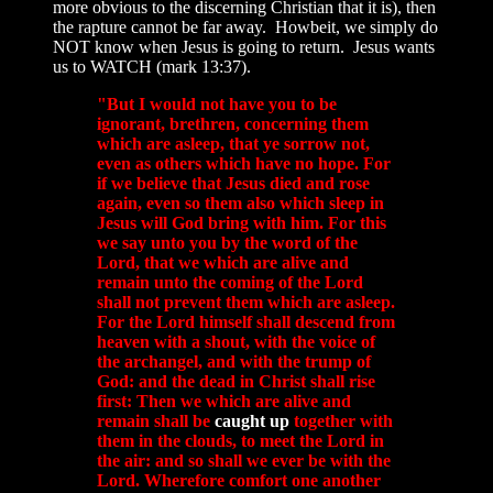
more obvious to the discerning Christian that it is), then
the rapture cannot be far away. Howbeit, we simply do
NOT know when Jesus is going to return. Jesus wants
us to WATCH (mark 13:37).
"But I would not have you to be
ignorant, brethren, concerning them
which are asleep, that ye sorrow not,
even as others which have no hope. For
if we believe that Jesus died and rose
again, even so them also which sleep in
Jesus will God bring with him. For this
we say unto you by the word of the
Lord, that we which are alive and
remain unto the coming of the Lord
shall not prevent them which are asleep.
For the Lord himself shall descend from
heaven with a shout, with the voice of
the archangel, and with the trump of
God: and the dead in Christ shall rise
first: Then
we which are alive and
remain shall be
caught up
together with
them in the clouds, to meet the Lord in
the air
: and so shall we ever be with the
Lord. Wherefore comfort one another