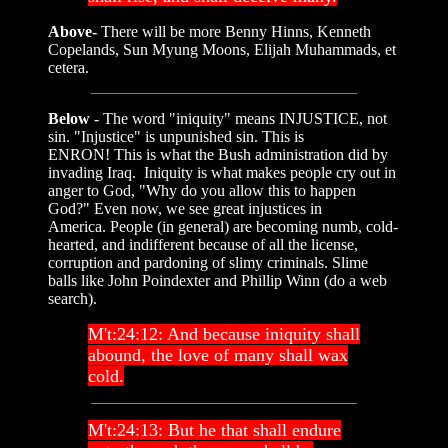
Above-
There will be more Benny Hinns, Kenneth
Copelands, Sun Myung Moons, Elijah Muhammads, et
cetera.
Below
- The word "iniquity" means INJUSTICE, not
sin. "Injustice" is unpunished sin. This is
ENRON! This is what the Bush administration did by
invading Iraq. Iniquity is what makes people cry out in
anger to God, "Why do you allow this to happen
God?" Even now, we see great injustices in
America. People (in general) are becoming numb, cold-
hearted, and indifferent because of all the license,
corruption and pardoning of slimy criminals. Slime
balls like John Poindexter and Phillip Winn (do a web
search).
M't:24:12: And because iniquity shall
abound, the love of many shall wax
cold.
M't:24:13: But he that shall endure