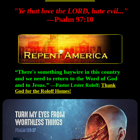
"Ye that love the LORD, hate evil..."
—Psalm 97:10
“There's something haywire in this country
and we need to return to the Word of God
and to Jesus.”
—Pastor Lester Roloff;
Thank
God for the Roloff Homes!