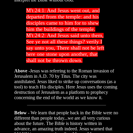
M't:24:1: And Jesus went out, and
departed from the temple: and his
disciples came to him for to shew
him the buildings of the temple.
M't:24:2: And Jesus said unto them,
See ye not all these things? verily I
say unto you, There shall not be left
here one stone upon another, that
shall not be thrown down.
Above
-Jesus was referring to the Roman invasion of
Jerusalem in A.D. 70 by Titus. The city was
annihilated. Jesus liked to strike up conversations (as a
tool) to teach His disciples. Here Jesus uses the coming
destruction of Jerusalem as a platform to prophecy
concerning the end of the world as we know it.
Below
- We learn that people back in the Bible were no
different than people today...we are all very curious
about the future. The Bible is history written in
advance, an amazing truth indeed. Jesus warned that