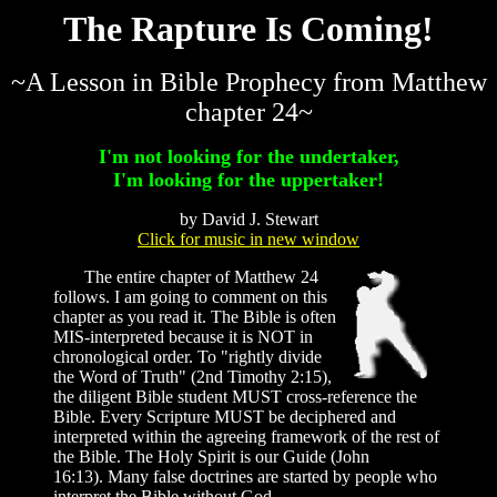
The Rapture Is Coming!
~A Lesson in Bible Prophecy from Matthew
chapter 24~
I'm not looking for the undertaker,
I'm looking for the uppertaker!
by David J. Stewart
Click for music in new window
The entire chapter of Matthew 24
follows. I am going to comment on this
chapter as you read it. The Bible is often
MIS-interpreted because it is NOT in
chronological order. To "rightly divide
the Word of Truth" (2nd Timothy 2:15),
the diligent Bible student MUST cross-reference the
Bible. Every Scripture MUST be deciphered and
interpreted within the agreeing framework of the rest of
the Bible. The Holy Spirit is our Guide (John
16:13). Many false doctrines are started by people who
interpret the Bible without God.