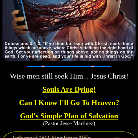
Wise men still seek Him... Jesus Christ!
Souls Are Dying!
Can I Know I'll Go To Heaven?
God's Simple Plan of Salvation
(Pastor Jesse Martinez)