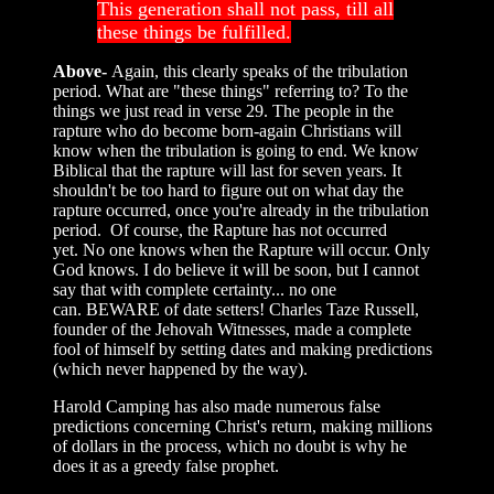
This generation shall not pass, till all
these things be fulfilled.
Above-
Again, this clearly speaks of the tribulation
period. What are "these things" referring to? To the
things we just read in verse 29. The people in the
rapture who do become born-again Christians will
know when the tribulation is going to end. We know
Biblical that the rapture will last for seven years. It
shouldn't be too hard to figure out on what day the
rapture occurred, once you're already in the tribulation
period. Of course, the Rapture has not occurred
yet. No one knows when the Rapture will occur. Only
God knows. I do believe it will be soon, but I cannot
say that with complete certainty... no one
can. BEWARE of date setters! Charles Taze Russell,
founder of the Jehovah Witnesses, made a complete
fool of himself by setting dates and making predictions
(which never happened by the way).
Harold Camping has also made numerous false
predictions concerning Christ's return, making millions
of dollars in the process, which no doubt is why he
does it as a greedy false prophet.