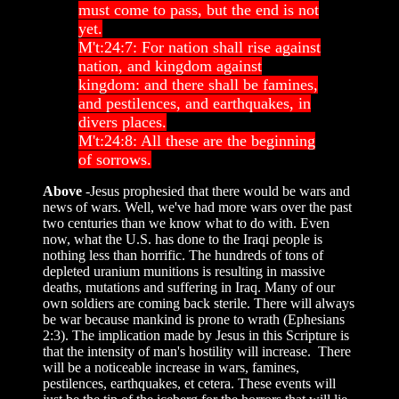
must come to pass, but the end is not
yet.
M't:24:7: For nation shall rise against
nation, and kingdom against
kingdom: and there shall be famines,
and pestilences, and earthquakes, in
divers places.
M't:24:8: All these are the beginning
of sorrows.
Above
-Jesus prophesied that there would be wars and
news of wars. Well, we've had more wars over the past
two centuries than we know what to do with. Even
now, what the U.S. has done to the Iraqi people is
nothing less than horrific. The hundreds of tons of
depleted uranium munitions is resulting in massive
deaths, mutations and suffering in Iraq. Many of our
own soldiers are coming back sterile. There will always
be war because mankind is prone to wrath (Ephesians
2:3). The implication made by Jesus in this Scripture is
that the intensity of man's hostility will increase. There
will be a noticeable increase in wars, famines,
pestilences, earthquakes, et cetera. These events will