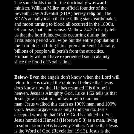
The same holds true for the doctrinally wayward
minister, William Miller, unofficial founder of the
Seventh-Day Adventist (SDA) heresy religion. The
SDA's actually teach that the falling stars, earthquakes,
and moon turning to blood all occurred in the 1800's.
Of course, that is nonsense. Mathew 24:22 clearly tells
us that the horrifying events occurring during the
Tribulation period will wipe-out the entire population if
the Lord doesn't bring it to a premature end. Literally,
billions of people will perish from the atrocities.
Humanity will not have experienced such calamity
since the flood of Noah's time.
Below-
Even the angels don't know when the Lord will
return for His own at the rapture. I believe that Jesus
does know now that He has resumed His throne in
heaven. Jesus is Almighty God. Luke 1:52 tells us that
Jesus grew in stature and favor with God and
man. Jesus walked this earth as 100% man, and 100%
God. Jesus forgave sin as only God can do. Jesus
accepted worship that ONLY God is entitled to. Yet,
Jesus humbled Himself (Hebrews 5:8) as a man, living
in submission to His heavenly Father. Notice that Jesus
is the Word of God (Revelation 19:13). Jesus is the