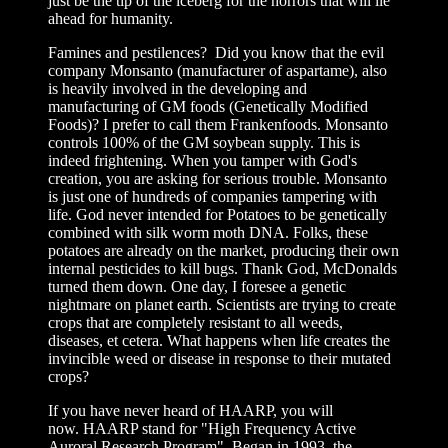
just be the tip of the iceberg for the horrors that will lie
ahead for humanity.
Famines and pestilences? Did you know that the evil
company Monsanto (manufacturer of aspartame), also
is heavily involved in the developing and
manufacturing of GM foods (Genetically Modified
Foods)? I prefer to call them Frankenfoods. Monsanto
controls 100% of the GM soybean supply. This is
indeed frightening. When you tamper with God's
creation, you are asking for serious trouble. Monsanto
is just one of hundreds of companies tampering with
life. God never intended for Potatoes to be genetically
combined with silk worm moth DNA. Folks, these
potatoes are already on the market, producing their own
internal pesticides to kill bugs. Thank God, McDonalds
turned them down. One day, I foresee a genetic
nightmare on planet earth. Scientists are trying to create
crops that are completely resistant to all weeds,
diseases, et cetera. What happens when life creates the
invincible weed or disease in response to their mutated
crops?
If you have never heard of HAARP, you will
now. HAARP stand for "
High Frequency Active
Auroral Research Program" Began in 1993, t
he