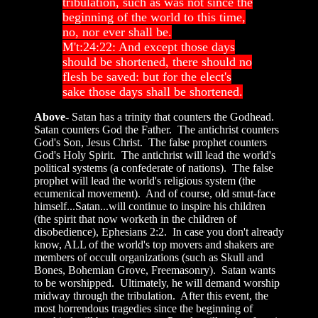
tribulation, such as was not since the
beginning of the world to this time,
no, nor ever shall be.
M't:24:22: And except those days
should be shortened, there should no
flesh be saved: but for the elect's
sake those days shall be shortened.
Above-
Satan has a trinity that counters the Godhead.
Satan counters God the Father. The antichrist counters
God's Son, Jesus Christ. The false prophet counters
God's Holy Spirit. The antichrist will lead the world's
political systems (a confederate of nations). The false
prophet will lead the world's religious system (the
ecumenical movement). And of course, old smut-face
himself...Satan...will continue to inspire his children
(the spirit that now worketh in the children of
disobedience), Ephesians 2:2. In case you don't already
know, ALL of the world's top movers and shakers are
members of occult organizations (such as Skull and
Bones, Bohemian Grove, Freemasonry). Satan wants
to be worshipped. Ultimately, he will demand worship
midway through the tribulation. After this event, the
most horrendous tragedies since the beginning of