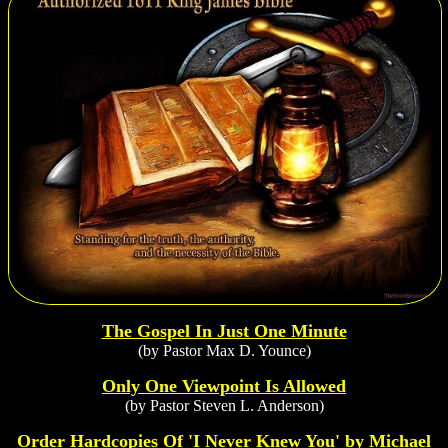
The Gospel In Just One Minute
(by Pastor Max D. Younce)
Only One Viewpoint Is Allowed
(by Pastor Steven L. Anderson)
Order Hardcopies Of 'I Never Knew You' by Michael