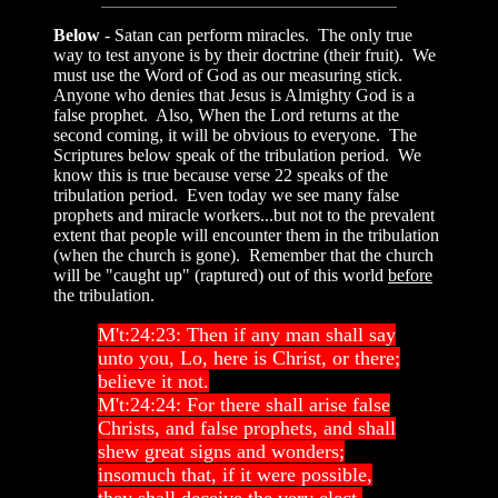
Below
- Satan can perform miracles. The only true
way to test anyone is by their doctrine (their fruit). We
must use the Word of God as our measuring stick.
Anyone who denies that Jesus is Almighty God is a
false prophet. Also, When the Lord returns at the
second coming, it will be obvious to everyone. The
Scriptures below speak of the tribulation period. We
know this is true because verse 22 speaks of the
tribulation period. Even today we see many false
prophets and miracle workers...but not to the prevalent
extent that people will encounter them in the tribulation
(when the church is gone). Remember that the church
will be "caught up" (raptured) out of this world
before
the tribulation.
M't:24:23: Then if any man shall say
unto you, Lo, here is Christ, or there;
believe it not.
M't:24:24: For there shall arise false
Christs, and false prophets, and shall
shew great signs and wonders;
insomuch that, if it were possible,