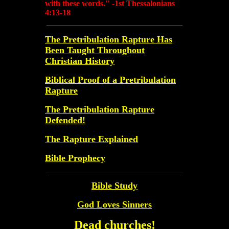
with these words." -1st Thessalonians
4:13-18
The Pretribulation Rapture Has
Been Taught Throughout
Christian History
Biblical Proof of a Pretribulation
Rapture
The Pretribulation Rapture
Defended!
The Rapture Explained
Bible Prophecy
Bible Study
God Loves Sinners
Dead churches!