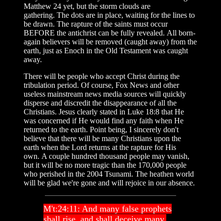
Matthew 24 yet, but the storm clouds are
gathering. The dots are in place, waiting for the lines to
be drawn. The rapture of the saints must occur
BEFORE the antichrist can be fully revealed. All born-
again believers will be removed (caught away) from the
earth, just as Enoch in the Old Testament was caught
away.
There will be people who accept Christ during the
tribulation period. Of course, Fox News and other
useless mainstream news media sources will quickly
disperse and discredit the disappearance of all the
Christians. Jesus clearly stated in Luke 18:8 that He
was concerned if He would find any faith when He
returned to the earth. Point being, I sincerely don't
believe that there will be many Christians upon the
earth when the Lord returns at the rapture for His
own. A couple hundred thousand people may vanish,
but it will be no more tragic than the 170,000 people
who perished in the 2004 Tsunami. The heathen world
will be glad we're gone and will rejoice in our absence.
M't:24:11: And many false prophets
shall rise, and shall deceive many.