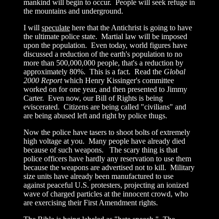
mankind will begin to occur. People will seek refuge in
the mountains and underground.
I will
speculate
here that the Antichrist is going to have
the ultimate police state. Martial law will be imposed
upon the population. Even today, world figures have
discussed a reduction of the earth's population to no
more than 500,000,000 people, that's a reduction by
approximately 80%. This is a fact. Read the
Global
2000 Report
which Henry Kissinger's committee
worked on for one year, and then presented to Jimmy
Carter. Even now, our Bill of Rights is being
eviscerated. Citizens are being called "civilians" and
are being abused left and right by police thugs.
Now the police have tasers to shoot bolts of extremely
high voltage at you. Many people have already died
because of such weapons. The scary thing is that
police officers have hardly any reservation to use them
because the weapons are advertised not to kill. Military
size units have already been manufactured to use
against peaceful U.S. protesters, projecting an ionized
wave of charged particles at the innocent crowd, who
are exercising their First Amendment rights.