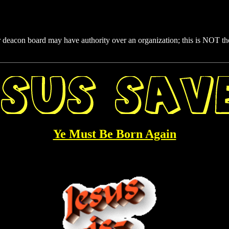
 deacon board may have authority over an organization; this is NOT t
Ye Must Be Born Again