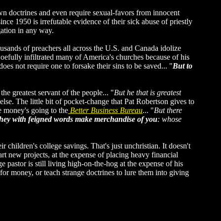
 own doctrines and even require sexual-favors from innocent
nce 1950 is irrefutable evidence of their sick abuse of priestly
ation in any way.
ousands of preachers all across the U.S. and Canada idolize
efully infiltrated many of America's churches because of his
s not require one to forsake their sins to be saved... "
But to
the greatest servant of the people... "
But he that is greatest
se. The little bit of pocket-change that Pat Robertson gives to
he money's going to the
Better Business Bureau
... "
But there
they with feigned words make merchandise of you
: whose
children's college savings. That's just unchristian. It doesn't
 new projects, at the expense of placing heavy financial
astor is still living high-on-the-hog at the expense of his
or money, or teach strange doctrines to lure them into giving