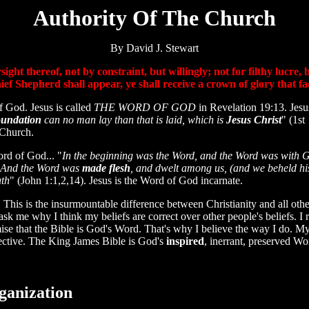
Authority Of The Church
By David J. Stewart
ght thereof, not by constraint, but willingly; not for filthy lucre,
ief Shepherd shall appear, ye shall receive a crown of glory that 
God. Jesus is called
THE WORD OF GOD
in Revelation 19:13. Jesus
oundation
can no man lay than that is laid, which is
Jesus Christ
" (1st
 Church.
ord of God... "
In the beginning was the Word, and the Word was with 
. And the Word was
made flesh
, and dwelt among us, (and we beheld his
uth
" (John 1:1,2,14). Jesus is the Word of God incarnate.
is is the insurmountable difference between Christianity and all other
sk me why I think my beliefs are correct over other people's beliefs. I 
mise that the Bible is God's Word. That's why I believe the way I do. My
spective. The King James Bible is God's
inspired
, inerrant, preserved Wo
ganization