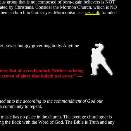
gious group that is not composed of born-again believers is NOT
 operated by Christians. Consider the Mormon Church, which is NO
ke them a church in God's eyes. Mormonism is a
sex-cult
, founded
other power-hungry governing body. Anytime
lucre, but of a ready mind; Neither as being
 a crown of glory that fadeth not away." —
itted unto me according to the commandment of God our
s a community to repent.
 music has no place in the church. The average churchgoer is
ring the flock with the Word of God. The Bible is Truth and any