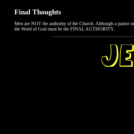
Final Thoughts
Men are NOT the authority of the Church. Although a pastor or
the Word of God must be the FINAL AUTHORITY.