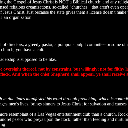
ching the Gospel of Jesus Christ is NOT a Biblical church; and any reli
censed religious organizations, so-called "churches," that aren't even
of Jesus Christ. Just because the state gives them a license doesn't ma
T an organization.
ard of directors, a greedy pastor, a pompous pulpit committee or some 
 church, you have a cult.
dership is supposed to be like...
oversight thereof, not by constraint, but willingly; not for filthy 
 flock. And when the chief Shepherd shall appear, ye shall receive
h in due times manifested his word through preaching, which is comm
nges men's lives, brings sinners to Jesus Christ for salvation and cause
more resemblant of a Las Vegas entertainment club than a church. Rock
oundrel pastor who preys upon the flock; rather than feeding and nurtu
ing!