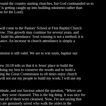
 around the country starting churches, but God commanded us to
 getting caught up into building ministries rather than
n for the Lord).
l come to the Pastors' School at First Baptist Church
ow. This growth may continue for several years, and
 build his attendance. Soul winning is not a method; it is
ance. An increase in church attendance is simply a
.
sion is still valid. We are to win souls, baptize our
6:18 tells us that it is Jesus' place to build the
oing my best to conserve the results and to build a
beying the Great Commission to oft times enjoy church
will not use my people to build my work; I will use my
atitude, and our Saviour asked the question,
"Where are
 they were cleansed. This is the big thing. It was nice for
 that all of them were cleansed. Now, I'm not saying that
ho are genuinely saved who walk the aisles in the