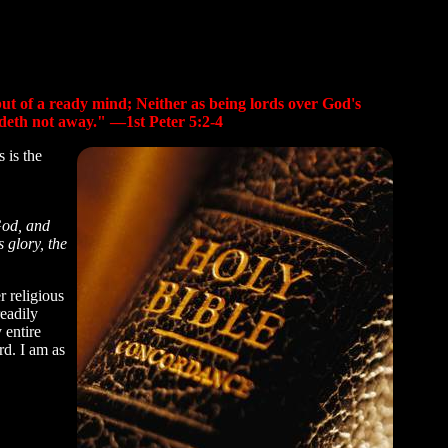
 but of a ready mind; Neither as being lords over God's
fadeth not away." —1st Peter 5:2-4
 is the
God, and
 glory, the
 religious
readily
 entire
rd. I am as