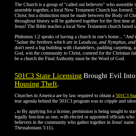
The Church is a group of "called out believers" who assemble 
assemble together, a local New Testament Church has formed. The 
Christ; but a distinction must be made between the Body of Chr
throughout history will be gathered together for the first time at
Jesus! The Bible teaches a local New Testament church based up
Philemon 1:2 speaks of having a church in one's home... "
And t
"
Salute the brethren which are in Laodicea, and Nymphas, an
don't need a big building with chandeliers, padding carpeting, a
God, win the community to Christ, contend for the Christian fait
be a church the Final Authority must be the Word of God.
501C3 State Licensing
Brought Evil Int
Housing Theft
.
Churches in America are by law required to obtain a
501C3 Sta
true agenda behind the 501C3 program was to cripple and silenc
, to By applying for a license, permission is being sought to s
legally function as one, with elected or appointed officials w
believers in the community who gather together in Jesus' name 
Thessalonians 5:11).