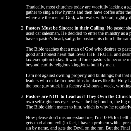
Tragically, most churches today are woefully lacking a 
gather to sing a few hymns and then have coffee after the
where are the men of God, who walk with God, rightly div
Pastors Must be Sincere in their Calling.
No pastor shou
used car salesman. He decided to enter the ministry as a 
have a pastor's heart; sadly, he pastors his church the sa
The Bible teaches that a man of God who desires to past
good and honest heart that loves THE TRUTH and desires t
tax-exemption today. It would force pastors to become mo
beyond earthly religious kingdoms built by men.
I am not against owning property and buildings; but that
leaders who make frequent trips to places like the Holy 
the poor guy stuck in a factory 48-hours a week, working
Pastors are NOT to Lead as if They Own the Churc
own self-righteous eyes he was the big honcho, the big man
The Bible didn't matter to him, which is why he regularly
Now please don't misunderstand me, I'm 100% for hellfire
gets mad about evil (In fact, I have a problem with a preac
sin by name, and gets the Devil on the run. But the Fina