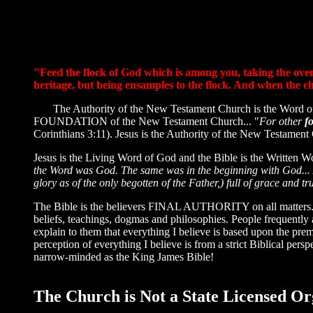
"Feed the flock of God which is among you, taking the oversi
heritage, but being ensamples to the flock. And when the ch
The Authority of the New Testament Church is the Word of 
FOUNDATION of the New Testament Church... "
For other
f
Corinthians 3:11). Jesus is the Authority of the New Testament
Jesus is the Living Word of God and the Bible is the Written W
the Word was God. The same was in the beginning with God..
glory as of the only begotten of the Father,) full of grace and tr
The Bible is the believers FINAL AUTHORITY on all matters. Th
beliefs, teachings, dogmas and philosophies. People frequently a
explain to them that everything I believe is based upon the pre
perception of everything I believe is from a strict Biblical per
narrow-minded as the King James Bible!
The Church is Not a State Licensed Or