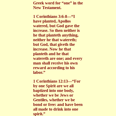
Greek word for “one” in the
New Testament.
1 Corinthians 3:6-8—“I
have planted, Apollos
watered, but God gave the
increase. So then neither is
he that planteth anything,
neither he that watereth;
but God, that giveth the
increase. Now he that
planteth and he that
watereth are one; and every
man shall receive his own
reward according to his
labor.”
1 Corinthians 12:13—“For
by one Spirit are we all
baptized into one body,
whether we be Jews or
Gentiles, whether we be
bond or free: and have been
all made to drink into one
spirit.”