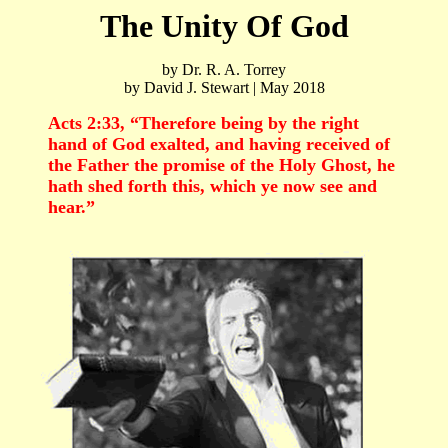
The Unity Of God
by Dr. R. A. Torrey
by David J. Stewart | May 2018
Acts 2:33, “Therefore being by the right
hand of God exalted, and having received of
the Father the promise of the Holy Ghost, he
hath shed forth this, which ye now see and
hear.”