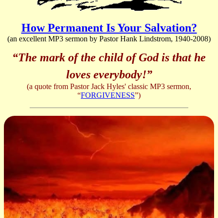
How Permanent Is Your Salvation?
(an excellent MP3 sermon by Pastor Hank Lindstrom, 1940-2008)
“The mark of the child of God is that he
loves everybody!”
(a quote from Pastor Jack Hyles' classic MP3 sermon,
“
FORGIVENESS
”)