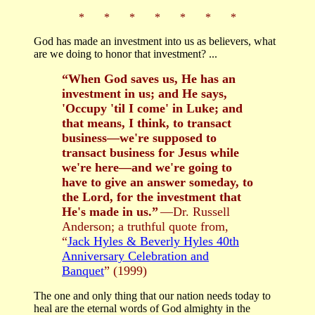
* * * * * * *
God has made an investment into us as believers, what
are we doing to honor that investment? ...
“When God saves us, He has an
investment in us; and He says,
'Occupy 'til I come' in Luke; and
that means, I think, to transact
business—we're supposed to
transact business for Jesus while
we're here—and we're going to
have to give an answer someday, to
the Lord, for the investment that
He's made in us.”
—Dr. Russell
Anderson; a truthful quote from,
“
Jack Hyles & Beverly Hyles 40th
Anniversary Celebration and
Banquet
” (1999)
The one and only thing that our nation needs today to
heal are the eternal words of God almighty in the