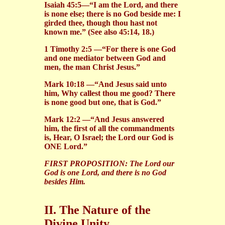
Isaiah 45:5—“I am the Lord, and there
is none else; there is no God beside me: I
girded thee, though thou hast not
known me.” (See also 45:14, 18.)
1 Timothy 2:5 —“For there is one God
and one mediator between God and
men, the man Christ Jesus.”
Mark 10:18 —“And Jesus said unto
him, Why callest thou me good? There
is none good but one, that is God.”
Mark 12:2 —“And Jesus answered
him, the first of all the commandments
is, Hear, O Israel; the Lord our God is
ONE Lord.”
FIRST PROPOSITION:
The Lord our
God is one Lord, and there is no God
besides Him.
II. The Nature of the
Divine Unity.