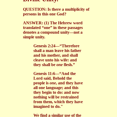
QUESTION: Is there a multiplicity of
persons in this one God?
ANSWER: (1) The Hebrew word
translated “one” in these passages
denotes a compound unity—not a
simple unity.
Genesis 2:24—“Therefore
shall a man leave his father
and his mother, and shall
cleave unto his wife: and
they shall be
one
flesh.”
Genesis 11:6—“And the
Lord said, Behold the
people is
one
, and they have
all one language; and this
they begin to do: and now
nothing will be restrained
from them, which they have
imagined to do."
We find a similar use of the