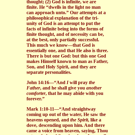
thought; (2) God is infinite, we are
finite. He “dwells in the light no man
can approach unto.” Our attempts at a
philosophical explanation of the tri-
unity of God is an attempt to put the
facts of infinite being into the forms of
finite thought, and of necessity can be,
at the best, only partially successful.
This much we know—that God is
essentially one, and that He also is three.
There is but one God: but this one God
makes Himself known to man as Father,
Son, and Holy Spirit, and they are
separate personalities.
John 14:16—“And
I
will pray
the
Father
, and he shall give you
another
comforter
, that he may abide with you
forever.”
Mark 1:10-11—“And straightway
coming up out of the water, He saw the
heavens opened, and
the Spirit
, like a
dove, descending upon him. And there
came a voice from heaven, saying, Thou