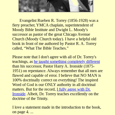
Evangelist Rueben R. Torrey (1856-1928) was a
fiery preacher, YMCA chaplain, superintendent of
Moody Bible Institute and Dwight L. Moody's
successor as pastor of the great Chicago Avenue
Church (Moody Church today). I have a helpful old
book in front of me authored by Pastor R. A. Torrey
called, “What The Bible Teaches.”
Please note that I don't agree with all of Dr. Torrey's
teachings, as
he taught something completely different
than his successor, Pastor Harry A. Ironside (1875-
1951) on repentance. Always remember that all men are
flawed and capable of error. I believe that NO MAN is
100% doctrinally correct on everything! The inspired
Word of God is our ONLY authority in all doctrinal
matters. But for the record,
I fully agree with Dr.
Ironside
. Albeit, Dr. Torrey teaches excellently on the
doctrine of the Trinity.
I love a statement made in the introduction to the book,
on page 4. ...