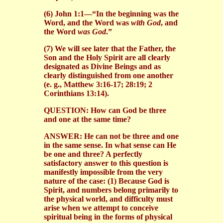
(6) John 1:1—“In the beginning was the
Word, and the Word was
with God
, and
the Word
was God
.”
(7) We will see later that the Father, the
Son and the Holy Spirit are all clearly
designated as Divine Beings and as
clearly distinguished from one another
(e. g., Matthew 3:16-17; 28:19; 2
Corinthians 13:14).
QUESTION: How can God be three
and one at the same time?
ANSWER: He can not be three and one
in the same sense. In what sense can He
be one and three? A perfectly
satisfactory answer to this question is
manifestly impossible from the very
nature of the case: (1) Because God is
Spirit, and numbers belong primarily to
the physical world, and difficulty must
arise when we attempt to conceive
spiritual being in the forms of physical