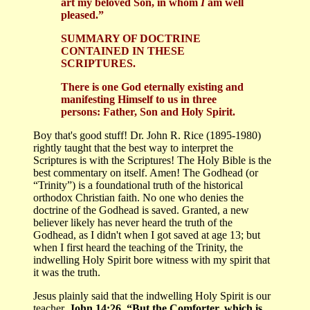
art my beloved Son, in whom
I
am well
pleased.”
SUMMARY OF DOCTRINE
CONTAINED IN THESE
SCRIPTURES.
There is one God eternally existing and
manifesting Himself to us in three
persons: Father, Son and Holy Spirit.
Boy that's good stuff! Dr. John R. Rice (1895-1980)
rightly taught that the best way to interpret the
Scriptures is with the Scriptures! The Holy Bible is the
best commentary on itself. Amen! The Godhead (or
“Trinity”) is a foundational truth of the historical
orthodox Christian faith. No one who denies the
doctrine of the Godhead is saved. Granted, a new
believer likely has never heard the truth of the
Godhead, as I didn't when I got saved at age 13; but
when I first heard the teaching of the Trinity, the
indwelling Holy Spirit bore witness with my spirit that
it was the truth.
Jesus plainly said that the indwelling Holy Spirit is our
teacher.
John 14:26, “But the Comforter, which is