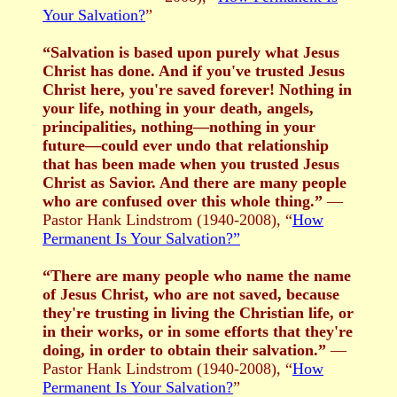
Your Salvation?
”
“Salvation is based upon purely what Jesus
Christ has done. And if you've trusted Jesus
Christ here, you're saved forever! Nothing in
your life, nothing in your death, angels,
principalities, nothing—nothing in your
future—could ever undo that relationship
that has been made when you trusted Jesus
Christ as Savior. And there are many people
who are confused over this whole thing.”
—
Pastor Hank Lindstrom (1940-2008), “
How
Permanent Is Your Salvation?”
“There are many people who name the name
of Jesus Christ, who are not saved, because
they're trusting in living the Christian life, or
in their works, or in some efforts that they're
doing, in order to obtain their salvation.”
—
Pastor Hank Lindstrom (1940-2008), “
How
Permanent Is Your Salvation?
”