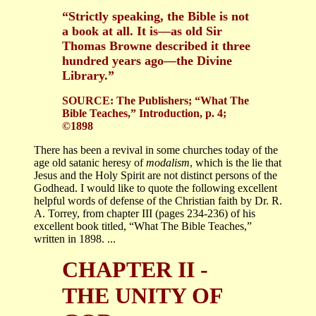
“Strictly speaking, the Bible is not
a book at all. It is—as old Sir
Thomas Browne described it three
hundred years ago—the Divine
Library.”
SOURCE: The Publishers; “What The
Bible Teaches,” Introduction, p. 4;
©1898
There has been a revival in some churches today of the
age old satanic heresy of
modalism
, which is the lie that
Jesus and the Holy Spirit are not distinct persons of the
Godhead. I would like to quote the following excellent
helpful words of defense of the Christian faith by Dr. R.
A. Torrey, from chapter III (pages 234-236) of his
excellent book titled, “What The Bible Teaches,”
written in 1898. ...
CHAPTER II -
THE UNITY OF