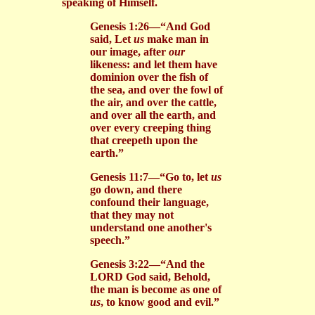
speaking of Himself.
Genesis 1:26—“And God
said, Let
us
make man in
our image, after
our
likeness: and let them have
dominion over the fish of
the sea, and over the fowl of
the air, and over the cattle,
and over all the earth, and
over every creeping thing
that creepeth upon the
earth.”
Genesis 11:7—“Go to, let
us
go down, and there
confound their language,
that they may not
understand one another's
speech.”
Genesis 3:22—“And the
LORD God said, Behold,
the man is become as one of
us
, to know good and evil.”