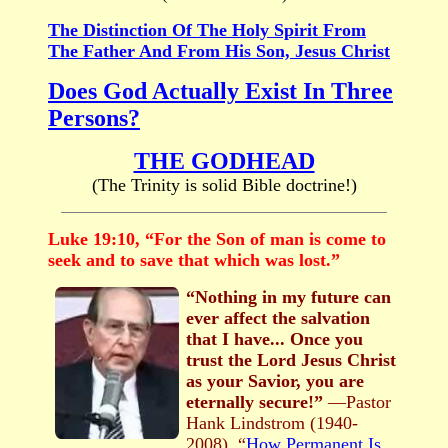
The Distinction Of The Holy Spirit From
The Father And From His Son, Jesus Christ
Does God Actually Exist In Three
Persons?
THE GODHEAD
(The Trinity is solid Bible doctrine!)
Luke 19:10, “For the Son of man is come to
seek and to save that which was lost.”
“Nothing in my future can
ever affect the salvation
that I have... Once you
trust the Lord Jesus Christ
as your Savior, you are
eternally secure!”
—Pastor
Hank Lindstrom (1940-
2008), “
How Permanent Is