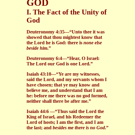
GOD
I. The Fact of the Unity of
God
Deuteronomy 4:35—“Unto thee it was
showed that thou mightest know that
the Lord he is God: there is
none else
beside him
.”
Deuteronomy 6:4—“Hear, O Israel:
The Lord our God is one Lord.”
Isaiah 43:10—“Ye are my witnesses,
said the Lord, and my servants whom I
have chosen; that ye may know and
believe me, and understand that I am
he: before me there was no god formed,
neither shall there be after me.”
Isaiah 44:6 —“Thus said the Lord the
King of Israel, and his Redeemer the
Lord of hosts; I am the first, and I am
the last; and
besides me there is no God
.”