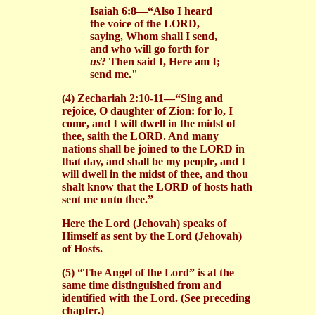
Isaiah 6:8—“Also I heard
the voice of the LORD,
saying, Whom shall I send,
and who will go forth for
us
? Then said I, Here am I;
send me."
(4) Zechariah 2:10-11—“Sing and
rejoice, O daughter of Zion: for lo, I
come, and I will dwell in the midst of
thee, saith the LORD. And many
nations shall be joined to the LORD in
that day, and shall be my people, and I
will dwell in the midst of thee, and thou
shalt know that the LORD of hosts hath
sent me unto thee.”
Here the Lord (Jehovah) speaks of
Himself as sent by the Lord (Jehovah)
of Hosts.
(5) “The Angel of the Lord” is at the
same time distinguished from and
identified with the Lord. (See preceding
chapter.)