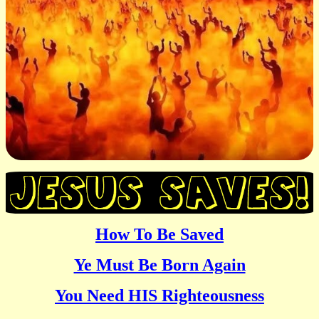
How To Be Saved
Ye Must Be Born Again
You Need HIS Righteousness