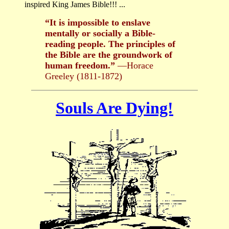
inspired King James Bible!!! ...
“It is impossible to enslave
mentally or socially a Bible-
reading people. The principles of
the Bible are the groundwork of
human freedom.”
—Horace
Greeley (1811-1872)
Souls Are Dying!