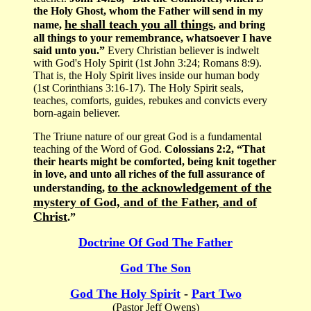
the Holy Ghost, whom the Father will send in my
he shall teach you all things
name,
, and bring
all things to your remembrance, whatsoever I have
said unto you.”
Every Christian believer is indwelt
with God's Holy Spirit (1st John 3:24; Romans 8:9).
That is, the Holy Spirit lives inside our human body
(1st Corinthians 3:16-17). The Holy Spirit seals,
teaches, comforts, guides, rebukes and convicts every
born-again believer.
The Triune nature of our great God is a fundamental
teaching of the Word of God.
Colossians 2:2, “That
their hearts might be comforted, being knit together
in love, and unto all riches of the full assurance of
to the acknowledgement of the
understanding,
mystery of God, and of the Father, and of
Christ
.”
Doctrine Of God The Father
God The Son
God The Holy Spirit
-
Part Two
(Pastor Jeff Owens)