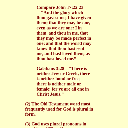
Compare John 17:22-23
—“And the glory which
thou gavest me, I have given
them; that they may be one,
even as we are one: I in
them, and thou in me, that
they may be made perfect in
one; and that the world may
know that thou hast sent
me, and hast loved them, as
thou hast loved me.”
Galatians 3:28—“There is
neither Jew or Greek, there
is neither bond or free,
there is neither male or
female: for ye are all one in
Christ Jesus.”
(2) The Old Testament word most
frequently used for God is plural in
form.
(3) God uses plural pronouns in