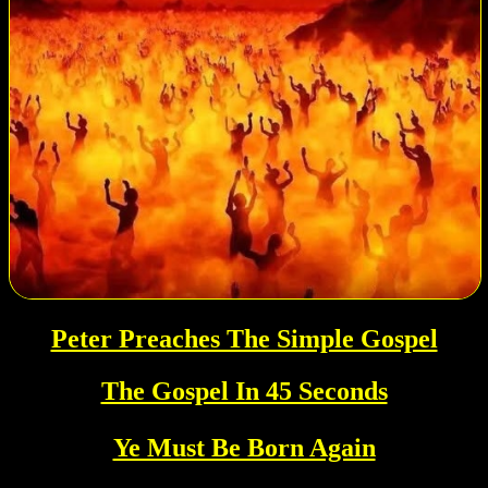
Peter Preaches The Simple Gospel
The Gospel In 45 Seconds
Ye Must Be Born Again