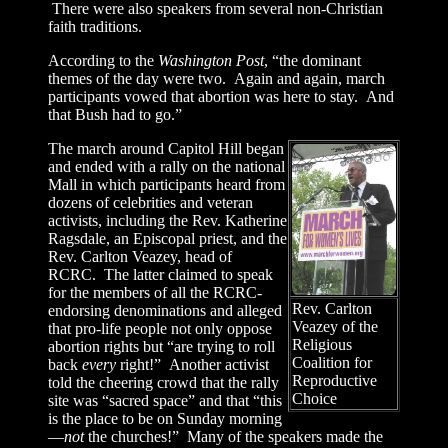
There were also speakers from several non-Christian
faith traditions.
According to the
Washington Post
, “the dominant
themes of the day were two. Again and again, march
participants vowed that abortion was here to stay. And
that Bush had to go.”
The march around Capitol Hill began
and ended with a rally on the national
Mall in which participants heard from
dozens of celebrities and veteran
activists, including the Rev. Katherine
Ragsdale, an Episcopal priest, and the
Rev. Carlton Veazey, head of
RCRC. The latter claimed to speak
for the members of all the RCRC-
Rev. Carlton
endorsing denominations and alleged
Veazey of the
that pro-life people not only oppose
Religious
abortion rights but “are trying to roll
Coalition for
back
every
right!” Another activist
Reproductive
told the cheering crowd that the rally
Choice
site was “sacred space” and that “this
is the place to be on Sunday morning
—
not
the churches!” Many of the speakers made the