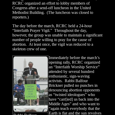
RCRC organized an effort to lobby members of
Congress after a send-off luncheon in the United
Methodist Building. (The luncheon was closed to
reporters.)
The day before the march, RCRC held a 24-hour
“Interfaith Prayer Vigil.” Throughout the day,
however, the group was unable to maintain a significant
number of people willing to pray for the cause of
abortion. At least once, the vigil was reduced to a
skeleton crew of one.
Immediately before the march’s
opening rally, RCRC organized
an “Interfaith Worship Service”
attended by several hundred
enthusiastic, sign-waving
activists. Rabbi Balfour
Brickner pulled no punches in
denouncing abortion opponents
as “twisted ideologues” who
have “carr[ied] us back into the
Middle Ages” and who want to
“again teach everybody that the
Earth is flat and the sun revolves