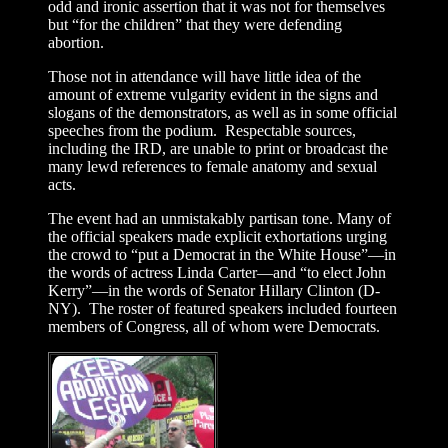
odd and ironic assertion that it was not for themselves
but “for the children” that they were defending
abortion.
Those not in attendance will have little idea of the
amount of extreme vulgarity evident in the signs and
slogans of the demonstrators, as well as in some official
speeches from the podium. Respectable sources,
including the IRD, are unable to print or broadcast the
many lewd references to female anatomy and sexual
acts.
The event had an unmistakably partisan tone. Many of
the official speakers made explicit exhortations urging
the crowd to “put a Democrat in the White House”—in
the words of actress Linda Carter—and “to elect John
Kerry”—in the words of Senator Hillary Clinton (D-
NY). The roster of featured speakers included fourteen
members of Congress, all of whom were Democrats.
The agenda of the event clearly
went far beyond what even many
“pro-choice” Americans believe,
as countless speakers denounced
the federal ban on partial-birth
abortions, called for increased