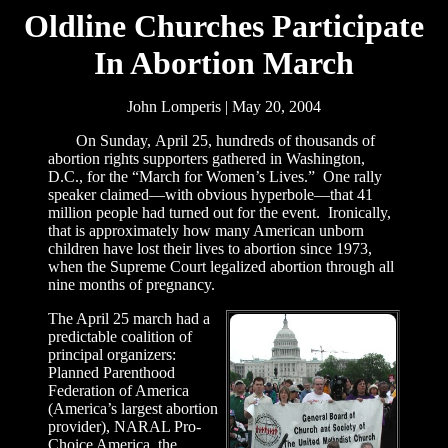
Oldline Churches Participate
In Abortion March
John Lomperis | May 20, 2004
On Sunday, April 25, hundreds of thousands of
abortion rights supporters gathered in Washington,
D.C., for the “March for Women’s Lives.” One rally
speaker claimed—with obvious hyperbole—that 41
million people had turned out for the event. Ironically,
that is approximately how many American unborn
children have lost their lives to abortion since 1973,
when the Supreme Court legalized abortion through all
nine months of pregnancy.
The April 25 march had a
predictable coalition of
principal organizers:
Planned Parenthood
Federation of America
(America’s largest abortion
provider), NARAL Pro-
Choice America, the