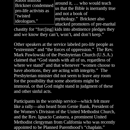
Rabbi Balfour
around it, … who would teach
Brickner condemned
us that the Bible is inerrantly true
pro-life activists as
and not a book of
"twisted
mythology.” Brickner also
ideologues."
attacked promoters of pre-marital
chastity for “forc[ing] kids into abstinence pledges they
and we know they can’t, won’t, and don’t keep.”
Other speakers at the service labeled pro-life people as
“extremists” and “the forces of oppression.” The Rev.
Mark Pawlowski of the Presbyterian Church (U.S.A.)
claimed that “God stands with all of us, regardless of
where we stand” and that whenever “women choose to
have abortions, they are acting with integrity.” The
Presbyterian minister did not seem to leave any room
for the possibility that some abortions might be
immoral, or that God might stand in judgment of these
and other sinful acts.
Participants in the worship service—which felt more
like a rally—also heard from Genie Bank, President of
the Women’s Division of the United Methodist Church,
and the Rev. Ignacio Castuera, a prominent United
Methodist clergyman from California who was recently
appointed to be Planned Parenthood’s “chaplain.”