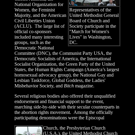
National Organization for
Women, the Feminist
Representatives of the
Majority, and the American
United Methodist General
Civil Liberties Union
Board of Church and
(ACLU). The large list of
Society participate in the
official co-sponsors
"March for Women's
included many interesting
Lives" in Washington,
groups, such as the
DC.
Democratic National
Committee (DNC), the Communist Party USA, the
Democratic Socialists of America, the International
Socialist Organization, the Green Party of the United
States, the Human Rights Campaign (America’s largest
homosexual advocacy group), the National Gay and
Lesbian Taskforce, Global Goddess, the Ladies'
Misbehavior Society, and
Bitch
magazine.
Several religious bodies also offered their unqualified
endorsement and financial support to the event,
marching side-by-side with their secular counterparts in
the abortion rights movement. Among the officially
participating denominations were the Episcopal
Church, the Presbyterian Church
(U.S.A.), the United Methodist Church