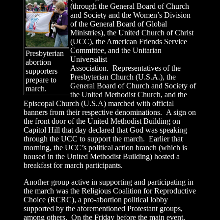
(through the General Board of Church
and Society and the Women’s Division
of the General Board of Global
Ministries), the United Church of Christ
(UCC), the American Friends Service
Committee, and the Unitarian
Presbyterian
Universalist
abortion
Association. Representatives of the
supporters
Presbyterian Church (U.S.A.), the
prepare to
General Board of Church and Society of
march.
the United Methodist Church, and the
Episcopal Church (U.S.A) marched with official
banners from their respective denominations. A sign on
the front door of the United Methodist Building on
Capitol Hill that day declared that God was speaking
through the UCC to support the march. Earlier that
morning, the UCC’s political action branch (which is
housed in the United Methodist Building) hosted a
breakfast for march participants.
Another group active in supporting and participating in
the march was the Religious Coalition for Reproductive
Choice (RCRC), a pro-abortion political lobby
supported by the aforementioned Protestant groups,
among others. On the Friday before the main event,