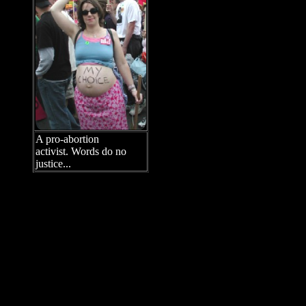
taxpayer funds for abortion, and
attacked laws requiring minor
girls to notify their parents before
undergoing abortion
surgery. They also resorted to
name-calling, denouncing pro-
life people as “cowards,”
“peckerwood anti-choice
fanatics,” and people “who have
no shame,” among many other
epithets. (“Peckerwood” is a
derogatory term for a rural white
southerner.)
A pro-abortion
activist. Words do no
While speaker after speaker
justice...
claimed that “most Americans
support us,” a Zogby poll taken one week before the march
revealed that 49 percent of Americans self-identify as “pro-life”
while only 45 percent self-identify as “pro-choice.” Furthermore,
70 percent of Americans oppose partial-birth abortion, according
to a CNN poll from January 2003.
During the course of the march, hundreds of peaceful pro-life
counter-protestors endured a steady stream of hurled curses,
hateful shouts, and even an occasional projectile (including
black ink, spit, Planned Parenthood condoms with crude jokes
on them, an egg, and a flier picturing Jesus and reading: “Save
Lives / Abort Christ”). The main pro-life groups represented were