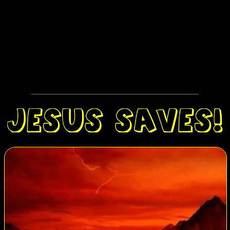
American Collegians for Life; Silent No More (a Christian
ministry of and for post-abortive women); Feminists for Life; an
African-American evangelical group called the Life, Education
and Resource Network (LEARN), and Operation Witness. The
pro-choice marchers reserved some of their most energetic shouts
and confrontations for the Silent No More women quietly
holding signs that said, simply, “I Regret My Abortion.”
At one point a march participant pointed to an RCRC sign and
mockingly yelled to some pro-life counter-protesters, “Jesus is
with
us
!”