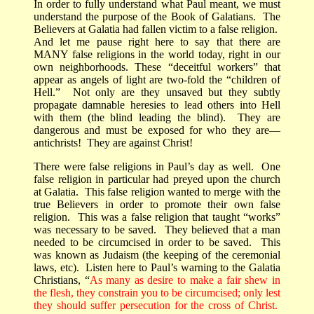
In order to fully understand what Paul meant, we must
understand the purpose of the Book of Galatians.
The
Believers at Galatia had fallen victim to a false religion.
And let me pause right here to say that there are
MANY false religions in the world today, right in our
own neighborhoods.
These “deceitful workers” that
appear as angels of light are two-fold the “children of
Hell.”
Not only are they unsaved but they subtly
propagate damnable heresies to lead others into Hell
with them (the blind leading the blind).
They are
dangerous and must be exposed for who they are—
antichrists!
They are against Christ!
There were false religions in Paul’s day as well.
One
false religion in particular had preyed upon the church
at Galatia.
This false religion wanted to merge with the
true Believers in order to promote their own false
religion.
This was a false religion that taught “works”
was necessary to be saved.
They believed that a man
needed to be circumcised in order to be saved.
This
was known as Judaism (the keeping of the ceremonial
laws, etc).
Listen here to Paul’s warning to the Galatia
Christians, “
As many as desire to make a fair shew in
the flesh, they constrain you to be circumcised; only lest
they should suffer persecution for the cross of Christ.