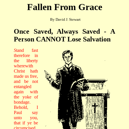
Fallen From Grace
By David J. Stewart
Once Saved, Always Saved - A
Person CANNOT Lose Salvation
S
tand fast
therefore in
the liberty
wherewith
Christ hath
made us free,
and be not
entangled
again with
the yoke of
bondage.
Behold, I
Paul say
unto you,
that if ye be
circumcised,