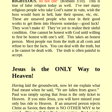
RIGHTEOUS
, no not one
” (Romans 3:10).
This is
true of false religion today as well.
I’ve met many
religious people who take God’s name in vain, wish the
boss would burn in hell, hate their spouse, etc, etc.
These are unsaved people who trust in their good
works to get them into Heaven someday—good luck!
They won’t make it!
They’ve yet to realize their sinful
condition.
One cannot be honest with God until willing
to first be honest with one’s self.
This takes an honest
person.
Most people run from the truth at all costs and
refuse to face the facts.
You can deal with the truth, but
a lie cannot be dealt with.
The truth is often painful to
accept.
Jesus is the ONLY Way to
Heaven!
H
aving laid the groundwork, now let me explain what
Paul meant when he said, “Ye are fallen from grace.”
Paul was simply saying that Jesus is the only ticket to
Heaven.
If you miss Jesus, you will have missed your
only bus ride to Heaven.
If an unsaved person rejects
Christ as Savior, then there is NO OTHER WAY to be