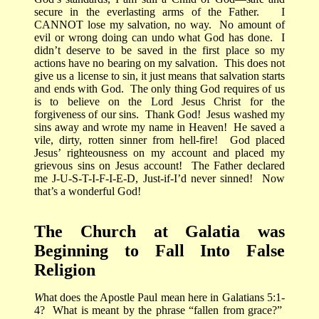
secure in the everlasting arms of the Father.
I
CANNOT lose my salvation, no way.
No amount of
evil or wrong doing can undo what God has done.
I
didn’t deserve to be saved in the first place so my
actions have no bearing on my salvation.
This does not
give us a license to sin, it just means that salvation starts
and ends with God.
The only thing God requires of us
is to believe on the Lord Jesus Christ for the
forgiveness of our sins.
Thank God!
Jesus washed my
sins away and wrote my name in Heaven!
He saved a
vile, dirty, rotten sinner from hell-fire!
God placed
Jesus’ righteousness on my account and placed my
grievous sins on Jesus account!
The Father declared
me J-U-S-T-I-F-I-E-D, Just-if-I’d never sinned!
Now
that’s a wonderful God!
The Church at Galatia was
Beginning to Fall Into False
Religion
W
hat does the Apostle Paul mean here in Galatians 5:1-
4?
What is meant by the phrase “fallen from grace?”