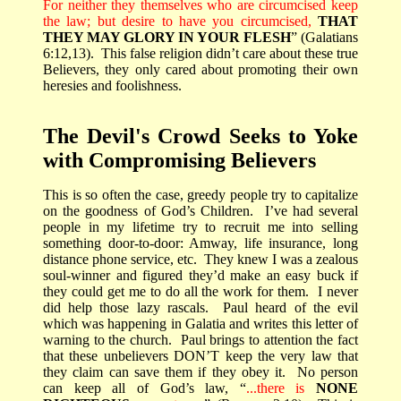
For neither they themselves who are circumcised keep
the law; but desire to have you circumcised,
THAT
THEY MAY GLORY IN YOUR FLESH
” (Galatians
6:12,13).
This false religion didn’t care about these true
Believers, they only cared about promoting their own
heresies and foolishness.
The Devil's Crowd Seeks to Yoke
with Compromising Believers
This is so often the case, greedy people try to capitalize
on the goodness of God’s Children.
I’ve had several
people in my lifetime try to recruit me into selling
something door-to-door: Amway, life insurance, long
distance phone service, etc.
They knew I was a zealous
soul-winner and figured they’d make an easy buck if
they could get me to do all the work for them.
I never
did help those lazy rascals.
Paul heard of the evil
which was happening in Galatia and writes this letter of
warning to the church.
Paul brings to attention the fact
that these unbelievers DON’T keep the very law that
they claim can save them if they obey it.
No person
can keep all of God’s law, “
...there is
NONE