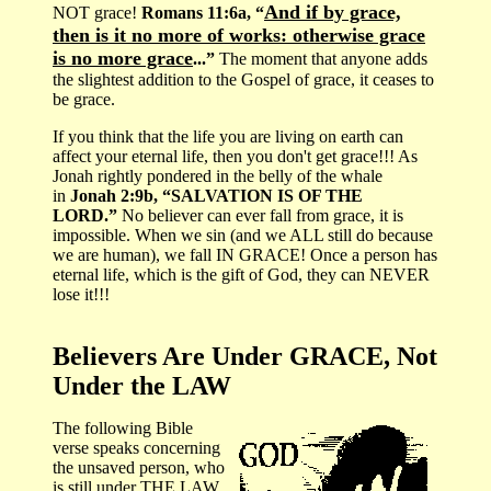
And if by grace,
NOT grace!
Romans 11:6a, “
then is it no more of works: otherwise grace
is no more grace
...”
The moment that anyone adds
the slightest addition to the Gospel of grace, it ceases to
be grace.
If you think that the life you are living on earth can
affect your eternal life, then you don't get grace!!! As
Jonah rightly pondered in the belly of the whale
in
Jonah 2:9b, “SALVATION IS OF THE
LORD.”
No believer can ever fall from grace, it is
impossible. When we sin (and we ALL still do because
we are human), we fall IN GRACE! Once a person has
eternal life, which is the gift of God, they can NEVER
lose it!!!
Believers Are Under GRACE, Not
Under the LAW
The following Bible
verse speaks concerning
the unsaved person, who
is still under THE LAW,