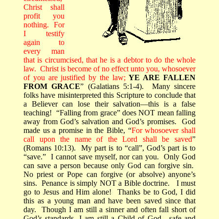
Christ shall
profit you
nothing.
For
I testify
again to
every man
that is circumcised, that he is a debtor to do the whole
law.
Christ is become of no effect unto you, whosoever
of you are justified by the law;
YE ARE FALLEN
FROM GRACE
” (Galatians 5:1-4).
Many sincere
folks have misinterpreted this Scripture to conclude that
a Believer can lose their salvation—this is a false
teaching!
“Falling from grace” does NOT mean falling
away from God’s salvation and God’s promises.
God
made us a promise in the Bible, “
For whosoever shall
call upon the name of the Lord shall be saved
”
(Romans 10:13).
My part is to “call”, God’s part is to
“save.”
I cannot save myself, nor can you.
Only God
can save a person because only God can forgive sin.
No priest or Pope can forgive (or absolve) anyone’s
sins.
Penance is simply NOT a Bible doctrine.
I must
go to Jesus and Him alone!
Thanks be to God, I did
this as a young man and have been saved since that
day.
Though I am still a sinner and often fall short of
God’s standards, I am still a Child of God—safe and