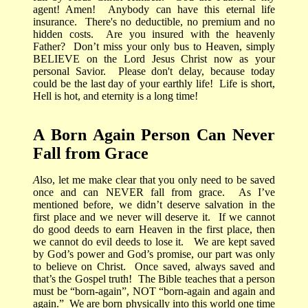
agent! Amen!
Anybody can have this eternal life
insurance.
There's
no deductible, no premium and no
hidden costs.
Are you insured with the heavenly
Father?
Don’t miss your only bus to Heaven, simply
BELIEVE on the Lord Jesus Christ now as your
personal Savior.
Please don't delay, because today
could be the last day of your earthly life! Life is short,
Hell is hot, and eternity is a long time!
A Born Again Person Can Never
Fall from Grace
A
lso, let me make clear that you only need to be saved
once and can NEVER fall from grace.
As I’ve
mentioned before, we didn’t deserve salvation in the
first place and we never will deserve it.
If we cannot
do good deeds to earn Heaven in the first place, then
we cannot do evil deeds to lose it.
We are kept saved
by God’s power and God’s promise, our part was only
to believe on Christ.
Once saved, always saved and
that’s the Gospel truth!
The Bible teaches that a person
must be “born-again”, NOT “born-again and again and
again.”
We are born physically into this world one time