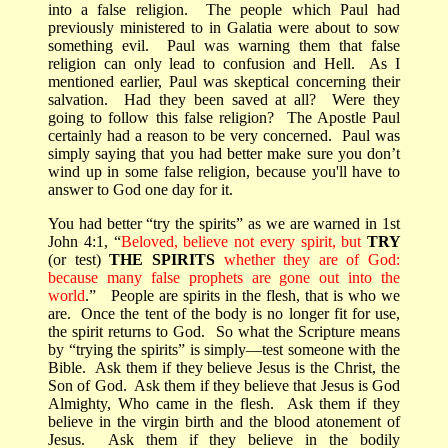
into a false religion.
The people which Paul had
previously ministered to in Galatia were about to sow
something evil.
Paul was warning them that false
religion can only lead to confusion and Hell.
As I
mentioned earlier, Paul was skeptical concerning their
salvation.
Had they been saved at all?
Were they
going to follow this false religion?
The Apostle Paul
certainly had a reason to be very concerned.
Paul was
simply saying that y
ou had better make sure you don’t
wind up in some false religion, because you'll have to
answer to God one day for it.
You had better “try the spirits” as we are warned in 1st
John 4:1, “
Beloved, believe not every spirit, but
TRY
(or test)
THE SPIRITS
whether they are of God:
because many false prophets are gone out into the
world
.”
People are spirits in the flesh, that is who we
are.
Once the tent of the body is no longer fit for use,
the spirit returns to God.
So what the Scripture means
by “trying the spirits” is simply—test someone with the
Bible.
Ask them if they believe Jesus is the Christ, the
Son of God.
Ask them if they believe that Jesus is God
Almighty, Who came in the flesh.
Ask them if they
believe in the virgin birth and the blood atonement of
Jesus.
Ask them if they believe in the bodily