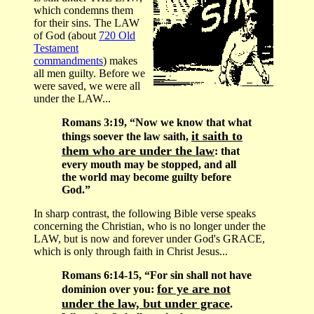
which condemns them
for their sins. The LAW
of God (about
720 Old
Testament
commandments
) makes
all men guilty. Before we
were saved, we were all
under the LAW...
Romans 3:19, “Now we know that what
it saith to
things soever the law saith,
them who are under the law
: that
every mouth may be stopped, and all
the world may become guilty before
God.”
In sharp contrast, the following Bible verse speaks
concerning the Christian, who is no longer under the
LAW, but is now and forever under God's GRACE,
which is only through faith in Christ Jesus...
Romans 6:14-15, “For sin shall not have
for ye are not
dominion over you:
under the law, but under grace
.