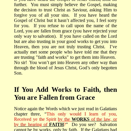
further.
You must simply believe the Gospel, making
the decision to trust Christ as Saviour, asking Him to
forgive you of all your sins.
If you have heard the
Gospel of Christ but it hasn’t affected you, I feel sorry
for you.
If you refuse to call upon the name of the
Lord, you are fallen from grace (you have rejected your
only way to salvation).
If you have called on the Lord
but are also trusting in your good works to get you into
Heaven, then you are not truly trusting Christ.
I’ve
actually met some people who have told me that they
are trusting "faith and works" to get them into Heaven.
No sir!
You won’t get into Heaven any other way than
through the blood of Jesus Christ, God’s only begotten
Son.
If You Add Works to Faith, then
You are Fallen from Grace
Notice again the Words which we just read in Galatians
chapter three, “
This only would I learn of you,
Received ye the Spirit
by the
WORKS
of the law, or
by the hearing of
FAITH
?
”
Do you see?
Salvation
cannot be by works, only by faith.
If the Galatians had