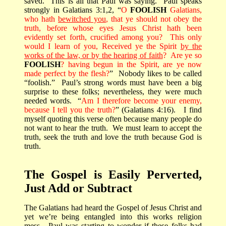
saved.
This is all that Paul was saying.
Paul speaks
strongly in Galatians 3:1,2, “
O
FOOLISH
Galatians,
who hath
bewitched you
, that ye should not obey the
truth, before whose eyes Jesus Christ hath been
evidently set forth, crucified among you?
This only
would I learn of you, Received ye the Spirit
by the
works of the law, or by the hearing of faith
?
Are ye so
FOOLISH
? having begun in the Spirit, are ye now
made perfect by the flesh?
”
Nobody likes to be called
“foolish.”
Paul’s strong words must have been a big
surprise to these folks; nevertheless, they were much
needed words.
“
Am I therefore become your enemy,
because I tell you the truth?
” (Galatians 4:16).
I find
myself quoting this verse often because many people do
not want to hear the truth.
We must learn to accept the
truth, seek the truth and love the truth because God is
truth.
The Gospel is Easily Perverted,
Just Add or Subtract
The Galatians had heard the Gospel of Jesus Christ and
yet we’re being entangled into this works religion
mess.
Paul was starting to wonder if these folks had