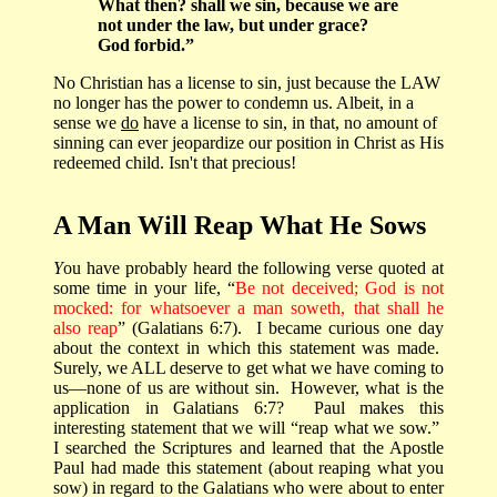
What then? shall we sin, because we are
not under the law, but under grace?
God forbid.”
No Christian has a license to sin, just because the LAW
no longer has the power to condemn us. Albeit, in a
sense we
do
have a license to sin, in that, no amount of
sinning can ever jeopardize our position in Christ as His
redeemed child. Isn't that precious!
A Man Will Reap What He Sows
Y
ou have probably heard the following verse quoted at
some time in your life, “
Be not deceived; God is not
mocked: for whatsoever a man soweth, that shall he
also reap
” (Galatians 6:7).
I became curious one day
about the context in which this statement was made.
Surely, we ALL deserve to get what we have coming to
us—none of us are without sin.
However, what is the
application in Galatians 6:7?
Paul makes this
interesting statement that we will “reap what we sow.”
I searched the Scriptures and learned that the Apostle
Paul had made this statement (about reaping what you
sow) in regard to the Galatians who were about to enter