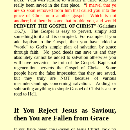
really been saved in the first place.
“
I marvel that ye
are so soon removed from him that called you into the
grace of Christ unto another gospel:
Which is not
another; but there be some that trouble you, and would
PERVERT THE GOSPEL OF CHRIST
” (Galatians
1:6,7).
The Gospel is easy to pervert, simply add
something to it and it is corrupted.
For example: If you
add baptism to the Gospel, then you have added a
“work” to God’s simple plan of salvation by grace
through faith.
No good deeds can save us and they
absolutely cannot be added to salvation otherwise you
will have perverted the truth of the Gospel.
Baptismal
regeneration perverts the Gospel of Christ.
Some
people have the false impression that they are saved,
but they truly are NOT because of various
misunderstandings concerning salvation.
Adding or
subtracting anything to simple Gospel of Christ is a sure
road to Hell.
If You Reject Jesus as Saviour,
then You are Fallen from Grace
If you have heard the Gospel of Jesus Christ, look no