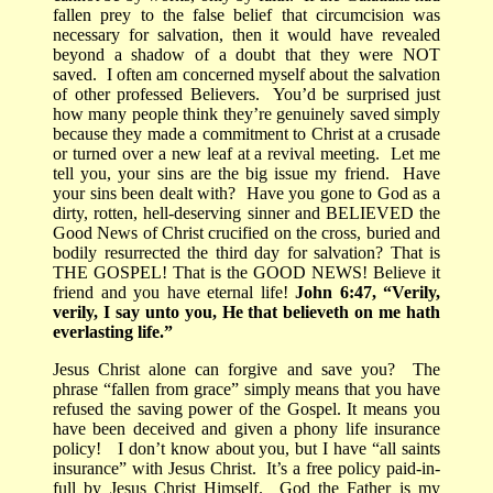
fallen prey to the false belief that circumcision was
necessary for salvation, then it would have revealed
beyond a shadow of a doubt that they were NOT
saved.
I often am concerned myself about the salvation
of other professed Believers.
You’d be surprised just
how many people think they’re genuinely saved simply
because they made a commitment to Christ at a crusade
or turned over a new leaf at a revival meeting.
Let me
tell you, your sins are the big issue my friend.
Have
your sins been dealt with?
Have you gone to God as a
dirty, rotten, hell-deserving sinner and BELIEVED the
Good News of Christ crucified on the cross, buried and
bodily resurrected the third day for salvation? That is
THE GOSPEL! That is the GOOD NEWS! Believe it
friend and you have eternal life!
John 6:47, “Verily,
verily, I say unto you, He that believeth on me hath
everlasting life.”
Jesus Christ
alone can forgive and save you?
The
phrase
“fallen from grace” simply means that you have
refused the saving power of the Gospel. It means you
have been deceived and given a phony life insurance
policy!
I don’t know about you, but I have “all saints
insurance” with Jesus Christ.
It’s a free policy paid-in-
full by Jesus Christ Himself.
God the Father is my