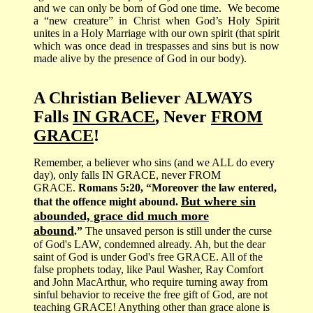
and we can only be born of God one time.
We become
a “new creature” in Christ when God’s Holy Spirit
unites in a Holy Marriage with our own spirit (that spirit
which was once dead in trespasses and sins but is now
made alive by the presence of God in our body).
A Christian Believer ALWAYS
Falls
IN GRACE
, Never
FROM
GRACE
!
Remember, a believer who sins (and we ALL do every
day), only falls IN GRACE, never FROM
GRACE.
Romans 5:20, “Moreover the law entered,
But where sin
that the offence might abound.
abounded, grace did much more
abound
.”
The unsaved person is still under the curse
of God's LAW, condemned already. Ah, but the dear
saint of God is under God's free GRACE. All of the
false prophets today, like Paul Washer, Ray Comfort
and John MacArthur, who require turning away from
sinful behavior to receive the free gift of God, are not
teaching GRACE! Anything other than grace alone is