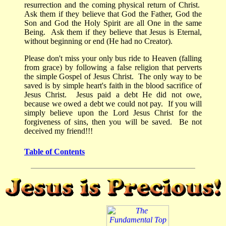
resurrection and the coming physical return of Christ.
Ask them if they believe that God the Father, God the
Son and God the Holy Spirit are all One in the same
Being.
Ask them if they believe that Jesus is Eternal,
without beginning or end (He had no Creator).
Please don't miss your only bus ride to Heaven (falling
from grace) by following a false religion that perverts
the simple Gospel of Jesus Christ. The only way to be
saved is by simple heart's faith in the blood sacrifice of
Jesus Christ. Jesus paid a debt He did not owe,
because we owed a debt we could not pay. If you will
simply believe upon the Lord Jesus Christ for the
forgiveness of sins, then you will be saved.
Be not
deceived my friend!!!
Table of Contents