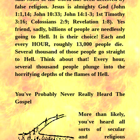
false religion. Jesus is almighty God (John
1:1,14; John 10:33; John 14:1-3; 1st Timothy
3:16; Colossians 2:9; Revelation 1:8). Yes
friend, sadly, billions of people are needlessly
going to Hell. It is their choice! Each and
every HOUR, roughly 13,000 people die.
Several thousand of those people go straight
to Hell. Think about that! Every hour,
several thousand people plunge into the
horrifying depths of the flames of Hell.
You've Probably Never Really Heard The
Gospel
More than likely,
you've heard all
sorts of secular
and religious