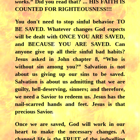
works.
” Did you read that? ... HIS FAITH IS
COUNTED FOR RIGHTEOUSNESS!!!
You don't need to stop sinful behavior TO
BE SAVED. Whatever changes God expects
will be dealt with ONCE YOU ARE SAVED,
and BECAUSE YOU ARE SAVED. Can
anyone give up all their sinful bad habits?
Jesus asked in John chapter 8, “Who is
without sin among you?” Salvation is not
about us giving up our sins to be saved.
Salvation is about us admitting that we are
guilty, hell-deserving, sinners; and therefore,
we need a Savior to redeem us. Jesus has the
nail-scarred hands and feet. Jesus is that
precious Savior.
Once
we are saved, God will work in our
heart to make the necessary changes. A
changed life is the FRUIT of the indwelling