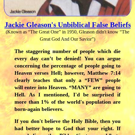
Jackie Gleason's Unbiblical False Beliefs
(Known as “The Great One” in 1950, Gleason didn't know “The
Great God And Our Savior”)
The staggering number of people which die
every day can’t be denied! You can argue
concerning the percentage of people going to
Heaven verses Hell; however, Matthew 7:14
clearly teaches that only a “FEW” people
will enter into Heaven. “MANY” are going to
Hell. As I mentioned, I'd be surprised if
more than 1% of the world's population are
born-again believers.
If you don't believe the Holy Bible, then you
had better hope to God that your right. If