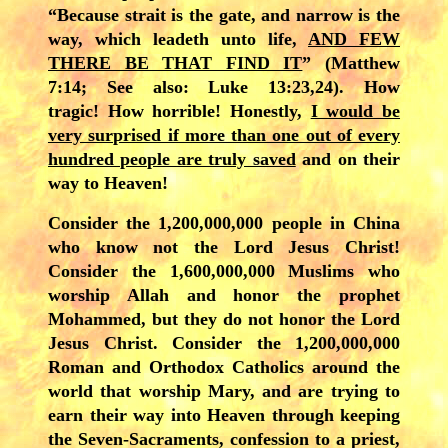
“Because strait is the gate, and narrow is the
way, which leadeth unto life,
AND FEW
THERE BE THAT FIND IT
” (Matthew
7:14; See also: Luke 13:23,24). How
tragic! How horrible! Honestly,
I would be
very surprised if more than one out of every
hundred people are truly saved
and on their
way to Heaven!
Consider the 1,200,000,000 people in China
who know not the Lord Jesus Christ!
Consider the 1,600,000,000 Muslims who
worship Allah and honor the prophet
Mohammed, but they do not honor the Lord
Jesus Christ. Consider the 1,200,000,000
Roman and Orthodox Catholics around the
world that worship Mary, and are trying to
earn their way into Heaven through keeping
the Seven-Sacraments, confession to a priest,