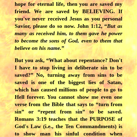
hope for eternal life, then you are saved my
friend. We are saved by BELIEVING. If
you've never received Jesus as you personal
Savior, please do so now. John 1:12, “
But as
many as received him, to them gave he power
to become the sons of God, even to them that
believe on his name.
”
But you ask, “What about repentance? Don't
I have to stop living in deliberate sin to be
saved?” No, turning away from sins to be
saved is one of the biggest lies of Satan,
which has caused millions of people to go to
Hell forever. You cannot show me even one
verse from the Bible that says to “turn from
sin” or “repent from sin” to be saved.
Romans 3:19 teaches that the PURPOSE of
God's Law (i.e., the Ten Commandments) is
to show man his sinful condition when