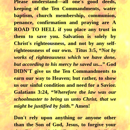
Please understand
—
all one's good deeds,
keeping of the Ten Commandments, water
baptism, church membership, communion,
penance, confirmation and praying are A
ROAD TO HELL if you place any trust in
them to save you. Salvation is solely by
Christ's righteousness, and not by any self-
righteousness of our own. Titus 3:5, “
Not by
works of righteousness which we have done,
but according to his mercy he saved us...
” God
DIDN'T give us the Ten Commandments to
earn our way to Heaven; but rather, to show
us our sinful condition and need for a Savior.
Galatians 3:24, “
Wherefore the law was our
schoolmaster to bring us unto Christ, that we
might be justified by faith.
” Amen!
Don't rely upon anything or anyone other
than the Son of God, Jesus, to forgive your