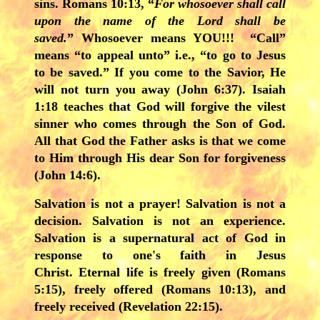
sins. Romans 10:13, “
For whosoever shall call
upon the name of the Lord shall be
saved.
” Whosoever means YOU!!! “Call”
means “to appeal unto” i.e., “to go to Jesus
to be saved.” If you come to the Savior, He
will not turn you away (John 6:37). Isaiah
1:18 teaches that God will forgive the vilest
sinner who comes through the Son of God.
All that God the Father asks is that we come
to Him through His dear Son for forgiveness
(John 14:6).
Salvation is not a prayer! Salvation is not a
decision. Salvation is not an experience.
Salvation is a supernatural act of God in
response to one's faith in Jesus
Christ. Eternal life is freely given (Romans
5:15), freely offered (Romans 10:13), and
freely received (Revelation 22:15).