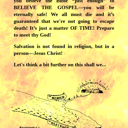
you believe the Bible “just enough” to
BELIEVE THE GOSPEL—you will be
eternally safe! We all must die and it’s
guaranteed that we're not going to escape
death! It’s just a matter OF TIME! Prepare
to meet thy God!
Salvation is not found in religion, but in a
person—Jesus Christ!
Let's think a bit further on this shall we...