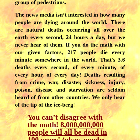
group of pedestrians.
The news media isn’t interested in how many
people are dying around the world. There
are natural deaths occurring all over the
earth every second, 24 hours a day, but we
never hear of them. If you do the math with
our given factors, 217 people die every
minute somewhere in the world. That's 3.6
deaths every second, of every minute, of
every hour, of every day! Deaths resulting
from crime, war, disaster, sickness, injury,
poison, disease and starvation are seldom
heard of from other countries. We only hear
of the tip of the ice-berg!
You can’t disagree with
the math!
8,000,000,000
people will all be dead in
100 years
! (okay, maybe