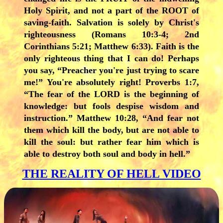
Holy Spirit, and not a part of the ROOT of
saving-faith. Salvation is solely by Christ's
righteousness (Romans 10:3-4; 2nd
Corinthians 5:21; Matthew 6:33). Faith is the
only righteous thing that I can do! Perhaps
you say, “Preacher you're just trying to scare
me!” You're absolutely right! Proverbs 1:7,
“The fear of the LORD is the beginning of
knowledge: but fools despise wisdom and
instruction.” Matthew 10:28, “And fear not
them which kill the body, but are not able to
kill the soul: but rather fear him which is
able to destroy both soul and body in hell.”
THE REALITY OF HELL VIDEO