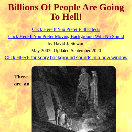
Billions Of People Are Going
To Hell!
Click Here If You Prefer Full Effects
Click Here If You Prefer Moving Background With No Sound
by David J. Stewart
May 2003 | Updated September 2020
Click HERE for scary background sounds in a new window
There
are an