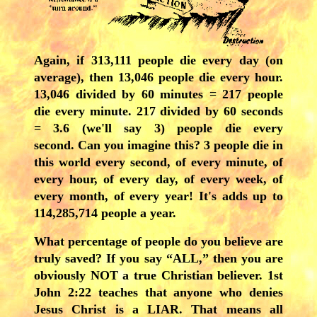
Again, i
f 313,111 people die every day (on
average), then 13,046 people die every hour.
13,046 divided by 60 minutes = 217 people
die every minute. 217 divided by 60 seconds
= 3.6 (we'll say 3) people die every
second. Can you imagine this? 3 people die in
this world every second, of every minute, of
every hour, of every day, of every week, of
every month, of every year! It's adds up to
114,285,714 people a year.
What percentage of people do you believe are
truly saved? If you say “ALL,” then you are
obviously NOT a true Christian believer. 1st
John 2:22 teaches that anyone who denies
Jesus Christ is a LIAR. That means all