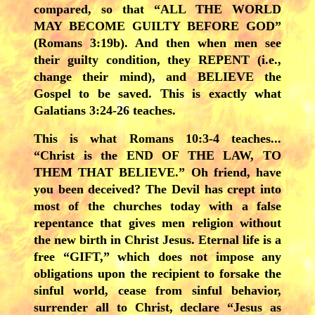
compared, so that “ALL THE WORLD
MAY BECOME GUILTY BEFORE GOD”
(Romans 3:19b). And then when men see
their guilty condition, they REPENT (i.e.,
change their mind), and BELIEVE the
Gospel to be saved. This is exactly what
Galatians 3:24-26 teaches.
This is what Romans 10:3-4 teaches...
“Christ is the END OF THE LAW, TO
THEM THAT BELIEVE.” Oh friend, have
you been deceived? The Devil has crept into
most of the churches today with a false
repentance that gives men religion without
the new birth in Christ Jesus. Eternal life is a
free “GIFT,” which does not impose any
obligations upon the recipient to forsake the
sinful world, cease from sinful behavior,
surrender all to Christ, declare “Jesus as