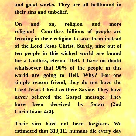
and good works. They are all hellbound in
their sins and unbelief.
On and on, religion and more
religion! Countless billions of people are
trusting in their religion to save them instead
of the Lord Jesus Christ. Surely, nine out of
ten people in this wicked world are bound
for a Godless, eternal Hell. I have no doubt
whatsoever that 90% of the people in this
world are going to Hell. Why? For one
simple reason friend, they do not have the
Lord Jesus Christ as their Savior. They have
never believed the Gospel message. They
have been deceived by Satan (2nd
Corinthians 4:4).
Their sins have not been forgiven. We
estimated that 313,111 humans die every day