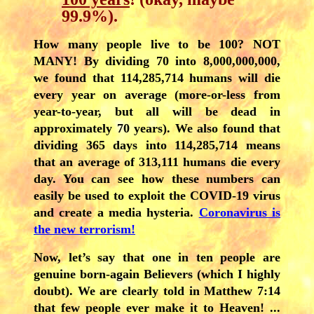
99.9%).
How many people live to be 100? NOT
MANY! By dividing 70 into 8,000,000,000,
we found that 114,285,714 humans will die
every year on average (more-or-less from
year-to-year, but all will be dead in
approximately 70 years). We also found that
dividing 365 days into
114,285,714
means
that an average of 313,111 humans die every
day. You can see how these numbers can
easily be used to exploit the COVID-19 virus
and create a media hysteria.
Coronavirus is
the new terrorism!
Now, let’s say that one in ten people are
genuine born-again Believers (which I highly
doubt). We are clearly told in Matthew 7:14
that few people ever make it to Heaven! ...