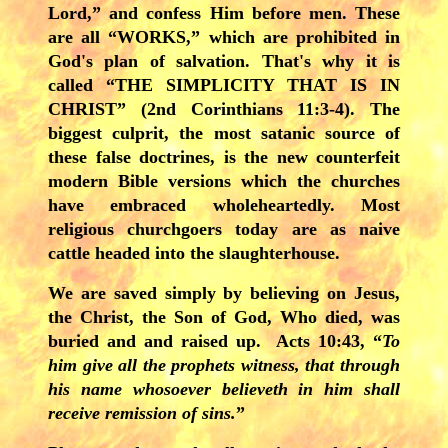
Lord,” and confess Him before men. These
are all “WORKS,” which are prohibited in
God's plan of salvation. That's why it is
called “THE SIMPLICITY THAT IS IN
CHRIST” (2nd Corinthians 11:3-4). The
biggest culprit, the most satanic source of
these false doctrines, is the new counterfeit
modern Bible versions which the churches
have embraced wholeheartedly. Most
religious churchgoers today are as naive
cattle headed into the slaughterhouse.
We are saved simply by
believing on Jesus,
the Christ, the Son of God, Who died, was
buried and and raised up. Acts 10:43, “
To
him give all the prophets witness, that through
his name whosoever believeth in him shall
receive remission of sins.
”