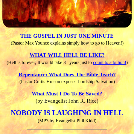
THE GOSPEL IN JUST ONE MINUTE
(Pastor Max Younce explains simply how to go to Heaven!)
WHAT WILL HELL BE LIKE?
(Hell is forever; It would take 31 years just to
count to a billion!
)
Repentance: What Does The Bible Teach?
(Pastor Curtis Hutson exposes Lordship Salvation)
What Must I Do To Be Saved?
(by Evangelist John R. Rice)
NOBODY IS LAUGHING IN HELL
(MP3 by Evangelist Phil Kidd)