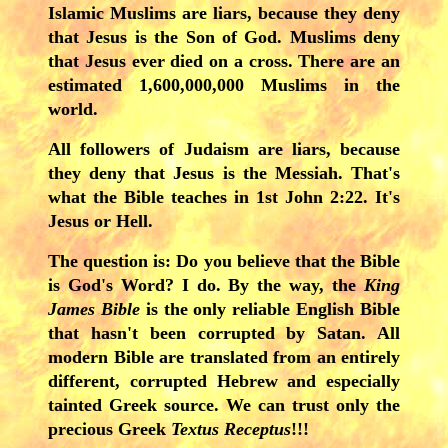
Islamic Muslims are liars, because they deny
that Jesus is the Son of God. Muslims deny
that Jesus ever died on a cross. There are an
estimated 1,600,000,000 Muslims in the
world.
A
ll followers of Judaism are liars, because
they deny that Jesus is the Messiah. That's
what the Bible teaches in 1st John 2:22. It's
Jesus or Hell.
The question is: Do you believe that the Bible
is God's Word? I do. By the way, the
King
James Bible
is the only reliable English Bible
that hasn't been corrupted by Satan. All
modern Bible are translated from an entirely
different, corrupted Hebrew and especially
tainted Greek source. We can trust only the
precious Greek
Textus Receptus
!!!