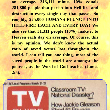
on average. 313,111 minus 10% equals
281,800 people that perish into Hell-fire and
destruction every single day that passes. So
roughly, 275,000 HUMANS PLUNGE INTO
HELL-FIRE EACH AND EVERY DAY! We
also see that 31,311 people (10%) make it to
Heaven each day on average. Of course, this
is my opinion. We don't know the actual
ratio of saved verses lost throughout the
world. I can tell you one thing, most of the
saved people in the world are amongst the
poorest, as the Word of God teaches (James
2:5).