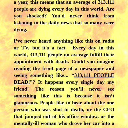
a year, this means that an average of 313,111
people are dying every day in this world. Are
you shocked? You'd never think from
listening to the daily news that so many were
dying.
I’ve never heard anything like this on radio
or TV, but it's a fact. Every day in this
world, 313,111 people on average fulfill their
appointment with death. Could you imagine
reading the front page of a newspaper and
seeing something like... “
313,111 PEOPLE
DEAD!
”? It happens every single day my
friend! The reason you’ll never see
something like this is because it isn’t
glamorous. People like to hear about the one
person who was shot to death, or the CEO
that jumped out of his office window, or the
mentally-ill woman who drove her car into a