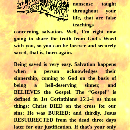
nonsense taught
throughout your
life, that are false
teachings
concerning salvation. Well, I'm right now
going to share the truth from God's Word
with you, so you can be forever and securely
saved, that is, born-again.
Being saved is very easy. Salvation happens
when a person acknowledges their
sinnership, coming to God on the basis of
being a hell-deserving sinner, and
BELIEVES the Gospel. The “Gospel” is
defined in 1st Corinthians 15:1-4 as three
things: Christ
DIED
on the cross for our
sins; He was
BURIED
; and thirdly, Jesus
RESURRECTED
from the dead three days
later for our justification. If that's your only