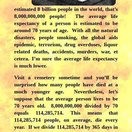
estimated 8 billion people in the world, that’s
8,000,000,000 people! The average life
expectancy of a person is estimated to be
around 70 years of age. With all the natural
disasters, people smoking, the global aids
epidemic, terrorism, drug overdoses, liquor
related deaths, accidents, murders, war, et
cetera. I’m sure the average life expectancy
is much lower.
Visit a cemetery sometime and you’ll be
surprised how many people have died at a
much younger age. Nevertheless, let’s
suppose that the average person lives to be
70 years old. 8,000,000,000 divided by 70
equals 114,285,714. This means that
114,285,714 people, on average, die every
year. If we divide 114,285,714 by 365 days in