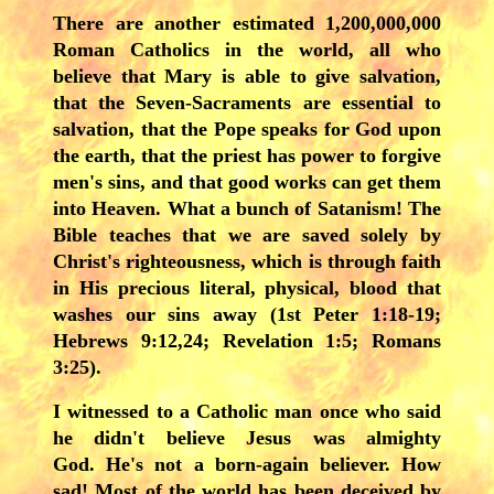
There are another estimated 1,200,000,000
Roman Catholics in the world, all who
believe that Mary is able to give salvation,
that the Seven-Sacraments are essential to
salvation, that the Pope speaks for God upon
the earth, that the priest has power to forgive
men's sins, and that good works can get them
into Heaven. What a bunch of Satanism! The
Bible teaches that we are saved solely by
Christ's righteousness, which is through faith
in His precious literal, physical, blood that
washes our sins away (1st Peter 1:18-19;
Hebrews 9:12,24; Revelation 1:5; Romans
3:25).
I witnessed to a Catholic man once who said
he didn't believe Jesus was almighty
God. He's not a born-again believer. How
sad! Most of the world has been deceived by