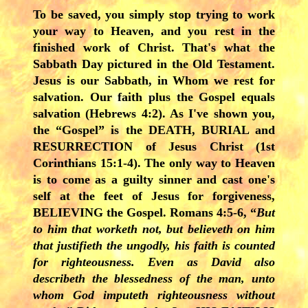
To be saved, you simply stop trying to work
your way to Heaven, and you rest in the
finished work of Christ. That's what the
Sabbath Day pictured in the Old Testament.
Jesus is our Sabbath, in Whom we rest for
salvation. Our faith plus the Gospel equals
salvation (Hebrews 4:2). As I've shown you,
the “Gospel” is the DEATH, BURIAL and
RESURRECTION of Jesus Christ (1st
Corinthians 15:1-4). The only way to Heaven
is to come as a guilty sinner and cast one's
self at the feet of Jesus for forgiveness,
BELIEVING the Gospel. Romans 4:5-6, “
But
to him that worketh not, but believeth on him
that justifieth the ungodly, his faith is counted
for righteousness. Even as David also
describeth the blessedness of the man, unto
whom God imputeth righteousness without