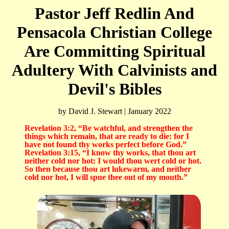
Pastor Jeff Redlin And
Pensacola Christian College
Are Committing Spiritual
Adultery With Calvinists and
Devil's Bibles
by David J. Stewart | January 2022
Revelation 3:2, “Be watchful, and strengthen the
things which remain, that are ready to die: for I
have not found thy works perfect before God.”
Revelation 3:15, “I know thy works, that thou art
neither cold nor hot: I would thou wert cold or hot.
So then because thou art lukewarm, and neither
cold nor hot, I will spue thee out of my mouth.”