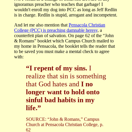
ignoramus preacher who teaches that garbage! I
wouldn't enroll my dog into PCC as long as Jeff Redlin
is in charge. Redlin is stupid, arrogant and incompetent.
And let me also mention that
Pensacola Christian
College (PCC) is preaching damnable heresy
, a
counterfeit plan of salvation. O
n page 62 of the “John
& Romans” booklet which Campus Church mailed to
my home in Pensacola, the booklet tells the reader that
to be saved you must make a mental check to agree
with:
“I repent of my sins.
I
realize that sin is something
that God hates and
I no
longer want to hold onto
sinful bad habits in my
life.”
SOURCE: “John & Romans,” Campus
Church at Pensacola Christian College, p.
62