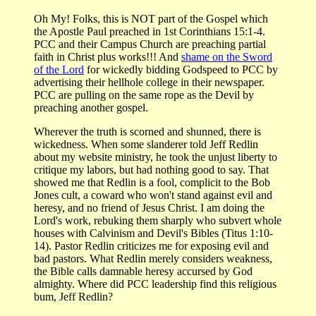
Oh My! Folks, this is NOT part of the Gospel which
the Apostle Paul preached in 1st Corinthians 15:1-4.
PCC and their Campus Church are preaching partial
faith in Christ plus works!!! And
shame on the Sword
of the Lord
for wickedly bidding Godspeed to PCC by
advertising their hellhole college in their newspaper.
PCC are pulling on the same rope as the Devil by
preaching another gospel.
Wherever the truth is scorned and shunned, there is
wickedness. When some slanderer told Jeff Redlin
about my website ministry, he took the unjust liberty to
critique my labors, but had nothing good to say. That
showed me that Redlin is a fool, complicit to the Bob
Jones cult, a coward who won't stand against evil and
heresy, and no friend of Jesus Christ. I am doing the
Lord's work, rebuking them sharply who subvert whole
houses with Calvinism and Devil's Bibles (Titus 1:10-
14). Pastor Redlin criticizes me for exposing evil and
bad pastors. What Redlin merely considers weakness,
the Bible calls damnable heresy accursed by God
almighty. Where did PCC leadership find this religious
bum, Jeff Redlin?