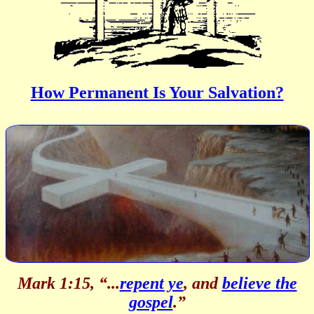
How Permanent Is Your Salvation?
(an excellent MP3 sermon by Pastor Hank Lindstrom, 1940-2008)
Mark 1:15, “...
repent ye
, and
believe the
gospel
.”