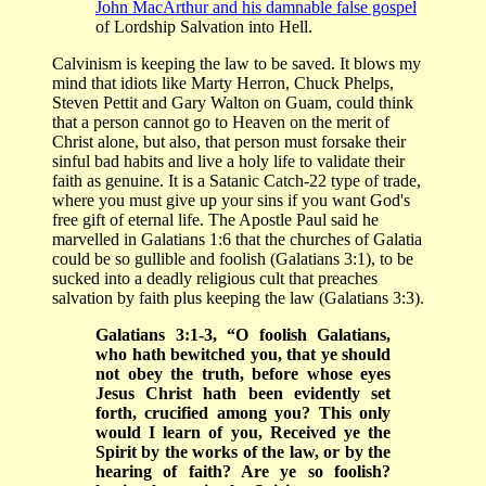
John MacArthur and his damnable false gospel
of Lordship Salvation into Hell.
Calvinism is keeping the law to be saved. It blows my
mind that idiots like Marty Herron, Chuck Phelps,
Steven Pettit and Gary Walton on Guam, could think
that a person cannot go to Heaven on the merit of
Christ alone, but also, that person must forsake their
sinful bad habits and live a holy life to validate their
faith as genuine. It is a Satanic Catch-22 type of trade,
where you must give up your sins if you want God's
free gift of eternal life. The Apostle Paul said he
marvelled in Galatians 1:6 that the churches of Galatia
could be so gullible and foolish (Galatians 3:1), to be
sucked into a deadly religious cult that preaches
salvation by faith plus keeping the law (Galatians 3:3).
Galatians 3:1-3, “O foolish Galatians,
who hath bewitched you, that ye should
not obey the truth, before whose eyes
Jesus Christ hath been evidently set
forth, crucified among you? This only
would I learn of you, Received ye the
Spirit by the works of the law, or by the
hearing of faith? Are ye so foolish?