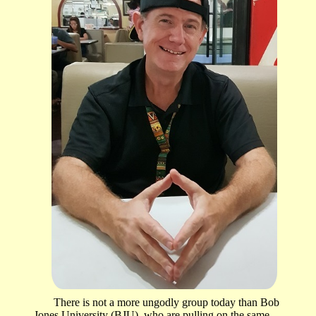
There is not a more ungodly group today than Bob
Jones University (BJU), who are pulling on the same