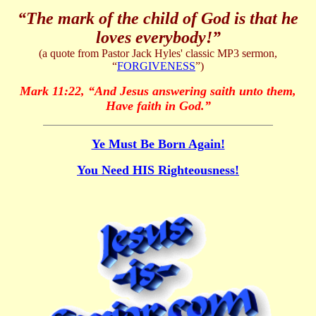
“The mark of the child of God is that he
loves everybody!”
(a quote from Pastor Jack Hyles' classic MP3 sermon,
“
FORGIVENESS
”)
Mark 11:22,
“
And Jesus answering saith unto them,
Have faith in God.
”
Ye Must Be Born Again!
You Need HIS Righteousness!