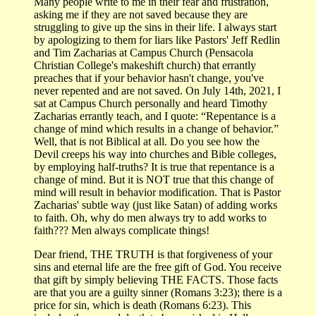
Many people write to me in their fear and frustration,
asking me if they are not saved because they are
struggling to give up the sins in their life. I always start
by apologizing to them for liars like Pastors' Jeff Redlin
and Tim Zacharias at Campus Church (Pensacola
Christian College's makeshift church) that errantly
preaches that if your behavior hasn't change, you've
never repented and are not saved. On July 14th, 2021, I
sat at Campus Church personally and heard Timothy
Zacharias errantly teach, and I quote: “Repentance is a
change of mind which results in a change of behavior.”
Well, that is not Biblical at all. Do you see how the
Devil creeps his way into churches and Bible colleges,
by employing half-truths? It is true that repentance is a
change of mind. But it is NOT true that this change of
mind will result in behavior modification. That is Pastor
Zacharias' subtle way (just like Satan) of adding works
to faith. Oh, why do men always try to add works to
faith??? Men always complicate things!
Dear friend, THE TRUTH is that forgiveness of your
sins and eternal life are the free gift of God. You receive
that gift by simply believing THE FACTS. Those facts
are that you are a guilty sinner (Romans 3:23); there is a
price for sin, which is death (Romans 6:23). This