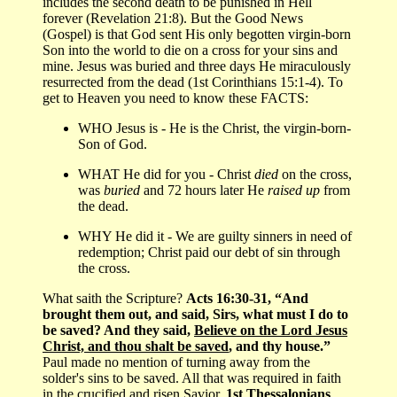
includes the second death to be punished in Hell
forever (Revelation 21:8). But the Good News
(Gospel) is that God sent His only begotten virgin-born
Son into the world to die on a cross for your sins and
mine. Jesus was buried and three days He miraculously
resurrected from the dead (1st Corinthians 15:1-4). To
get to Heaven you need to know these FACTS:
WHO Jesus is - He is the Christ, the virgin-born-
Son of God.
WHAT He did for you - Christ
died
on the cross,
was
buried
and 72 hours later He
raised up
from
the dead.
WHY He did it - We are guilty sinners in need of
redemption; Christ paid our debt of sin through
the cross.
What saith the Scripture?
Acts 16:30-31, “And
brought them out, and said, Sirs, what must I do to
be saved? And they said,
Believe on the Lord Jesus
Christ, and thou shalt be saved
, and thy house.”
Paul made no mention of turning away from the
solder's sins to be saved. All that was required in faith
in the crucified and risen Savior.
1st Thessalonians