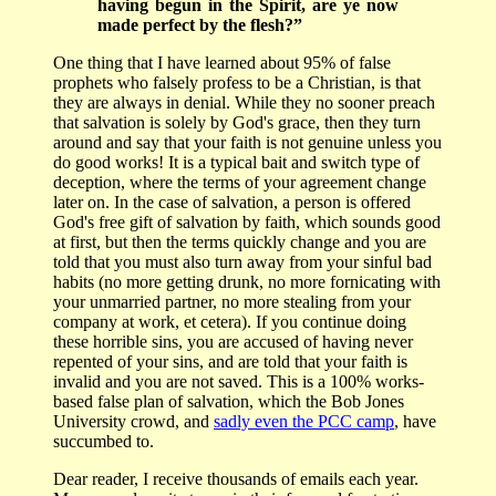
having begun in the Spirit, are ye now
made perfect by the flesh?”
One thing that I have learned about 95% of false
prophets who falsely profess to be a Christian, is that
they are always in denial. While they no sooner preach
that salvation is solely by God's grace, then they turn
around and say that your faith is not genuine unless you
do good works! It is a typical bait and switch type of
deception, where the terms of your agreement change
later on. In the case of salvation, a person is offered
God's free gift of salvation by faith, which sounds good
at first, but then the terms quickly change and you are
told that you must also turn away from your sinful bad
habits (no more getting drunk, no more fornicating with
your unmarried partner, no more stealing from your
company at work, et cetera). If you continue doing
these horrible sins, you are accused of having never
repented of your sins, and are told that your faith is
invalid and you are not saved. This is a 100% works-
based false plan of salvation, which the Bob Jones
University crowd, and
sadly even the PCC camp
, have
succumbed to.
Dear reader, I receive thousands of emails each year.