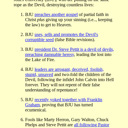
rope as the Devil, destroying countless lives:
BJU
preaches another gospel
of partial faith in
Christ
plus
giving up your sinning (i.e.., keeping
the law) to get to Heaven.
BJU
uses, sells and promotes the Devil's
corruptible seed
(false Bible revisions).
BJU
president Dr. Steve Pettit is a devil of devils,
preaching damnable heresy
, leading the lost into
the Lake of Fire.
BJU
leaders are arrogant, deceived, foolish,
stupid, unsaved
and two-fold the children of the
Devil, following the infidel John Calvin into Hell
forever. They will not repent of their false
understanding of repentance!
BJU
recently yoked together with Franklin
Graham
, proving that BJU has turned
ecumenical.
Fools like Marty Herron, Gary Walton, Chuck
Phelps and Steve Pettit are
all following Pastor