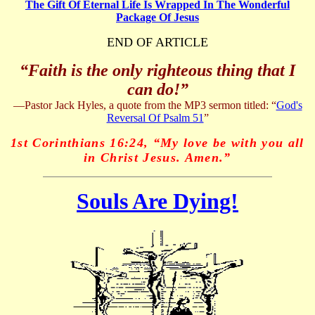
The Gift Of Eternal Life Is Wrapped In The Wonderful
Package Of Jesus
END OF ARTICLE
“Faith is the only righteous thing that I
can do!”
—Pastor Jack Hyles, a quote from the MP3 sermon titled:
“
God's
Reversal Of Psalm 51
”
1st Corinthians 16:24, “My love be with you all
in Christ Jesus. Amen.”
Souls Are Dying!