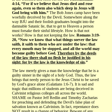
4:14, “For if we believe that Jesus died and rose
again, even so them also which sleep in Jesus will
God bring with him.”
The Bob Jones camp have been
woefully deceived by the Devil. Somewhere along the
way BJU and their foolish graduates bought into the
damnable Satanic lie, that to get to Heaven a person
must forsake their sinful lifestyle. How is that not
works? How is that not keeping the law.
Romans 3:19-
20, “Now we know that what things soever the law
saith, it saith to them who are under the law: that
every mouth may be stopped, and all the world may
become guilty before God.
Therefore by the deeds
of the law there shall no flesh be justified in his
sight: for by the law is the knowledge of sin
.”
The law merely gives a man the knowledge that he is a
guilty sinner in the sight of a holy God. Thus, the law
brings that needy person to the Jesus Christ to be saved
by God's grace alone (Galatians 1:6-7). It is sad and
tragic that millions of students are being deceived in
Calvinist religious colleges all across the world.
SHAME on Pastor Jeff Redlin and Timothy Zacharias
for preaching and defending the Devil's false plan of
salvation known as Calvinism. In fact, repentance does
NOT result in a change of behavior. Beware of any