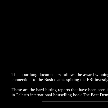
This hour long documentary follows the award-winning r
connection, to the Bush team's spiking the FBI investi
These are the hard-hitting reports that have been seen
in Palast's international bestselling book The Best 