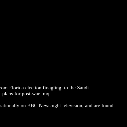
om Florida election finagling, to the Saudi
 plans for post-war Iraq.
ernationally on BBC Newsnight television, and are found