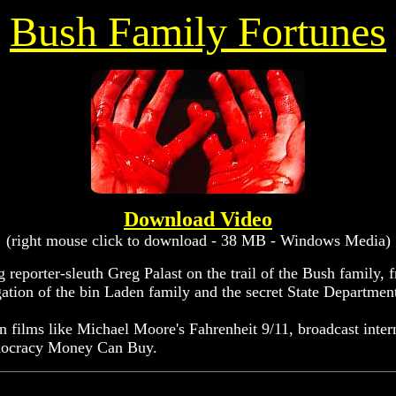
Bush Family Fortunes
Download Video
(right mouse click to download - 38 MB - Windows Media)
eporter-sleuth Greg Palast on the trail of the Bush family, fr
gation of the bin Laden family and the secret State Department
 in films like Michael Moore's Fahrenheit 9/11, broadcast int
Democracy Money Can Buy.