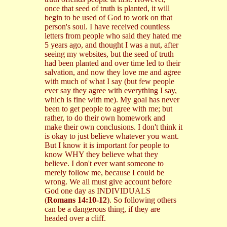
once that seed of truth is planted, it will
begin to be used of God to work on that
person's soul. I have received countless
letters from people who said they hated me
5 years ago, and thought I was a nut, after
seeing my websites, but the seed of truth
had been planted and over time led to their
salvation, and now they love me and agree
with much of what I say (but few people
ever say they agree with everything I say,
which is fine with me). My goal has never
been to get people to agree with me; but
rather, to do their own homework and
make their own conclusions. I don't think it
is okay to just believe whatever you want.
But I know it is important for people to
know WHY they believe what they
believe. I don't ever want someone to
merely follow me, because I could be
wrong. We all must give account before
God one day as INDIVIDUALS
(
Romans 14:10-12
). So following others
can be a dangerous thing, if they are
headed over a cliff.