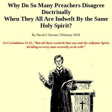
Why Do So Many Preachers Disagree
Doctrinally
When They All Are Indwelt By the Same
Holy Spirit?
By David J. Stewart | February 2018
1st Corinthians 12:11, “But all these worketh that one and the selfsame Spirit,
dividing to every man severally as he will.”