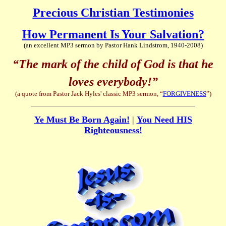
Precious Christian Testimonies
How Permanent Is Your Salvation?
(an excellent MP3 sermon by Pastor Hank Lindstrom, 1940-2008)
“The mark of the child of God is that he
loves everybody!”
(a quote from Pastor Jack Hyles' classic MP3 sermon, “
FORGIVENESS
”)
Ye Must Be Born Again!
|
You Need HIS
Righteousness!