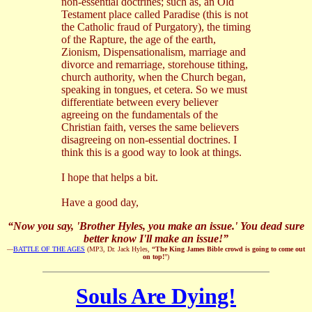
non-essential doctrines; such as, an Old
Testament place called Paradise (this is not
the Catholic fraud of Purgatory), the timing
of the Rapture, the age of the earth,
Zionism, Dispensationalism, marriage and
divorce and remarriage, storehouse tithing,
church authority, when the Church began,
speaking in tongues, et cetera. So we must
differentiate between every believer
agreeing on the fundamentals of the
Christian faith, verses the same believers
disagreeing on non-essential doctrines. I
think this is a good way to look at things.
I hope that helps a bit.
Have a good day,
“Now you say, 'Brother Hyles, you make an issue.' You dead sure
better know I'll make an issue!”
—
BATTLE OF THE AGES
(MP3, Dr. Jack Hyles,
“The King James Bible crowd is going to come out
on top!
”)
Souls Are Dying!