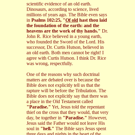
scientific evidence of an old earth.
Dinosaurs, according to science, lived
millions of years ago. The Bible even says
in
Psalms 102:25, "
Of old
hast thou laid
the foundation of the earth: and the
heavens are the work of thy hands."
Dr.
John R. Rice believed in a young earth,
who founded the Sword of the Lord. His
successor, Dr. Curtis Hutson, believed in
an old earth. Both men cannot be right! I
agree with Curtis Hutson. I think Dr. Rice
was wrong, respectfully.
One of the reasons why such doctrinal
matters are debated over is because the
Bible does not explicitly tell us that the
rapture will be before the Tribulation. The
Bible does not explicitly say that there was
a place in the Old Testament called
"Paradise."
Yet, Jesus told the repentant
thief on the cross that they would, that very
day, be together in
"Paradise."
However,
Jesus said the Father would not leave His
soul in
"hell."
The Bible says Jesus spent
three days and nights in the heart of the