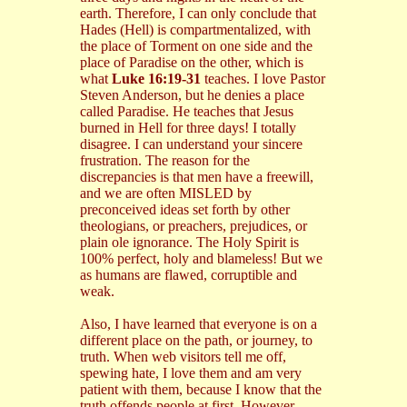
earth. Therefore, I can only conclude that
Hades (Hell) is compartmentalized, with
the place of Torment on one side and the
place of Paradise on the other, which is
what
Luke 16:19-31
teaches. I love Pastor
Steven Anderson, but he denies a place
called Paradise. He teaches that Jesus
burned in Hell for three days! I totally
disagree. I can understand your sincere
frustration. The reason for the
discrepancies is that men have a freewill,
and we are often MISLED by
preconceived ideas set forth by other
theologians, or preachers, prejudices, or
plain ole ignorance. The Holy Spirit is
100% perfect, holy and blameless! But we
as humans are flawed, corruptible and
weak.
Also, I have learned that everyone is on a
different place on the path, or journey, to
truth. When web visitors tell me off,
spewing hate, I love them and am very
patient with them, because I know that the
truth offends people at first. However,