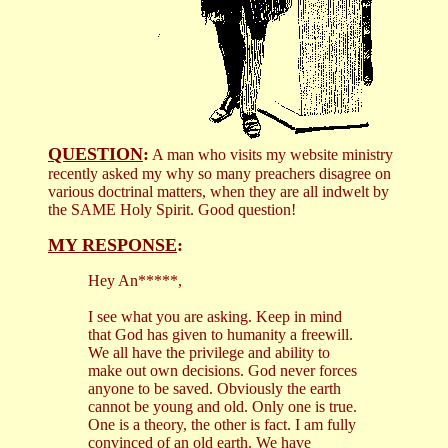
QUESTION
:
A man who visits my website ministry
recently asked my why so many preachers disagree on
various doctrinal matters, when they are all indwelt by
the SAME Holy Spirit. Good question!
MY RESPONSE
:
Hey An*****,
I see what you are asking. Keep in mind
that God has given to humanity a freewill.
We all have the privilege and ability to
make out own decisions. God never forces
anyone to be saved. Obviously the earth
cannot be young and old. Only one is true.
One is a theory, the other is fact. I am fully
convinced of an old earth. We have