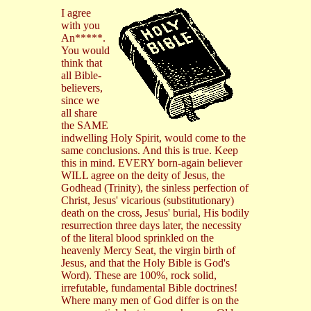
I agree
with you
An*****.
You would
think that
all Bible-
believers,
since we
all share
the SAME
indwelling Holy Spirit, would come to the
same conclusions. And this is true. Keep
this in mind. EVERY born-again believer
WILL agree on the deity of Jesus, the
Godhead (Trinity), the sinless perfection of
Christ, Jesus' vicarious (substitutionary)
death on the cross, Jesus' burial, His bodily
resurrection three days later, the necessity
of the literal blood sprinkled on the
heavenly Mercy Seat, the virgin birth of
Jesus, and that the Holy Bible is God's
Word). These are 100%, rock solid,
irrefutable, fundamental Bible doctrines!
Where many men of God differ is on the