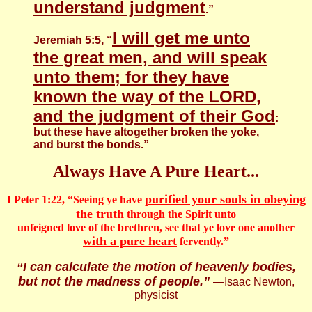
understand judgment
.”
I will get me unto
Jeremiah 5:5, “
the great men, and will speak
unto them; for they have
known the way of the LORD,
and the judgment of their God
:
but these have altogether broken the yoke,
and burst the bonds.”
Always Have A Pure Heart...
purified your souls in obeying
I Peter 1:22, “Seeing ye have
the truth
through the Spirit unto
unfeigned love of the brethren, see that ye love one another
with a pure heart
fervently.”
“I can calculate the motion of heavenly bodies,
but not the madness of people.”
―Isaac Newton,
physicist