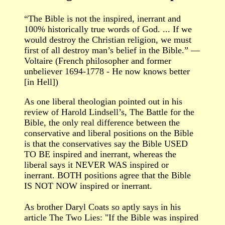
“The Bible is not the inspired, inerrant and
100% historically true words of God. ... If we
would destroy the Christian religion, we must
first of all destroy man’s belief in the Bible.” —
Voltaire (French philosopher and former
unbeliever 1694-1778 - He now knows better
[in Hell])
As one liberal theologian pointed out in his
review of Harold Lindsell’s, The Battle for the
Bible, the only real difference between the
conservative and liberal positions on the Bible
is that the conservatives say the Bible USED
TO BE inspired and inerrant, whereas the
liberal says it NEVER WAS inspired or
inerrant. BOTH positions agree that the Bible
IS NOT NOW inspired or inerrant.
As brother Daryl Coats so aptly says in his
article The Two Lies: "If the Bible was inspired