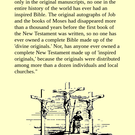
only in the original manuscripts, no one in the
entire history of the world has ever had an
inspired Bible. The original autographs of Job
and the books of Moses had disappeared more
than a thousand years before the first book of
the New Testament was written, so no one has
ever owned a complete Bible made up of the
'divine originals.' Nor, has anyone ever owned a
complete New Testament made up of 'inspired
originals,' because the originals were distributed
among more than a dozen individuals and local
churches."