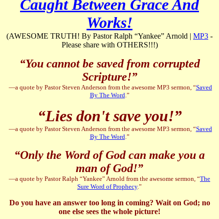
Caught Between Grace And
Works!
(AWESOME TRUTH! By Pastor Ralph “Yankee” Arnold |
MP3
-
Please share with OTHERS!!!)
“You cannot be saved from corrupted
Scripture!”
—a quote by Pastor Steven Anderson from the awesome MP3 sermon, “
Saved
By The Word
.”
“Lies don't save you!”
—a quote by Pastor Steven Anderson from the awesome MP3 sermon, “
Saved
By The Word
.”
“Only the Word of God can make you a
man of God!”
—a quote by Pastor Ralph “Yankee” Arnold from the awesome sermon, “
The
Sure Word of Prophecy
.”
Do you have an answer too long in coming? Wait on God; no
one else sees the whole picture!