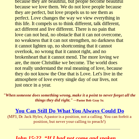
because they are beautiful, but people become beautiful
because we love them. We do not love people because
they are perfect, but love propels us to see them as
perfect. Love changes the way we view everything in
this life. It compels us to think different, talk different,
act different and live different. There is no pain that
love can not heal, no obstacle that it can not overcome,
no weakness that it can not strengthen, no darkness that
it cannot lighten up, no shortcoming that it cannot
overlook, no wrong that it cannot right, and no
brokenheart that it cannot mend. The more loving we
are, the more Christlike we become. The world does
not really understand the real meaning of love, because
they do not know the One that is Love. Let's live in the
atmosphere of love every single day of our lives, not
just once in a year.
"When someone does something wrong, make it a point to never forget all the
things they did right."
—
Pastor Bob Gray Sr.
You Can Still Do What You Always Could Do
(MP3, Dr. Jack Hyles; A pastor is a position, not a calling. You can forfeit a
position, but never your calling to preach!)
John 15:22, “If I had not come and spoken