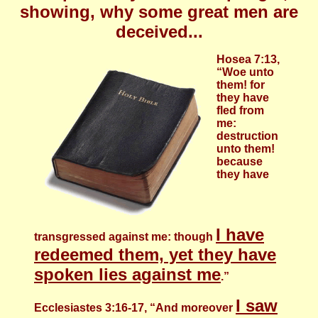
showing, why some great men are
deceived...
Hosea 7:13,
“Woe unto
them! for
they have
fled from
me:
destruction
unto them!
because
they have
I have
transgressed against me: though
redeemed them, yet they have
spoken lies against me
.”
I saw
Ecclesiastes 3:16-17, “And moreover