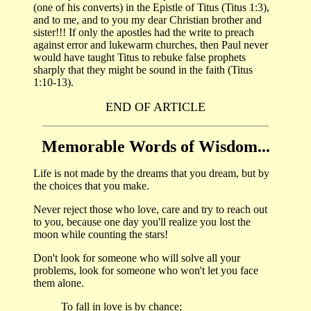
(one of his converts) in the Epistle of Titus (Titus 1:3),
and to me, and to you my dear Christian brother and
sister!!! If only the apostles had the write to preach
against error and lukewarm churches, then Paul never
would have taught Titus to rebuke false prophets
sharply that they might be sound in the faith (Titus
1:10-13).
END OF ARTICLE
Memorable Words of Wisdom...
Life is not made by the dreams that you dream, but by
the choices that you make.
Never reject those who love, care and try to reach out
to you, because one day you'll realize you lost the
moon while counting the stars!
Don't look for someone who will solve all your
problems, look for someone who won't let you face
them alone.
To fall in love is by chance;