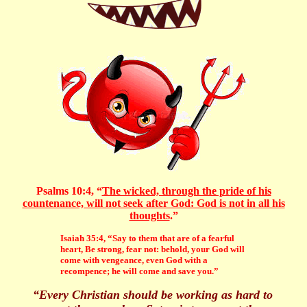
Psalms 10:4, “
The wicked, through the pride of his
countenance, will not seek after God: God is not in all his
thoughts
.”
Isaiah 35:4, “Say to them that are of a fearful
heart, Be strong, fear not: behold, your God will
come with vengeance, even God with a
recompence; he will come and save you.”
“Every Christian should be working as hard to