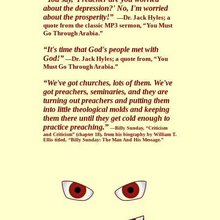
about the depression?' No, I'm worried
about the prosperity!”
—Dr. Jack Hyles; a
quote from the classic MP3 sermon, “You Must
Go Through Arabia.”
“It's time that God's people met with
God!”
—Dr. Jack Hyles; a quote from, “You
Must Go Through Arabia.”
“We've got churches, lots of them. We've
got preachers, seminaries, and they are
turning out preachers and putting them
into little theological molds and keeping
them there until they get cold enough to
practice preaching.”
—Billy Sunday, “Criticism
and Criticism” (chapter 18), from his biography by William T.
Ellis titled, “Billy Sunday: The Man And His Message.”