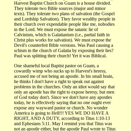
Harvest Baptist Church on Guam is a house divided.
They tolerate two Bible sources (major and minor
texts). They tolerate two plans of salvation (the Gospel
and Lordship Salvation). They favor wealthy people in
their church over expendable people like me, nobodies
in the Lord. We must expose the satanic lie of
Calvinism, which is Galatianism (i.e., partial faith in
Christ plus works for salvation). We must expose the
Devil's counterfeit Bible versions. Was Paul causing a
schism in the church of Galatia by exposing their lies?
Paul was splitting their church! Yet it was Biblical.
One shameful local Baptist pastor on Guam, a
cowardly wimp who sucks up to Harvest's heresy,
accused me of not being an apostle. In his small brain,
he thinks I don't have a right to speak out against
problems in the churches. Only an idiot would say that
only an apostle has the right to expose heresy, but men
of God today don't. Since we don't have any apostles
today, he is effectively saying that no one ought ever
expose any wayward pastor or church. No wonder
America is going to Hell!!! YES WE DO HAVE A
RIGHT, AND A DUTY, according to Titus 1:10-13
and Ephesians 5:11. May I remind you that Titus was
not an apostle either, but the apostle Paul wrote to Titus