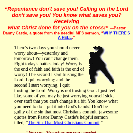
“Repentance don't save you! Calling on the Lord
don't save you! You know what saves you?
Receiving
what Christ done for you on the cross!”
—Pastor
Danny Castle, a quote from the needful MP3 sermon, “
WHY THERE'S
A HELL
.”
There's two days you should never
worry about—yesterday and
tomorrow! You can't change them.
Fight today's battles today! Worry is
the end of faith and faith is the end of
worry! The second I start trusting the
Lord, I quit worrying; and the
second I start worrying, I quit
trusting the Lord. Worry is not trusting God. I just feel
like, some of you may be just worrying yourself sick,
over stuff that you can't change it a bit. You know what
you need to do—put it into God's hands! Don't be
guilty of the sin that most Christians commit. (awesome
quotes from Pastor Danny Castle's helpful sermon
titled, “
The Sin That Most Christians Commit
.”
“You say, 'Preacher are you worried