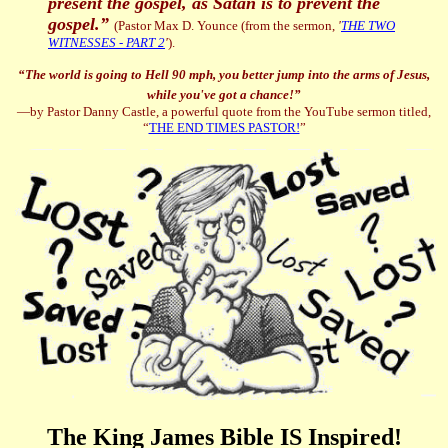
present the gospel, as Satan is to prevent the
gospel.”
(
Pastor Max D. Younce (from the sermon,
'
THE TWO
WITNESSES - PART 2
'
).
“
The world is going to Hell 90 mph, you better jump into the arms of Jesus,
while you've got a chance!”
—by Pastor Danny Castle, a powerful quote from the YouTube sermon titled,
“
THE END TIMES PASTOR!
”
The King James Bible IS Inspired!