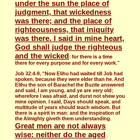
under the sun the place of
judgment, that wickedness
was there; and the place of
righteousness, that iniquity
was there. I said in mine heart,
God shall judge the righteous
and the wicked
: for there is a time
there for every purpose and for every work.”
Job 32:4-9, “Now Elihu had waited till Job had
spoken, because they were elder than he. And
Elihu the son of Barachel the Buzite answered
and said, I am young, and ye are very old;
wherefore I was afraid, and durst not shew you
mine opinion. I said, Days should speak, and
multitude of years should teach wisdom. But
there is a spirit in man: and the inspiration of
the Almighty giveth them understanding.
Great men are not always
wise: neither do the aged