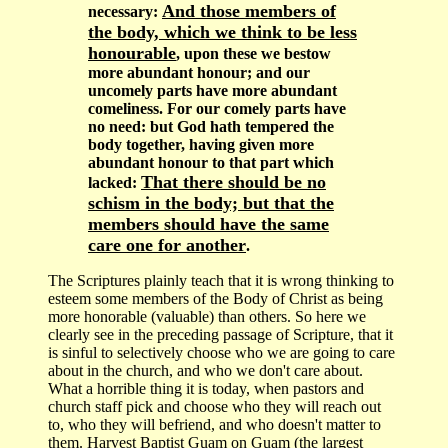
And those members of
necessary:
the body, which we think to be less
honourable
, upon these we bestow
more abundant honour; and our
uncomely parts have more abundant
comeliness. For our comely parts have
no need: but God hath tempered the
body together, having given more
abundant honour to that part which
That there should be no
lacked:
schism in the body; but that the
members should have the same
care one for another
.
The Scriptures plainly teach that it is wrong thinking to
esteem some members of the Body of Christ as being
more honorable (valuable) than others. So here we
clearly see in the preceding passage of Scripture, that it
is sinful to selectively choose who we are going to care
about in the church, and who we don't care about.
What a horrible thing it is today, when pastors and
church staff pick and choose who they will reach out
to, who they will befriend, and who doesn't matter to
them. Harvest Baptist Guam on Guam (the largest