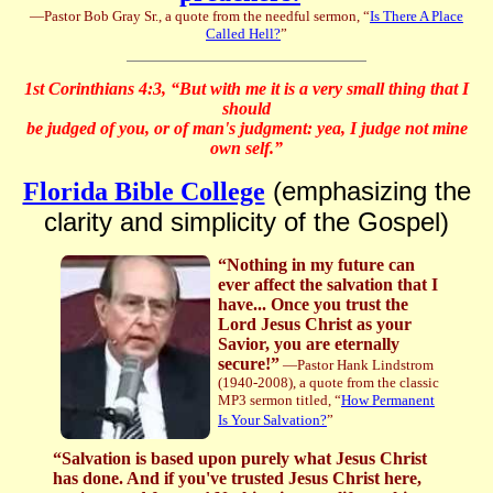
—Pastor Bob Gray Sr., a quote from the needful sermon, “
Is There A Place
Called Hell?
”
1st Corinthians 4:3, “But with me it is a very small thing that I
should
be judged of you, or of man's judgment: yea, I judge not mine
own self.”
(emphasizing the
Florida Bible College
clarity and simplicity of the Gospel)
“Nothing in my future can
ever affect the salvation that I
have... Once you trust the
Lord Jesus Christ as your
Savior, you are eternally
secure!”
—Pastor Hank Lindstrom
(1940-2008), a quote from the classic
MP3 sermon titled, “
How Permanent
Is Your Salvation?
”
“Salvation is based upon purely what Jesus Christ
has done. And if you've trusted Jesus Christ here,