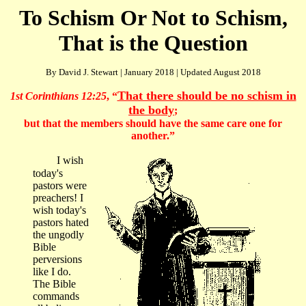
To Schism Or Not to Schism,
That is the Question
By David J. Stewart | January 2018 | Updated August 2018
That there should be no schism in
1st Corinthians 12:25
, “
the body
;
but that the members should have the same care one for
another.”
I wish
today's
pastors were
preachers! I
wish today's
pastors hated
the ungodly
Bible
perversions
like I do.
The Bible
commands