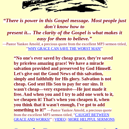
“There is power in this Gospel message. Most people just
don't know how to
present it... The clarity of the Gospel is what makes it
easy for them to believe.”
—Pastor Yankee Arnold, a precious quote from the excellent MP3 sermon titled,
“
WHY GRACE CAN SAVE THE WORST MAN!
”
“No one's ever saved by cheap grace, they're saved
by priceless amazing grace! We have a miracle
salvation provided and preserved by God Himself.
Let's give out the Good News of this salvation,
simply and faithfully for His glory. Salvation is not
cheap. God sent His Son to pay for our sins. It
wasn't cheap—very expensive—He just made it
free. And when you and I try to add one work to it,
we cheapen it! That's when you cheapen it, when
you think that it wasn't enough, I've got to add
something to it!”
—Pastor Yankee Arnold, a precious quote
from the excellent MP3 sermon titled, “
CAUGHT BETWEEN
GRACE AND WORKS!
” |
VIDEO
|
MORE HELPFUL SERMONS