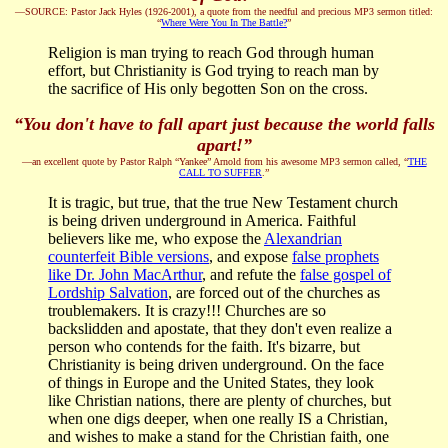
—SOURCE: Pastor Jack Hyles (1926-2001), a quote from the needful and precious MP3 sermon titled:
“
Where Were You In The Battle?
”
Religion is man trying to reach God through human
effort, but Christianity is God trying to reach man by
the sacrifice of His only begotten Son on the cross.
“You don't have to fall apart just because the world falls
apart!”
—an excellent quote by Pastor Ralph “Yankee” Arnold from his awesome MP3 sermon called, “
THE
CALL TO SUFFER
.”
It is tragic, but true, that the true New Testament church
is being driven underground in America. Faithful
believers like me, who expose the
Alexandrian
counterfeit Bible versions
, and expose
false prophets
like Dr. John MacArthur
, and refute the
false gospel of
Lordship Salvation
, are forced out of the churches as
troublemakers. It is crazy!!! Churches are so
backslidden and apostate, that they don't even realize a
person who contends for the faith. It's bizarre, but
Christianity is being driven underground. On the face
of things in Europe and the United States, they look
like Christian nations, there are plenty of churches, but
when one digs deeper, when one really IS a Christian,
and wishes to make a stand for the Christian faith, one