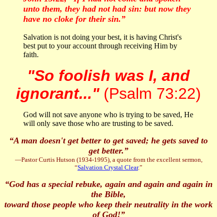
unto them, they had not had sin: but now they
have no cloke for their sin.”
Salvation is not doing your best, it is having Christ's
best put to your account through receiving Him by
faith.
"So foolish was I, and
ignorant..."
(Psalm 73:22)
God will not save anyone who is trying to be saved, He
will only save those who are trusting to be saved.
“A man doesn't get better to get saved; he gets saved to
get better.
”
—Pastor Curtis Hutson (1934-1995), a quote from the excellent sermon,
“
Salvation Crystal Clear
.”
“God has a special rebuke, again and again and again in
the Bible,
toward those people who keep their neutrality in the work
of God!”