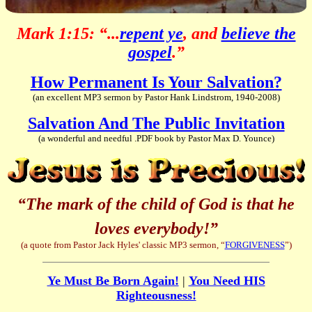
Mark 1:15: “...
repent ye
, and
believe the
gospel
.”
How Permanent Is Your Salvation?
(an excellent MP3 sermon by Pastor Hank Lindstrom, 1940-2008)
Salvation And The Public Invitation
(a wonderful and needful .PDF book by Pastor Max D. Younce)
“The mark of the child of God is that he
loves everybody!”
(a quote from Pastor Jack Hyles' classic MP3 sermon, “
FORGIVENESS
”)
Ye Must Be Born Again!
|
You Need HIS
Righteousness!