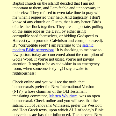
Baptist church on the island) decided that I am not
important to them, and I am feeble and unnecessary in
their view. They refused to even take time to pray with
me when I requested their help. And tragically, I don't
know of any church on Guam, that is any better. Birds
of a feather flock together. They are all apostate, pulling
on the same rope as the Devil by either using
corruptible seed themselves, or bidding Godspeed to
Harvest (who promote Calvinism and corruptible seed).
By “corruptible seed” I am referring to the
satanic
modern Bible perversions
! It is shocking to me how so
few pastors today are concerned about the corruption of
God's Word. If you're not upset, you're not paying
attention. It ought to be as code-blue in an emergency
room, when someone is dying! I say, awake to
righteousness!
Check online and you will see the truth, that
homosexuals prefer the New International Version
(NIV), whose chairman of the Old Testament
translating committee,
Marten Woudstra
, was an open
homosexual. Check online and you will see, that the
satanic cult of Jehovah's Witnesses, prefer the Westcott
and Hort Greek texts, upon which ALL of today's Bible
perversions are based or influenced. The perverse New