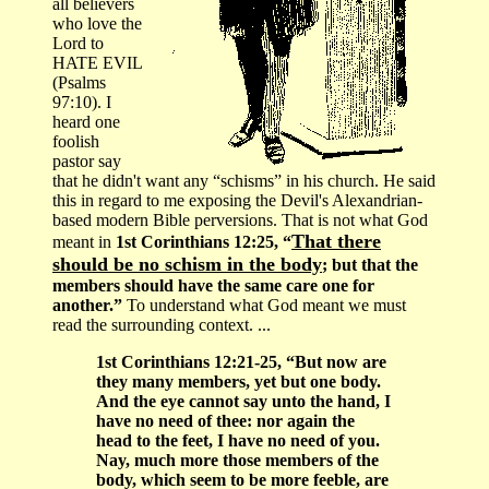
all believers
who love the
Lord to
HATE EVIL
(Psalms
97:10). I
heard one
foolish
pastor say
that he didn't want any “schisms” in his church. He said
this in regard to me exposing the Devil's Alexandrian-
based modern Bible perversions. That is not what God
That there
meant in
1st Corinthians 12:25, “
should be no schism in the body
; but that the
members should have the same care one for
another.”
To understand what God meant we must
read the surrounding context. ...
1st Corinthians 12:21-25, “But now are
they many members, yet but one body.
And the eye cannot say unto the hand, I
have no need of thee: nor again the
head to the feet, I have no need of you.
Nay, much more those members of the
body, which seem to be more feeble, are