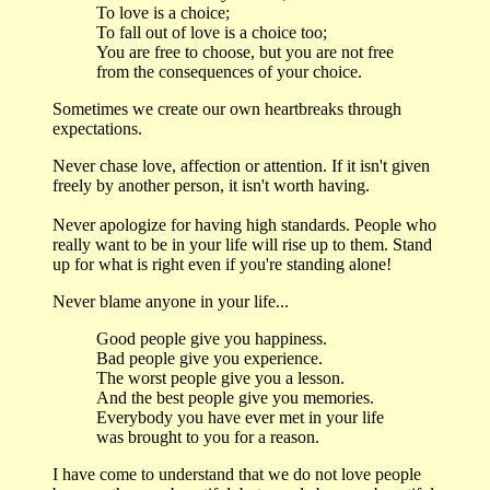
To love is a choice;
To fall out of love is a choice too;
You are free to choose, but you are not free
from the consequences of your choice.
Sometimes we create our own heartbreaks through
expectations.
Never chase love, affection or attention. If it isn't given
freely by another person, it isn't worth having.
Never apologize for having high standards. People who
really want to be in your life will rise up to them. Stand
up for what is right even if you're standing alone!
Never blame anyone in your life...
Good people give you happiness.
Bad people give you experience.
The worst people give you a lesson.
And the best people give you memories.
Everybody you have ever met in your life
was brought to you for a reason.
I have come to understand that we do not love people