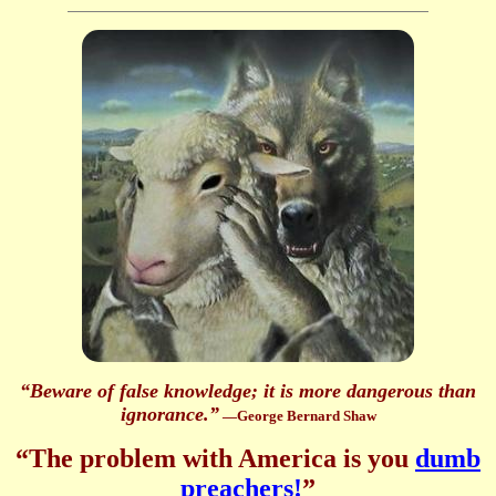
“Beware of false knowledge; it is more dangerous than
ignorance.”
—George Bernard Shaw
“The problem with America is you
dumb
preachers!
”