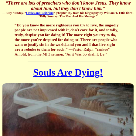
“
There are lots of preachers who don't know Jesus. They know
about him, but they don't know him.
”
—Billy Sunday, “
Critics and Criticism
” (chapter 18), from his biography by William T. Ellis titled,
“Billy Sunday: The Man And His Message.”
“Do you know the more righteous you try to live, the ungodly
people are not impressed with it, don't care for it, and totally,
truly, despise you for doing it! The more right you try to do,
the more you're despised for doing so! There are people who
want to justify sin in the world, and you and I that live right
are a rebuke to them for such!”
—Pastor Ralph "Yankee"
Arnold, from the MP3 sermon, "As it Was So shall It Be."
Souls Are Dying!