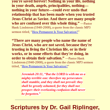
you're saved forever! Nothing in your life, nothing
in your death, angels, principalities, nothing—
nothing in your future—could ever undo that
relationship that has been made when you trusted
Jesus Christ as Savior. And there are many people
who are confused over this whole thing.”
—Pastor
Hank Lindstrom (1940-2008), a quote from the classic MP3
sermon titled, “
How Permanent Is Your Salvation?
”
“There are many people who name the name of
Jesus Christ, who are not saved, because they're
trusting in living the Christian life, or in their
works, or in some efforts that they're doing, in
order to obtain their salvation.”
—Pastor Hank
Lindstrom (1940-2008), a quote from the classic MP3 sermon
titled, “
How Permanent Is Your Salvation?
”
Jeremiah 20:11, “But the LORD is with me as a
mighty terrible one: therefore my persecutors
shall stumble, and they shall not prevail: they
shall be greatly ashamed; for they shall not
prosper: their everlasting confusion shall never
be forgotten.”
Scriptures by Dr. Gail Riplinger,