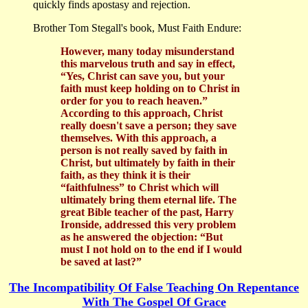
quickly finds apostasy and rejection.
Brother Tom Stegall's book, Must Faith Endure:
However, many today misunderstand
this marvelous truth and say in effect,
“Yes, Christ can save you, but your
faith must keep holding on to Christ in
order for you to reach heaven.”
According to this approach, Christ
really doesn't save a person; they save
themselves. With this approach, a
person is not really saved by faith in
Christ, but ultimately by faith in their
faith, as they think it is their
“faithfulness” to Christ which will
ultimately bring them eternal life. The
great Bible teacher of the past, Harry
Ironside, addressed this very problem
as he answered the objection: “But
must I not hold on to the end if I would
be saved at last?”
The Incompatibility Of False Teaching On Repentance
With The Gospel Of Grace