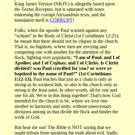
King James Version (NKJV) is allegedly based upon
the Textus Receptus, but is saturated with notes
endorsing the corrupt Alexandrian texts, and the
translation itself is
CORRUPT
!
Folks, when the apostle Paul warned against any
“schism” in the Body of Christ (1st Corinthians 12:25),
he meant that there should not be cliques in the church.
That is, no bigshots, where men are envying and
competing one with another for the attention of the
flock, fighting over popularity.
“I am of Paul; and I of
Apollos; and I of Cephas; and I of Christ. Is Christ
divided? was Paul crucified for you? or were ye
baptized in the name of Paul?” (1st Corinthians
1:12-13).
Paul teaches that just as a chain is only as
strong as its weakest link, so also is the church only as
strong is the least saint. In other words, all for one and
one for all. We're in this thing together! That's how God
intended for the church to be, where we love one
another in harmony and unity, without unnecessary
divisions among us that divide the flock and hinder the
work of God.
But hear me out! The Bible is NOT saying that we
ought refrain from speaking the truth about evil. Sadly,