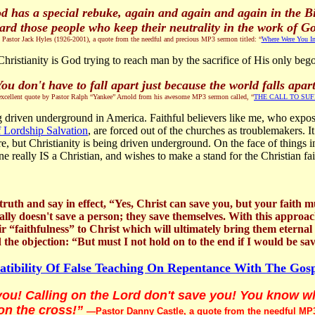
d has a special rebuke, again and again and again in the Bi
ard those people who keep their neutrality in the work of G
tor Jack Hyles (1926-2001), a quote from the needful and precious MP3 sermon titled: “
Where Were You In
hristianity is God trying to reach man by the sacrifice of His only bego
ou don't have to fall apart just because the world falls apar
xcellent quote by Pastor Ralph “Yankee” Arnold from his awesome MP3 sermon called, “
THE CALL TO SU
eing driven underground in America. Faithful believers like me, who expo
f Lordship Salvation
, are forced out of the churches as troublemakers. I
rre, but Christianity is being driven underground. On the face of things 
 really IS a Christian, and wishes to make a stand for the Christian fai
th and say in effect, “Yes, Christ can save you, but your faith mu
ly doesn't save a person; they save themselves. With this approach,
their “faithfulness” to Christ which will ultimately bring them eternal
the objection: “But must I not hold on to the end if I would be sav
tibility Of False Teaching On Repentance With The Gos
ou! Calling on the Lord don't save you! You know 
on the cross!”
—Pastor Danny Castle, a quote from the needful MP