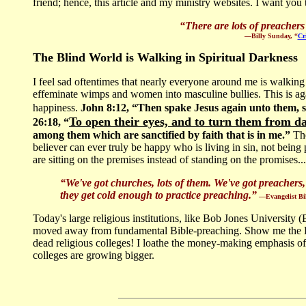
friend; hence, this article and my ministry websites. I want you t
“
There are lots of preacher
—Billy Sunday, “
Cr
The Blind World is Walking in Spiritual Darkness
I feel sad oftentimes that nearly everyone around me is walking
effeminate wimps and women into masculine bullies. This is aga
happiness.
John 8:12, “Then spake Jesus again unto them, sa
To open their eyes, and to turn them from d
26:18, “
among them which are sanctified by faith that is in me.”
The
believer can ever truly be happy who is living in sin, not b
are sitting on the premises instead of standing on the promises...
“We've got churches, lots of them. We've got preachers,
they get cold enough to practice preaching.”
—Evangelist Bil
Today's large religious institutions, like Bob Jones University
moved away from fundamental Bible-preaching. Show me the Bil
dead religious colleges! I loathe the money-making emphasis of
colleges are growing bigger.