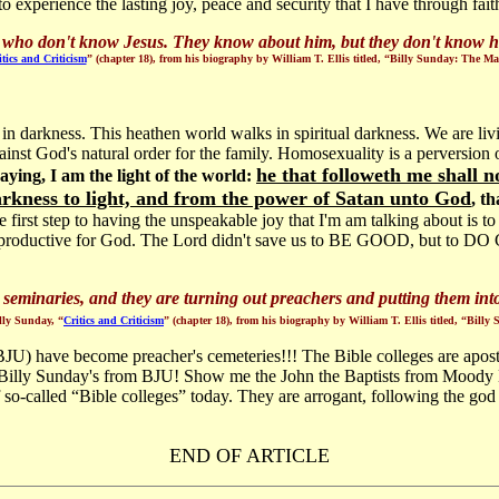
o experience the lasting joy, peace and security that I have through faith
s who don't know Jesus. They know about him, but they don't know h
itics and Criticism
” (chapter 18), from his biography by William T. Ellis titled, “Billy Sunday: The 
 in darkness. This heathen world walks in spiritual darkness. We are li
inst God's natural order for the family. Homosexuality is a perversion
he that followeth me shall n
ying, I am the light of the world:
arkness to light, and from the power of Satan unto God
, t
 first step to having the unspeakable joy that I'm am talking about is t
eing productive for God. The Lord didn't save us to BE GOOD, but to D
 seminaries, and they are turning out preachers and putting them into 
ly Sunday, “
Critics and Criticism
” (chapter 18), from his biography by William T. Ellis titled, “Bil
 (BJU) have become preacher's cemeteries!!! The Bible colleges are apos
ly Sunday's from BJU! Show me the John the Baptists from Moody Bible
 so-called “Bible colleges” today. They are arrogant, following the go
END OF ARTICLE