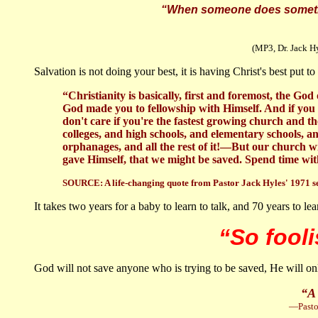
“When someone does something
(MP3, Dr. Jack Hyl
Salvation is not doing your best, it is having Christ's best put 
“Christianity is basically, first and foremost, the Go
God made you to fellowship with Himself. And if you 
don't care if you're the fastest growing church and
colleges, and high schools, and elementary schools, and
orphanages, and all the rest of it!—But our church wi
gave Himself, that we might be saved. Spend time wi
SOURCE:
A life-changing quote from Pastor Jack Hyles' 1971 
It takes two years for a baby to learn to talk, and 70 years to lea
“So fooli
God will not save anyone who is trying to be saved, He will onl
“A 
—Pastor