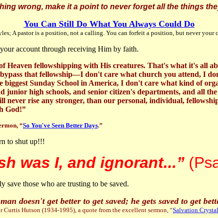
 wrong, make it a point to never forget all the things they
You Can Still Do What You Always Could Do
es; A pastor is a position, not a calling. You can forfeit a position, but never your 
to your account through receiving Him by faith.
d of Heaven fellowshipping with His creatures. That's what it's all
bypass that fellowship—I don't care what church you attend, I don
 the biggest Sunday School in America, I don't care what kind of 
 junior high schools, and senior citizen's departments, and all the 
ll never rise any stronger, than our personal, individual, fellows
th God!”
sermon, “
So You've Seen Better Days
.”
rn to shut up!!!
sh was I, and ignorant...”
(Ps
y save those who are trusting to be saved.
man doesn't get better to get saved; he gets saved to get bett
 Curtis Hutson (1934-1995), a quote from the excellent sermon, “
Salvation Crystal