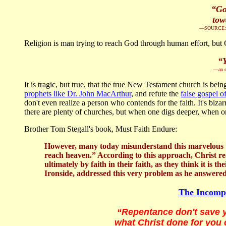
“Go
tow
—SOURCE: Pas
Religion is man trying to reach God through human effort, but C
“Y
—an e
It is tragic, but true, that the true New Testament church is b
prophets like Dr. John MacArthur
, and refute the
false gospel o
don't even realize a person who contends for the faith. It's biza
there are plenty of churches, but when one digs deeper, when one
Brother Tom Stegall's book, Must Faith Endure:
However, many today misunderstand this marvelous tru
reach heaven.” According to this approach, Christ real
ultimately by faith in their faith, as they think it is 
Ironside, addressed this very problem as he answered 
The Incompa
“Repentance don't save y
what Christ done for you 