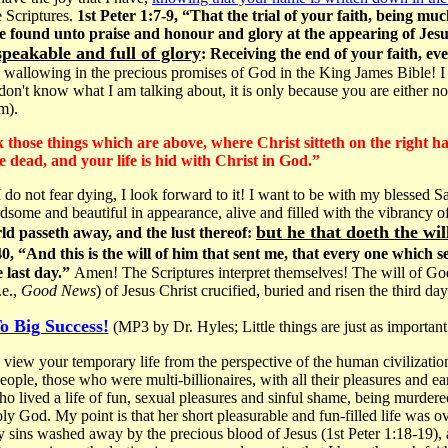
 Scriptures.
1st Peter 1:7-9, “That the trial of your faith, being mu
 be found unto praise and honour and glory at the appearing of Je
speakable and full of glory
: Receiving the end of your faith, ev
allowing in the precious promises of God in the King James Bible! I
on't know what I am talking about, it is only because you are either not
m).
ek those things which are above, where Christ sitteth on the right h
e dead, and your life is hid with Christ in God.”
n I do not fear dying, I look forward to it! I want to be with my blessed 
dsome and beautiful in appearance, alive and filled with the vibrancy
but he that doeth the wil
ld passeth away, and the lust thereof:
, “And this is the will of him that sent me, that every one which s
e last day.”
Amen! The Scriptures interpret themselves! The will of G
.e.,
Good News
) of Jesus Christ crucified, buried and risen the third da
o Big Success!
(MP3 by Dr. Hyles; Little things are just as important 
view your temporary life from the perspective of the human civilization.
ople, those who were multi-billionaires, with all their pleasures and ear
lived a life of fun, sexual pleasures and sinful shame, being murdere
oly God. My point is that her short pleasurable and fun-filled life was 
sins washed away by the precious blood of Jesus (1st Peter 1:18-19), 