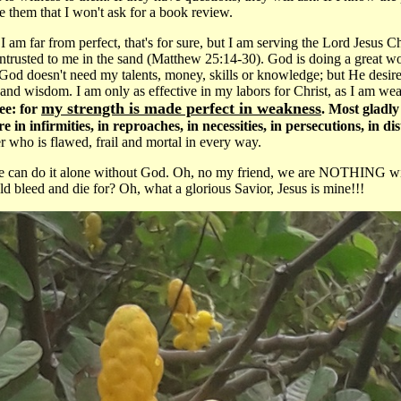
re them that I won't ask for a book review.
I am far from perfect, that's for sure, but I am serving the Lord Jesus C
entrusted to me in the sand (Matthew 25:14-30). God is doing a great w
od doesn't need my talents, money, skills or knowledge; but He desir
and wisdom. I am only as effective in my labors for Christ, as I am 
my strength is made perfect in weakness
ee: for
. Most gladly 
in infirmities, in reproaches, in necessities, in persecutions, in d
 who is flawed, frail and mortal in every way.
we can do it alone without God. Oh, no my friend, we are NOTHING with
d bleed and die for? Oh, what a glorious Savior, Jesus is mine!!!