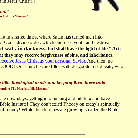
 in Jesus Christ!!!
im.
”
Man And His Message.”
ving in strange times, where Satan has turned men into
 of God's divine order, which confuses youth and destroys
ot walk in darkness
, but shall have the light of life.” Acts
hat they may receive forgiveness of sins, and inheritance
o
receive Jesus Christ as your personal Savior
. And then, no
O GOOD! Our churches are filled with do-gooder deadbeats, who
little theological molds and keeping them there until
ly Sunday: The Man And His Message.”
tate nowadays, getting into nursing and piloting and have
 Institute! They don't exist! Phooey on today's spiritually
d of money! While the churches are growing smaller, the Bible