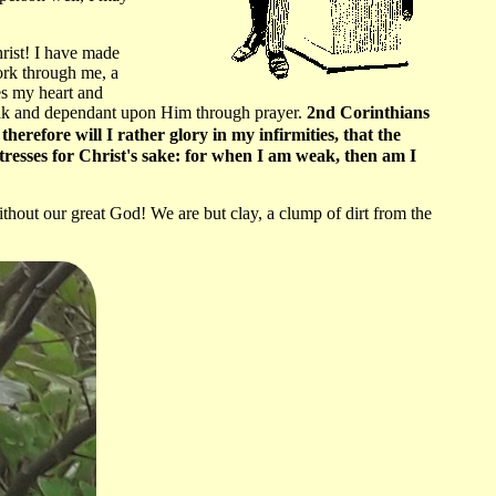
hrist! I have made
ork through me, a
es my heart and
weak and dependant upon Him through prayer.
2nd Corinthians
therefore will I rather glory in my infirmities, that the
istresses for Christ's sake: for when I am weak, then am I
out our great God! We are but clay, a clump of dirt from the