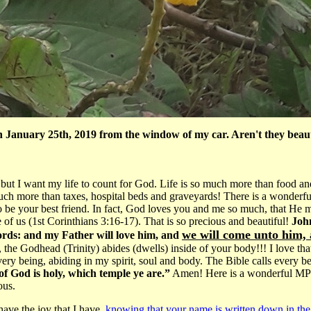
n January 25th, 2019 from the window of my car. Aren't they beau
but I want my life to count for God. Life is so much more than food an
 much more than taxes, hospital beds and graveyards! There is a wonder
 be your best friend. In fact, God loves you and me so much, that He m
 of us (1st Corinthians 3:16-17). That is so precious and beautiful!
John
we will come unto him,
ords: and my Father will love him, and
 the Godhead (Trinity) abides (dwells) inside of your body!!! I love th
ery being, abiding in my spirit, soul and body. The Bible calls every b
of God is holy, which temple ye are.”
Amen! Here is a wonderful MP3 
ous.
ave the joy that I have,
knowing that your name is written down in th