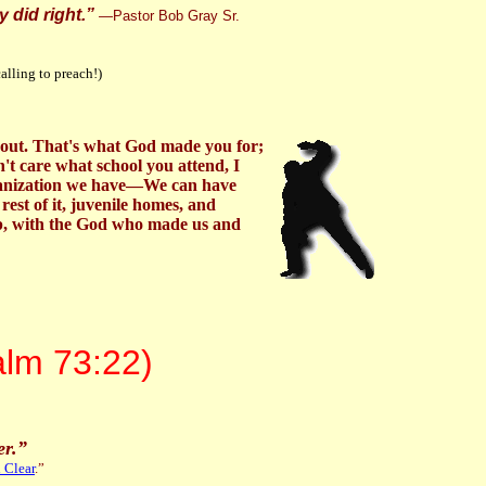
 did right.”
—
Pastor Bob Gray Sr.
calling to preach!)
 about. That's what God made you for;
't care what school you attend, I
organization we have—We can have
rest of it, juvenile homes, and
hip, with the God who made us and
alm 73:22)
er.
”
 Clear
.”