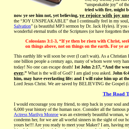
“unspeakable joy” of the
tried with fire, might
ye rejoice with joy un
now ye see him not, yet believing,
the “JOY UNSPEAKABLE” that I continually feel in my soul, w
Salvation
” (a beautiful MP3 sermon by Dr. Jack Hyles). If you d
wonderful eternal truths of the Scriptures (or have forgotten the
Colossians 3:1-3, “If ye then be risen with Christ, se
on things above, not on things on the earth. For ye ar
This earthly life will soon be over (I can't wait). As a Christia
one billion people a century ago, many of whom were very han
today! No one can escape death!
1st John 2:17, “And the wor
ever
.”
What is the will of God? I am glad you asked.
John 6:40
him, may have everlasting life: and I will raise him up at th
Lord Jesus Christ. We are saved by BELIEVING the Gospel (i
The Road T
I would encourage you my friend, to step back in your soul and 
6,000 year history of the human race. Consider all the famous pe
Actress Marilyn Monroe
was an extremely beautiful woman, who 
condemn her, for we are all woeful sinners in the sight of our h
yours be!!! Are you ready to meet your Maker? I am, having my 