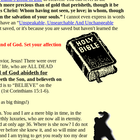
ch more precious than of gold that perisheth, though it be
sus Christ: Whom having not seen, ye love; in whom, though
en the salvation of your souls.”
I cannot even express in words
 have an “
Unspeakable, Unsearchable And Unchangeable
 saved, or it's because you are saved but haven't learned the
and of God. Set your affection
Savior, Jesus! There were over
 of life, who are ALL DEAD
l of God abideth for
eeth the Son, and believeth on
od is to “BELIEVE” on the
y (1st Corinthians 15:1-6).
as big things!)
 You and I are a mere blip in time, in the
thly luxuries, who are now all in eternity.
d at only age 36. Where is she now? I do not
over before she knew it, and so will mine and
and I am trying to get you ready too my dear