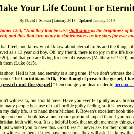
ake Your Life Count For Eterni
By David J. Stewart | January 2018 | Updated January 2019
Daniel 12:3, “And they that be wise
shall shine
as the brightness of th
nt; and they that turn many to righteousness as the stars for ever an
what I feel, and know what I know about eternal truths and the things o
aved as a 13 year old boy. Oh, my friend, there is no joy in this life li
0), and that you are living for eternal treasures (Matthew 6:19-20), and
th them (Luke 8:15).
 is short, Hell is hot, and eternity is a long time! If we don't witness the
ference!
1st Corinthians 9:16, “For though I preach the gospel, I ha
I preach not the gospel!
”
I encourage you dear reader to
become a 
n't witness to, but should have. Have you ever felt guilty as a Christi
o many people because of that horrible guilty feeling, so it is necessary
in my daily life, is to hand them Michael P. Bowen's excellent book title
iving someone a book has a much more profound impact than if you mer
Christian faith with you. It is a helpful book that taught me many things,
, I just wanted you to have this. God bless!” I never ask for their opinion
to witness to them. If they have questions, they will ask. If I know the