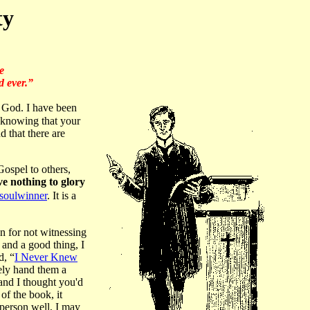
ty
e
d ever.”
f God. I have been
ke knowing that your
 that there are
 Gospel to others,
ve nothing to glory
soulwinner
. It is a
an for not witnessing
 and a good thing, I
d, “
I Never Knew
ely hand them a
 and I thought you'd
 of the book, it
 person well, I may