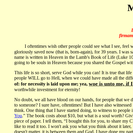
M
firmame
I oftentimes wish other people could see what I see, feel 
gloriously saved now (that is, born-again), for 39 years. I was s
name is written in Heaven in the Lamb's Book of Life (Luke 10:2
going to be souls in Heaven because you shared the Gospel wi
This life is so short, serve God while you can! It is true that life
people WILL go to Hell, when we could have made all the dif
woe is unto me, if 
of: for necessity is laid upon me; yea,
worthwhile investment for eternity!
No doubt, we all have blood on our hands, for people that we did
to someone? I sure have, oftentimes! But I have also witnessed t
think. One thing that I have started doing, to witness to people 
You
.” The book costs about $10, but what is a soul worth? G
piece of paper. I tell them, “I bought this for you, to share my 
like to read it too. I won't ask you what you think about it later
doesn't matter, it is between them and God. I have done my part 