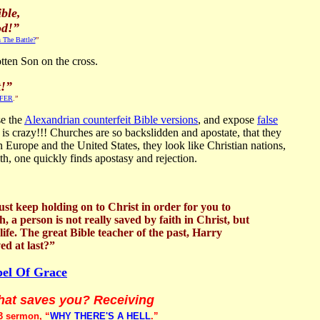
ble,
od!”
 The Battle?
”
tten Son on the cross.
t!”
FFER
.”
se the
Alexandrian counterfeit Bible versions
, and expose
false
t is crazy!!! Churches are so backslidden and apostate, that they
in Europe and the United States, they look like Christian nations,
th, one quickly finds apostasy and rejection.
st keep holding on to Christ in order for you to
 a person is not really saved by faith in Christ, but
 life. The great Bible teacher of the past, Harry
ed at last?”
pel Of Grace
what saves you? Receiving
3 sermon, “
WHY THERE'S A HELL
.”