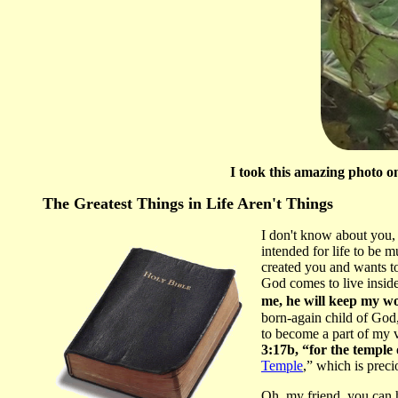
I took this amazing photo o
The Greatest Things in Life Aren't Things
I don't know about you, 
intended for life to be
created you and wants to
God comes to live inside
me, he will keep my w
born-again child of God,
to become a part of my v
3:17b, “for the temple 
Temple
,” which is preci
Oh, my friend, you can h