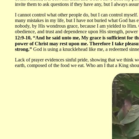
invite them to ask questions if they have any, but I always assu
I cannot control what other people do, but I can control myself. 
many mistakes in my life, but I have not buried what God has 
nobody, by His wondrous grace, because I am yielded to Him. G
obedience, and trust and dependence upon His strength, power 
12:9-10, “And he said unto me, My grace is sufficient for th
power of Christ may rest upon me. Therefore I take pleasure 
strong.”
God is using a knucklehead like me, a redeemed sinner
Lack of prayer evidences sinful pride, showing that we think 
earth, composed of the food we eat. Who am I that a King shoul