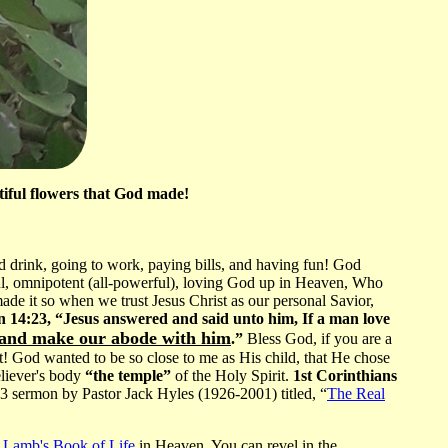
tiful flowers that God made!
d drink, going to work, paying bills, and having fun! God
ful, omnipotent (all-powerful), loving God up in Heaven, Who
ade it so when we trust Jesus Christ as our personal Savior,
 14:23, “Jesus answered and said unto him, If a man love
 and make our abode with him
.”
Bless God, if you are a
at! God wanted to be so close to me as His child, that He chose
eliever's body
“the temple”
of the Holy Spirit.
1st Corinthians
sermon by Pastor Jack Hyles (1926-2001) titled, “
The Real
e Lamb's Book of Life
in Heaven. You can revel in the